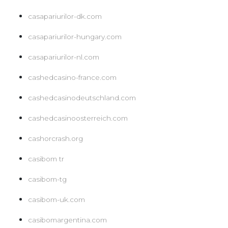
casapariurilor-dk.com
casapariurilor-hungary.com
casapariurilor-nl.com
cashedcasino-france.com
cashedcasinodeutschland.com
cashedcasinoosterreich.com
cashorcrash.org
casibom tr
casibom-tg
casibom-uk.com
casibomargentina.com