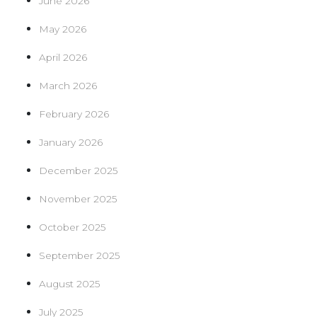
June 2026
May 2026
April 2026
March 2026
February 2026
January 2026
December 2025
November 2025
October 2025
September 2025
August 2025
July 2025