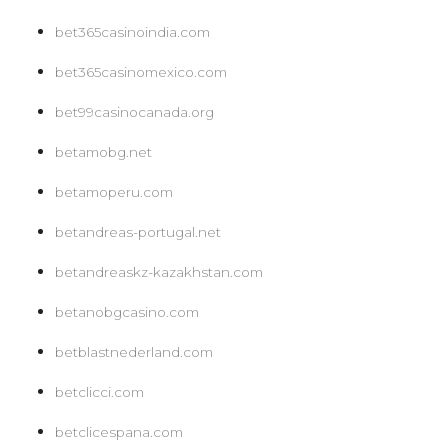
bet365casinoindia.com
bet365casinomexico.com
bet99casinocanada.org
betamobg.net
betamoperu.com
betandreas-portugal.net
betandreaskz-kazakhstan.com
betanobgcasino.com
betblastnederland.com
betclicci.com
betclicespana.com