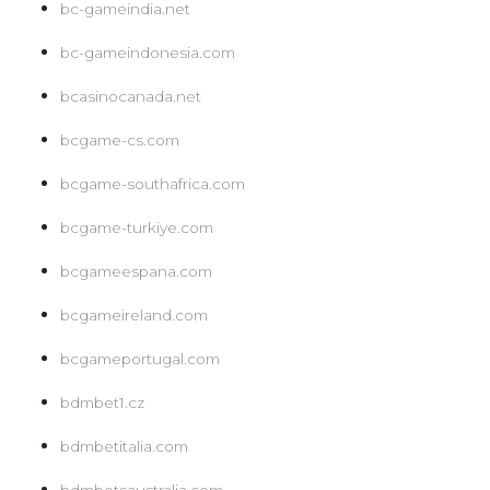
bc-gameindia.net
bc-gameindonesia.com
bcasinocanada.net
bcgame-cs.com
bcgame-southafrica.com
bcgame-turkiye.com
bcgameespana.com
bcgameireland.com
bcgameportugal.com
bdmbet1.cz
bdmbetitalia.com