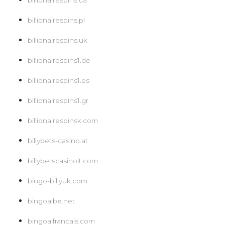
billionairespins.ca
billionairespins.pl
billionairespins.uk
billionairespins1.de
billionairespins1.es
billionairespins1.gr
billionairespinsk.com
billybets-casino.at
billybetscasinoit.com
bingo-billyuk.com
bingoalbe.net
bingoalfrancais.com