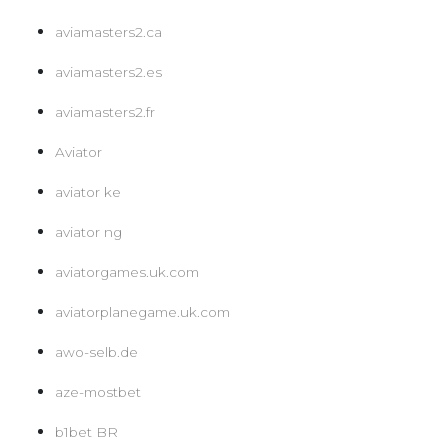
aviamasters2.ca
aviamasters2.es
aviamasters2.fr
Aviator
aviator ke
aviator ng
aviatorgames.uk.com
aviatorplanegame.uk.com
awo-selb.de
aze-mostbet
b1bet BR