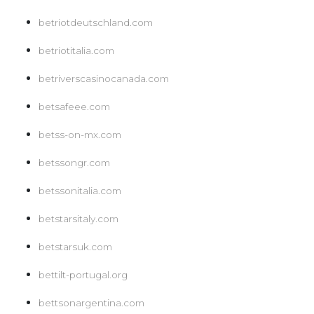
betriotdeutschland.com
betriotitalia.com
betriverscasinocanada.com
betsafeee.com
betss-on-mx.com
betssongr.com
betssonitalia.com
betstarsitaly.com
betstarsuk.com
bettilt-portugal.org
bettsonargentina.com