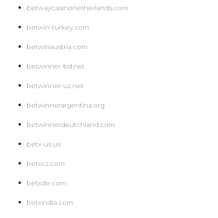
betwaycasinonetherlands.com
betwin-turkey.com
betwinaustria.com
betwinner-bd.net
betwinner-uz.net
betwinnerargentina.org
betwinnerdeutchland.com
betx-us.us
betxcz.com
betxde.com
betxindia.com