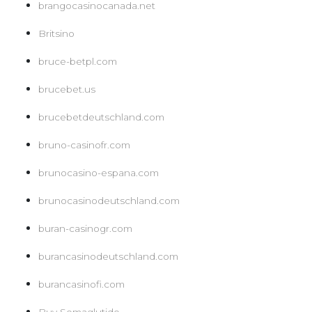
brangocasinocanada.net
Britsino
bruce-betpl.com
brucebet.us
brucebetdeutschland.com
bruno-casinofr.com
brunocasino-espana.com
brunocasinodeutschland.com
buran-casinogr.com
burancasinodeutschland.com
burancasinofi.com