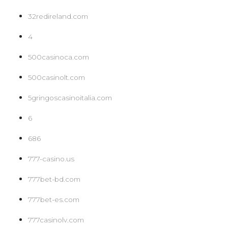
32redireland.com
4
500casinoca.com
500casinolt.com
5gringoscasinoitalia.com
6
686
777-casino.us
777bet-bd.com
777bet-es.com
777casinolv.com