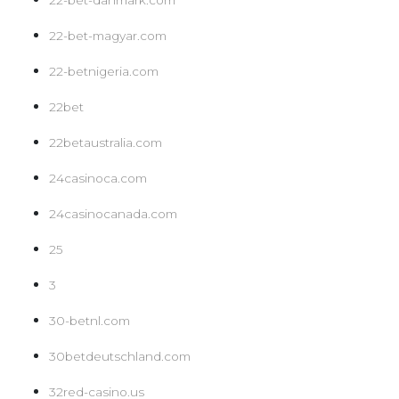
22-bet-danmark.com
22-bet-magyar.com
22-betnigeria.com
22bet
22betaustralia.com
24casinoca.com
24casinocanada.com
25
3
30-betnl.com
30betdeutschland.com
32red-casino.us