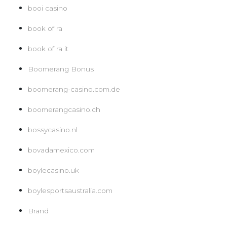
booi casino
book of ra
book of ra it
Boomerang Bonus
boomerang-casino.com.de
boomerangcasino.ch
bossycasino.nl
bovadamexico.com
boylecasino.uk
boylesportsaustralia.com
Brand