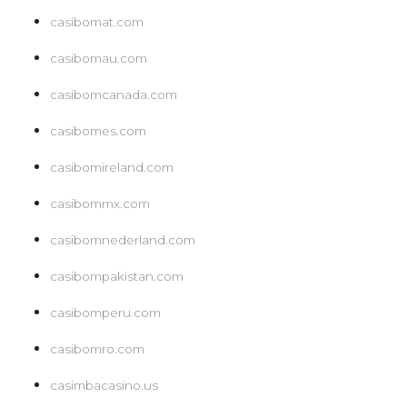
casibomat.com
casibomau.com
casibomcanada.com
casibomes.com
casibomireland.com
casibommx.com
casibomnederland.com
casibompakistan.com
casibomperu.com
casibomro.com
casimbacasino.us