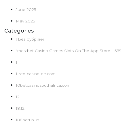
June 2025
May 2025
Categories
! Без рубрики
"‎mostbet Casino Games Slots On The App Store – 589
1
1-red-casino-de.com
10betcasinosouthafrica.com
12
18.12
188betus.us