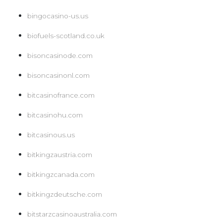
bingocasino-us.us
biofuels-scotland.co.uk
bisoncasinode.com
bisoncasinonl.com
bitcasinofrance.com
bitcasinohu.com
bitcasinous.us
bitkingzaustria.com
bitkingzcanada.com
bitkingzdeutsche.com
bitstarzcasinoaustralia.com