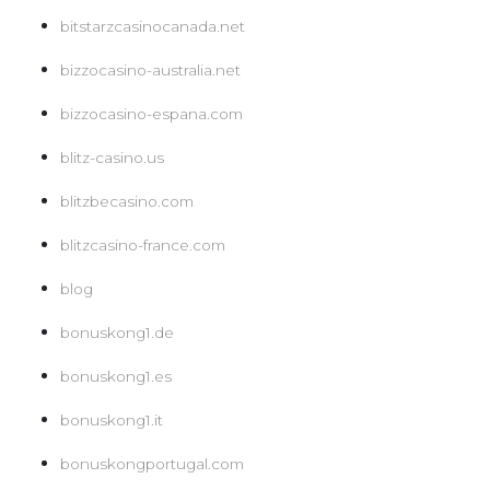
bitstarzcasinocanada.net
bizzocasino-australia.net
bizzocasino-espana.com
blitz-casino.us
blitzbecasino.com
blitzcasino-france.com
blog
bonuskong1.de
bonuskong1.es
bonuskong1.it
bonuskongportugal.com