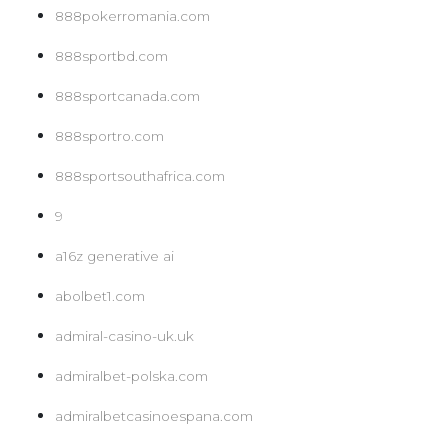
888pokerromania.com
888sportbd.com
888sportcanada.com
888sportro.com
888sportsouthafrica.com
9
a16z generative ai
abolbet1.com
admiral-casino-uk.uk
admiralbet-polska.com
admiralbetcasinoespana.com