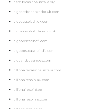
betzillocasinoaustralia.org
bigbassbonanzaslot.uk.com
bigbasssplash.uk.com
bigbasssplashdemo.co.uk
bigbooscasinofi.com
bigboostcasinoindia.com
bigcandycasinoes.com
billionairecasinoaustralia.com
billionairespin-au.com
billionairespin1.be
billionairespinhu.com