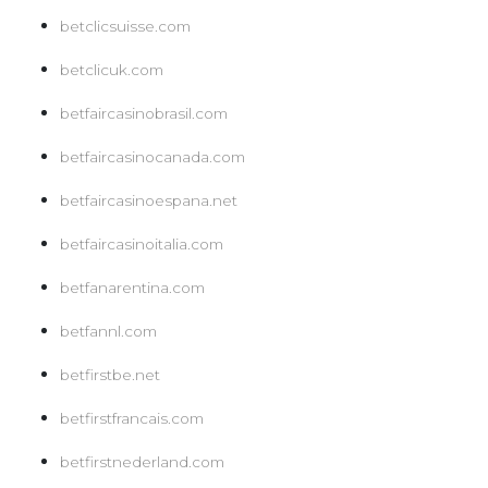
betclicsuisse.com
betclicuk.com
betfaircasinobrasil.com
betfaircasinocanada.com
betfaircasinoespana.net
betfaircasinoitalia.com
betfanarentina.com
betfannl.com
betfirstbe.net
betfirstfrancais.com
betfirstnederland.com