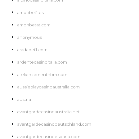
alpinocasinoitalia.com
amonbet1.es
amonbetat.com
anonymous
aradabet1.com
ardentecasinoitalia.com
atelierclementhbm.com
aussieplaycasinoaustralia.com
austria
avantgardecasinoaustralia.net
avantgardecasinodeutschland.com
avantgardecasinoespana.com