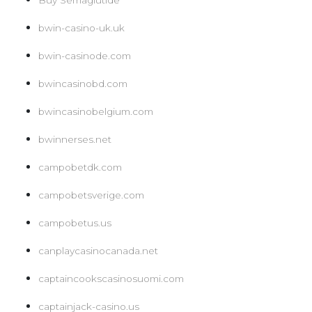
Buy Semaglutide
bwin-casino-uk.uk
bwin-casinode.com
bwincasinobd.com
bwincasinobelgium.com
bwinnerses.net
campobetdk.com
campobetsverige.com
campobetus.us
canplaycasinocanada.net
captaincookscasinosuomi.com
captainjack-casino.us