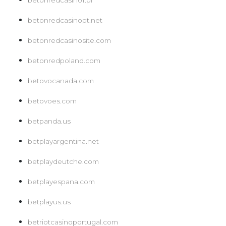
betonredcasino1.pl
betonredcasinopt.net
betonredcasinosite.com
betonredpoland.com
betovocanada.com
betovoes.com
betpanda.us
betplayargentina.net
betplaydeutche.com
betplayespana.com
betplayus.us
betriotcasinoportugal.com