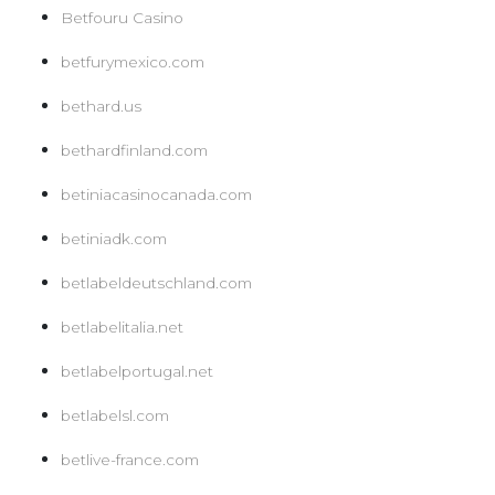
Betfouru Casino
betfurymexico.com
bethard.us
bethardfinland.com
betiniacasinocanada.com
betiniadk.com
betlabeldeutschland.com
betlabelitalia.net
betlabelportugal.net
betlabelsl.com
betlive-france.com