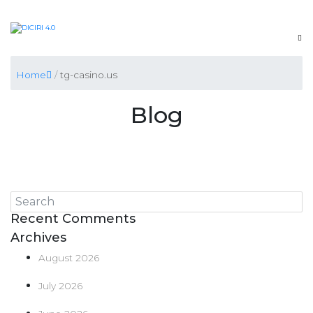
Home
tg-casino.us
Blog
Recent Comments
Archives
August 2026
July 2026