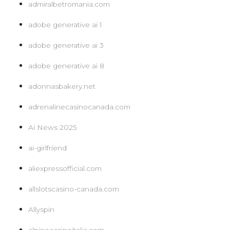
admiralbetromania.com
adobe generative ai 1
adobe generative ai 3
adobe generative ai 8
adonnasbakery.net
adrenalinecasinocanada.com
Ai News 2025
ai-girlfriend
aliexpressofficial.com
allslotscasino-canada.com
Allyspin