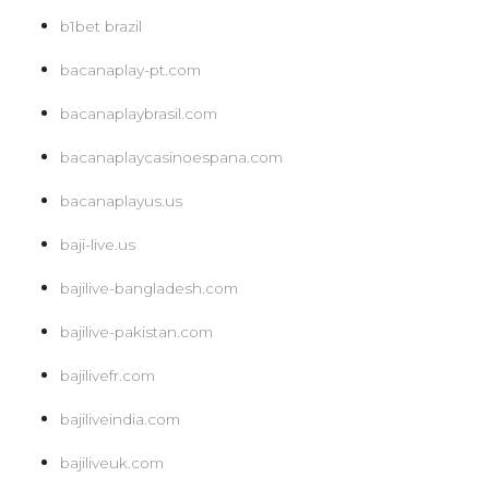
b1bet brazil
bacanaplay-pt.com
bacanaplaybrasil.com
bacanaplaycasinoespana.com
bacanaplayus.us
baji-live.us
bajilive-bangladesh.com
bajilive-pakistan.com
bajilivefr.com
bajiliveindia.com
bajiliveuk.com