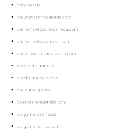
bally-bet.us
ballybetcasinocanada.com
bankonbetcasinocanada.com
bankonbetosterreich.com
barcelonacasinoespana.com
bass-bet-casino.at
bassbetmagyar.com
bauhutte-g.com
bbetcasinoaustralia.com
bc-game-casino.us
bc-game-france.com