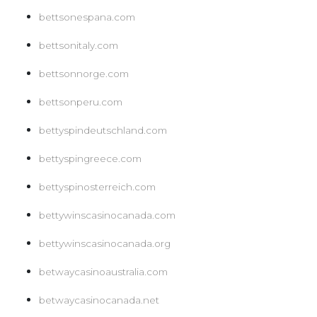
bettsonespana.com
bettsonitaly.com
bettsonnorge.com
bettsonperu.com
bettyspindeutschland.com
bettyspingreece.com
bettyspinosterreich.com
bettywinscasinocanada.com
bettywinscasinocanada.org
betwaycasinoaustralia.com
betwaycasinocanada.net