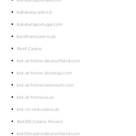
bdmbetsaustralia.com
bdmbetscasino.it
bdmbetsportugal.com
beckhamcasino.uk
Beef Casino
bet-at-home-deutschland.com
bet-at-home-slovenija.com
bet-at-homeosterreich.com
bet-at-homeus.us
bet-on-red-casino.at
Bet365 Casino Review
bet365casinodeutschland.com