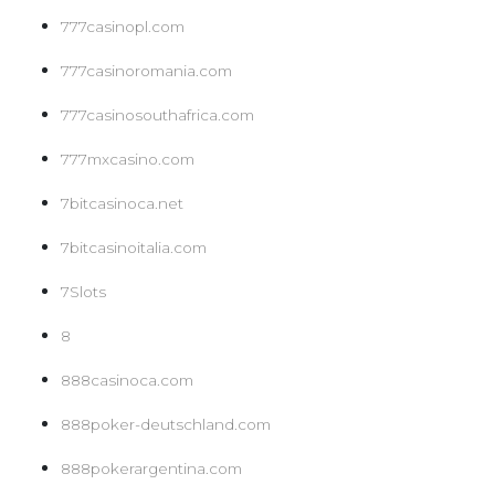
777casinopl.com
777casinoromania.com
777casinosouthafrica.com
777mxcasino.com
7bitcasinoca.net
7bitcasinoitalia.com
7Slots
8
888casinoca.com
888poker-deutschland.com
888pokerargentina.com