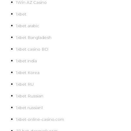
1Win AZ Casino
1xbet
1xbet arabic
1xbet Bangladesh
1xbet casino BD
1xbet india
1xbet Korea
1xbet RU
1xbet Russian
1xbet russian1
1xbet-online-casino.com