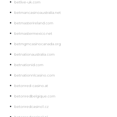
betlive-uk.com
betmancasinoaustralia.net
betmasterireland.com
betmastermexico.net
betmgmcasinocanada.org
betnationaustralia.com
betnationid.com
betnationnlcasino.com
betonred-casino.at
betonredbelgique.com
betonredcasino1.cz