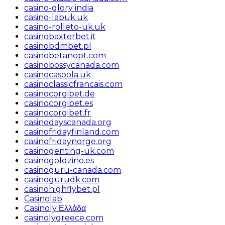
casino-glory india
casino-labuk.uk
casino-rolleto-uk.uk
casinobaxterbet.it
casinobdmbet.pl
casinobetanopt.com
casinobossycanada.com
casinocasoola.uk
casinoclassicfrancais.com
casinocorgibet.de
casinocorgibet.es
casinocorgibet.fr
casinodayscanada.org
casinofridayfinland.com
casinofridaynorge.org
casinogenting-uk.com
casinogoldzino.es
casinoguru-canada.com
casinogurudk.com
casinohighflybet.pl
Casinolab
Casinoly Ελλάδα
casinolygreece.com