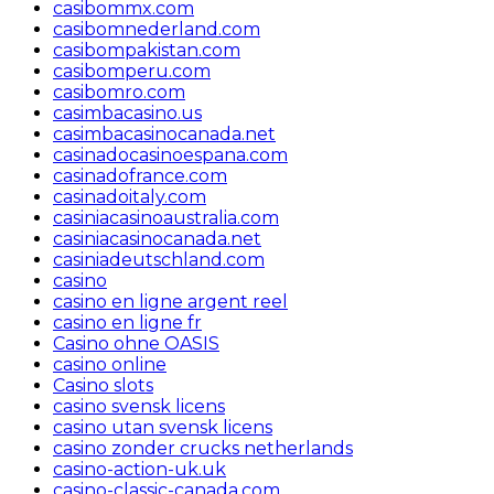
casibommx.com
casibomnederland.com
casibompakistan.com
casibomperu.com
casibomro.com
casimbacasino.us
casimbacasinocanada.net
casinadocasinoespana.com
casinadofrance.com
casinadoitaly.com
casiniacasinoaustralia.com
casiniacasinocanada.net
casiniadeutschland.com
casino
casino en ligne argent reel
casino en ligne fr
Casino ohne OASIS
casino online
Casino slots
casino svensk licens
casino utan svensk licens
casino zonder crucks netherlands
casino-action-uk.uk
casino-classic-canada.com