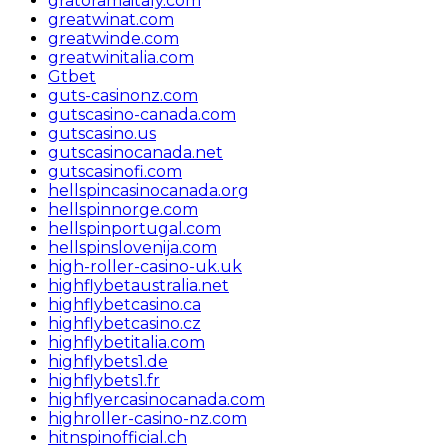
gratoramaitaly.com
greatwinat.com
greatwinde.com
greatwinitalia.com
Gtbet
guts-casinonz.com
gutscasino-canada.com
gutscasino.us
gutscasinocanada.net
gutscasinofi.com
hellspincasinocanada.org
hellspinnorge.com
hellspinportugal.com
hellspinslovenija.com
high-roller-casino-uk.uk
highflybetaustralia.net
highflybetcasino.ca
highflybetcasino.cz
highflybetitalia.com
highflybets1.de
highflybets1.fr
highflyercasinocanada.com
highroller-casino-nz.com
hitnspinofficial.ch