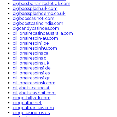
bigbassbonanzaslot.uk.com
bigbasssplash.uk.com
bigbasssplashdemo.co.uk
bigbooscasinofi.com
bigboostcasinoindia.com
bigcandycasinoes.com
billionairecasinoaustralia.com
billionairespin-au.com
billionairespin1.be
billionairespinhu.com
billionairespins.ca
billionairespins.pl
billionairespins.uk
billionairespins1.de
billionairespins1.es
billionairespins1.gr
billionairespinsk.com
billybets-casino.at
billybetscasinoit.com
bingo-billyuk.com
bingoalbe.net
bingoalfrancais.com
bingocasino-us.us