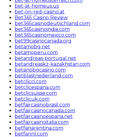
bet-at-homeosterreich.com
bet-at-homeus.us
bet-on-red-casino.at
Bet365 Casino Review
bet365casinodeutschland.com
bet365casinoindia.com
bet365casinomexico.com
bet99casinocanada.org
betamobg.net
betamoperu.com
betandreas-portugal.net
betandreaskz-kazakhstan.com
betanobgcasino.com
betblastnederland.com
betclicci.com
betclicespana.com
betclicsuisse.com
betclicuk.com
betfaircasinobrasil.com
betfaircasinocanada.com
betfaircasinoespana.net
betfaircasinoitalia.com
betfanarentina.com
betfannl.com