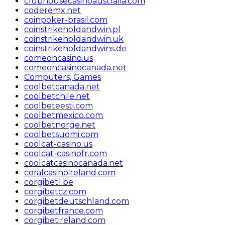
clubhousecasinoaustralia.com
coderemx.net
coinpoker-brasil.com
coinstrikeholdandwin.pl
coinstrikeholdandwin.uk
coinstrikeholdandwins.de
comeoncasino.us
comeoncasinocanada.net
Computers, Games
coolbetcanada.net
coolbetchile.net
coolbeteesti.com
coolbetmexico.com
coolbetnorge.net
coolbetsuomi.com
coolcat-casino.us
coolcat-casinofr.com
coolcatcasinocanada.net
coralcasinoireland.com
corgibet1.be
corgibetcz.com
corgibetdeutschland.com
corgibetfrance.com
corgibetireland.com