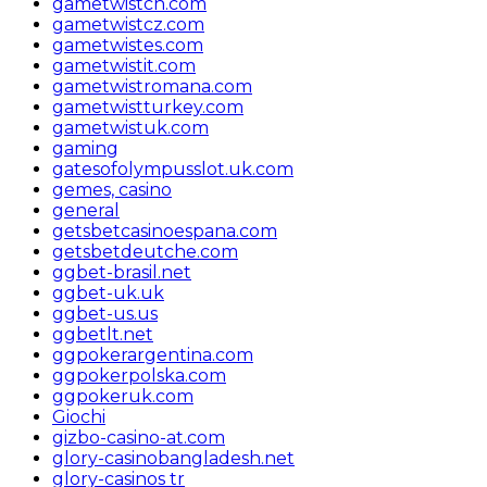
gametwistch.com
gametwistcz.com
gametwistes.com
gametwistit.com
gametwistromana.com
gametwistturkey.com
gametwistuk.com
gaming
gatesofolympusslot.uk.com
gemes, casino
general
getsbetcasinoespana.com
getsbetdeutche.com
ggbet-brasil.net
ggbet-uk.uk
ggbet-us.us
ggbetlt.net
ggpokerargentina.com
ggpokerpolska.com
ggpokeruk.com
Giochi
gizbo-casino-at.com
glory-casinobangladesh.net
glory-casinos tr