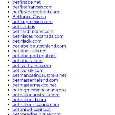
betfirstbe.net
betfirstfrancais.com
betfirstnederland.com
Betfouru Casino
betfurymexico.com
bethard.us
bethardfinland.com
betiniacasinocanada.com
betiniadk.com
betlabeldeutschland.com
betlabelitalia.net
betlabelportugal.net
betlabelsl.com
betlive-france.com
betlive-uk.com
betmancasinoaustralia.net
betmasterireland.com
betmastermexico.net
betmgmcasinocanada.org
betnationaustralia.com
betnationid.com
betnationnlcasino.com
betonred-casino.at
betonredbelgique.com