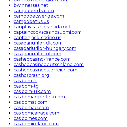
bwinnerses.net
campobetdk.com
campobetsverige.com
campobetus.us
canplaycasinocanada.net
captaincookscasinosuomi.com
captainjack-casino.us
casapariurilor-dk.com
casapariurilor-hungary.com
casapariurilor-nl.com
cashedcasino-france.com
cashedcasinodeutschland.com
cashedcasinoosterreich.com
cashorcrash.org
casibom tr
casibom-tg
casibom-uk.com
casibomargentina.com
casibomat.com
casibomau.com
casibomcanada.com
casibomes.com
casibomireland.com