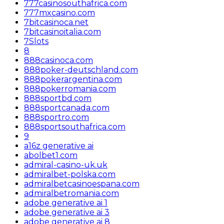
777casinosouthafrica.com
777mxcasino.com
7bitcasinoca.net
7bitcasinoitalia.com
7Slots
8
888casinoca.com
888poker-deutschland.com
888pokerargentina.com
888pokerromania.com
888sportbd.com
888sportcanada.com
888sportro.com
888sportsouthafrica.com
9
a16z generative ai
abolbet1.com
admiral-casino-uk.uk
admiralbet-polska.com
admiralbetcasinoespana.com
admiralbetromania.com
adobe generative ai 1
adobe generative ai 3
adobe generative ai 8