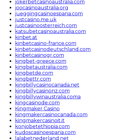
jokerbetcasinoaustralia.com
joocasinoaustralia.org
jueggingcasinoespana.com
justcasino.me.uk
justcasinoosterreich.com
katsubetcasinoaustralia.com
kinbet.at
kinbetcasino-france.com
kinbetcasinodeutschland.com
kinbetcasinogr.com
kingbet-greece.com
kingbetaustralia.com
kingbetde.com
kingbettr.com
kingbillycasinocanada.net
kingbillycasinonz.com
kingbillywinaustralia.coma
kingcasinode.com
Kingmaker Casino
kingmakercasinocanada.com
kingmakercasinoit.it
konjobetethiopia.com
kudoscasinoespana.com
lalabetnederland.net