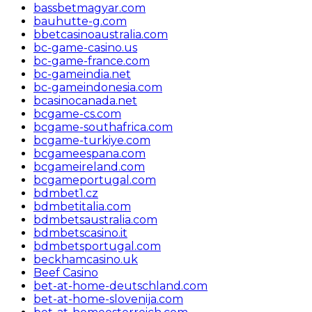
bassbetmagyar.com
bauhutte-g.com
bbetcasinoaustralia.com
bc-game-casino.us
bc-game-france.com
bc-gameindia.net
bc-gameindonesia.com
bcasinocanada.net
bcgame-cs.com
bcgame-southafrica.com
bcgame-turkiye.com
bcgameespana.com
bcgameireland.com
bcgameportugal.com
bdmbet1.cz
bdmbetitalia.com
bdmbetsaustralia.com
bdmbetscasino.it
bdmbetsportugal.com
beckhamcasino.uk
Beef Casino
bet-at-home-deutschland.com
bet-at-home-slovenija.com