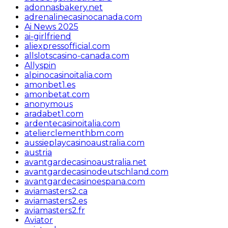
adonnasbakery.net
adrenalinecasinocanada.com
Ai News 2025
ai-girlfriend
aliexpressofficial.com
allslotscasino-canada.com
Allyspin
alpinocasinoitalia.com
amonbet1.es
amonbetat.com
anonymous
aradabet1.com
ardentecasinoitalia.com
atelierclementhbm.com
aussieplaycasinoaustralia.com
austria
avantgardecasinoaustralia.net
avantgardecasinodeutschland.com
avantgardecasinoespana.com
aviamasters2.ca
aviamasters2.es
aviamasters2.fr
Aviator