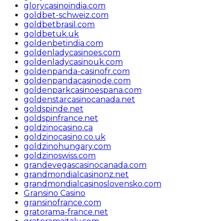
glorycasinoindia.com
goldbet-schweiz.com
goldbetbrasil.com
goldbetuk.uk
goldenbetindia.com
goldenladycasinoes.com
goldenladycasinouk.com
goldenpanda-casinofr.com
goldenpandacasinode.com
goldenparkcasinoespana.com
goldenstarcasinocanada.net
goldspinde.net
goldspinfrance.net
goldzinocasino.ca
goldzinocasino.co.uk
goldzinohungary.com
goldzinoswiss.com
grandevegascasinocanada.com
grandmondialcasinonz.net
grandmondialcasinoslovensko.com
Gransino Casino
gransinofrance.com
gratorama-france.net