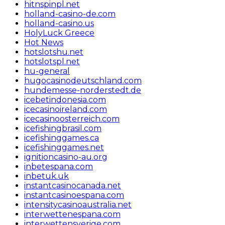
hitnspinpl.net
holland-casino-de.com
holland-casino.us
HolyLuck Greece
Hot News
hotslotshu.net
hotslotspl.net
hu-general
hugocasinodeutschland.com
hundemesse-norderstedt.de
icebetindonesia.com
icecasinoireland.com
icecasinoosterreich.com
icefishingbrasil.com
icefishinggames.ca
icefishinggames.net
ignitioncasino-au.org
inbetespana.com
inbetuk.uk
instantcasinocanada.net
instantcasinoespana.com
intensitycasinoaustralia.net
interwettenespana.com
interwettensverige.com