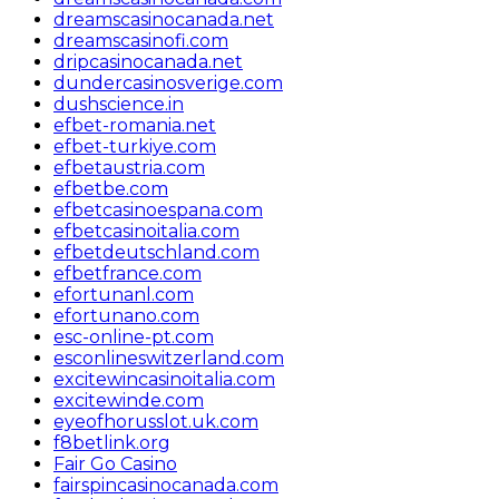
dreamscasinocanada.net
dreamscasinofi.com
dripcasinocanada.net
dundercasinosverige.com
dushscience.in
efbet-romania.net
efbet-turkiye.com
efbetaustria.com
efbetbe.com
efbetcasinoespana.com
efbetcasinoitalia.com
efbetdeutschland.com
efbetfrance.com
efortunanl.com
efortunano.com
esc-online-pt.com
esconlineswitzerland.com
excitewincasinoitalia.com
excitewinde.com
eyeofhorusslot.uk.com
f8betlink.org
Fair Go Casino
fairspincasinocanada.com