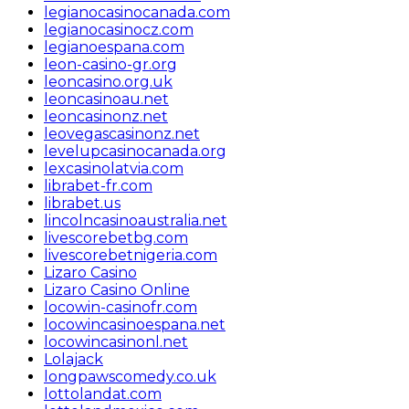
legianocasinocanada.com
legianocasinocz.com
legianoespana.com
leon-casino-gr.org
leoncasino.org.uk
leoncasinoau.net
leoncasinonz.net
leovegascasinonz.net
levelupcasinocanada.org
lexcasinolatvia.com
librabet-fr.com
librabet.us
lincolncasinoaustralia.net
livescorebetbg.com
livescorebetnigeria.com
Lizaro Casino
Lizaro Casino Online
locowin-casinofr.com
locowincasinoespana.net
locowincasinonl.net
Lolajack
longpawscomedy.co.uk
lottolandat.com