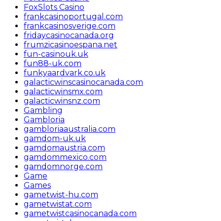
FoxSlots Casino
frankcasinoportugal.com
frankcasinosverige.com
fridaycasinocanada.org
frumzicasinoespana.net
fun-casinouk.uk
fun88-uk.com
funkyaardvark.co.uk
galacticwinscasinocanada.com
galacticwinsmx.com
galacticwinsnz.com
Gambling
Gambloria
gambloriaaustralia.com
gamdom-uk.uk
gamdomaustria.com
gamdommexico.com
gamdomnorge.com
Game
Games
gametwist-hu.com
gametwistat.com
gametwistcasinocanada.com