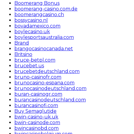
Boomerang Bonus
boomerang-casino.com.de
boomerangcasino.ch
bossycasino.nl
bovadamexico.com
boylecasino.uk
boylesportsaustralia.com
Brand
brangocasinocanada.net
Britsino
bruce-betpl.com
brucebet.us
brucebetdeutschland.com
bruno-casinofr.com
brunocasino-espana.com
brunocasinodeutschland.com
buran-casinogr.com
burancasinodeutschland.com
burancasinofi.com
Buy Semaglutide
bwin-casino-uk.uk
bwin-casinode.com
bwincasinobd.com
bwincasinobelgium.com