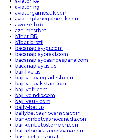
aviator ke
aviator ng
aviatorgames.uk.com
aviatorplanegame.uk.com
awo-selb.de
aze-mostbet
b1bet BR
b1bet brazil
bacanaplay-pt.com
bacanaplaybrasil.com
bacanaplaycasinoespana.com
bacanaplayus.us
baji-live.us
bajilive-bangladesh.com
bajilive-pakistan.com
bajilivefr.com
bajiliveindia.com
bajiliveuk.com
bally-bet.us
ballybetcasinocanada.com
bankonbetcasinocanada.com
bankonbetosterreich.com
barcelonacasinoespana.com
bass-bet-casino.at