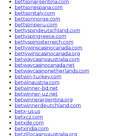
bettsonargentina.com
bettsonespana.com
bettsonitaly.com
bettsonnorge.com
bettsonperu.com
bettyspindeutschland.com
bettyspingreece.com
bettyspinosterreich.com
bettywinscasinocanada.com
bettywinscasinocanada.org
betwaycasinoaustralia.com
betwaycasinocanada.net
betwaycasinonetherlands.com
betwin-turkey.com
betwinaustria.com
betwinner-bd.net
betwinner-uz.net
betwinnerargentina.org
betwinnerdeutchland.com
betx-us.us
betxcz.com
betxde.com
betxindia.com
betzillocasinoaustralia.org