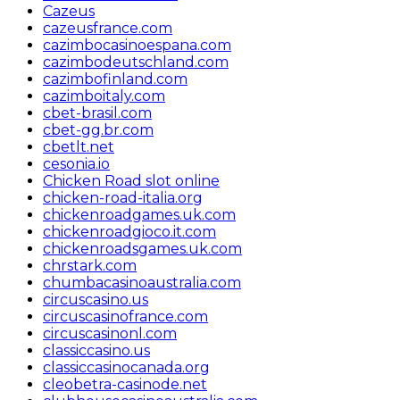
Cazeus
cazeusfrance.com
cazimbocasinoespana.com
cazimbodeutschland.com
cazimbofinland.com
cazimboitaly.com
cbet-brasil.com
cbet-gg.br.com
cbetlt.net
cesonia.io
Chicken Road slot online
chicken-road-italia.org
chickenroadgames.uk.com
chickenroadgioco.it.com
chickenroadsgames.uk.com
chrstark.com
chumbacasinoaustralia.com
circuscasino.us
circuscasinofrance.com
circuscasinonl.com
classiccasino.us
classiccasinocanada.org
cleobetra-casinode.net