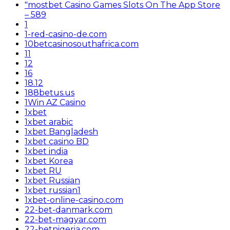
"‎mostbet Casino Games Slots On The App Store
– 589
1
1-red-casino-de.com
10betcasinosouthafrica.com
11
12
16
18.12
188betus.us
1Win AZ Casino
1xbet
1xbet arabic
1xbet Bangladesh
1xbet casino BD
1xbet india
1xbet Korea
1xbet RU
1xbet Russian
1xbet russian1
1xbet-online-casino.com
22-bet-danmark.com
22-bet-magyar.com
22-betnigeria.com