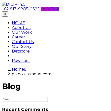
+62 813-9885-0325
Let's Talk
HOME
About Us
Our Work
Career
Contact Us
Our Story
Betscore
Pawnbet
Home
gizbo-casino-at.com
Blog
Recent Comments