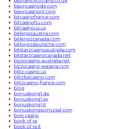
biofuels-scotland.co.uk
bisoncasinode.com
bisoncasinonl.com
bitcasinofrance.com
bitcasinohu.com
bitcasinous.us
bitkingzaustria.com
bitkingzcanada.com
bitkingzdeutsche.com
bitstarzcasinoaustralia.com
bitstarzcasinocanada.net
bizzocasino-australia.net
bizzocasino-espana.com
blitz-casino.us
blitzbecasino.com
blitzcasino-france.com
blog
bonuskong1.de
bonuskong1.es
bonuskong1.it
bonuskongportugal.com
booi casino
book of ra
book of ra it