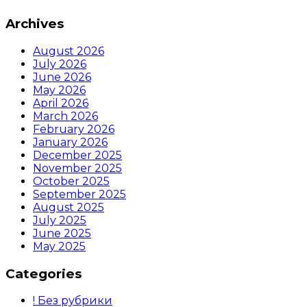
Archives
August 2026
July 2026
June 2026
May 2026
April 2026
March 2026
February 2026
January 2026
December 2025
November 2025
October 2025
September 2025
August 2025
July 2025
June 2025
May 2025
Categories
! Без рубрики