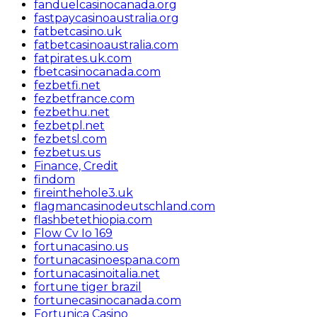
fanduelcasinocanada.org
fastpaycasinoaustralia.org
fatbetcasino.uk
fatbetcasinoaustralia.com
fatpirates.uk.com
fbetcasinocanada.com
fezbetfi.net
fezbetfrance.com
fezbethu.net
fezbetpl.net
fezbetsl.com
fezbetus.us
Finance, Credit
findom
fireinthehole3.uk
flagmancasinodeutschland.com
flashbetethiopia.com
Flow Cv Io 169
fortunacasino.us
fortunacasinoespana.com
fortunacasinoitalia.net
fortune tiger brazil
fortunecasinocanada.com
Fortunica Casino