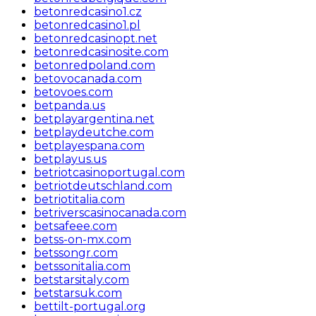
betonredcasino1.cz
betonredcasino1.pl
betonredcasinopt.net
betonredcasinosite.com
betonredpoland.com
betovocanada.com
betovoes.com
betpanda.us
betplayargentina.net
betplaydeutche.com
betplayespana.com
betplayus.us
betriotcasinoportugal.com
betriotdeutschland.com
betriotitalia.com
betriverscasinocanada.com
betsafeee.com
betss-on-mx.com
betssongr.com
betssonitalia.com
betstarsitaly.com
betstarsuk.com
bettilt-portugal.org