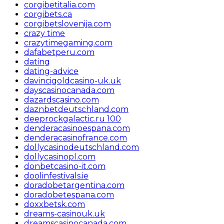
corgibetitalia.com
corgibets.ca
corgibetslovenija.com
crazy time
crazytimegaming.com
dafabetperu.com
dating
dating-advice
davincigoldcasino-uk.uk
dayscasinocanada.com
dazardscasino.com
daznbetdeutschland.com
deeprockgalactic.ru 100
denderacasinoespana.com
denderacasinofrance.com
dollycasinodeutschland.com
dollycasinopl.com
donbetcasino-it.com
doolinfestivals.ie
doradobetargentina.com
doradobetespana.com
doxxbetsk.com
dreams-casinouk.uk
dreamscasinocanada.com