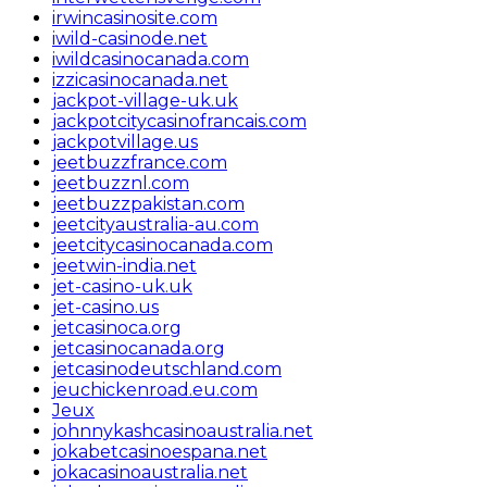
irwincasinosite.com
iwild-casinode.net
iwildcasinocanada.com
izzicasinocanada.net
jackpot-village-uk.uk
jackpotcitycasinofrancais.com
jackpotvillage.us
jeetbuzzfrance.com
jeetbuzznl.com
jeetbuzzpakistan.com
jeetcityaustralia-au.com
jeetcitycasinocanada.com
jeetwin-india.net
jet-casino-uk.uk
jet-casino.us
jetcasinoca.org
jetcasinocanada.org
jetcasinodeutschland.com
jeuchickenroad.eu.com
Jeux
johnnykashcasinoaustralia.net
jokabetcasinoespana.net
jokacasinoaustralia.net