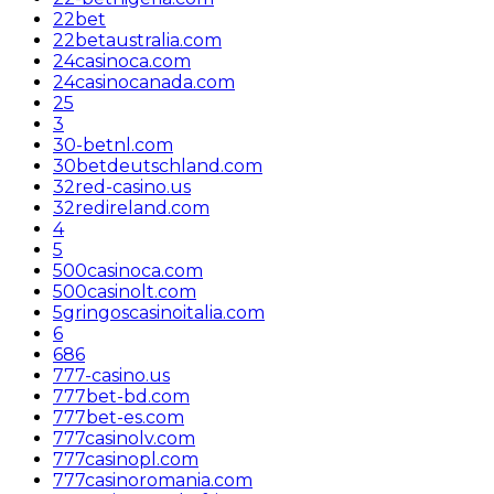
22bet
22betaustralia.com
24casinoca.com
24casinocanada.com
25
3
30-betnl.com
30betdeutschland.com
32red-casino.us
32redireland.com
4
5
500casinoca.com
500casinolt.com
5gringoscasinoitalia.com
6
686
777-casino.us
777bet-bd.com
777bet-es.com
777casinolv.com
777casinopl.com
777casinoromania.com