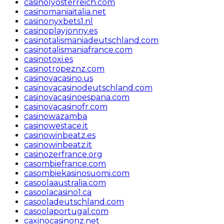
casinolyosterreich.com
casinomaniaitalia.net
casinonyxbets1.nl
casinoplayjonny.es
casinotalismaniadeutschland.com
casinotalismaniafrance.com
casinotoxi.es
casinotropeznz.com
casinovacasino.us
casinovacasinodeutschland.com
casinovacasinoespana.com
casinovacasinofr.com
casinowazamba
casinowestace.it
casinowinbeatz.es
casinowinbeatz.it
casinozerfrance.org
casombiefrance.com
casombiekasinosuomi.com
casoolaaustralia.com
casoolacasino1.ca
casooladeutschland.com
casoolaportugal.com
caxinocasinonz.net