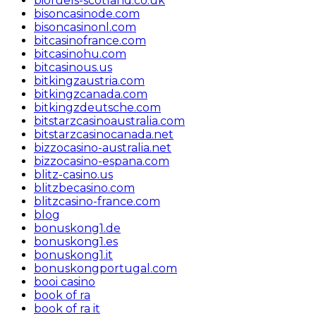
biofuels-scotland.co.uk
bisoncasinode.com
bisoncasinonl.com
bitcasinofrance.com
bitcasinohu.com
bitcasinous.us
bitkingzaustria.com
bitkingzcanada.com
bitkingzdeutsche.com
bitstarzcasinoaustralia.com
bitstarzcasinocanada.net
bizzocasino-australia.net
bizzocasino-espana.com
blitz-casino.us
blitzbecasino.com
blitzcasino-france.com
blog
bonuskong1.de
bonuskong1.es
bonuskong1.it
bonuskongportugal.com
booi casino
book of ra
book of ra it