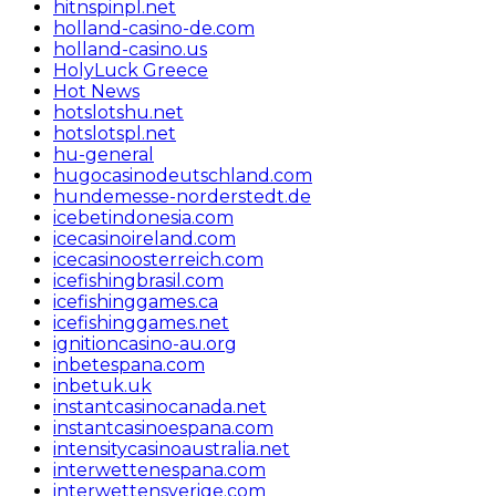
hitnspinpl.net
holland-casino-de.com
holland-casino.us
HolyLuck Greece
Hot News
hotslotshu.net
hotslotspl.net
hu-general
hugocasinodeutschland.com
hundemesse-norderstedt.de
icebetindonesia.com
icecasinoireland.com
icecasinoosterreich.com
icefishingbrasil.com
icefishinggames.ca
icefishinggames.net
ignitioncasino-au.org
inbetespana.com
inbetuk.uk
instantcasinocanada.net
instantcasinoespana.com
intensitycasinoaustralia.net
interwettenespana.com
interwettensverige.com