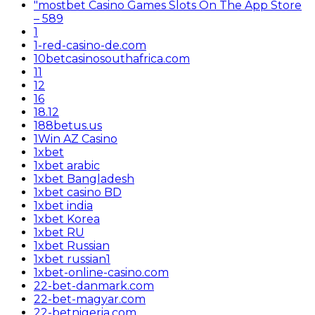
"‎mostbet Casino Games Slots On The App Store
– 589
1
1-red-casino-de.com
10betcasinosouthafrica.com
11
12
16
18.12
188betus.us
1Win AZ Casino
1xbet
1xbet arabic
1xbet Bangladesh
1xbet casino BD
1xbet india
1xbet Korea
1xbet RU
1xbet Russian
1xbet russian1
1xbet-online-casino.com
22-bet-danmark.com
22-bet-magyar.com
22-betnigeria.com