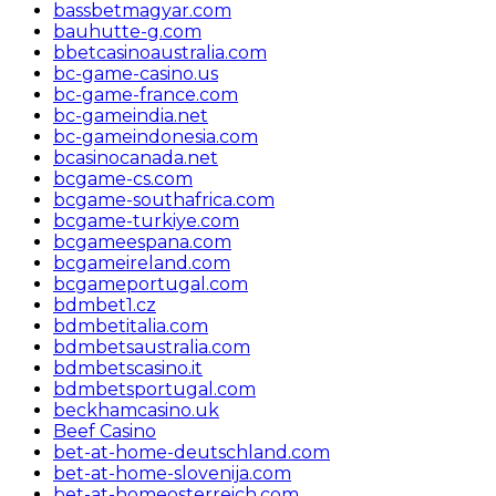
bassbetmagyar.com
bauhutte-g.com
bbetcasinoaustralia.com
bc-game-casino.us
bc-game-france.com
bc-gameindia.net
bc-gameindonesia.com
bcasinocanada.net
bcgame-cs.com
bcgame-southafrica.com
bcgame-turkiye.com
bcgameespana.com
bcgameireland.com
bcgameportugal.com
bdmbet1.cz
bdmbetitalia.com
bdmbetsaustralia.com
bdmbetscasino.it
bdmbetsportugal.com
beckhamcasino.uk
Beef Casino
bet-at-home-deutschland.com
bet-at-home-slovenija.com
bet-at-homeosterreich.com