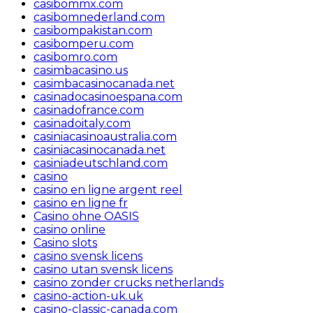
casibommx.com
casibomnederland.com
casibompakistan.com
casibomperu.com
casibomro.com
casimbacasino.us
casimbacasinocanada.net
casinadocasinoespana.com
casinadofrance.com
casinadoitaly.com
casiniacasinoaustralia.com
casiniacasinocanada.net
casiniadeutschland.com
casino
casino en ligne argent reel
casino en ligne fr
Casino ohne OASIS
casino online
Casino slots
casino svensk licens
casino utan svensk licens
casino zonder crucks netherlands
casino-action-uk.uk
casino-classic-canada.com