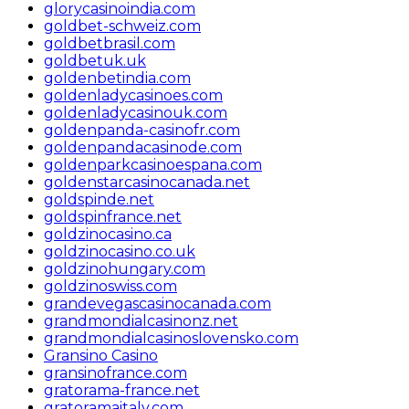
glorycasinoindia.com
goldbet-schweiz.com
goldbetbrasil.com
goldbetuk.uk
goldenbetindia.com
goldenladycasinoes.com
goldenladycasinouk.com
goldenpanda-casinofr.com
goldenpandacasinode.com
goldenparkcasinoespana.com
goldenstarcasinocanada.net
goldspinde.net
goldspinfrance.net
goldzinocasino.ca
goldzinocasino.co.uk
goldzinohungary.com
goldzinoswiss.com
grandevegascasinocanada.com
grandmondialcasinonz.net
grandmondialcasinoslovensko.com
Gransino Casino
gransinofrance.com
gratorama-france.net
gratoramaitaly.com