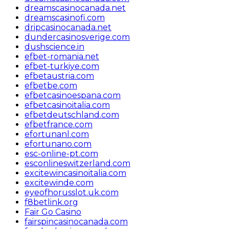
dreamscasinocanada.net
dreamscasinofi.com
dripcasinocanada.net
dundercasinosverige.com
dushscience.in
efbet-romania.net
efbet-turkiye.com
efbetaustria.com
efbetbe.com
efbetcasinoespana.com
efbetcasinoitalia.com
efbetdeutschland.com
efbetfrance.com
efortunanl.com
efortunano.com
esc-online-pt.com
esconlineswitzerland.com
excitewincasinoitalia.com
excitewinde.com
eyeofhorusslot.uk.com
f8betlink.org
Fair Go Casino
fairspincasinocanada.com