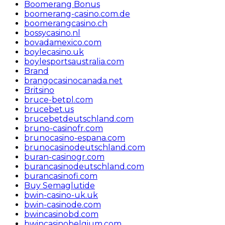
Boomerang Bonus
boomerang-casino.com.de
boomerangcasino.ch
bossycasino.nl
bovadamexico.com
boylecasino.uk
boylesportsaustralia.com
Brand
brangocasinocanada.net
Britsino
bruce-betpl.com
brucebet.us
brucebetdeutschland.com
bruno-casinofr.com
brunocasino-espana.com
brunocasinodeutschland.com
buran-casinogr.com
burancasinodeutschland.com
burancasinofi.com
Buy Semaglutide
bwin-casino-uk.uk
bwin-casinode.com
bwincasinobd.com
bwincasinobelgium.com