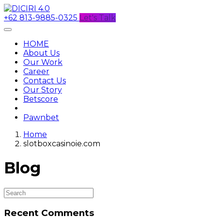
+62 813-9885-0325
Let's Talk
HOME
About Us
Our Work
Career
Contact Us
Our Story
Betscore
Pawnbet
Home
slotboxcasinoie.com
Blog
Recent Comments