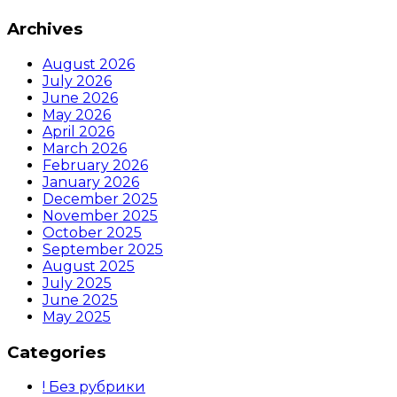
Archives
August 2026
July 2026
June 2026
May 2026
April 2026
March 2026
February 2026
January 2026
December 2025
November 2025
October 2025
September 2025
August 2025
July 2025
June 2025
May 2025
Categories
! Без рубрики