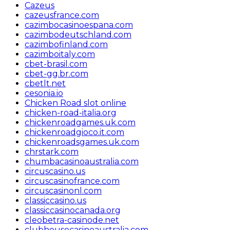
Cazeus
cazeusfrance.com
cazimbocasinoespana.com
cazimbodeutschland.com
cazimbofinland.com
cazimboitaly.com
cbet-brasil.com
cbet-gg.br.com
cbetlt.net
cesonia.io
Chicken Road slot online
chicken-road-italia.org
chickenroadgames.uk.com
chickenroadgioco.it.com
chickenroadsgames.uk.com
chrstark.com
chumbacasinoaustralia.com
circuscasino.us
circuscasinofrance.com
circuscasinonl.com
classiccasino.us
classiccasinocanada.org
cleobetra-casinode.net
clubhousecasinoaustralia.com