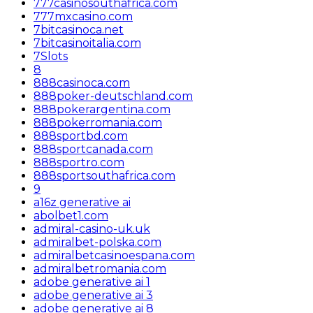
777casinosouthafrica.com
777mxcasino.com
7bitcasinoca.net
7bitcasinoitalia.com
7Slots
8
888casinoca.com
888poker-deutschland.com
888pokerargentina.com
888pokerromania.com
888sportbd.com
888sportcanada.com
888sportro.com
888sportsouthafrica.com
9
a16z generative ai
abolbet1.com
admiral-casino-uk.uk
admiralbet-polska.com
admiralbetcasinoespana.com
admiralbetromania.com
adobe generative ai 1
adobe generative ai 3
adobe generative ai 8