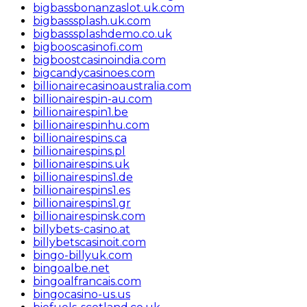
bigbassbonanzaslot.uk.com
bigbasssplash.uk.com
bigbasssplashdemo.co.uk
bigbooscasinofi.com
bigboostcasinoindia.com
bigcandycasinoes.com
billionairecasinoaustralia.com
billionairespin-au.com
billionairespin1.be
billionairespinhu.com
billionairespins.ca
billionairespins.pl
billionairespins.uk
billionairespins1.de
billionairespins1.es
billionairespins1.gr
billionairespinsk.com
billybets-casino.at
billybetscasinoit.com
bingo-billyuk.com
bingoalbe.net
bingoalfrancais.com
bingocasino-us.us