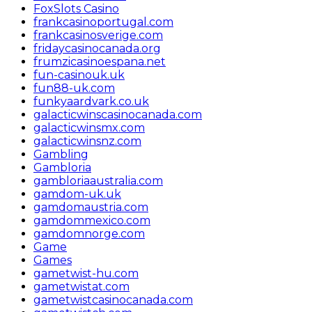
FoxSlots Casino
frankcasinoportugal.com
frankcasinosverige.com
fridaycasinocanada.org
frumzicasinoespana.net
fun-casinouk.uk
fun88-uk.com
funkyaardvark.co.uk
galacticwinscasinocanada.com
galacticwinsmx.com
galacticwinsnz.com
Gambling
Gambloria
gambloriaaustralia.com
gamdom-uk.uk
gamdomaustria.com
gamdommexico.com
gamdomnorge.com
Game
Games
gametwist-hu.com
gametwistat.com
gametwistcasinocanada.com