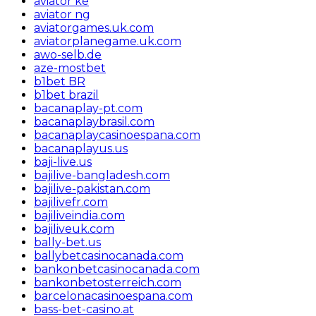
aviator ke
aviator ng
aviatorgames.uk.com
aviatorplanegame.uk.com
awo-selb.de
aze-mostbet
b1bet BR
b1bet brazil
bacanaplay-pt.com
bacanaplaybrasil.com
bacanaplaycasinoespana.com
bacanaplayus.us
baji-live.us
bajilive-bangladesh.com
bajilive-pakistan.com
bajilivefr.com
bajiliveindia.com
bajiliveuk.com
bally-bet.us
ballybetcasinocanada.com
bankonbetcasinocanada.com
bankonbetosterreich.com
barcelonacasinoespana.com
bass-bet-casino.at