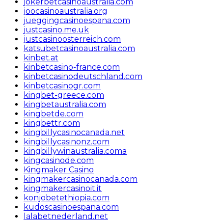
jokerbetcasinoaustralia.com
joocasinoaustralia.org
jueggingcasinoespana.com
justcasino.me.uk
justcasinoosterreich.com
katsubetcasinoaustralia.com
kinbet.at
kinbetcasino-france.com
kinbetcasinodeutschland.com
kinbetcasinogr.com
kingbet-greece.com
kingbetaustralia.com
kingbetde.com
kingbettr.com
kingbillycasinocanada.net
kingbillycasinonz.com
kingbillywinaustralia.coma
kingcasinode.com
Kingmaker Casino
kingmakercasinocanada.com
kingmakercasinoit.it
konjobetethiopia.com
kudoscasinoespana.com
lalabetnederland.net