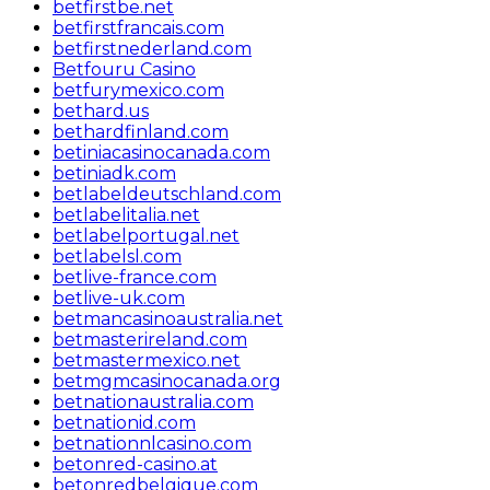
betfirstbe.net
betfirstfrancais.com
betfirstnederland.com
Betfouru Casino
betfurymexico.com
bethard.us
bethardfinland.com
betiniacasinocanada.com
betiniadk.com
betlabeldeutschland.com
betlabelitalia.net
betlabelportugal.net
betlabelsl.com
betlive-france.com
betlive-uk.com
betmancasinoaustralia.net
betmasterireland.com
betmastermexico.net
betmgmcasinocanada.org
betnationaustralia.com
betnationid.com
betnationnlcasino.com
betonred-casino.at
betonredbelgique.com