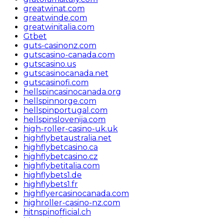
greatwinat.com
greatwinde.com
greatwinitalia.com
Gtbet
guts-casinonz.com
gutscasino-canada.com
gutscasino.us
gutscasinocanada.net
gutscasinofi.com
hellspincasinocanada.org
hellspinnorge.com
hellspinportugal.com
hellspinslovenija.com
high-roller-casino-uk.uk
highflybetaustralia.net
highflybetcasino.ca
highflybetcasino.cz
highflybetitalia.com
highflybets1.de
highflybets1.fr
highflyercasinocanada.com
highroller-casino-nz.com
hitnspinofficial.ch