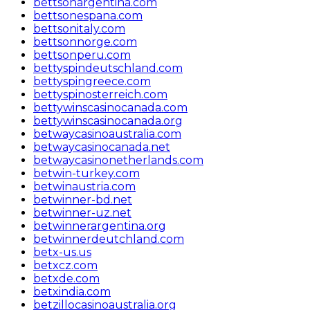
bettsonargentina.com
bettsonespana.com
bettsonitaly.com
bettsonnorge.com
bettsonperu.com
bettyspindeutschland.com
bettyspingreece.com
bettyspinosterreich.com
bettywinscasinocanada.com
bettywinscasinocanada.org
betwaycasinoaustralia.com
betwaycasinocanada.net
betwaycasinonetherlands.com
betwin-turkey.com
betwinaustria.com
betwinner-bd.net
betwinner-uz.net
betwinnerargentina.org
betwinnerdeutchland.com
betx-us.us
betxcz.com
betxde.com
betxindia.com
betzillocasinoaustralia.org