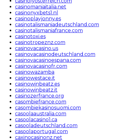
casinolyosterreich.com
casinomaniaitalia.net
casinonyxbets1.nl
casinoplayjonny.es
casinotalismaniadeutschland.com
casinotalismaniafrance.com
casinotoxi.es
casinotropeznz.com
casinovacasino.us
casinovacasinodeutschland.com
casinovacasinoespana.com
casinovacasinofr.com
casinowazamba
casinowestace.it
casinowinbeatz.es
casinowinbeatz.it
casinozerfrance.org
casombiefrance.com
casombiekasinosuomi.com
casoolaaustralia.com
casoolacasino1.ca
casooladeutschland.com
casoolaportugal.com
caxinocasinonz.net