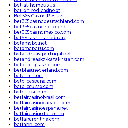
bet-at-homeus.us
bet-on-red-casino.at
Bet365 Casino Review
bet365casinodeutschland.com
bet365casinoindia.com
bet365casinomexico.com
bet99casinocanada.org
betamobg.net
betamoperu.com
betandreas-portugal.net
betandreaskz-kazakhstan.com
betanobgcasino.com
betblastnederland.com
betclicci.com
betclicespana.com
betclicsuisse.com
betclicuk.com
betfaircasinobrasil.com
betfaircasinocanada.com
betfaircasinoespana.net
betfaircasinoitalia.com
betfanarentina.com
betfannl.com