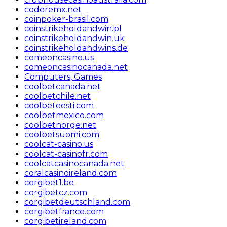
coderemx.net
coinpoker-brasil.com
coinstrikeholdandwin.pl
coinstrikeholdandwin.uk
coinstrikeholdandwins.de
comeoncasino.us
comeoncasinocanada.net
Computers, Games
coolbetcanada.net
coolbetchile.net
coolbeteesti.com
coolbetmexico.com
coolbetnorge.net
coolbetsuomi.com
coolcat-casino.us
coolcat-casinofr.com
coolcatcasinocanada.net
coralcasinoireland.com
corgibet1.be
corgibetcz.com
corgibetdeutschland.com
corgibetfrance.com
corgibetireland.com