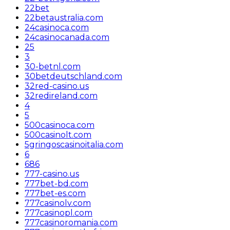
22bet
22betaustralia.com
24casinoca.com
24casinocanada.com
25
3
30-betnl.com
30betdeutschland.com
32red-casino.us
32redireland.com
4
5
500casinoca.com
500casinolt.com
5gringoscasinoitalia.com
6
686
777-casino.us
777bet-bd.com
777bet-es.com
777casinolv.com
777casinopl.com
777casinoromania.com