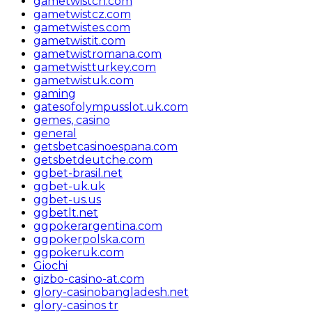
gametwistch.com
gametwistcz.com
gametwistes.com
gametwistit.com
gametwistromana.com
gametwistturkey.com
gametwistuk.com
gaming
gatesofolympusslot.uk.com
gemes, casino
general
getsbetcasinoespana.com
getsbetdeutche.com
ggbet-brasil.net
ggbet-uk.uk
ggbet-us.us
ggbetlt.net
ggpokerargentina.com
ggpokerpolska.com
ggpokeruk.com
Giochi
gizbo-casino-at.com
glory-casinobangladesh.net
glory-casinos tr