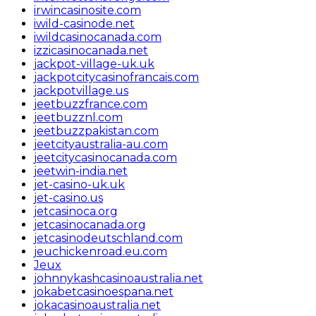
irwincasinosite.com
iwild-casinode.net
iwildcasinocanada.com
izzicasinocanada.net
jackpot-village-uk.uk
jackpotcitycasinofrancais.com
jackpotvillage.us
jeetbuzzfrance.com
jeetbuzznl.com
jeetbuzzpakistan.com
jeetcityaustralia-au.com
jeetcitycasinocanada.com
jeetwin-india.net
jet-casino-uk.uk
jet-casino.us
jetcasinoca.org
jetcasinocanada.org
jetcasinodeutschland.com
jeuchickenroad.eu.com
Jeux
johnnykashcasinoaustralia.net
jokabetcasinoespana.net
jokacasinoaustralia.net