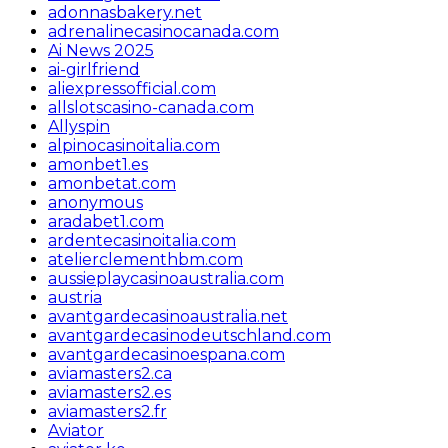
adonnasbakery.net
adrenalinecasinocanada.com
Ai News 2025
ai-girlfriend
aliexpressofficial.com
allslotscasino-canada.com
Allyspin
alpinocasinoitalia.com
amonbet1.es
amonbetat.com
anonymous
aradabet1.com
ardentecasinoitalia.com
atelierclementhbm.com
aussieplaycasinoaustralia.com
austria
avantgardecasinoaustralia.net
avantgardecasinodeutschland.com
avantgardecasinoespana.com
aviamasters2.ca
aviamasters2.es
aviamasters2.fr
Aviator