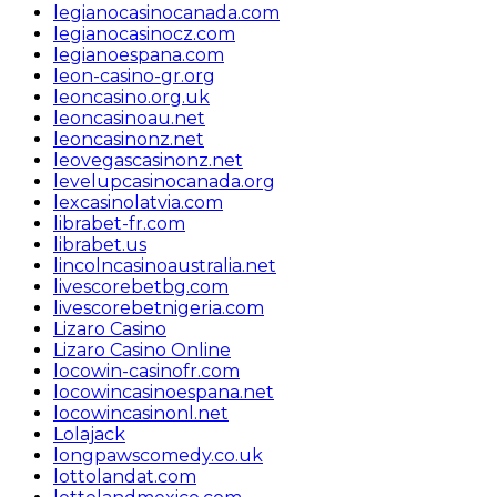
legianocasinocanada.com
legianocasinocz.com
legianoespana.com
leon-casino-gr.org
leoncasino.org.uk
leoncasinoau.net
leoncasinonz.net
leovegascasinonz.net
levelupcasinocanada.org
lexcasinolatvia.com
librabet-fr.com
librabet.us
lincolncasinoaustralia.net
livescorebetbg.com
livescorebetnigeria.com
Lizaro Casino
Lizaro Casino Online
locowin-casinofr.com
locowincasinoespana.net
locowincasinonl.net
Lolajack
longpawscomedy.co.uk
lottolandat.com