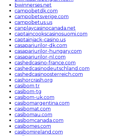
bwinnerses.net
campobetdk.com
campobetsverige.com
campobetus.us
canplaycasinocanada.net
captaincookscasinosuomi.com
captainjack-casino.us
casapariurilor-dk.com
casapariurilor-hungary.com
casapariurilor-nl.com
cashedcasino-france.com
cashedcasinodeutschland.com
cashedcasinoosterreich.com
cashorcrash.org
casibom tr
casibom-tg
casibom-uk.com
casibomargentina.com
casibomat.com
casibomau.com
casibomcanada.com
casibomes.com
casibomireland.com