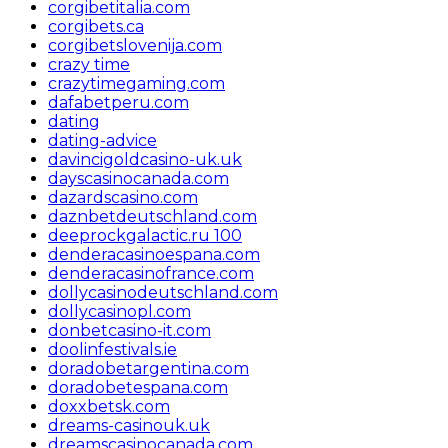
corgibetitalia.com
corgibets.ca
corgibetslovenija.com
crazy time
crazytimegaming.com
dafabetperu.com
dating
dating-advice
davincigoldcasino-uk.uk
dayscasinocanada.com
dazardscasino.com
daznbetdeutschland.com
deeprockgalactic.ru 100
denderacasinoespana.com
denderacasinofrance.com
dollycasinodeutschland.com
dollycasinopl.com
donbetcasino-it.com
doolinfestivals.ie
doradobetargentina.com
doradobetespana.com
doxxbetsk.com
dreams-casinouk.uk
dreamscasinocanada.com