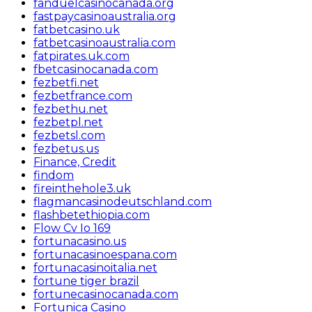
fanduelcasinocanada.org
fastpaycasinoaustralia.org
fatbetcasino.uk
fatbetcasinoaustralia.com
fatpirates.uk.com
fbetcasinocanada.com
fezbetfi.net
fezbetfrance.com
fezbethu.net
fezbetpl.net
fezbetsl.com
fezbetus.us
Finance, Credit
findom
fireinthehole3.uk
flagmancasinodeutschland.com
flashbetethiopia.com
Flow Cv Io 169
fortunacasino.us
fortunacasinoespana.com
fortunacasinoitalia.net
fortune tiger brazil
fortunecasinocanada.com
Fortunica Casino