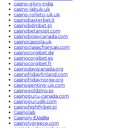
casino-glory india
casino-labuk.uk
casino-rolleto-uk.uk
casinobaxterbet.it
casinobdmbet.pl
casinobetanopt.com
casinobossycanada.com
casinocasoola.uk
casinoclassicfrancais.com
casinocorgibet.de
casinocorgibet.es
casinocorgibet.fr
casinodayscanada.org
casinofridayfinland.com
casinofridaynorge.org
casinogenting-uk.com
casinogoldzino.es
casinoguru-canada.com
casinogurudk.com
casinohighflybet.pl
Casinolab
Casinoly Ελλάδα
casinolygreece.com