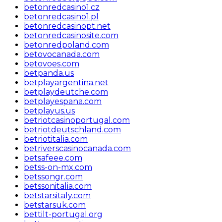
betonredcasino1.cz
betonredcasino1.pl
betonredcasinopt.net
betonredcasinosite.com
betonredpoland.com
betovocanada.com
betovoes.com
betpanda.us
betplayargentina.net
betplaydeutche.com
betplayespana.com
betplayus.us
betriotcasinoportugal.com
betriotdeutschland.com
betriotitalia.com
betriverscasinocanada.com
betsafeee.com
betss-on-mx.com
betssongr.com
betssonitalia.com
betstarsitaly.com
betstarsuk.com
bettilt-portugal.org