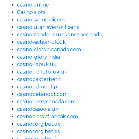
casino online
Casino slots
casino svensk licens
casino utan svensk licens
casino zonder crucks netherlands
casino-action-uk.uk
casino-classic-canada.com
casino-glory india
casino-labuk.uk
casino-rolleto-uk.uk
casinobaxterbet.it
casinobdmbet.pl
casinobetanopt.com
casinobossycanada.com
casinocasoola.uk
casinoclassicfrancais.com
casinocorgibet.de
casinocorgibet.es
casinocorgibet.fr