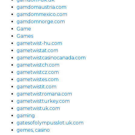
gamdomaustria.com
gamdommexico.com
gamdomnorge.com
Game
Games
gametwist-hu.com
gametwistat.com
gametwistcasinocanada.com
gametwistch.com
gametwistcz.com
gametwistes.com
gametwistit.com
gametwistromana.com
gametwistturkey.com
gametwistuk.com
gaming
gatesofolympusslot.uk.com
gemes, casino