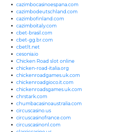
cazimbocasinoespana.com
cazimbodeutschland.com
cazimbofinland.com
cazimboitaly.com
cbet-brasil.com
cbet-gg.br.com
cbetlt.net
cesonia.io
Chicken Road slot online
chicken-road-italia.org
chickenroadgames.uk.com
chickenroadgioco.it.com
chickenroadsgames.uk.com
chrstark.com
chumbacasinoaustralia.com
circuscasino.us
circuscasinofrance.com
circuscasinonl.com
classiccasino.us