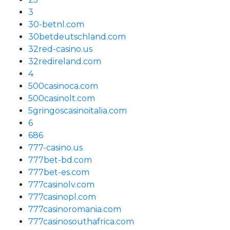
3
30-betnl.com
30betdeutschland.com
32red-casino.us
32redireland.com
4
500casinoca.com
500casinolt.com
5gringoscasinoitalia.com
6
686
777-casino.us
777bet-bd.com
777bet-es.com
777casinolv.com
777casinopl.com
777casinoromania.com
777casinosouthafrica.com