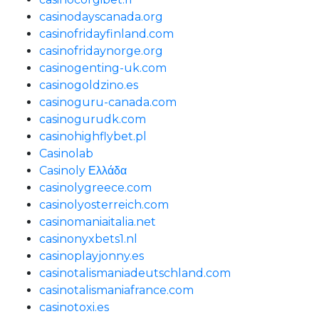
casinodayscanada.org
casinofridayfinland.com
casinofridaynorge.org
casinogenting-uk.com
casinogoldzino.es
casinoguru-canada.com
casinogurudk.com
casinohighflybet.pl
Casinolab
Casinoly Ελλάδα
casinolygreece.com
casinolyosterreich.com
casinomaniaitalia.net
casinonyxbets1.nl
casinoplayjonny.es
casinotalismaniadeutschland.com
casinotalismaniafrance.com
casinotoxi.es