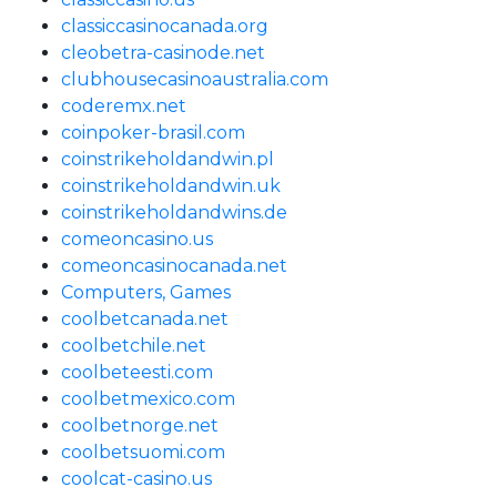
classiccasinocanada.org
cleobetra-casinode.net
clubhousecasinoaustralia.com
coderemx.net
coinpoker-brasil.com
coinstrikeholdandwin.pl
coinstrikeholdandwin.uk
coinstrikeholdandwins.de
comeoncasino.us
comeoncasinocanada.net
Computers, Games
coolbetcanada.net
coolbetchile.net
coolbeteesti.com
coolbetmexico.com
coolbetnorge.net
coolbetsuomi.com
coolcat-casino.us