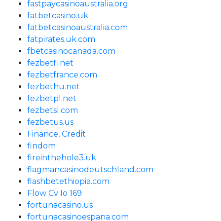
fastpaycasinoaustralia.org
fatbetcasino.uk
fatbetcasinoaustralia.com
fatpirates.uk.com
fbetcasinocanada.com
fezbetfi.net
fezbetfrance.com
fezbethu.net
fezbetpl.net
fezbetsl.com
fezbetus.us
Finance, Credit
findom
fireinthehole3.uk
flagmancasinodeutschland.com
flashbetethiopia.com
Flow Cv Io 169
fortunacasino.us
fortunacasinoespana.com