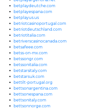
betplaydeutche.com
betplayespana.com
betplayus.us
betriotcasinoportugal.com
betriotdeutschland.com
betriotitalia.com
betriverscasinocanada.com
betsafeee.com
betss-on-mx.com
betssongr.com
betssonitalia.com
betstarsitaly.com
betstarsuk.com
bettilt-portugal.org
bettsonargentina.com
bettsonespana.com
bettsonitaly.com
bettsonnorge.com