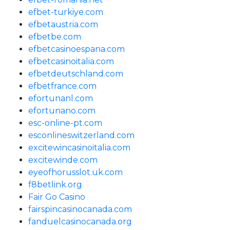
efbet-turkiye.com
efbetaustria.com
efbetbe.com
efbetcasinoespana.com
efbetcasinoitalia.com
efbetdeutschland.com
efbetfrance.com
efortunanl.com
efortunano.com
esc-online-pt.com
esconlineswitzerland.com
excitewincasinoitalia.com
excitewinde.com
eyeofhorusslot.uk.com
f8betlink.org
Fair Go Casino
fairspincasinocanada.com
fanduelcasinocanada.org