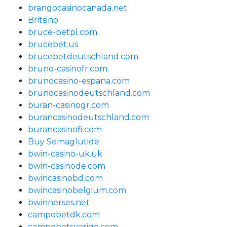
brangocasinocanada.net
Britsino
bruce-betpl.com
brucebet.us
brucebetdeutschland.com
bruno-casinofr.com
brunocasino-espana.com
brunocasinodeutschland.com
buran-casinogr.com
burancasinodeutschland.com
burancasinofi.com
Buy Semaglutide
bwin-casino-uk.uk
bwin-casinode.com
bwincasinobd.com
bwincasinobelgium.com
bwinnerses.net
campobetdk.com
campobetsverige.com