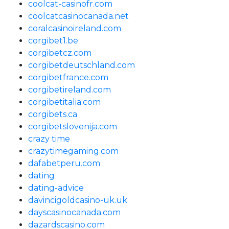
coolcat-casinofr.com
coolcatcasinocanada.net
coralcasinoireland.com
corgibet1.be
corgibetcz.com
corgibetdeutschland.com
corgibetfrance.com
corgibetireland.com
corgibetitalia.com
corgibets.ca
corgibetslovenija.com
crazy time
crazytimegaming.com
dafabetperu.com
dating
dating-advice
davincigoldcasino-uk.uk
dayscasinocanada.com
dazardscasino.com