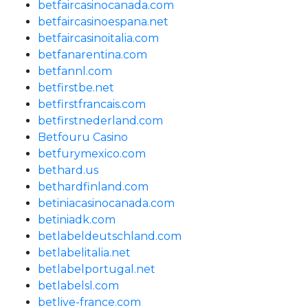
betfaircasinocanada.com
betfaircasinoespana.net
betfaircasinoitalia.com
betfanarentina.com
betfannl.com
betfirstbe.net
betfirstfrancais.com
betfirstnederland.com
Betfouru Casino
betfurymexico.com
bethard.us
bethardfinland.com
betiniacasinocanada.com
betiniadk.com
betlabeldeutschland.com
betlabelitalia.net
betlabelportugal.net
betlabelsl.com
betlive-france.com