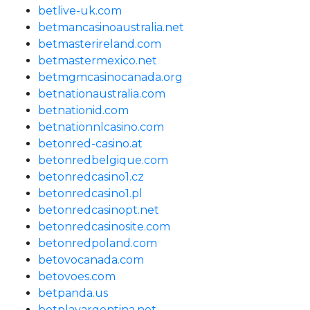
betlive-uk.com
betmancasinoaustralia.net
betmasterireland.com
betmastermexico.net
betmgmcasinocanada.org
betnationaustralia.com
betnationid.com
betnationnlcasino.com
betonred-casino.at
betonredbelgique.com
betonredcasino1.cz
betonredcasino1.pl
betonredcasinopt.net
betonredcasinosite.com
betonredpoland.com
betovocanada.com
betovoes.com
betpanda.us
betplayargentina.net