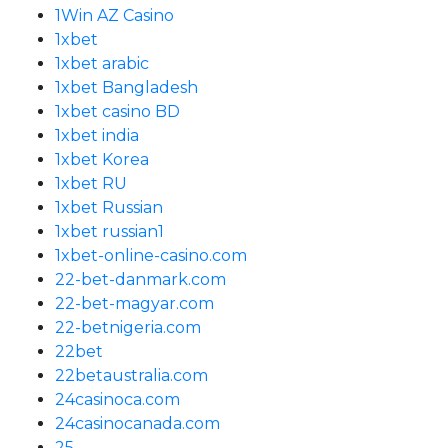
1Win AZ Casino
1xbet
1xbet arabic
1xbet Bangladesh
1xbet casino BD
1xbet india
1xbet Korea
1xbet RU
1xbet Russian
1xbet russian1
1xbet-online-casino.com
22-bet-danmark.com
22-bet-magyar.com
22-betnigeria.com
22bet
22betaustralia.com
24casinoca.com
24casinocanada.com
25