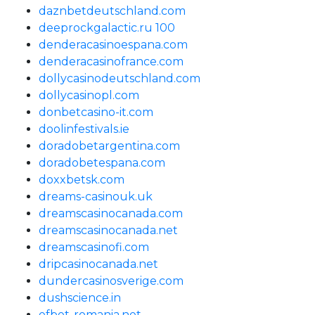
daznbetdeutschland.com
deeprockgalactic.ru 100
denderacasinoespana.com
denderacasinofrance.com
dollycasinodeutschland.com
dollycasinopl.com
donbetcasino-it.com
doolinfestivals.ie
doradobetargentina.com
doradobetespana.com
doxxbetsk.com
dreams-casinouk.uk
dreamscasinocanada.com
dreamscasinocanada.net
dreamscasinofi.com
dripcasinocanada.net
dundercasinosverige.com
dushscience.in
efbet-romania.net