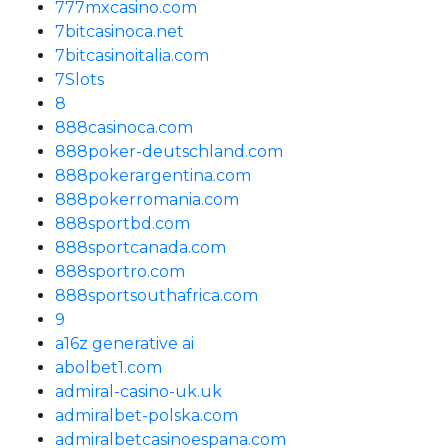
777mxcasino.com
7bitcasinoca.net
7bitcasinoitalia.com
7Slots
8
888casinoca.com
888poker-deutschland.com
888pokerargentina.com
888pokerromania.com
888sportbd.com
888sportcanada.com
888sportro.com
888sportsouthafrica.com
9
a16z generative ai
abolbet1.com
admiral-casino-uk.uk
admiralbet-polska.com
admiralbetcasinoespana.com