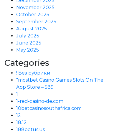
December 2025
November 2025
October 2025
September 2025
August 2025
July 2025
June 2025
May 2025
Categories
! Без рубрики
"‎mostbet Casino Games Slots On The
App Store – 589
1
1-red-casino-de.com
10betcasinosouthafrica.com
12
18.12
188betus.us