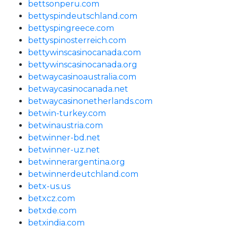
bettsonperu.com
bettyspindeutschland.com
bettyspingreece.com
bettyspinosterreich.com
bettywinscasinocanada.com
bettywinscasinocanada.org
betwaycasinoaustralia.com
betwaycasinocanada.net
betwaycasinonetherlands.com
betwin-turkey.com
betwinaustria.com
betwinner-bd.net
betwinner-uz.net
betwinnerargentina.org
betwinnerdeutchland.com
betx-us.us
betxcz.com
betxde.com
betxindia.com