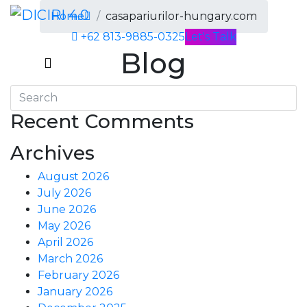
Home
casapariurilor-hungary.com
+62 813-9885-0325
Let's Talk
Blog
Recent Comments
Archives
August 2026
July 2026
June 2026
May 2026
April 2026
March 2026
February 2026
January 2026