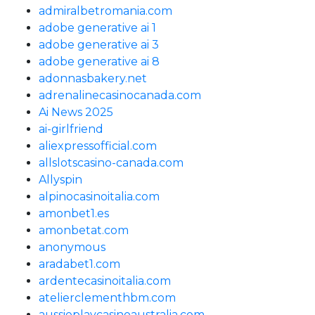
admiralbetromania.com
adobe generative ai 1
adobe generative ai 3
adobe generative ai 8
adonnasbakery.net
adrenalinecasinocanada.com
Ai News 2025
ai-girlfriend
aliexpressofficial.com
allslotscasino-canada.com
Allyspin
alpinocasinoitalia.com
amonbet1.es
amonbetat.com
anonymous
aradabet1.com
ardentecasinoitalia.com
atelierclementhbm.com
aussieplaycasinoaustralia.com