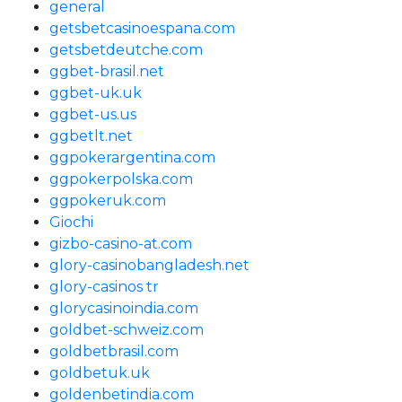
general
getsbetcasinoespana.com
getsbetdeutche.com
ggbet-brasil.net
ggbet-uk.uk
ggbet-us.us
ggbetlt.net
ggpokerargentina.com
ggpokerpolska.com
ggpokeruk.com
Giochi
gizbo-casino-at.com
glory-casinobangladesh.net
glory-casinos tr
glorycasinoindia.com
goldbet-schweiz.com
goldbetbrasil.com
goldbetuk.uk
goldenbetindia.com