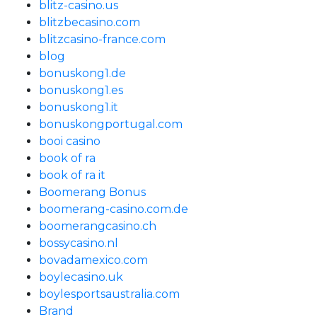
blitz-casino.us
blitzbecasino.com
blitzcasino-france.com
blog
bonuskong1.de
bonuskong1.es
bonuskong1.it
bonuskongportugal.com
booi casino
book of ra
book of ra it
Boomerang Bonus
boomerang-casino.com.de
boomerangcasino.ch
bossycasino.nl
bovadamexico.com
boylecasino.uk
boylesportsaustralia.com
Brand