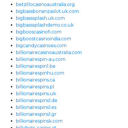
betzillocasinoaustralia.org
bigbassbonanzaslot.uk.com
bigbasssplash.uk.com
bigbasssplashdemo.co.uk
bigbooscasinofi.com
bigboostcasinoindia.com
bigcandycasinoes.com
billionairecasinoaustralia.com
billionairespin-au.com
billionairespin1.be
billionairespinhu.com
billionairespins.ca
billionairespins.pl
billionairespins.uk
billionairespins1.de
billionairespins1.es
billionairespins1.gr
billionairespinsk.com
billybets-casino.at