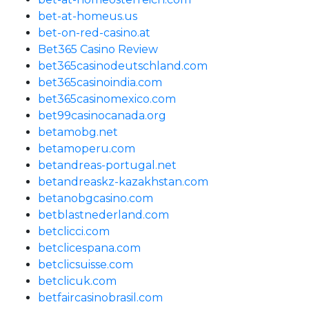
bet-at-homeus.us
bet-on-red-casino.at
Bet365 Casino Review
bet365casinodeutschland.com
bet365casinoindia.com
bet365casinomexico.com
bet99casinocanada.org
betamobg.net
betamoperu.com
betandreas-portugal.net
betandreaskz-kazakhstan.com
betanobgcasino.com
betblastnederland.com
betclicci.com
betclicespana.com
betclicsuisse.com
betclicuk.com
betfaircasinobrasil.com