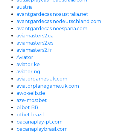
austria
avantgardecasinoaustralia.net
avantgardecasinodeutschland.com
avantgardecasinoespana.com
aviamasters2.ca
aviamasters2.es
aviamasters2.fr
Aviator
aviator ke
aviator ng
aviatorgames.uk.com
aviatorplanegame.uk.com
awo-selb.de
aze-mostbet
b1bet BR
b1bet brazil
bacanaplay-pt.com
bacanaplaybrasil.com