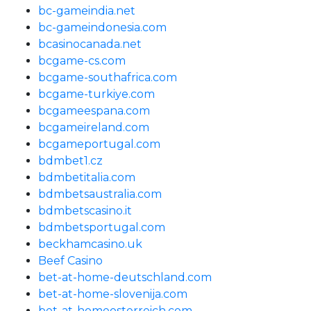
bc-gameindia.net
bc-gameindonesia.com
bcasinocanada.net
bcgame-cs.com
bcgame-southafrica.com
bcgame-turkiye.com
bcgameespana.com
bcgameireland.com
bcgameportugal.com
bdmbet1.cz
bdmbetitalia.com
bdmbetsaustralia.com
bdmbetscasino.it
bdmbetsportugal.com
beckhamcasino.uk
Beef Casino
bet-at-home-deutschland.com
bet-at-home-slovenija.com
bet-at-homeosterreich.com