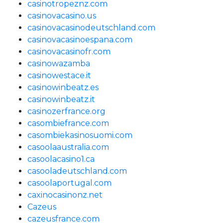
casinotropeznz.com
casinovacasino.us
casinovacasinodeutschland.com
casinovacasinoespana.com
casinovacasinofr.com
casinowazamba
casinowestace.it
casinowinbeatz.es
casinowinbeatz.it
casinozerfrance.org
casombiefrance.com
casombiekasinosuomi.com
casoolaaustralia.com
casoolacasino1.ca
casooladeutschland.com
casoolaportugal.com
caxinocasinonz.net
Cazeus
cazeusfrance.com