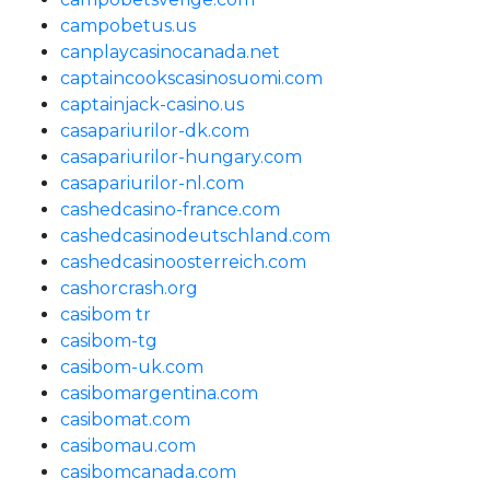
campobetus.us
canplaycasinocanada.net
captaincookscasinosuomi.com
captainjack-casino.us
casapariurilor-dk.com
casapariurilor-hungary.com
casapariurilor-nl.com
cashedcasino-france.com
cashedcasinodeutschland.com
cashedcasinoosterreich.com
cashorcrash.org
casibom tr
casibom-tg
casibom-uk.com
casibomargentina.com
casibomat.com
casibomau.com
casibomcanada.com