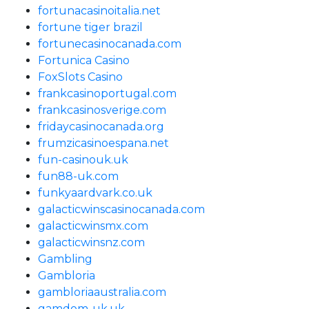
fortunacasinoitalia.net
fortune tiger brazil
fortunecasinocanada.com
Fortunica Casino
FoxSlots Casino
frankcasinoportugal.com
frankcasinosverige.com
fridaycasinocanada.org
frumzicasinoespana.net
fun-casinouk.uk
fun88-uk.com
funkyaardvark.co.uk
galacticwinscasinocanada.com
galacticwinsmx.com
galacticwinsnz.com
Gambling
Gambloria
gambloriaaustralia.com
gamdom-uk.uk