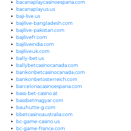
bacanaplaycasinoespana.com
bacanaplayus.us
baji-live.us
bajilive-bangladesh.com
bajilive-pakistan.com
bajilivefr.com
bajiliveindia.com
bajiliveuk.com
bally-bet.us
ballybetcasinocanada.com
bankonbetcasinocanada.com
bankonbetosterreich.com
barcelonacasinoespana.com
bass-bet-casino.at
bassbetmagyar.com
bauhutte-g.com
bbetcasinoaustralia.com
bc-game-casino.us
bc-game-france.com