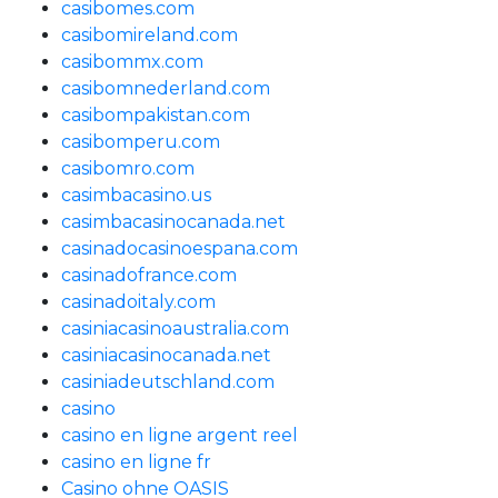
casibomes.com
casibomireland.com
casibommx.com
casibomnederland.com
casibompakistan.com
casibomperu.com
casibomro.com
casimbacasino.us
casimbacasinocanada.net
casinadocasinoespana.com
casinadofrance.com
casinadoitaly.com
casiniacasinoaustralia.com
casiniacasinocanada.net
casiniadeutschland.com
casino
casino en ligne argent reel
casino en ligne fr
Casino ohne OASIS