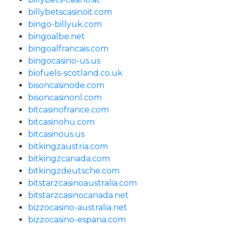
billybetscasinoit.com
bingo-billyuk.com
bingoalbe.net
bingoalfrancais.com
bingocasino-us.us
biofuels-scotland.co.uk
bisoncasinode.com
bisoncasinonl.com
bitcasinofrance.com
bitcasinohu.com
bitcasinous.us
bitkingzaustria.com
bitkingzcanada.com
bitkingzdeutsche.com
bitstarzcasinoaustralia.com
bitstarzcasinocanada.net
bizzocasino-australia.net
bizzocasino-espana.com