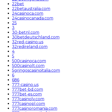
22bet
22betaustralia.com
24casinoca.com
24casinocanada.com
25
3
30-betnl.com
30betdeutschland.com
32red-casino.us
32redireland.com
4
5
500casinoca.com
500casinolt.com
5gringoscasinoitalia.com
6
686
777-casino.us
777bet-bd.com
777bet-es.com
777casinolv.com
777casinopl.com
777casinoromania.com