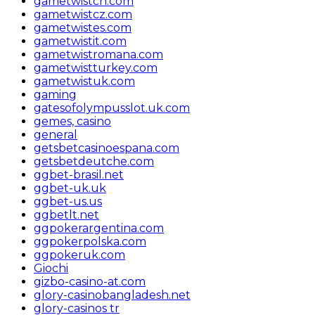
gametwistch.com
gametwistcz.com
gametwistes.com
gametwistit.com
gametwistromana.com
gametwistturkey.com
gametwistuk.com
gaming
gatesofolympusslot.uk.com
gemes, casino
general
getsbetcasinoespana.com
getsbetdeutche.com
ggbet-brasil.net
ggbet-uk.uk
ggbet-us.us
ggbetlt.net
ggpokerargentina.com
ggpokerpolska.com
ggpokeruk.com
Giochi
gizbo-casino-at.com
glory-casinobangladesh.net
glory-casinos tr