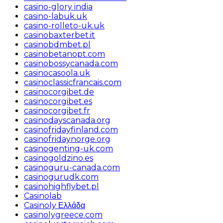
casino-glory india
casino-labuk.uk
casino-rolleto-uk.uk
casinobaxterbet.it
casinobdmbet.pl
casinobetanopt.com
casinobossycanada.com
casinocasoola.uk
casinoclassicfrancais.com
casinocorgibet.de
casinocorgibet.es
casinocorgibet.fr
casinodayscanada.org
casinofridayfinland.com
casinofridaynorge.org
casinogenting-uk.com
casinogoldzino.es
casinoguru-canada.com
casinogurudk.com
casinohighflybet.pl
Casinolab
Casinoly Ελλάδα
casinolygreece.com