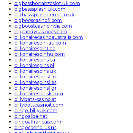
bigbassbonanzaslot.uk.com
bigbasssplash.uk.com
bigbasssplashdemo.co.uk
bigbooscasinofi.com
bigboostcasinoindia.com
bigcandycasinoes.com
billionairecasinoaustralia.com
billionairespin-au.com
billionairespin1.be
billionairespinhu.com
billionairespins.ca
billionairespins.pl
billionairespins.uk
billionairespins1.de
billionairespins1.es
billionairespins1.gr
billionairespinsk.com
billybets-casino.at
billybetscasinoit.com
bingo-billyuk.com
bingoalbe.net
bingoalfrancais.com
bingocasino-us.us