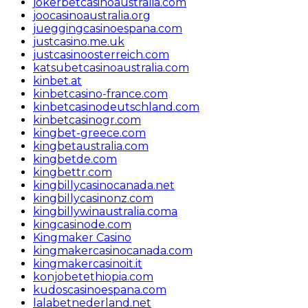
jokerbetcasinoaustralia.com
joocasinoaustralia.org
jueggingcasinoespana.com
justcasino.me.uk
justcasinoosterreich.com
katsubetcasinoaustralia.com
kinbet.at
kinbetcasino-france.com
kinbetcasinodeutschland.com
kinbetcasinogr.com
kingbet-greece.com
kingbetaustralia.com
kingbetde.com
kingbettr.com
kingbillycasinocanada.net
kingbillycasinonz.com
kingbillywinaustralia.coma
kingcasinode.com
Kingmaker Casino
kingmakercasinocanada.com
kingmakercasinoit.it
konjobetethiopia.com
kudoscasinoespana.com
lalabetnederland.net