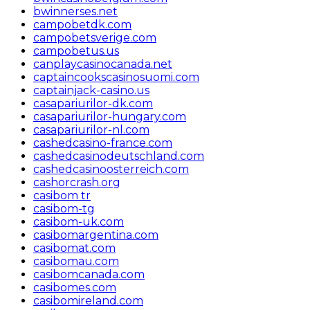
bwinnerses.net
campobetdk.com
campobetsverige.com
campobetus.us
canplaycasinocanada.net
captaincookscasinosuomi.com
captainjack-casino.us
casapariurilor-dk.com
casapariurilor-hungary.com
casapariurilor-nl.com
cashedcasino-france.com
cashedcasinodeutschland.com
cashedcasinoosterreich.com
cashorcrash.org
casibom tr
casibom-tg
casibom-uk.com
casibomargentina.com
casibomat.com
casibomau.com
casibomcanada.com
casibomes.com
casibomireland.com