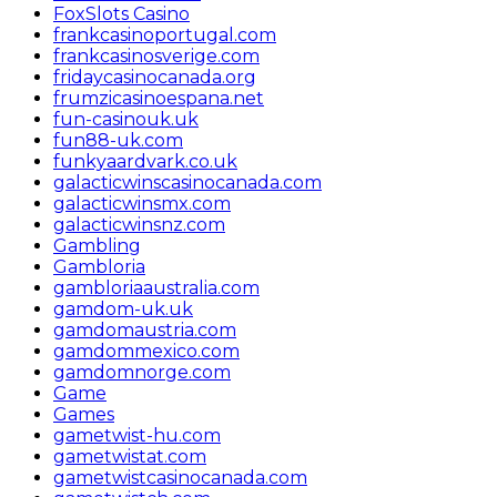
FoxSlots Casino
frankcasinoportugal.com
frankcasinosverige.com
fridaycasinocanada.org
frumzicasinoespana.net
fun-casinouk.uk
fun88-uk.com
funkyaardvark.co.uk
galacticwinscasinocanada.com
galacticwinsmx.com
galacticwinsnz.com
Gambling
Gambloria
gambloriaaustralia.com
gamdom-uk.uk
gamdomaustria.com
gamdommexico.com
gamdomnorge.com
Game
Games
gametwist-hu.com
gametwistat.com
gametwistcasinocanada.com