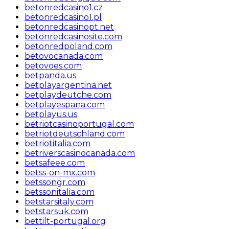
betonredcasino1.cz
betonredcasino1.pl
betonredcasinopt.net
betonredcasinosite.com
betonredpoland.com
betovocanada.com
betovoes.com
betpanda.us
betplayargentina.net
betplaydeutche.com
betplayespana.com
betplayus.us
betriotcasinoportugal.com
betriotdeutschland.com
betriotitalia.com
betriverscasinocanada.com
betsafeee.com
betss-on-mx.com
betssongr.com
betssonitalia.com
betstarsitaly.com
betstarsuk.com
bettilt-portugal.org