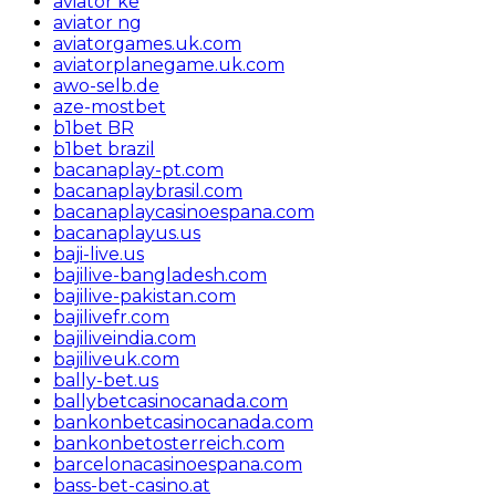
aviator ke
aviator ng
aviatorgames.uk.com
aviatorplanegame.uk.com
awo-selb.de
aze-mostbet
b1bet BR
b1bet brazil
bacanaplay-pt.com
bacanaplaybrasil.com
bacanaplaycasinoespana.com
bacanaplayus.us
baji-live.us
bajilive-bangladesh.com
bajilive-pakistan.com
bajilivefr.com
bajiliveindia.com
bajiliveuk.com
bally-bet.us
ballybetcasinocanada.com
bankonbetcasinocanada.com
bankonbetosterreich.com
barcelonacasinoespana.com
bass-bet-casino.at