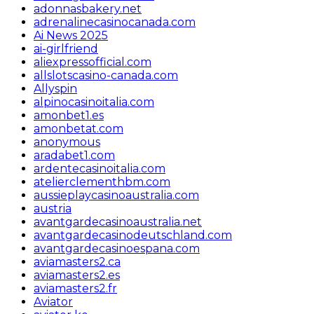
adonnasbakery.net
adrenalinecasinocanada.com
Ai News 2025
ai-girlfriend
aliexpressofficial.com
allslotscasino-canada.com
Allyspin
alpinocasinoitalia.com
amonbet1.es
amonbetat.com
anonymous
aradabet1.com
ardentecasinoitalia.com
atelierclementhbm.com
aussieplaycasinoaustralia.com
austria
avantgardecasinoaustralia.net
avantgardecasinodeutschland.com
avantgardecasinoespana.com
aviamasters2.ca
aviamasters2.es
aviamasters2.fr
Aviator