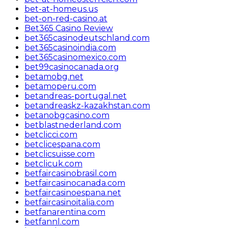
bet-at-homeus.us
bet-on-red-casino.at
Bet365 Casino Review
bet365casinodeutschland.com
bet365casinoindia.com
bet365casinomexico.com
bet99casinocanada.org
betamobg.net
betamoperu.com
betandreas-portugal.net
betandreaskz-kazakhstan.com
betanobgcasino.com
betblastnederland.com
betclicci.com
betclicespana.com
betclicsuisse.com
betclicuk.com
betfaircasinobrasil.com
betfaircasinocanada.com
betfaircasinoespana.net
betfaircasinoitalia.com
betfanarentina.com
betfannl.com