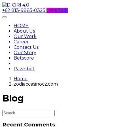
+62 813-9885-0325
Let's Talk
HOME
About Us
Our Work
Career
Contact Us
Our Story
Betscore
Pawnbet
Home
zodiaccasinocz.com
Blog
Recent Comments