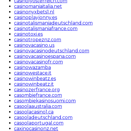
casinolyosterreich.com
casinomaniaitalia.net
casinonyxbets1.nl
casinoplayjonny.es
casinotalismaniadeutschland.com
casinotalismaniafrance.com
casinotoxi.es
casinotropeznz.com
casinovacasino.us
casinovacasinodeutschland.com
casinovacasinoespana.com
casinovacasinofr.com
casinowazamba
casinowestace.it
casinowinbeatz.es
casinowinbeatz.it
casinozerfrance.org
casombiefrance.com
casombiekasinosuomi.com
casoolaaustralia.com
casoolacasino1.ca
casooladeutschland.com
casoolaportugal.com
caxinocasinonz.net