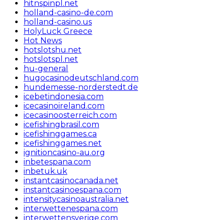
hitnspinpl.net
holland-casino-de.com
holland-casino.us
HolyLuck Greece
Hot News
hotslotshu.net
hotslotspl.net
hu-general
hugocasinodeutschland.com
hundemesse-norderstedt.de
icebetindonesia.com
icecasinoireland.com
icecasinoosterreich.com
icefishingbrasil.com
icefishinggames.ca
icefishinggames.net
ignitioncasino-au.org
inbetespana.com
inbetuk.uk
instantcasinocanada.net
instantcasinoespana.com
intensitycasinoaustralia.net
interwettenespana.com
interwettensverige.com