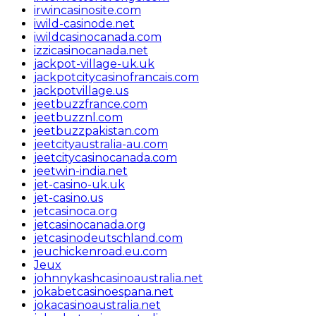
irwincasinosite.com
iwild-casinode.net
iwildcasinocanada.com
izzicasinocanada.net
jackpot-village-uk.uk
jackpotcitycasinofrancais.com
jackpotvillage.us
jeetbuzzfrance.com
jeetbuzznl.com
jeetbuzzpakistan.com
jeetcityaustralia-au.com
jeetcitycasinocanada.com
jeetwin-india.net
jet-casino-uk.uk
jet-casino.us
jetcasinoca.org
jetcasinocanada.org
jetcasinodeutschland.com
jeuchickenroad.eu.com
Jeux
johnnykashcasinoaustralia.net
jokabetcasinoespana.net
jokacasinoaustralia.net