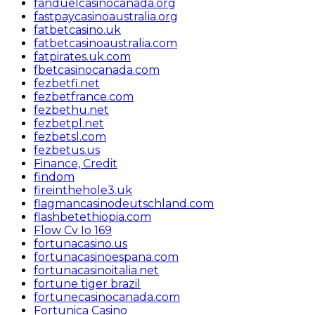
fanduelcasinocanada.org
fastpaycasinoaustralia.org
fatbetcasino.uk
fatbetcasinoaustralia.com
fatpirates.uk.com
fbetcasinocanada.com
fezbetfi.net
fezbetfrance.com
fezbethu.net
fezbetpl.net
fezbetsl.com
fezbetus.us
Finance, Credit
findom
fireinthehole3.uk
flagmancasinodeutschland.com
flashbetethiopia.com
Flow Cv Io 169
fortunacasino.us
fortunacasinoespana.com
fortunacasinoitalia.net
fortune tiger brazil
fortunecasinocanada.com
Fortunica Casino