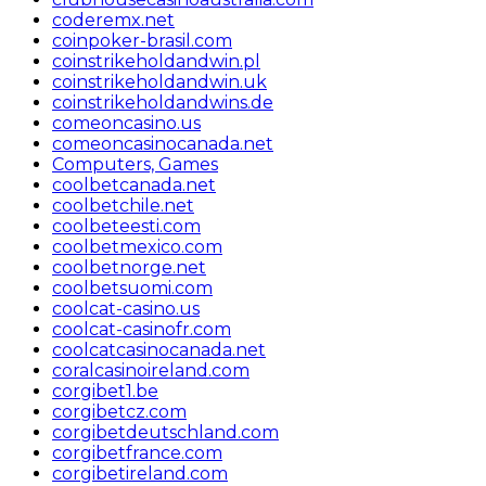
coderemx.net
coinpoker-brasil.com
coinstrikeholdandwin.pl
coinstrikeholdandwin.uk
coinstrikeholdandwins.de
comeoncasino.us
comeoncasinocanada.net
Computers, Games
coolbetcanada.net
coolbetchile.net
coolbeteesti.com
coolbetmexico.com
coolbetnorge.net
coolbetsuomi.com
coolcat-casino.us
coolcat-casinofr.com
coolcatcasinocanada.net
coralcasinoireland.com
corgibet1.be
corgibetcz.com
corgibetdeutschland.com
corgibetfrance.com
corgibetireland.com