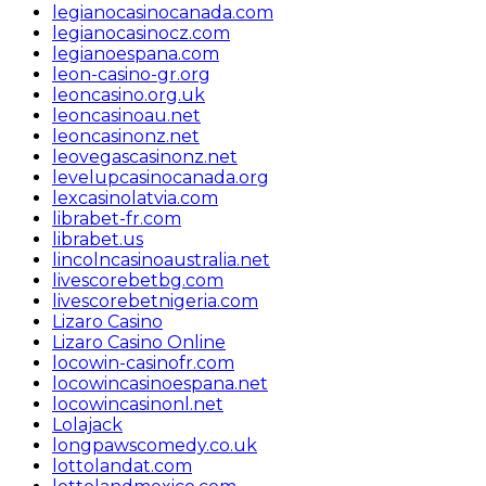
legianocasinocanada.com
legianocasinocz.com
legianoespana.com
leon-casino-gr.org
leoncasino.org.uk
leoncasinoau.net
leoncasinonz.net
leovegascasinonz.net
levelupcasinocanada.org
lexcasinolatvia.com
librabet-fr.com
librabet.us
lincolncasinoaustralia.net
livescorebetbg.com
livescorebetnigeria.com
Lizaro Casino
Lizaro Casino Online
locowin-casinofr.com
locowincasinoespana.net
locowincasinonl.net
Lolajack
longpawscomedy.co.uk
lottolandat.com