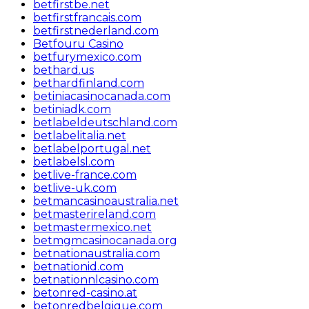
betfirstbe.net
betfirstfrancais.com
betfirstnederland.com
Betfouru Casino
betfurymexico.com
bethard.us
bethardfinland.com
betiniacasinocanada.com
betiniadk.com
betlabeldeutschland.com
betlabelitalia.net
betlabelportugal.net
betlabelsl.com
betlive-france.com
betlive-uk.com
betmancasinoaustralia.net
betmasterireland.com
betmastermexico.net
betmgmcasinocanada.org
betnationaustralia.com
betnationid.com
betnationnlcasino.com
betonred-casino.at
betonredbelgique.com