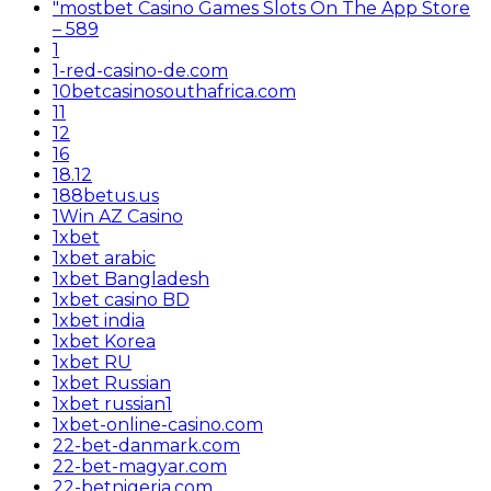
"‎mostbet Casino Games Slots On The App Store
– 589
1
1-red-casino-de.com
10betcasinosouthafrica.com
11
12
16
18.12
188betus.us
1Win AZ Casino
1xbet
1xbet arabic
1xbet Bangladesh
1xbet casino BD
1xbet india
1xbet Korea
1xbet RU
1xbet Russian
1xbet russian1
1xbet-online-casino.com
22-bet-danmark.com
22-bet-magyar.com
22-betnigeria.com