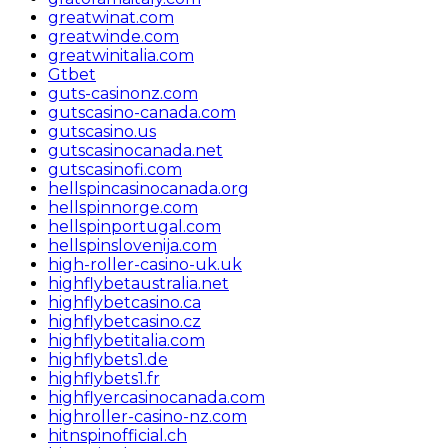
greatwinat.com
greatwinde.com
greatwinitalia.com
Gtbet
guts-casinonz.com
gutscasino-canada.com
gutscasino.us
gutscasinocanada.net
gutscasinofi.com
hellspincasinocanada.org
hellspinnorge.com
hellspinportugal.com
hellspinslovenija.com
high-roller-casino-uk.uk
highflybetaustralia.net
highflybetcasino.ca
highflybetcasino.cz
highflybetitalia.com
highflybets1.de
highflybets1.fr
highflyercasinocanada.com
highroller-casino-nz.com
hitnspinofficial.ch