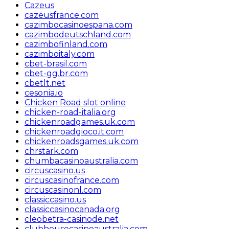
Cazeus
cazeusfrance.com
cazimbocasinoespana.com
cazimbodeutschland.com
cazimbofinland.com
cazimboitaly.com
cbet-brasil.com
cbet-gg.br.com
cbetlt.net
cesonia.io
Chicken Road slot online
chicken-road-italia.org
chickenroadgames.uk.com
chickenroadgioco.it.com
chickenroadsgames.uk.com
chrstark.com
chumbacasinoaustralia.com
circuscasino.us
circuscasinofrance.com
circuscasinonl.com
classiccasino.us
classiccasinocanada.org
cleobetra-casinode.net
clubhousecasinoaustralia.com