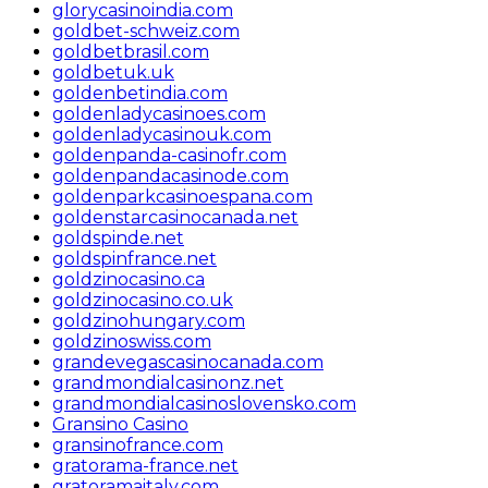
glorycasinoindia.com
goldbet-schweiz.com
goldbetbrasil.com
goldbetuk.uk
goldenbetindia.com
goldenladycasinoes.com
goldenladycasinouk.com
goldenpanda-casinofr.com
goldenpandacasinode.com
goldenparkcasinoespana.com
goldenstarcasinocanada.net
goldspinde.net
goldspinfrance.net
goldzinocasino.ca
goldzinocasino.co.uk
goldzinohungary.com
goldzinoswiss.com
grandevegascasinocanada.com
grandmondialcasinonz.net
grandmondialcasinoslovensko.com
Gransino Casino
gransinofrance.com
gratorama-france.net
gratoramaitaly.com