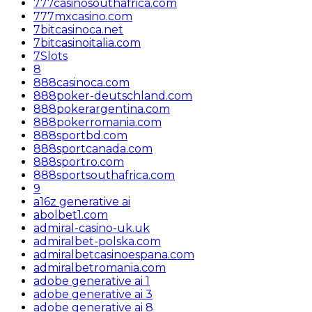
777casinosouthafrica.com
777mxcasino.com
7bitcasinoca.net
7bitcasinoitalia.com
7Slots
8
888casinoca.com
888poker-deutschland.com
888pokerargentina.com
888pokerromania.com
888sportbd.com
888sportcanada.com
888sportro.com
888sportsouthafrica.com
9
a16z generative ai
abolbet1.com
admiral-casino-uk.uk
admiralbet-polska.com
admiralbetcasinoespana.com
admiralbetromania.com
adobe generative ai 1
adobe generative ai 3
adobe generative ai 8