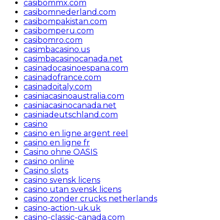
casibommx.com
casibomnederland.com
casibompakistan.com
casibomperu.com
casibomro.com
casimbacasino.us
casimbacasinocanada.net
casinadocasinoespana.com
casinadofrance.com
casinadoitaly.com
casiniacasinoaustralia.com
casiniacasinocanada.net
casiniadeutschland.com
casino
casino en ligne argent reel
casino en ligne fr
Casino ohne OASIS
casino online
Casino slots
casino svensk licens
casino utan svensk licens
casino zonder crucks netherlands
casino-action-uk.uk
casino-classic-canada.com