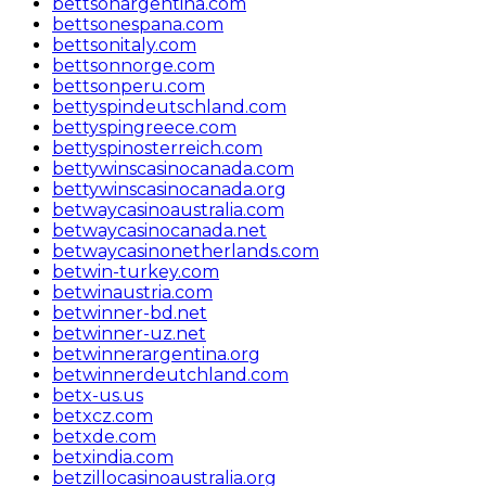
bettsonargentina.com
bettsonespana.com
bettsonitaly.com
bettsonnorge.com
bettsonperu.com
bettyspindeutschland.com
bettyspingreece.com
bettyspinosterreich.com
bettywinscasinocanada.com
bettywinscasinocanada.org
betwaycasinoaustralia.com
betwaycasinocanada.net
betwaycasinonetherlands.com
betwin-turkey.com
betwinaustria.com
betwinner-bd.net
betwinner-uz.net
betwinnerargentina.org
betwinnerdeutchland.com
betx-us.us
betxcz.com
betxde.com
betxindia.com
betzillocasinoaustralia.org