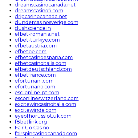
dreamscasinocanada.net
dreamscasinofi.com
dripcasinocanada.net
dundercasinosverige.com
dushscience.in
efbet-romania.net
efbet-turkiye.com
efbetaustria.com
efbetbe.com
efbetcasinoespana.com
efbetcasinoitalia.com
efbetdeutschland.com
efbetfrance.com
efortunanl.com
efortunano.com
esc-online-pt.com
esconlineswitzerland.com
excitewincasinoitalia.com
excitewinde.com
eyeofhorusslot.uk.com
f8betlink.org
Fair Go Casino
fairspincasinocanada.com