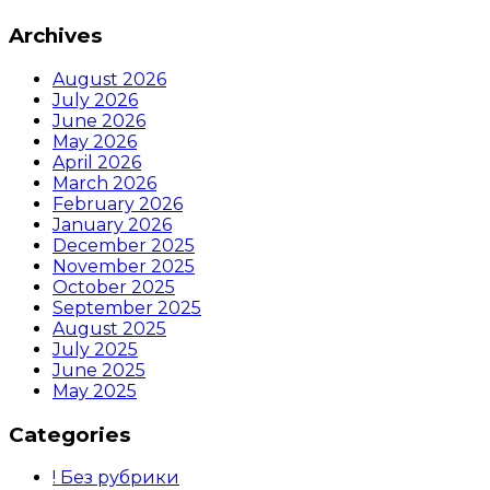
Archives
August 2026
July 2026
June 2026
May 2026
April 2026
March 2026
February 2026
January 2026
December 2025
November 2025
October 2025
September 2025
August 2025
July 2025
June 2025
May 2025
Categories
! Без рубрики