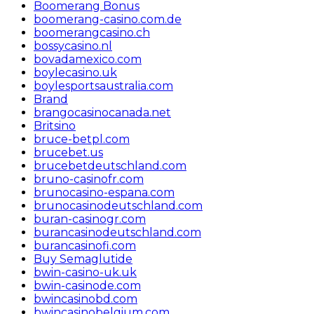
Boomerang Bonus
boomerang-casino.com.de
boomerangcasino.ch
bossycasino.nl
bovadamexico.com
boylecasino.uk
boylesportsaustralia.com
Brand
brangocasinocanada.net
Britsino
bruce-betpl.com
brucebet.us
brucebetdeutschland.com
bruno-casinofr.com
brunocasino-espana.com
brunocasinodeutschland.com
buran-casinogr.com
burancasinodeutschland.com
burancasinofi.com
Buy Semaglutide
bwin-casino-uk.uk
bwin-casinode.com
bwincasinobd.com
bwincasinobelgium.com