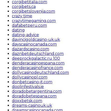
corgibetitalia.com
corgibets.ca
corgibetslovenija.com
crazy time
crazytimegaming.com
dafabetperu.com
dating
dating-advice
davincigoldcasino-uk.uk
dayscasinocanada.com
dazardscasino.com
daznbetdeutschland.com
deeprockgalactic.ru 100
denderacasinoespana.com
denderacasinofrance.com
dollycasinodeutschland.com
dollycasinopl.com
donbetcasino-it.com
doolinfestivals.ie
doradobetargentina.com
doradobetespana.com
doxxbetsk.com
dreams-casinouk.uk
dreamscasinocanada.com