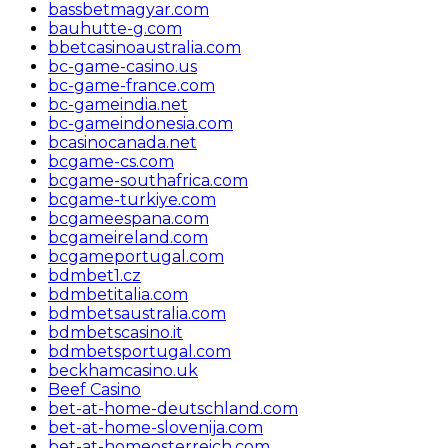
bassbetmagyar.com
bauhutte-g.com
bbetcasinoaustralia.com
bc-game-casino.us
bc-game-france.com
bc-gameindia.net
bc-gameindonesia.com
bcasinocanada.net
bcgame-cs.com
bcgame-southafrica.com
bcgame-turkiye.com
bcgameespana.com
bcgameireland.com
bcgameportugal.com
bdmbet1.cz
bdmbetitalia.com
bdmbetsaustralia.com
bdmbetscasino.it
bdmbetsportugal.com
beckhamcasino.uk
Beef Casino
bet-at-home-deutschland.com
bet-at-home-slovenija.com
bet-at-homeosterreich.com