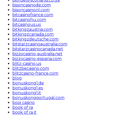
biofuels-scotland.co.uk
bisoncasinode.com
bisoncasinonl.com
bitcasinofrance.com
bitcasinohu.com
bitcasinous.us
bitkingzaustria.com
bitkingzcanada.com
bitkingzdeutsche.com
bitstarzcasinoaustralia.com
bitstarzcasinocanada.net
bizzocasino-australia.net
bizzocasino-espana.com
blitz-casino.us
blitzbecasino.com
blitzcasino-france.com
blog
bonuskong1.de
bonuskong1.es
bonuskong1.it
bonuskongportugal.com
booi casino
book of ra
book of ra it