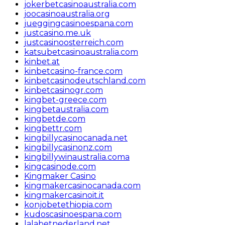
jokerbetcasinoaustralia.com
joocasinoaustralia.org
jueggingcasinoespana.com
justcasino.me.uk
justcasinoosterreich.com
katsubetcasinoaustralia.com
kinbet.at
kinbetcasino-france.com
kinbetcasinodeutschland.com
kinbetcasinogr.com
kingbet-greece.com
kingbetaustralia.com
kingbetde.com
kingbettr.com
kingbillycasinocanada.net
kingbillycasinonz.com
kingbillywinaustralia.coma
kingcasinode.com
Kingmaker Casino
kingmakercasinocanada.com
kingmakercasinoit.it
konjobetethiopia.com
kudoscasinoespana.com
lalabetnederland.net