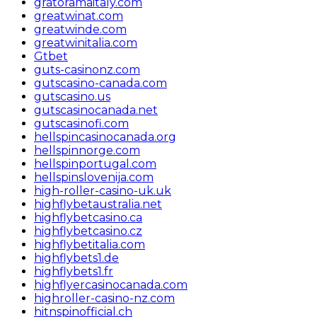
gratoramaitaly.com
greatwinat.com
greatwinde.com
greatwinitalia.com
Gtbet
guts-casinonz.com
gutscasino-canada.com
gutscasino.us
gutscasinocanada.net
gutscasinofi.com
hellspincasinocanada.org
hellspinnorge.com
hellspinportugal.com
hellspinslovenija.com
high-roller-casino-uk.uk
highflybetaustralia.net
highflybetcasino.ca
highflybetcasino.cz
highflybetitalia.com
highflybets1.de
highflybets1.fr
highflyercasinocanada.com
highroller-casino-nz.com
hitnspinofficial.ch