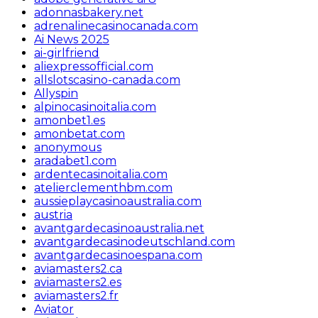
adonnasbakery.net
adrenalinecasinocanada.com
Ai News 2025
ai-girlfriend
aliexpressofficial.com
allslotscasino-canada.com
Allyspin
alpinocasinoitalia.com
amonbet1.es
amonbetat.com
anonymous
aradabet1.com
ardentecasinoitalia.com
atelierclementhbm.com
aussieplaycasinoaustralia.com
austria
avantgardecasinoaustralia.net
avantgardecasinodeutschland.com
avantgardecasinoespana.com
aviamasters2.ca
aviamasters2.es
aviamasters2.fr
Aviator