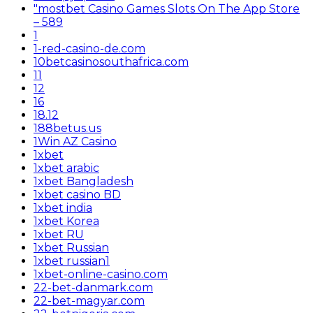
"‎mostbet Casino Games Slots On The App Store
– 589
1
1-red-casino-de.com
10betcasinosouthafrica.com
11
12
16
18.12
188betus.us
1Win AZ Casino
1xbet
1xbet arabic
1xbet Bangladesh
1xbet casino BD
1xbet india
1xbet Korea
1xbet RU
1xbet Russian
1xbet russian1
1xbet-online-casino.com
22-bet-danmark.com
22-bet-magyar.com