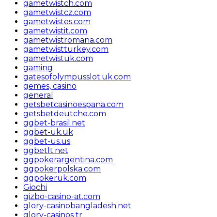
gametwistch.com
gametwistcz.com
gametwistes.com
gametwistit.com
gametwistromana.com
gametwistturkey.com
gametwistuk.com
gaming
gatesofolympusslot.uk.com
gemes, casino
general
getsbetcasinoespana.com
getsbetdeutche.com
ggbet-brasil.net
ggbet-uk.uk
ggbet-us.us
ggbetlt.net
ggpokerargentina.com
ggpokerpolska.com
ggpokeruk.com
Giochi
gizbo-casino-at.com
glory-casinobangladesh.net
glory-casinos tr