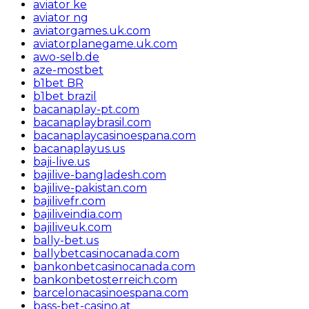
aviator ke
aviator ng
aviatorgames.uk.com
aviatorplanegame.uk.com
awo-selb.de
aze-mostbet
b1bet BR
b1bet brazil
bacanaplay-pt.com
bacanaplaybrasil.com
bacanaplaycasinoespana.com
bacanaplayus.us
baji-live.us
bajilive-bangladesh.com
bajilive-pakistan.com
bajilivefr.com
bajiliveindia.com
bajiliveuk.com
bally-bet.us
ballybetcasinocanada.com
bankonbetcasinocanada.com
bankonbetosterreich.com
barcelonacasinoespana.com
bass-bet-casino.at