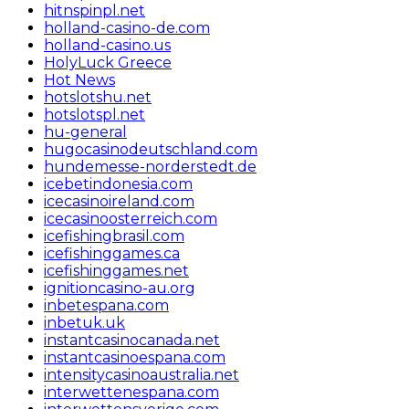
hitnspinpl.net
holland-casino-de.com
holland-casino.us
HolyLuck Greece
Hot News
hotslotshu.net
hotslotspl.net
hu-general
hugocasinodeutschland.com
hundemesse-norderstedt.de
icebetindonesia.com
icecasinoireland.com
icecasinoosterreich.com
icefishingbrasil.com
icefishinggames.ca
icefishinggames.net
ignitioncasino-au.org
inbetespana.com
inbetuk.uk
instantcasinocanada.net
instantcasinoespana.com
intensitycasinoaustralia.net
interwettenespana.com