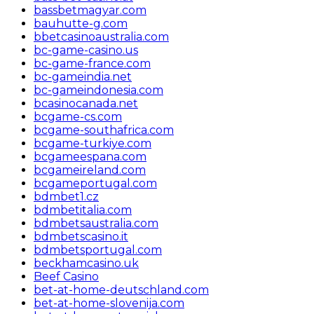
bassbetmagyar.com
bauhutte-g.com
bbetcasinoaustralia.com
bc-game-casino.us
bc-game-france.com
bc-gameindia.net
bc-gameindonesia.com
bcasinocanada.net
bcgame-cs.com
bcgame-southafrica.com
bcgame-turkiye.com
bcgameespana.com
bcgameireland.com
bcgameportugal.com
bdmbet1.cz
bdmbetitalia.com
bdmbetsaustralia.com
bdmbetscasino.it
bdmbetsportugal.com
beckhamcasino.uk
Beef Casino
bet-at-home-deutschland.com
bet-at-home-slovenija.com