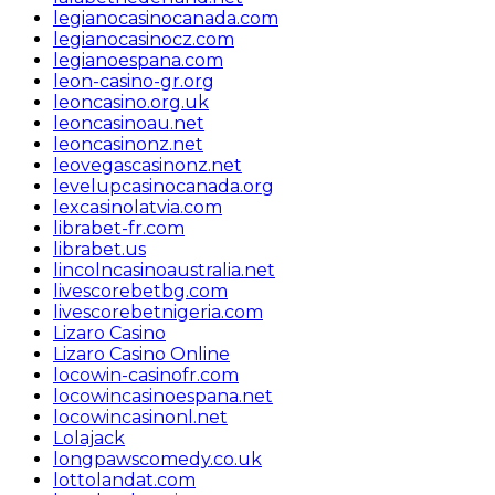
legianocasinocanada.com
legianocasinocz.com
legianoespana.com
leon-casino-gr.org
leoncasino.org.uk
leoncasinoau.net
leoncasinonz.net
leovegascasinonz.net
levelupcasinocanada.org
lexcasinolatvia.com
librabet-fr.com
librabet.us
lincolncasinoaustralia.net
livescorebetbg.com
livescorebetnigeria.com
Lizaro Casino
Lizaro Casino Online
locowin-casinofr.com
locowincasinoespana.net
locowincasinonl.net
Lolajack
longpawscomedy.co.uk
lottolandat.com