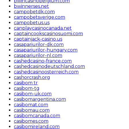
bwincasinobelgium.com
bwinnerses.net
campobetdk.com
campobetsverige.com
campobetus.us
canplaycasinocanada.net
captaincookscasinosuomi.com
captainjack-casino.us
casapariurilor-dk.com
casapariurilor-hungary.com
casapariurilor-nl.com
cashedcasino-france.com
cashedcasinodeutschland.com
cashedcasinoosterreich.com
cashorcrash.org
casibom tr
casibom-tg
casibom-uk.com
casibomargentina.com
casibomat.com
casibomau.com
casibomcanada.com
casibomes.com
casibomireland.com