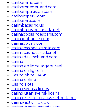
casibommx.com
casibomnederland.com
casibompakistan.com
casibomperu.com
casibomro.com
casimbacasino.us
casimbacasinocanada.net
casinadocasinoespana.com
casinadofrance.com
casinadoitaly.com
casiniacasinoaustralia.com
casiniacasinocanada.net
casiniadeutschland.com
casino
casino en ligne argent reel
casino en ligne fr
Casino ohne OASIS
casino online
Casino slots
casino svensk licens
casino utan svensk licens
casino zonder crucks netherlands
casino-action-uk.uk
casino-classic-canada.com