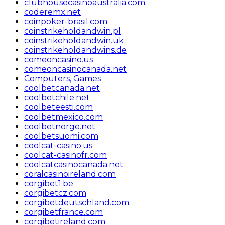
clubhousecasinoaustralia.com
coderemx.net
coinpoker-brasil.com
coinstrikeholdandwin.pl
coinstrikeholdandwin.uk
coinstrikeholdandwins.de
comeoncasino.us
comeoncasinocanada.net
Computers, Games
coolbetcanada.net
coolbetchile.net
coolbeteesti.com
coolbetmexico.com
coolbetnorge.net
coolbetsuomi.com
coolcat-casino.us
coolcat-casinofr.com
coolcatcasinocanada.net
coralcasinoireland.com
corgibet1.be
corgibetcz.com
corgibetdeutschland.com
corgibetfrance.com
corgibetireland.com