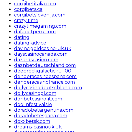
corgibetitalia.com
corgibets.ca
corgibetslovenija.com
crazy time
crazytimegaming.com
dafabetperu.com
dating
dating-advice
davincigoldcasino-uk.uk
dayscasinocanada.com
dazardscasino.com
daznbetdeutschland.com
deeprockgalactic.ru 100
denderacasinoespana.com
denderacasinofrance.com
dollycasinodeutschland.com
dollycasinopl.com
donbetcasino-it.com
doolinfestivals.ie
doradobetargentina.com
doradobetespana.com
doxxbetsk.com
dreams-casinouk.uk