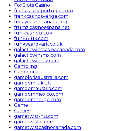
FoxSlots Casino
frankcasinoportugal.com
frankcasinosverige.com
fridaycasinocanada.org
frumzicasinoespana.net
fun-casinouk.uk
fun88-uk.com
funkyaardvark.co.uk
galacticwinscasinocanada.com
galacticwinsmx.com
galacticwinsnz.com
Gambling
Gambloria
gambloriaaustralia.com
gamdom-uk.uk
gamdomaustria.com
gamdommexico.com
gamdomnorge.com
Game
Games
gametwist-hu.com
gametwistat.com
gametwistcasinocanada.com