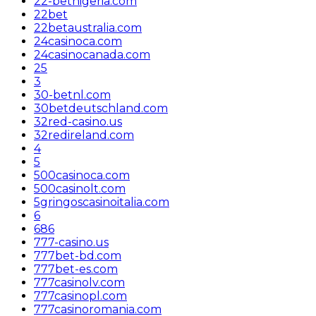
22-betnigeria.com
22bet
22betaustralia.com
24casinoca.com
24casinocanada.com
25
3
30-betnl.com
30betdeutschland.com
32red-casino.us
32redireland.com
4
5
500casinoca.com
500casinolt.com
5gringoscasinoitalia.com
6
686
777-casino.us
777bet-bd.com
777bet-es.com
777casinolv.com
777casinopl.com
777casinoromania.com