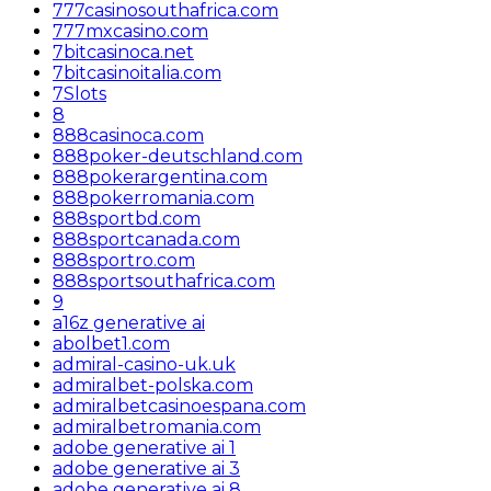
777casinosouthafrica.com
777mxcasino.com
7bitcasinoca.net
7bitcasinoitalia.com
7Slots
8
888casinoca.com
888poker-deutschland.com
888pokerargentina.com
888pokerromania.com
888sportbd.com
888sportcanada.com
888sportro.com
888sportsouthafrica.com
9
a16z generative ai
abolbet1.com
admiral-casino-uk.uk
admiralbet-polska.com
admiralbetcasinoespana.com
admiralbetromania.com
adobe generative ai 1
adobe generative ai 3
adobe generative ai 8