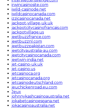
interwettensverige.com
irwincasinosite.com
iwild-casinode.net
iwildcasinocanada.com
izzicasinocanada.net
jackpot-village-uk.uk
jackpotcitycasinofrancais.com
jackpotvillage.us
jeetbuzzfrance.com
jeetbuzznl.com
jeetbuzzpakistan.com
jeetcityaustralia-au.com
jeetcitycasinocanada.com
jeetwin-india.net
jet-casino-uk.uk
jet-casino.us
jetcasinoca.org
jetcasinocanada.org
jetcasinodeutschland.com
jeuchickenroad.eu.com
Jeux
johnnykashcasinoaustralia.net
jokabetcasinoespana.net
jokacasinoaustralia.net