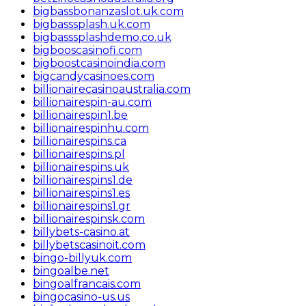
bigbassbonanzaslot.uk.com
bigbasssplash.uk.com
bigbasssplashdemo.co.uk
bigbooscasinofi.com
bigboostcasinoindia.com
bigcandycasinoes.com
billionairecasinoaustralia.com
billionairespin-au.com
billionairespin1.be
billionairespinhu.com
billionairespins.ca
billionairespins.pl
billionairespins.uk
billionairespins1.de
billionairespins1.es
billionairespins1.gr
billionairespinsk.com
billybets-casino.at
billybetscasinoit.com
bingo-billyuk.com
bingoalbe.net
bingoalfrancais.com
bingocasino-us.us