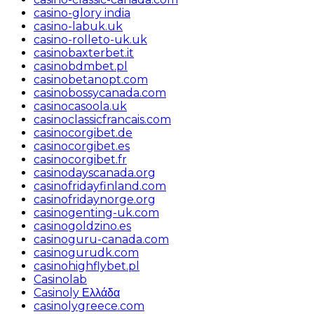
casino-glory india
casino-labuk.uk
casino-rolleto-uk.uk
casinobaxterbet.it
casinobdmbet.pl
casinobetanopt.com
casinobossycanada.com
casinocasoola.uk
casinoclassicfrancais.com
casinocorgibet.de
casinocorgibet.es
casinocorgibet.fr
casinodayscanada.org
casinofridayfinland.com
casinofridaynorge.org
casinogenting-uk.com
casinogoldzino.es
casinoguru-canada.com
casinogurudk.com
casinohighflybet.pl
Casinolab
Casinoly Ελλάδα
casinolygreece.com