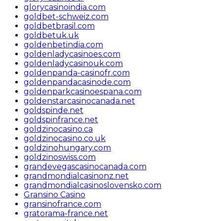
glorycasinoindia.com
goldbet-schweiz.com
goldbetbrasil.com
goldbetuk.uk
goldenbetindia.com
goldenladycasinoes.com
goldenladycasinouk.com
goldenpanda-casinofr.com
goldenpandacasinode.com
goldenparkcasinoespana.com
goldenstarcasinocanada.net
goldspinde.net
goldspinfrance.net
goldzinocasino.ca
goldzinocasino.co.uk
goldzinohungary.com
goldzinoswiss.com
grandevegascasinocanada.com
grandmondialcasinonz.net
grandmondialcasinoslovensko.com
Gransino Casino
gransinofrance.com
gratorama-france.net