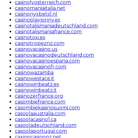
casinolyosterreich.com
casinomaniaitalia.net
casinonyxbets1.nl
casinoplayjonny.es
casinotalismaniadeutschland.com
casinotalismaniafrance.com
casinotoxi.es
casinotropeznz.com
casinovacasino.us
casinovacasinodeutschland.com
casinovacasinoespana.com
casinovacasinofr.com
casinowazamba
casinowestace.it
casinowinbeatz.es
casinowinbeatz.it
casinozerfrance.org
casombiefrance.com
casombiekasinosuomi.com
casoolaaustralia.com
casoolacasino1.ca
casooladeutschland.com
casoolaportugal.com
caxinocasinonz.net