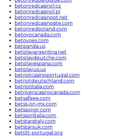
betonredbelgique.com
betonredcasino1.cz
betonredcasino1.pl
betonredcasinopt.net
betonredcasinosite.com
betonredpoland.com
betovocanada.com
betovoes.com
betpanda.us
betplayargentina.net
betplaydeutche.com
betplayespana.com
betplayus.us
betriotcasinoportugal.com
betriotdeutschland.com
betriotitalia.com
betriverscasinocanada.com
betsafeee.com
betss-on-mx.com
betssongr.com
betssonitalia.com
betstarsitaly.com
betstarsuk.com
bettilt-portugal.org