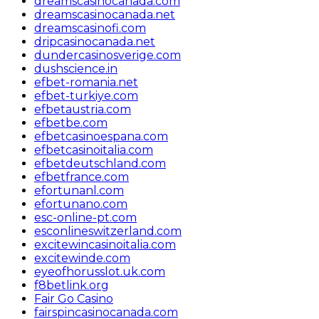
dreamscasinocanada.com
dreamscasinocanada.net
dreamscasinofi.com
dripcasinocanada.net
dundercasinosverige.com
dushscience.in
efbet-romania.net
efbet-turkiye.com
efbetaustria.com
efbetbe.com
efbetcasinoespana.com
efbetcasinoitalia.com
efbetdeutschland.com
efbetfrance.com
efortunanl.com
efortunano.com
esc-online-pt.com
esconlineswitzerland.com
excitewincasinoitalia.com
excitewinde.com
eyeofhorusslot.uk.com
f8betlink.org
Fair Go Casino
fairspincasinocanada.com