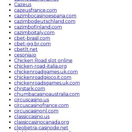
Cazeus
cazeusfrance.com
cazimbocasinoespana.com
cazimbodeutschland.com
cazimbofinland.com
cazimboitaly.com
cbet-brasil.com
cbet-gg.br.com
cbetlt.net
cesonia.io
Chicken Road slot online
chicken-road-italia.org
chickenroadgames.uk.com
chickenroadgioco.it.com
chickenroadsgames.uk.com
chrstark.com
chumbacasinoaustralia.com
circuscasino.us
circuscasinofrance.com
circuscasinonl.com
classiccasino.us
classiccasinocanada.org
cleobetra-casinode.net