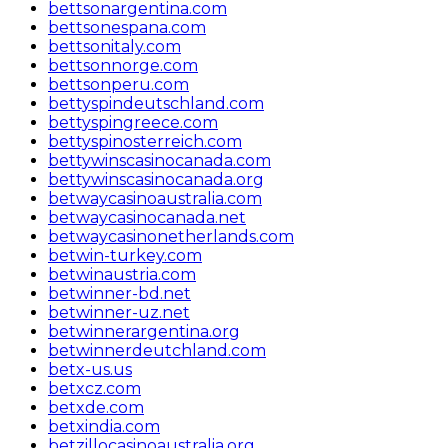
bettsonargentina.com
bettsonespana.com
bettsonitaly.com
bettsonnorge.com
bettsonperu.com
bettyspindeutschland.com
bettyspingreece.com
bettyspinosterreich.com
bettywinscasinocanada.com
bettywinscasinocanada.org
betwaycasinoaustralia.com
betwaycasinocanada.net
betwaycasinonetherlands.com
betwin-turkey.com
betwinaustria.com
betwinner-bd.net
betwinner-uz.net
betwinnerargentina.org
betwinnerdeutchland.com
betx-us.us
betxcz.com
betxde.com
betxindia.com
betzillocasinoaustralia.org