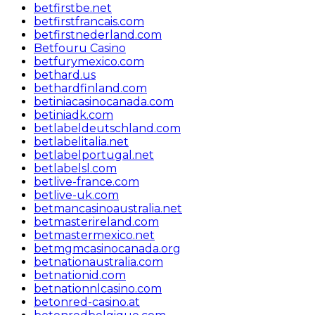
betfirstbe.net
betfirstfrancais.com
betfirstnederland.com
Betfouru Casino
betfurymexico.com
bethard.us
bethardfinland.com
betiniacasinocanada.com
betiniadk.com
betlabeldeutschland.com
betlabelitalia.net
betlabelportugal.net
betlabelsl.com
betlive-france.com
betlive-uk.com
betmancasinoaustralia.net
betmasterireland.com
betmastermexico.net
betmgmcasinocanada.org
betnationaustralia.com
betnationid.com
betnationnlcasino.com
betonred-casino.at