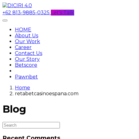
+62 813-9885-0325
Let's Talk
HOME
About Us
Our Work
Career
Contact Us
Our Story
Betscore
Pawnbet
Home
retabetcasinoespana.com
Blog
Recent Comments