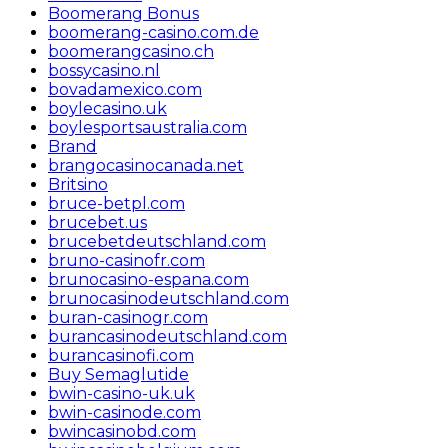
Boomerang Bonus
boomerang-casino.com.de
boomerangcasino.ch
bossycasino.nl
bovadamexico.com
boylecasino.uk
boylesportsaustralia.com
Brand
brangocasinocanada.net
Britsino
bruce-betpl.com
brucebet.us
brucebetdeutschland.com
bruno-casinofr.com
brunocasino-espana.com
brunocasinodeutschland.com
buran-casinogr.com
burancasinodeutschland.com
burancasinofi.com
Buy Semaglutide
bwin-casino-uk.uk
bwin-casinode.com
bwincasinobd.com