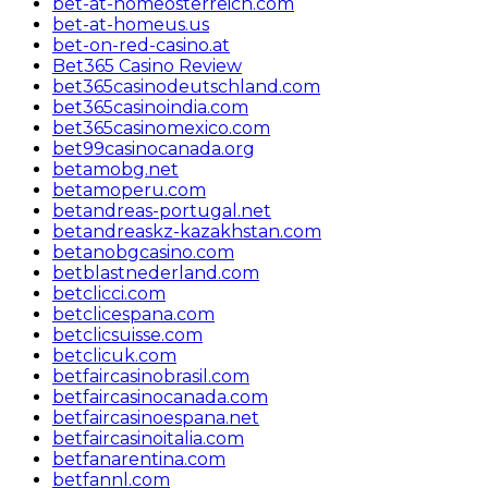
bet-at-homeosterreich.com
bet-at-homeus.us
bet-on-red-casino.at
Bet365 Casino Review
bet365casinodeutschland.com
bet365casinoindia.com
bet365casinomexico.com
bet99casinocanada.org
betamobg.net
betamoperu.com
betandreas-portugal.net
betandreaskz-kazakhstan.com
betanobgcasino.com
betblastnederland.com
betclicci.com
betclicespana.com
betclicsuisse.com
betclicuk.com
betfaircasinobrasil.com
betfaircasinocanada.com
betfaircasinoespana.net
betfaircasinoitalia.com
betfanarentina.com
betfannl.com