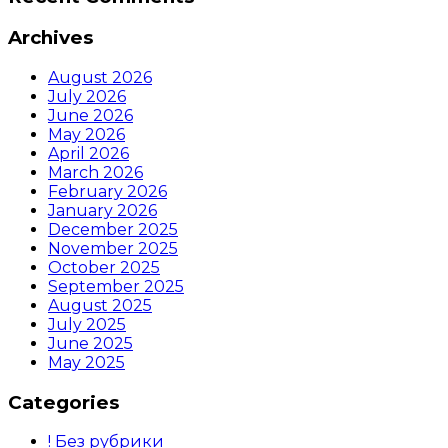
Archives
August 2026
July 2026
June 2026
May 2026
April 2026
March 2026
February 2026
January 2026
December 2025
November 2025
October 2025
September 2025
August 2025
July 2025
June 2025
May 2025
Categories
! Без рубрики