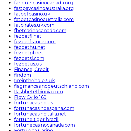
fanduelcasinocanada.org
fastpaycasinoaustralia.org
fatbetcasino.uk
fatbetcasinoaustralia.com
fatpirates.uk.com
fbetcasinocanada.com
fezbetfi.net
fezbetfrance.com
fezbethu.net
fezbetpl.net
fezbetsl.com
fezbetus.us
Finance, Credit
findom
fireinthehole3.uk
flagmancasinodeutschland.com
flashbetethiopia.com
Flow Cv Io 169
fortunacasino.us
fortunacasinoespana.com
fortunacasinoitalia.net
fortune tiger brazil
fortunecasinocanada.com
Fortunica Casino