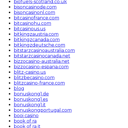
biofuels-scotland.co.uk
bisoncasinode.com
bisoncasinonl.com
bitcasinofrance.com
bitcasinohu.com
bitcasinous.us
bitkingzaustria.com
bitkingzcanada.com
bitkingzdeutsche.com
bitstarzcasinoaustralia.com
bitstarzcasinocanada.net
bizzocasino-australia.net
bizzocasino-espana.com
blitz-casino.us
blitzbecasino.com
blitzcasino-france.com
blog
bonuskong1.de
bonuskong1.es
bonuskong1.it
bonuskongportugal.com
booi casino
book of ra
book of ra it