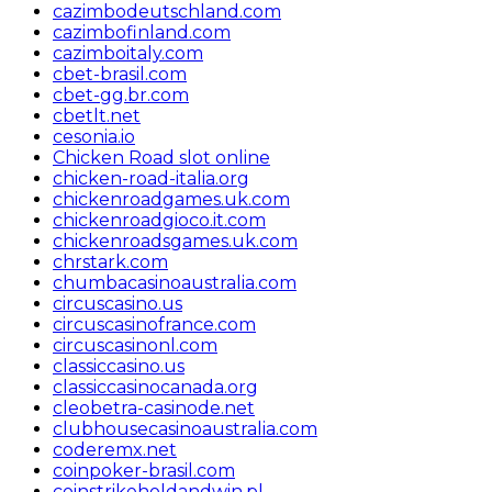
cazimbodeutschland.com
cazimbofinland.com
cazimboitaly.com
cbet-brasil.com
cbet-gg.br.com
cbetlt.net
cesonia.io
Chicken Road slot online
chicken-road-italia.org
chickenroadgames.uk.com
chickenroadgioco.it.com
chickenroadsgames.uk.com
chrstark.com
chumbacasinoaustralia.com
circuscasino.us
circuscasinofrance.com
circuscasinonl.com
classiccasino.us
classiccasinocanada.org
cleobetra-casinode.net
clubhousecasinoaustralia.com
coderemx.net
coinpoker-brasil.com
coinstrikeholdandwin.pl