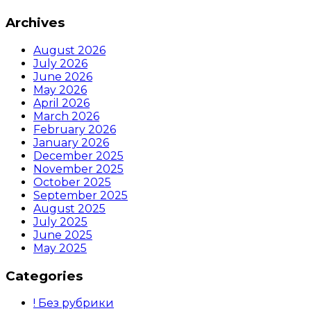
Archives
August 2026
July 2026
June 2026
May 2026
April 2026
March 2026
February 2026
January 2026
December 2025
November 2025
October 2025
September 2025
August 2025
July 2025
June 2025
May 2025
Categories
! Без рубрики