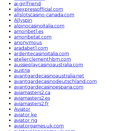
ai-girlfriend
aliexpressofficial.com
allslotscasino-canada.com
Allyspin
alpinocasinoitalia.com
amonbet1.es
amonbetat.com
anonymous
aradabet1.com
ardentecasinoitalia.com
atelierclementhbm.com
aussieplaycasinoaustralia.com
austria
avantgardecasinoaustralia.net
avantgardecasinodeutschland.com
avantgardecasinoespana.com
aviamasters2.ca
aviamasters2.es
aviamasters2.fr
Aviator
aviator ke
aviator ng
aviatorgames.uk.com