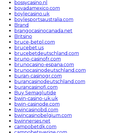
bossycasino.nl
bovadamexico.com
boylecasino.uk
boylesportsaustralia.com
Brand
brangocasinocanada.net
Britsino
bruce-betpl.com
brucebet.us
brucebetdeutschland.com
bruno-casinofr.com
brunocasino-espana.com
brunocasinodeutschland.com
buran-casinogr.com
burancasinodeutschland.com
burancasinofi.com
Buy Semaglutide
bwin-casino-uk.uk
bwin-casinode.com
bwincasinobd.com
bwincasinobelgium.com
bwinnerses.net
campobetdk.com
campobetsverige.com