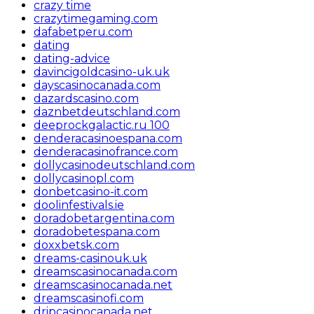
crazy time
crazytimegaming.com
dafabetperu.com
dating
dating-advice
davincigoldcasino-uk.uk
dayscasinocanada.com
dazardscasino.com
daznbetdeutschland.com
deeprockgalactic.ru 100
denderacasinoespana.com
denderacasinofrance.com
dollycasinodeutschland.com
dollycasinopl.com
donbetcasino-it.com
doolinfestivals.ie
doradobetargentina.com
doradobetespana.com
doxxbetsk.com
dreams-casinouk.uk
dreamscasinocanada.com
dreamscasinocanada.net
dreamscasinofi.com
dripcasinocanada.net