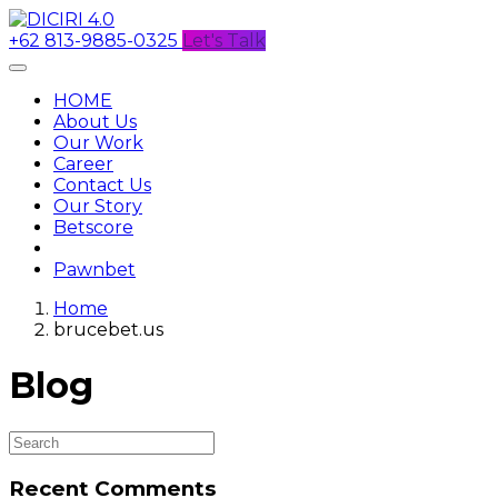
+62 813-9885-0325
Let's Talk
HOME
About Us
Our Work
Career
Contact Us
Our Story
Betscore
Pawnbet
Home
brucebet.us
Blog
Recent Comments