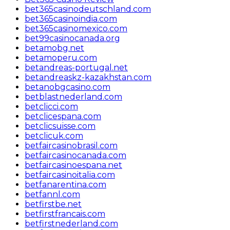
bet365casinodeutschland.com
bet365casinoindia.com
bet365casinomexico.com
bet99casinocanada.org
betamobg.net
betamoperu.com
betandreas-portugal.net
betandreaskz-kazakhstan.com
betanobgcasino.com
betblastnederland.com
betclicci.com
betclicespana.com
betclicsuisse.com
betclicuk.com
betfaircasinobrasil.com
betfaircasinocanada.com
betfaircasinoespana.net
betfaircasinoitalia.com
betfanarentina.com
betfannl.com
betfirstbe.net
betfirstfrancais.com
betfirstnederland.com