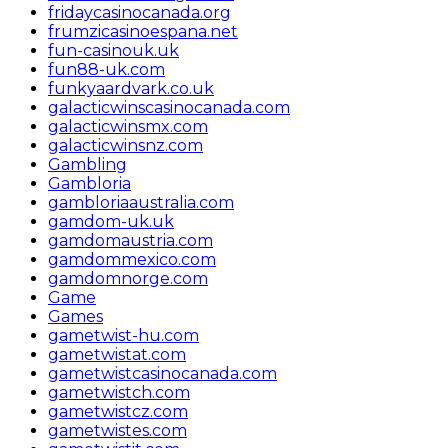
fridaycasinocanada.org
frumzicasinoespana.net
fun-casinouk.uk
fun88-uk.com
funkyaardvark.co.uk
galacticwinscasinocanada.com
galacticwinsmx.com
galacticwinsnz.com
Gambling
Gambloria
gambloriaaustralia.com
gamdom-uk.uk
gamdomaustria.com
gamdommexico.com
gamdomnorge.com
Game
Games
gametwist-hu.com
gametwistat.com
gametwistcasinocanada.com
gametwistch.com
gametwistcz.com
gametwistes.com