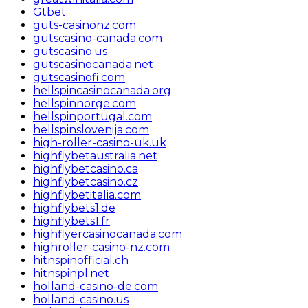
Gtbet
guts-casinonz.com
gutscasino-canada.com
gutscasino.us
gutscasinocanada.net
gutscasinofi.com
hellspincasinocanada.org
hellspinnorge.com
hellspinportugal.com
hellspinslovenija.com
high-roller-casino-uk.uk
highflybetaustralia.net
highflybetcasino.ca
highflybetcasino.cz
highflybetitalia.com
highflybets1.de
highflybets1.fr
highflyercasinocanada.com
highroller-casino-nz.com
hitnspinofficial.ch
hitnspinpl.net
holland-casino-de.com
holland-casino.us