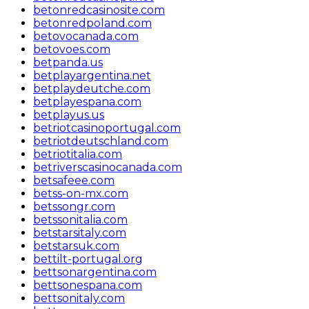
betonredcasinosite.com
betonredpoland.com
betovocanada.com
betovoes.com
betpanda.us
betplayargentina.net
betplaydeutche.com
betplayespana.com
betplayus.us
betriotcasinoportugal.com
betriotdeutschland.com
betriotitalia.com
betriverscasinocanada.com
betsafeee.com
betss-on-mx.com
betssongr.com
betssonitalia.com
betstarsitaly.com
betstarsuk.com
bettilt-portugal.org
bettsonargentina.com
bettsonespana.com
bettsonitaly.com