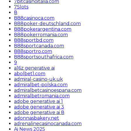
7bitcasinoitalia.com
7Slots
8
888casinoca.com
888poker-deutschland.com
888pokerargentina.com
888pokerromania.com
888sportbd.com
888sportcanada.com
888sportro.com
888sportsouthafrica.com
9
a16z generative ai
abolbet1.com
admiral-casino-uk.uk
admiralbet-polska.com
admiralbetcasinoespana.com
admiralbetromania.com
adobe generative ai 1
adobe generative ai 3
adobe generative ai 8
adonnasbakery.net
adrenalinecasinocanada.com
Ai News 2025