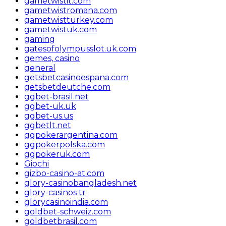
gametwistit.com
gametwistromana.com
gametwistturkey.com
gametwistuk.com
gaming
gatesofolympusslot.uk.com
gemes, casino
general
getsbetcasinoespana.com
getsbetdeutche.com
ggbet-brasil.net
ggbet-uk.uk
ggbet-us.us
ggbetlt.net
ggpokerargentina.com
ggpokerpolska.com
ggpokeruk.com
Giochi
gizbo-casino-at.com
glory-casinobangladesh.net
glory-casinos tr
glorycasinoindia.com
goldbet-schweiz.com
goldbetbrasil.com