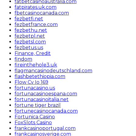
fatbetcasinoaustralia.com
fatpirates.uk.com
fbetcasinocanada.com
fezbetfi.net
fezbetfrance.com
fezbethu.net
fezbetpl.net
fezbetsl.com
fezbetus.us
Finance, Credit
findom
fireinthehole3.uk
flagmancasinodeutschland.com
flashbetethiopia.com
Flow Cv Io 169
fortunacasino.us
fortunacasinoespana.com
fortunacasinoitalia.net
fortune tiger brazil
fortunecasinocanada.com
Fortunica Casino
FoxSlots Casino
frankcasinoportugal.com
frankcasinosverige.com