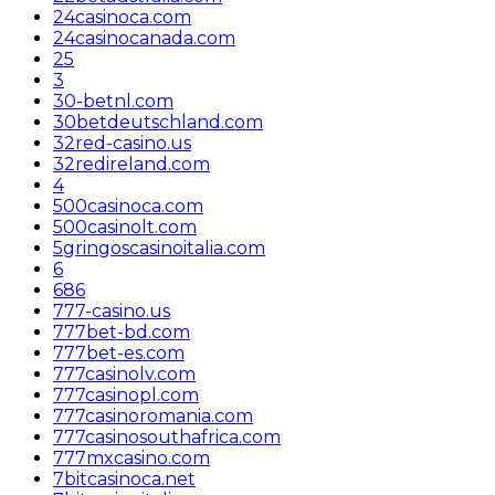
24casinoca.com
24casinocanada.com
25
3
30-betnl.com
30betdeutschland.com
32red-casino.us
32redireland.com
4
500casinoca.com
500casinolt.com
5gringoscasinoitalia.com
6
686
777-casino.us
777bet-bd.com
777bet-es.com
777casinolv.com
777casinopl.com
777casinoromania.com
777casinosouthafrica.com
777mxcasino.com
7bitcasinoca.net