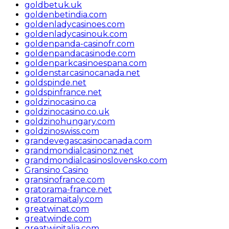
goldbetuk.uk
goldenbetindia.com
goldenladycasinoes.com
goldenladycasinouk.com
goldenpanda-casinofr.com
goldenpandacasinode.com
goldenparkcasinoespana.com
goldenstarcasinocanada.net
goldspinde.net
goldspinfrance.net
goldzinocasino.ca
goldzinocasino.co.uk
goldzinohungary.com
goldzinoswiss.com
grandevegascasinocanada.com
grandmondialcasinonz.net
grandmondialcasinoslovensko.com
Gransino Casino
gransinofrance.com
gratorama-france.net
gratoramaitaly.com
greatwinat.com
greatwinde.com
greatwinitalia.com