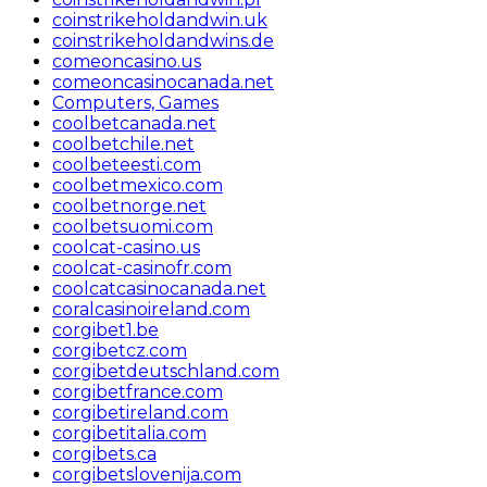
coinstrikeholdandwin.uk
coinstrikeholdandwins.de
comeoncasino.us
comeoncasinocanada.net
Computers, Games
coolbetcanada.net
coolbetchile.net
coolbeteesti.com
coolbetmexico.com
coolbetnorge.net
coolbetsuomi.com
coolcat-casino.us
coolcat-casinofr.com
coolcatcasinocanada.net
coralcasinoireland.com
corgibet1.be
corgibetcz.com
corgibetdeutschland.com
corgibetfrance.com
corgibetireland.com
corgibetitalia.com
corgibets.ca
corgibetslovenija.com