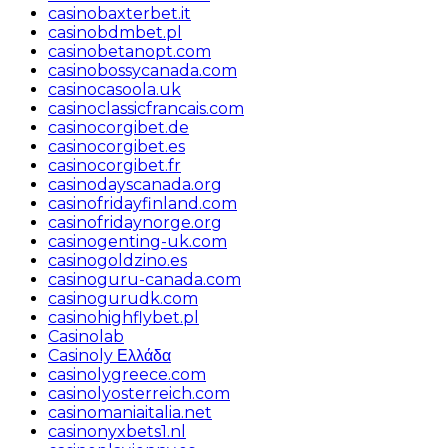
casinobaxterbet.it
casinobdmbet.pl
casinobetanopt.com
casinobossycanada.com
casinocasoola.uk
casinoclassicfrancais.com
casinocorgibet.de
casinocorgibet.es
casinocorgibet.fr
casinodayscanada.org
casinofridayfinland.com
casinofridaynorge.org
casinogenting-uk.com
casinogoldzino.es
casinoguru-canada.com
casinogurudk.com
casinohighflybet.pl
Casinolab
Casinoly Ελλάδα
casinolygreece.com
casinolyosterreich.com
casinomaniaitalia.net
casinonyxbets1.nl