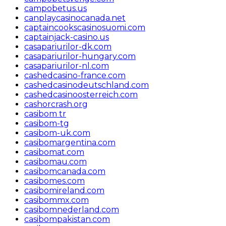
campobetus.us
canplaycasinocanada.net
captaincookscasinosuomi.com
captainjack-casino.us
casapariurilor-dk.com
casapariurilor-hungary.com
casapariurilor-nl.com
cashedcasino-france.com
cashedcasinodeutschland.com
cashedcasinoosterreich.com
cashorcrash.org
casibom tr
casibom-tg
casibom-uk.com
casibomargentina.com
casibomat.com
casibomau.com
casibomcanada.com
casibomes.com
casibomireland.com
casibommx.com
casibomnederland.com
casibompakistan.com