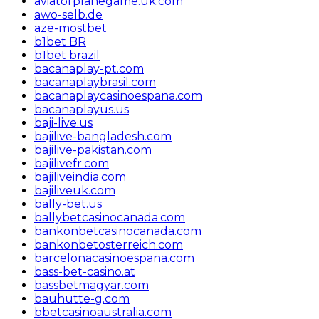
aviatorplanegame.uk.com
awo-selb.de
aze-mostbet
b1bet BR
b1bet brazil
bacanaplay-pt.com
bacanaplaybrasil.com
bacanaplaycasinoespana.com
bacanaplayus.us
baji-live.us
bajilive-bangladesh.com
bajilive-pakistan.com
bajilivefr.com
bajiliveindia.com
bajiliveuk.com
bally-bet.us
ballybetcasinocanada.com
bankonbetcasinocanada.com
bankonbetosterreich.com
barcelonacasinoespana.com
bass-bet-casino.at
bassbetmagyar.com
bauhutte-g.com
bbetcasinoaustralia.com