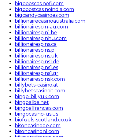
bigbooscasinofi.com
bigboostcasinoindia.com
bigcandycasinoes.com
billionairecasinoaustralia.com
billionairespin-au.com
billionairespin1.be
billionairespinhu.com
billionairespins.ca
billionairespins.pl
billionairespins.uk
billionairespins1.de
billionairespins1.es
billionairespins1.gr
billionairespinsk.com
billybets-casino.at
billybetscasinoit.com
bingo-billyuk.com
bingoalbe.net
bingoalfrancais.com
bingocasino-us.us
biofuels-scotland.co.uk
bisoncasinode.com
bisoncasinonl.com