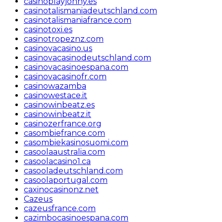
casinoplayjonny.es
casinotalismaniadeutschland.com
casinotalismaniafrance.com
casinotoxi.es
casinotropeznz.com
casinovacasino.us
casinovacasinodeutschland.com
casinovacasinoespana.com
casinovacasinofr.com
casinowazamba
casinowestace.it
casinowinbeatz.es
casinowinbeatz.it
casinozerfrance.org
casombiefrance.com
casombiekasinosuomi.com
casoolaaustralia.com
casoolacasino1.ca
casooladeutschland.com
casoolaportugal.com
caxinocasinonz.net
Cazeus
cazeusfrance.com
cazimbocasinoespana.com