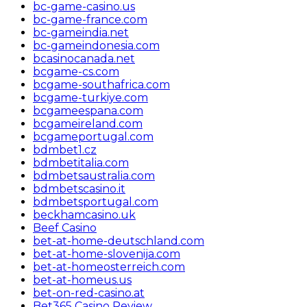
bc-game-casino.us
bc-game-france.com
bc-gameindia.net
bc-gameindonesia.com
bcasinocanada.net
bcgame-cs.com
bcgame-southafrica.com
bcgame-turkiye.com
bcgameespana.com
bcgameireland.com
bcgameportugal.com
bdmbet1.cz
bdmbetitalia.com
bdmbetsaustralia.com
bdmbetscasino.it
bdmbetsportugal.com
beckhamcasino.uk
Beef Casino
bet-at-home-deutschland.com
bet-at-home-slovenija.com
bet-at-homeosterreich.com
bet-at-homeus.us
bet-on-red-casino.at
Bet365 Casino Review