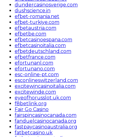
dundercasinosverige.com
dushscience.in
efbet-romania.net
efbet-turkiye.com
efbetaustria.com
efbetbe.com
efbetcasinoespana.com
efbetcasinoitalia.com
efbetdeutschland.com
efbetfrance.com
efortunanl.com
efortunano.com
esc-online-pt.com
esconlineswitzerland.com
excitewincasinoitalia.com
excitewinde.com
eyeofhorusslot.uk.com
f8betlink.org
Fair Go Casino
fairspincasinocanada.com
fanduelcasinocanada.org
fastpaycasinoaustralia.org
fatbetcasino.uk