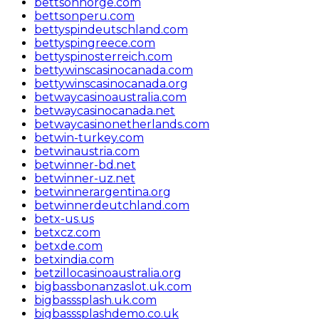
bettsonnorge.com
bettsonperu.com
bettyspindeutschland.com
bettyspingreece.com
bettyspinosterreich.com
bettywinscasinocanada.com
bettywinscasinocanada.org
betwaycasinoaustralia.com
betwaycasinocanada.net
betwaycasinonetherlands.com
betwin-turkey.com
betwinaustria.com
betwinner-bd.net
betwinner-uz.net
betwinnerargentina.org
betwinnerdeutchland.com
betx-us.us
betxcz.com
betxde.com
betxindia.com
betzillocasinoaustralia.org
bigbassbonanzaslot.uk.com
bigbasssplash.uk.com
bigbasssplashdemo.co.uk