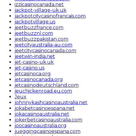
izzicasinocanada.net
jackpot-village-uk.uk
jackpotcitycasinofrancais.com
jackpotvillage.us
jeetbuzzfrance.com
jeetbuzznl.com
jeetbuzzpakistan.com
jeetcityaustralia-au.com
jeetcitycasinocanada.com
jeetwin-india.net
jet-casino-uk.uk
jet-casino.us
jetcasinoca.org
jetcasinocanada.org
jetcasinodeutschland.com
jeuchickenroad.eu.com
Jeux
johnnykashcasinoaustralia.net
jokabetcasinoespana.net
jokacasinoaustralia.net
jokerbetcasinoaustralia.com
joocasinoaustralia.org
jueggingcasinoespana.com