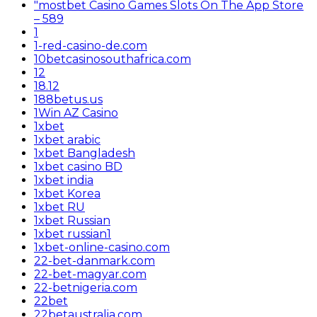
"‎mostbet Casino Games Slots On The App Store
– 589
1
1-red-casino-de.com
10betcasinosouthafrica.com
12
18.12
188betus.us
1Win AZ Casino
1xbet
1xbet arabic
1xbet Bangladesh
1xbet casino BD
1xbet india
1xbet Korea
1xbet RU
1xbet Russian
1xbet russian1
1xbet-online-casino.com
22-bet-danmark.com
22-bet-magyar.com
22-betnigeria.com
22bet
22betaustralia.com