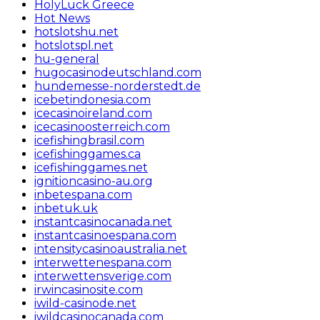
HolyLuck Greece
Hot News
hotslotshu.net
hotslotspl.net
hu-general
hugocasinodeutschland.com
hundemesse-norderstedt.de
icebetindonesia.com
icecasinoireland.com
icecasinoosterreich.com
icefishingbrasil.com
icefishinggames.ca
icefishinggames.net
ignitioncasino-au.org
inbetespana.com
inbetuk.uk
instantcasinocanada.net
instantcasinoespana.com
intensitycasinoaustralia.net
interwettenespana.com
interwettensverige.com
irwincasinosite.com
iwild-casinode.net
iwildcasinocanada.com