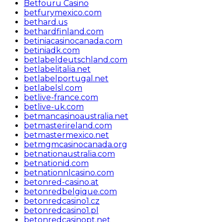
Betfouru Casino
betfurymexico.com
bethard.us
bethardfinland.com
betiniacasinocanada.com
betiniadk.com
betlabeldeutschland.com
betlabelitalia.net
betlabelportugal.net
betlabelsl.com
betlive-france.com
betlive-uk.com
betmancasinoaustralia.net
betmasterireland.com
betmastermexico.net
betmgmcasinocanada.org
betnationaustralia.com
betnationid.com
betnationnlcasino.com
betonred-casino.at
betonredbelgique.com
betonredcasino1.cz
betonredcasino1.pl
betonredcasinopt.net