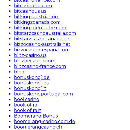
bitcasinofrance.com
bitcasinohu.com
bitcasinous.us
bitkingzaustria.com
bitkingzcanada.com
bitkingzdeutsche.com
bitstarzcasinoaustralia.com
bitstarzcasinocanada.net
bizzocasino-australia.net
bizzocasino-espana.com
blitz-casino.us
blitzbecasino.com
blitzcasino-france.com
blog
bonuskong1.de
bonuskong1.es
bonuskong1.it
bonuskongportugal.com
booi casino
book of ra
book of ra it
Boomerang Bonus
boomerang-casino.com.de
boomerangcasino.ch