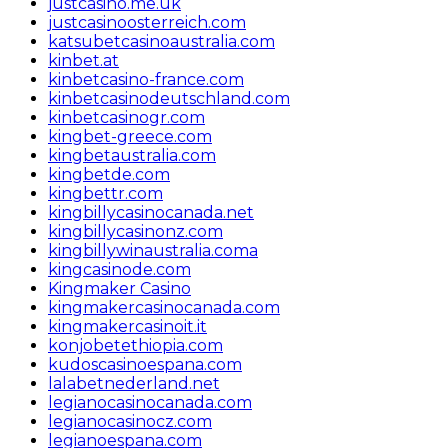
justcasino.me.uk
justcasinoosterreich.com
katsubetcasinoaustralia.com
kinbet.at
kinbetcasino-france.com
kinbetcasinodeutschland.com
kinbetcasinogr.com
kingbet-greece.com
kingbetaustralia.com
kingbetde.com
kingbettr.com
kingbillycasinocanada.net
kingbillycasinonz.com
kingbillywinaustralia.coma
kingcasinode.com
Kingmaker Casino
kingmakercasinocanada.com
kingmakercasinoit.it
konjobetethiopia.com
kudoscasinoespana.com
lalabetnederland.net
legianocasinocanada.com
legianocasinocz.com
legianoespana.com