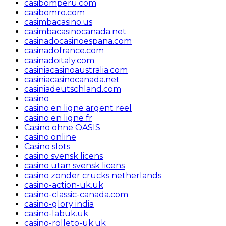
casibomperu.com
casibomro.com
casimbacasino.us
casimbacasinocanada.net
casinadocasinoespana.com
casinadofrance.com
casinadoitaly.com
casiniacasinoaustralia.com
casiniacasinocanada.net
casiniadeutschland.com
casino
casino en ligne argent reel
casino en ligne fr
Casino ohne OASIS
casino online
Casino slots
casino svensk licens
casino utan svensk licens
casino zonder crucks netherlands
casino-action-uk.uk
casino-classic-canada.com
casino-glory india
casino-labuk.uk
casino-rolleto-uk.uk