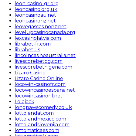
leon-casino-gr.org
leoncasino.org.uk
leoncasinoau.net
leoncasinonz.net
leovegascasinonz.net
levelupcasinocanada.org
lexcasinolatvia.com
librabet-fr.com
librabet.us
lincolncasinoaustralia.net
livescorebetbg.com
livescorebetnigeria.com
Lizaro Casino
Lizaro Casino Online
locowin-casinofr.com
locowincasinoespana.net
locowincasinonl.net
Lolajack
longpawscomedy.co.uk
lottolandat.com
lottolandmexico.com
lottolandslovenija.com
lottomaticaes.com