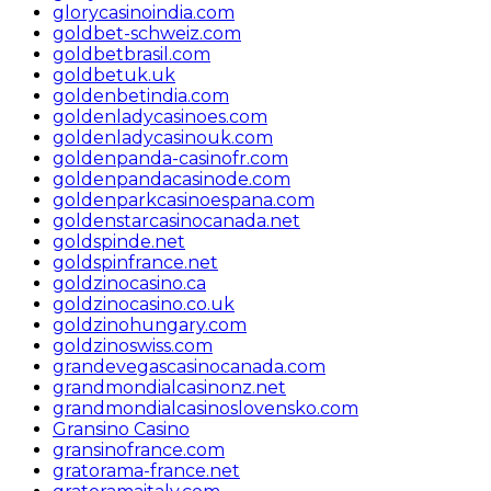
glorycasinoindia.com
goldbet-schweiz.com
goldbetbrasil.com
goldbetuk.uk
goldenbetindia.com
goldenladycasinoes.com
goldenladycasinouk.com
goldenpanda-casinofr.com
goldenpandacasinode.com
goldenparkcasinoespana.com
goldenstarcasinocanada.net
goldspinde.net
goldspinfrance.net
goldzinocasino.ca
goldzinocasino.co.uk
goldzinohungary.com
goldzinoswiss.com
grandevegascasinocanada.com
grandmondialcasinonz.net
grandmondialcasinoslovensko.com
Gransino Casino
gransinofrance.com
gratorama-france.net