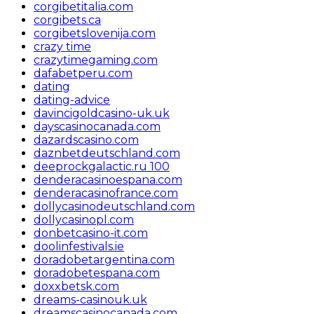
corgibetitalia.com
corgibets.ca
corgibetslovenija.com
crazy time
crazytimegaming.com
dafabetperu.com
dating
dating-advice
davincigoldcasino-uk.uk
dayscasinocanada.com
dazardscasino.com
daznbetdeutschland.com
deeprockgalactic.ru 100
denderacasinoespana.com
denderacasinofrance.com
dollycasinodeutschland.com
dollycasinopl.com
donbetcasino-it.com
doolinfestivals.ie
doradobetargentina.com
doradobetespana.com
doxxbetsk.com
dreams-casinouk.uk
dreamscasinocanada.com