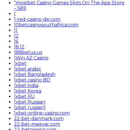
"‎mostbet Casino Games Slots On The App Store
– 589
1
1-red-casino-de.com
10betcasinosouthafrica.com
11
12
16
18.12
188betus.us
1Win AZ Casino
1xbet
1xbet arabic
1xbet Bangladesh
1xbet casino BD
1xbet india
1xbet Korea
1xbet RU
1xbet Russian
1xbet russian1
1xbet-online-casino.com
22-bet-danmark.com
22-bet-magyar.com
22-betnigeria.com