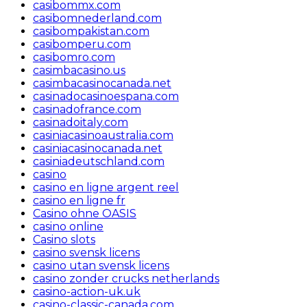
casibommx.com
casibomnederland.com
casibompakistan.com
casibomperu.com
casibomro.com
casimbacasino.us
casimbacasinocanada.net
casinadocasinoespana.com
casinadofrance.com
casinadoitaly.com
casiniacasinoaustralia.com
casiniacasinocanada.net
casiniadeutschland.com
casino
casino en ligne argent reel
casino en ligne fr
Casino ohne OASIS
casino online
Casino slots
casino svensk licens
casino utan svensk licens
casino zonder crucks netherlands
casino-action-uk.uk
casino-classic-canada.com