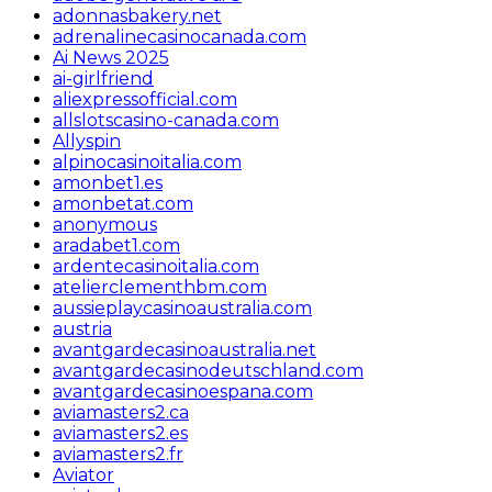
adonnasbakery.net
adrenalinecasinocanada.com
Ai News 2025
ai-girlfriend
aliexpressofficial.com
allslotscasino-canada.com
Allyspin
alpinocasinoitalia.com
amonbet1.es
amonbetat.com
anonymous
aradabet1.com
ardentecasinoitalia.com
atelierclementhbm.com
aussieplaycasinoaustralia.com
austria
avantgardecasinoaustralia.net
avantgardecasinodeutschland.com
avantgardecasinoespana.com
aviamasters2.ca
aviamasters2.es
aviamasters2.fr
Aviator