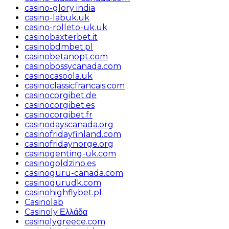
casino-glory india
casino-labuk.uk
casino-rolleto-uk.uk
casinobaxterbet.it
casinobdmbet.pl
casinobetanopt.com
casinobossycanada.com
casinocasoola.uk
casinoclassicfrancais.com
casinocorgibet.de
casinocorgibet.es
casinocorgibet.fr
casinodayscanada.org
casinofridayfinland.com
casinofridaynorge.org
casinogenting-uk.com
casinogoldzino.es
casinoguru-canada.com
casinogurudk.com
casinohighflybet.pl
Casinolab
Casinoly Ελλάδα
casinolygreece.com