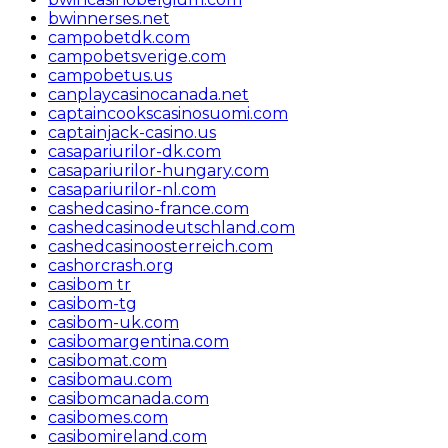
bwinnerses.net
campobetdk.com
campobetsverige.com
campobetus.us
canplaycasinocanada.net
captaincookscasinosuomi.com
captainjack-casino.us
casapariurilor-dk.com
casapariurilor-hungary.com
casapariurilor-nl.com
cashedcasino-france.com
cashedcasinodeutschland.com
cashedcasinoosterreich.com
cashorcrash.org
casibom tr
casibom-tg
casibom-uk.com
casibomargentina.com
casibomat.com
casibomau.com
casibomcanada.com
casibomes.com
casibomireland.com