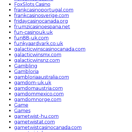
FoxSlots Casino
frankcasinoportugal.com
frankcasinosverige.com
fridaycasinocanada.org
frumzicasinoespana.net
fun-casinouk.uk
fun88-uk.com
funkyaardvark.co.uk
galacticwinscasinocanada.com
galacticwinsmx.com
galacticwinsnz.com
Gambling
Gambloria
gambloriaaustralia.com
gamdom-uk.uk
gamdomaustria.com
gamdommexico.com
gamdomnorge.com
Game
Games
gametwist-hu.com
gametwistat.com
gametwistcasinocanada.com