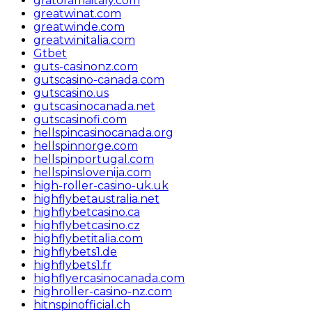
gratoramaitaly.com
greatwinat.com
greatwinde.com
greatwinitalia.com
Gtbet
guts-casinonz.com
gutscasino-canada.com
gutscasino.us
gutscasinocanada.net
gutscasinofi.com
hellspincasinocanada.org
hellspinnorge.com
hellspinportugal.com
hellspinslovenija.com
high-roller-casino-uk.uk
highflybetaustralia.net
highflybetcasino.ca
highflybetcasino.cz
highflybetitalia.com
highflybets1.de
highflybets1.fr
highflyercasinocanada.com
highroller-casino-nz.com
hitnspinofficial.ch