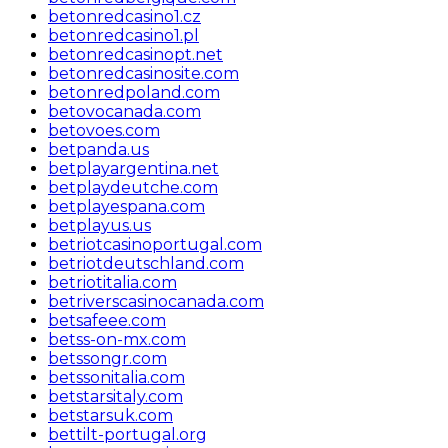
betonredcasino1.cz
betonredcasino1.pl
betonredcasinopt.net
betonredcasinosite.com
betonredpoland.com
betovocanada.com
betovoes.com
betpanda.us
betplayargentina.net
betplaydeutche.com
betplayespana.com
betplayus.us
betriotcasinoportugal.com
betriotdeutschland.com
betriotitalia.com
betriverscasinocanada.com
betsafeee.com
betss-on-mx.com
betssongr.com
betssonitalia.com
betstarsitaly.com
betstarsuk.com
bettilt-portugal.org