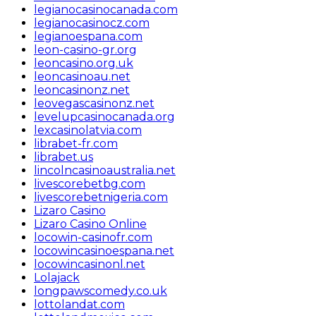
legianocasinocanada.com
legianocasinocz.com
legianoespana.com
leon-casino-gr.org
leoncasino.org.uk
leoncasinoau.net
leoncasinonz.net
leovegascasinonz.net
levelupcasinocanada.org
lexcasinolatvia.com
librabet-fr.com
librabet.us
lincolncasinoaustralia.net
livescorebetbg.com
livescorebetnigeria.com
Lizaro Casino
Lizaro Casino Online
locowin-casinofr.com
locowincasinoespana.net
locowincasinonl.net
Lolajack
longpawscomedy.co.uk
lottolandat.com