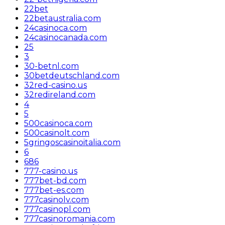
22bet
22betaustralia.com
24casinoca.com
24casinocanada.com
25
3
30-betnl.com
30betdeutschland.com
32red-casino.us
32redireland.com
4
5
500casinoca.com
500casinolt.com
5gringoscasinoitalia.com
6
686
777-casino.us
777bet-bd.com
777bet-es.com
777casinolv.com
777casinopl.com
777casinoromania.com