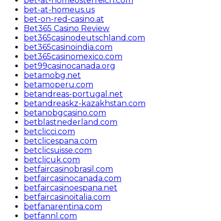
bet-at-homeosterreich.com
bet-at-homeus.us
bet-on-red-casino.at
Bet365 Casino Review
bet365casinodeutschland.com
bet365casinoindia.com
bet365casinomexico.com
bet99casinocanada.org
betamobg.net
betamoperu.com
betandreas-portugal.net
betandreaskz-kazakhstan.com
betanobgcasino.com
betblastnederland.com
betclicci.com
betclicespana.com
betclicsuisse.com
betclicuk.com
betfaircasinobrasil.com
betfaircasinocanada.com
betfaircasinoespana.net
betfaircasinoitalia.com
betfanarentina.com
betfannl.com