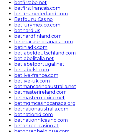
betfirstbe.net
betfirstfrancais.com
betfirstnederland.com
Betfouru Casino
betfurymexico.com
bethard.us
bethardfinland.com
betiniacasinocanada.com
betiniadk.com
betlabeldeutschland.com
betlabelitalia.net
betlabelportugal.net
betlabelsl.com
betlive-france.com
betlive-uk.com
betmancasinoaustralia.net
betmasterireland.com
betmastermexico.net
betmgmcasinocanada.org
betnationaustralia.com
betnationid.com
betnationnlcasino.com
betonred-casino.at
betonredbelgique.com