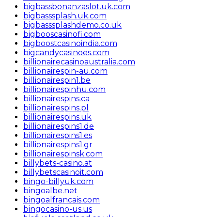
bigbassbonanzaslot.uk.com
bigbasssplash.uk.com
bigbasssplashdemo.co.uk
bigbooscasinofi.com
bigboostcasinoindia.com
bigcandycasinoes.com
billionairecasinoaustralia.com
billionairespin-au.com
billionairespin1.be
billionairespinhu.com
billionairespins.ca
billionairespins.pl
billionairespins.uk
billionairespins1.de
billionairespins1.es
billionairespins1.gr
billionairespinsk.com
billybets-casino.at
billybetscasinoit.com
bingo-billyuk.com
bingoalbe.net
bingoalfrancais.com
bingocasino-us.us