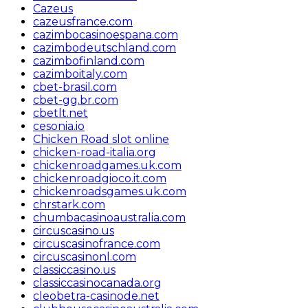
Cazeus
cazeusfrance.com
cazimbocasinoespana.com
cazimbodeutschland.com
cazimbofinland.com
cazimboitaly.com
cbet-brasil.com
cbet-gg.br.com
cbetlt.net
cesonia.io
Chicken Road slot online
chicken-road-italia.org
chickenroadgames.uk.com
chickenroadgioco.it.com
chickenroadsgames.uk.com
chrstark.com
chumbacasinoaustralia.com
circuscasino.us
circuscasinofrance.com
circuscasinonl.com
classiccasino.us
classiccasinocanada.org
cleobetra-casinode.net