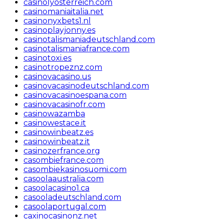
casinolyosterreich.com
casinomaniaitalia.net
casinonyxbets1.nl
casinoplayjonny.es
casinotalismaniadeutschland.com
casinotalismaniafrance.com
casinotoxi.es
casinotropeznz.com
casinovacasino.us
casinovacasinodeutschland.com
casinovacasinoespana.com
casinovacasinofr.com
casinowazamba
casinowestace.it
casinowinbeatz.es
casinowinbeatz.it
casinozerfrance.org
casombiefrance.com
casombiekasinosuomi.com
casoolaaustralia.com
casoolacasino1.ca
casooladeutschland.com
casoolaportugal.com
caxinocasinonz.net