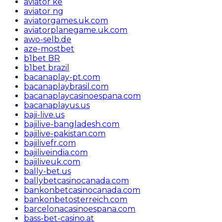
aviator ke
aviator ng
aviatorgames.uk.com
aviatorplanegame.uk.com
awo-selb.de
aze-mostbet
b1bet BR
b1bet brazil
bacanaplay-pt.com
bacanaplaybrasil.com
bacanaplaycasinoespana.com
bacanaplayus.us
baji-live.us
bajilive-bangladesh.com
bajilive-pakistan.com
bajilivefr.com
bajiliveindia.com
bajiliveuk.com
bally-bet.us
ballybetcasinocanada.com
bankonbetcasinocanada.com
bankonbetosterreich.com
barcelonacasinoespana.com
bass-bet-casino.at