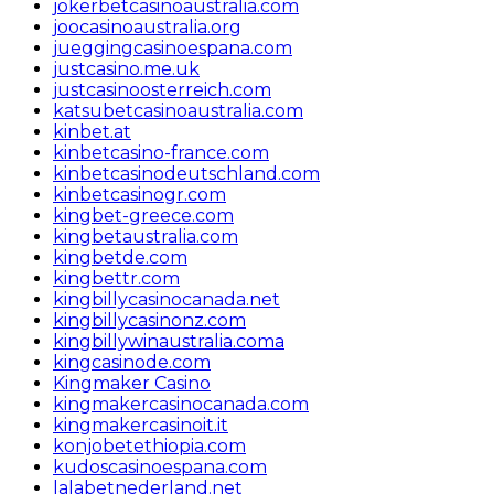
jokerbetcasinoaustralia.com
joocasinoaustralia.org
jueggingcasinoespana.com
justcasino.me.uk
justcasinoosterreich.com
katsubetcasinoaustralia.com
kinbet.at
kinbetcasino-france.com
kinbetcasinodeutschland.com
kinbetcasinogr.com
kingbet-greece.com
kingbetaustralia.com
kingbetde.com
kingbettr.com
kingbillycasinocanada.net
kingbillycasinonz.com
kingbillywinaustralia.coma
kingcasinode.com
Kingmaker Casino
kingmakercasinocanada.com
kingmakercasinoit.it
konjobetethiopia.com
kudoscasinoespana.com
lalabetnederland.net