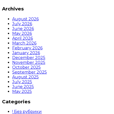
Archives
August 2026
July 2026
June 2026
May 2026
April 2026
March 2026
February 2026
January 2026
December 2025
November 2025
October 2025
September 2025
August 2025
July 2025
June 2025
May 2025
Categories
! Без рубрики