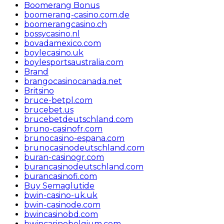
Boomerang Bonus
boomerang-casino.com.de
boomerangcasino.ch
bossycasino.nl
bovadamexico.com
boylecasino.uk
boylesportsaustralia.com
Brand
brangocasinocanada.net
Britsino
bruce-betpl.com
brucebet.us
brucebetdeutschland.com
bruno-casinofr.com
brunocasino-espana.com
brunocasinodeutschland.com
buran-casinogr.com
burancasinodeutschland.com
burancasinofi.com
Buy Semaglutide
bwin-casino-uk.uk
bwin-casinode.com
bwincasinobd.com
bwincasinobelgium.com