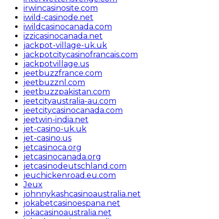
irwincasinosite.com
iwild-casinode.net
iwildcasinocanada.com
izzicasinocanada.net
jackpot-village-uk.uk
jackpotcitycasinofrancais.com
jackpotvillage.us
jeetbuzzfrance.com
jeetbuzznl.com
jeetbuzzpakistan.com
jeetcityaustralia-au.com
jeetcitycasinocanada.com
jeetwin-india.net
jet-casino-uk.uk
jet-casino.us
jetcasinoca.org
jetcasinocanada.org
jetcasinodeutschland.com
jeuchickenroad.eu.com
Jeux
johnnykashcasinoaustralia.net
jokabetcasinoespana.net
jokacasinoaustralia.net