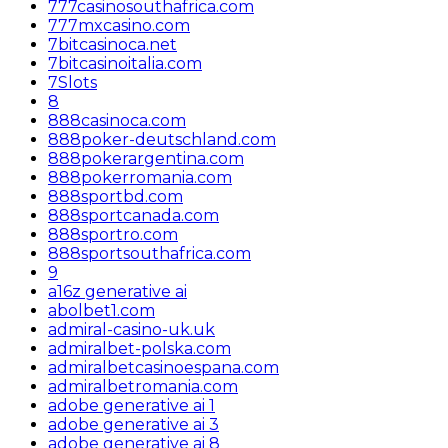
777casinosouthafrica.com
777mxcasino.com
7bitcasinoca.net
7bitcasinoitalia.com
7Slots
8
888casinoca.com
888poker-deutschland.com
888pokerargentina.com
888pokerromania.com
888sportbd.com
888sportcanada.com
888sportro.com
888sportsouthafrica.com
9
a16z generative ai
abolbet1.com
admiral-casino-uk.uk
admiralbet-polska.com
admiralbetcasinoespana.com
admiralbetromania.com
adobe generative ai 1
adobe generative ai 3
adobe generative ai 8