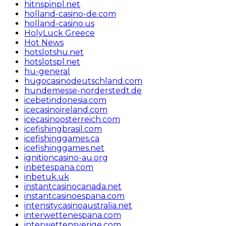
hitnspinpl.net
holland-casino-de.com
holland-casino.us
HolyLuck Greece
Hot News
hotslotshu.net
hotslotspl.net
hu-general
hugocasinodeutschland.com
hundemesse-norderstedt.de
icebetindonesia.com
icecasinoireland.com
icecasinoosterreich.com
icefishingbrasil.com
icefishinggames.ca
icefishinggames.net
ignitioncasino-au.org
inbetespana.com
inbetuk.uk
instantcasinocanada.net
instantcasinoespana.com
intensitycasinoaustralia.net
interwettenespana.com
interwettensverige.com