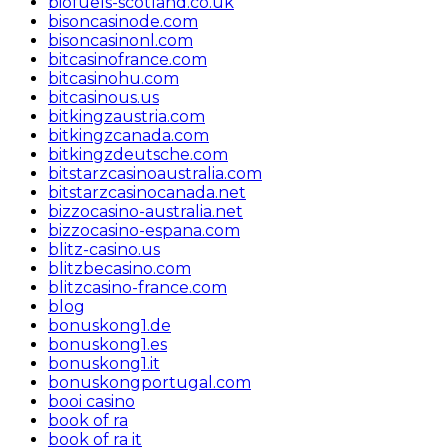
biofuels-scotland.co.uk
bisoncasinode.com
bisoncasinonl.com
bitcasinofrance.com
bitcasinohu.com
bitcasinous.us
bitkingzaustria.com
bitkingzcanada.com
bitkingzdeutsche.com
bitstarzcasinoaustralia.com
bitstarzcasinocanada.net
bizzocasino-australia.net
bizzocasino-espana.com
blitz-casino.us
blitzbecasino.com
blitzcasino-france.com
blog
bonuskong1.de
bonuskong1.es
bonuskong1.it
bonuskongportugal.com
booi casino
book of ra
book of ra it