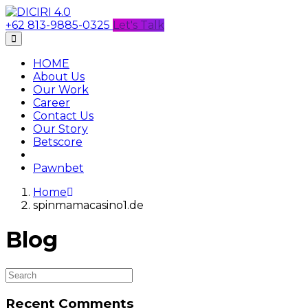
+62 813-9885-0325
Let's Talk
HOME
About Us
Our Work
Career
Contact Us
Our Story
Betscore
Pawnbet
Home
spinmamacasino1.de
Blog
Recent Comments