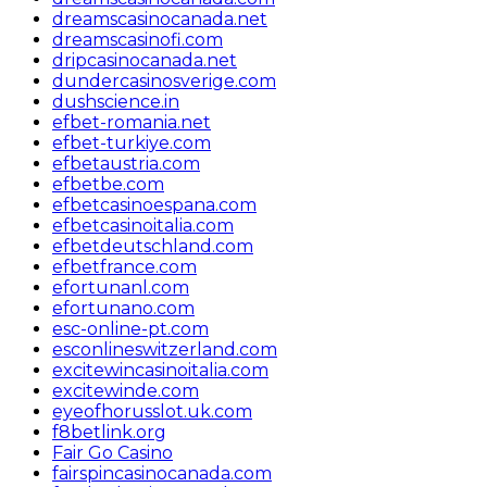
dreamscasinocanada.net
dreamscasinofi.com
dripcasinocanada.net
dundercasinosverige.com
dushscience.in
efbet-romania.net
efbet-turkiye.com
efbetaustria.com
efbetbe.com
efbetcasinoespana.com
efbetcasinoitalia.com
efbetdeutschland.com
efbetfrance.com
efortunanl.com
efortunano.com
esc-online-pt.com
esconlineswitzerland.com
excitewincasinoitalia.com
excitewinde.com
eyeofhorusslot.uk.com
f8betlink.org
Fair Go Casino
fairspincasinocanada.com