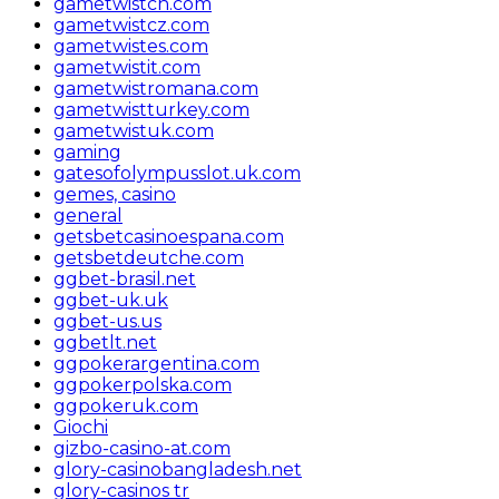
gametwistch.com
gametwistcz.com
gametwistes.com
gametwistit.com
gametwistromana.com
gametwistturkey.com
gametwistuk.com
gaming
gatesofolympusslot.uk.com
gemes, casino
general
getsbetcasinoespana.com
getsbetdeutche.com
ggbet-brasil.net
ggbet-uk.uk
ggbet-us.us
ggbetlt.net
ggpokerargentina.com
ggpokerpolska.com
ggpokeruk.com
Giochi
gizbo-casino-at.com
glory-casinobangladesh.net
glory-casinos tr