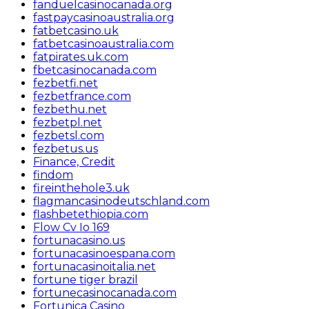
fanduelcasinocanada.org
fastpaycasinoaustralia.org
fatbetcasino.uk
fatbetcasinoaustralia.com
fatpirates.uk.com
fbetcasinocanada.com
fezbetfi.net
fezbetfrance.com
fezbethu.net
fezbetpl.net
fezbetsl.com
fezbetus.us
Finance, Credit
findom
fireinthehole3.uk
flagmancasinodeutschland.com
flashbetethiopia.com
Flow Cv Io 169
fortunacasino.us
fortunacasinoespana.com
fortunacasinoitalia.net
fortune tiger brazil
fortunecasinocanada.com
Fortunica Casino