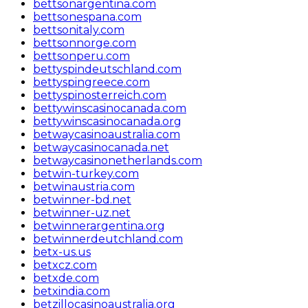
bettsonargentina.com
bettsonespana.com
bettsonitaly.com
bettsonnorge.com
bettsonperu.com
bettyspindeutschland.com
bettyspingreece.com
bettyspinosterreich.com
bettywinscasinocanada.com
bettywinscasinocanada.org
betwaycasinoaustralia.com
betwaycasinocanada.net
betwaycasinonetherlands.com
betwin-turkey.com
betwinaustria.com
betwinner-bd.net
betwinner-uz.net
betwinnerargentina.org
betwinnerdeutchland.com
betx-us.us
betxcz.com
betxde.com
betxindia.com
betzillocasinoaustralia.org