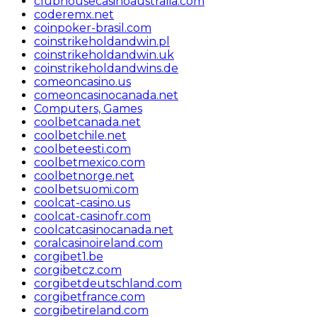
clubhousecasinoaustralia.com
coderemx.net
coinpoker-brasil.com
coinstrikeholdandwin.pl
coinstrikeholdandwin.uk
coinstrikeholdandwins.de
comeoncasino.us
comeoncasinocanada.net
Computers, Games
coolbetcanada.net
coolbetchile.net
coolbeteesti.com
coolbetmexico.com
coolbetnorge.net
coolbetsuomi.com
coolcat-casino.us
coolcat-casinofr.com
coolcatcasinocanada.net
coralcasinoireland.com
corgibet1.be
corgibetcz.com
corgibetdeutschland.com
corgibetfrance.com
corgibetireland.com