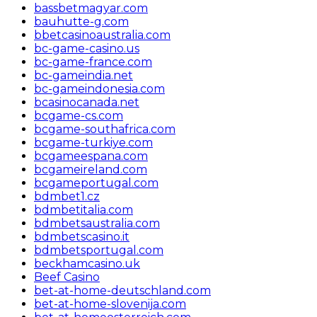
bassbetmagyar.com
bauhutte-g.com
bbetcasinoaustralia.com
bc-game-casino.us
bc-game-france.com
bc-gameindia.net
bc-gameindonesia.com
bcasinocanada.net
bcgame-cs.com
bcgame-southafrica.com
bcgame-turkiye.com
bcgameespana.com
bcgameireland.com
bcgameportugal.com
bdmbet1.cz
bdmbetitalia.com
bdmbetsaustralia.com
bdmbetscasino.it
bdmbetsportugal.com
beckhamcasino.uk
Beef Casino
bet-at-home-deutschland.com
bet-at-home-slovenija.com