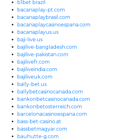
b1bet brazil
bacanaplay-pt.com
bacanaplaybrasil.com
bacanaplaycasinoespana.com
bacanaplayus.us
baji-live.us
bajilive-bangladesh.com
bajilive-pakistan.com
bajilivefr.com
bajiliveindia.com
bajiliveuk.com
bally-bet.us
ballybetcasinocanada.com
bankonbetcasinocanada.com
bankonbetosterreich.com
barcelonacasinoespana.com
bass-bet-casino.at
bassbetmagyar.com
bauhutte-g.com