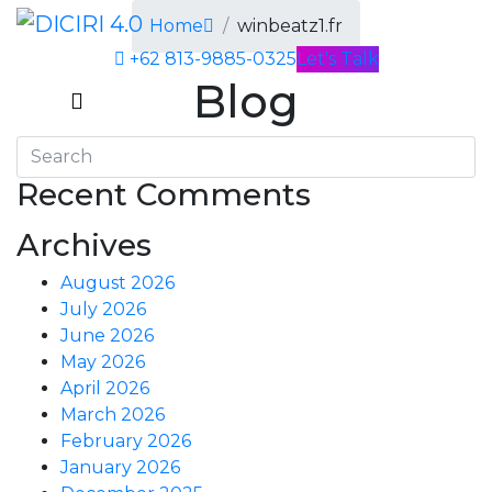
Home
winbeatz1.fr
+62 813-9885-0325
Let's Talk
Blog
Recent Comments
Archives
August 2026
July 2026
June 2026
May 2026
April 2026
March 2026
February 2026
January 2026