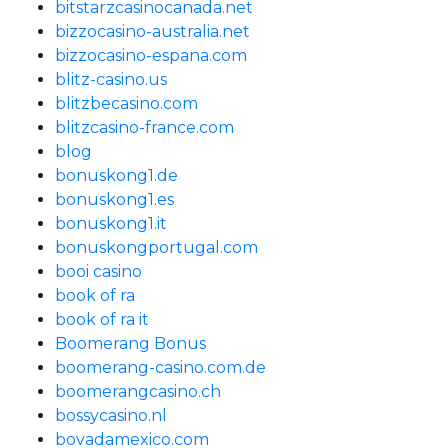
bitstarzcasinocanada.net
bizzocasino-australia.net
bizzocasino-espana.com
blitz-casino.us
blitzbecasino.com
blitzcasino-france.com
blog
bonuskong1.de
bonuskong1.es
bonuskong1.it
bonuskongportugal.com
booi casino
book of ra
book of ra it
Boomerang Bonus
boomerang-casino.com.de
boomerangcasino.ch
bossycasino.nl
bovadamexico.com