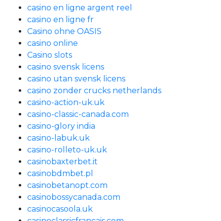
casino en ligne argent reel
casino en ligne fr
Casino ohne OASIS
casino online
Casino slots
casino svensk licens
casino utan svensk licens
casino zonder crucks netherlands
casino-action-uk.uk
casino-classic-canada.com
casino-glory india
casino-labuk.uk
casino-rolleto-uk.uk
casinobaxterbet.it
casinobdmbet.pl
casinobetanopt.com
casinobossycanada.com
casinocasoola.uk
casinoclassicfrancais.com