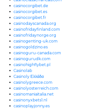
casinocorgibet.de
casinocorgibet.es
casinocorgibet.fr
casinodayscanada.org
casinofridayfinland.com
casinofridaynorge.org
casinogenting-uk.com
casinogoldzino.es
casinoguru-canada.com
casinogurudk.com
casinohighflybet.pl
Casinolab
Casinoly Ελλάδα
casinolygreece.com
casinolyosterreich.com
casinomaniaitalia.net
casinonyxbets1.nl
casinoplayjonny.es