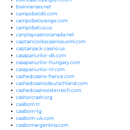
bwinnerses.net
campobetdk.com
campobetsverige.com
campobetus.us
canplaycasinocanada.net
captaincookscasinosuomi.com
captainjack-casino.us
casapariurilor-dk.com
casapariurilor-hungary.com
casapariurilor-nl.com
cashedcasino-france.com
cashedcasinodeutschland.com
cashedcasinoosterreich.com
cashorcrash.org
casibom tr
casibom-tg
casibom-uk.com
casibomargentina.com