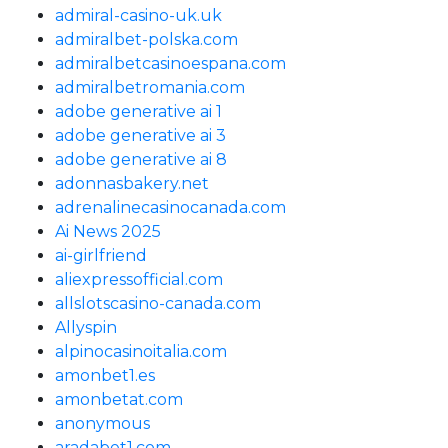
admiral-casino-uk.uk
admiralbet-polska.com
admiralbetcasinoespana.com
admiralbetromania.com
adobe generative ai 1
adobe generative ai 3
adobe generative ai 8
adonnasbakery.net
adrenalinecasinocanada.com
Ai News 2025
ai-girlfriend
aliexpressofficial.com
allslotscasino-canada.com
Allyspin
alpinocasinoitalia.com
amonbet1.es
amonbetat.com
anonymous
aradabet1.com