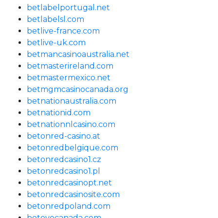
betlabelportugal.net
betlabelsl.com
betlive-france.com
betlive-uk.com
betmancasinoaustralia.net
betmasterireland.com
betmastermexico.net
betmgmcasinocanada.org
betnationaustralia.com
betnationid.com
betnationnlcasino.com
betonred-casino.at
betonredbelgique.com
betonredcasino1.cz
betonredcasino1.pl
betonredcasinopt.net
betonredcasinosite.com
betonredpoland.com
betovocanada.com