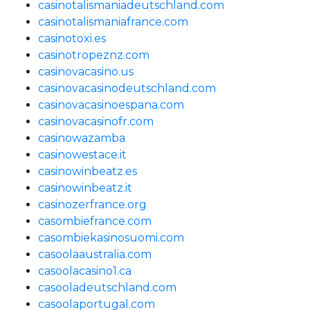
casinotalismaniadeutschland.com
casinotalismaniafrance.com
casinotoxi.es
casinotropeznz.com
casinovacasino.us
casinovacasinodeutschland.com
casinovacasinoespana.com
casinovacasinofr.com
casinowazamba
casinowestace.it
casinowinbeatz.es
casinowinbeatz.it
casinozerfrance.org
casombiefrance.com
casombiekasinosuomi.com
casoolaaustralia.com
casoolacasino1.ca
casooladeutschland.com
casoolaportugal.com