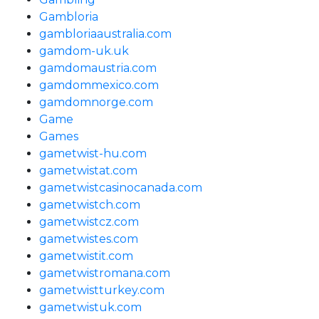
Gambloria
gambloriaaustralia.com
gamdom-uk.uk
gamdomaustria.com
gamdommexico.com
gamdomnorge.com
Game
Games
gametwist-hu.com
gametwistat.com
gametwistcasinocanada.com
gametwistch.com
gametwistcz.com
gametwistes.com
gametwistit.com
gametwistromana.com
gametwistturkey.com
gametwistuk.com