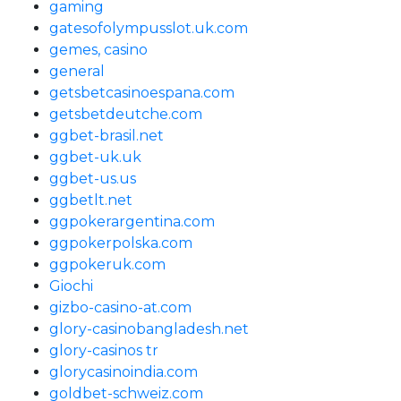
gaming
gatesofolympusslot.uk.com
gemes, casino
general
getsbetcasinoespana.com
getsbetdeutche.com
ggbet-brasil.net
ggbet-uk.uk
ggbet-us.us
ggbetlt.net
ggpokerargentina.com
ggpokerpolska.com
ggpokeruk.com
Giochi
gizbo-casino-at.com
glory-casinobangladesh.net
glory-casinos tr
glorycasinoindia.com
goldbet-schweiz.com