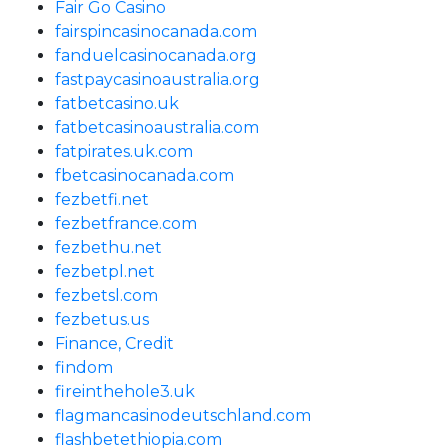
Fair Go Casino
fairspincasinocanada.com
fanduelcasinocanada.org
fastpaycasinoaustralia.org
fatbetcasino.uk
fatbetcasinoaustralia.com
fatpirates.uk.com
fbetcasinocanada.com
fezbetfi.net
fezbetfrance.com
fezbethu.net
fezbetpl.net
fezbetsl.com
fezbetus.us
Finance, Credit
findom
fireinthehole3.uk
flagmancasinodeutschland.com
flashbetethiopia.com