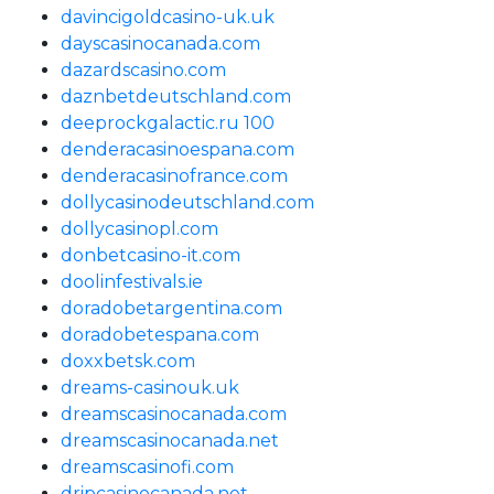
davincigoldcasino-uk.uk
dayscasinocanada.com
dazardscasino.com
daznbetdeutschland.com
deeprockgalactic.ru 100
denderacasinoespana.com
denderacasinofrance.com
dollycasinodeutschland.com
dollycasinopl.com
donbetcasino-it.com
doolinfestivals.ie
doradobetargentina.com
doradobetespana.com
doxxbetsk.com
dreams-casinouk.uk
dreamscasinocanada.com
dreamscasinocanada.net
dreamscasinofi.com
dripcasinocanada.net