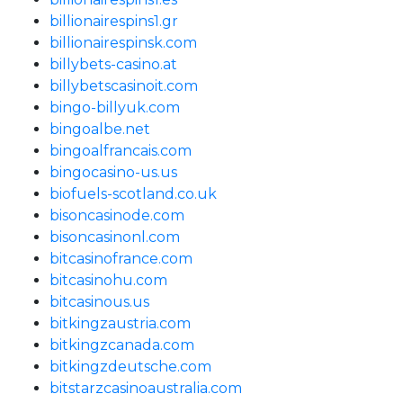
billionairespins1.gr
billionairespinsk.com
billybets-casino.at
billybetscasinoit.com
bingo-billyuk.com
bingoalbe.net
bingoalfrancais.com
bingocasino-us.us
biofuels-scotland.co.uk
bisoncasinode.com
bisoncasinonl.com
bitcasinofrance.com
bitcasinohu.com
bitcasinous.us
bitkingzaustria.com
bitkingzcanada.com
bitkingzdeutsche.com
bitstarzcasinoaustralia.com