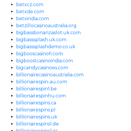
betxcz.com
betxde.com
betxindia.com
betzillocasinoaustralia.org
bigbassbonanzaslot.uk.com
bigbasssplash.uk.com
bigbasssplashdemo.co.uk
bigbooscasinofi.com
bigboostcasinoindia.com
bigcandycasinoes.com
billionairecasinoaustralia.com
billionairespin-au.com
billionairespin1.be
billionairespinhu.com
billionairespins.ca
billionairespins.pl
billionairespins.uk
billionairespins1.de
billionairespins1.es