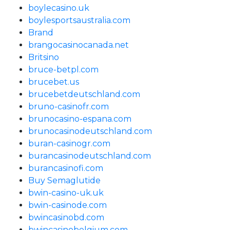
boylecasino.uk
boylesportsaustralia.com
Brand
brangocasinocanada.net
Britsino
bruce-betpl.com
brucebet.us
brucebetdeutschland.com
bruno-casinofr.com
brunocasino-espana.com
brunocasinodeutschland.com
buran-casinogr.com
burancasinodeutschland.com
burancasinofi.com
Buy Semaglutide
bwin-casino-uk.uk
bwin-casinode.com
bwincasinobd.com
bwincasinobelgium.com