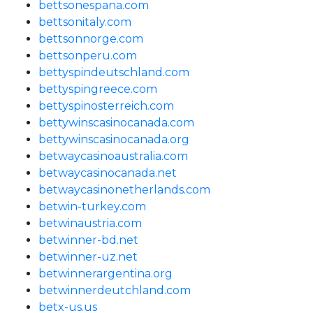
bettsonespana.com
bettsonitaly.com
bettsonnorge.com
bettsonperu.com
bettyspindeutschland.com
bettyspingreece.com
bettyspinosterreich.com
bettywinscasinocanada.com
bettywinscasinocanada.org
betwaycasinoaustralia.com
betwaycasinocanada.net
betwaycasinonetherlands.com
betwin-turkey.com
betwinaustria.com
betwinner-bd.net
betwinner-uz.net
betwinnerargentina.org
betwinnerdeutchland.com
betx-us.us