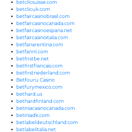
betclicsuisse.com
betclicuk.com
betfaircasinobrasil.com
betfaircasinocanada.com
betfaircasinoespana.net
betfaircasinoitalia.com
betfanarentina.com
betfannl.com
betfirstbe.net
betfirstfrancais.com
betfirstnederland.com
Betfouru Casino
betfurymexico.com
bethard.us
bethardfinland.com
betiniacasinocanada.com
betiniadk.com
betlabeldeutschland.com
betlabelitalia.net