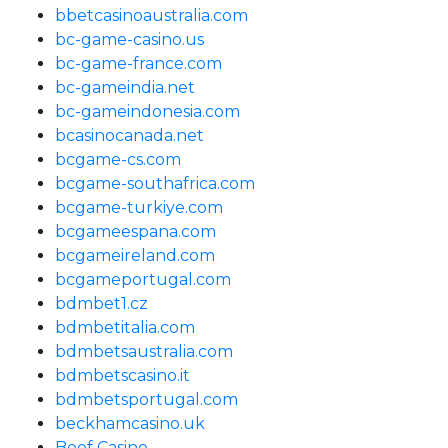
bbetcasinoaustralia.com
bc-game-casino.us
bc-game-france.com
bc-gameindia.net
bc-gameindonesia.com
bcasinocanada.net
bcgame-cs.com
bcgame-southafrica.com
bcgame-turkiye.com
bcgameespana.com
bcgameireland.com
bcgameportugal.com
bdmbet1.cz
bdmbetitalia.com
bdmbetsaustralia.com
bdmbetscasino.it
bdmbetsportugal.com
beckhamcasino.uk
Beef Casino