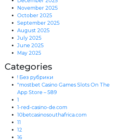
December 2025
November 2025
October 2025
September 2025
August 2025
July 2025
June 2025
May 2025
Categories
! Без рубрики
"‎mostbet Casino Games Slots On The
App Store – 589
1
1-red-casino-de.com
10betcasinosouthafrica.com
11
12
16