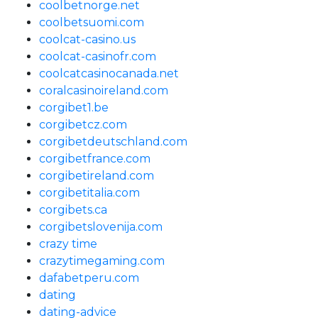
coolbetnorge.net
coolbetsuomi.com
coolcat-casino.us
coolcat-casinofr.com
coolcatcasinocanada.net
coralcasinoireland.com
corgibet1.be
corgibetcz.com
corgibetdeutschland.com
corgibetfrance.com
corgibetireland.com
corgibetitalia.com
corgibets.ca
corgibetslovenija.com
crazy time
crazytimegaming.com
dafabetperu.com
dating
dating-advice