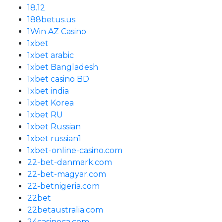
18.12
188betus.us
1Win AZ Casino
1xbet
1xbet arabic
1xbet Bangladesh
1xbet casino BD
1xbet india
1xbet Korea
1xbet RU
1xbet Russian
1xbet russian1
1xbet-online-casino.com
22-bet-danmark.com
22-bet-magyar.com
22-betnigeria.com
22bet
22betaustralia.com
24casinoca.com