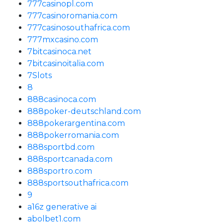
777casinopl.com
777casinoromania.com
777casinosouthafrica.com
777mxcasino.com
7bitcasinoca.net
7bitcasinoitalia.com
7Slots
8
888casinoca.com
888poker-deutschland.com
888pokerargentina.com
888pokerromania.com
888sportbd.com
888sportcanada.com
888sportro.com
888sportsouthafrica.com
9
a16z generative ai
abolbet1.com