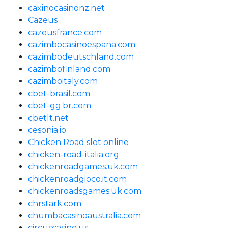
caxinocasinonz.net
Cazeus
cazeusfrance.com
cazimbocasinoespana.com
cazimbodeutschland.com
cazimbofinland.com
cazimboitaly.com
cbet-brasil.com
cbet-gg.br.com
cbetlt.net
cesonia.io
Chicken Road slot online
chicken-road-italia.org
chickenroadgames.uk.com
chickenroadgioco.it.com
chickenroadsgames.uk.com
chrstark.com
chumbacasinoaustralia.com
circuscasino.us