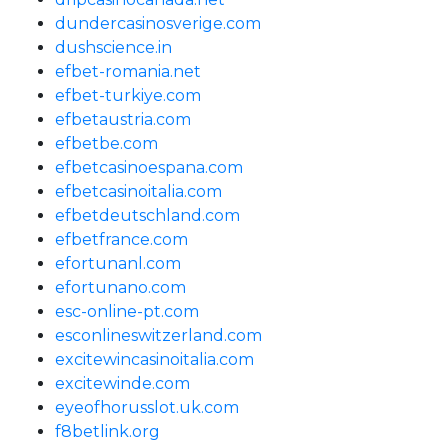
dundercasinosverige.com
dushscience.in
efbet-romania.net
efbet-turkiye.com
efbetaustria.com
efbetbe.com
efbetcasinoespana.com
efbetcasinoitalia.com
efbetdeutschland.com
efbetfrance.com
efortunanl.com
efortunano.com
esc-online-pt.com
esconlineswitzerland.com
excitewincasinoitalia.com
excitewinde.com
eyeofhorusslot.uk.com
f8betlink.org