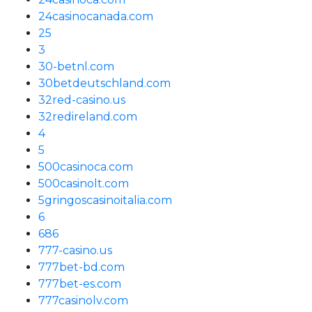
24casinocanada.com
25
3
30-betnl.com
30betdeutschland.com
32red-casino.us
32redireland.com
4
5
500casinoca.com
500casinolt.com
5gringoscasinoitalia.com
6
686
777-casino.us
777bet-bd.com
777bet-es.com
777casinolv.com