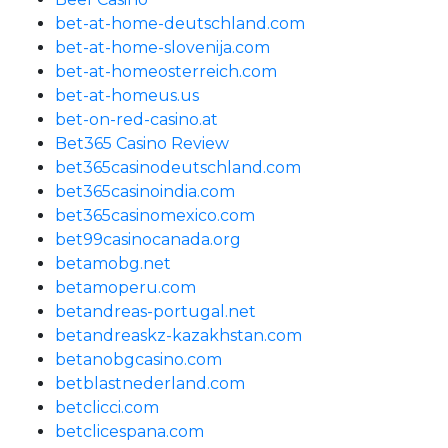
bet-at-home-deutschland.com
bet-at-home-slovenija.com
bet-at-homeosterreich.com
bet-at-homeus.us
bet-on-red-casino.at
Bet365 Casino Review
bet365casinodeutschland.com
bet365casinoindia.com
bet365casinomexico.com
bet99casinocanada.org
betamobg.net
betamoperu.com
betandreas-portugal.net
betandreaskz-kazakhstan.com
betanobgcasino.com
betblastnederland.com
betclicci.com
betclicespana.com