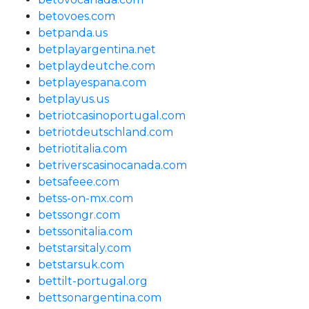
betovoes.com
betpanda.us
betplayargentina.net
betplaydeutche.com
betplayespana.com
betplayus.us
betriotcasinoportugal.com
betriotdeutschland.com
betriotitalia.com
betriverscasinocanada.com
betsafeee.com
betss-on-mx.com
betssongr.com
betssonitalia.com
betstarsitaly.com
betstarsuk.com
bettilt-portugal.org
bettsonargentina.com