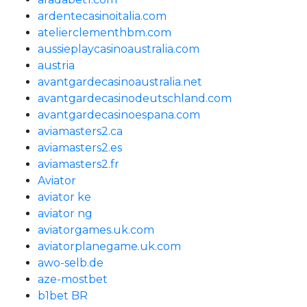
ardentecasinoitalia.com
atelierclementhbm.com
aussieplaycasinoaustralia.com
austria
avantgardecasinoaustralia.net
avantgardecasinodeutschland.com
avantgardecasinoespana.com
aviamasters2.ca
aviamasters2.es
aviamasters2.fr
Aviator
aviator ke
aviator ng
aviatorgames.uk.com
aviatorplanegame.uk.com
awo-selb.de
aze-mostbet
b1bet BR