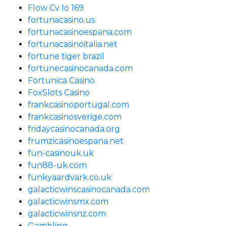
Flow Cv Io 169
fortunacasino.us
fortunacasinoespana.com
fortunacasinoitalia.net
fortune tiger brazil
fortunecasinocanada.com
Fortunica Casino
FoxSlots Casino
frankcasinoportugal.com
frankcasinosverige.com
fridaycasinocanada.org
frumzicasinoespana.net
fun-casinouk.uk
fun88-uk.com
funkyaardvark.co.uk
galacticwinscasinocanada.com
galacticwinsmx.com
galacticwinsnz.com
Gambling