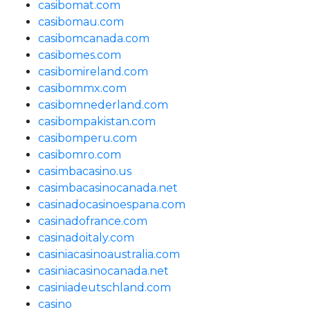
casibomat.com
casibomau.com
casibomcanada.com
casibomes.com
casibomireland.com
casibommx.com
casibomnederland.com
casibompakistan.com
casibomperu.com
casibomro.com
casimbacasino.us
casimbacasinocanada.net
casinadocasinoespana.com
casinadofrance.com
casinadoitaly.com
casiniacasinoaustralia.com
casiniacasinocanada.net
casiniadeutschland.com
casino