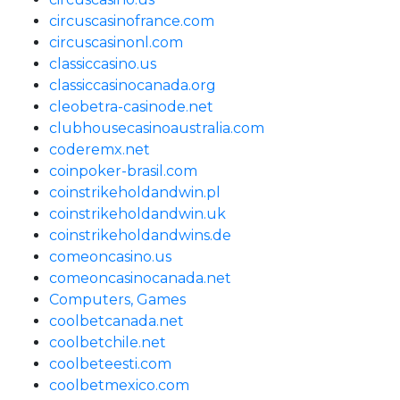
circuscasinofrance.com
circuscasinonl.com
classiccasino.us
classiccasinocanada.org
cleobetra-casinode.net
clubhousecasinoaustralia.com
coderemx.net
coinpoker-brasil.com
coinstrikeholdandwin.pl
coinstrikeholdandwin.uk
coinstrikeholdandwins.de
comeoncasino.us
comeoncasinocanada.net
Computers, Games
coolbetcanada.net
coolbetchile.net
coolbeteesti.com
coolbetmexico.com