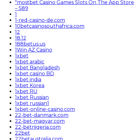
"‎mostbet Casino Games Slots On The App Store
– 589
1
1-red-casino-de.com
10betcasinosouthafrica.com
12
18.12
188betus.us
1Win AZ Casino
1xbet
1xbet arabic
1xbet Bangladesh
1xbet casino BD
1xbet india
1xbet Korea
1xbet RU
1xbet Russian
1xbet russian1
1xbet-online-casino.com
22-bet-danmark.com
22-bet-magyar.com
22-betnigeria.com
22bet
22betaustralia.com