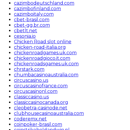
cazimbodeutschland.com
cazimbofinland.com
cazimboitaly.com
cbet-brasil.com
cbet-gg.br.com
cbetlt.net
cesonia.io
Chicken Road slot online
chicken-road-italia.org
chickenroadgames.uk.com
chickenroadgioco.it.com
chickenroadsgames.uk.com
chrstark.com
chumbacasinoaustralia.com
circuscasino.us
circuscasinofrance.com
circuscasinonl.com
classiccasino.us
classiccasinocanada.org
cleobetra-casinode.net
clubhousecasinoaustralia.com
coderemx.net
coinpoker-brasil.com
coinstrikeholdandwin.pl