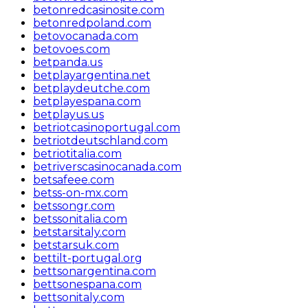
betonredcasinosite.com
betonredpoland.com
betovocanada.com
betovoes.com
betpanda.us
betplayargentina.net
betplaydeutche.com
betplayespana.com
betplayus.us
betriotcasinoportugal.com
betriotdeutschland.com
betriotitalia.com
betriverscasinocanada.com
betsafeee.com
betss-on-mx.com
betssongr.com
betssonitalia.com
betstarsitaly.com
betstarsuk.com
bettilt-portugal.org
bettsonargentina.com
bettsonespana.com
bettsonitaly.com