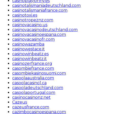
casinoplayjonny.es
casinotalismaniadeutschland.com
casinotalismaniafrance.com
casinotoxi.es
casinotropeznz.com
casinovacasino.us
casinovacasinodeutschland.com
casinovacasinoespana.com
casinovacasinofr.com
casinowazamba
casinowestace.it
casinowinbeatz.es
casinowinbeatz.it
casinozerfrance.org
casombiefrance.com
casombiekasinosuomi.com
casoolaaustralia.com
casoolacasino1.ca
casooladeutschland.com
casoolaportugal.com
caxinocasinonz.net
Cazeus
cazeusfrance.com
cazimbocasinoespana.com