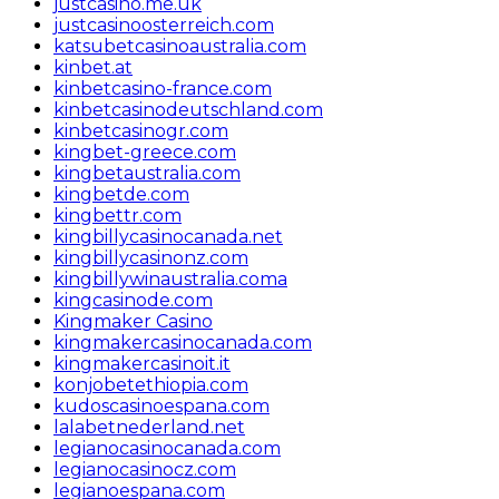
justcasino.me.uk
justcasinoosterreich.com
katsubetcasinoaustralia.com
kinbet.at
kinbetcasino-france.com
kinbetcasinodeutschland.com
kinbetcasinogr.com
kingbet-greece.com
kingbetaustralia.com
kingbetde.com
kingbettr.com
kingbillycasinocanada.net
kingbillycasinonz.com
kingbillywinaustralia.coma
kingcasinode.com
Kingmaker Casino
kingmakercasinocanada.com
kingmakercasinoit.it
konjobetethiopia.com
kudoscasinoespana.com
lalabetnederland.net
legianocasinocanada.com
legianocasinocz.com
legianoespana.com