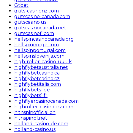
Gtbet
guts-casinonz.com
gutscasino-canada.com
gutscasino.us
gutscasinocanada.net
gutscasinofi.com
hellspincasinocanada.org
hellspinnorge.com
hellspinportugal.com
hellspinslovenija.com
high-roller-casino-uk.uk
highflybetaustralia.net
highflybetcasino.ca
highflybetcasino.cz
highflybetitalia.com
highflybets1.de
highflybets1.fr
highflyercasinocanada.com
highroller-casino-nz.com
hitnspinofficial.ch
hitnspinpl.net
holland-casino-de.com
holland-casino.us