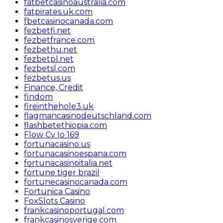
fatbetcasinoaustralia.com
fatpirates.uk.com
fbetcasinocanada.com
fezbetfi.net
fezbetfrance.com
fezbethu.net
fezbetpl.net
fezbetsl.com
fezbetus.us
Finance, Credit
findom
fireinthehole3.uk
flagmancasinodeutschland.com
flashbetethiopia.com
Flow Cv Io 169
fortunacasino.us
fortunacasinoespana.com
fortunacasinoitalia.net
fortune tiger brazil
fortunecasinocanada.com
Fortunica Casino
FoxSlots Casino
frankcasinoportugal.com
frankcasinosverige.com