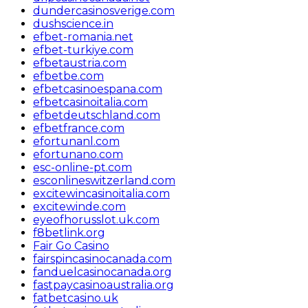
dundercasinosverige.com
dushscience.in
efbet-romania.net
efbet-turkiye.com
efbetaustria.com
efbetbe.com
efbetcasinoespana.com
efbetcasinoitalia.com
efbetdeutschland.com
efbetfrance.com
efortunanl.com
efortunano.com
esc-online-pt.com
esconlineswitzerland.com
excitewincasinoitalia.com
excitewinde.com
eyeofhorusslot.uk.com
f8betlink.org
Fair Go Casino
fairspincasinocanada.com
fanduelcasinocanada.org
fastpaycasinoaustralia.org
fatbetcasino.uk