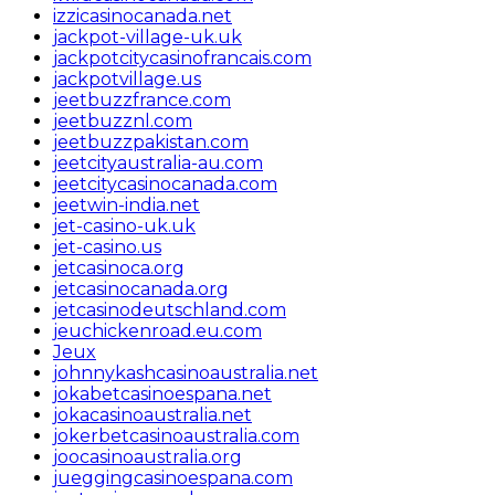
izzicasinocanada.net
jackpot-village-uk.uk
jackpotcitycasinofrancais.com
jackpotvillage.us
jeetbuzzfrance.com
jeetbuzznl.com
jeetbuzzpakistan.com
jeetcityaustralia-au.com
jeetcitycasinocanada.com
jeetwin-india.net
jet-casino-uk.uk
jet-casino.us
jetcasinoca.org
jetcasinocanada.org
jetcasinodeutschland.com
jeuchickenroad.eu.com
Jeux
johnnykashcasinoaustralia.net
jokabetcasinoespana.net
jokacasinoaustralia.net
jokerbetcasinoaustralia.com
joocasinoaustralia.org
jueggingcasinoespana.com