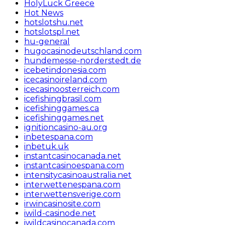
HolyLuck Greece
Hot News
hotslotshu.net
hotslotspl.net
hu-general
hugocasinodeutschland.com
hundemesse-norderstedt.de
icebetindonesia.com
icecasinoireland.com
icecasinoosterreich.com
icefishingbrasil.com
icefishinggames.ca
icefishinggames.net
ignitioncasino-au.org
inbetespana.com
inbetuk.uk
instantcasinocanada.net
instantcasinoespana.com
intensitycasinoaustralia.net
interwettenespana.com
interwettensverige.com
irwincasinosite.com
iwild-casinode.net
iwildcasinocanada.com