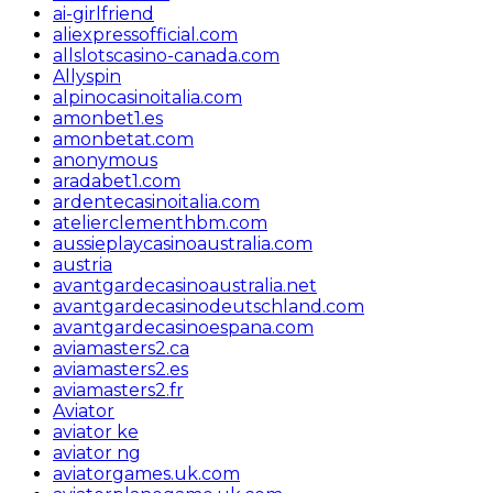
ai-girlfriend
aliexpressofficial.com
allslotscasino-canada.com
Allyspin
alpinocasinoitalia.com
amonbet1.es
amonbetat.com
anonymous
aradabet1.com
ardentecasinoitalia.com
atelierclementhbm.com
aussieplaycasinoaustralia.com
austria
avantgardecasinoaustralia.net
avantgardecasinodeutschland.com
avantgardecasinoespana.com
aviamasters2.ca
aviamasters2.es
aviamasters2.fr
Aviator
aviator ke
aviator ng
aviatorgames.uk.com