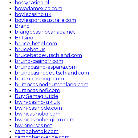
bossycasino.nl
bovadamexico.com
boylecasino.uk
boylesportsaustralia.com
Brand
brangocasinocanada.net
Britsino
bruce-betpl.com
brucebet.us
brucebetdeutschland.com
bruno-casinofr.com
brunocasino-espana.com
brunocasinodeutschland.com
buran-casinogr.com
burancasinodeutschland.com
burancasinofi.com
Buy Semaglutide
bwin-casino-uk.uk
bwin-casinode.com
bwincasinobd.com
bwincasinobelgium.com
bwinnerses.net
campobetdk.com
campobetsverige.com