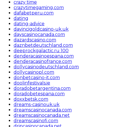
crazy time
crazytimegaming.com
dafabetperu.com
dating
dating-advice
davincigoldcasino-uk.uk
dayscasinocanada.com
dazardscasino.com
daznbetdeutschland.com
deeprockgalactic.ru 100
denderacasinoespana.com
denderacasinofrance.com
dollycasinodeutschland.com
dollycasinopl.com
donbetcasino-it.com
doolinfestivals.ie
doradobetargentina.com
doradobetespana.com
doxxbetsk.com
dreams-casinouk.uk
dreamscasinocanada.com
dreamscasinocanada.net
dreamscasinofi.com
dripcasinocanada.net