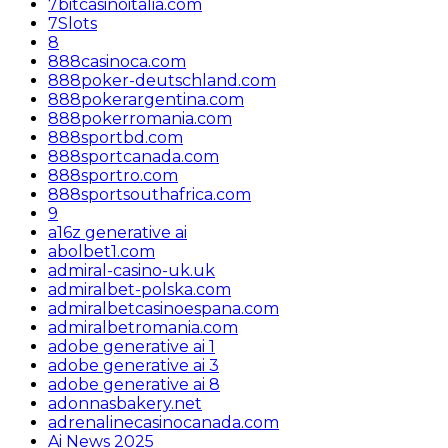
7bitcasinoitalia.com
7Slots
8
888casinoca.com
888poker-deutschland.com
888pokerargentina.com
888pokerromania.com
888sportbd.com
888sportcanada.com
888sportro.com
888sportsouthafrica.com
9
a16z generative ai
abolbet1.com
admiral-casino-uk.uk
admiralbet-polska.com
admiralbetcasinoespana.com
admiralbetromania.com
adobe generative ai 1
adobe generative ai 3
adobe generative ai 8
adonnasbakery.net
adrenalinecasinocanada.com
Ai News 2025