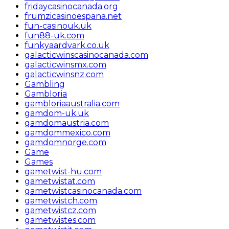
fridaycasinocanada.org
frumzicasinoespana.net
fun-casinouk.uk
fun88-uk.com
funkyaardvark.co.uk
galacticwinscasinocanada.com
galacticwinsmx.com
galacticwinsnz.com
Gambling
Gambloria
gambloriaaustralia.com
gamdom-uk.uk
gamdomaustria.com
gamdommexico.com
gamdomnorge.com
Game
Games
gametwist-hu.com
gametwistat.com
gametwistcasinocanada.com
gametwistch.com
gametwistcz.com
gametwistes.com