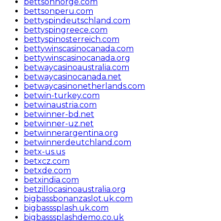
bettsonnorge.com
bettsonperu.com
bettyspindeutschland.com
bettyspingreece.com
bettyspinosterreich.com
bettywinscasinocanada.com
bettywinscasinocanada.org
betwaycasinoaustralia.com
betwaycasinocanada.net
betwaycasinonetherlands.com
betwin-turkey.com
betwinaustria.com
betwinner-bd.net
betwinner-uz.net
betwinnerargentina.org
betwinnerdeutchland.com
betx-us.us
betxcz.com
betxde.com
betxindia.com
betzillocasinoaustralia.org
bigbassbonanzaslot.uk.com
bigbasssplash.uk.com
bigbasssplashdemo.co.uk