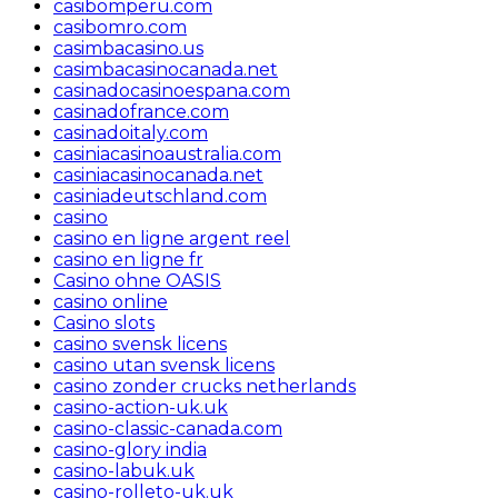
casibomperu.com
casibomro.com
casimbacasino.us
casimbacasinocanada.net
casinadocasinoespana.com
casinadofrance.com
casinadoitaly.com
casiniacasinoaustralia.com
casiniacasinocanada.net
casiniadeutschland.com
casino
casino en ligne argent reel
casino en ligne fr
Casino ohne OASIS
casino online
Casino slots
casino svensk licens
casino utan svensk licens
casino zonder crucks netherlands
casino-action-uk.uk
casino-classic-canada.com
casino-glory india
casino-labuk.uk
casino-rolleto-uk.uk