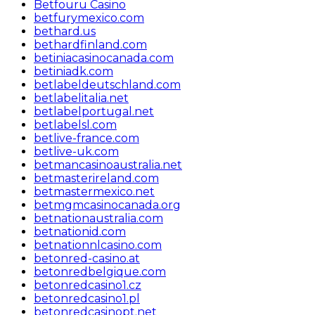
Betfouru Casino
betfurymexico.com
bethard.us
bethardfinland.com
betiniacasinocanada.com
betiniadk.com
betlabeldeutschland.com
betlabelitalia.net
betlabelportugal.net
betlabelsl.com
betlive-france.com
betlive-uk.com
betmancasinoaustralia.net
betmasterireland.com
betmastermexico.net
betmgmcasinocanada.org
betnationaustralia.com
betnationid.com
betnationnlcasino.com
betonred-casino.at
betonredbelgique.com
betonredcasino1.cz
betonredcasino1.pl
betonredcasinopt.net