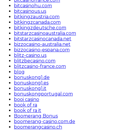
bitcasinofrance.com
bitcasinohu.com
bitcasinous.us
bitkingzaustria.com
bitkingzcanada.com
bitkingzdeutsche.com
bitstarzcasinoaustralia.com
bitstarzcasinocanada.net
bizzocasino-australia.net
bizzocasino-espana.com
blitz-casino.us
blitzbecasino.com
blitzcasino-france.com
blog
bonuskong1.de
bonuskong1.es
bonuskong1.it
bonuskongportugal.com
booi casino
book of ra
book of ra it
Boomerang Bonus
boomerang-casino.com.de
boomerangcasino.ch