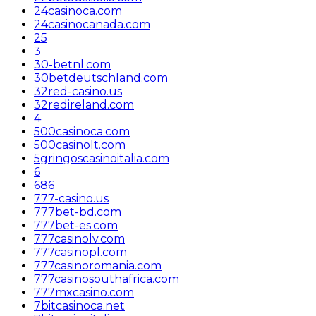
24casinoca.com
24casinocanada.com
25
3
30-betnl.com
30betdeutschland.com
32red-casino.us
32redireland.com
4
500casinoca.com
500casinolt.com
5gringoscasinoitalia.com
6
686
777-casino.us
777bet-bd.com
777bet-es.com
777casinolv.com
777casinopl.com
777casinoromania.com
777casinosouthafrica.com
777mxcasino.com
7bitcasinoca.net