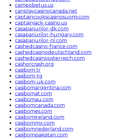
campobetus.us
canplaycasinocanada.net
captaincookscasinosuomi.com
captainjack-casino.us
casapariurilor-dk.com
casapariurilor-hungary.com
casapariurilor-nl.com
cashedcasino-france.com
cashedcasinodeutschland.com
cashedcasinoosterreich.com
cashorcrash.org
casibom tr
casibom-tg
casibom-uk.com
casibomargentina.com
casibomat.com
casibomau.com
casibomcanada.com
casibomes.com
casibomireland.com
casibommx.com
casibomnederland.com
casibompakistan.com