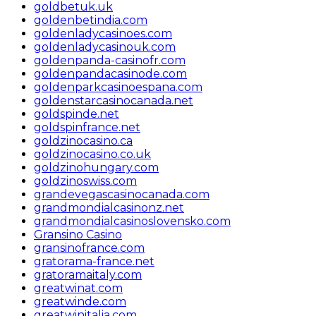
goldbetuk.uk
goldenbetindia.com
goldenladycasinoes.com
goldenladycasinouk.com
goldenpanda-casinofr.com
goldenpandacasinode.com
goldenparkcasinoespana.com
goldenstarcasinocanada.net
goldspinde.net
goldspinfrance.net
goldzinocasino.ca
goldzinocasino.co.uk
goldzinohungary.com
goldzinoswiss.com
grandevegascasinocanada.com
grandmondialcasinonz.net
grandmondialcasinoslovensko.com
Gransino Casino
gransinofrance.com
gratorama-france.net
gratoramaitaly.com
greatwinat.com
greatwinde.com
greatwinitalia.com