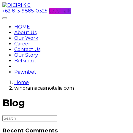
+62 813-9885-0325
Let's Talk
HOME
About Us
Our Work
Career
Contact Us
Our Story
Betscore
Pawnbet
Home
winoramacasinoitalia.com
Blog
Recent Comments