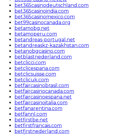
bet365casinodeutschland.com
bet365casinoindia.com
bet365casinomexico.com
bet99casinocanada.org
betamobg.net
betamoperu.com
betandreas-portugal.net
betandreaskz-kazakhstan.com
betanobgcasino.com
betblastnederland.com
betclicci.com
betclicespana.com
betclicsuisse.com
betclicuk.com
betfaircasinobrasil.com
betfaircasinocanada.com
betfaircasinoespana.net
betfaircasinoitalia.com
betfanarentina.com
betfannl.com
betfirstbe.net
betfirstfrancais.com
betfirstnederland.com