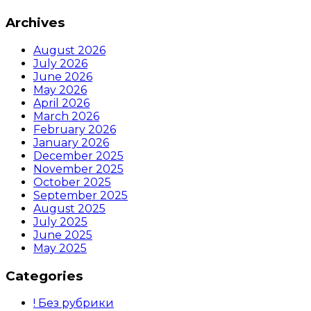
Archives
August 2026
July 2026
June 2026
May 2026
April 2026
March 2026
February 2026
January 2026
December 2025
November 2025
October 2025
September 2025
August 2025
July 2025
June 2025
May 2025
Categories
! Без рубрики