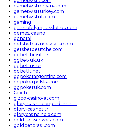
gametwistit.com
gametwistromana.com
gametwistturkey.com
gametwistuk.com
gaming
gatesofolympusslot.uk.com
gemes, casino
general
getsbetcasinoespana.com
getsbetdeutche.com
ggbet-brasil.net
ggbet-uk.uk
ggbet-us.us
ggbetlt.net
ggpokerargentina.com
ggpokerpolska.com
ggpokeruk.com
Giochi
gizbo-casino-at.com
glory-casinobangladesh.net
glory-casinos tr
glorycasinoindia.com
goldbet-schweiz.com
goldbetbrasil.com