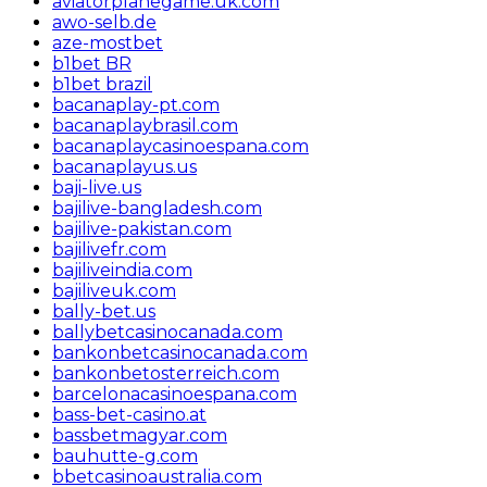
aviatorplanegame.uk.com
awo-selb.de
aze-mostbet
b1bet BR
b1bet brazil
bacanaplay-pt.com
bacanaplaybrasil.com
bacanaplaycasinoespana.com
bacanaplayus.us
baji-live.us
bajilive-bangladesh.com
bajilive-pakistan.com
bajilivefr.com
bajiliveindia.com
bajiliveuk.com
bally-bet.us
ballybetcasinocanada.com
bankonbetcasinocanada.com
bankonbetosterreich.com
barcelonacasinoespana.com
bass-bet-casino.at
bassbetmagyar.com
bauhutte-g.com
bbetcasinoaustralia.com