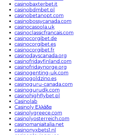
casinobaxterbet.it
casinobdmbet.pl
casinobetanopt.com
casinobossycanada.com
casinocasoola.uk
casinoclassicfrancais.com
casinocorgibet.de
casinocorgibet.es
casinocorgibet.fr
casinodayscanada.org
casinofridayfinland.com
casinofridaynorge.org
casinogenting-uk.com
casinogoldzino.es
casinoguru-canada.com
casinogurudk.com
casinohighflybet.pl
Casinolab
Casinoly Ελλάδα
casinolygreece.com
casinolyosterreich.com
casinomaniaitalia.net
casinonyxbets1.nl