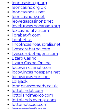
leon-casino-gr.org
leoncasino.org.uk
leoncasinoau.net
leoncasinonz.net
leovegascasinonz.net
levelupcasinocanada.org
lexcasinolatvia.com
librabet-fr.com
librabet.us
lincolncasinoaustralia.net
livescorebetbg.com
livescorebetnigeria.com
Lizaro Casino
Lizaro Casino Online
locowin-casinofr.com
locowincasinoespana.net
locowincasinonl.net
Lolajack
longpawscomedy.co.uk
lottolandat.com
lottolandmexico.com
lottolandslovenija.com
lottomaticaes.com