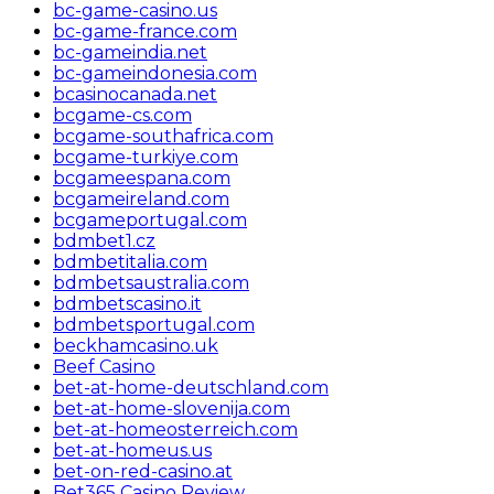
bc-game-casino.us
bc-game-france.com
bc-gameindia.net
bc-gameindonesia.com
bcasinocanada.net
bcgame-cs.com
bcgame-southafrica.com
bcgame-turkiye.com
bcgameespana.com
bcgameireland.com
bcgameportugal.com
bdmbet1.cz
bdmbetitalia.com
bdmbetsaustralia.com
bdmbetscasino.it
bdmbetsportugal.com
beckhamcasino.uk
Beef Casino
bet-at-home-deutschland.com
bet-at-home-slovenija.com
bet-at-homeosterreich.com
bet-at-homeus.us
bet-on-red-casino.at
Bet365 Casino Review