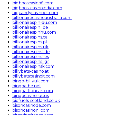
bigbooscasinofi.com
bigboostcasinoindia.com
bigcandycasinoes.com
billionairecasinoaustralia.com
billionairespin-au.com
billionairespin1.be
billionairespinhu.com
billionairespins.ca
billionairespins.pl
billionairespins.uk
billionairespins1.de
billionairespins1.es
billionairespins1.gr
billionairespinsk.com
billybets-casino.at
billybetscasinoit.com
bingo-billyuk.com
bingoalbe.net
bingoalfrancais.com
bingocasino-us.us
biofuels-scotland.co.uk
bisoncasinode.com
bisoncasinonl.com