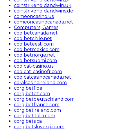
coinstrikeholdandwin.uk
coinstrikeholdandwins.de
comeoncasino.us
comeoncasinocanada.net
Computers, Games
coolbetcanada.net
coolbetchile.net
coolbeteesti.com
coolbetmexico.com
coolbetnorge.net
coolbetsuomi.com
coolcat-casino.us
coolcat-casinofr.com
coolcatcasinocanada.net
coralcasinoireland.com
corgibet1.be
corgibetcz.com
corgibetdeutschland.com
corgibetfrance.com
corgibetireland.com
corgibetitalia.com
corgibets.ca
corgibetslovenija.com