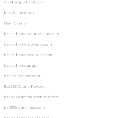
bdmbetsportugal.com
beckhamcasino.uk
Beef Casino
bet-at-home-deutschland.com
bet-at-home-slovenija.com
bet-at-homeosterreich.com
bet-at-homeus.us
bet-on-red-casino.at
Bet365 Casino Review
bet365casinodeutschland.com
bet365casinoindia.com
bet365casinomexico.com