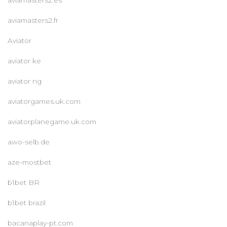
aviamasters2.fr
Aviator
aviator ke
aviator ng
aviatorgames.uk.com
aviatorplanegame.uk.com
awo-selb.de
aze-mostbet
b1bet BR
b1bet brazil
bacanaplay-pt.com