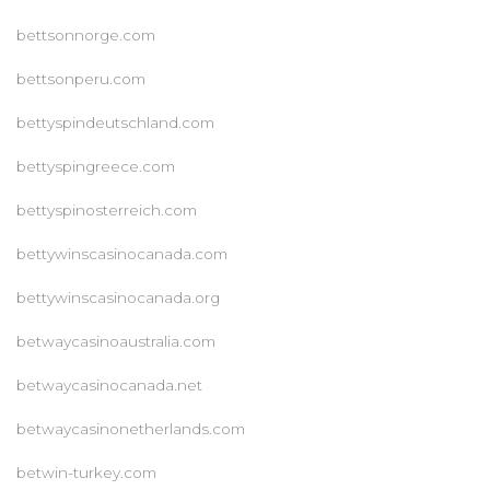
bettsonnorge.com
bettsonperu.com
bettyspindeutschland.com
bettyspingreece.com
bettyspinosterreich.com
bettywinscasinocanada.com
bettywinscasinocanada.org
betwaycasinoaustralia.com
betwaycasinocanada.net
betwaycasinonetherlands.com
betwin-turkey.com