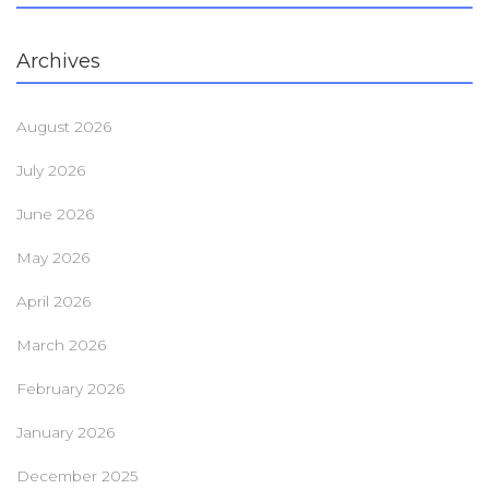
Archives
August 2026
July 2026
June 2026
May 2026
April 2026
March 2026
February 2026
January 2026
December 2025