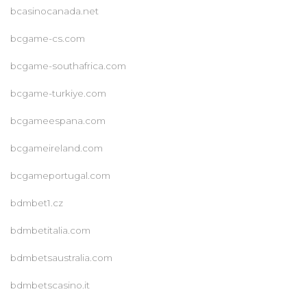
bcasinocanada.net
bcgame-cs.com
bcgame-southafrica.com
bcgame-turkiye.com
bcgameespana.com
bcgameireland.com
bcgameportugal.com
bdmbet1.cz
bdmbetitalia.com
bdmbetsaustralia.com
bdmbetscasino.it