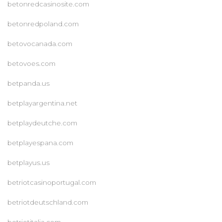
betonredcasinosite.com
betonredpoland.com
betovocanada.com
betovoes.com
betpanda.us
betplayargentina.net
betplaydeutche.com
betplayespana.com
betplayus.us
betriotcasinoportugal.com
betriotdeutschland.com
betriotitalia.com