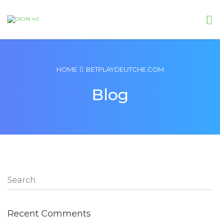
HOME
BETPLAYDEUTCHE.COM
Blog
Recent Comments