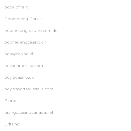
book of ra it
Boomerang Bonus
boomerang-casino.com.de
boomerangcasino.ch
bossycasino.nl
bovadamexico.com
boylecasino.uk
boylesportsaustralia.com
Brand
brangocasinocanada.net
Britsino