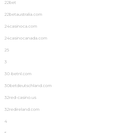
22bet
22betaustralia.com
24casinoca.com
24casinocanada.com
25
3
30-betnl.com
30betdeutschland.com
32red-casino.us
32redireland.com
4
5