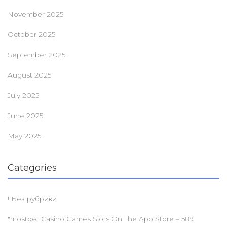
November 2025
October 2025
September 2025
August 2025
July 2025
June 2025
May 2025
Categories
! Без рубрики
"‎mostbet Casino Games Slots On The App Store – 589