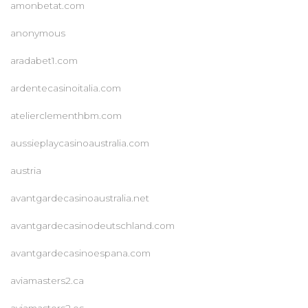
amonbetat.com
anonymous
aradabet1.com
ardentecasinoitalia.com
atelierclementhbm.com
aussieplaycasinoaustralia.com
austria
avantgardecasinoaustralia.net
avantgardecasinodeutschland.com
avantgardecasinoespana.com
aviamasters2.ca
aviamasters2.es