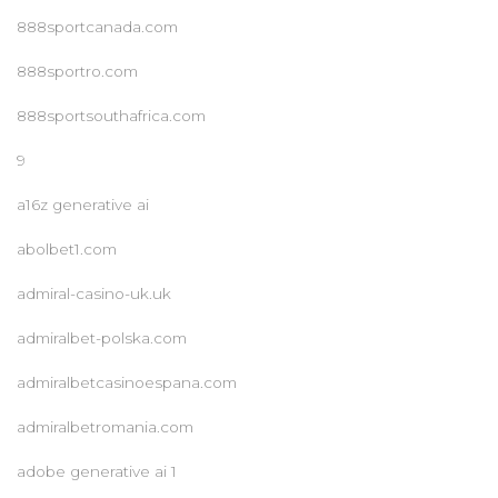
888sportcanada.com
888sportro.com
888sportsouthafrica.com
9
a16z generative ai
abolbet1.com
admiral-casino-uk.uk
admiralbet-polska.com
admiralbetcasinoespana.com
admiralbetromania.com
adobe generative ai 1