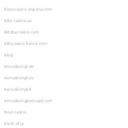
bizzocasino-espana.com
blitz-casino.us
blitzbecasino.com
blitzcasino-france.com
blog
bonuskong1.de
bonuskong1.es
bonuskong1.it
bonuskongportugal.com
booi casino
book of ra