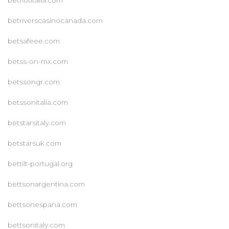
betriverscasinocanada.com
betsafeee.com
betss-on-mx.com
betssongr.com
betssonitalia.com
betstarsitaly.com
betstarsuk.com
bettilt-portugal.org
bettsonargentina.com
bettsonespana.com
bettsonitaly.com