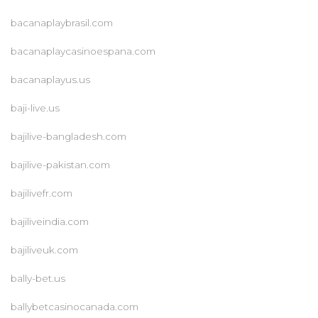
bacanaplaybrasil.com
bacanaplaycasinoespana.com
bacanaplayus.us
baji-live.us
bajilive-bangladesh.com
bajilive-pakistan.com
bajilivefr.com
bajiliveindia.com
bajiliveuk.com
bally-bet.us
ballybetcasinocanada.com