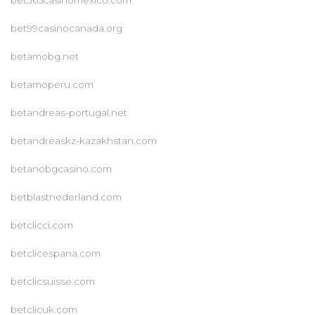
bet99casinocanada.org
betamobg.net
betamoperu.com
betandreas-portugal.net
betandreaskz-kazakhstan.com
betanobgcasino.com
betblastnederland.com
betclicci.com
betclicespana.com
betclicsuisse.com
betclicuk.com