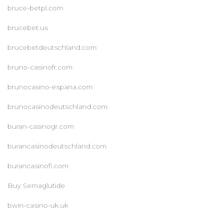
bruce-betpl.com
brucebet.us
brucebetdeutschland.com
bruno-casinofr.com
brunocasino-espana.com
brunocasinodeutschland.com
buran-casinogr.com
burancasinodeutschland.com
burancasinofi.com
Buy Semaglutide
bwin-casino-uk.uk