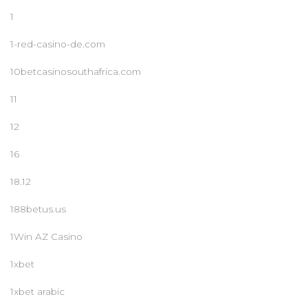
1
1-red-casino-de.com
10betcasinosouthafrica.com
11
12
16
18.12
188betus.us
1Win AZ Casino
1xbet
1xbet arabic