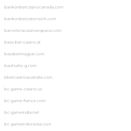
bankonbetcasinocanada.com
bankonbetosterreich.com
barcelonacasinoespana.com
bass-bet-casino.at
bassbetmagyar.com
bauhutte-g.com
bbetcasinoaustralia.com
bc-game-casino.us
bc-game-france.com
bc-gameindia.net
bc-gameindonesia.com