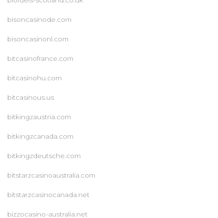
bisoncasinode.com
bisoncasinonl.com
bitcasinofrance.com
bitcasinohu.com
bitcasinous.us
bitkingzaustria.com
bitkingzcanada.com
bitkingzdeutsche.com
bitstarzcasinoaustralia.com
bitstarzcasinocanada.net
bizzocasino-australia.net