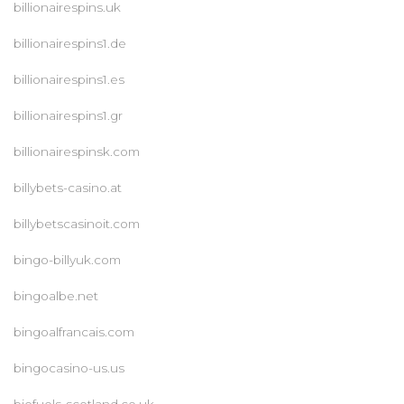
billionairespins.uk
billionairespins1.de
billionairespins1.es
billionairespins1.gr
billionairespinsk.com
billybets-casino.at
billybetscasinoit.com
bingo-billyuk.com
bingoalbe.net
bingoalfrancais.com
bingocasino-us.us
biofuels-scotland.co.uk