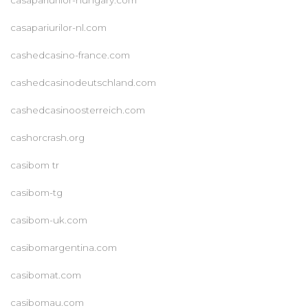
casapariurilor-nl.com
cashedcasino-france.com
cashedcasinodeutschland.com
cashedcasinoosterreich.com
cashorcrash.org
casibom tr
casibom-tg
casibom-uk.com
casibomargentina.com
casibomat.com
casibomau.com