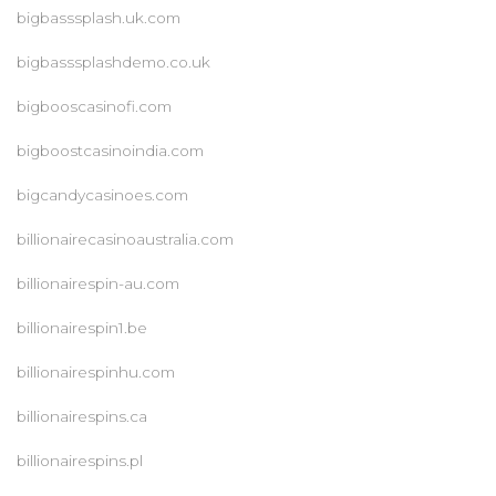
bigbasssplash.uk.com
bigbasssplashdemo.co.uk
bigbooscasinofi.com
bigboostcasinoindia.com
bigcandycasinoes.com
billionairecasinoaustralia.com
billionairespin-au.com
billionairespin1.be
billionairespinhu.com
billionairespins.ca
billionairespins.pl