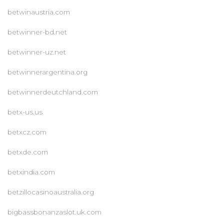
betwinaustria.com
betwinner-bd.net
betwinner-uz.net
betwinnerargentina.org
betwinnerdeutchland.com
betx-us.us
betxcz.com
betxde.com
betxindia.com
betzillocasinoaustralia.org
bigbassbonanzaslot.uk.com