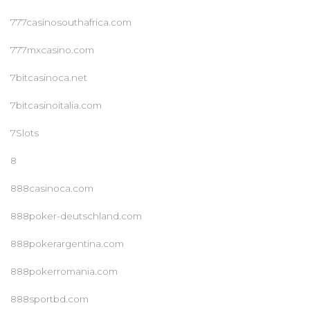
777casinosouthafrica.com
777mxcasino.com
7bitcasinoca.net
7bitcasinoitalia.com
7Slots
8
888casinoca.com
888poker-deutschland.com
888pokerargentina.com
888pokerromania.com
888sportbd.com