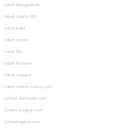
1xbet Bangladesh
1xbet casino BD
1xbet india
1xbet Korea
1xbet RU
1xbet Russian
1xbet russian1
1xbet-online-casino.com
22-bet-danmark.com
22-bet-magyar.com
22-betnigeria.com