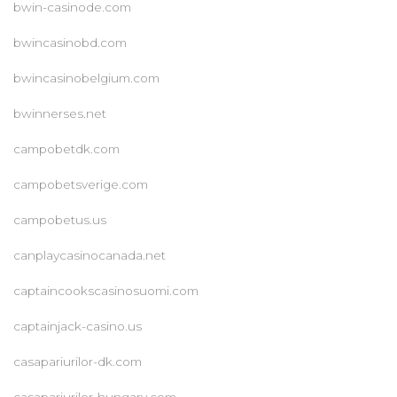
bwin-casinode.com
bwincasinobd.com
bwincasinobelgium.com
bwinnerses.net
campobetdk.com
campobetsverige.com
campobetus.us
canplaycasinocanada.net
captaincookscasinosuomi.com
captainjack-casino.us
casapariurilor-dk.com
casapariurilor-hungary.com