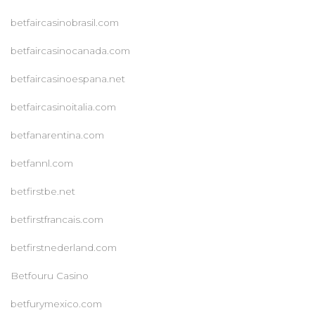
betfaircasinobrasil.com
betfaircasinocanada.com
betfaircasinoespana.net
betfaircasinoitalia.com
betfanarentina.com
betfannl.com
betfirstbe.net
betfirstfrancais.com
betfirstnederland.com
Betfouru Casino
betfurymexico.com