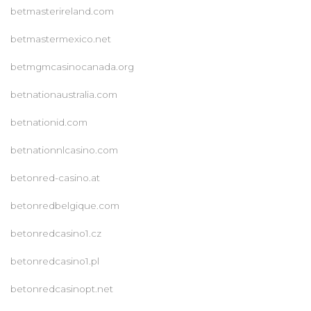
betmasterireland.com
betmastermexico.net
betmgmcasinocanada.org
betnationaustralia.com
betnationid.com
betnationnlcasino.com
betonred-casino.at
betonredbelgique.com
betonredcasino1.cz
betonredcasino1.pl
betonredcasinopt.net