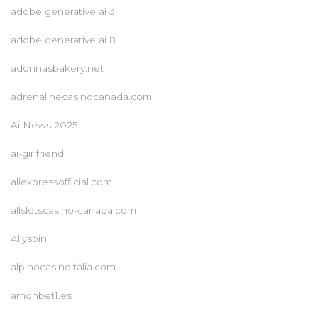
adobe generative ai 3
adobe generative ai 8
adonnasbakery.net
adrenalinecasinocanada.com
Ai News 2025
ai-girlfriend
aliexpressofficial.com
allslotscasino-canada.com
Allyspin
alpinocasinoitalia.com
amonbet1.es