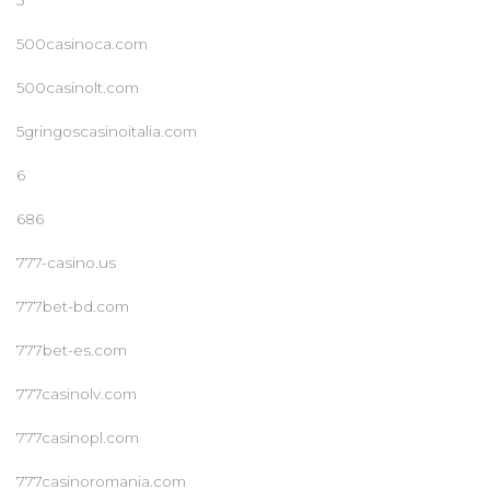
500casinoca.com
500casinolt.com
5gringoscasinoitalia.com
6
686
777-casino.us
777bet-bd.com
777bet-es.com
777casinolv.com
777casinopl.com
777casinoromania.com