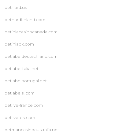
bethard.us
bethardfinland.com
betiniacasinocanada.com
betiniadk.com
betlabeldeutschland.com
betlabelitalia.net
betlabelportugal.net
betlabelsl.com
betlive-france.com
betlive-uk.com
betmancasinoaustralia.net