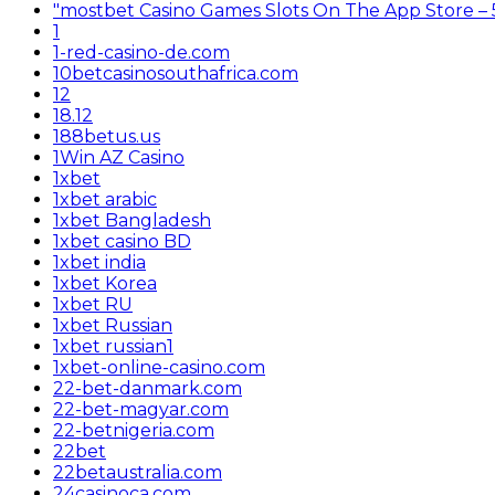
"‎mostbet Casino Games Slots On The App Store –
1
1-red-casino-de.com
10betcasinosouthafrica.com
12
18.12
188betus.us
1Win AZ Casino
1xbet
1xbet arabic
1xbet Bangladesh
1xbet casino BD
1xbet india
1xbet Korea
1xbet RU
1xbet Russian
1xbet russian1
1xbet-online-casino.com
22-bet-danmark.com
22-bet-magyar.com
22-betnigeria.com
22bet
22betaustralia.com
24casinoca.com