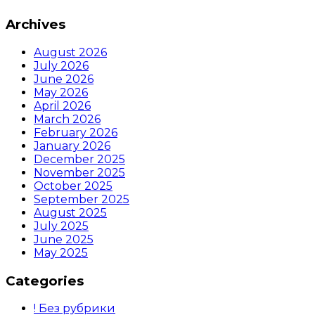
Archives
August 2026
July 2026
June 2026
May 2026
April 2026
March 2026
February 2026
January 2026
December 2025
November 2025
October 2025
September 2025
August 2025
July 2025
June 2025
May 2025
Categories
! Без рубрики