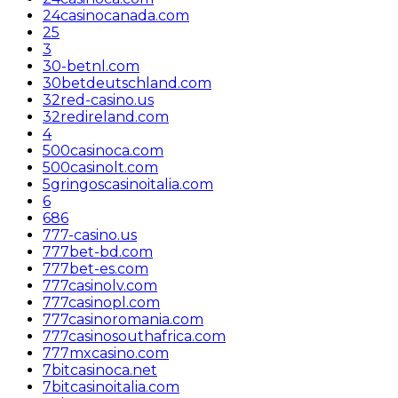
24casinocanada.com
25
3
30-betnl.com
30betdeutschland.com
32red-casino.us
32redireland.com
4
500casinoca.com
500casinolt.com
5gringoscasinoitalia.com
6
686
777-casino.us
777bet-bd.com
777bet-es.com
777casinolv.com
777casinopl.com
777casinoromania.com
777casinosouthafrica.com
777mxcasino.com
7bitcasinoca.net
7bitcasinoitalia.com