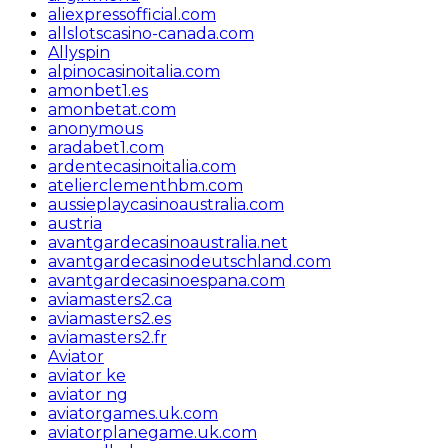
aliexpressofficial.com
allslotscasino-canada.com
Allyspin
alpinocasinoitalia.com
amonbet1.es
amonbetat.com
anonymous
aradabet1.com
ardentecasinoitalia.com
atelierclementhbm.com
aussieplaycasinoaustralia.com
austria
avantgardecasinoaustralia.net
avantgardecasinodeutschland.com
avantgardecasinoespana.com
aviamasters2.ca
aviamasters2.es
aviamasters2.fr
Aviator
aviator ke
aviator ng
aviatorgames.uk.com
aviatorplanegame.uk.com