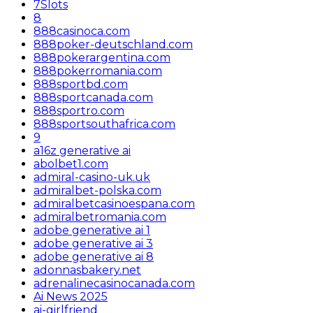
7Slots
8
888casinoca.com
888poker-deutschland.com
888pokerargentina.com
888pokerromania.com
888sportbd.com
888sportcanada.com
888sportro.com
888sportsouthafrica.com
9
a16z generative ai
abolbet1.com
admiral-casino-uk.uk
admiralbet-polska.com
admiralbetcasinoespana.com
admiralbetromania.com
adobe generative ai 1
adobe generative ai 3
adobe generative ai 8
adonnasbakery.net
adrenalinecasinocanada.com
Ai News 2025
ai-girlfriend