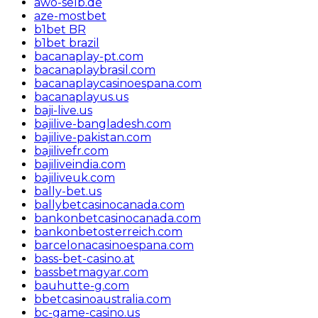
awo-selb.de
aze-mostbet
b1bet BR
b1bet brazil
bacanaplay-pt.com
bacanaplaybrasil.com
bacanaplaycasinoespana.com
bacanaplayus.us
baji-live.us
bajilive-bangladesh.com
bajilive-pakistan.com
bajilivefr.com
bajiliveindia.com
bajiliveuk.com
bally-bet.us
ballybetcasinocanada.com
bankonbetcasinocanada.com
bankonbetosterreich.com
barcelonacasinoespana.com
bass-bet-casino.at
bassbetmagyar.com
bauhutte-g.com
bbetcasinoaustralia.com
bc-game-casino.us