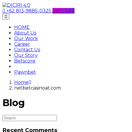
+62 813-9885-0325
Let's Talk
HOME
About Us
Our Work
Career
Contact Us
Our Story
Betscore
Pawnbet
Home
netbetcasinoat.com
Blog
Recent Comments