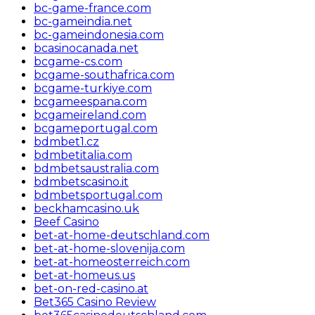
bc-game-france.com
bc-gameindia.net
bc-gameindonesia.com
bcasinocanada.net
bcgame-cs.com
bcgame-southafrica.com
bcgame-turkiye.com
bcgameespana.com
bcgameireland.com
bcgameportugal.com
bdmbet1.cz
bdmbetitalia.com
bdmbetsaustralia.com
bdmbetscasino.it
bdmbetsportugal.com
beckhamcasino.uk
Beef Casino
bet-at-home-deutschland.com
bet-at-home-slovenija.com
bet-at-homeosterreich.com
bet-at-homeus.us
bet-on-red-casino.at
Bet365 Casino Review