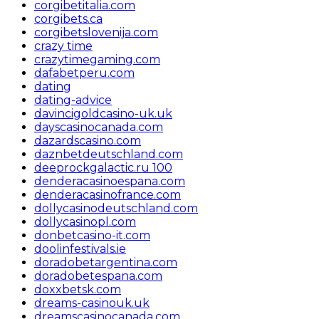
corgibetitalia.com
corgibets.ca
corgibetslovenija.com
crazy time
crazytimegaming.com
dafabetperu.com
dating
dating-advice
davincigoldcasino-uk.uk
dayscasinocanada.com
dazardscasino.com
daznbetdeutschland.com
deeprockgalactic.ru 100
denderacasinoespana.com
denderacasinofrance.com
dollycasinodeutschland.com
dollycasinopl.com
donbetcasino-it.com
doolinfestivals.ie
doradobetargentina.com
doradobetespana.com
doxxbetsk.com
dreams-casinouk.uk
dreamscasinocanada.com