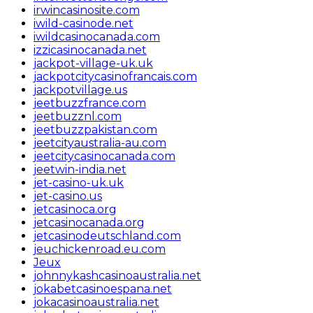
irwincasinosite.com
iwild-casinode.net
iwildcasinocanada.com
izzicasinocanada.net
jackpot-village-uk.uk
jackpotcitycasinofrancais.com
jackpotvillage.us
jeetbuzzfrance.com
jeetbuzznl.com
jeetbuzzpakistan.com
jeetcityaustralia-au.com
jeetcitycasinocanada.com
jeetwin-india.net
jet-casino-uk.uk
jet-casino.us
jetcasinoca.org
jetcasinocanada.org
jetcasinodeutschland.com
jeuchickenroad.eu.com
Jeux
johnnykashcasinoaustralia.net
jokabetcasinoespana.net
jokacasinoaustralia.net