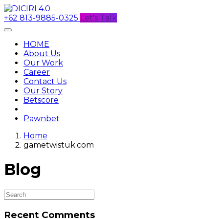
+62 813-9885-0325
Let's Talk
HOME
About Us
Our Work
Career
Contact Us
Our Story
Betscore
Pawnbet
Home
gametwistuk.com
Blog
Recent Comments