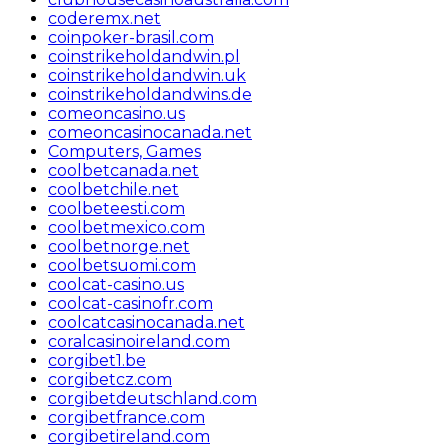
coderemx.net
coinpoker-brasil.com
coinstrikeholdandwin.pl
coinstrikeholdandwin.uk
coinstrikeholdandwins.de
comeoncasino.us
comeoncasinocanada.net
Computers, Games
coolbetcanada.net
coolbetchile.net
coolbeteesti.com
coolbetmexico.com
coolbetnorge.net
coolbetsuomi.com
coolcat-casino.us
coolcat-casinofr.com
coolcatcasinocanada.net
coralcasinoireland.com
corgibet1.be
corgibetcz.com
corgibetdeutschland.com
corgibetfrance.com
corgibetireland.com