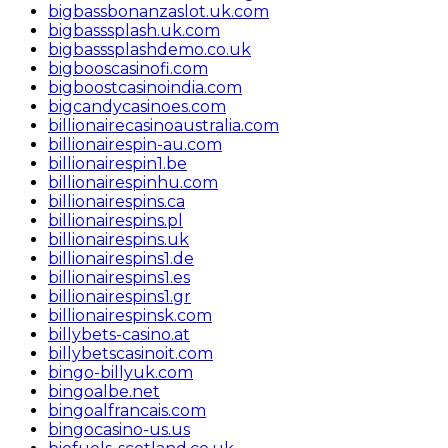
bigbassbonanzaslot.uk.com
bigbasssplash.uk.com
bigbasssplashdemo.co.uk
bigbooscasinofi.com
bigboostcasinoindia.com
bigcandycasinoes.com
billionairecasinoaustralia.com
billionairespin-au.com
billionairespin1.be
billionairespinhu.com
billionairespins.ca
billionairespins.pl
billionairespins.uk
billionairespins1.de
billionairespins1.es
billionairespins1.gr
billionairespinsk.com
billybets-casino.at
billybetscasinoit.com
bingo-billyuk.com
bingoalbe.net
bingoalfrancais.com
bingocasino-us.us