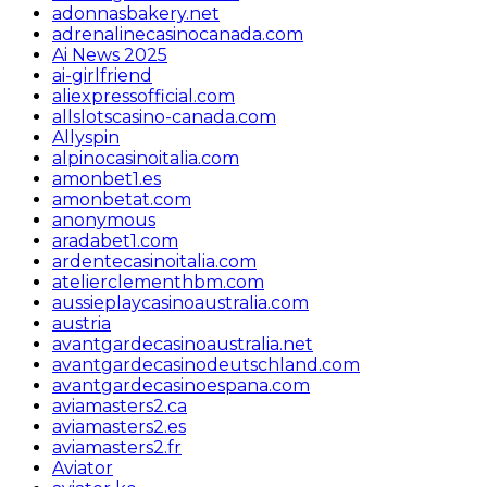
adonnasbakery.net
adrenalinecasinocanada.com
Ai News 2025
ai-girlfriend
aliexpressofficial.com
allslotscasino-canada.com
Allyspin
alpinocasinoitalia.com
amonbet1.es
amonbetat.com
anonymous
aradabet1.com
ardentecasinoitalia.com
atelierclementhbm.com
aussieplaycasinoaustralia.com
austria
avantgardecasinoaustralia.net
avantgardecasinodeutschland.com
avantgardecasinoespana.com
aviamasters2.ca
aviamasters2.es
aviamasters2.fr
Aviator