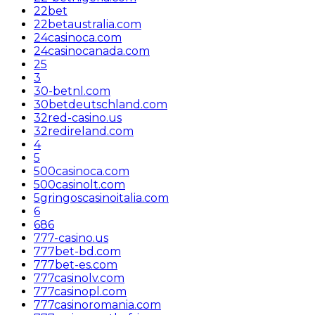
22bet
22betaustralia.com
24casinoca.com
24casinocanada.com
25
3
30-betnl.com
30betdeutschland.com
32red-casino.us
32redireland.com
4
5
500casinoca.com
500casinolt.com
5gringoscasinoitalia.com
6
686
777-casino.us
777bet-bd.com
777bet-es.com
777casinolv.com
777casinopl.com
777casinoromania.com