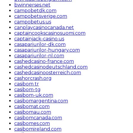
bwinnerses.net
campobetdk.com
campobetsverige.com
campobetus.us
canplaycasinocanada.net
captaincookscasinosuomi.com
captainjack-casino.us
casapariurilor-dk.com
casapariurilor-hungary.com
casapariurilor-nl.com
cashedcasino-france.com
cashedcasinodeutschland.com
cashedcasinoosterreich.com
cashorcrash.org
casibom tr
casibom-tg
casibom-uk.com
casibomargentina.com
casibomat.com
casibomau.com
casibomcanada.com
casibomes.com
casibomireland.com