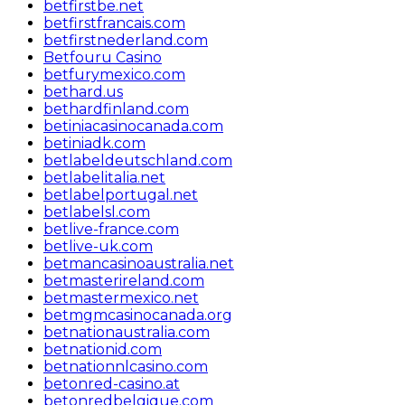
betfirstbe.net
betfirstfrancais.com
betfirstnederland.com
Betfouru Casino
betfurymexico.com
bethard.us
bethardfinland.com
betiniacasinocanada.com
betiniadk.com
betlabeldeutschland.com
betlabelitalia.net
betlabelportugal.net
betlabelsl.com
betlive-france.com
betlive-uk.com
betmancasinoaustralia.net
betmasterireland.com
betmastermexico.net
betmgmcasinocanada.org
betnationaustralia.com
betnationid.com
betnationnlcasino.com
betonred-casino.at
betonredbelgique.com