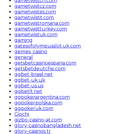
gametwistch.com
gametwistcz.com
gametwistes.com
gametwistit.com
gametwistromana.com
gametwistturkey.com
gametwistuk.com
gaming
gatesofolympusslot.uk.com
gemes, casino
general
getsbetcasinoespana.com
getsbetdeutche.com
ggbet-brasil.net
ggbet-uk.uk
ggbet-us.us
ggbetlt.net
ggpokerargentina.com
ggpokerpolska.com
ggpokeruk.com
Giochi
gizbo-casino-at.com
glory-casinobangladesh.net
glory-casinos tr