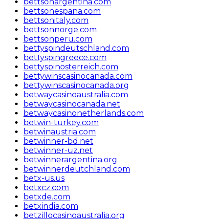
bettsonargentina.com
bettsonespana.com
bettsonitaly.com
bettsonnorge.com
bettsonperu.com
bettyspindeutschland.com
bettyspingreece.com
bettyspinosterreich.com
bettywinscasinocanada.com
bettywinscasinocanada.org
betwaycasinoaustralia.com
betwaycasinocanada.net
betwaycasinonetherlands.com
betwin-turkey.com
betwinaustria.com
betwinner-bd.net
betwinner-uz.net
betwinnerargentina.org
betwinnerdeutchland.com
betx-us.us
betxcz.com
betxde.com
betxindia.com
betzillocasinoaustralia.org