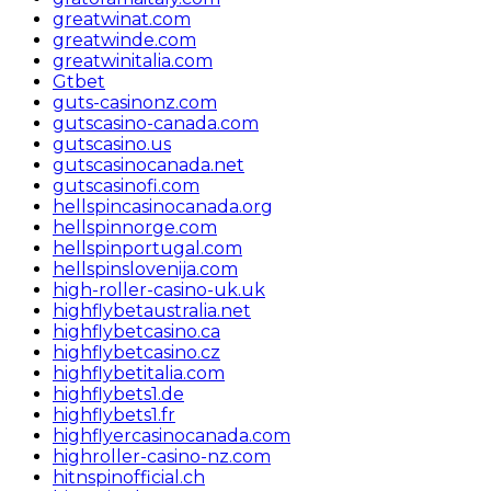
greatwinat.com
greatwinde.com
greatwinitalia.com
Gtbet
guts-casinonz.com
gutscasino-canada.com
gutscasino.us
gutscasinocanada.net
gutscasinofi.com
hellspincasinocanada.org
hellspinnorge.com
hellspinportugal.com
hellspinslovenija.com
high-roller-casino-uk.uk
highflybetaustralia.net
highflybetcasino.ca
highflybetcasino.cz
highflybetitalia.com
highflybets1.de
highflybets1.fr
highflyercasinocanada.com
highroller-casino-nz.com
hitnspinofficial.ch