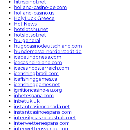
hitnspinpl.net
holland-casino-de.com
holland-casino.us
HolyLuck Greece
Hot News
hotslotshu.net
hotslotspl.net
hu-general
hugocasinodeutschland.com
hundemesse-norderstedt.de
icebetindonesia.com
icecasinoireland.com
icecasinoosterreich.com
icefishingbrasil.com
icefishinggames.ca
icefishinggames.net
ignitioncasino-au.org
inbetespana.com
inbetuk.uk
instantcasinocanada.net
instantcasinoespana.com
intensitycasinoaustralia.net
interwettenespana.com
interwettensverige.com