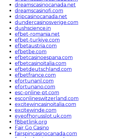
dreamscasinocanada.net
dreamscasinofi.com
dripcasinocanada.net
dundercasinosverige.com
dushscience.in
efbet-romania.net
efbet-turkiye.com
efbetaustria.com
efbetbe.com
efbetcasinoespana.com
efbetcasinoitalia.com
efbetdeutschland.com
efbetfrance.com
efortunanl.com
efortunano.com
esc-online-pt.com
esconlineswitzerland.com
excitewincasinoitalia.com
excitewinde.com
eyeofhorusslot.uk.com
f8betlink.org
Fair Go Casino
fairspincasinocanada.com