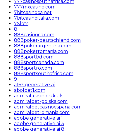
777casinosouthafrica.com
777mxcasino.com
7bitcasinoca.net
7bitcasinoitalia.com
7Slots
8
888casinoca.com
888poker-deutschland.com
888pokerargentina.com
888pokerromania.com
888sportbd.com
888sportcanada.com
888sportro.com
888sportsouthafrica.com
9
a16z generative ai
abolbet1.com
admiral-casino-uk.uk
admiralbet-polska.com
admiralbetcasinoespana.com
admiralbetromania.com
adobe generative ai 1
adobe generative ai 3
adobe generative ai 8