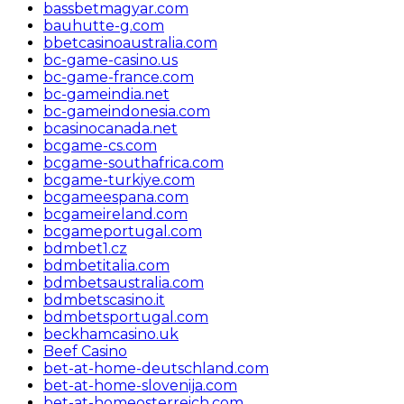
bassbetmagyar.com
bauhutte-g.com
bbetcasinoaustralia.com
bc-game-casino.us
bc-game-france.com
bc-gameindia.net
bc-gameindonesia.com
bcasinocanada.net
bcgame-cs.com
bcgame-southafrica.com
bcgame-turkiye.com
bcgameespana.com
bcgameireland.com
bcgameportugal.com
bdmbet1.cz
bdmbetitalia.com
bdmbetsaustralia.com
bdmbetscasino.it
bdmbetsportugal.com
beckhamcasino.uk
Beef Casino
bet-at-home-deutschland.com
bet-at-home-slovenija.com
bet-at-homeosterreich.com