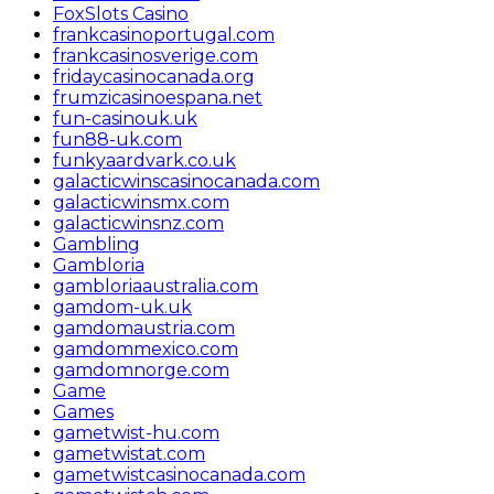
FoxSlots Casino
frankcasinoportugal.com
frankcasinosverige.com
fridaycasinocanada.org
frumzicasinoespana.net
fun-casinouk.uk
fun88-uk.com
funkyaardvark.co.uk
galacticwinscasinocanada.com
galacticwinsmx.com
galacticwinsnz.com
Gambling
Gambloria
gambloriaaustralia.com
gamdom-uk.uk
gamdomaustria.com
gamdommexico.com
gamdomnorge.com
Game
Games
gametwist-hu.com
gametwistat.com
gametwistcasinocanada.com