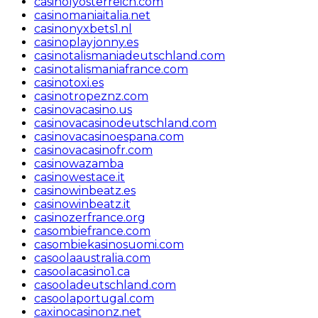
casinolyosterreich.com
casinomaniaitalia.net
casinonyxbets1.nl
casinoplayjonny.es
casinotalismaniadeutschland.com
casinotalismaniafrance.com
casinotoxi.es
casinotropeznz.com
casinovacasino.us
casinovacasinodeutschland.com
casinovacasinoespana.com
casinovacasinofr.com
casinowazamba
casinowestace.it
casinowinbeatz.es
casinowinbeatz.it
casinozerfrance.org
casombiefrance.com
casombiekasinosuomi.com
casoolaaustralia.com
casoolacasino1.ca
casooladeutschland.com
casoolaportugal.com
caxinocasinonz.net