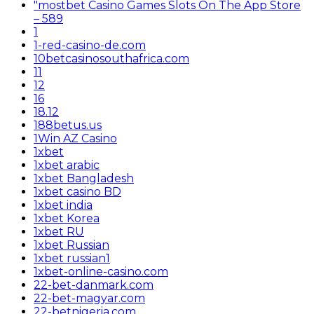
"‎mostbet Casino Games Slots On The App Store
– 589
1
1-red-casino-de.com
10betcasinosouthafrica.com
11
12
16
18.12
188betus.us
1Win AZ Casino
1xbet
1xbet arabic
1xbet Bangladesh
1xbet casino BD
1xbet india
1xbet Korea
1xbet RU
1xbet Russian
1xbet russian1
1xbet-online-casino.com
22-bet-danmark.com
22-bet-magyar.com
22-betnigeria.com