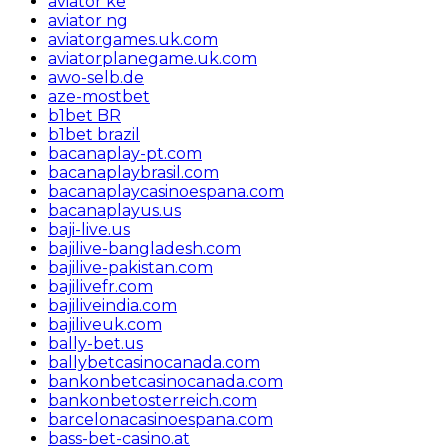
aviator ke
aviator ng
aviatorgames.uk.com
aviatorplanegame.uk.com
awo-selb.de
aze-mostbet
b1bet BR
b1bet brazil
bacanaplay-pt.com
bacanaplaybrasil.com
bacanaplaycasinoespana.com
bacanaplayus.us
baji-live.us
bajilive-bangladesh.com
bajilive-pakistan.com
bajilivefr.com
bajiliveindia.com
bajiliveuk.com
bally-bet.us
ballybetcasinocanada.com
bankonbetcasinocanada.com
bankonbetosterreich.com
barcelonacasinoespana.com
bass-bet-casino.at