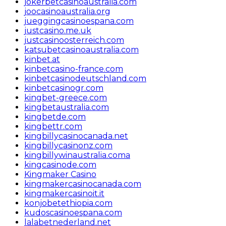
jokerbetcasinoaustralia.com
joocasinoaustralia.org
jueggingcasinoespana.com
justcasino.me.uk
justcasinoosterreich.com
katsubetcasinoaustralia.com
kinbet.at
kinbetcasino-france.com
kinbetcasinodeutschland.com
kinbetcasinogr.com
kingbet-greece.com
kingbetaustralia.com
kingbetde.com
kingbettr.com
kingbillycasinocanada.net
kingbillycasinonz.com
kingbillywinaustralia.coma
kingcasinode.com
Kingmaker Casino
kingmakercasinocanada.com
kingmakercasinoit.it
konjobetethiopia.com
kudoscasinoespana.com
lalabetnederland.net