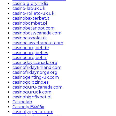
casino-glory india
casino-labuk.uk
casino-rolleto-uk.uk
casinobaxterbet.it
casinobdmbet.pl
casinobetanopt.com
casinobossycanada.com
casinocasoola.uk
casinoclassicfrancais.com
casinocorgibet.de
casinocorgibet.es
casinocorgibet.fr
casinodayscanada.org
casinofridayfinland.com
casinofridaynorge.org
casinogenting-uk.com
casinogoldzino.es
casinoguru-canada.com
casinogurudk.com
casinohighflybet.pl
Casinolab
Casinoly Ελλάδα
casinolygreece.com