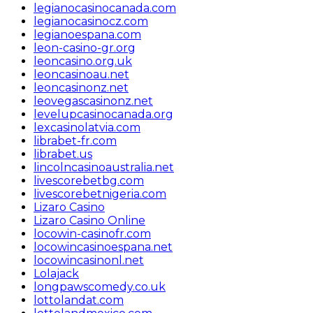
legianocasinocanada.com
legianocasinocz.com
legianoespana.com
leon-casino-gr.org
leoncasino.org.uk
leoncasinoau.net
leoncasinonz.net
leovegascasinonz.net
levelupcasinocanada.org
lexcasinolatvia.com
librabet-fr.com
librabet.us
lincolncasinoaustralia.net
livescorebetbg.com
livescorebetnigeria.com
Lizaro Casino
Lizaro Casino Online
locowin-casinofr.com
locowincasinoespana.net
locowincasinonl.net
Lolajack
longpawscomedy.co.uk
lottolandat.com