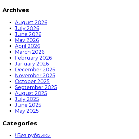
Archives
August 2026
July 2026
June 2026
May 2026
April 2026
March 2026
February 2026
January 2026
December 2025
November 2025
October 2025
September 2025
August 2025
July 2025
June 2025
May 2025
Categories
! Без рубрики