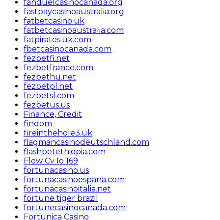
fanduelcasinocanada.org
fastpaycasinoaustralia.org
fatbetcasino.uk
fatbetcasinoaustralia.com
fatpirates.uk.com
fbetcasinocanada.com
fezbetfi.net
fezbetfrance.com
fezbethu.net
fezbetpl.net
fezbetsl.com
fezbetus.us
Finance, Credit
findom
fireinthehole3.uk
flagmancasinodeutschland.com
flashbetethiopia.com
Flow Cv Io 169
fortunacasino.us
fortunacasinoespana.com
fortunacasinoitalia.net
fortune tiger brazil
fortunecasinocanada.com
Fortunica Casino