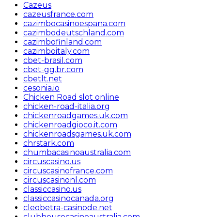
Cazeus
cazeusfrance.com
cazimbocasinoespana.com
cazimbodeutschland.com
cazimbofinland.com
cazimboitaly.com
cbet-brasil.com
cbet-gg.br.com
cbetlt.net
cesonia.io
Chicken Road slot online
chicken-road-italia.org
chickenroadgames.uk.com
chickenroadgioco.it.com
chickenroadsgames.uk.com
chrstark.com
chumbacasinoaustralia.com
circuscasino.us
circuscasinofrance.com
circuscasinonl.com
classiccasino.us
classiccasinocanada.org
cleobetra-casinode.net
clubhousecasinoaustralia.com