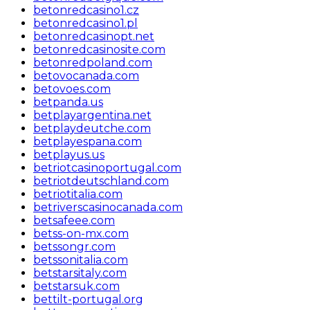
betonredcasino1.cz
betonredcasino1.pl
betonredcasinopt.net
betonredcasinosite.com
betonredpoland.com
betovocanada.com
betovoes.com
betpanda.us
betplayargentina.net
betplaydeutche.com
betplayespana.com
betplayus.us
betriotcasinoportugal.com
betriotdeutschland.com
betriotitalia.com
betriverscasinocanada.com
betsafeee.com
betss-on-mx.com
betssongr.com
betssonitalia.com
betstarsitaly.com
betstarsuk.com
bettilt-portugal.org