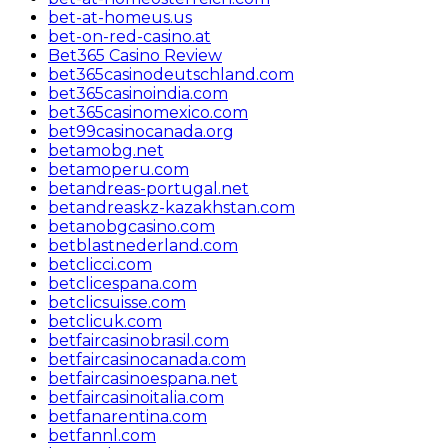
bet-at-homeus.us
bet-on-red-casino.at
Bet365 Casino Review
bet365casinodeutschland.com
bet365casinoindia.com
bet365casinomexico.com
bet99casinocanada.org
betamobg.net
betamoperu.com
betandreas-portugal.net
betandreaskz-kazakhstan.com
betanobgcasino.com
betblastnederland.com
betclicci.com
betclicespana.com
betclicsuisse.com
betclicuk.com
betfaircasinobrasil.com
betfaircasinocanada.com
betfaircasinoespana.net
betfaircasinoitalia.com
betfanarentina.com
betfannl.com