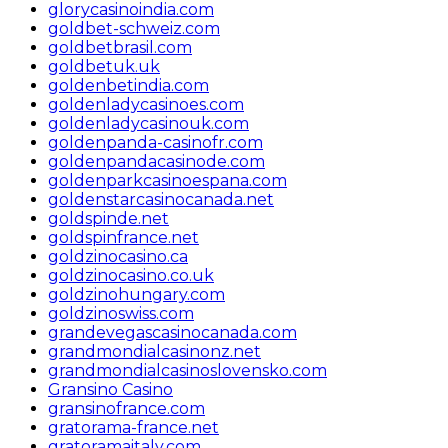
glorycasinoindia.com
goldbet-schweiz.com
goldbetbrasil.com
goldbetuk.uk
goldenbetindia.com
goldenladycasinoes.com
goldenladycasinouk.com
goldenpanda-casinofr.com
goldenpandacasinode.com
goldenparkcasinoespana.com
goldenstarcasinocanada.net
goldspinde.net
goldspinfrance.net
goldzinocasino.ca
goldzinocasino.co.uk
goldzinohungary.com
goldzinoswiss.com
grandevegascasinocanada.com
grandmondialcasinonz.net
grandmondialcasinoslovensko.com
Gransino Casino
gransinofrance.com
gratorama-france.net
gratoramaitaly.com