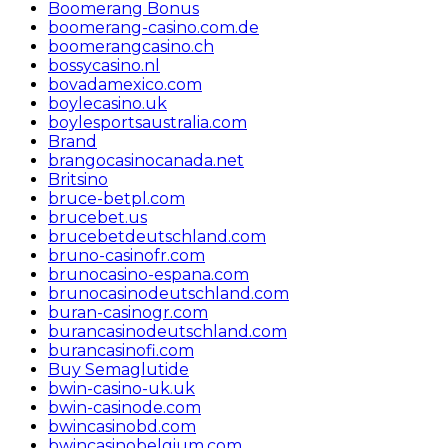
Boomerang Bonus
boomerang-casino.com.de
boomerangcasino.ch
bossycasino.nl
bovadamexico.com
boylecasino.uk
boylesportsaustralia.com
Brand
brangocasinocanada.net
Britsino
bruce-betpl.com
brucebet.us
brucebetdeutschland.com
bruno-casinofr.com
brunocasino-espana.com
brunocasinodeutschland.com
buran-casinogr.com
burancasinodeutschland.com
burancasinofi.com
Buy Semaglutide
bwin-casino-uk.uk
bwin-casinode.com
bwincasinobd.com
bwincasinobelgium.com