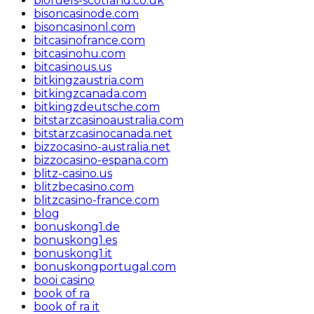
biofuels-scotland.co.uk
bisoncasinode.com
bisoncasinonl.com
bitcasinofrance.com
bitcasinohu.com
bitcasinous.us
bitkingzaustria.com
bitkingzcanada.com
bitkingzdeutsche.com
bitstarzcasinoaustralia.com
bitstarzcasinocanada.net
bizzocasino-australia.net
bizzocasino-espana.com
blitz-casino.us
blitzbecasino.com
blitzcasino-france.com
blog
bonuskong1.de
bonuskong1.es
bonuskong1.it
bonuskongportugal.com
booi casino
book of ra
book of ra it