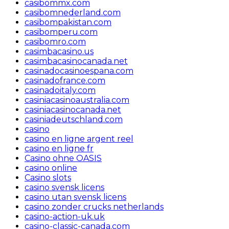
casibommx.com
casibomnederland.com
casibompakistan.com
casibomperu.com
casibomro.com
casimbacasino.us
casimbacasinocanada.net
casinadocasinoespana.com
casinadofrance.com
casinadoitaly.com
casiniacasinoaustralia.com
casiniacasinocanada.net
casiniadeutschland.com
casino
casino en ligne argent reel
casino en ligne fr
Casino ohne OASIS
casino online
Casino slots
casino svensk licens
casino utan svensk licens
casino zonder crucks netherlands
casino-action-uk.uk
casino-classic-canada.com