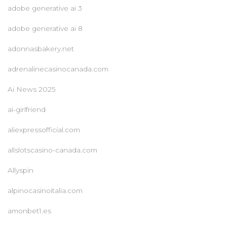
adobe generative ai 3
adobe generative ai 8
adonnasbakery.net
adrenalinecasinocanada.com
Ai News 2025
ai-girlfriend
aliexpressofficial.com
allslotscasino-canada.com
Allyspin
alpinocasinoitalia.com
amonbet1.es