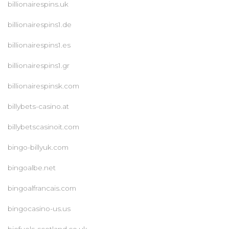
billionairespins.uk
billionairespins1.de
billionairespins1.es
billionairespins1.gr
billionairespinsk.com
billybets-casino.at
billybetscasinoit.com
bingo-billyuk.com
bingoalbe.net
bingoalfrancais.com
bingocasino-us.us
biofuels-scotland.co.uk