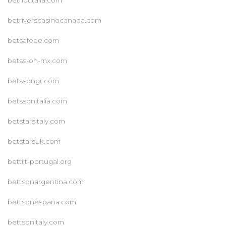
betriverscasinocanada.com
betsafeee.com
betss-on-mx.com
betssongr.com
betssonitalia.com
betstarsitaly.com
betstarsuk.com
bettilt-portugal.org
bettsonargentina.com
bettsonespana.com
bettsonitaly.com