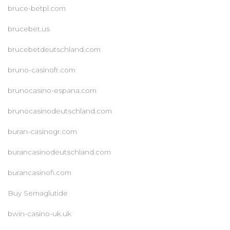
bruce-betpl.com
brucebet.us
brucebetdeutschland.com
bruno-casinofr.com
brunocasino-espana.com
brunocasinodeutschland.com
buran-casinogr.com
burancasinodeutschland.com
burancasinofi.com
Buy Semaglutide
bwin-casino-uk.uk