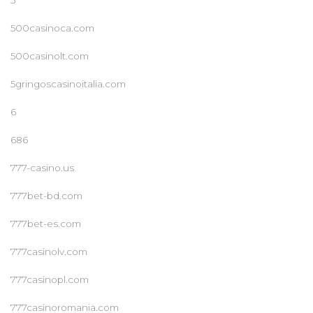
500casinoca.com
500casinolt.com
5gringoscasinoitalia.com
6
686
777-casino.us
777bet-bd.com
777bet-es.com
777casinolv.com
777casinopl.com
777casinoromania.com