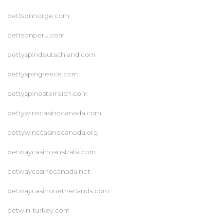
bettsonnorge.com
bettsonperu.com
bettyspindeutschland.com
bettyspingreece.com
bettyspinosterreich.com
bettywinscasinocanada.com
bettywinscasinocanada.org
betwaycasinoaustralia.com
betwaycasinocanada.net
betwaycasinonetherlands.com
betwin-turkey.com