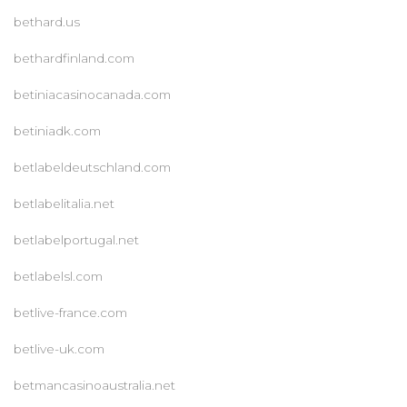
bethard.us
bethardfinland.com
betiniacasinocanada.com
betiniadk.com
betlabeldeutschland.com
betlabelitalia.net
betlabelportugal.net
betlabelsl.com
betlive-france.com
betlive-uk.com
betmancasinoaustralia.net