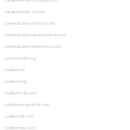
casapariurilor-nl.com
cashedcasino-france.com
cashedcasinodeutschland.com
cashedcasinoosterreich.com
cashorcrash.org
casibom tr
casibom-tg
casibom-uk.com
casibomargentina.com
casibomat.com
casibomau.com