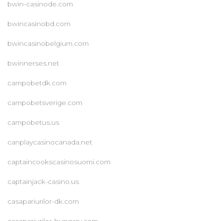
bwin-casinode.com
bwincasinobd.com
bwincasinobelgium.com
bwinnerses.net
campobetdk.com
campobetsverige.com
campobetus.us
canplaycasinocanada.net
captaincookscasinosuomi.com
captainjack-casino.us
casapariurilor-dk.com
casapariurilor-hungary.com