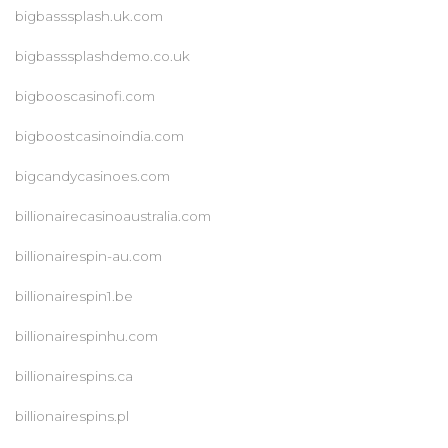
bigbasssplash.uk.com
bigbasssplashdemo.co.uk
bigbooscasinofi.com
bigboostcasinoindia.com
bigcandycasinoes.com
billionairecasinoaustralia.com
billionairespin-au.com
billionairespin1.be
billionairespinhu.com
billionairespins.ca
billionairespins.pl