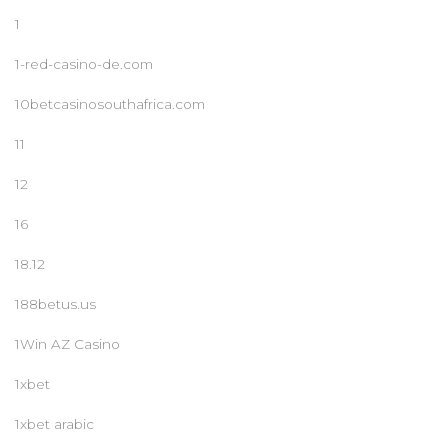
1
1-red-casino-de.com
10betcasinosouthafrica.com
11
12
16
18.12
188betus.us
1Win AZ Casino
1xbet
1xbet arabic