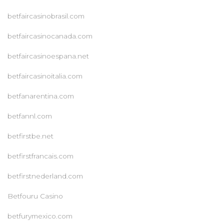
betfaircasinobrasil.com
betfaircasinocanada.com
betfaircasinoespana.net
betfaircasinoitalia.com
betfanarentina.com
betfannl.com
betfirstbe.net
betfirstfrancais.com
betfirstnederland.com
Betfouru Casino
betfurymexico.com