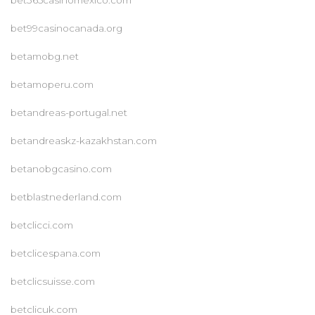
bet99casinocanada.org
betamobg.net
betamoperu.com
betandreas-portugal.net
betandreaskz-kazakhstan.com
betanobgcasino.com
betblastnederland.com
betclicci.com
betclicespana.com
betclicsuisse.com
betclicuk.com