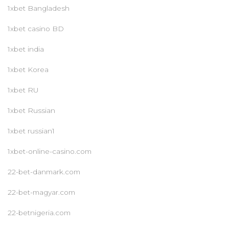
1xbet Bangladesh
1xbet casino BD
1xbet india
1xbet Korea
1xbet RU
1xbet Russian
1xbet russian1
1xbet-online-casino.com
22-bet-danmark.com
22-bet-magyar.com
22-betnigeria.com