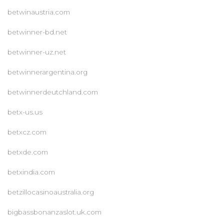
betwinaustria.com
betwinner-bd.net
betwinner-uz.net
betwinnerargentina.org
betwinnerdeutchland.com
betx-us.us
betxcz.com
betxde.com
betxindia.com
betzillocasinoaustralia.org
bigbassbonanzaslot.uk.com