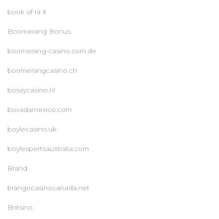
book of ra it
Boomerang Bonus
boomerang-casino.com.de
boomerangcasino.ch
bossycasino.nl
bovadamexico.com
boylecasino.uk
boylesportsaustralia.com
Brand
brangocasinocanada.net
Britsino