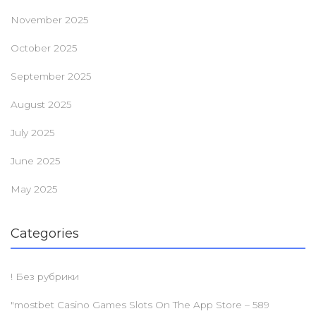
November 2025
October 2025
September 2025
August 2025
July 2025
June 2025
May 2025
Categories
! Без рубрики
"‎mostbet Casino Games Slots On The App Store – 589