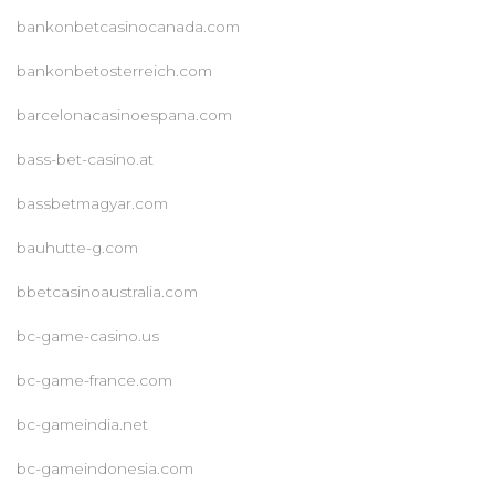
bankonbetcasinocanada.com
bankonbetosterreich.com
barcelonacasinoespana.com
bass-bet-casino.at
bassbetmagyar.com
bauhutte-g.com
bbetcasinoaustralia.com
bc-game-casino.us
bc-game-france.com
bc-gameindia.net
bc-gameindonesia.com