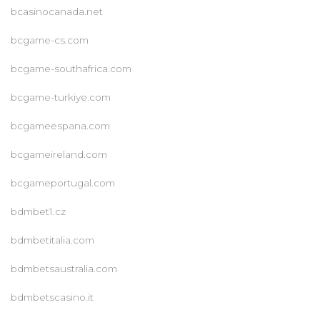
bcasinocanada.net
bcgame-cs.com
bcgame-southafrica.com
bcgame-turkiye.com
bcgameespana.com
bcgameireland.com
bcgameportugal.com
bdmbet1.cz
bdmbetitalia.com
bdmbetsaustralia.com
bdmbetscasino.it