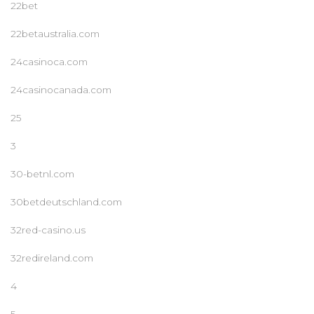
22bet
22betaustralia.com
24casinoca.com
24casinocanada.com
25
3
30-betnl.com
30betdeutschland.com
32red-casino.us
32redireland.com
4
5