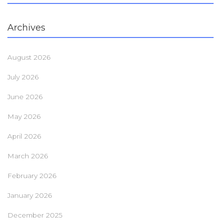
Archives
August 2026
July 2026
June 2026
May 2026
April 2026
March 2026
February 2026
January 2026
December 2025