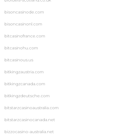
bisoncasinode.com
bisoncasinonl.com
bitcasinofrance.com
bitcasinohu.com
bitcasinous.us
bitkingzaustria.com
bitkingzcanada.com
bitkingzdeutsche.com
bitstarzcasinoaustralia.com
bitstarzcasinocanada.net
bizzocasino-australia.net