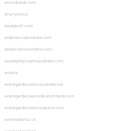
amonbetat.com
anonymous
aradabet1.com
ardentecasinoitalia.com
atelierclementhbm.com
aussieplaycasinoaustralia.com
austria
avantgardecasinoaustralia.net
avantgardecasinodeutschland.com
avantgardecasinoespana.com
aviamasters2.ca
aviamasters2.es