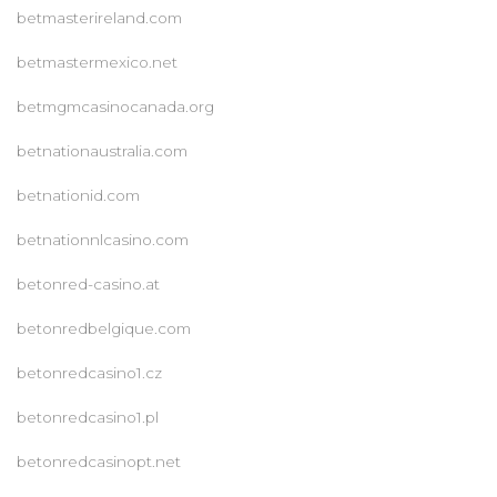
betmasterireland.com
betmastermexico.net
betmgmcasinocanada.org
betnationaustralia.com
betnationid.com
betnationnlcasino.com
betonred-casino.at
betonredbelgique.com
betonredcasino1.cz
betonredcasino1.pl
betonredcasinopt.net