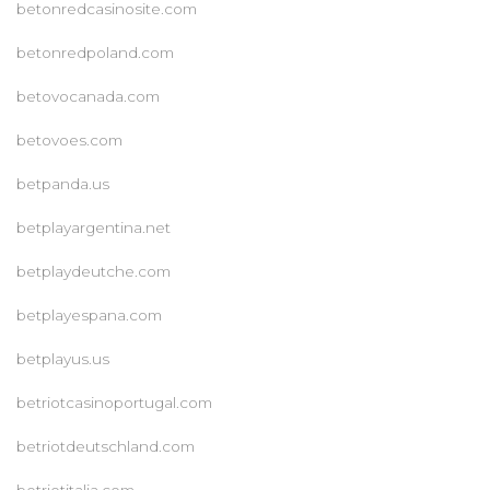
betonredcasinosite.com
betonredpoland.com
betovocanada.com
betovoes.com
betpanda.us
betplayargentina.net
betplaydeutche.com
betplayespana.com
betplayus.us
betriotcasinoportugal.com
betriotdeutschland.com
betriotitalia.com