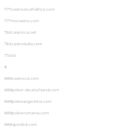
777casinosouthafrica.com
777mxcasino.com
7bitcasinoca.net
7bitcasinoitalia.com
7Slots
8
888casinoca.com
888poker-deutschland.com
888pokerargentina.com
888pokerromania.com
888sportbd.com