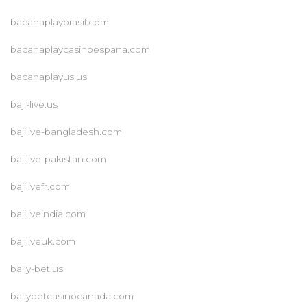
bacanaplaybrasil.com
bacanaplaycasinoespana.com
bacanaplayus.us
baji-live.us
bajilive-bangladesh.com
bajilive-pakistan.com
bajilivefr.com
bajiliveindia.com
bajiliveuk.com
bally-bet.us
ballybetcasinocanada.com