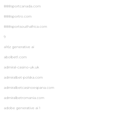
888sportcanada.com
888sportro.com
888sportsouthafrica.com
9
a16z generative ai
abolbet1.com
admiral-casino-uk.uk
admiralbet-polska.com
admiralbetcasinoespana.com
admiralbetromania.com
adobe generative ai 1