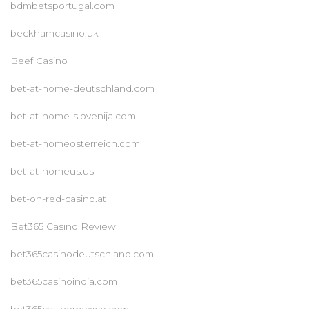
bdmbetsportugal.com
beckhamcasino.uk
Beef Casino
bet-at-home-deutschland.com
bet-at-home-slovenija.com
bet-at-homeosterreich.com
bet-at-homeus.us
bet-on-red-casino.at
Bet365 Casino Review
bet365casinodeutschland.com
bet365casinoindia.com
bet365casinomexico.com