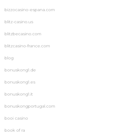
bizzocasino-espana.com
blitz-casino.us
blitzbecasino.com
blitzcasino-france.com
blog
bonuskong1.de
bonuskong1.es
bonuskong1.it
bonuskongportugal.com
booi casino
book of ra