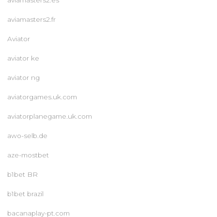
aviamasters2.fr
Aviator
aviator ke
aviator ng
aviatorgames.uk.com
aviatorplanegame.uk.com
awo-selb.de
aze-mostbet
b1bet BR
b1bet brazil
bacanaplay-pt.com