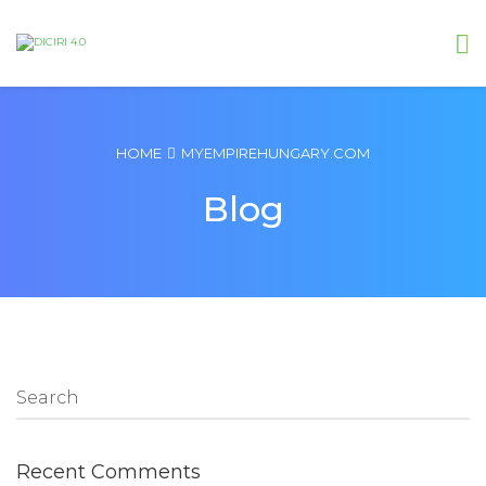
HOME
MYEMPIREHUNGARY.COM
Blog
Recent Comments