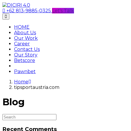
+62 813-9885-0325
Let's Talk
HOME
About Us
Our Work
Career
Contact Us
Our Story
Betscore
Pawnbet
Home
tipsportaustria.com
Blog
Recent Comments