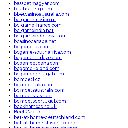
bassbetmagyar.com
bauhutte-g.com
bbetcasinoaustralia.com
bc-game-casino.us
bc-game-france.com
bc-gameindia.net
bc-gameindonesia.com
bcasinocanada.net
bcgame-cs.com
bcgame-southafrica.com
bcgame-turkiye.com
bcgameespana.com
bcgameireland.com
bcgameportugal.com
bdmbet1.cz
bdmbetitalia.com
bdmbetsaustralia.com
bdmbetscasino.it
bdmbetsportugal.com
beckhamcasino.uk
Beef Casino
bet-at-home-deutschland.com
bet-at-home-slovenija.com