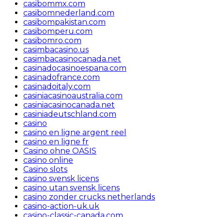
casibommx.com
casibomnederland.com
casibompakistan.com
casibomperu.com
casibomro.com
casimbacasino.us
casimbacasinocanada.net
casinadocasinoespana.com
casinadofrance.com
casinadoitaly.com
casiniacasinoaustralia.com
casiniacasinocanada.net
casiniadeutschland.com
casino
casino en ligne argent reel
casino en ligne fr
Casino ohne OASIS
casino online
Casino slots
casino svensk licens
casino utan svensk licens
casino zonder crucks netherlands
casino-action-uk.uk
casino-classic-canada.com