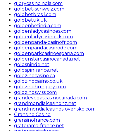
glorycasinoindia.com
goldbet-schweiz.com
goldbetbrasil.com
goldbetuk.uk
goldenbetindia.com
goldenladycasinoes.com
goldenladycasinouk.com
goldenpanda-casinofr.com
goldenpandacasinode.com
goldenparkcasinoespana.com
goldenstarcasinocanada.net
goldspinde.net
goldspinfrance.net
goldzinocasino.ca
goldzinocasino.co.uk
goldzinohungary.com
goldzinoswiss.com
grandevegascasinocanada.com
grandmondialcasinonz.net
grandmondialcasinoslovensko.com
Gransino Casino
gransinofrance.com
gratorama-france.net