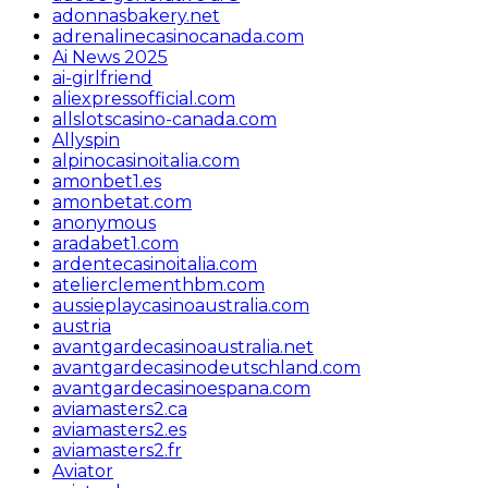
adonnasbakery.net
adrenalinecasinocanada.com
Ai News 2025
ai-girlfriend
aliexpressofficial.com
allslotscasino-canada.com
Allyspin
alpinocasinoitalia.com
amonbet1.es
amonbetat.com
anonymous
aradabet1.com
ardentecasinoitalia.com
atelierclementhbm.com
aussieplaycasinoaustralia.com
austria
avantgardecasinoaustralia.net
avantgardecasinodeutschland.com
avantgardecasinoespana.com
aviamasters2.ca
aviamasters2.es
aviamasters2.fr
Aviator