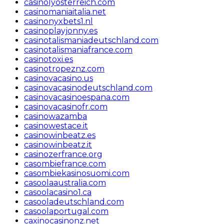
casinolyosterreich.com
casinomaniaitalia.net
casinonyxbets1.nl
casinoplayjonny.es
casinotalismaniadeutschland.com
casinotalismaniafrance.com
casinotoxi.es
casinotropeznz.com
casinovacasino.us
casinovacasinodeutschland.com
casinovacasinoespana.com
casinovacasinofr.com
casinowazamba
casinowestace.it
casinowinbeatz.es
casinowinbeatz.it
casinozerfrance.org
casombiefrance.com
casombiekasinosuomi.com
casoolaaustralia.com
casoolacasino1.ca
casooladeutschland.com
casoolaportugal.com
caxinocasinonz.net