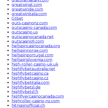
gratoramaitaly.com
greatwinat.com
greatwinde.com
greatwinitalia.com
Gtbet
guts-casinonz.com
gutscasino-canada.com
gutscasino.us
gutscasinocanada.net
gutscasinofi.com
hellspincasinocanada.org
hellspinnorge.com
hellspinportugal.com
hellspinslovenija.com
high-roller-casino-uk.uk
highflybetaustralia.net
highflybetcasino.ca
highflybetcasino.cz
highflybetitalia.com
highflybets1.de
highflybets1.fr
highflyercasinocanada.com
highroller-casino-nz.com
hitnspinofficial.ch