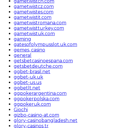
gametwistch.com
gametwistcz.com
gametwistes.com
gametwistit.com
gametwistromana.com
gametwistturkey.com
gametwistuk.com
gaming
gatesofolympusslot.uk.com
gemes, casino
general
getsbetcasinoespana.com
getsbetdeutche.com
ggbet-brasil.net
ggbet-uk.uk
ggbet-us.us
ggbetlt.net
ggpokerargentina.com
ggpokerpolska.com
ggpokeruk.com
Giochi
gizbo-casino-at.com
glory-casinobangladesh.net
glory-casinos tr