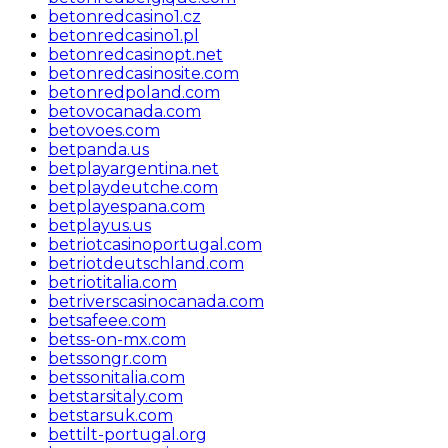
betonredcasino1.cz
betonredcasino1.pl
betonredcasinopt.net
betonredcasinosite.com
betonredpoland.com
betovocanada.com
betovoes.com
betpanda.us
betplayargentina.net
betplaydeutche.com
betplayespana.com
betplayus.us
betriotcasinoportugal.com
betriotdeutschland.com
betriotitalia.com
betriverscasinocanada.com
betsafeee.com
betss-on-mx.com
betssongr.com
betssonitalia.com
betstarsitaly.com
betstarsuk.com
bettilt-portugal.org