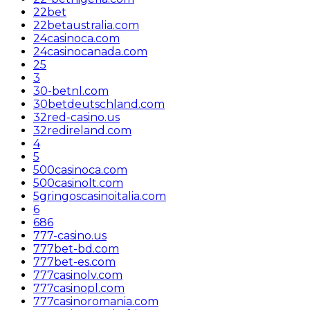
22bet
22betaustralia.com
24casinoca.com
24casinocanada.com
25
3
30-betnl.com
30betdeutschland.com
32red-casino.us
32redireland.com
4
5
500casinoca.com
500casinolt.com
5gringoscasinoitalia.com
6
686
777-casino.us
777bet-bd.com
777bet-es.com
777casinolv.com
777casinopl.com
777casinoromania.com