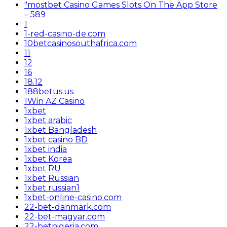
"‎mostbet Casino Games Slots On The App Store
– 589
1
1-red-casino-de.com
10betcasinosouthafrica.com
11
12
16
18.12
188betus.us
1Win AZ Casino
1xbet
1xbet arabic
1xbet Bangladesh
1xbet casino BD
1xbet india
1xbet Korea
1xbet RU
1xbet Russian
1xbet russian1
1xbet-online-casino.com
22-bet-danmark.com
22-bet-magyar.com
22-betnigeria.com