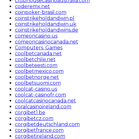
clubhousecasinoaustralia.com
coderemx.net
coinpoker-brasil.com
coinstrikeholdandwin.pl
coinstrikeholdandwin.uk
coinstrikeholdandwins.de
comeoncasino.us
comeoncasinocanada.net
Computers, Games
coolbetcanada.net
coolbetchile.net
coolbeteesti.com
coolbetmexico.com
coolbetnorge.net
coolbetsuomi.com
coolcat-casino.us
coolcat-casinofr.com
coolcatcasinocanada.net
coralcasinoireland.com
corgibet1.be
corgibetcz.com
corgibetdeutschland.com
corgibetfrance.com
corgibetireland.com