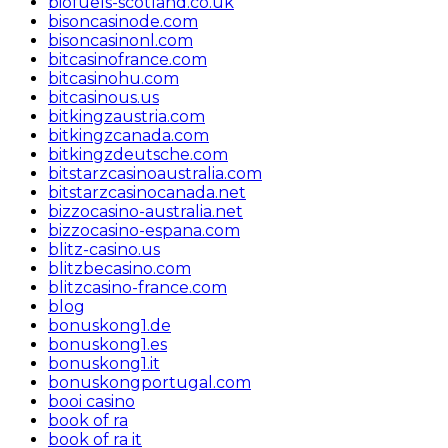
biofuels-scotland.co.uk
bisoncasinode.com
bisoncasinonl.com
bitcasinofrance.com
bitcasinohu.com
bitcasinous.us
bitkingzaustria.com
bitkingzcanada.com
bitkingzdeutsche.com
bitstarzcasinoaustralia.com
bitstarzcasinocanada.net
bizzocasino-australia.net
bizzocasino-espana.com
blitz-casino.us
blitzbecasino.com
blitzcasino-france.com
blog
bonuskong1.de
bonuskong1.es
bonuskong1.it
bonuskongportugal.com
booi casino
book of ra
book of ra it