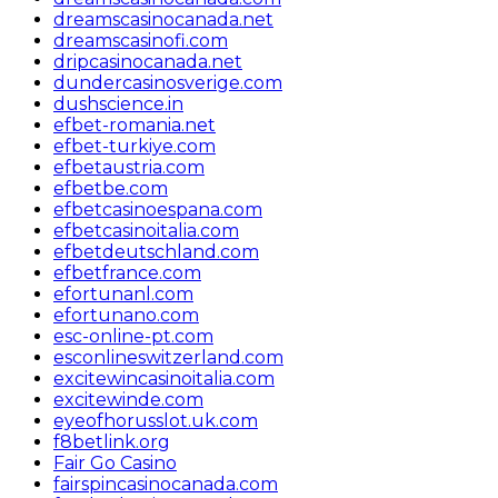
dreamscasinocanada.net
dreamscasinofi.com
dripcasinocanada.net
dundercasinosverige.com
dushscience.in
efbet-romania.net
efbet-turkiye.com
efbetaustria.com
efbetbe.com
efbetcasinoespana.com
efbetcasinoitalia.com
efbetdeutschland.com
efbetfrance.com
efortunanl.com
efortunano.com
esc-online-pt.com
esconlineswitzerland.com
excitewincasinoitalia.com
excitewinde.com
eyeofhorusslot.uk.com
f8betlink.org
Fair Go Casino
fairspincasinocanada.com