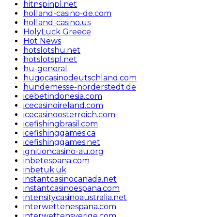
hitnspinpl.net
holland-casino-de.com
holland-casino.us
HolyLuck Greece
Hot News
hotslotshu.net
hotslotspl.net
hu-general
hugocasinodeutschland.com
hundemesse-norderstedt.de
icebetindonesia.com
icecasinoireland.com
icecasinoosterreich.com
icefishingbrasil.com
icefishinggames.ca
icefishinggames.net
ignitioncasino-au.org
inbetespana.com
inbetuk.uk
instantcasinocanada.net
instantcasinoespana.com
intensitycasinoaustralia.net
interwettenespana.com
interwettensverige.com