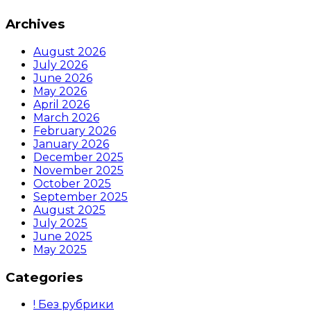
Archives
August 2026
July 2026
June 2026
May 2026
April 2026
March 2026
February 2026
January 2026
December 2025
November 2025
October 2025
September 2025
August 2025
July 2025
June 2025
May 2025
Categories
! Без рубрики