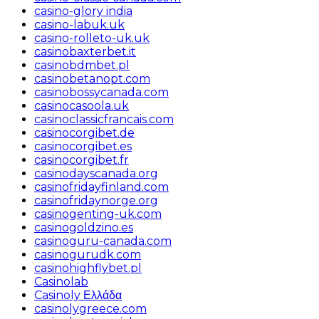
casino-glory india
casino-labuk.uk
casino-rolleto-uk.uk
casinobaxterbet.it
casinobdmbet.pl
casinobetanopt.com
casinobossycanada.com
casinocasoola.uk
casinoclassicfrancais.com
casinocorgibet.de
casinocorgibet.es
casinocorgibet.fr
casinodayscanada.org
casinofridayfinland.com
casinofridaynorge.org
casinogenting-uk.com
casinogoldzino.es
casinoguru-canada.com
casinogurudk.com
casinohighflybet.pl
Casinolab
Casinoly Ελλάδα
casinolygreece.com