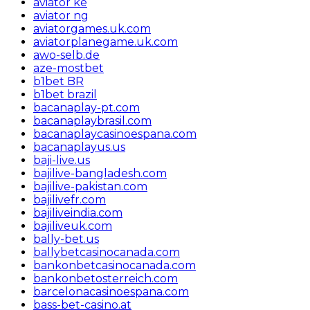
aviator ke
aviator ng
aviatorgames.uk.com
aviatorplanegame.uk.com
awo-selb.de
aze-mostbet
b1bet BR
b1bet brazil
bacanaplay-pt.com
bacanaplaybrasil.com
bacanaplaycasinoespana.com
bacanaplayus.us
baji-live.us
bajilive-bangladesh.com
bajilive-pakistan.com
bajilivefr.com
bajiliveindia.com
bajiliveuk.com
bally-bet.us
ballybetcasinocanada.com
bankonbetcasinocanada.com
bankonbetosterreich.com
barcelonacasinoespana.com
bass-bet-casino.at