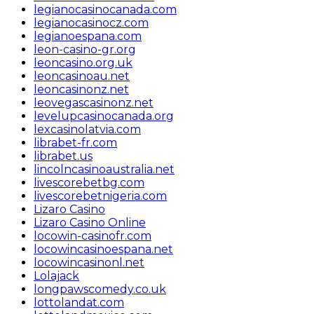
legianocasinocanada.com
legianocasinocz.com
legianoespana.com
leon-casino-gr.org
leoncasino.org.uk
leoncasinoau.net
leoncasinonz.net
leovegascasinonz.net
levelupcasinocanada.org
lexcasinolatvia.com
librabet-fr.com
librabet.us
lincolncasinoaustralia.net
livescorebetbg.com
livescorebetnigeria.com
Lizaro Casino
Lizaro Casino Online
locowin-casinofr.com
locowincasinoespana.net
locowincasinonl.net
Lolajack
longpawscomedy.co.uk
lottolandat.com