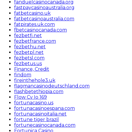
fanduelcasinocanada.org
fastpaycasinoaustralia.org
fatbetcasino.uk
fatbetcasinoaustralia.com
fatpirates.uk.com
fbetcasinocanada.com
fezbetfi.net
fezbetfrance.com
fezbethu.net
fezbetpl.net
fezbetsl.com
fezbetus.us
Finance, Credit
findom
fireinthehole3.uk
flagmancasinodeutschland.com
flashbetethiopia.com
Flow Cv Io 169
fortunacasino.us
fortunacasinoespana.com
fortunacasinoitalia.net
fortune tiger brazil
fortunecasinocanada.com
Fortunica Casino