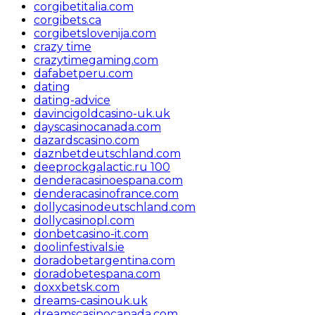
corgibetitalia.com
corgibets.ca
corgibetslovenija.com
crazy time
crazytimegaming.com
dafabetperu.com
dating
dating-advice
davincigoldcasino-uk.uk
dayscasinocanada.com
dazardscasino.com
daznbetdeutschland.com
deeprockgalactic.ru 100
denderacasinoespana.com
denderacasinofrance.com
dollycasinodeutschland.com
dollycasinopl.com
donbetcasino-it.com
doolinfestivals.ie
doradobetargentina.com
doradobetespana.com
doxxbetsk.com
dreams-casinouk.uk
dreamscasinocanada.com