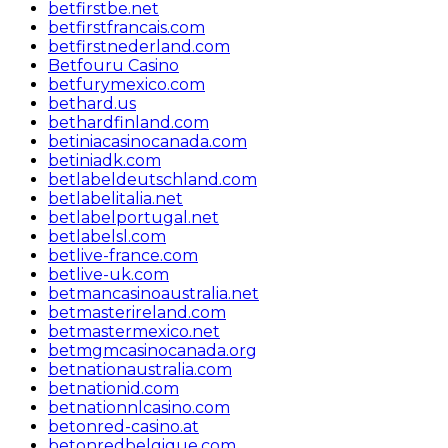
betfirstbe.net
betfirstfrancais.com
betfirstnederland.com
Betfouru Casino
betfurymexico.com
bethard.us
bethardfinland.com
betiniacasinocanada.com
betiniadk.com
betlabeldeutschland.com
betlabelitalia.net
betlabelportugal.net
betlabelsl.com
betlive-france.com
betlive-uk.com
betmancasinoaustralia.net
betmasterireland.com
betmastermexico.net
betmgmcasinocanada.org
betnationaustralia.com
betnationid.com
betnationnlcasino.com
betonred-casino.at
betonredbelgique.com