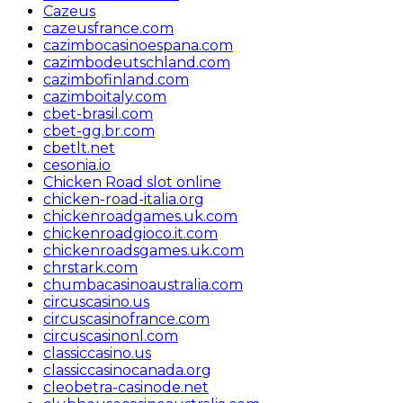
Cazeus
cazeusfrance.com
cazimbocasinoespana.com
cazimbodeutschland.com
cazimbofinland.com
cazimboitaly.com
cbet-brasil.com
cbet-gg.br.com
cbetlt.net
cesonia.io
Chicken Road slot online
chicken-road-italia.org
chickenroadgames.uk.com
chickenroadgioco.it.com
chickenroadsgames.uk.com
chrstark.com
chumbacasinoaustralia.com
circuscasino.us
circuscasinofrance.com
circuscasinonl.com
classiccasino.us
classiccasinocanada.org
cleobetra-casinode.net