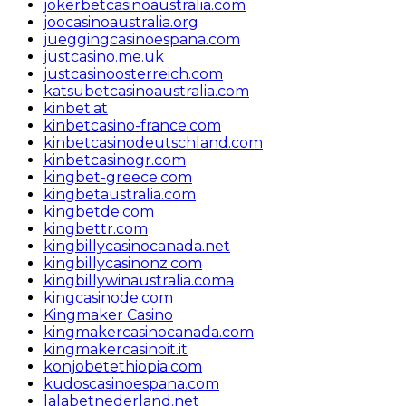
jokerbetcasinoaustralia.com
joocasinoaustralia.org
jueggingcasinoespana.com
justcasino.me.uk
justcasinoosterreich.com
katsubetcasinoaustralia.com
kinbet.at
kinbetcasino-france.com
kinbetcasinodeutschland.com
kinbetcasinogr.com
kingbet-greece.com
kingbetaustralia.com
kingbetde.com
kingbettr.com
kingbillycasinocanada.net
kingbillycasinonz.com
kingbillywinaustralia.coma
kingcasinode.com
Kingmaker Casino
kingmakercasinocanada.com
kingmakercasinoit.it
konjobetethiopia.com
kudoscasinoespana.com
lalabetnederland.net