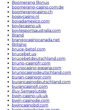
Boomerang Bonus
boomerang-casino.com.de
boomerangcasino.ch
bossycasino.nl
bovadamexico.com
boylecasino.uk
boylesportsaustralia.com
Brand
brangocasinocanada.net
Britsino
bruce-betpl.com
brucebet.us
brucebetdeutschland.com
bruno-casinofr.com
brunocasino-espana.com
brunocasinodeutschland.com
buran-casinogr.com
burancasinodeutschland.com
burancasinofi.com
Buy Semaglutide
bwin-casino-uk.uk
bwin-casinode.com
bwincasinobd.com
bwincasinobelgium.com