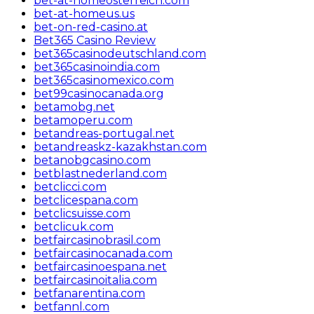
bet-at-homeosterreich.com
bet-at-homeus.us
bet-on-red-casino.at
Bet365 Casino Review
bet365casinodeutschland.com
bet365casinoindia.com
bet365casinomexico.com
bet99casinocanada.org
betamobg.net
betamoperu.com
betandreas-portugal.net
betandreaskz-kazakhstan.com
betanobgcasino.com
betblastnederland.com
betclicci.com
betclicespana.com
betclicsuisse.com
betclicuk.com
betfaircasinobrasil.com
betfaircasinocanada.com
betfaircasinoespana.net
betfaircasinoitalia.com
betfanarentina.com
betfannl.com