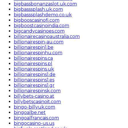
bigbassbonanzaslot.uk.com
bigbasssplash.uk.com
bigbasssplashdemo.co.uk
bigbooscasinofi.com
bigboostcasinoindia.com
bigcandycasinoes.com
billionairecasinoaustralia.com
billionairespin-au.com
billionairespin1.be
billionairespinhu.com
billionairespins.ca
billionairespins.pl
billionairespins.uk
billionairespins1.de
billionairespins1.es
billionairespins1.gr
billionairespinsk.com
billybets-casino.at
billybetscasinoit.com
bingo-billyuk.com
bingoalbe.net
bingoalfrancais.com
bingocasino-us.us