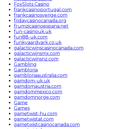
FoxSlots Casino
frankcasinoportugal.com
frankcasinosverige.com
fridaycasinocanada.org
frumzicasinoespana.net
fun-casinouk.uk
fun88-uk.com
funkyaardvark.co.uk
galacticwinscasinocanada.com
galacticwinsmx.com
galacticwinsnz.com
Gambling
Gambloria
gambloriaaustralia.com
gamdom-uk.uk
gamdomaustria.com
gamdommexico.com
gamdomnorge.com
Game
Games
gametwist-hu.com
gametwistat.com
gametwistcasinocanada.com