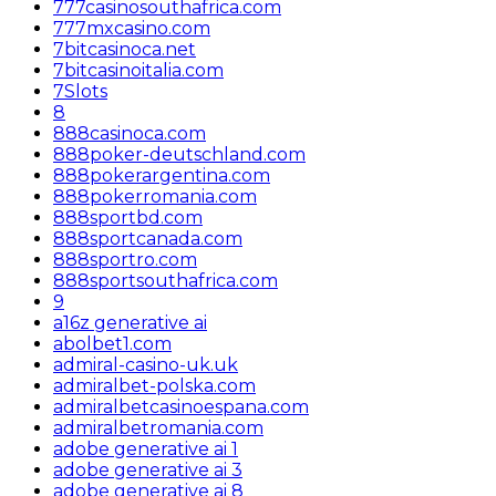
777casinosouthafrica.com
777mxcasino.com
7bitcasinoca.net
7bitcasinoitalia.com
7Slots
8
888casinoca.com
888poker-deutschland.com
888pokerargentina.com
888pokerromania.com
888sportbd.com
888sportcanada.com
888sportro.com
888sportsouthafrica.com
9
a16z generative ai
abolbet1.com
admiral-casino-uk.uk
admiralbet-polska.com
admiralbetcasinoespana.com
admiralbetromania.com
adobe generative ai 1
adobe generative ai 3
adobe generative ai 8