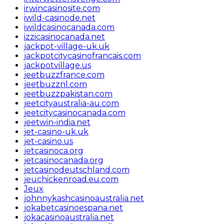
irwincasinosite.com
iwild-casinode.net
iwildcasinocanada.com
izzicasinocanada.net
jackpot-village-uk.uk
jackpotcitycasinofrancais.com
jackpotvillage.us
jeetbuzzfrance.com
jeetbuzznl.com
jeetbuzzpakistan.com
jeetcityaustralia-au.com
jeetcitycasinocanada.com
jeetwin-india.net
jet-casino-uk.uk
jet-casino.us
jetcasinoca.org
jetcasinocanada.org
jetcasinodeutschland.com
jeuchickenroad.eu.com
Jeux
johnnykashcasinoaustralia.net
jokabetcasinoespana.net
jokacasinoaustralia.net