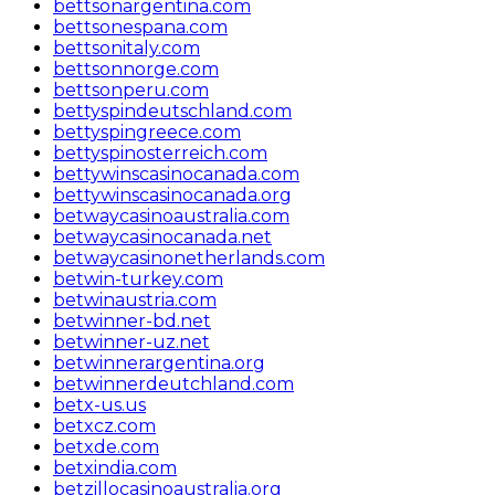
bettsonargentina.com
bettsonespana.com
bettsonitaly.com
bettsonnorge.com
bettsonperu.com
bettyspindeutschland.com
bettyspingreece.com
bettyspinosterreich.com
bettywinscasinocanada.com
bettywinscasinocanada.org
betwaycasinoaustralia.com
betwaycasinocanada.net
betwaycasinonetherlands.com
betwin-turkey.com
betwinaustria.com
betwinner-bd.net
betwinner-uz.net
betwinnerargentina.org
betwinnerdeutchland.com
betx-us.us
betxcz.com
betxde.com
betxindia.com
betzillocasinoaustralia.org