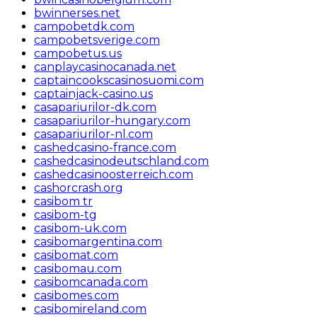
bwinnerses.net
campobetdk.com
campobetsverige.com
campobetus.us
canplaycasinocanada.net
captaincookscasinosuomi.com
captainjack-casino.us
casapariurilor-dk.com
casapariurilor-hungary.com
casapariurilor-nl.com
cashedcasino-france.com
cashedcasinodeutschland.com
cashedcasinoosterreich.com
cashorcrash.org
casibom tr
casibom-tg
casibom-uk.com
casibomargentina.com
casibomat.com
casibomau.com
casibomcanada.com
casibomes.com
casibomireland.com