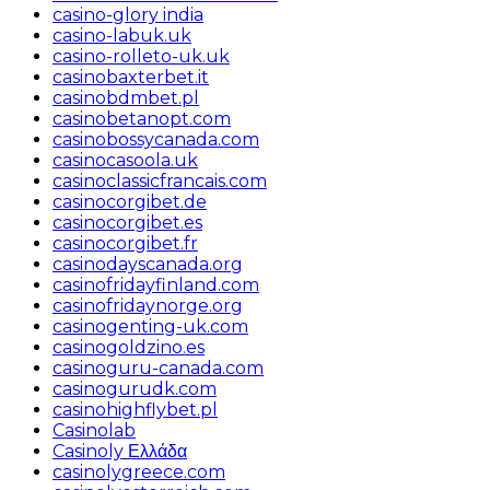
casino-glory india
casino-labuk.uk
casino-rolleto-uk.uk
casinobaxterbet.it
casinobdmbet.pl
casinobetanopt.com
casinobossycanada.com
casinocasoola.uk
casinoclassicfrancais.com
casinocorgibet.de
casinocorgibet.es
casinocorgibet.fr
casinodayscanada.org
casinofridayfinland.com
casinofridaynorge.org
casinogenting-uk.com
casinogoldzino.es
casinoguru-canada.com
casinogurudk.com
casinohighflybet.pl
Casinolab
Casinoly Ελλάδα
casinolygreece.com