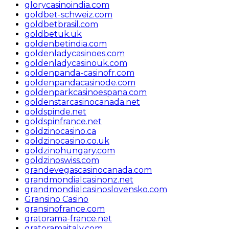
glorycasinoindia.com
goldbet-schweiz.com
goldbetbrasil.com
goldbetuk.uk
goldenbetindia.com
goldenladycasinoes.com
goldenladycasinouk.com
goldenpanda-casinofr.com
goldenpandacasinode.com
goldenparkcasinoespana.com
goldenstarcasinocanada.net
goldspinde.net
goldspinfrance.net
goldzinocasino.ca
goldzinocasino.co.uk
goldzinohungary.com
goldzinoswiss.com
grandevegascasinocanada.com
grandmondialcasinonz.net
grandmondialcasinoslovensko.com
Gransino Casino
gransinofrance.com
gratorama-france.net
gratoramaitaly.com