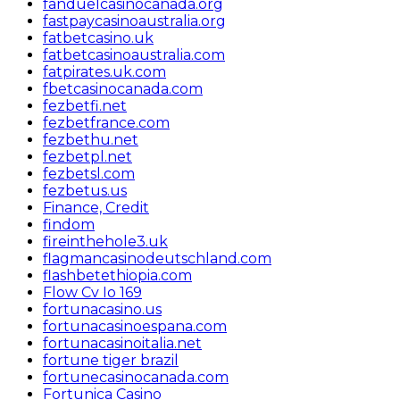
fanduelcasinocanada.org
fastpaycasinoaustralia.org
fatbetcasino.uk
fatbetcasinoaustralia.com
fatpirates.uk.com
fbetcasinocanada.com
fezbetfi.net
fezbetfrance.com
fezbethu.net
fezbetpl.net
fezbetsl.com
fezbetus.us
Finance, Credit
findom
fireinthehole3.uk
flagmancasinodeutschland.com
flashbetethiopia.com
Flow Cv Io 169
fortunacasino.us
fortunacasinoespana.com
fortunacasinoitalia.net
fortune tiger brazil
fortunecasinocanada.com
Fortunica Casino