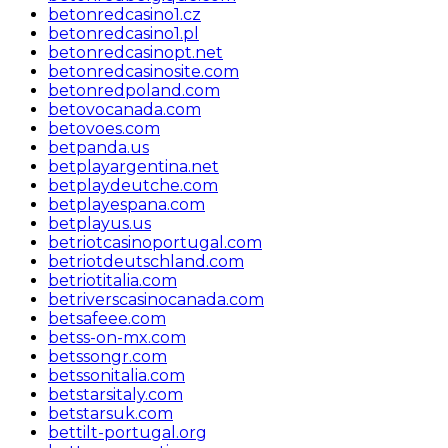
betonredcasino1.cz
betonredcasino1.pl
betonredcasinopt.net
betonredcasinosite.com
betonredpoland.com
betovocanada.com
betovoes.com
betpanda.us
betplayargentina.net
betplaydeutche.com
betplayespana.com
betplayus.us
betriotcasinoportugal.com
betriotdeutschland.com
betriotitalia.com
betriverscasinocanada.com
betsafeee.com
betss-on-mx.com
betssongr.com
betssonitalia.com
betstarsitaly.com
betstarsuk.com
bettilt-portugal.org