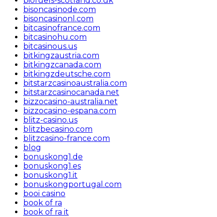
biofuels-scotland.co.uk
bisoncasinode.com
bisoncasinonl.com
bitcasinofrance.com
bitcasinohu.com
bitcasinous.us
bitkingzaustria.com
bitkingzcanada.com
bitkingzdeutsche.com
bitstarzcasinoaustralia.com
bitstarzcasinocanada.net
bizzocasino-australia.net
bizzocasino-espana.com
blitz-casino.us
blitzbecasino.com
blitzcasino-france.com
blog
bonuskong1.de
bonuskong1.es
bonuskong1.it
bonuskongportugal.com
booi casino
book of ra
book of ra it