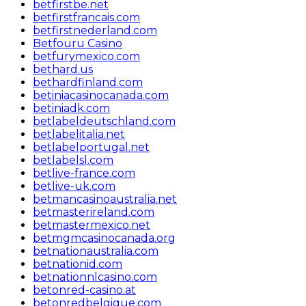
betfirstbe.net
betfirstfrancais.com
betfirstnederland.com
Betfouru Casino
betfurymexico.com
bethard.us
bethardfinland.com
betiniacasinocanada.com
betiniadk.com
betlabeldeutschland.com
betlabelitalia.net
betlabelportugal.net
betlabelsl.com
betlive-france.com
betlive-uk.com
betmancasinoaustralia.net
betmasterireland.com
betmastermexico.net
betmgmcasinocanada.org
betnationaustralia.com
betnationid.com
betnationnlcasino.com
betonred-casino.at
betonredbelgique.com