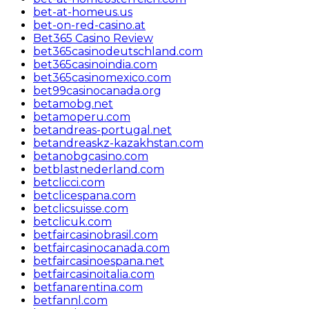
bet-at-homeus.us
bet-on-red-casino.at
Bet365 Casino Review
bet365casinodeutschland.com
bet365casinoindia.com
bet365casinomexico.com
bet99casinocanada.org
betamobg.net
betamoperu.com
betandreas-portugal.net
betandreaskz-kazakhstan.com
betanobgcasino.com
betblastnederland.com
betclicci.com
betclicespana.com
betclicsuisse.com
betclicuk.com
betfaircasinobrasil.com
betfaircasinocanada.com
betfaircasinoespana.net
betfaircasinoitalia.com
betfanarentina.com
betfannl.com