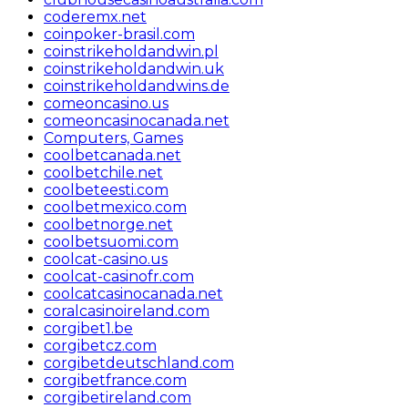
coderemx.net
coinpoker-brasil.com
coinstrikeholdandwin.pl
coinstrikeholdandwin.uk
coinstrikeholdandwins.de
comeoncasino.us
comeoncasinocanada.net
Computers, Games
coolbetcanada.net
coolbetchile.net
coolbeteesti.com
coolbetmexico.com
coolbetnorge.net
coolbetsuomi.com
coolcat-casino.us
coolcat-casinofr.com
coolcatcasinocanada.net
coralcasinoireland.com
corgibet1.be
corgibetcz.com
corgibetdeutschland.com
corgibetfrance.com
corgibetireland.com