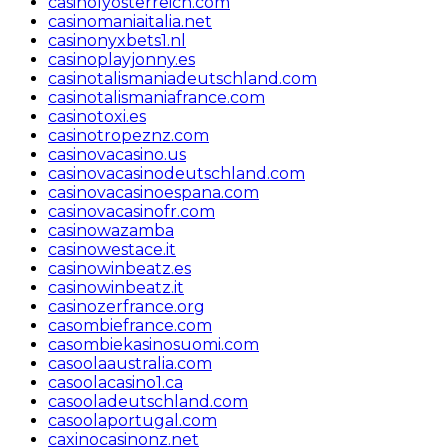
casinolyosterreich.com
casinomaniaitalia.net
casinonyxbets1.nl
casinoplayjonny.es
casinotalismaniadeutschland.com
casinotalismaniafrance.com
casinotoxi.es
casinotropeznz.com
casinovacasino.us
casinovacasinodeutschland.com
casinovacasinoespana.com
casinovacasinofr.com
casinowazamba
casinowestace.it
casinowinbeatz.es
casinowinbeatz.it
casinozerfrance.org
casombiefrance.com
casombiekasinosuomi.com
casoolaaustralia.com
casoolacasino1.ca
casooladeutschland.com
casoolaportugal.com
caxinocasinonz.net