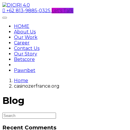
+62 813-9885-0325
Let's Talk
HOME
About Us
Our Work
Career
Contact Us
Our Story
Betscore
Pawnbet
Home
casinozerfrance.org
Blog
Recent Comments