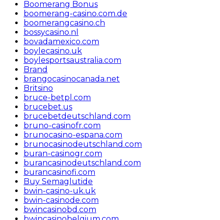
Boomerang Bonus
boomerang-casino.com.de
boomerangcasino.ch
bossycasino.nl
bovadamexico.com
boylecasino.uk
boylesportsaustralia.com
Brand
brangocasinocanada.net
Britsino
bruce-betpl.com
brucebet.us
brucebetdeutschland.com
bruno-casinofr.com
brunocasino-espana.com
brunocasinodeutschland.com
buran-casinogr.com
burancasinodeutschland.com
burancasinofi.com
Buy Semaglutide
bwin-casino-uk.uk
bwin-casinode.com
bwincasinobd.com
bwincasinobelgium.com