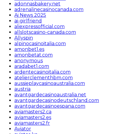
adonnasbakery.net
adrenalinecasinocanada.com
Ai News 2025
ai-girlfriend
aliexpressofficial.com
allslotscasino-canada.com
Allyspin
alpinocasinoitalia.com
amonbet1.es
amonbetat.com
anonymous
aradabet1.com
ardentecasinoitalia.com
atelierclementhbm.com
aussieplaycasinoaustralia.com
austria
avantgardecasinoaustralia.net
avantgardecasinodeutschland.com
avantgardecasinoespana.com
aviamasters2.ca
aviamasters2.es
aviamasters2.fr
Aviator