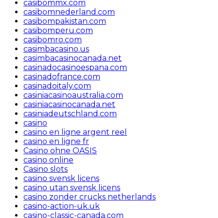
casibommx.com
casibomnederland.com
casibompakistan.com
casibomperu.com
casibomro.com
casimbacasino.us
casimbacasinocanada.net
casinadocasinoespana.com
casinadofrance.com
casinadoitaly.com
casiniacasinoaustralia.com
casiniacasinocanada.net
casiniadeutschland.com
casino
casino en ligne argent reel
casino en ligne fr
Casino ohne OASIS
casino online
Casino slots
casino svensk licens
casino utan svensk licens
casino zonder crucks netherlands
casino-action-uk.uk
casino-classic-canada.com