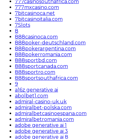
777casinosouthafrica.com
777mxcasino.com
7bitcasinoca.net
7bitcasinoitalia.com
7Slots
8
888casinoca.com
888poker-deutschland.com
888pokerargentina.com
888pokerromania.com
888sportbd.com
888sportcanada.com
888sportro.com
888sportsouthafrica.com
9
a16z generative ai
abolbet1.com
admiral-casino-uk.uk
admiralbet-polska.com
admiralbetcasinoespana.com
admiralbetromania.com
adobe generative ai 1
adobe generative ai 3
adobe generative ai 8