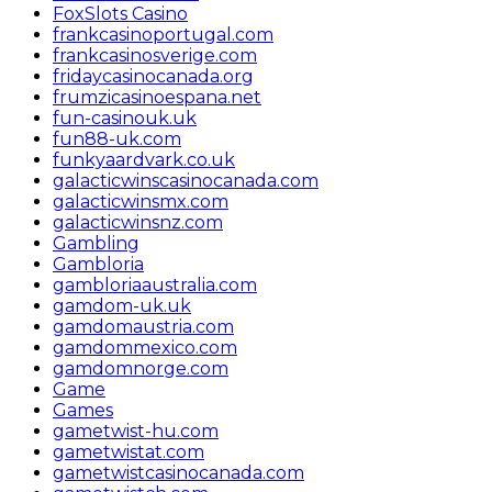
FoxSlots Casino
frankcasinoportugal.com
frankcasinosverige.com
fridaycasinocanada.org
frumzicasinoespana.net
fun-casinouk.uk
fun88-uk.com
funkyaardvark.co.uk
galacticwinscasinocanada.com
galacticwinsmx.com
galacticwinsnz.com
Gambling
Gambloria
gambloriaaustralia.com
gamdom-uk.uk
gamdomaustria.com
gamdommexico.com
gamdomnorge.com
Game
Games
gametwist-hu.com
gametwistat.com
gametwistcasinocanada.com