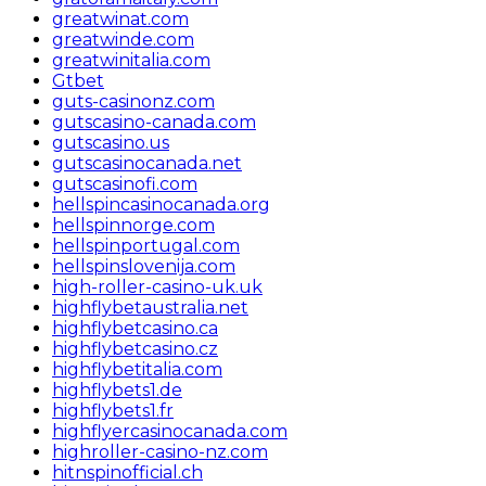
greatwinat.com
greatwinde.com
greatwinitalia.com
Gtbet
guts-casinonz.com
gutscasino-canada.com
gutscasino.us
gutscasinocanada.net
gutscasinofi.com
hellspincasinocanada.org
hellspinnorge.com
hellspinportugal.com
hellspinslovenija.com
high-roller-casino-uk.uk
highflybetaustralia.net
highflybetcasino.ca
highflybetcasino.cz
highflybetitalia.com
highflybets1.de
highflybets1.fr
highflyercasinocanada.com
highroller-casino-nz.com
hitnspinofficial.ch