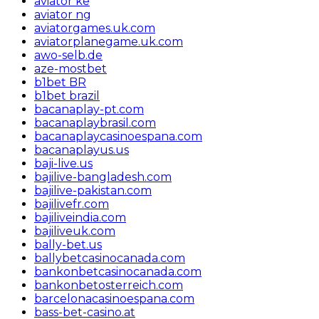
aviator ke
aviator ng
aviatorgames.uk.com
aviatorplanegame.uk.com
awo-selb.de
aze-mostbet
b1bet BR
b1bet brazil
bacanaplay-pt.com
bacanaplaybrasil.com
bacanaplaycasinoespana.com
bacanaplayus.us
baji-live.us
bajilive-bangladesh.com
bajilive-pakistan.com
bajilivefr.com
bajiliveindia.com
bajiliveuk.com
bally-bet.us
ballybetcasinocanada.com
bankonbetcasinocanada.com
bankonbetosterreich.com
barcelonacasinoespana.com
bass-bet-casino.at