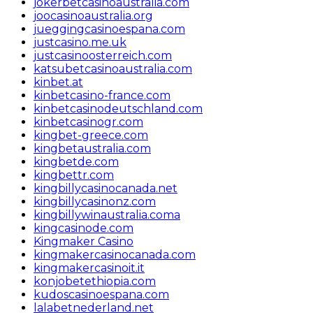
jokerbetcasinoaustralia.com
joocasinoaustralia.org
jueggingcasinoespana.com
justcasino.me.uk
justcasinoosterreich.com
katsubetcasinoaustralia.com
kinbet.at
kinbetcasino-france.com
kinbetcasinodeutschland.com
kinbetcasinogr.com
kingbet-greece.com
kingbetaustralia.com
kingbetde.com
kingbettr.com
kingbillycasinocanada.net
kingbillycasinonz.com
kingbillywinaustralia.coma
kingcasinode.com
Kingmaker Casino
kingmakercasinocanada.com
kingmakercasinoit.it
konjobetethiopia.com
kudoscasinoespana.com
lalabetnederland.net