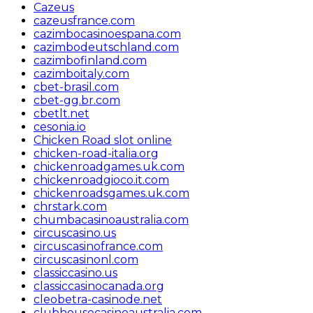
Cazeus
cazeusfrance.com
cazimbocasinoespana.com
cazimbodeutschland.com
cazimbofinland.com
cazimboitaly.com
cbet-brasil.com
cbet-gg.br.com
cbetlt.net
cesonia.io
Chicken Road slot online
chicken-road-italia.org
chickenroadgames.uk.com
chickenroadgioco.it.com
chickenroadsgames.uk.com
chrstark.com
chumbacasinoaustralia.com
circuscasino.us
circuscasinofrance.com
circuscasinonl.com
classiccasino.us
classiccasinocanada.org
cleobetra-casinode.net
clubhousecasinoaustralia.com