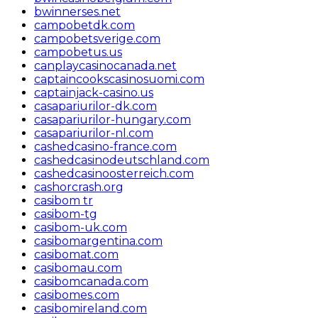
bwinnerses.net
campobetdk.com
campobetsverige.com
campobetus.us
canplaycasinocanada.net
captaincookscasinosuomi.com
captainjack-casino.us
casapariurilor-dk.com
casapariurilor-hungary.com
casapariurilor-nl.com
cashedcasino-france.com
cashedcasinodeutschland.com
cashedcasinoosterreich.com
cashorcrash.org
casibom tr
casibom-tg
casibom-uk.com
casibomargentina.com
casibomat.com
casibomau.com
casibomcanada.com
casibomes.com
casibomireland.com