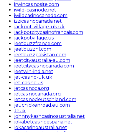
irwincasinosite.com
iwild-casinode.net
iwildcasinocanada.com
izzicasinocanada.net
jackpot-village-uk.uk
jackpotcitycasinofrancais.com
jackpotvillage.us
jeetbuzzfrance.com
jeetbuzznl.com
jeetbuzzpakistan.com
jeetcityaustralia-au.com
jeetcitycasinocanada.com
jeetwin-india.net
jet-casino-uk.uk
jet-casino.us
jetcasinoca.org
jetcasinocanada.org
jetcasinodeutschland.com
jeuchickenroad.eu.com
Jeux
johnnykashcasinoaustralia.net
jokabetcasinoespana.net
jokacasinoaustralia.net