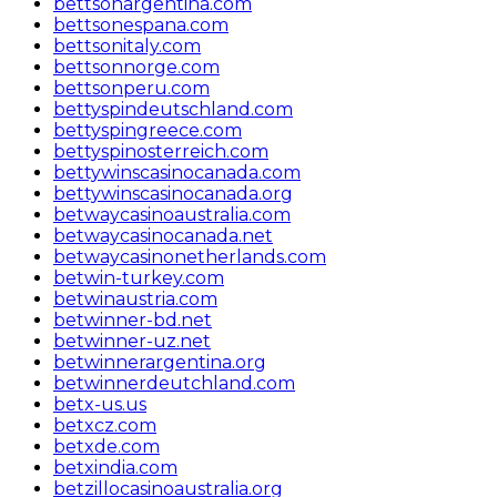
bettsonargentina.com
bettsonespana.com
bettsonitaly.com
bettsonnorge.com
bettsonperu.com
bettyspindeutschland.com
bettyspingreece.com
bettyspinosterreich.com
bettywinscasinocanada.com
bettywinscasinocanada.org
betwaycasinoaustralia.com
betwaycasinocanada.net
betwaycasinonetherlands.com
betwin-turkey.com
betwinaustria.com
betwinner-bd.net
betwinner-uz.net
betwinnerargentina.org
betwinnerdeutchland.com
betx-us.us
betxcz.com
betxde.com
betxindia.com
betzillocasinoaustralia.org