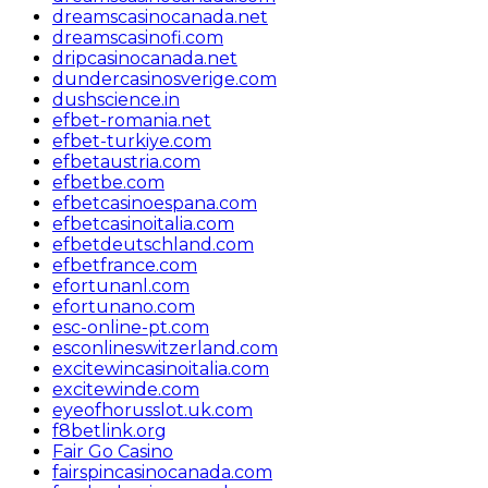
dreamscasinocanada.net
dreamscasinofi.com
dripcasinocanada.net
dundercasinosverige.com
dushscience.in
efbet-romania.net
efbet-turkiye.com
efbetaustria.com
efbetbe.com
efbetcasinoespana.com
efbetcasinoitalia.com
efbetdeutschland.com
efbetfrance.com
efortunanl.com
efortunano.com
esc-online-pt.com
esconlineswitzerland.com
excitewincasinoitalia.com
excitewinde.com
eyeofhorusslot.uk.com
f8betlink.org
Fair Go Casino
fairspincasinocanada.com