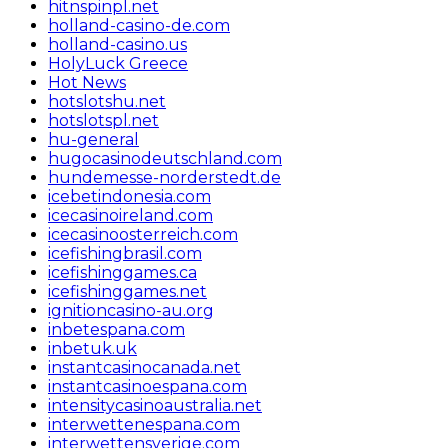
hitnspinpl.net
holland-casino-de.com
holland-casino.us
HolyLuck Greece
Hot News
hotslotshu.net
hotslotspl.net
hu-general
hugocasinodeutschland.com
hundemesse-norderstedt.de
icebetindonesia.com
icecasinoireland.com
icecasinoosterreich.com
icefishingbrasil.com
icefishinggames.ca
icefishinggames.net
ignitioncasino-au.org
inbetespana.com
inbetuk.uk
instantcasinocanada.net
instantcasinoespana.com
intensitycasinoaustralia.net
interwettenespana.com
interwettensverige.com