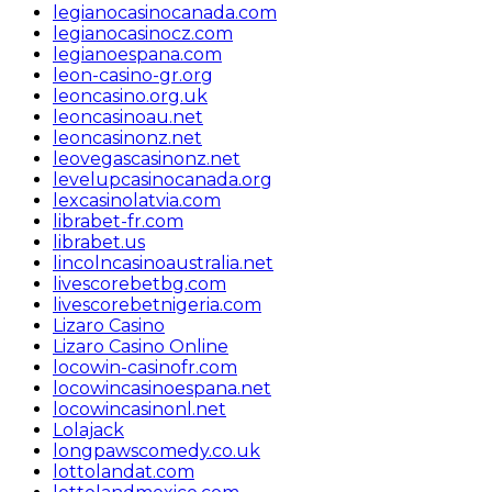
legianocasinocanada.com
legianocasinocz.com
legianoespana.com
leon-casino-gr.org
leoncasino.org.uk
leoncasinoau.net
leoncasinonz.net
leovegascasinonz.net
levelupcasinocanada.org
lexcasinolatvia.com
librabet-fr.com
librabet.us
lincolncasinoaustralia.net
livescorebetbg.com
livescorebetnigeria.com
Lizaro Casino
Lizaro Casino Online
locowin-casinofr.com
locowincasinoespana.net
locowincasinonl.net
Lolajack
longpawscomedy.co.uk
lottolandat.com