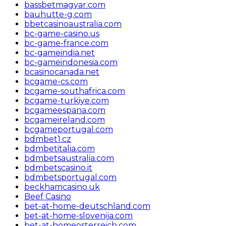
bassbetmagyar.com
bauhutte-g.com
bbetcasinoaustralia.com
bc-game-casino.us
bc-game-france.com
bc-gameindia.net
bc-gameindonesia.com
bcasinocanada.net
bcgame-cs.com
bcgame-southafrica.com
bcgame-turkiye.com
bcgameespana.com
bcgameireland.com
bcgameportugal.com
bdmbet1.cz
bdmbetitalia.com
bdmbetsaustralia.com
bdmbetscasino.it
bdmbetsportugal.com
beckhamcasino.uk
Beef Casino
bet-at-home-deutschland.com
bet-at-home-slovenija.com
bet-at-homeosterreich.com