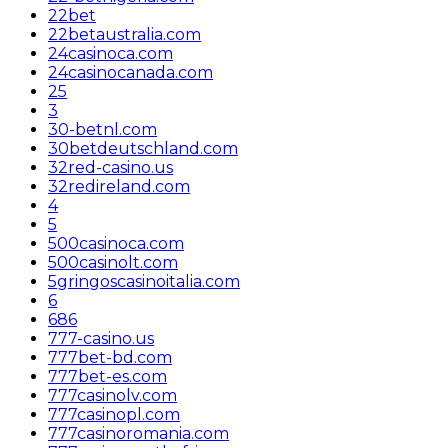
22bet
22betaustralia.com
24casinoca.com
24casinocanada.com
25
3
30-betnl.com
30betdeutschland.com
32red-casino.us
32redireland.com
4
5
500casinoca.com
500casinolt.com
5gringoscasinoitalia.com
6
686
777-casino.us
777bet-bd.com
777bet-es.com
777casinolv.com
777casinopl.com
777casinoromania.com