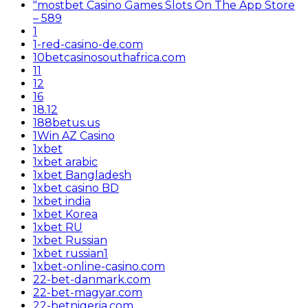
"‎mostbet Casino Games Slots On The App Store
– 589
1
1-red-casino-de.com
10betcasinosouthafrica.com
11
12
16
18.12
188betus.us
1Win AZ Casino
1xbet
1xbet arabic
1xbet Bangladesh
1xbet casino BD
1xbet india
1xbet Korea
1xbet RU
1xbet Russian
1xbet russian1
1xbet-online-casino.com
22-bet-danmark.com
22-bet-magyar.com
22-betnigeria.com