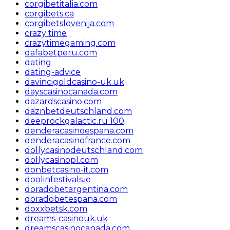
corgibetitalia.com
corgibets.ca
corgibetslovenija.com
crazy time
crazytimegaming.com
dafabetperu.com
dating
dating-advice
davincigoldcasino-uk.uk
dayscasinocanada.com
dazardscasino.com
daznbetdeutschland.com
deeprockgalactic.ru 100
denderacasinoespana.com
denderacasinofrance.com
dollycasinodeutschland.com
dollycasinopl.com
donbetcasino-it.com
doolinfestivals.ie
doradobetargentina.com
doradobetespana.com
doxxbetsk.com
dreams-casinouk.uk
dreamscasinocanada.com