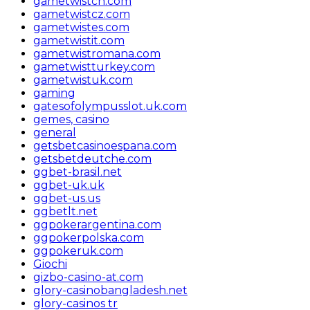
gametwistch.com
gametwistcz.com
gametwistes.com
gametwistit.com
gametwistromana.com
gametwistturkey.com
gametwistuk.com
gaming
gatesofolympusslot.uk.com
gemes, casino
general
getsbetcasinoespana.com
getsbetdeutche.com
ggbet-brasil.net
ggbet-uk.uk
ggbet-us.us
ggbetlt.net
ggpokerargentina.com
ggpokerpolska.com
ggpokeruk.com
Giochi
gizbo-casino-at.com
glory-casinobangladesh.net
glory-casinos tr