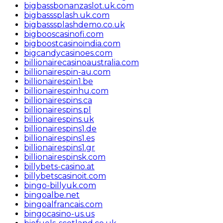
bigbassbonanzaslot.uk.com
bigbasssplash.uk.com
bigbasssplashdemo.co.uk
bigbooscasinofi.com
bigboostcasinoindia.com
bigcandycasinoes.com
billionairecasinoaustralia.com
billionairespin-au.com
billionairespin1.be
billionairespinhu.com
billionairespins.ca
billionairespins.pl
billionairespins.uk
billionairespins1.de
billionairespins1.es
billionairespins1.gr
billionairespinsk.com
billybets-casino.at
billybetscasinoit.com
bingo-billyuk.com
bingoalbe.net
bingoalfrancais.com
bingocasino-us.us