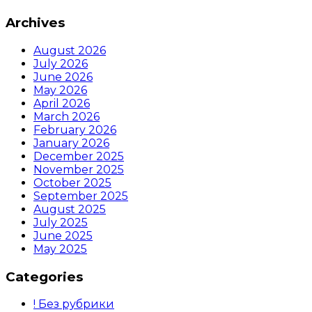
Archives
August 2026
July 2026
June 2026
May 2026
April 2026
March 2026
February 2026
January 2026
December 2025
November 2025
October 2025
September 2025
August 2025
July 2025
June 2025
May 2025
Categories
! Без рубрики