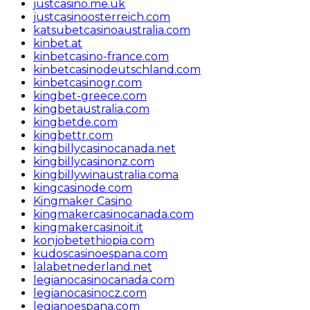
justcasino.me.uk
justcasinoosterreich.com
katsubetcasinoaustralia.com
kinbet.at
kinbetcasino-france.com
kinbetcasinodeutschland.com
kinbetcasinogr.com
kingbet-greece.com
kingbetaustralia.com
kingbetde.com
kingbettr.com
kingbillycasinocanada.net
kingbillycasinonz.com
kingbillywinaustralia.coma
kingcasinode.com
Kingmaker Casino
kingmakercasinocanada.com
kingmakercasinoit.it
konjobetethiopia.com
kudoscasinoespana.com
lalabetnederland.net
legianocasinocanada.com
legianocasinocz.com
legianoespana.com