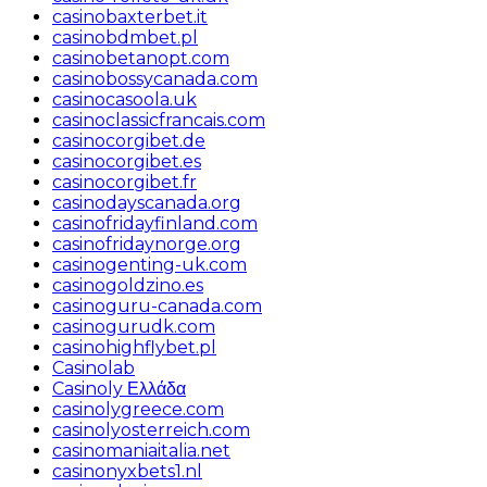
casinobaxterbet.it
casinobdmbet.pl
casinobetanopt.com
casinobossycanada.com
casinocasoola.uk
casinoclassicfrancais.com
casinocorgibet.de
casinocorgibet.es
casinocorgibet.fr
casinodayscanada.org
casinofridayfinland.com
casinofridaynorge.org
casinogenting-uk.com
casinogoldzino.es
casinoguru-canada.com
casinogurudk.com
casinohighflybet.pl
Casinolab
Casinoly Ελλάδα
casinolygreece.com
casinolyosterreich.com
casinomaniaitalia.net
casinonyxbets1.nl