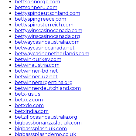
bettsonnorge.com
bettsonperu.com
bettyspindeutschland.com
bettyspingreece.com
bettyspinosterreich.com
bettywinscasinocanada.com
bettywinscasinocanada.org
betwaycasinoaustralia.com
betwaycasinocanada.net
betwaycasinonetherlands.com
betwin-turkey.com
betwinaustria.com
betwinner-bd.net
betwinner-uz.net
betwinnerargentina.org
betwinnerdeutchland.com
betx-us.us
betxcz.com
betxde.com
betxindia.com
betzillocasinoaustralia.org
bigbassbonanzaslot.uk.com
bigbasssplash.uk.com
bigbasssplashdemo.co.uk