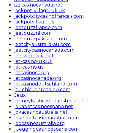
izzicasinocanada.net
jackpot-village-uk.uk
jackpotcitycasinofrancais.com
jackpotvillage.us
jeetbuzzfrance.com
jeetbuzznl.com
jeetbuzzpakistan.com
jeetcityaustralia-au.com
jeetcitycasinocanada.com
jeetwin-india.net
jet-casino-uk.uk
jet-casino.us
jetcasinoca.org
jetcasinocanada.org
jetcasinodeutschland.com
jeuchickenroad.eu.com
Jeux
johnnykashcasinoaustralia.net
jokabetcasinoespana.net
jokacasinoaustralia.net
jokerbetcasinoaustralia.com
joocasinoaustralia.org
jueggingcasinoespana.com