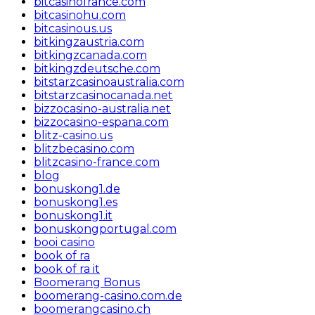
bitcasinofrance.com
bitcasinohu.com
bitcasinous.us
bitkingzaustria.com
bitkingzcanada.com
bitkingzdeutsche.com
bitstarzcasinoaustralia.com
bitstarzcasinocanada.net
bizzocasino-australia.net
bizzocasino-espana.com
blitz-casino.us
blitzbecasino.com
blitzcasino-france.com
blog
bonuskong1.de
bonuskong1.es
bonuskong1.it
bonuskongportugal.com
booi casino
book of ra
book of ra it
Boomerang Bonus
boomerang-casino.com.de
boomerangcasino.ch