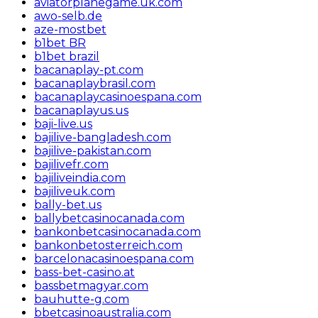
aviatorplanegame.uk.com
awo-selb.de
aze-mostbet
b1bet BR
b1bet brazil
bacanaplay-pt.com
bacanaplaybrasil.com
bacanaplaycasinoespana.com
bacanaplayus.us
baji-live.us
bajilive-bangladesh.com
bajilive-pakistan.com
bajilivefr.com
bajiliveindia.com
bajiliveuk.com
bally-bet.us
ballybetcasinocanada.com
bankonbetcasinocanada.com
bankonbetosterreich.com
barcelonacasinoespana.com
bass-bet-casino.at
bassbetmagyar.com
bauhutte-g.com
bbetcasinoaustralia.com