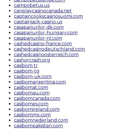
campobetus.us
canplaycasinocanada.net
captaincookscasinosuomi.com
captainjack-casino.us
casapariurilor-dk.com
casapariurilor-hungary.com
casapariurilor-nl.com
cashedcasino-france.com
cashedcasinodeutschland.com
cashedcasinoosterreich.com
cashorcrash.org
casibom tr
casibom-tg
casibom-uk.com
casibomargentina.com
casibomat.com
casibomau.com
casibomcanada.com
casibomes.com
casibomireland.com
casibommx.com
casibomnederland.com
casibompakistan.com