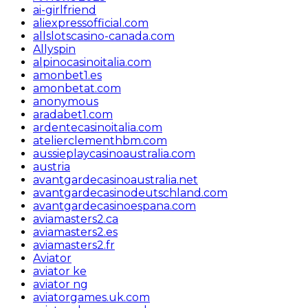
ai-girlfriend
aliexpressofficial.com
allslotscasino-canada.com
Allyspin
alpinocasinoitalia.com
amonbet1.es
amonbetat.com
anonymous
aradabet1.com
ardentecasinoitalia.com
atelierclementhbm.com
aussieplaycasinoaustralia.com
austria
avantgardecasinoaustralia.net
avantgardecasinodeutschland.com
avantgardecasinoespana.com
aviamasters2.ca
aviamasters2.es
aviamasters2.fr
Aviator
aviator ke
aviator ng
aviatorgames.uk.com