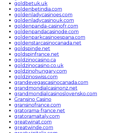
goldbetuk.uk
goldenbetindia.com
goldenladycasinoes.com
goldenladycasinouk.com
goldenpanda-casinofr.com
goldenpandacasinode.com
goldenparkcasinoespana.com
goldenstarcasinocanada.net
goldspinde.net
goldspinfrance.net
goldzinocasino.ca
goldzinocasino.co.uk
goldzinohungary.com
goldzinoswiss.com
grandevegascasinocanada.com
grandmondialcasinonz.net
grandmondialcasinoslovensko.com
Gransino Casino
gransinofrance.com
gratorama-france.net
gratoramaitaly.com
greatwinat.com
greatwinde.com