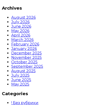
Archives
August 2026
July 2026
June 2026
May 2026
April 2026
March 2026
February 2026
January 2026
December 2025
November 2025
October 2025
September 2025
August 2025
July 2025
June 2025
May 2025
Categories
! Без рубрики