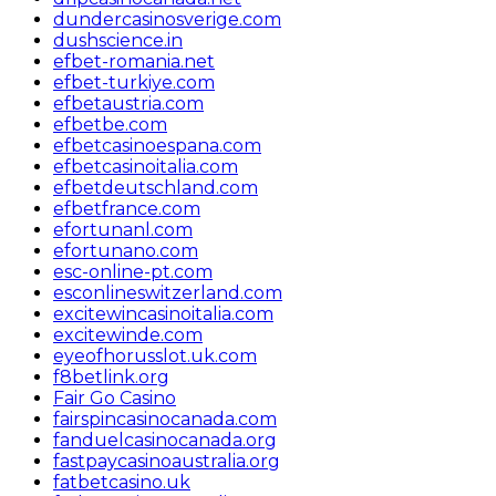
dundercasinosverige.com
dushscience.in
efbet-romania.net
efbet-turkiye.com
efbetaustria.com
efbetbe.com
efbetcasinoespana.com
efbetcasinoitalia.com
efbetdeutschland.com
efbetfrance.com
efortunanl.com
efortunano.com
esc-online-pt.com
esconlineswitzerland.com
excitewincasinoitalia.com
excitewinde.com
eyeofhorusslot.uk.com
f8betlink.org
Fair Go Casino
fairspincasinocanada.com
fanduelcasinocanada.org
fastpaycasinoaustralia.org
fatbetcasino.uk