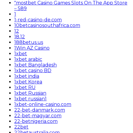
"‎mostbet Casino Games Slots On The App Store
– 589
1
1-red-casino-de.com
10betcasinosouthafrica.com
12
18.12
188betus.us
1Win AZ Casino
1xbet
1xbet arabic
1xbet Bangladesh
1xbet casino BD
1xbet india
1xbet Korea
1xbet RU
1xbet Russian
1xbet russian1
1xbet-online-casino.com
22-bet-danmark.com
22-bet-magyar.com
22-betnigeria.com
22bet
22betaustralia.com