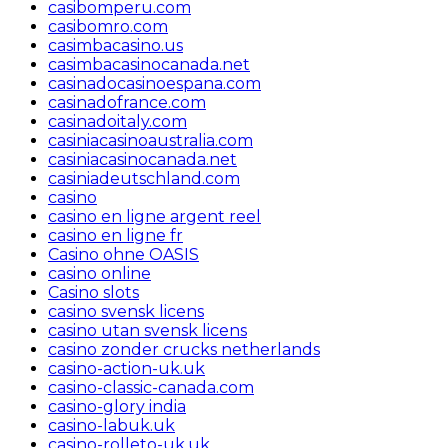
casibomperu.com
casibomro.com
casimbacasino.us
casimbacasinocanada.net
casinadocasinoespana.com
casinadofrance.com
casinadoitaly.com
casiniacasinoaustralia.com
casiniacasinocanada.net
casiniadeutschland.com
casino
casino en ligne argent reel
casino en ligne fr
Casino ohne OASIS
casino online
Casino slots
casino svensk licens
casino utan svensk licens
casino zonder crucks netherlands
casino-action-uk.uk
casino-classic-canada.com
casino-glory india
casino-labuk.uk
casino-rolleto-uk.uk