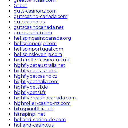
greatwinitalia.com
Gtbet
guts-casinonz.com
gutscasino-canada.com
gutscasino.us
gutscasinocanada.net
gutscasinofi.com
hellspincasinocanada.org
hellspinnorge.com
hellspinportugal.com
hellspinslovenija.com
high-roller-casino-uk.uk
highflybetaustralia.net
highflybetcasino.ca
highflybetcasino.cz
highflybetitalia.com
highflybets1.de
highflybets1.fr
highflyercasinocanada.com
highroller-casino-nz.com
hitnspinofficial.ch
hitnspinpl.net
holland-casino-de.com
holland-casino.us