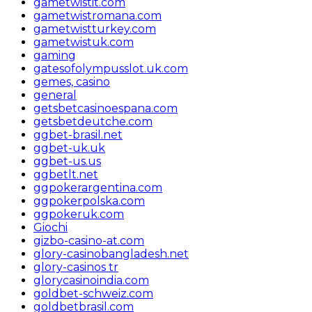
gametwistit.com
gametwistromana.com
gametwistturkey.com
gametwistuk.com
gaming
gatesofolympusslot.uk.com
gemes, casino
general
getsbetcasinoespana.com
getsbetdeutche.com
ggbet-brasil.net
ggbet-uk.uk
ggbet-us.us
ggbetlt.net
ggpokerargentina.com
ggpokerpolska.com
ggpokeruk.com
Giochi
gizbo-casino-at.com
glory-casinobangladesh.net
glory-casinos tr
glorycasinoindia.com
goldbet-schweiz.com
goldbetbrasil.com