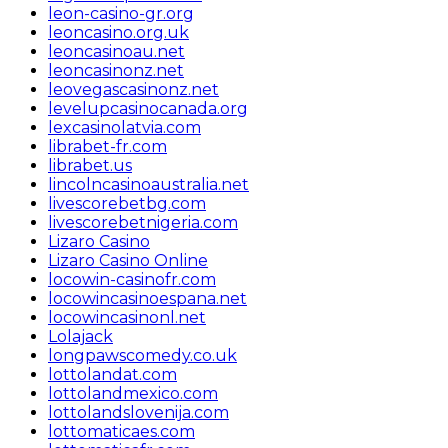
leon-casino-gr.org
leoncasino.org.uk
leoncasinoau.net
leoncasinonz.net
leovegascasinonz.net
levelupcasinocanada.org
lexcasinolatvia.com
librabet-fr.com
librabet.us
lincolncasinoaustralia.net
livescorebetbg.com
livescorebetnigeria.com
Lizaro Casino
Lizaro Casino Online
locowin-casinofr.com
locowincasinoespana.net
locowincasinonl.net
Lolajack
longpawscomedy.co.uk
lottolandat.com
lottolandmexico.com
lottolandslovenija.com
lottomaticaes.com