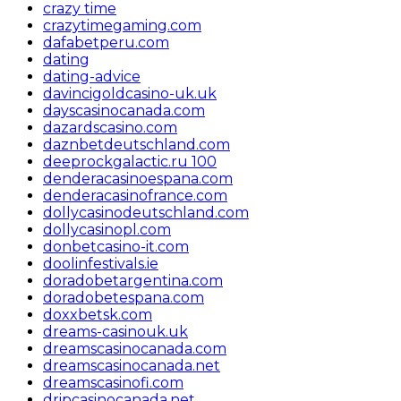
crazy time
crazytimegaming.com
dafabetperu.com
dating
dating-advice
davincigoldcasino-uk.uk
dayscasinocanada.com
dazardscasino.com
daznbetdeutschland.com
deeprockgalactic.ru 100
denderacasinoespana.com
denderacasinofrance.com
dollycasinodeutschland.com
dollycasinopl.com
donbetcasino-it.com
doolinfestivals.ie
doradobetargentina.com
doradobetespana.com
doxxbetsk.com
dreams-casinouk.uk
dreamscasinocanada.com
dreamscasinocanada.net
dreamscasinofi.com
dripcasinocanada.net