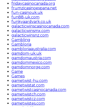
fridaycasinocanada.org
frumzicasinoespana.net
fun-casinouk.uk
fun88-uk.com
funkyaardvark.co.uk
galacticwinscasinocanada.com
galacticwinsmx.com
galacticwinsnz.com
Gambling
Gambloria
gambloriaaustralia.com
gamdom-uk.uk
gamdomaustria.com
gamdommexico.com
gamdomnorge.com
Game
Games
gametwist-hu.com
gametwistat.com
gametwistcasinocanada.com
gametwistch.com
gametwistcz.com
gametwistes.com