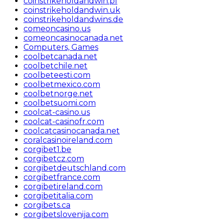
coinstrikeholdandwin.pl
coinstrikeholdandwin.uk
coinstrikeholdandwins.de
comeoncasino.us
comeoncasinocanada.net
Computers, Games
coolbetcanada.net
coolbetchile.net
coolbeteesti.com
coolbetmexico.com
coolbetnorge.net
coolbetsuomi.com
coolcat-casino.us
coolcat-casinofr.com
coolcatcasinocanada.net
coralcasinoireland.com
corgibet1.be
corgibetcz.com
corgibetdeutschland.com
corgibetfrance.com
corgibetireland.com
corgibetitalia.com
corgibets.ca
corgibetslovenija.com