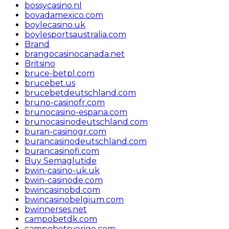
bossycasino.nl
bovadamexico.com
boylecasino.uk
boylesportsaustralia.com
Brand
brangocasinocanada.net
Britsino
bruce-betpl.com
brucebet.us
brucebetdeutschland.com
bruno-casinofr.com
brunocasino-espana.com
brunocasinodeutschland.com
buran-casinogr.com
burancasinodeutschland.com
burancasinofi.com
Buy Semaglutide
bwin-casino-uk.uk
bwin-casinode.com
bwincasinobd.com
bwincasinobelgium.com
bwinnerses.net
campobetdk.com
campobetsverige.com