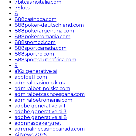
7bitcasinoitalia.com
7Slots
8
888casinoca.com
888poker-deutschland.com
888pokerargentina.com
888pokerromania.com
888sportbd.com
888sportcanada.com
888sportro.com
888sportsouthafrica.com
9
a16z generative ai
abolbet1.com
admiral-casino-uk.uk
admiralbet-polska.com
admiralbetcasinoespana.com
admiralbetromania.com
adobe generative ai 1
adobe generative ai 3
adobe generative ai 8
adonnasbakery.net
adrenalinecasinocanada.com
Ai News 2025