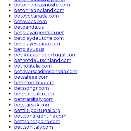
betonredcasinosite.com
betonredpoland.com
betovocanada.com
betovoes.com
betpanda.us
betplayargentina.net
betplaydeutche.com
betplayespana.com
betplayus.us
betriotcasinoportugal.com
betriotdeutschland.com
betriotitalia.com
betriverscasinocanada.com
betsafeee.com
betss-on-mx.com
betssongr.com
betssonitalia.com
betstarsitaly.com
betstarsuk.com
bettilt-portugal.org
bettsonargentina.com
bettsonespana.com
bettsonitaly.com