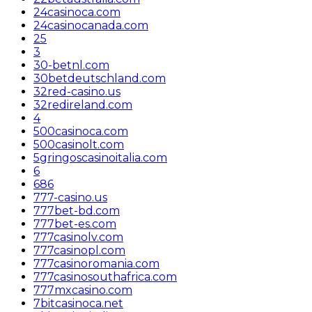
24casinoca.com
24casinocanada.com
25
3
30-betnl.com
30betdeutschland.com
32red-casino.us
32redireland.com
4
500casinoca.com
500casinolt.com
5gringoscasinoitalia.com
6
686
777-casino.us
777bet-bd.com
777bet-es.com
777casinolv.com
777casinopl.com
777casinoromania.com
777casinosouthafrica.com
777mxcasino.com
7bitcasinoca.net