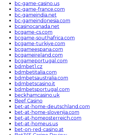
bc-game-casino.us
bc-game-france.com
bc-gameindia.net
bc-gameindonesia.com
bcasinocanada.net
bcgame-cs.com
bcgame-southafrica.com
bcgame-turkiye.com
bcgameespana.com
bcgameireland.com
bcgameportugal.com
bdmbet1.cz
bdmbetitalia.com
bdmbetsaustralia.com
bdmbetscasino.it
bdmbetsportugal.com
beckhamcasino.uk
Beef Casino
bet-at-home-deutschland.com
bet-at-home-slovenija.com
bet-at-homeosterreich.com
bet-at-homeus.us
bet-on-red-casino.at