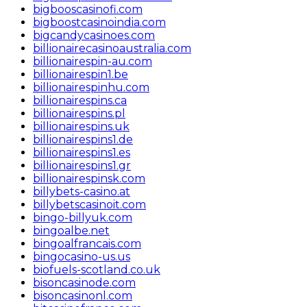
bigbooscasinofi.com
bigboostcasinoindia.com
bigcandycasinoes.com
billionairecasinoaustralia.com
billionairespin-au.com
billionairespin1.be
billionairespinhu.com
billionairespins.ca
billionairespins.pl
billionairespins.uk
billionairespins1.de
billionairespins1.es
billionairespins1.gr
billionairespinsk.com
billybets-casino.at
billybetscasinoit.com
bingo-billyuk.com
bingoalbe.net
bingoalfrancais.com
bingocasino-us.us
biofuels-scotland.co.uk
bisoncasinode.com
bisoncasinonl.com