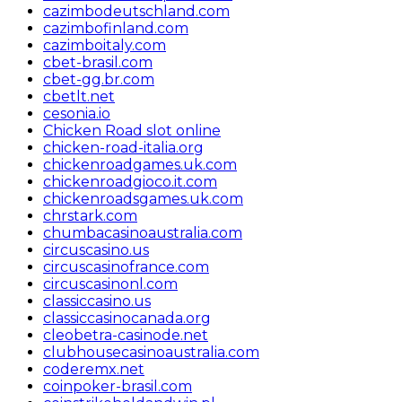
cazimbodeutschland.com
cazimbofinland.com
cazimboitaly.com
cbet-brasil.com
cbet-gg.br.com
cbetlt.net
cesonia.io
Chicken Road slot online
chicken-road-italia.org
chickenroadgames.uk.com
chickenroadgioco.it.com
chickenroadsgames.uk.com
chrstark.com
chumbacasinoaustralia.com
circuscasino.us
circuscasinofrance.com
circuscasinonl.com
classiccasino.us
classiccasinocanada.org
cleobetra-casinode.net
clubhousecasinoaustralia.com
coderemx.net
coinpoker-brasil.com