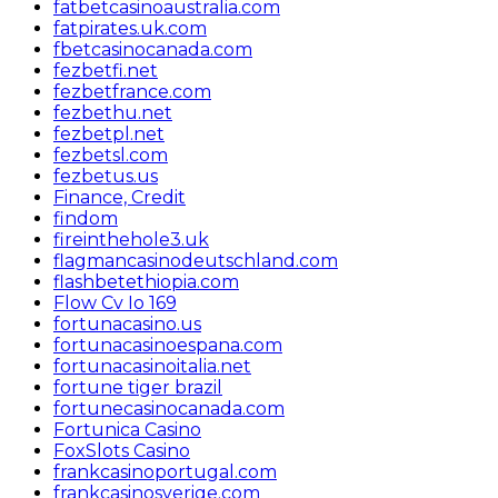
fatbetcasinoaustralia.com
fatpirates.uk.com
fbetcasinocanada.com
fezbetfi.net
fezbetfrance.com
fezbethu.net
fezbetpl.net
fezbetsl.com
fezbetus.us
Finance, Credit
findom
fireinthehole3.uk
flagmancasinodeutschland.com
flashbetethiopia.com
Flow Cv Io 169
fortunacasino.us
fortunacasinoespana.com
fortunacasinoitalia.net
fortune tiger brazil
fortunecasinocanada.com
Fortunica Casino
FoxSlots Casino
frankcasinoportugal.com
frankcasinosverige.com