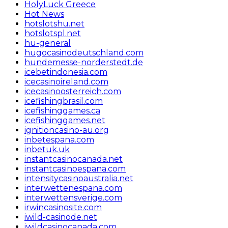
HolyLuck Greece
Hot News
hotslotshu.net
hotslotspl.net
hu-general
hugocasinodeutschland.com
hundemesse-norderstedt.de
icebetindonesia.com
icecasinoireland.com
icecasinoosterreich.com
icefishingbrasil.com
icefishinggames.ca
icefishinggames.net
ignitioncasino-au.org
inbetespana.com
inbetuk.uk
instantcasinocanada.net
instantcasinoespana.com
intensitycasinoaustralia.net
interwettenespana.com
interwettensverige.com
irwincasinosite.com
iwild-casinode.net
iwildcasinocanada.com