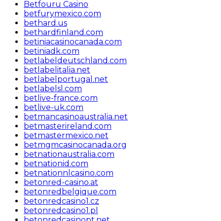
Betfouru Casino
betfurymexico.com
bethard.us
bethardfinland.com
betiniacasinocanada.com
betiniadk.com
betlabeldeutschland.com
betlabelitalia.net
betlabelportugal.net
betlabelsl.com
betlive-france.com
betlive-uk.com
betmancasinoaustralia.net
betmasterireland.com
betmastermexico.net
betmgmcasinocanada.org
betnationaustralia.com
betnationid.com
betnationnlcasino.com
betonred-casino.at
betonredbelgique.com
betonredcasino1.cz
betonredcasino1.pl
betonredcasinopt.net