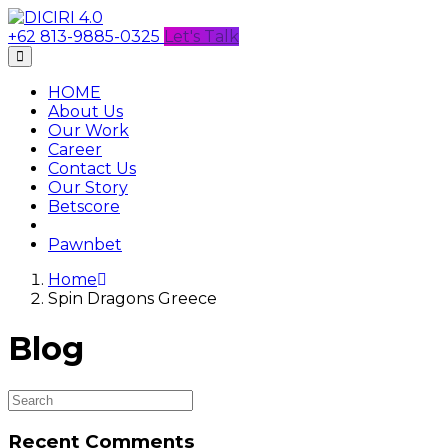
+62 813-9885-0325
Let's Talk
HOME
About Us
Our Work
Career
Contact Us
Our Story
Betscore
Pawnbet
Home
Spin Dragons Greece
Blog
Recent Comments