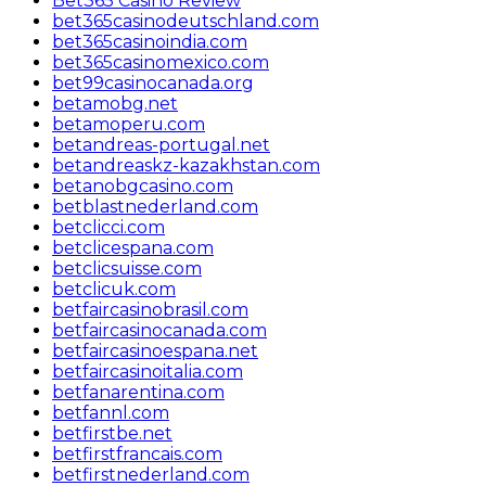
Bet365 Casino Review
bet365casinodeutschland.com
bet365casinoindia.com
bet365casinomexico.com
bet99casinocanada.org
betamobg.net
betamoperu.com
betandreas-portugal.net
betandreaskz-kazakhstan.com
betanobgcasino.com
betblastnederland.com
betclicci.com
betclicespana.com
betclicsuisse.com
betclicuk.com
betfaircasinobrasil.com
betfaircasinocanada.com
betfaircasinoespana.net
betfaircasinoitalia.com
betfanarentina.com
betfannl.com
betfirstbe.net
betfirstfrancais.com
betfirstnederland.com