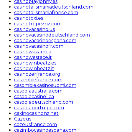
casinoplayjonny.es
casinotalismaniadeutschland.com
casinotalismaniafrance.com
casinotoxi.es
casinotropeznz.com
casinovacasino.us
casinovacasinodeutschland.com
casinovacasinoespana.com
casinovacasinofr.com
casinowazamba
casinowestace.it
casinowinbeatz.es
casinowinbeatz.it
casinozerfrance.org
casombiefrance.com
casombiekasinosuomi.com
casoolaaustralia.com
casoolacasino1.ca
casooladeutschland.com
casoolaportugal.com
caxinocasinonz.net
Cazeus
cazeusfrance.com
cazimbocasinoespana.com