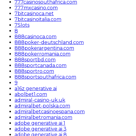
777casinosouthafrica.com
777mxcasino.com
7bitcasinoca.net
7bitcasinoitalia.com
7Slots
8
888casinoca.com
888poker-deutschland.com
888pokerargentina.com
888pokerromania.com
888sportbd.com
888sportcanada.com
888sportro.com
888sportsouthafrica.com
9
a16z generative ai
abolbet1.com
admiral-casino-uk.uk
admiralbet-polska.com
admiralbetcasinoespana.com
admiralbetromania.com
adobe generative ai 1
adobe generative ai 3
adobe generative ai 8