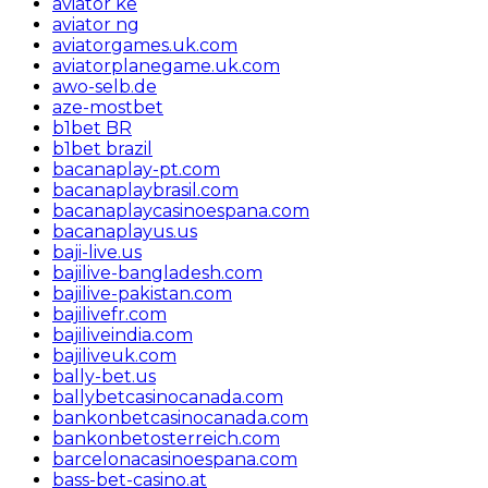
aviator ke
aviator ng
aviatorgames.uk.com
aviatorplanegame.uk.com
awo-selb.de
aze-mostbet
b1bet BR
b1bet brazil
bacanaplay-pt.com
bacanaplaybrasil.com
bacanaplaycasinoespana.com
bacanaplayus.us
baji-live.us
bajilive-bangladesh.com
bajilive-pakistan.com
bajilivefr.com
bajiliveindia.com
bajiliveuk.com
bally-bet.us
ballybetcasinocanada.com
bankonbetcasinocanada.com
bankonbetosterreich.com
barcelonacasinoespana.com
bass-bet-casino.at