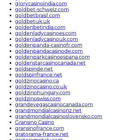
glorycasinoindia.com
goldbet-schweiz.com
goldbetbrasil.com
goldbetuk.uk
goldenbetindia.com
goldenladycasinoes.com
goldenladycasinouk.com
goldenpanda-casinofr.com
goldenpandacasinode.com
goldenparkcasinoespana.com
goldenstarcasinocanada.net
goldspinde.net
goldspinfrance.net
goldzinocasino.ca
goldzinocasino.co.uk
goldzinohungary.com
goldzinoswiss.com
grandevegascasinocanada.com
grandmondialcasinonz.net
grandmondialcasinoslovensko.com
Gransino Casino
gransinofrance.com
gratorama-france.net