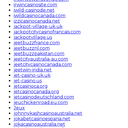
irwincasinosite.com
iwild-casinode.net
iwildcasinocanada.com
izzicasinocanada.net
jackpot-village-uk.uk
jackpotcitycasinofrancais.com
jackpotvillage.us
jeetbuzzfrance.com
jeetbuzznl.com
jeetbuzzpakistan.com
jeetcityaustralia-au.com
jeetcitycasinocanada.com
jeetwin-india.net
jet-casino-uk.uk
jet-casino.us
jetcasinoca.org
jetcasinocanada.org
jetcasinodeutschland.com
jeuchickenroad.eu.com
Jeux
johnnykashcasinoaustralia.net
jokabetcasinoespana.net
jokacasinoaustralia.net