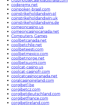
clubhousecasinoaustralia.com
coderemx.net
coinpoker-brasil.com
coinstrikeholdandwin.pl
coinstrikeholdandwin.uk
coinstrikeholdandwins.de
comeoncasino.us
comeoncasinocanada.net
Computers, Games
coolbetcanada.net
coolbetchile.net
coolbeteesti.com
coolbetmexico.com
coolbetnorge.net
coolbetsuomi.com
coolcat-casino.us
coolcat-casinofr.com
coolcatcasinocanada.net
coralcasinoireland.com
corgibet1.be
corgibetcz.com
corgibetdeutschland.com
corgibetfrance.com
corgibetireland.com