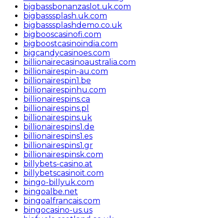
bigbassbonanzaslot.uk.com
bigbasssplash.uk.com
bigbasssplashdemo.co.uk
bigbooscasinofi.com
bigboostcasinoindia.com
bigcandycasinoes.com
billionairecasinoaustralia.com
billionairespin-au.com
billionairespin1.be
billionairespinhu.com
billionairespins.ca
billionairespins.pl
billionairespins.uk
billionairespins1.de
billionairespins1.es
billionairespins1.gr
billionairespinsk.com
billybets-casino.at
billybetscasinoit.com
bingo-billyuk.com
bingoalbe.net
bingoalfrancais.com
bingocasino-us.us