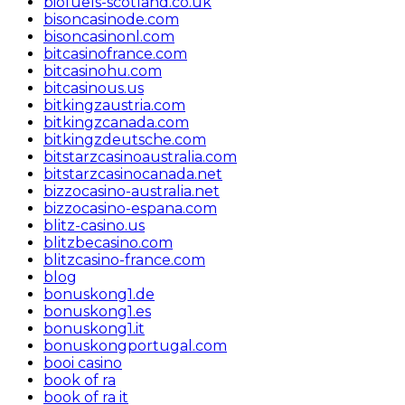
biofuels-scotland.co.uk
bisoncasinode.com
bisoncasinonl.com
bitcasinofrance.com
bitcasinohu.com
bitcasinous.us
bitkingzaustria.com
bitkingzcanada.com
bitkingzdeutsche.com
bitstarzcasinoaustralia.com
bitstarzcasinocanada.net
bizzocasino-australia.net
bizzocasino-espana.com
blitz-casino.us
blitzbecasino.com
blitzcasino-france.com
blog
bonuskong1.de
bonuskong1.es
bonuskong1.it
bonuskongportugal.com
booi casino
book of ra
book of ra it