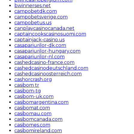
bwinnerses.net
campobetdk.com
campobetsverige.com
campobetus.us
canplaycasinocanada.net
captaincookscasinosuomi.com
captainjack-casino.us
casapariurilor-dk.com
casapariurilor-hungary.com
casapariurilor-nl.com
cashedcasino-france.com
cashedcasinodeutschland.com
cashedcasinoosterreich.com
cashorcrash.org
casibom tr
casibom-tg
casibom-uk.com
casibomargentina.com
casibomat.com
casibomau.com
casibomcanada.com
casibomes.com
casibomireland.com