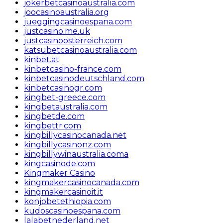
jokerbetcasinoaustralia.com
joocasinoaustralia.org
jueggingcasinoespana.com
justcasino.me.uk
justcasinoosterreich.com
katsubetcasinoaustralia.com
kinbet.at
kinbetcasino-france.com
kinbetcasinodeutschland.com
kinbetcasinogr.com
kingbet-greece.com
kingbetaustralia.com
kingbetde.com
kingbettr.com
kingbillycasinocanada.net
kingbillycasinonz.com
kingbillywinaustralia.coma
kingcasinode.com
Kingmaker Casino
kingmakercasinocanada.com
kingmakercasinoit.it
konjobetethiopia.com
kudoscasinoespana.com
lalabetnederland.net