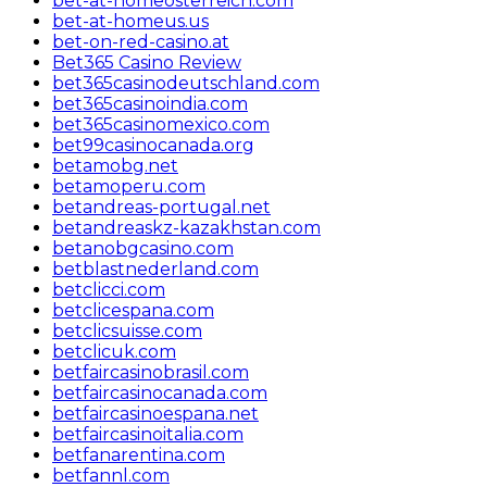
bet-at-homeosterreich.com
bet-at-homeus.us
bet-on-red-casino.at
Bet365 Casino Review
bet365casinodeutschland.com
bet365casinoindia.com
bet365casinomexico.com
bet99casinocanada.org
betamobg.net
betamoperu.com
betandreas-portugal.net
betandreaskz-kazakhstan.com
betanobgcasino.com
betblastnederland.com
betclicci.com
betclicespana.com
betclicsuisse.com
betclicuk.com
betfaircasinobrasil.com
betfaircasinocanada.com
betfaircasinoespana.net
betfaircasinoitalia.com
betfanarentina.com
betfannl.com