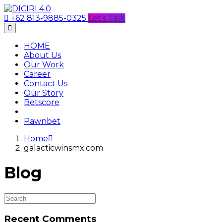
+62 813-9885-0325
Let's Talk
HOME
About Us
Our Work
Career
Contact Us
Our Story
Betscore
Pawnbet
Home
galacticwinsmx.com
Blog
Recent Comments