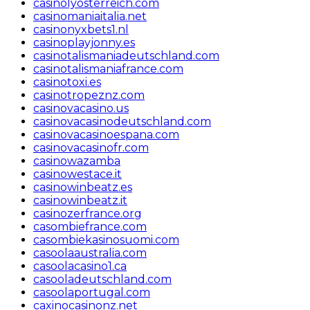
casinolyosterreich.com
casinomaniaitalia.net
casinonyxbets1.nl
casinoplayjonny.es
casinotalismaniadeutschland.com
casinotalismaniafrance.com
casinotoxi.es
casinotropeznz.com
casinovacasino.us
casinovacasinodeutschland.com
casinovacasinoespana.com
casinovacasinofr.com
casinowazamba
casinowestace.it
casinowinbeatz.es
casinowinbeatz.it
casinozerfrance.org
casombiefrance.com
casombiekasinosuomi.com
casoolaaustralia.com
casoolacasino1.ca
casooladeutschland.com
casoolaportugal.com
caxinocasinonz.net