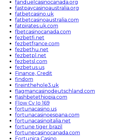
fanduelcasinocanada.org
fastpaycasinoaustralia.org
fatbetcasino.uk
fatbetcasinoaustralia.com
fatpirates.uk.com
fbetcasinocanada.com
fezbetfi.net
fezbetfrance.com
fezbethu.net
fezbetpl.net
fezbetsl.com
fezbetus.us
Finance, Credit
findom
fireinthehole3.uk
flagmancasinodeutschland.com
flashbetethiopia.com
Flow Cv Io 169
fortunacasino.us
fortunacasinoespana.com
fortunacasinoitalia.net
fortune tiger brazil
fortunecasinocanada.com
Fortunica Casino