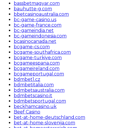
bassbetmagyar.com
bauhutte-g.com
bbetcasinoaustralia.com
bc-game-casino.us
bc-game-france.com
bc-gameindia.net
bc-gameindonesia.com
bcasinocanada.net
bcgame-cs.com
bcgame-southafrica.com
bcgame-turkiye.com
bcgameespana.com
bcgameireland.com
bcgameportugal.com
bdmbet1.cz
bdmbetitalia.com
bdmbetsaustralia.com
bdmbetscasino.it
bdmbetsportugal.com
beckhamcasino.uk
Beef Casino
bet-at-home-deutschland.com
bet-at-home-slovenija.com