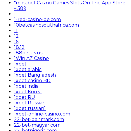
"‎mostbet Casino Games Slots On The App Store
– 589
1
1-red-casino-de.com
10betcasinosouthafrica.com
11
12
16
18.12
188betus.us
1Win AZ Casino
1xbet
1xbet arabic
1xbet Bangladesh
1xbet casino BD
1xbet india
1xbet Korea
1xbet RU
1xbet Russian
1xbet russian1
1xbet-online-casino.com
22-bet-danmark.com
22-bet-magyar.com
22-betnigeria.com