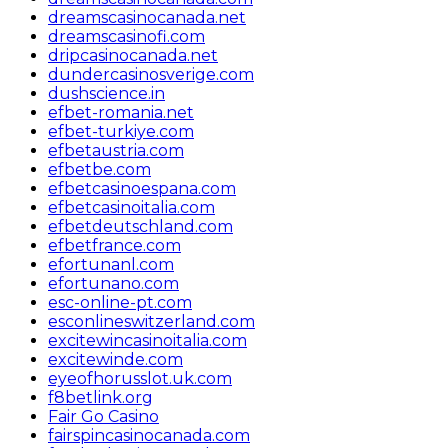
dreamscasinocanada.net
dreamscasinofi.com
dripcasinocanada.net
dundercasinosverige.com
dushscience.in
efbet-romania.net
efbet-turkiye.com
efbetaustria.com
efbetbe.com
efbetcasinoespana.com
efbetcasinoitalia.com
efbetdeutschland.com
efbetfrance.com
efortunanl.com
efortunano.com
esc-online-pt.com
esconlineswitzerland.com
excitewincasinoitalia.com
excitewinde.com
eyeofhorusslot.uk.com
f8betlink.org
Fair Go Casino
fairspincasinocanada.com