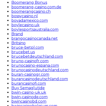
Boomerang Bonus
boomerang-casino.com.de
boomerangcasino.ch
bossycasino.nl
bovadamexico.com
boylecasino.uk
boylesportsaustralia.com
Brand
brangocasinocanada.net
Britsino
bruce-betpl.com
brucebet.us
brucebetdeutschland.com
bruno-casinofr.com
brunocasino-espana.com
brunocasinodeutschland.com
buran-casinogr.com
burancasinodeutschland.com
burancasinofi.com
Buy Semaglutide
bwin-casino-uk.uk
bwin-casinode.com
bwincasinobd.com
bwincasinobelgium.com