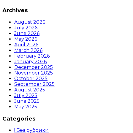
Archives
August 2026
July 2026
June 2026
May 2026
April 2026
March 2026
February 2026
January 2026
December 2025
November 2025
October 2025
September 2025
August 2025
July 2025
June 2025
May 2025
Categories
! Без рубрики