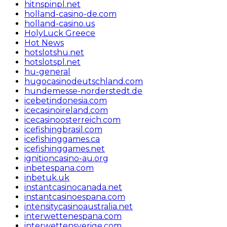
hitnspinpl.net
holland-casino-de.com
holland-casino.us
HolyLuck Greece
Hot News
hotslotshu.net
hotslotspl.net
hu-general
hugocasinodeutschland.com
hundemesse-norderstedt.de
icebetindonesia.com
icecasinoireland.com
icecasinoosterreich.com
icefishingbrasil.com
icefishinggames.ca
icefishinggames.net
ignitioncasino-au.org
inbetespana.com
inbetuk.uk
instantcasinocanada.net
instantcasinoespana.com
intensitycasinoaustralia.net
interwettenespana.com
interwettensverige.com