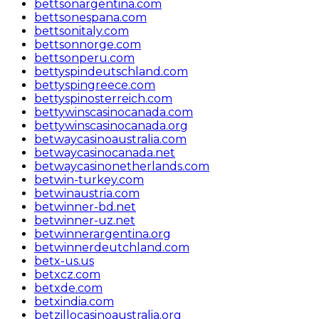
bettsonargentina.com
bettsonespana.com
bettsonitaly.com
bettsonnorge.com
bettsonperu.com
bettyspindeutschland.com
bettyspingreece.com
bettyspinosterreich.com
bettywinscasinocanada.com
bettywinscasinocanada.org
betwaycasinoaustralia.com
betwaycasinocanada.net
betwaycasinonetherlands.com
betwin-turkey.com
betwinaustria.com
betwinner-bd.net
betwinner-uz.net
betwinnerargentina.org
betwinnerdeutchland.com
betx-us.us
betxcz.com
betxde.com
betxindia.com
betzillocasinoaustralia.org