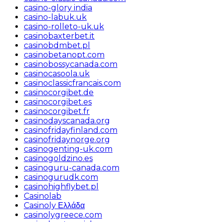
casino-glory india
casino-labuk.uk
casino-rolleto-uk.uk
casinobaxterbet.it
casinobdmbet.pl
casinobetanopt.com
casinobossycanada.com
casinocasoola.uk
casinoclassicfrancais.com
casinocorgibet.de
casinocorgibet.es
casinocorgibet.fr
casinodayscanada.org
casinofridayfinland.com
casinofridaynorge.org
casinogenting-uk.com
casinogoldzino.es
casinoguru-canada.com
casinogurudk.com
casinohighflybet.pl
Casinolab
Casinoly Ελλάδα
casinolygreece.com