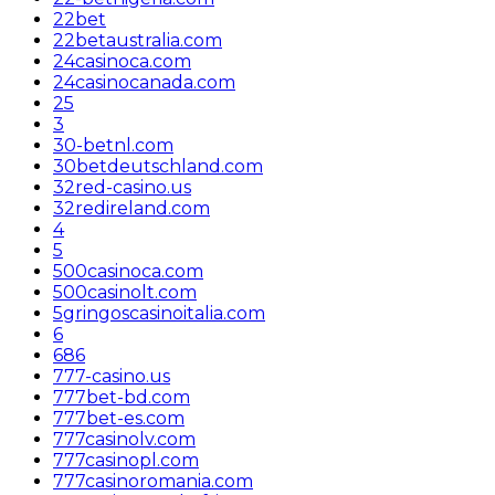
22bet
22betaustralia.com
24casinoca.com
24casinocanada.com
25
3
30-betnl.com
30betdeutschland.com
32red-casino.us
32redireland.com
4
5
500casinoca.com
500casinolt.com
5gringoscasinoitalia.com
6
686
777-casino.us
777bet-bd.com
777bet-es.com
777casinolv.com
777casinopl.com
777casinoromania.com