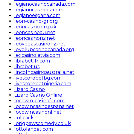
legianocasinocanada.com
legianocasinocz.com
legianoespana.com
leon-casino-gr.org
leoncasino.org.uk
leoncasinoau.net
leoncasinonz.net
leovegascasinonz.net
levelupcasinocanada.org
lexcasinolatvia.com
librabet-fr.com
librabet.us
lincolncasinoaustralia.net
livescorebetbg.com
livescorebetnigeria.com
Lizaro Casino
Lizaro Casino Online
locowin-casinofr.com
locowincasinoespana.net
locowincasinonl.net
Lolajack
longpawscomedy.co.uk
lottolandat.com