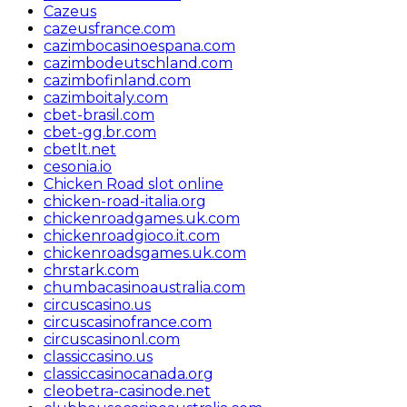
Cazeus
cazeusfrance.com
cazimbocasinoespana.com
cazimbodeutschland.com
cazimbofinland.com
cazimboitaly.com
cbet-brasil.com
cbet-gg.br.com
cbetlt.net
cesonia.io
Chicken Road slot online
chicken-road-italia.org
chickenroadgames.uk.com
chickenroadgioco.it.com
chickenroadsgames.uk.com
chrstark.com
chumbacasinoaustralia.com
circuscasino.us
circuscasinofrance.com
circuscasinonl.com
classiccasino.us
classiccasinocanada.org
cleobetra-casinode.net