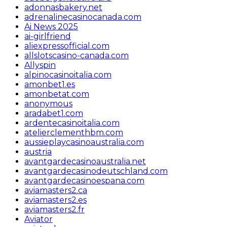
adonnasbakery.net
adrenalinecasinocanada.com
Ai News 2025
ai-girlfriend
aliexpressofficial.com
allslotscasino-canada.com
Allyspin
alpinocasinoitalia.com
amonbet1.es
amonbetat.com
anonymous
aradabet1.com
ardentecasinoitalia.com
atelierclementhbm.com
aussieplaycasinoaustralia.com
austria
avantgardecasinoaustralia.net
avantgardecasinodeutschland.com
avantgardecasinoespana.com
aviamasters2.ca
aviamasters2.es
aviamasters2.fr
Aviator