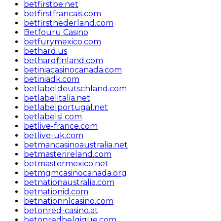
betfirstbe.net
betfirstfrancais.com
betfirstnederland.com
Betfouru Casino
betfurymexico.com
bethard.us
bethardfinland.com
betiniacasinocanada.com
betiniadk.com
betlabeldeutschland.com
betlabelitalia.net
betlabelportugal.net
betlabelsl.com
betlive-france.com
betlive-uk.com
betmancasinoaustralia.net
betmasterireland.com
betmastermexico.net
betmgmcasinocanada.org
betnationaustralia.com
betnationid.com
betnationnlcasino.com
betonred-casino.at
betonredbelgique.com