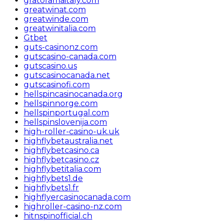
gratoramaitaly.com
greatwinat.com
greatwinde.com
greatwinitalia.com
Gtbet
guts-casinonz.com
gutscasino-canada.com
gutscasino.us
gutscasinocanada.net
gutscasinofi.com
hellspincasinocanada.org
hellspinnorge.com
hellspinportugal.com
hellspinslovenija.com
high-roller-casino-uk.uk
highflybetaustralia.net
highflybetcasino.ca
highflybetcasino.cz
highflybetitalia.com
highflybets1.de
highflybets1.fr
highflyercasinocanada.com
highroller-casino-nz.com
hitnspinofficial.ch