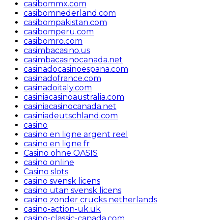
casibommx.com
casibomnederland.com
casibompakistan.com
casibomperu.com
casibomro.com
casimbacasino.us
casimbacasinocanada.net
casinadocasinoespana.com
casinadofrance.com
casinadoitaly.com
casiniacasinoaustralia.com
casiniacasinocanada.net
casiniadeutschland.com
casino
casino en ligne argent reel
casino en ligne fr
Casino ohne OASIS
casino online
Casino slots
casino svensk licens
casino utan svensk licens
casino zonder crucks netherlands
casino-action-uk.uk
casino-classic-canada.com