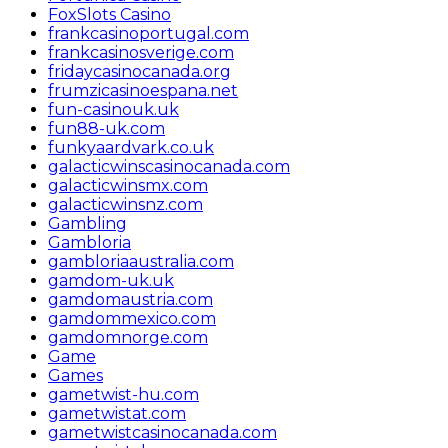
FoxSlots Casino
frankcasinoportugal.com
frankcasinosverige.com
fridaycasinocanada.org
frumzicasinoespana.net
fun-casinouk.uk
fun88-uk.com
funkyaardvark.co.uk
galacticwinscasinocanada.com
galacticwinsmx.com
galacticwinsnz.com
Gambling
Gambloria
gambloriaaustralia.com
gamdom-uk.uk
gamdomaustria.com
gamdommexico.com
gamdomnorge.com
Game
Games
gametwist-hu.com
gametwistat.com
gametwistcasinocanada.com