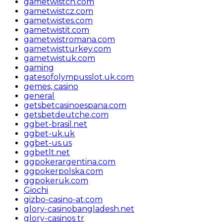
gametwistch.com
gametwistcz.com
gametwistes.com
gametwistit.com
gametwistromana.com
gametwistturkey.com
gametwistuk.com
gaming
gatesofolympusslot.uk.com
gemes, casino
general
getsbetcasinoespana.com
getsbetdeutche.com
ggbet-brasil.net
ggbet-uk.uk
ggbet-us.us
ggbetlt.net
ggpokerargentina.com
ggpokerpolska.com
ggpokeruk.com
Giochi
gizbo-casino-at.com
glory-casinobangladesh.net
glory-casinos tr