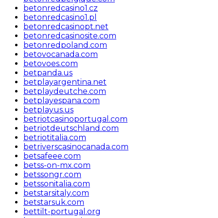
betonredcasino1.cz
betonredcasino1.pl
betonredcasinopt.net
betonredcasinosite.com
betonredpoland.com
betovocanada.com
betovoes.com
betpanda.us
betplayargentina.net
betplaydeutche.com
betplayespana.com
betplayus.us
betriotcasinoportugal.com
betriotdeutschland.com
betriotitalia.com
betriverscasinocanada.com
betsafeee.com
betss-on-mx.com
betssongr.com
betssonitalia.com
betstarsitaly.com
betstarsuk.com
bettilt-portugal.org