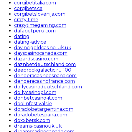
corgibetitalia.com
corgibets.ca
corgibetslovenija.com
crazy time
crazytimegaming.com
dafabetperu.com
dating
dating-advice
davincigoldcasino-uk.uk
dayscasinocanada.com
dazardscasino.com
daznbetdeutschland.com
deeprockgalactic.ru 100
denderacasinoespana.com
denderacasinofrance.com
dollycasinodeutschland.com
dollycasinopl.com
donbetcasino-it.com
doolinfestivals.ie
doradobetargentina.com
doradobetespana.com
doxxbetsk.com
dreams-casinouk.uk
dreamscasinocanada.com