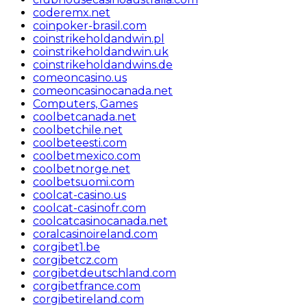
coderemx.net
coinpoker-brasil.com
coinstrikeholdandwin.pl
coinstrikeholdandwin.uk
coinstrikeholdandwins.de
comeoncasino.us
comeoncasinocanada.net
Computers, Games
coolbetcanada.net
coolbetchile.net
coolbeteesti.com
coolbetmexico.com
coolbetnorge.net
coolbetsuomi.com
coolcat-casino.us
coolcat-casinofr.com
coolcatcasinocanada.net
coralcasinoireland.com
corgibet1.be
corgibetcz.com
corgibetdeutschland.com
corgibetfrance.com
corgibetireland.com