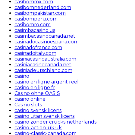
casibommx.com
casibomnederland.com
casibompakistan.com
casibomperu.com
casibomro.com
casimbacasino.us
casimbacasinocanada.net
casinadocasinoespana.com
casinadofrance.com
casinadoitaly.com
casiniacasinoaustralia.com
casiniacasinocanada.net
casiniadeutschland.com
casino
casino en ligne argent reel
casino en ligne fr
Casino ohne OASIS
casino online
Casino slots
casino svensk licens
casino utan svensk licens
casino zonder crucks netherlands
casino-action-uk.uk
casino-classic-canada.com