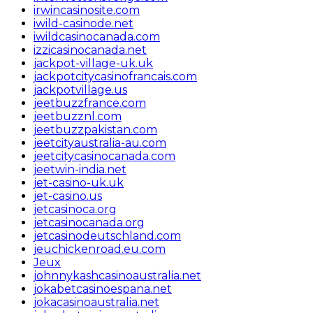
irwincasinosite.com
iwild-casinode.net
iwildcasinocanada.com
izzicasinocanada.net
jackpot-village-uk.uk
jackpotcitycasinofrancais.com
jackpotvillage.us
jeetbuzzfrance.com
jeetbuzznl.com
jeetbuzzpakistan.com
jeetcityaustralia-au.com
jeetcitycasinocanada.com
jeetwin-india.net
jet-casino-uk.uk
jet-casino.us
jetcasinoca.org
jetcasinocanada.org
jetcasinodeutschland.com
jeuchickenroad.eu.com
Jeux
johnnykashcasinoaustralia.net
jokabetcasinoespana.net
jokacasinoaustralia.net