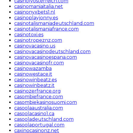
casinolyosterreich.com
casinomaniaitalia.net
casinonyxbets1.nl
casinoplayjonny.es
casinotalismaniadeutschland.com
casinotalismaniafrance.com
casinotoxi.es
casinotropeznz.com
casinovacasino.us
casinovacasinodeutschland.com
casinovacasinoespana.com
casinovacasinofr.com
casinowazamba
casinowestace.it
casinowinbeatz.es
casinowinbeatz.it
casinozerfrance.org
casombiefrance.com
casombiekasinosuomi.com
casoolaaustralia.com
casoolacasino1.ca
casooladeutschland.com
casoolaportugal.com
caxinocasinonz.net