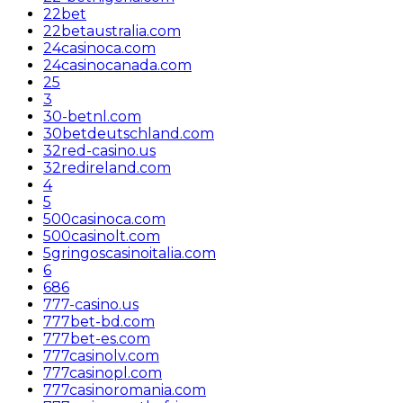
22bet
22betaustralia.com
24casinoca.com
24casinocanada.com
25
3
30-betnl.com
30betdeutschland.com
32red-casino.us
32redireland.com
4
5
500casinoca.com
500casinolt.com
5gringoscasinoitalia.com
6
686
777-casino.us
777bet-bd.com
777bet-es.com
777casinolv.com
777casinopl.com
777casinoromania.com