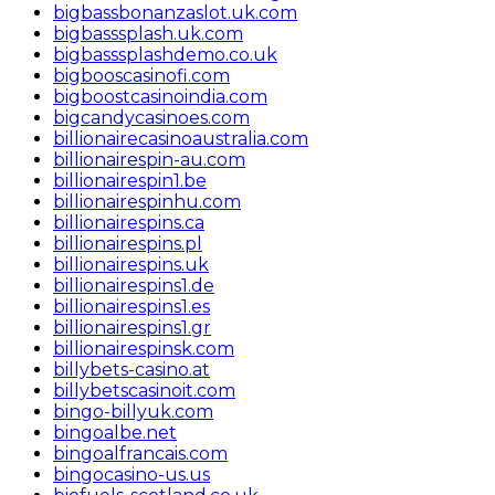
bigbassbonanzaslot.uk.com
bigbasssplash.uk.com
bigbasssplashdemo.co.uk
bigbooscasinofi.com
bigboostcasinoindia.com
bigcandycasinoes.com
billionairecasinoaustralia.com
billionairespin-au.com
billionairespin1.be
billionairespinhu.com
billionairespins.ca
billionairespins.pl
billionairespins.uk
billionairespins1.de
billionairespins1.es
billionairespins1.gr
billionairespinsk.com
billybets-casino.at
billybetscasinoit.com
bingo-billyuk.com
bingoalbe.net
bingoalfrancais.com
bingocasino-us.us