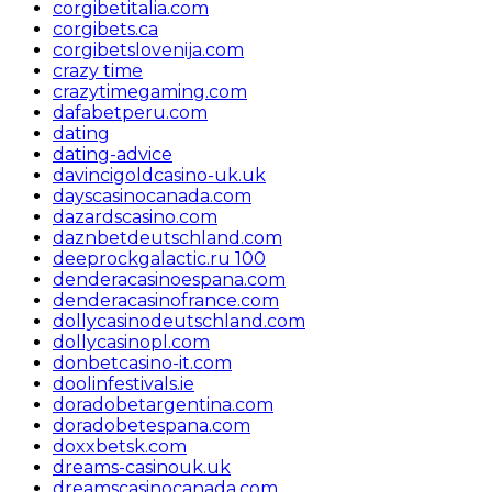
corgibetitalia.com
corgibets.ca
corgibetslovenija.com
crazy time
crazytimegaming.com
dafabetperu.com
dating
dating-advice
davincigoldcasino-uk.uk
dayscasinocanada.com
dazardscasino.com
daznbetdeutschland.com
deeprockgalactic.ru 100
denderacasinoespana.com
denderacasinofrance.com
dollycasinodeutschland.com
dollycasinopl.com
donbetcasino-it.com
doolinfestivals.ie
doradobetargentina.com
doradobetespana.com
doxxbetsk.com
dreams-casinouk.uk
dreamscasinocanada.com