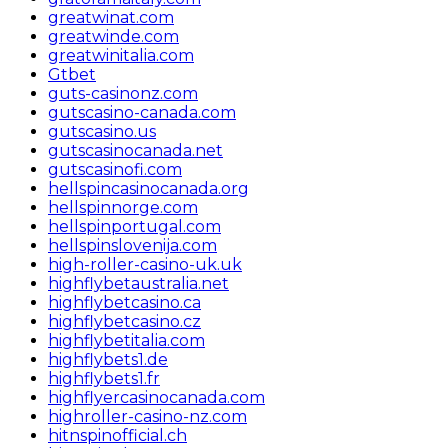
greatwinat.com
greatwinde.com
greatwinitalia.com
Gtbet
guts-casinonz.com
gutscasino-canada.com
gutscasino.us
gutscasinocanada.net
gutscasinofi.com
hellspincasinocanada.org
hellspinnorge.com
hellspinportugal.com
hellspinslovenija.com
high-roller-casino-uk.uk
highflybetaustralia.net
highflybetcasino.ca
highflybetcasino.cz
highflybetitalia.com
highflybets1.de
highflybets1.fr
highflyercasinocanada.com
highroller-casino-nz.com
hitnspinofficial.ch