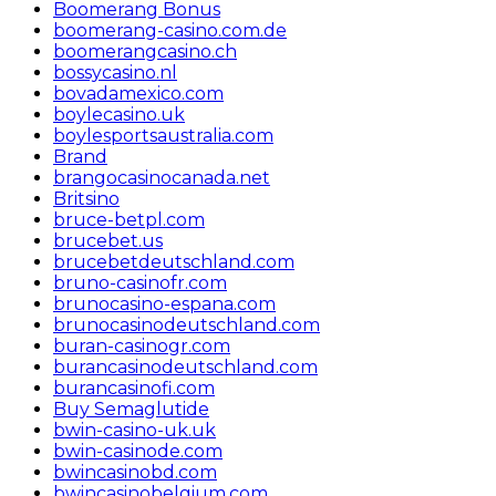
Boomerang Bonus
boomerang-casino.com.de
boomerangcasino.ch
bossycasino.nl
bovadamexico.com
boylecasino.uk
boylesportsaustralia.com
Brand
brangocasinocanada.net
Britsino
bruce-betpl.com
brucebet.us
brucebetdeutschland.com
bruno-casinofr.com
brunocasino-espana.com
brunocasinodeutschland.com
buran-casinogr.com
burancasinodeutschland.com
burancasinofi.com
Buy Semaglutide
bwin-casino-uk.uk
bwin-casinode.com
bwincasinobd.com
bwincasinobelgium.com