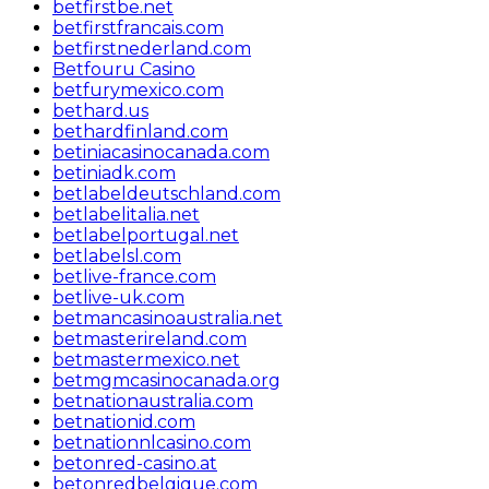
betfirstbe.net
betfirstfrancais.com
betfirstnederland.com
Betfouru Casino
betfurymexico.com
bethard.us
bethardfinland.com
betiniacasinocanada.com
betiniadk.com
betlabeldeutschland.com
betlabelitalia.net
betlabelportugal.net
betlabelsl.com
betlive-france.com
betlive-uk.com
betmancasinoaustralia.net
betmasterireland.com
betmastermexico.net
betmgmcasinocanada.org
betnationaustralia.com
betnationid.com
betnationnlcasino.com
betonred-casino.at
betonredbelgique.com