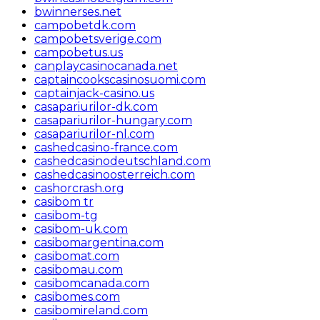
bwinnerses.net
campobetdk.com
campobetsverige.com
campobetus.us
canplaycasinocanada.net
captaincookscasinosuomi.com
captainjack-casino.us
casapariurilor-dk.com
casapariurilor-hungary.com
casapariurilor-nl.com
cashedcasino-france.com
cashedcasinodeutschland.com
cashedcasinoosterreich.com
cashorcrash.org
casibom tr
casibom-tg
casibom-uk.com
casibomargentina.com
casibomat.com
casibomau.com
casibomcanada.com
casibomes.com
casibomireland.com