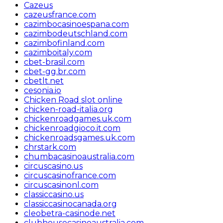
Cazeus
cazeusfrance.com
cazimbocasinoespana.com
cazimbodeutschland.com
cazimbofinland.com
cazimboitaly.com
cbet-brasil.com
cbet-gg.br.com
cbetlt.net
cesonia.io
Chicken Road slot online
chicken-road-italia.org
chickenroadgames.uk.com
chickenroadgioco.it.com
chickenroadsgames.uk.com
chrstark.com
chumbacasinoaustralia.com
circuscasino.us
circuscasinofrance.com
circuscasinonl.com
classiccasino.us
classiccasinocanada.org
cleobetra-casinode.net
clubhousecasinoaustralia.com