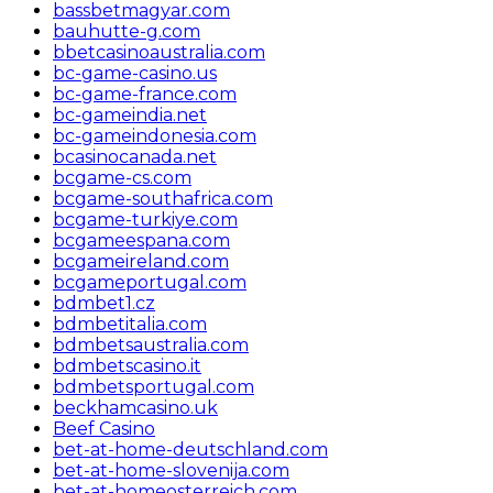
bassbetmagyar.com
bauhutte-g.com
bbetcasinoaustralia.com
bc-game-casino.us
bc-game-france.com
bc-gameindia.net
bc-gameindonesia.com
bcasinocanada.net
bcgame-cs.com
bcgame-southafrica.com
bcgame-turkiye.com
bcgameespana.com
bcgameireland.com
bcgameportugal.com
bdmbet1.cz
bdmbetitalia.com
bdmbetsaustralia.com
bdmbetscasino.it
bdmbetsportugal.com
beckhamcasino.uk
Beef Casino
bet-at-home-deutschland.com
bet-at-home-slovenija.com
bet-at-homeosterreich.com