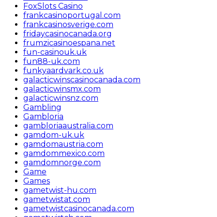
FoxSlots Casino
frankcasinoportugal.com
frankcasinosverige.com
fridaycasinocanada.org
frumzicasinoespana.net
fun-casinouk.uk
fun88-uk.com
funkyaardvark.co.uk
galacticwinscasinocanada.com
galacticwinsmx.com
galacticwinsnz.com
Gambling
Gambloria
gambloriaaustralia.com
gamdom-uk.uk
gamdomaustria.com
gamdommexico.com
gamdomnorge.com
Game
Games
gametwist-hu.com
gametwistat.com
gametwistcasinocanada.com