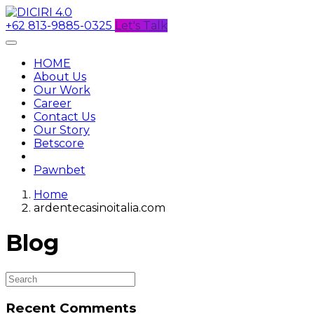
+62 813-9885-0325
Let's Talk
HOME
About Us
Our Work
Career
Contact Us
Our Story
Betscore
Pawnbet
Home
ardentecasinoitalia.com
Blog
Recent Comments