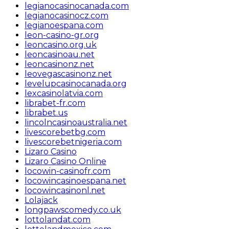
legianocasinocanada.com
legianocasinocz.com
legianoespana.com
leon-casino-gr.org
leoncasino.org.uk
leoncasinoau.net
leoncasinonz.net
leovegascasinonz.net
levelupcasinocanada.org
lexcasinolatvia.com
librabet-fr.com
librabet.us
lincolncasinoaustralia.net
livescorebetbg.com
livescorebetnigeria.com
Lizaro Casino
Lizaro Casino Online
locowin-casinofr.com
locowincasinoespana.net
locowincasinonl.net
Lolajack
longpawscomedy.co.uk
lottolandat.com