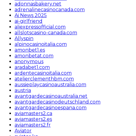
adonnasbakery.net
adrenalinecasinocanada.com
Ai News 2025
ai-girlfriend
aliexpressofficial.com
allslotscasino-canada.com
Allyspin
alpinocasinoitalia.com
amonbet1.es
amonbetat.com
anonymous
aradabet1.com
ardentecasinoitalia.com
atelierclementhbm.com
aussieplaycasinoaustralia.com
austria
avantgardecasinoaustralia.net
avantgardecasinodeutschland.com
avantgardecasinoespana.com
aviamasters2.ca
aviamasters2.es
aviamasters2.fr
Aviator