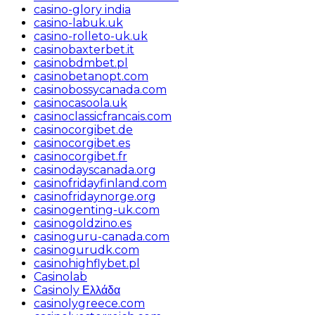
casino-glory india
casino-labuk.uk
casino-rolleto-uk.uk
casinobaxterbet.it
casinobdmbet.pl
casinobetanopt.com
casinobossycanada.com
casinocasoola.uk
casinoclassicfrancais.com
casinocorgibet.de
casinocorgibet.es
casinocorgibet.fr
casinodayscanada.org
casinofridayfinland.com
casinofridaynorge.org
casinogenting-uk.com
casinogoldzino.es
casinoguru-canada.com
casinogurudk.com
casinohighflybet.pl
Casinolab
Casinoly Ελλάδα
casinolygreece.com