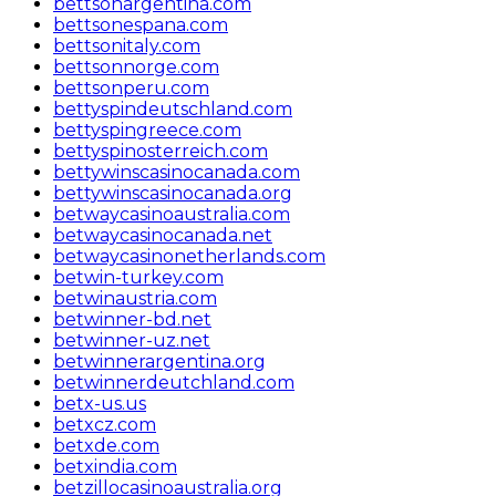
bettsonargentina.com
bettsonespana.com
bettsonitaly.com
bettsonnorge.com
bettsonperu.com
bettyspindeutschland.com
bettyspingreece.com
bettyspinosterreich.com
bettywinscasinocanada.com
bettywinscasinocanada.org
betwaycasinoaustralia.com
betwaycasinocanada.net
betwaycasinonetherlands.com
betwin-turkey.com
betwinaustria.com
betwinner-bd.net
betwinner-uz.net
betwinnerargentina.org
betwinnerdeutchland.com
betx-us.us
betxcz.com
betxde.com
betxindia.com
betzillocasinoaustralia.org