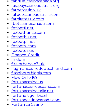
fanduelcasinocanada.org
fastpaycasinoaustralia.org
fatbetcasino.uk
fatbetcasinoaustralia.com
fatpirates.uk.com
fbetcasinocanada.com
fezbetfi.net
fezbetfrance.com
fezbethu.net
fezbetpl.net
fezbetsl.com
fezbetus.us
Finance, Credit
findom
fireinthehole3.uk
flagmancasinodeutschland.com
flashbetethiopia.com
Flow Cv Io 169
fortunacasino.us
fortunacasinoespana.com
fortunacasinoitalia.net
fortune tiger brazil
fortunecasinocanada.com
Fortunica Casino