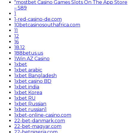
"‎mostbet Casino Games Slots On The App Store
– 589
1
1-red-casino-de.com
10betcasinosouthafrica.com
11
12
16
18.12
188betus.us
1Win AZ Casino
1xbet
1xbet arabic
1xbet Bangladesh
1xbet casino BD
1xbet india
1xbet Korea
1xbet RU
1xbet Russian
1xbet russian1
1xbet-online-casino.com
22-bet-danmark.com
22-bet-magyar.com
22-betnigeria.com