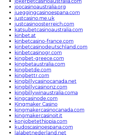
jokerbetcasinoaustralia.com
joocasinoaustralia.org
jueggingcasinoespana.com
justcasino.me.uk
justcasinoosterreich.com
katsubetcasinoaustralia.com
kinbet.at
kinbetcasino-france.com
kinbetcasinodeutschland.com
kinbetcasinogr.com
kingbet-greece.com
kingbetaustralia.com
kingbetde.com
kingbettr.com
kingbillycasinocanada.net
kingbillycasinonz.com
kingbillywinaustralia.coma
kingcasinode.com
Kingmaker Casino
kingmakercasinocanada.com
kingmakercasinoit.it
konjobetethiopia.com
kudoscasinoespana.com
lalabetnederland.net