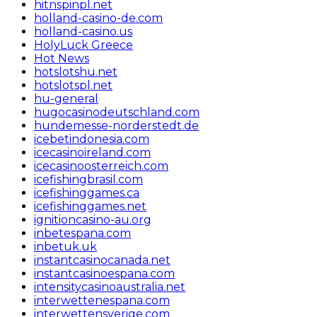
hitnspinpl.net
holland-casino-de.com
holland-casino.us
HolyLuck Greece
Hot News
hotslotshu.net
hotslotspl.net
hu-general
hugocasinodeutschland.com
hundemesse-norderstedt.de
icebetindonesia.com
icecasinoireland.com
icecasinoosterreich.com
icefishingbrasil.com
icefishinggames.ca
icefishinggames.net
ignitioncasino-au.org
inbetespana.com
inbetuk.uk
instantcasinocanada.net
instantcasinoespana.com
intensitycasinoaustralia.net
interwettenespana.com
interwettensverige.com