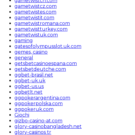
gametwistch.com
gametwistcz.com
gametwistes.com
gametwistit.com
gametwistromana.com
gametwistturkey.com
gametwistuk.com
gaming
gatesofolympusslot.uk.com
gemes, casino
general
getsbetcasinoespana.com
getsbetdeutche.com
ggbet-brasil.net
ggbet-uk.uk
ggbet-us.us
ggbetlt.net
ggpokerargentina.com
ggpokerpolska.com
ggpokeruk.com
Giochi
gizbo-casino-at.com
glory-casinobangladesh.net
glory-casinos tr