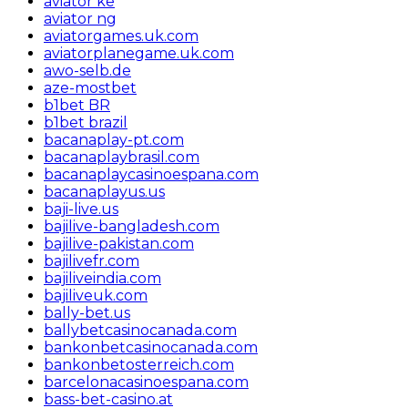
aviator ke
aviator ng
aviatorgames.uk.com
aviatorplanegame.uk.com
awo-selb.de
aze-mostbet
b1bet BR
b1bet brazil
bacanaplay-pt.com
bacanaplaybrasil.com
bacanaplaycasinoespana.com
bacanaplayus.us
baji-live.us
bajilive-bangladesh.com
bajilive-pakistan.com
bajilivefr.com
bajiliveindia.com
bajiliveuk.com
bally-bet.us
ballybetcasinocanada.com
bankonbetcasinocanada.com
bankonbetosterreich.com
barcelonacasinoespana.com
bass-bet-casino.at