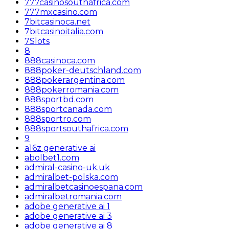
777casinosouthafrica.com
777mxcasino.com
7bitcasinoca.net
7bitcasinoitalia.com
7Slots
8
888casinoca.com
888poker-deutschland.com
888pokerargentina.com
888pokerromania.com
888sportbd.com
888sportcanada.com
888sportro.com
888sportsouthafrica.com
9
a16z generative ai
abolbet1.com
admiral-casino-uk.uk
admiralbet-polska.com
admiralbetcasinoespana.com
admiralbetromania.com
adobe generative ai 1
adobe generative ai 3
adobe generative ai 8