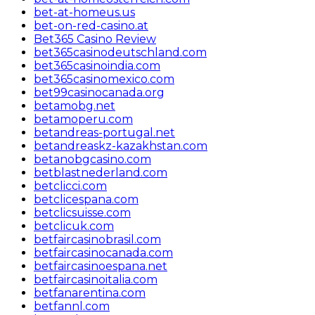
bet-at-homeus.us
bet-on-red-casino.at
Bet365 Casino Review
bet365casinodeutschland.com
bet365casinoindia.com
bet365casinomexico.com
bet99casinocanada.org
betamobg.net
betamoperu.com
betandreas-portugal.net
betandreaskz-kazakhstan.com
betanobgcasino.com
betblastnederland.com
betclicci.com
betclicespana.com
betclicsuisse.com
betclicuk.com
betfaircasinobrasil.com
betfaircasinocanada.com
betfaircasinoespana.net
betfaircasinoitalia.com
betfanarentina.com
betfannl.com