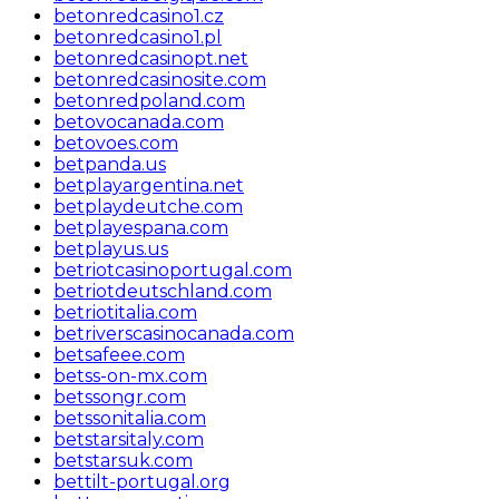
betonredcasino1.cz
betonredcasino1.pl
betonredcasinopt.net
betonredcasinosite.com
betonredpoland.com
betovocanada.com
betovoes.com
betpanda.us
betplayargentina.net
betplaydeutche.com
betplayespana.com
betplayus.us
betriotcasinoportugal.com
betriotdeutschland.com
betriotitalia.com
betriverscasinocanada.com
betsafeee.com
betss-on-mx.com
betssongr.com
betssonitalia.com
betstarsitaly.com
betstarsuk.com
bettilt-portugal.org