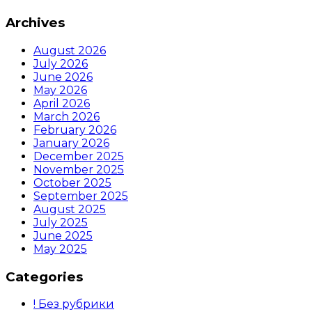
Archives
August 2026
July 2026
June 2026
May 2026
April 2026
March 2026
February 2026
January 2026
December 2025
November 2025
October 2025
September 2025
August 2025
July 2025
June 2025
May 2025
Categories
! Без рубрики