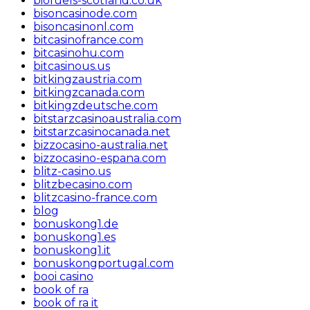
biofuels-scotland.co.uk
bisoncasinode.com
bisoncasinonl.com
bitcasinofrance.com
bitcasinohu.com
bitcasinous.us
bitkingzaustria.com
bitkingzcanada.com
bitkingzdeutsche.com
bitstarzcasinoaustralia.com
bitstarzcasinocanada.net
bizzocasino-australia.net
bizzocasino-espana.com
blitz-casino.us
blitzbecasino.com
blitzcasino-france.com
blog
bonuskong1.de
bonuskong1.es
bonuskong1.it
bonuskongportugal.com
booi casino
book of ra
book of ra it