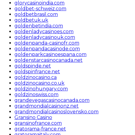
glorycasinoindia.com
goldbet-schweiz.com
goldbetbrasil.com
goldbetuk.uk
goldenbetindia.com
goldenladycasinoes.com
goldenladycasinouk.com
goldenpanda-casinofr.com
goldenpandacasinode.com
goldenparkcasinoespana.com
goldenstarcasinocanada.net
goldspinde.net
goldspinfrance.net
goldzinocasino.ca
goldzinocasino.co.uk
goldzinohungary.com
goldzinoswiss.com
grandevegascasinocanada.com
grandmondialcasinonz.net
grandmondialcasinoslovensko.com
Gransino Casino
gransinofrance.com
gratorama-france.net
gratoramaitaly.com