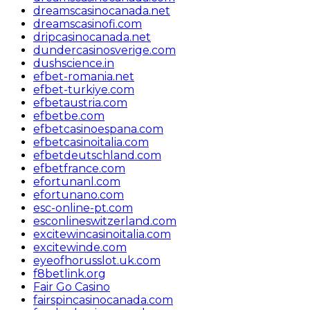
dreamscasinocanada.net
dreamscasinofi.com
dripcasinocanada.net
dundercasinosverige.com
dushscience.in
efbet-romania.net
efbet-turkiye.com
efbetaustria.com
efbetbe.com
efbetcasinoespana.com
efbetcasinoitalia.com
efbetdeutschland.com
efbetfrance.com
efortunanl.com
efortunano.com
esc-online-pt.com
esconlineswitzerland.com
excitewincasinoitalia.com
excitewinde.com
eyeofhorusslot.uk.com
f8betlink.org
Fair Go Casino
fairspincasinocanada.com