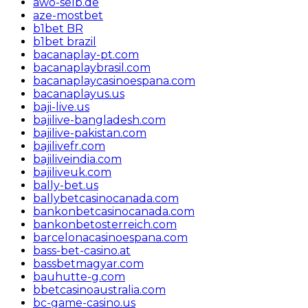
awo-selb.de
aze-mostbet
b1bet BR
b1bet brazil
bacanaplay-pt.com
bacanaplaybrasil.com
bacanaplaycasinoespana.com
bacanaplayus.us
baji-live.us
bajilive-bangladesh.com
bajilive-pakistan.com
bajilivefr.com
bajiliveindia.com
bajiliveuk.com
bally-bet.us
ballybetcasinocanada.com
bankonbetcasinocanada.com
bankonbetosterreich.com
barcelonacasinoespana.com
bass-bet-casino.at
bassbetmagyar.com
bauhutte-g.com
bbetcasinoaustralia.com
bc-game-casino.us