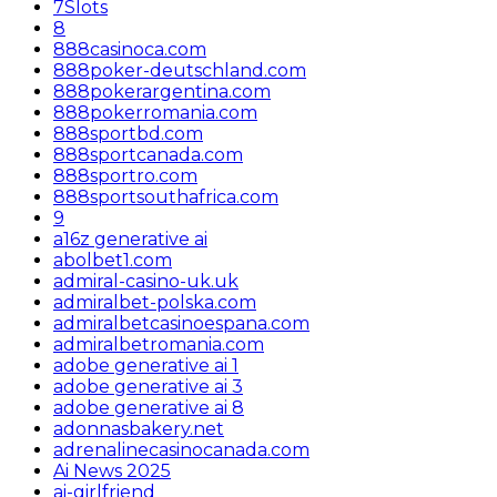
7Slots
8
888casinoca.com
888poker-deutschland.com
888pokerargentina.com
888pokerromania.com
888sportbd.com
888sportcanada.com
888sportro.com
888sportsouthafrica.com
9
a16z generative ai
abolbet1.com
admiral-casino-uk.uk
admiralbet-polska.com
admiralbetcasinoespana.com
admiralbetromania.com
adobe generative ai 1
adobe generative ai 3
adobe generative ai 8
adonnasbakery.net
adrenalinecasinocanada.com
Ai News 2025
ai-girlfriend