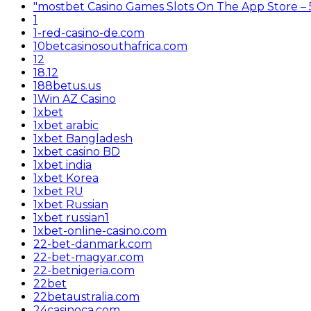
"‎mostbet Casino Games Slots On The App Store –
1
1-red-casino-de.com
10betcasinosouthafrica.com
12
18.12
188betus.us
1Win AZ Casino
1xbet
1xbet arabic
1xbet Bangladesh
1xbet casino BD
1xbet india
1xbet Korea
1xbet RU
1xbet Russian
1xbet russian1
1xbet-online-casino.com
22-bet-danmark.com
22-bet-magyar.com
22-betnigeria.com
22bet
22betaustralia.com
24casinoca.com