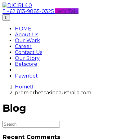
+62 813-9885-0325
Let's Talk
HOME
About Us
Our Work
Career
Contact Us
Our Story
Betscore
Pawnbet
Home
premierbetcasinoaustralia.com
Blog
Recent Comments