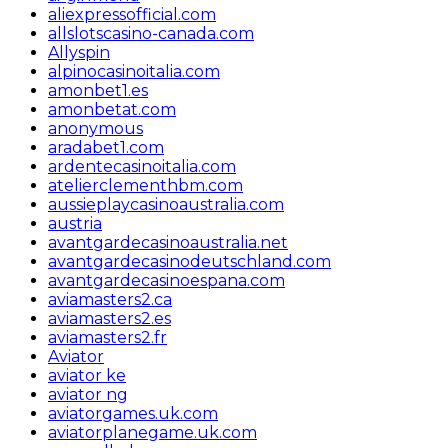
aliexpressofficial.com
allslotscasino-canada.com
Allyspin
alpinocasinoitalia.com
amonbet1.es
amonbetat.com
anonymous
aradabet1.com
ardentecasinoitalia.com
atelierclementhbm.com
aussieplaycasinoaustralia.com
austria
avantgardecasinoaustralia.net
avantgardecasinodeutschland.com
avantgardecasinoespana.com
aviamasters2.ca
aviamasters2.es
aviamasters2.fr
Aviator
aviator ke
aviator ng
aviatorgames.uk.com
aviatorplanegame.uk.com