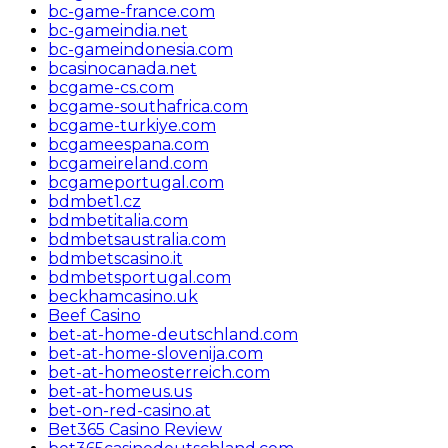
bc-game-france.com
bc-gameindia.net
bc-gameindonesia.com
bcasinocanada.net
bcgame-cs.com
bcgame-southafrica.com
bcgame-turkiye.com
bcgameespana.com
bcgameireland.com
bcgameportugal.com
bdmbet1.cz
bdmbetitalia.com
bdmbetsaustralia.com
bdmbetscasino.it
bdmbetsportugal.com
beckhamcasino.uk
Beef Casino
bet-at-home-deutschland.com
bet-at-home-slovenija.com
bet-at-homeosterreich.com
bet-at-homeus.us
bet-on-red-casino.at
Bet365 Casino Review