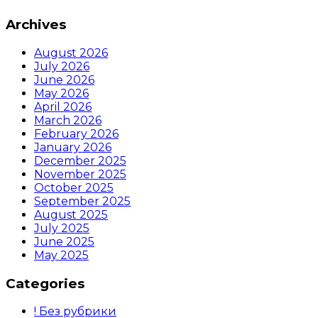
Archives
August 2026
July 2026
June 2026
May 2026
April 2026
March 2026
February 2026
January 2026
December 2025
November 2025
October 2025
September 2025
August 2025
July 2025
June 2025
May 2025
Categories
! Без рубрики