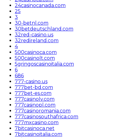
24casinocanada.com
25
3
30-betnl.com
30betdeutschland.com
32red-casino.us
32redireland.com
4
500casinoca.com
500casinolt.com
5gringoscasinoitalia.com
6
686
777-casino.us
777bet-bd.com
777bet-es.com
777casinolv.com
777casinopl.com
777casinoromania.com
777casinosouthafrica.com
777mxcasino.com
7bitcasinoca.net
7bitcasinoitalia.com