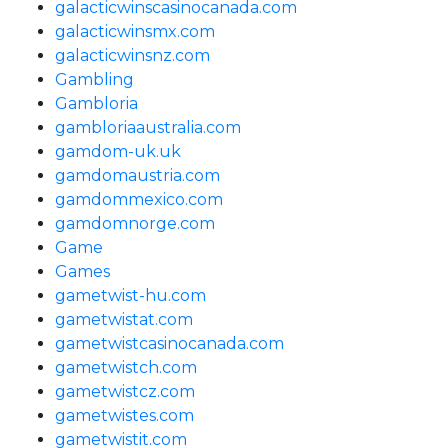
galacticwinscasinocanada.com
galacticwinsmx.com
galacticwinsnz.com
Gambling
Gambloria
gambloriaaustralia.com
gamdom-uk.uk
gamdomaustria.com
gamdommexico.com
gamdomnorge.com
Game
Games
gametwist-hu.com
gametwistat.com
gametwistcasinocanada.com
gametwistch.com
gametwistcz.com
gametwistes.com
gametwistit.com