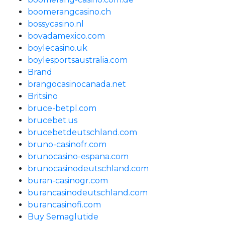
boomerangcasino.ch
bossycasino.nl
bovadamexico.com
boylecasino.uk
boylesportsaustralia.com
Brand
brangocasinocanada.net
Britsino
bruce-betpl.com
brucebet.us
brucebetdeutschland.com
bruno-casinofr.com
brunocasino-espana.com
brunocasinodeutschland.com
buran-casinogr.com
burancasinodeutschland.com
burancasinofi.com
Buy Semaglutide