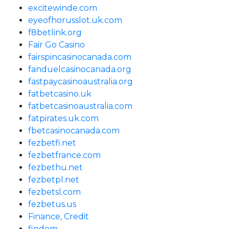
excitewinde.com
eyeofhorusslot.uk.com
f8betlink.org
Fair Go Casino
fairspincasinocanada.com
fanduelcasinocanada.org
fastpaycasinoaustralia.org
fatbetcasino.uk
fatbetcasinoaustralia.com
fatpirates.uk.com
fbetcasinocanada.com
fezbetfi.net
fezbetfrance.com
fezbethu.net
fezbetpl.net
fezbetsl.com
fezbetus.us
Finance, Credit
findom