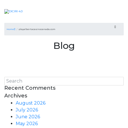
Home
playalbertacasinocanada.com
Blog
Recent Comments
Archives
August 2026
July 2026
June 2026
May 2026