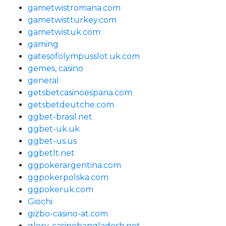
gametwistromana.com
gametwistturkey.com
gametwistuk.com
gaming
gatesofolympusslot.uk.com
gemes, casino
general
getsbetcasinoespana.com
getsbetdeutche.com
ggbet-brasil.net
ggbet-uk.uk
ggbet-us.us
ggbetlt.net
ggpokerargentina.com
ggpokerpolska.com
ggpokeruk.com
Giochi
gizbo-casino-at.com
glory-casinobangladesh.net