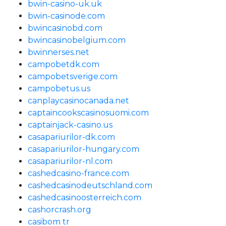
bwin-casino-uk.uk
bwin-casinode.com
bwincasinobd.com
bwincasinobelgium.com
bwinnerses.net
campobetdk.com
campobetsverige.com
campobetus.us
canplaycasinocanada.net
captaincookscasinosuomi.com
captainjack-casino.us
casapariurilor-dk.com
casapariurilor-hungary.com
casapariurilor-nl.com
cashedcasino-france.com
cashedcasinodeutschland.com
cashedcasinoosterreich.com
cashorcrash.org
casibom tr