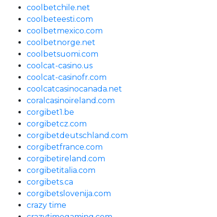
coolbetchile.net
coolbeteesti.com
coolbetmexico.com
coolbetnorge.net
coolbetsuomi.com
coolcat-casino.us
coolcat-casinofr.com
coolcatcasinocanada.net
coralcasinoireland.com
corgibet1.be
corgibetcz.com
corgibetdeutschland.com
corgibetfrance.com
corgibetireland.com
corgibetitalia.com
corgibets.ca
corgibetslovenija.com
crazy time
crazytimegaming.com