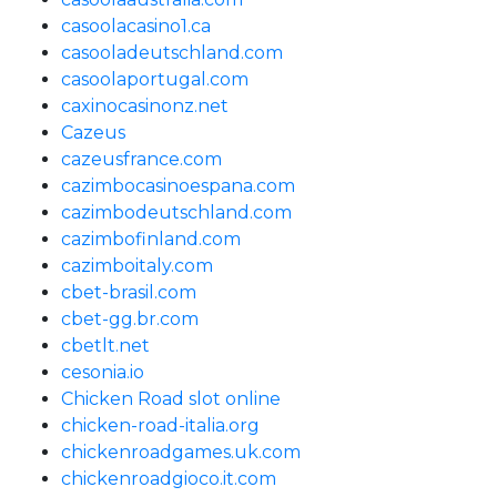
casoolacasino1.ca
casooladeutschland.com
casoolaportugal.com
caxinocasinonz.net
Cazeus
cazeusfrance.com
cazimbocasinoespana.com
cazimbodeutschland.com
cazimbofinland.com
cazimboitaly.com
cbet-brasil.com
cbet-gg.br.com
cbetlt.net
cesonia.io
Chicken Road slot online
chicken-road-italia.org
chickenroadgames.uk.com
chickenroadgioco.it.com