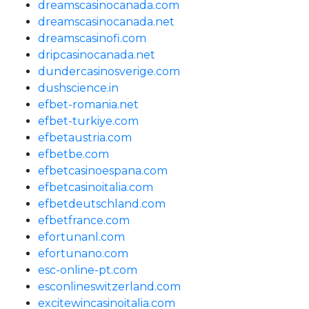
dreamscasinocanada.com
dreamscasinocanada.net
dreamscasinofi.com
dripcasinocanada.net
dundercasinosverige.com
dushscience.in
efbet-romania.net
efbet-turkiye.com
efbetaustria.com
efbetbe.com
efbetcasinoespana.com
efbetcasinoitalia.com
efbetdeutschland.com
efbetfrance.com
efortunanl.com
efortunano.com
esc-online-pt.com
esconlineswitzerland.com
excitewincasinoitalia.com