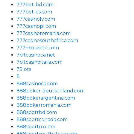
777bet-bd.com
777bet-es.com
777casinolv.com
777casinopl.com
777casinoromania.com
777casinosouthafrica.com
777mxcasino.com
7bitcasinoca.net
7bitcasinoitalia.com
7Slots
8
888casinoca.com
888poker-deutschland.com
888pokerargentina.com
888pokerromania.com
888sportbd.com
888sportcanada.com
888sportro.com
888sportsouthafrica.com