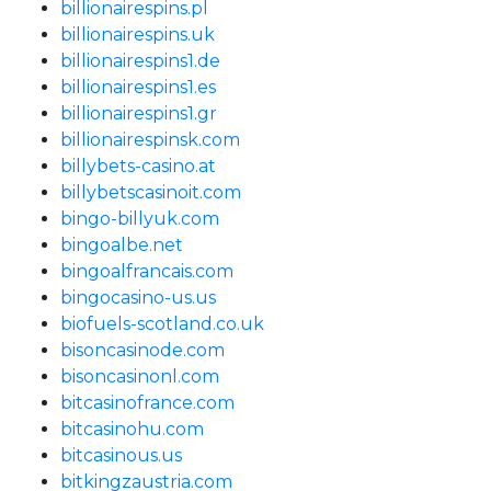
billionairespins.pl
billionairespins.uk
billionairespins1.de
billionairespins1.es
billionairespins1.gr
billionairespinsk.com
billybets-casino.at
billybetscasinoit.com
bingo-billyuk.com
bingoalbe.net
bingoalfrancais.com
bingocasino-us.us
biofuels-scotland.co.uk
bisoncasinode.com
bisoncasinonl.com
bitcasinofrance.com
bitcasinohu.com
bitcasinous.us
bitkingzaustria.com