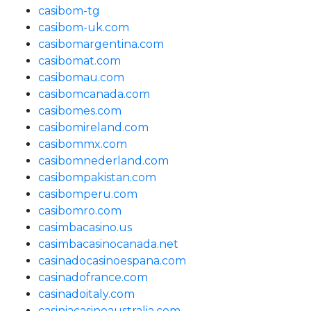
casibom-tg
casibom-uk.com
casibomargentina.com
casibomat.com
casibomau.com
casibomcanada.com
casibomes.com
casibomireland.com
casibommx.com
casibomnederland.com
casibompakistan.com
casibomperu.com
casibomro.com
casimbacasino.us
casimbacasinocanada.net
casinadocasinoespana.com
casinadofrance.com
casinadoitaly.com
casiniacasinoaustralia.com