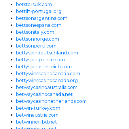
betstarsuk.com
bettilt-portugal.org
bettsonargentina.com
bettsonespana.com
bettsonitaly.com
bettsonnorge.com
bettsonperu.com
bettyspindeutschland.com
bettyspingreece.com
bettyspinosterreich.com
bettywinscasinocanada.com
bettywinscasinocanada.org
betwaycasinoaustralia.com
betwaycasinocanada.net
betwaycasinonetherlands.com
betwin-turkey.com
betwinaustria.com
betwinner-bd.net
betwinner-uz.net