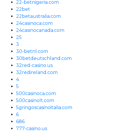
22-betnigeria.com
22bet
22betaustralia.com
24casinoca.com
24casinocanada.com
25
3
30-betnl.com
30betdeutschland.com
32red-casino.us
32redireland.com
4
5
500casinoca.com
500casinolt.com
5gringoscasinoitalia.com
6
686
777-casino.us