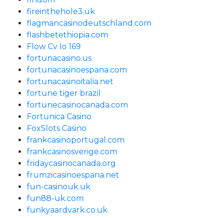
fireinthehole3.uk
flagmancasinodeutschland.com
flashbetethiopia.com
Flow Cv Io 169
fortunacasino.us
fortunacasinoespana.com
fortunacasinoitalia.net
fortune tiger brazil
fortunecasinocanada.com
Fortunica Casino
FoxSlots Casino
frankcasinoportugal.com
frankcasinosverige.com
fridaycasinocanada.org
frumzicasinoespana.net
fun-casinouk.uk
fun88-uk.com
funkyaardvark.co.uk