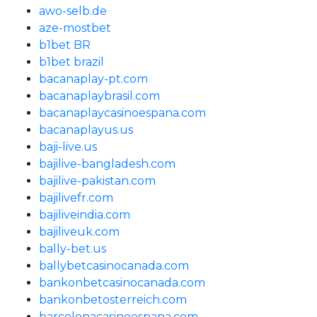
awo-selb.de
aze-mostbet
b1bet BR
b1bet brazil
bacanaplay-pt.com
bacanaplaybrasil.com
bacanaplaycasinoespana.com
bacanaplayus.us
baji-live.us
bajilive-bangladesh.com
bajilive-pakistan.com
bajilivefr.com
bajiliveindia.com
bajiliveuk.com
bally-bet.us
ballybetcasinocanada.com
bankonbetcasinocanada.com
bankonbetosterreich.com
barcelonacasinoespana.com