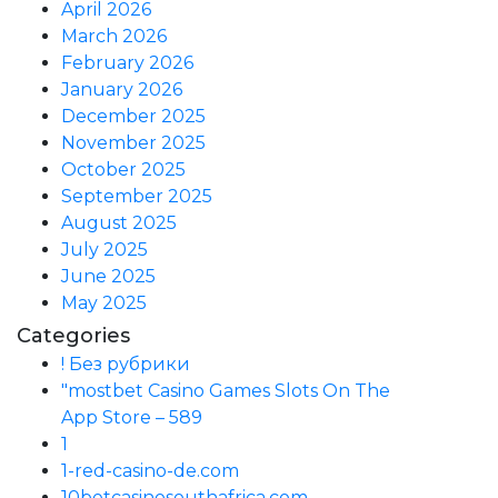
April 2026
March 2026
February 2026
January 2026
December 2025
November 2025
October 2025
September 2025
August 2025
July 2025
June 2025
May 2025
Categories
! Без рубрики
"‎mostbet Casino Games Slots On The
App Store – 589
1
1-red-casino-de.com
10betcasinosouthafrica.com