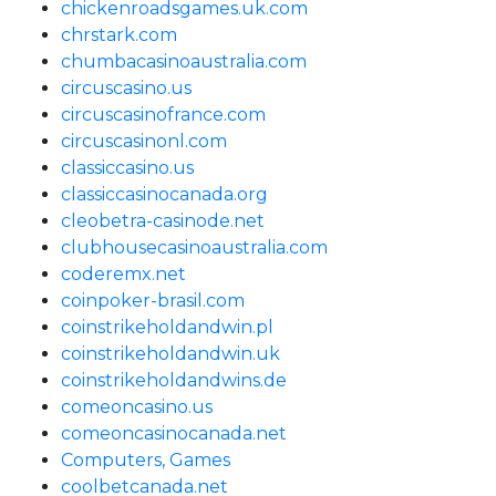
chickenroadsgames.uk.com
chrstark.com
chumbacasinoaustralia.com
circuscasino.us
circuscasinofrance.com
circuscasinonl.com
classiccasino.us
classiccasinocanada.org
cleobetra-casinode.net
clubhousecasinoaustralia.com
coderemx.net
coinpoker-brasil.com
coinstrikeholdandwin.pl
coinstrikeholdandwin.uk
coinstrikeholdandwins.de
comeoncasino.us
comeoncasinocanada.net
Computers, Games
coolbetcanada.net