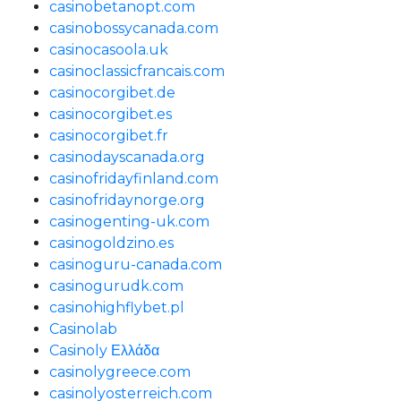
casinobetanopt.com
casinobossycanada.com
casinocasoola.uk
casinoclassicfrancais.com
casinocorgibet.de
casinocorgibet.es
casinocorgibet.fr
casinodayscanada.org
casinofridayfinland.com
casinofridaynorge.org
casinogenting-uk.com
casinogoldzino.es
casinoguru-canada.com
casinogurudk.com
casinohighflybet.pl
Casinolab
Casinoly Ελλάδα
casinolygreece.com
casinolyosterreich.com