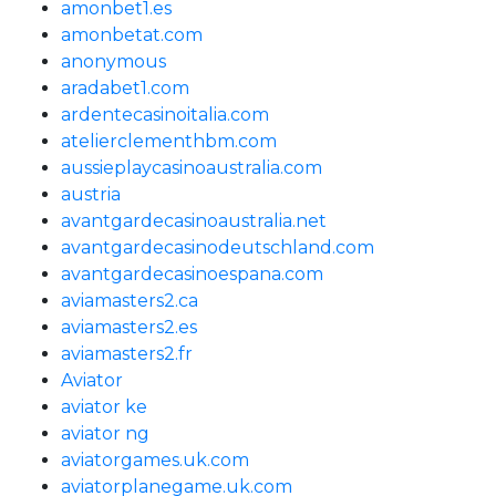
amonbet1.es
amonbetat.com
anonymous
aradabet1.com
ardentecasinoitalia.com
atelierclementhbm.com
aussieplaycasinoaustralia.com
austria
avantgardecasinoaustralia.net
avantgardecasinodeutschland.com
avantgardecasinoespana.com
aviamasters2.ca
aviamasters2.es
aviamasters2.fr
Aviator
aviator ke
aviator ng
aviatorgames.uk.com
aviatorplanegame.uk.com