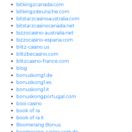
bitkingzcanada.com
bitkingzdeutsche.com
bitstarzcasinoaustralia.com
bitstarzcasinocanada.net
bizzocasino-australia.net
bizzocasino-espana.com
blitz-casino.us
blitzbecasino.com
blitzcasino-france.com
blog
bonuskong1.de
bonuskong1.es
bonuskong1.it
bonuskongportugal.com
booi casino
book of ra
book of ra it
Boomerang Bonus
boomerang-casino.com.de