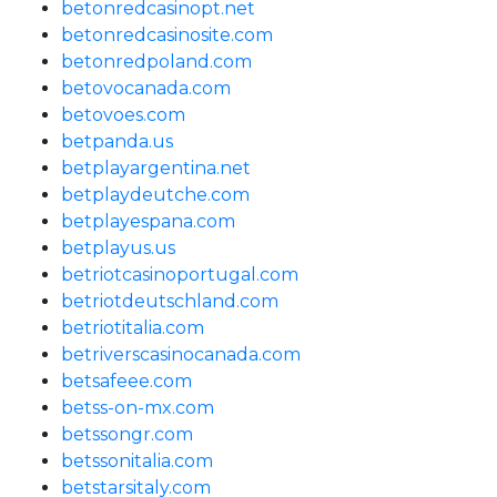
betonredcasinopt.net
betonredcasinosite.com
betonredpoland.com
betovocanada.com
betovoes.com
betpanda.us
betplayargentina.net
betplaydeutche.com
betplayespana.com
betplayus.us
betriotcasinoportugal.com
betriotdeutschland.com
betriotitalia.com
betriverscasinocanada.com
betsafeee.com
betss-on-mx.com
betssongr.com
betssonitalia.com
betstarsitaly.com