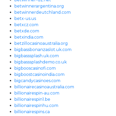
betwinnerargentina.org
betwinnerdeutchland.com
betx-us.us
betxcz.com
betxde.com
betxindia.com
betzillocasinoaustralia.org
bigbassbonanzaslot.uk.com
bigbasssplash.uk.com
bigbasssplashdemo.co.uk
bigbooscasinofi.com
bigboostcasinoindia.com
bigcandycasinoes.com
billionairecasinoaustralia.com
billionairespin-au.com
billionairespin1.be
billionairespinhu.com
billionairespins.ca