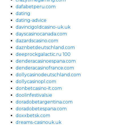
dafabetperu.com
dating
dating-advice
davincigoldcasino-uk.uk
dayscasinocanada.com
dazardscasino.com
daznbetdeutschland.com
deeprockgalactic.ru 100
denderacasinoespana.com
denderacasinofrance.com
dollycasinodeutschland.com
dollycasinopl.com
donbetcasino-it.com
doolinfestivals.ie
doradobetargentina.com
doradobetespana.com
doxxbetsk.com
dreams-casinouk.uk