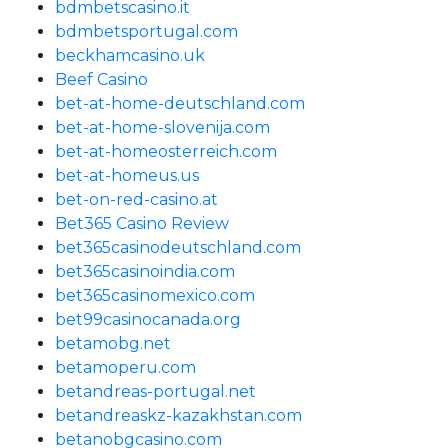
bdmbetscasino.it
bdmbetsportugal.com
beckhamcasino.uk
Beef Casino
bet-at-home-deutschland.com
bet-at-home-slovenija.com
bet-at-homeosterreich.com
bet-at-homeus.us
bet-on-red-casino.at
Bet365 Casino Review
bet365casinodeutschland.com
bet365casinoindia.com
bet365casinomexico.com
bet99casinocanada.org
betamobg.net
betamoperu.com
betandreas-portugal.net
betandreaskz-kazakhstan.com
betanobgcasino.com