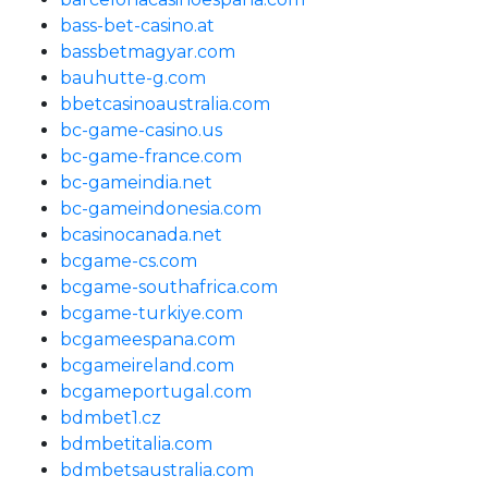
bass-bet-casino.at
bassbetmagyar.com
bauhutte-g.com
bbetcasinoaustralia.com
bc-game-casino.us
bc-game-france.com
bc-gameindia.net
bc-gameindonesia.com
bcasinocanada.net
bcgame-cs.com
bcgame-southafrica.com
bcgame-turkiye.com
bcgameespana.com
bcgameireland.com
bcgameportugal.com
bdmbet1.cz
bdmbetitalia.com
bdmbetsaustralia.com