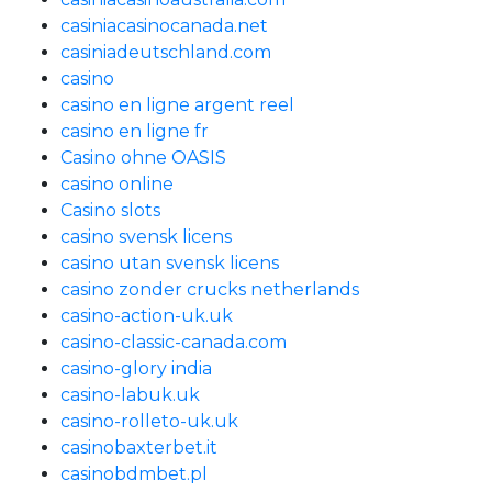
casiniacasinocanada.net
casiniadeutschland.com
casino
casino en ligne argent reel
casino en ligne fr
Casino ohne OASIS
casino online
Casino slots
casino svensk licens
casino utan svensk licens
casino zonder crucks netherlands
casino-action-uk.uk
casino-classic-canada.com
casino-glory india
casino-labuk.uk
casino-rolleto-uk.uk
casinobaxterbet.it
casinobdmbet.pl