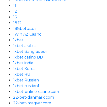
11
12
16
18.12
188betus.us
1Win AZ Casino
1xbet
1xbet arabic
1xbet Bangladesh
1xbet casino BD
1xbet india
1xbet Korea
1xbet RU
1xbet Russian
1xbet russian1
1xbet-online-casino.com
22-bet-danmark.com
22-bet-magyar.com