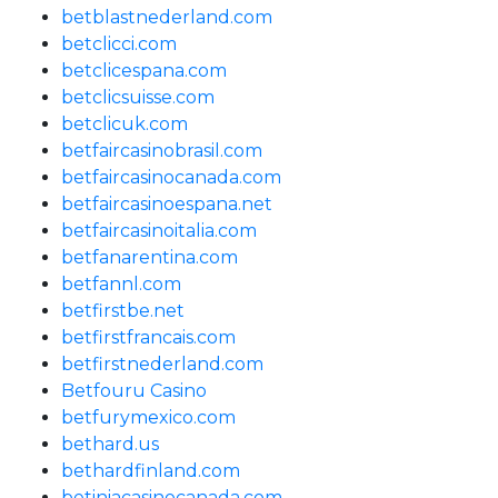
betblastnederland.com
betclicci.com
betclicespana.com
betclicsuisse.com
betclicuk.com
betfaircasinobrasil.com
betfaircasinocanada.com
betfaircasinoespana.net
betfaircasinoitalia.com
betfanarentina.com
betfannl.com
betfirstbe.net
betfirstfrancais.com
betfirstnederland.com
Betfouru Casino
betfurymexico.com
bethard.us
bethardfinland.com
betiniacasinocanada.com