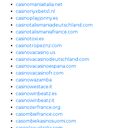
casinomaniaitalia.net
casinonyxbets1.nl
casinoplayjonny.es
casinotalismaniadeutschland.com
casinotalismaniafrance.com
casinotoxi.es
casinotropeznz.com
casinovacasino.us
casinovacasinodeutschland.com
casinovacasinoespana.com
casinovacasinofr.com
casinowazamba
casinowestace.it
casinowinbeatz.es
casinowinbeatz.it
casinozerfrance.org
casombiefrance.com
casombiekasinosuomi.com
casoolaaustralia.com