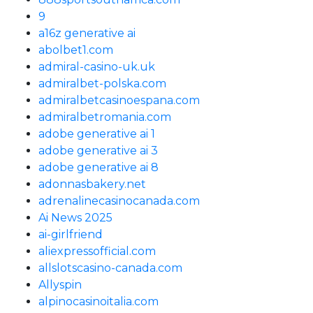
9
a16z generative ai
abolbet1.com
admiral-casino-uk.uk
admiralbet-polska.com
admiralbetcasinoespana.com
admiralbetromania.com
adobe generative ai 1
adobe generative ai 3
adobe generative ai 8
adonnasbakery.net
adrenalinecasinocanada.com
Ai News 2025
ai-girlfriend
aliexpressofficial.com
allslotscasino-canada.com
Allyspin
alpinocasinoitalia.com