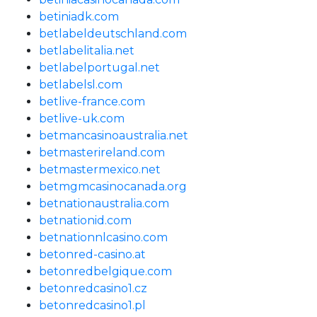
betiniadk.com
betlabeldeutschland.com
betlabelitalia.net
betlabelportugal.net
betlabelsl.com
betlive-france.com
betlive-uk.com
betmancasinoaustralia.net
betmasterireland.com
betmastermexico.net
betmgmcasinocanada.org
betnationaustralia.com
betnationid.com
betnationnlcasino.com
betonred-casino.at
betonredbelgique.com
betonredcasino1.cz
betonredcasino1.pl