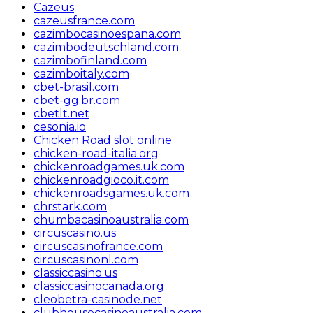
Cazeus
cazeusfrance.com
cazimbocasinoespana.com
cazimbodeutschland.com
cazimbofinland.com
cazimboitaly.com
cbet-brasil.com
cbet-gg.br.com
cbetlt.net
cesonia.io
Chicken Road slot online
chicken-road-italia.org
chickenroadgames.uk.com
chickenroadgioco.it.com
chickenroadsgames.uk.com
chrstark.com
chumbacasinoaustralia.com
circuscasino.us
circuscasinofrance.com
circuscasinonl.com
classiccasino.us
classiccasinocanada.org
cleobetra-casinode.net
clubhousecasinoaustralia.com