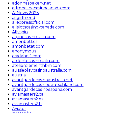
adonnasbakery.net
adrenalinecasinocanada.com
Ai News 2025
ai-girlfriend
aliexpressofficial.com
allslotscasino-canada.com
Allyspin
alpinocasinoitalia.com
amonbet1.es
amonbetat.com
anonymous
aradabet1.com
ardentecasinoitalia.com
atelierclementhbm.com
aussieplaycasinoaustralia.com
austria
avantgardecasinoaustralia.net
avantgardecasinodeutschland.com
avantgardecasinoespana.com
aviamasters2.ca
aviamasters2.es
aviamasters2.fr
Aviator