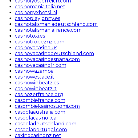
casinolyosterreich.com
casinomaniaitalia.net
casinonyxbets1.nl
casinoplayjonny.es
casinotalismaniadeutschland.com
casinotalismaniafrance.com
casinotoxi.es
casinotropeznz.com
casinovacasino.us
casinovacasinodeutschland.com
casinovacasinoespana.com
casinovacasinofr.com
casinowazamba
casinowestace.it
casinowinbeatz.es
casinowinbeatz.it
casinozerfrance.org
casombiefrance.com
casombiekasinosuomi.com
casoolaaustralia.com
casoolacasino1.ca
casooladeutschland.com
casoolaportugal.com
caxinocasinonz.net