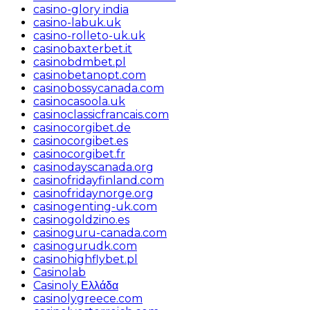
casino-glory india
casino-labuk.uk
casino-rolleto-uk.uk
casinobaxterbet.it
casinobdmbet.pl
casinobetanopt.com
casinobossycanada.com
casinocasoola.uk
casinoclassicfrancais.com
casinocorgibet.de
casinocorgibet.es
casinocorgibet.fr
casinodayscanada.org
casinofridayfinland.com
casinofridaynorge.org
casinogenting-uk.com
casinogoldzino.es
casinoguru-canada.com
casinogurudk.com
casinohighflybet.pl
Casinolab
Casinoly Ελλάδα
casinolygreece.com