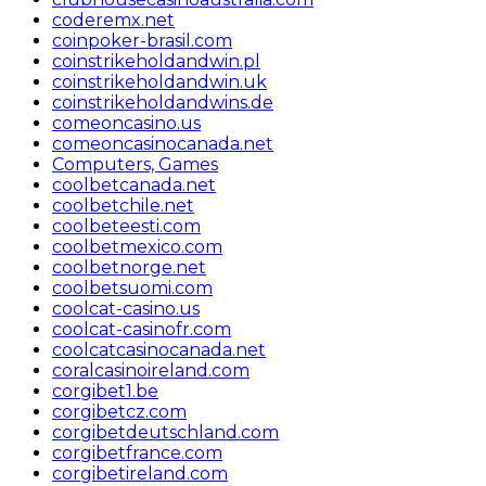
coderemx.net
coinpoker-brasil.com
coinstrikeholdandwin.pl
coinstrikeholdandwin.uk
coinstrikeholdandwins.de
comeoncasino.us
comeoncasinocanada.net
Computers, Games
coolbetcanada.net
coolbetchile.net
coolbeteesti.com
coolbetmexico.com
coolbetnorge.net
coolbetsuomi.com
coolcat-casino.us
coolcat-casinofr.com
coolcatcasinocanada.net
coralcasinoireland.com
corgibet1.be
corgibetcz.com
corgibetdeutschland.com
corgibetfrance.com
corgibetireland.com