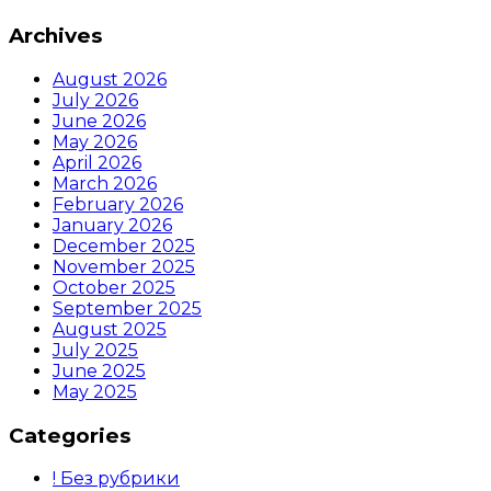
Archives
August 2026
July 2026
June 2026
May 2026
April 2026
March 2026
February 2026
January 2026
December 2025
November 2025
October 2025
September 2025
August 2025
July 2025
June 2025
May 2025
Categories
! Без рубрики