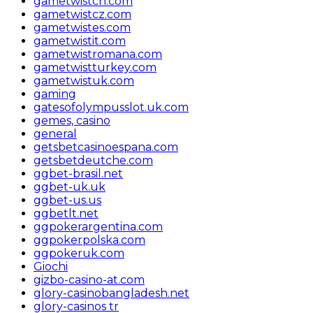
gametwistch.com
gametwistcz.com
gametwistes.com
gametwistit.com
gametwistromana.com
gametwistturkey.com
gametwistuk.com
gaming
gatesofolympusslot.uk.com
gemes, casino
general
getsbetcasinoespana.com
getsbetdeutche.com
ggbet-brasil.net
ggbet-uk.uk
ggbet-us.us
ggbetlt.net
ggpokerargentina.com
ggpokerpolska.com
ggpokeruk.com
Giochi
gizbo-casino-at.com
glory-casinobangladesh.net
glory-casinos tr