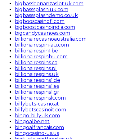
bigbassbonanzaslot.uk.com
bigbasssplash.uk.com
bigbasssplashdemo.co.uk
bigbooscasinofi.com
bigboostcasinoindia.com
bigcandycasinoes.com
billionairecasinoaustralia.com
billionairespin-au.com
billionairespin1.be
billionairespinhu.com
billionairespins.ca
billionairespins.pl
billionairespins.uk
billionairespins1.de
billionairespins1.es
billionairespins1.gr
billionairespinsk.com
billybets-casino.at
billybetscasinoit.com
bingo-billyuk.com
bingoalbe.net
bingoalfrancais.com
bingocasino-us.us