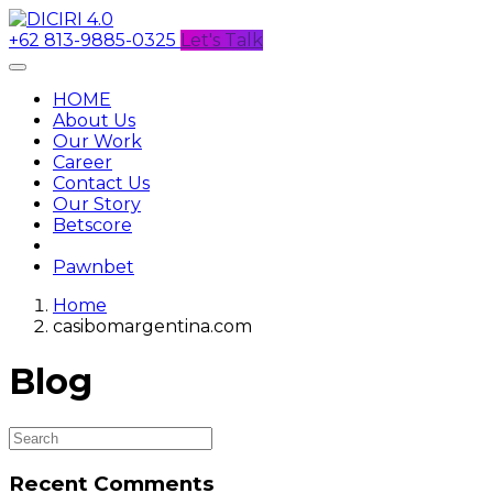
+62 813-9885-0325
Let's Talk
HOME
About Us
Our Work
Career
Contact Us
Our Story
Betscore
Pawnbet
Home
casibomargentina.com
Blog
Recent Comments