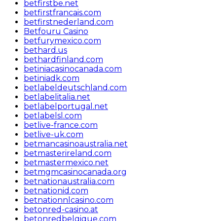
betfirstbe.net
betfirstfrancais.com
betfirstnederland.com
Betfouru Casino
betfurymexico.com
bethard.us
bethardfinland.com
betiniacasinocanada.com
betiniadk.com
betlabeldeutschland.com
betlabelitalia.net
betlabelportugal.net
betlabelsl.com
betlive-france.com
betlive-uk.com
betmancasinoaustralia.net
betmasterireland.com
betmastermexico.net
betmgmcasinocanada.org
betnationaustralia.com
betnationid.com
betnationnlcasino.com
betonred-casino.at
betonredbelgique.com