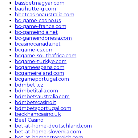
bassbetmagyar.com
bauhutte-g.com
bbetcasinoaustralia.com
bc-game-casino.us
bc-game-france.com
bc-gameindia.net
bc-gameindonesia.com
bcasinocanada.net
bcgame-cs.com
bcgame-southafrica.com
bcgame-turkiye.com
bcgameespana.com
bcgameireland.com
bcgameportugal.com
bdmbet1.cz
bdmbetitalia.com
bdmbetsaustralia.com
bdmbetscasino.it
bdmbetsportugal.com
beckhamcasino.uk
Beef Casino
bet-at-home-deutschland.com
bet-at-home-slovenija.com
bet-at-homeosterreich.com