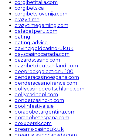
corgibetitalia.com
corgibets.ca
corgibetslovenija.com
crazy time
crazytimegaming.com
dafabetperu.com
dating
dating-advice
davincigoldcasino-uk.uk
dayscasinocanada.com
dazardscasino.com
daznbetdeutschland.com
deeprockgalactic.ru 100
denderacasinoespana.com
denderacasinofrance.com
dollycasinodeutschland.com
dollycasinopl.com
donbetcasino-it.com
doolinfestivals.ie
doradobetargentina.com
doradobetespana.com
doxxbetsk.com
dreams-casinouk.uk
dreamscasinocanada.com