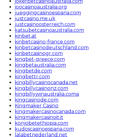
jokerbetcasinoaustralia.com
joocasinoaustralia.org
jueggingcasinoespana.com
justcasino.me.uk
justcasinoosterreich.com
katsubetcasinoaustralia.com
kinbet.at
kinbetcasino-france.com
kinbetcasinodeutschland.com
kinbetcasinogr.com
kingbet-greece.com
kingbetaustralia.com
kingbetde.com
kingbettr.com
kingbillycasinocanada.net
kingbillycasinonz.com
kingbillywinaustralia.coma
kingcasinode.com
Kingmaker Casino
kingmakercasinocanada.com
kingmakercasinoit.it
konjobetethiopia.com
kudoscasinoespana.com
lalabetnederland.net