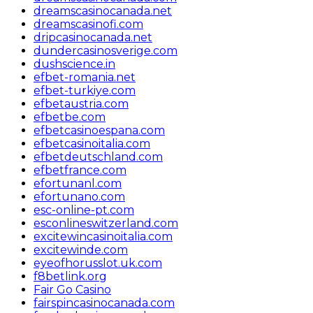
dreamscasinocanada.net
dreamscasinofi.com
dripcasinocanada.net
dundercasinosverige.com
dushscience.in
efbet-romania.net
efbet-turkiye.com
efbetaustria.com
efbetbe.com
efbetcasinoespana.com
efbetcasinoitalia.com
efbetdeutschland.com
efbetfrance.com
efortunanl.com
efortunano.com
esc-online-pt.com
esconlineswitzerland.com
excitewincasinoitalia.com
excitewinde.com
eyeofhorusslot.uk.com
f8betlink.org
Fair Go Casino
fairspincasinocanada.com