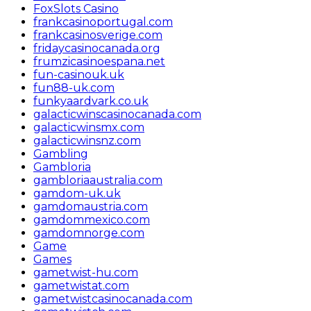
FoxSlots Casino
frankcasinoportugal.com
frankcasinosverige.com
fridaycasinocanada.org
frumzicasinoespana.net
fun-casinouk.uk
fun88-uk.com
funkyaardvark.co.uk
galacticwinscasinocanada.com
galacticwinsmx.com
galacticwinsnz.com
Gambling
Gambloria
gambloriaaustralia.com
gamdom-uk.uk
gamdomaustria.com
gamdommexico.com
gamdomnorge.com
Game
Games
gametwist-hu.com
gametwistat.com
gametwistcasinocanada.com