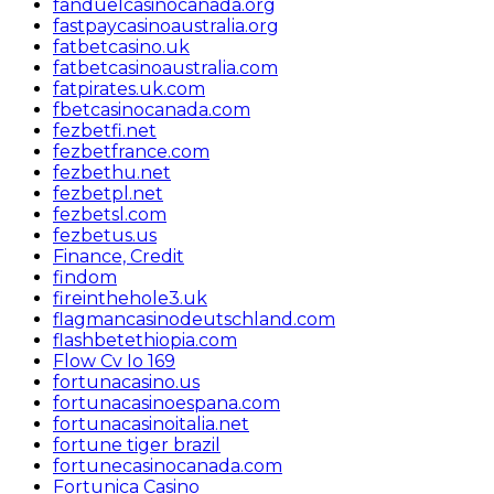
fanduelcasinocanada.org
fastpaycasinoaustralia.org
fatbetcasino.uk
fatbetcasinoaustralia.com
fatpirates.uk.com
fbetcasinocanada.com
fezbetfi.net
fezbetfrance.com
fezbethu.net
fezbetpl.net
fezbetsl.com
fezbetus.us
Finance, Credit
findom
fireinthehole3.uk
flagmancasinodeutschland.com
flashbetethiopia.com
Flow Cv Io 169
fortunacasino.us
fortunacasinoespana.com
fortunacasinoitalia.net
fortune tiger brazil
fortunecasinocanada.com
Fortunica Casino