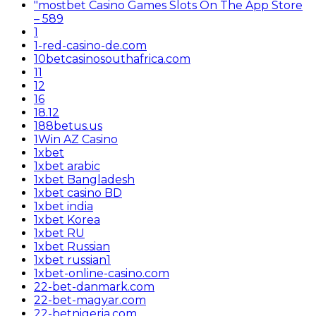
"‎mostbet Casino Games Slots On The App Store
– 589
1
1-red-casino-de.com
10betcasinosouthafrica.com
11
12
16
18.12
188betus.us
1Win AZ Casino
1xbet
1xbet arabic
1xbet Bangladesh
1xbet casino BD
1xbet india
1xbet Korea
1xbet RU
1xbet Russian
1xbet russian1
1xbet-online-casino.com
22-bet-danmark.com
22-bet-magyar.com
22-betnigeria.com