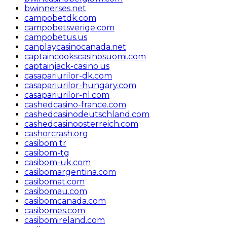
bwinnerses.net
campobetdk.com
campobetsverige.com
campobetus.us
canplaycasinocanada.net
captaincookscasinosuomi.com
captainjack-casino.us
casapariurilor-dk.com
casapariurilor-hungary.com
casapariurilor-nl.com
cashedcasino-france.com
cashedcasinodeutschland.com
cashedcasinoosterreich.com
cashorcrash.org
casibom tr
casibom-tg
casibom-uk.com
casibomargentina.com
casibomat.com
casibomau.com
casibomcanada.com
casibomes.com
casibomireland.com