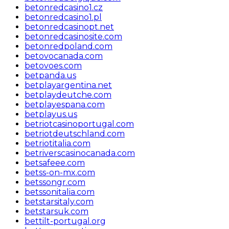
betonredcasino1.cz
betonredcasino1.pl
betonredcasinopt.net
betonredcasinosite.com
betonredpoland.com
betovocanada.com
betovoes.com
betpanda.us
betplayargentina.net
betplaydeutche.com
betplayespana.com
betplayus.us
betriotcasinoportugal.com
betriotdeutschland.com
betriotitalia.com
betriverscasinocanada.com
betsafeee.com
betss-on-mx.com
betssongr.com
betssonitalia.com
betstarsitaly.com
betstarsuk.com
bettilt-portugal.org