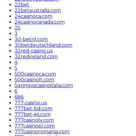
22bet
22betaustralia.com
24casinoca.com
24casinocanada.com
25
3
30-betnl.com
30betdeutschland.com
32red-casino.us
32redireland.com
4
5
500casinoca.com
500casinolt.com
5gringoscasinoitalia.com
6
686
777-casino.us
777bet-bd.com
777bet-es.com
777casinolv.com
777casinopl.com
777casinoromania.com