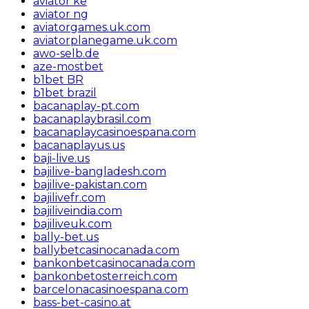
aviator ke
aviator ng
aviatorgames.uk.com
aviatorplanegame.uk.com
awo-selb.de
aze-mostbet
b1bet BR
b1bet brazil
bacanaplay-pt.com
bacanaplaybrasil.com
bacanaplaycasinoespana.com
bacanaplayus.us
baji-live.us
bajilive-bangladesh.com
bajilive-pakistan.com
bajilivefr.com
bajiliveindia.com
bajiliveuk.com
bally-bet.us
ballybetcasinocanada.com
bankonbetcasinocanada.com
bankonbetosterreich.com
barcelonacasinoespana.com
bass-bet-casino.at