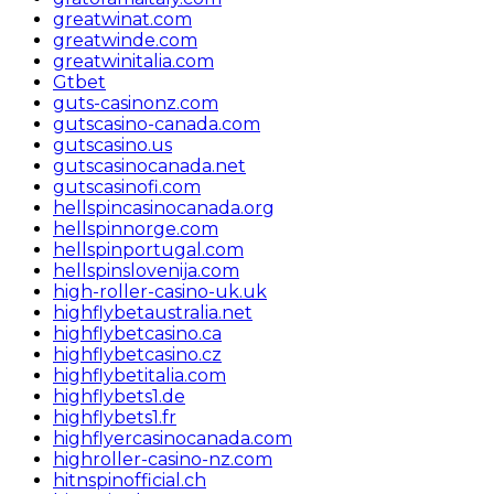
greatwinat.com
greatwinde.com
greatwinitalia.com
Gtbet
guts-casinonz.com
gutscasino-canada.com
gutscasino.us
gutscasinocanada.net
gutscasinofi.com
hellspincasinocanada.org
hellspinnorge.com
hellspinportugal.com
hellspinslovenija.com
high-roller-casino-uk.uk
highflybetaustralia.net
highflybetcasino.ca
highflybetcasino.cz
highflybetitalia.com
highflybets1.de
highflybets1.fr
highflyercasinocanada.com
highroller-casino-nz.com
hitnspinofficial.ch