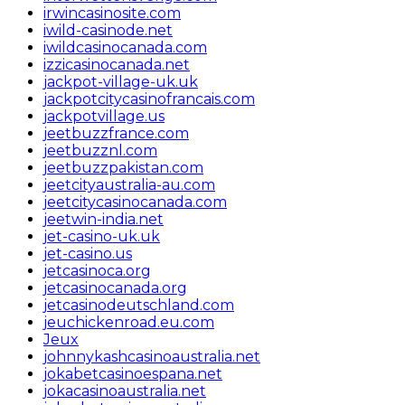
irwincasinosite.com
iwild-casinode.net
iwildcasinocanada.com
izzicasinocanada.net
jackpot-village-uk.uk
jackpotcitycasinofrancais.com
jackpotvillage.us
jeetbuzzfrance.com
jeetbuzznl.com
jeetbuzzpakistan.com
jeetcityaustralia-au.com
jeetcitycasinocanada.com
jeetwin-india.net
jet-casino-uk.uk
jet-casino.us
jetcasinoca.org
jetcasinocanada.org
jetcasinodeutschland.com
jeuchickenroad.eu.com
Jeux
johnnykashcasinoaustralia.net
jokabetcasinoespana.net
jokacasinoaustralia.net