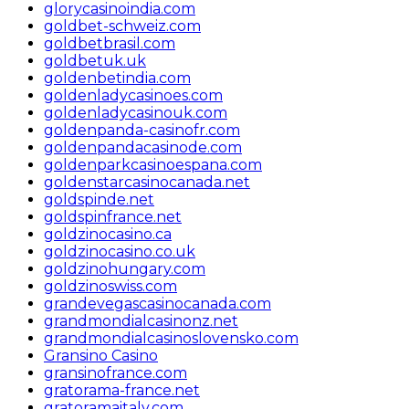
glorycasinoindia.com
goldbet-schweiz.com
goldbetbrasil.com
goldbetuk.uk
goldenbetindia.com
goldenladycasinoes.com
goldenladycasinouk.com
goldenpanda-casinofr.com
goldenpandacasinode.com
goldenparkcasinoespana.com
goldenstarcasinocanada.net
goldspinde.net
goldspinfrance.net
goldzinocasino.ca
goldzinocasino.co.uk
goldzinohungary.com
goldzinoswiss.com
grandevegascasinocanada.com
grandmondialcasinonz.net
grandmondialcasinoslovensko.com
Gransino Casino
gransinofrance.com
gratorama-france.net
gratoramaitaly.com