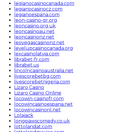
legianocasinocanada.com
legianocasinocz.com
legianoespana.com
leon-casino-gr.org
leoncasino.org.uk
leoncasinoau.net
leoncasinonz.net
leovegascasinonz.net
levelupcasinocanada.org
lexcasinolatvia.com
librabet-fr.com
librabet.us
lincolncasinoaustralia.net
livescorebetbg.com
livescorebetnigeria.com
Lizaro Casino
Lizaro Casino Online
locowin-casinofr.com
locowincasinoespana.net
locowincasinonl.net
Lolajack
longpawscomedy.co.uk
lottolandat.com