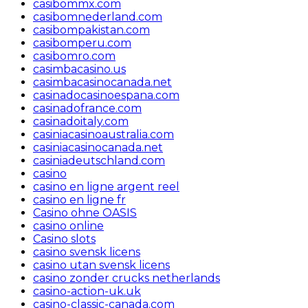
casibommx.com
casibomnederland.com
casibompakistan.com
casibomperu.com
casibomro.com
casimbacasino.us
casimbacasinocanada.net
casinadocasinoespana.com
casinadofrance.com
casinadoitaly.com
casiniacasinoaustralia.com
casiniacasinocanada.net
casiniadeutschland.com
casino
casino en ligne argent reel
casino en ligne fr
Casino ohne OASIS
casino online
Casino slots
casino svensk licens
casino utan svensk licens
casino zonder crucks netherlands
casino-action-uk.uk
casino-classic-canada.com