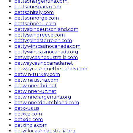
bettsonargentina.com
bettsonespana.com
bettsonitaly.com
bettsonnorge.com
bettsonperu.com
bettyspindeutschland.com
bettyspingreece.com
bettyspinosterreich.com
bettywinscasinocanada.com
bettywinscasinocanada.org
betwaycasinoaustralia.com
betwaycasinocanada.net
betwaycasinonetherlands.com
betwin-turkey.com
betwinaustria.com
betwinner-bd.net
betwinner-uz.net
betwinnerargentina.org
betwinnerdeutchland.com
betx-us.us
betxcz.com
betxde.com
betxindia.com
betzillocasinoaustralia.org