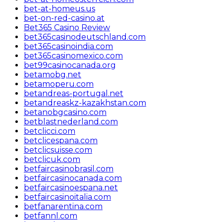
bet-at-homeus.us
bet-on-red-casino.at
Bet365 Casino Review
bet365casinodeutschland.com
bet365casinoindia.com
bet365casinomexico.com
bet99casinocanada.org
betamobg.net
betamoperu.com
betandreas-portugal.net
betandreaskz-kazakhstan.com
betanobgcasino.com
betblastnederland.com
betclicci.com
betclicespana.com
betclicsuisse.com
betclicuk.com
betfaircasinobrasil.com
betfaircasinocanada.com
betfaircasinoespana.net
betfaircasinoitalia.com
betfanarentina.com
betfannl.com