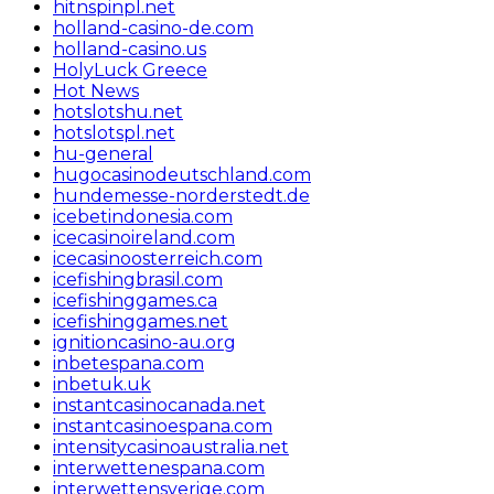
hitnspinpl.net
holland-casino-de.com
holland-casino.us
HolyLuck Greece
Hot News
hotslotshu.net
hotslotspl.net
hu-general
hugocasinodeutschland.com
hundemesse-norderstedt.de
icebetindonesia.com
icecasinoireland.com
icecasinoosterreich.com
icefishingbrasil.com
icefishinggames.ca
icefishinggames.net
ignitioncasino-au.org
inbetespana.com
inbetuk.uk
instantcasinocanada.net
instantcasinoespana.com
intensitycasinoaustralia.net
interwettenespana.com
interwettensverige.com