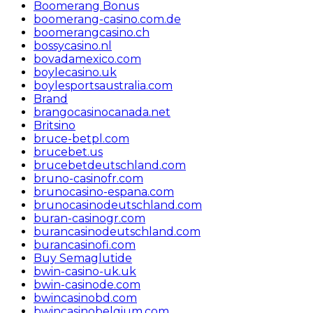
Boomerang Bonus
boomerang-casino.com.de
boomerangcasino.ch
bossycasino.nl
bovadamexico.com
boylecasino.uk
boylesportsaustralia.com
Brand
brangocasinocanada.net
Britsino
bruce-betpl.com
brucebet.us
brucebetdeutschland.com
bruno-casinofr.com
brunocasino-espana.com
brunocasinodeutschland.com
buran-casinogr.com
burancasinodeutschland.com
burancasinofi.com
Buy Semaglutide
bwin-casino-uk.uk
bwin-casinode.com
bwincasinobd.com
bwincasinobelgium.com