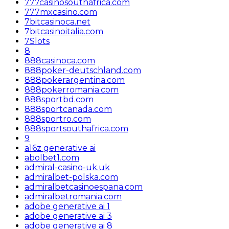
777casinosouthafrica.com
777mxcasino.com
7bitcasinoca.net
7bitcasinoitalia.com
7Slots
8
888casinoca.com
888poker-deutschland.com
888pokerargentina.com
888pokerromania.com
888sportbd.com
888sportcanada.com
888sportro.com
888sportsouthafrica.com
9
a16z generative ai
abolbet1.com
admiral-casino-uk.uk
admiralbet-polska.com
admiralbetcasinoespana.com
admiralbetromania.com
adobe generative ai 1
adobe generative ai 3
adobe generative ai 8