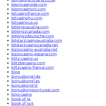
biofuels-scotland.co.uk
bisoncasinode.com
bisoncasinonl.com
bitcasinofrance.com
bitcasinohu.com
bitcasinous.us
bitkingzaustria.com
bitkingzcanada.com
bitkingzdeutsche.com
bitstarzcasinoaustralia.com
bitstarzcasinocanada.net
bizzocasino-australia.net
bizzocasino-espana.com
blitz-casino.us
blitzbecasino.com
blitzcasino-france.com
blog
bonuskong1.de
bonuskong1.es
bonuskong1.it
bonuskongportugal.com
booi casino
book of ra
book of ra it