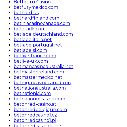
Betfouru Casino
betfurymexico.com
bethard.us
bethardfinland.com
betiniacasinocanada.com
betiniadk.com
betlabeldeutschland.com
betlabelitalia.net
betlabelportugal.net
betlabelsl.com
betlive-france.com
betlive-uk.com
betmancasinoaustralia.net
betmasterireland.com
betmastermexico.net
betmgmcasinocanada.org
betnationaustralia.com
betnationid.com
betnationnlcasino.com
betonred-casino.at
betonredbelgique.com
betonredcasino1.cz
betonredcasino1.pl
betonredcasinopt.net