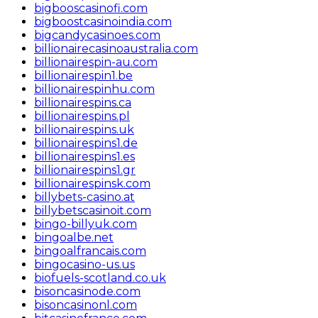
bigbooscasinofi.com
bigboostcasinoindia.com
bigcandycasinoes.com
billionairecasinoaustralia.com
billionairespin-au.com
billionairespin1.be
billionairespinhu.com
billionairespins.ca
billionairespins.pl
billionairespins.uk
billionairespins1.de
billionairespins1.es
billionairespins1.gr
billionairespinsk.com
billybets-casino.at
billybetscasinoit.com
bingo-billyuk.com
bingoalbe.net
bingoalfrancais.com
bingocasino-us.us
biofuels-scotland.co.uk
bisoncasinode.com
bisoncasinonl.com