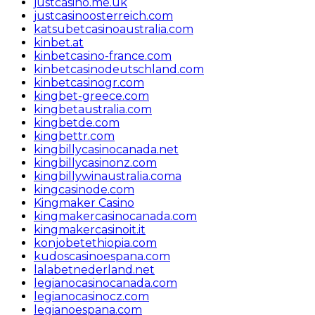
justcasino.me.uk
justcasinoosterreich.com
katsubetcasinoaustralia.com
kinbet.at
kinbetcasino-france.com
kinbetcasinodeutschland.com
kinbetcasinogr.com
kingbet-greece.com
kingbetaustralia.com
kingbetde.com
kingbettr.com
kingbillycasinocanada.net
kingbillycasinonz.com
kingbillywinaustralia.coma
kingcasinode.com
Kingmaker Casino
kingmakercasinocanada.com
kingmakercasinoit.it
konjobetethiopia.com
kudoscasinoespana.com
lalabetnederland.net
legianocasinocanada.com
legianocasinocz.com
legianoespana.com