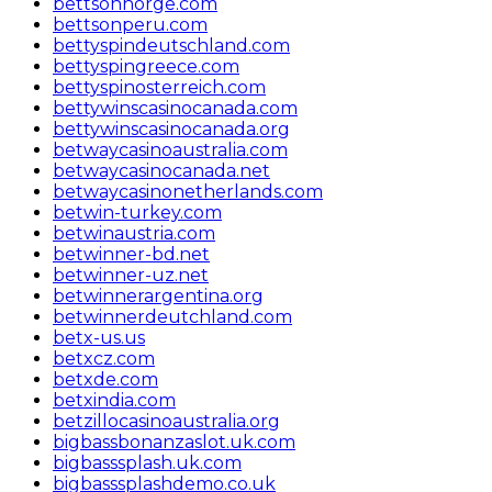
bettsonnorge.com
bettsonperu.com
bettyspindeutschland.com
bettyspingreece.com
bettyspinosterreich.com
bettywinscasinocanada.com
bettywinscasinocanada.org
betwaycasinoaustralia.com
betwaycasinocanada.net
betwaycasinonetherlands.com
betwin-turkey.com
betwinaustria.com
betwinner-bd.net
betwinner-uz.net
betwinnerargentina.org
betwinnerdeutchland.com
betx-us.us
betxcz.com
betxde.com
betxindia.com
betzillocasinoaustralia.org
bigbassbonanzaslot.uk.com
bigbasssplash.uk.com
bigbasssplashdemo.co.uk