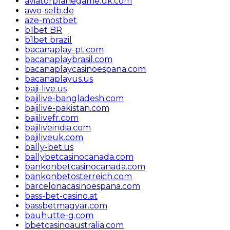
aviatorplanegame.uk.com
awo-selb.de
aze-mostbet
b1bet BR
b1bet brazil
bacanaplay-pt.com
bacanaplaybrasil.com
bacanaplaycasinoespana.com
bacanaplayus.us
baji-live.us
bajilive-bangladesh.com
bajilive-pakistan.com
bajilivefr.com
bajiliveindia.com
bajiliveuk.com
bally-bet.us
ballybetcasinocanada.com
bankonbetcasinocanada.com
bankonbetosterreich.com
barcelonacasinoespana.com
bass-bet-casino.at
bassbetmagyar.com
bauhutte-g.com
bbetcasinoaustralia.com