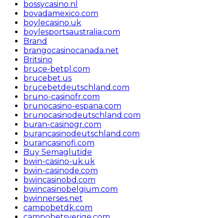
bossycasino.nl
bovadamexico.com
boylecasino.uk
boylesportsaustralia.com
Brand
brangocasinocanada.net
Britsino
bruce-betpl.com
brucebet.us
brucebetdeutschland.com
bruno-casinofr.com
brunocasino-espana.com
brunocasinodeutschland.com
buran-casinogr.com
burancasinodeutschland.com
burancasinofi.com
Buy Semaglutide
bwin-casino-uk.uk
bwin-casinode.com
bwincasinobd.com
bwincasinobelgium.com
bwinnerses.net
campobetdk.com
campobetsverige.com