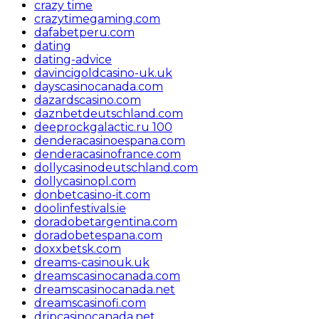
crazy time
crazytimegaming.com
dafabetperu.com
dating
dating-advice
davincigoldcasino-uk.uk
dayscasinocanada.com
dazardscasino.com
daznbetdeutschland.com
deeprockgalactic.ru 100
denderacasinoespana.com
denderacasinofrance.com
dollycasinodeutschland.com
dollycasinopl.com
donbetcasino-it.com
doolinfestivals.ie
doradobetargentina.com
doradobetespana.com
doxxbetsk.com
dreams-casinouk.uk
dreamscasinocanada.com
dreamscasinocanada.net
dreamscasinofi.com
dripcasinocanada.net