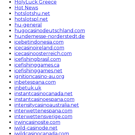
HolyLuck Greece
Hot News
hotslotshu.net
hotslotspl.net
hu-general
hugocasinodeutschland.com
hundemesse-norderstedt.de
icebetindonesia.com
icecasinoireland.com
icecasinoosterreich.com
icefishingbrasil.com
icefishinggames.ca
icefishinggames.net
ignitioncasino-au.org
inbetespana.com
inbetuk.uk
instantcasinocanada.net
instantcasinoespana.com
intensitycasinoaustralia.net
interwettenespana.com
interwettensverige.com
irwincasinosite.com
iwild-casinode.net
iwildcasinocanada.com