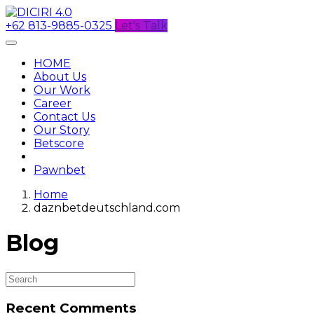
+62 813-9885-0325
Let's Talk
HOME
About Us
Our Work
Career
Contact Us
Our Story
Betscore
Pawnbet
Home
daznbetdeutschland.com
Blog
Recent Comments