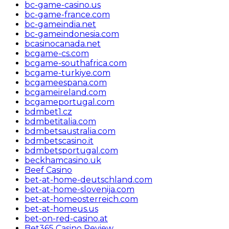
bc-game-casino.us
bc-game-france.com
bc-gameindia.net
bc-gameindonesia.com
bcasinocanada.net
bcgame-cs.com
bcgame-southafrica.com
bcgame-turkiye.com
bcgameespana.com
bcgameireland.com
bcgameportugal.com
bdmbet1.cz
bdmbetitalia.com
bdmbetsaustralia.com
bdmbetscasino.it
bdmbetsportugal.com
beckhamcasino.uk
Beef Casino
bet-at-home-deutschland.com
bet-at-home-slovenija.com
bet-at-homeosterreich.com
bet-at-homeus.us
bet-on-red-casino.at
Bet365 Casino Review