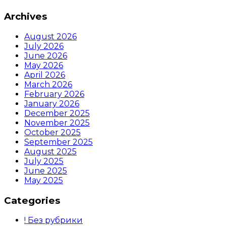
Archives
August 2026
July 2026
June 2026
May 2026
April 2026
March 2026
February 2026
January 2026
December 2025
November 2025
October 2025
September 2025
August 2025
July 2025
June 2025
May 2025
Categories
! Без рубрики