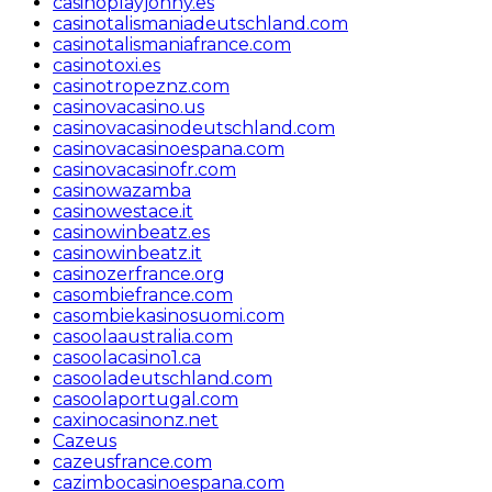
casinoplayjonny.es
casinotalismaniadeutschland.com
casinotalismaniafrance.com
casinotoxi.es
casinotropeznz.com
casinovacasino.us
casinovacasinodeutschland.com
casinovacasinoespana.com
casinovacasinofr.com
casinowazamba
casinowestace.it
casinowinbeatz.es
casinowinbeatz.it
casinozerfrance.org
casombiefrance.com
casombiekasinosuomi.com
casoolaaustralia.com
casoolacasino1.ca
casooladeutschland.com
casoolaportugal.com
caxinocasinonz.net
Cazeus
cazeusfrance.com
cazimbocasinoespana.com