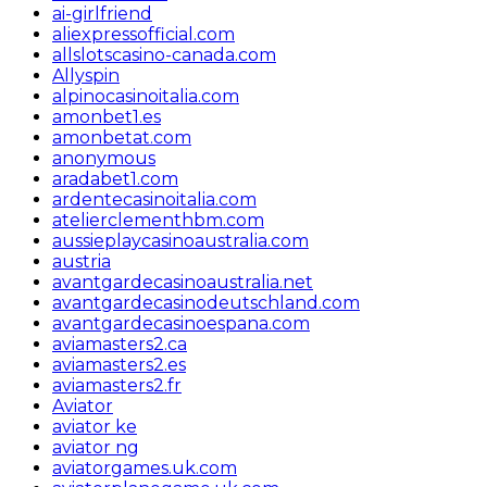
ai-girlfriend
aliexpressofficial.com
allslotscasino-canada.com
Allyspin
alpinocasinoitalia.com
amonbet1.es
amonbetat.com
anonymous
aradabet1.com
ardentecasinoitalia.com
atelierclementhbm.com
aussieplaycasinoaustralia.com
austria
avantgardecasinoaustralia.net
avantgardecasinodeutschland.com
avantgardecasinoespana.com
aviamasters2.ca
aviamasters2.es
aviamasters2.fr
Aviator
aviator ke
aviator ng
aviatorgames.uk.com