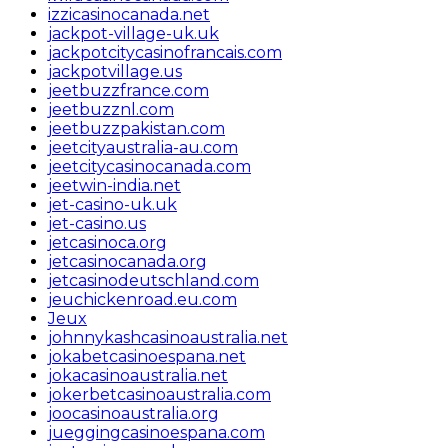
izzicasinocanada.net
jackpot-village-uk.uk
jackpotcitycasinofrancais.com
jackpotvillage.us
jeetbuzzfrance.com
jeetbuzznl.com
jeetbuzzpakistan.com
jeetcityaustralia-au.com
jeetcitycasinocanada.com
jeetwin-india.net
jet-casino-uk.uk
jet-casino.us
jetcasinoca.org
jetcasinocanada.org
jetcasinodeutschland.com
jeuchickenroad.eu.com
Jeux
johnnykashcasinoaustralia.net
jokabetcasinoespana.net
jokacasinoaustralia.net
jokerbetcasinoaustralia.com
joocasinoaustralia.org
jueggingcasinoespana.com