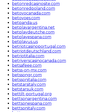
betonredcasinosite.com
betonredpoland.com
betovocanada.com
betovoes.com
betpanda.us
betplayargentina.net
betplaydeutche.com
betplayespana.com
betplayus.us
betriotcasinoportugal.com
betriotdeutschland.com
betriotitalia.com
betriverscasinocanada.com
betsafeee.com
betss-on-mx.com
betssongr.com
betssonitalia.com
betstarsitaly.com
betstarsuk.com
bettilt-portugal.org
bettsonargentina.com
bettsonespana.com
bettsonitaly.com