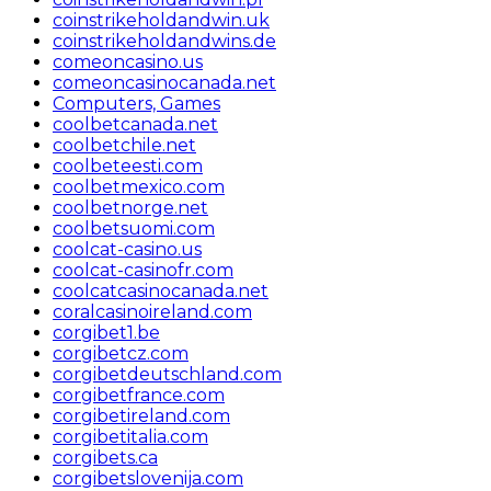
coinstrikeholdandwin.uk
coinstrikeholdandwins.de
comeoncasino.us
comeoncasinocanada.net
Computers, Games
coolbetcanada.net
coolbetchile.net
coolbeteesti.com
coolbetmexico.com
coolbetnorge.net
coolbetsuomi.com
coolcat-casino.us
coolcat-casinofr.com
coolcatcasinocanada.net
coralcasinoireland.com
corgibet1.be
corgibetcz.com
corgibetdeutschland.com
corgibetfrance.com
corgibetireland.com
corgibetitalia.com
corgibets.ca
corgibetslovenija.com