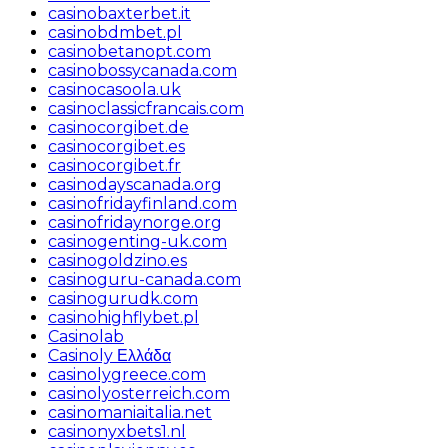
casinobaxterbet.it
casinobdmbet.pl
casinobetanopt.com
casinobossycanada.com
casinocasoola.uk
casinoclassicfrancais.com
casinocorgibet.de
casinocorgibet.es
casinocorgibet.fr
casinodayscanada.org
casinofridayfinland.com
casinofridaynorge.org
casinogenting-uk.com
casinogoldzino.es
casinoguru-canada.com
casinogurudk.com
casinohighflybet.pl
Casinolab
Casinoly Ελλάδα
casinolygreece.com
casinolyosterreich.com
casinomaniaitalia.net
casinonyxbets1.nl