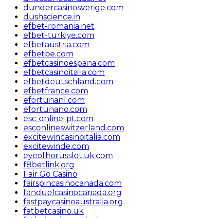
dundercasinosverige.com
dushscience.in
efbet-romania.net
efbet-turkiye.com
efbetaustria.com
efbetbe.com
efbetcasinoespana.com
efbetcasinoitalia.com
efbetdeutschland.com
efbetfrance.com
efortunanl.com
efortunano.com
esc-online-pt.com
esconlineswitzerland.com
excitewincasinoitalia.com
excitewinde.com
eyeofhorusslot.uk.com
f8betlink.org
Fair Go Casino
fairspincasinocanada.com
fanduelcasinocanada.org
fastpaycasinoaustralia.org
fatbetcasino.uk