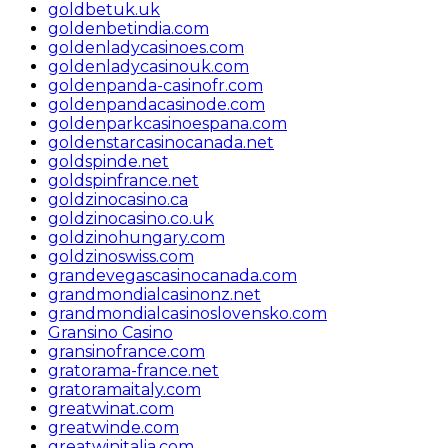
goldbetuk.uk
goldenbetindia.com
goldenladycasinoes.com
goldenladycasinouk.com
goldenpanda-casinofr.com
goldenpandacasinode.com
goldenparkcasinoespana.com
goldenstarcasinocanada.net
goldspinde.net
goldspinfrance.net
goldzinocasino.ca
goldzinocasino.co.uk
goldzinohungary.com
goldzinoswiss.com
grandevegascasinocanada.com
grandmondialcasinonz.net
grandmondialcasinoslovensko.com
Gransino Casino
gransinofrance.com
gratorama-france.net
gratoramaitaly.com
greatwinat.com
greatwinde.com
greatwinitalia.com