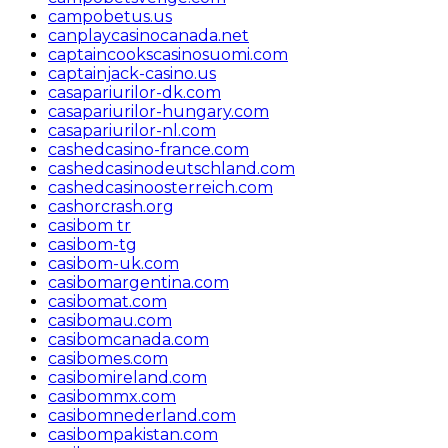
campobetus.us
canplaycasinocanada.net
captaincookscasinosuomi.com
captainjack-casino.us
casapariurilor-dk.com
casapariurilor-hungary.com
casapariurilor-nl.com
cashedcasino-france.com
cashedcasinodeutschland.com
cashedcasinoosterreich.com
cashorcrash.org
casibom tr
casibom-tg
casibom-uk.com
casibomargentina.com
casibomat.com
casibomau.com
casibomcanada.com
casibomes.com
casibomireland.com
casibommx.com
casibomnederland.com
casibompakistan.com