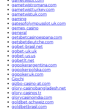
gametwistit.com
gametwistromana.com
gametwistturkey.com
gametwistuk.com
gaming
gatesofolympusslot.uk.com
gemes, casino
general
getsbetcasinoespana.com
getsbetdeutche.com
ggbet-brasil.net
ggbet-uk.uk
ggbet-us.us
ggbetlt.net
ggpokerargentina.com
ggpokerpolska.com
ggpokeruk.com
Giochi
gizbo-casino-at.com
glory-casinobangladesh.net
glory-casinos tr
glorycasinoindia.com
goldbet-schweiz.com
goldbetbrasil.com