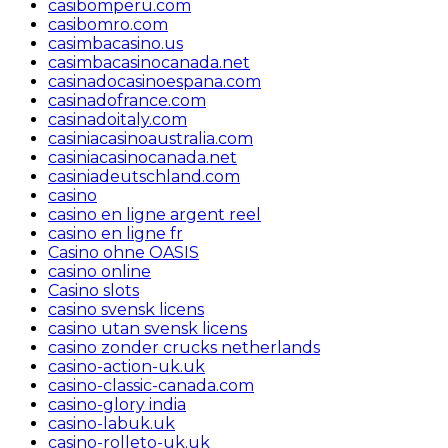
casibomperu.com
casibomro.com
casimbacasino.us
casimbacasinocanada.net
casinadocasinoespana.com
casinadofrance.com
casinadoitaly.com
casiniacasinoaustralia.com
casiniacasinocanada.net
casiniadeutschland.com
casino
casino en ligne argent reel
casino en ligne fr
Casino ohne OASIS
casino online
Casino slots
casino svensk licens
casino utan svensk licens
casino zonder crucks netherlands
casino-action-uk.uk
casino-classic-canada.com
casino-glory india
casino-labuk.uk
casino-rolleto-uk.uk