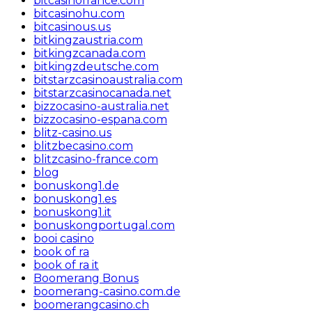
bitcasinofrance.com
bitcasinohu.com
bitcasinous.us
bitkingzaustria.com
bitkingzcanada.com
bitkingzdeutsche.com
bitstarzcasinoaustralia.com
bitstarzcasinocanada.net
bizzocasino-australia.net
bizzocasino-espana.com
blitz-casino.us
blitzbecasino.com
blitzcasino-france.com
blog
bonuskong1.de
bonuskong1.es
bonuskong1.it
bonuskongportugal.com
booi casino
book of ra
book of ra it
Boomerang Bonus
boomerang-casino.com.de
boomerangcasino.ch