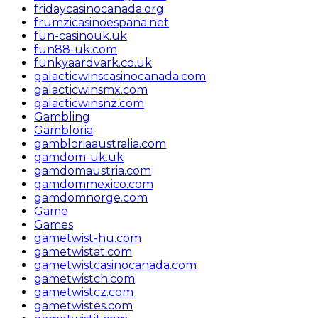
fridaycasinocanada.org
frumzicasinoespana.net
fun-casinouk.uk
fun88-uk.com
funkyaardvark.co.uk
galacticwinscasinocanada.com
galacticwinsmx.com
galacticwinsnz.com
Gambling
Gambloria
gambloriaaustralia.com
gamdom-uk.uk
gamdomaustria.com
gamdommexico.com
gamdomnorge.com
Game
Games
gametwist-hu.com
gametwistat.com
gametwistcasinocanada.com
gametwistch.com
gametwistcz.com
gametwistes.com