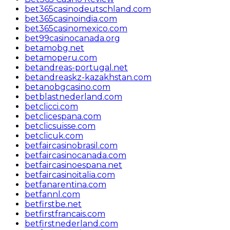
bet365casinodeutschland.com
bet365casinoindia.com
bet365casinomexico.com
bet99casinocanada.org
betamobg.net
betamoperu.com
betandreas-portugal.net
betandreaskz-kazakhstan.com
betanobgcasino.com
betblastnederland.com
betclicci.com
betclicespana.com
betclicsuisse.com
betclicuk.com
betfaircasinobrasil.com
betfaircasinocanada.com
betfaircasinoespana.net
betfaircasinoitalia.com
betfanarentina.com
betfannl.com
betfirstbe.net
betfirstfrancais.com
betfirstnederland.com