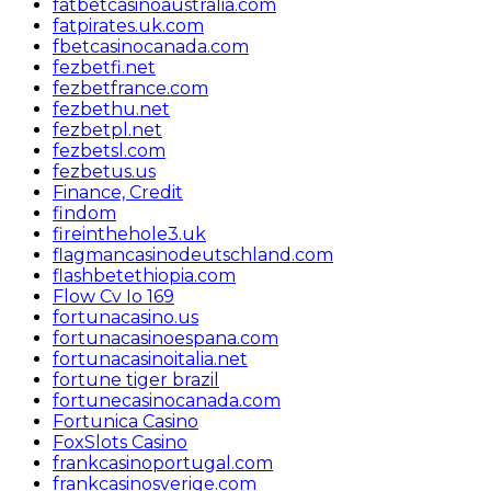
fatbetcasinoaustralia.com
fatpirates.uk.com
fbetcasinocanada.com
fezbetfi.net
fezbetfrance.com
fezbethu.net
fezbetpl.net
fezbetsl.com
fezbetus.us
Finance, Credit
findom
fireinthehole3.uk
flagmancasinodeutschland.com
flashbetethiopia.com
Flow Cv Io 169
fortunacasino.us
fortunacasinoespana.com
fortunacasinoitalia.net
fortune tiger brazil
fortunecasinocanada.com
Fortunica Casino
FoxSlots Casino
frankcasinoportugal.com
frankcasinosverige.com