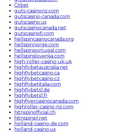
Gtbet
guts-casinonz.com
gutscasino-canada.com
gutscasino.us
gutscasinocanada.net
gutscasinofi.com
hellspincasinocanada.org
hellspinnorge.com
hellspinportugal.com
hellspinslovenija.com
high-roller-casino-uk.uk
highflybetaustralia.net
highflybetcasino.ca
highflybetcasino.cz
highflybetitalia.com
highflybets1.de
highflybets1.fr
highflyercasinocanada.com
highroller-casino-nz.com
hitnspinofficial.ch
hitnspinpl.net
holland-casino-de.com
holland-casino.us