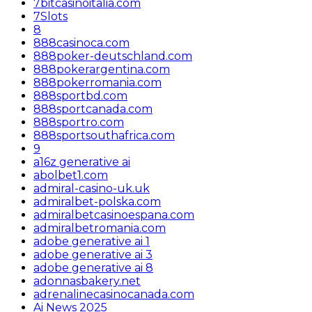
7bitcasinoitalia.com
7Slots
8
888casinoca.com
888poker-deutschland.com
888pokerargentina.com
888pokerromania.com
888sportbd.com
888sportcanada.com
888sportro.com
888sportsouthafrica.com
9
a16z generative ai
abolbet1.com
admiral-casino-uk.uk
admiralbet-polska.com
admiralbetcasinoespana.com
admiralbetromania.com
adobe generative ai 1
adobe generative ai 3
adobe generative ai 8
adonnasbakery.net
adrenalinecasinocanada.com
Ai News 2025