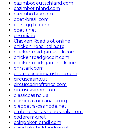
cazimbodeutschland.com
cazimbofinland.com
cazimboitaly.com
cbet-brasil.com
cbet-gg.br.com
cbetlt.net
cesonia.io
Chicken Road slot online
chicken-road-italia.org
chickenroadgames.uk.com
chickenroadgioco.it.com
chickenroadsgames.uk.com
chrstark.com
chumbacasinoaustralia.com
circuscasino.us
circuscasinofrance.com
circuscasinonl.com
classiccasino.us
classiccasinocanada.org
cleobetra-casinode.net
clubhousecasinoaustralia.com
coderemx.net
coinpoker-brasil.com
coinstrikeholdandwin.pl