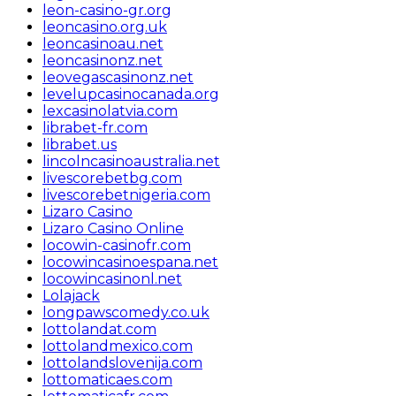
leon-casino-gr.org
leoncasino.org.uk
leoncasinoau.net
leoncasinonz.net
leovegascasinonz.net
levelupcasinocanada.org
lexcasinolatvia.com
librabet-fr.com
librabet.us
lincolncasinoaustralia.net
livescorebetbg.com
livescorebetnigeria.com
Lizaro Casino
Lizaro Casino Online
locowin-casinofr.com
locowincasinoespana.net
locowincasinonl.net
Lolajack
longpawscomedy.co.uk
lottolandat.com
lottolandmexico.com
lottolandslovenija.com
lottomaticaes.com