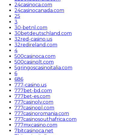
24casinoca.com
24casinocanada.com
25
3
30-betnl.com
30betdeutschland.com
32red-casino.us
32redireland.com
4
500casinoca.com
500casinolt.com
5gringoscasinoitalia.com
6
686
777-casino.us
777bet-bd.com
777bet-es.com
777casinolv.com
777casinopl.com
777casinoromania.com
777casinosouthafrica.com
777mxcasino.com
7bitcasinoca.net