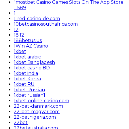
"‎mostbet Casino Games Slots On The App Store
– 589
1
1-red-casino-de.com
10betcasinosouthafrica.com
12
18.12
188betus.us
1Win AZ Casino
1xbet
1xbet arabic
1xbet Bangladesh
1xbet casino BD
1xbet india
1xbet Korea
1xbet RU
1xbet Russian
1xbet russian1
1xbet-online-casino.com
22-bet-danmark.com
22-bet-magyar.com
22-betnigeria.com
22bet
22betaustralia.com