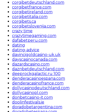
corgibetdeutschland.com
corgibetfrance.com
corgibetireland.com
corgibetitalia.com
corgibets.ca
corgibetslovenija.com
crazy time
crazytimegaming.com
dafabetperu.com
dating
dating-advice
davincigoldcasino-uk.uk
dayscasinocanada.com
dazardscasino.com
daznbetdeutschland.com
deeprockgalactic.ru 100
denderacasinoespana.com
denderacasinofrance.com
dollycasinodeutschland.com
dollycasinopl.com
donbetcasino-it.com
doolinfestivals.ie
doradobetargentina.com
doradobetespana.com