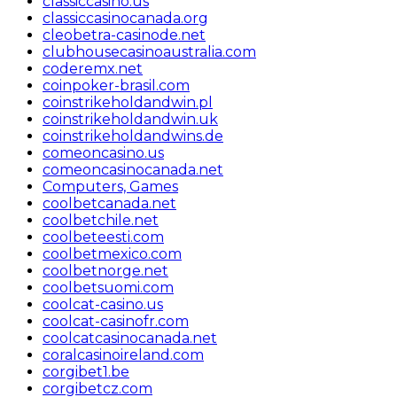
classiccasino.us
classiccasinocanada.org
cleobetra-casinode.net
clubhousecasinoaustralia.com
coderemx.net
coinpoker-brasil.com
coinstrikeholdandwin.pl
coinstrikeholdandwin.uk
coinstrikeholdandwins.de
comeoncasino.us
comeoncasinocanada.net
Computers, Games
coolbetcanada.net
coolbetchile.net
coolbeteesti.com
coolbetmexico.com
coolbetnorge.net
coolbetsuomi.com
coolcat-casino.us
coolcat-casinofr.com
coolcatcasinocanada.net
coralcasinoireland.com
corgibet1.be
corgibetcz.com