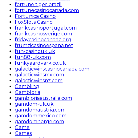
fortune tiger brazil
fortunecasinocanada.com
Fortunica Casino
FoxSlots Casino
frankcasinoportugal.com
frankcasinosverige.com
fridaycasinocanada.org
frumzicasinoespana.net
fun-casinouk.uk
fun88-uk.com
funkyaardvark.co.uk
galacticwinscasinocanada.com
galacticwinsmx.com
galacticwinsnz.com
Gambling
Gambloria
gambloriaaustralia.com
gamdom-uk.uk
gamdomaustria.com
gamdommexico.com
gamdomnorge.com
Game
Games