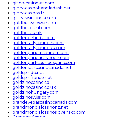
gizbo-casino-at.com
glory-casinobangladesh.net
glory-casinos tr
glorycasinoindia.com
goldbet-schweiz.com
goldbetbrasil.com
goldbetuk.uk
goldenbetindia.com
goldenladycasinoes.com
goldenladycasinouk.com
goldenpanda-casinofr.com
goldenpandacasinode.com
goldenparkcasinoespana.com
goldenstarcasinocanada.net
goldspinde.net
goldspinfrance.net
goldzinocasino.ca
goldzinocasino.co.uk
goldzinohungary.com
goldzinoswiss.com
grandevegascasinocanada.com
grandmondialcasinonz.net
grandmondialcasinoslovensko.com