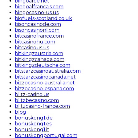
bingoalbe.net
bingoalfrancais.com
bingocasino-us.us
biofuels-scotland.co.uk
bisoncasinode.com
bisoncasinonl.com
bitcasinofrance.com
bitcasinohu.com
bitcasinous.us
bitkingzaustria.com
bitkingzcanada.com
bitkingzdeutsche.com
bitstarzcasinoaustralia.com
bitstarzcasinocanada.net
bizzocasino-australia.net
bizzocasino-espana.com
blitz-casino.us
blitzbecasino.com
blitzcasino-france.com
blog
bonuskong1.de
bonuskong1.es
bonuskong1.it
bonuskongportugal.com