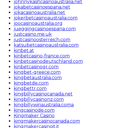
johnnykashcasinoaustralia.net
jokabetcasinoespana.net
jokacasinoaustralia.net
jokerbetcasinoaustralia.com
joocasinoaustralia.org
jueggingcasinoespana.com
justcasino.me.uk
justcasinoosterreich.com
katsubetcasinoaustralia.com
kinbet.at
kinbetcasino-france.com
kinbetcasinodeutschland.com
kinbetcasinogr.com
kingbet-greece.com
kingbetaustralia.com
kingbetde.com
kingbettr.com
kingbillycasinocanada.net
kingbillycasinonz.com
kingbillywinaustralia.coma
kingcasinode.com
Kingmaker Casino
kingmakercasinocanada.com
kingmakercasinoit.it