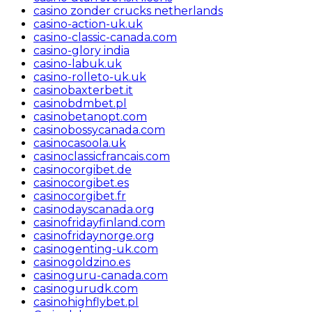
casino zonder crucks netherlands
casino-action-uk.uk
casino-classic-canada.com
casino-glory india
casino-labuk.uk
casino-rolleto-uk.uk
casinobaxterbet.it
casinobdmbet.pl
casinobetanopt.com
casinobossycanada.com
casinocasoola.uk
casinoclassicfrancais.com
casinocorgibet.de
casinocorgibet.es
casinocorgibet.fr
casinodayscanada.org
casinofridayfinland.com
casinofridaynorge.org
casinogenting-uk.com
casinogoldzino.es
casinoguru-canada.com
casinogurudk.com
casinohighflybet.pl