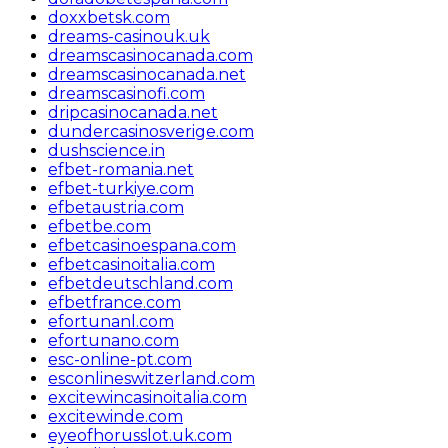
doxxbetsk.com
dreams-casinouk.uk
dreamscasinocanada.com
dreamscasinocanada.net
dreamscasinofi.com
dripcasinocanada.net
dundercasinosverige.com
dushscience.in
efbet-romania.net
efbet-turkiye.com
efbetaustria.com
efbetbe.com
efbetcasinoespana.com
efbetcasinoitalia.com
efbetdeutschland.com
efbetfrance.com
efortunanl.com
efortunano.com
esc-online-pt.com
esconlineswitzerland.com
excitewincasinoitalia.com
excitewinde.com
eyeofhorusslot.uk.com