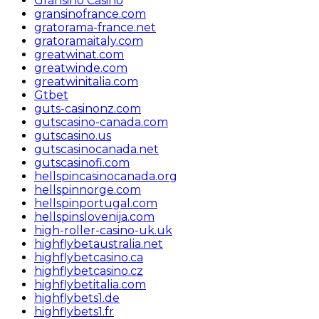
Gransino Casino
gransinofrance.com
gratorama-france.net
gratoramaitaly.com
greatwinat.com
greatwinde.com
greatwinitalia.com
Gtbet
guts-casinonz.com
gutscasino-canada.com
gutscasino.us
gutscasinocanada.net
gutscasinofi.com
hellspincasinocanada.org
hellspinnorge.com
hellspinportugal.com
hellspinslovenija.com
high-roller-casino-uk.uk
highflybetaustralia.net
highflybetcasino.ca
highflybetcasino.cz
highflybetitalia.com
highflybets1.de
highflybets1.fr