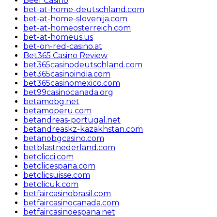
Beef Casino
bet-at-home-deutschland.com
bet-at-home-slovenija.com
bet-at-homeosterreich.com
bet-at-homeus.us
bet-on-red-casino.at
Bet365 Casino Review
bet365casinodeutschland.com
bet365casinoindia.com
bet365casinomexico.com
bet99casinocanada.org
betamobg.net
betamoperu.com
betandreas-portugal.net
betandreaskz-kazakhstan.com
betanobgcasino.com
betblastnederland.com
betclicci.com
betclicespana.com
betclicsuisse.com
betclicuk.com
betfaircasinobrasil.com
betfaircasinocanada.com
betfaircasinoespana.net