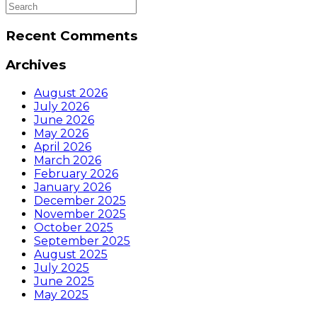
Recent Comments
Archives
August 2026
July 2026
June 2026
May 2026
April 2026
March 2026
February 2026
January 2026
December 2025
November 2025
October 2025
September 2025
August 2025
July 2025
June 2025
May 2025