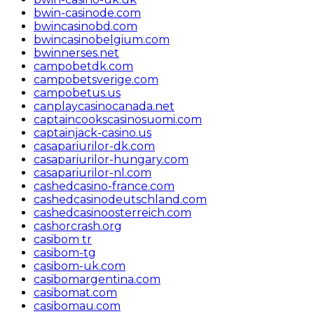
bwin-casinode.com
bwincasinobd.com
bwincasinobelgium.com
bwinnerses.net
campobetdk.com
campobetsverige.com
campobetus.us
canplaycasinocanada.net
captaincookscasinosuomi.com
captainjack-casino.us
casapariurilor-dk.com
casapariurilor-hungary.com
casapariurilor-nl.com
cashedcasino-france.com
cashedcasinodeutschland.com
cashedcasinoosterreich.com
cashorcrash.org
casibom tr
casibom-tg
casibom-uk.com
casibomargentina.com
casibomat.com
casibomau.com