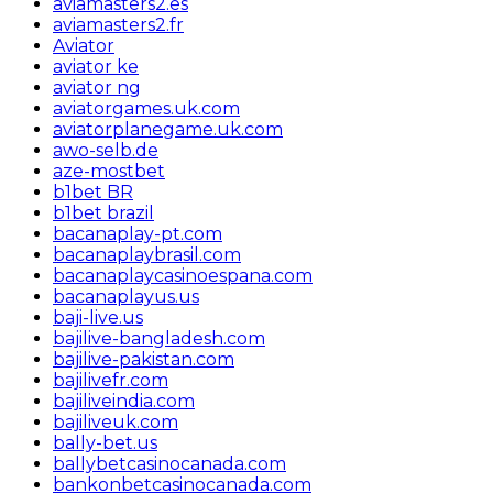
aviamasters2.es
aviamasters2.fr
Aviator
aviator ke
aviator ng
aviatorgames.uk.com
aviatorplanegame.uk.com
awo-selb.de
aze-mostbet
b1bet BR
b1bet brazil
bacanaplay-pt.com
bacanaplaybrasil.com
bacanaplaycasinoespana.com
bacanaplayus.us
baji-live.us
bajilive-bangladesh.com
bajilive-pakistan.com
bajilivefr.com
bajiliveindia.com
bajiliveuk.com
bally-bet.us
ballybetcasinocanada.com
bankonbetcasinocanada.com