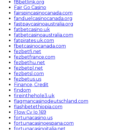
f8betlink.org
Fair Go Casino
fairspincasinocanada.com
fanduelcasinocanada.org
fastpaycasinoaustralia.org
fatbetcasino.uk
fatbetcasinoaustralia.com
fatpirates.uk.com
fbetcasinocanada.com
fezbetfi.net
fezbetfrance.com
fezbethu.net
fezbetpl.net
fezbetsl.com
fezbetus.us
Finance, Credit
findom
fireinthehole3.uk
flagmancasinodeutschland.com
flashbetethiopia.com
Flow Cv Io 169
fortunacasino.us
fortunacasinoespana.com
fortunacasinoitalia.net