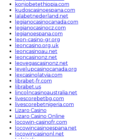
konjobetethiopia.com
kudoscasinoespana.com
lalabetnederland.net
legianocasinocanada.com
legianocasinocz.com
legianoespana.com
leon-casino-gr.org
leoncasino.org.uk
leoncasinoau.net
leoncasinonz.net
leovegascasinonz.net
levelupcasinocanada.org
lexcasinolatvia.com
librabet-fr.com
librabet.us
lincolncasinoaustralia.net
livescorebetbg.com
livescorebetnigeria.com
Lizaro Casino
Lizaro Casino Online
locowin-casinofr.com
locowincasinoespana.net
locowincasinonl.net