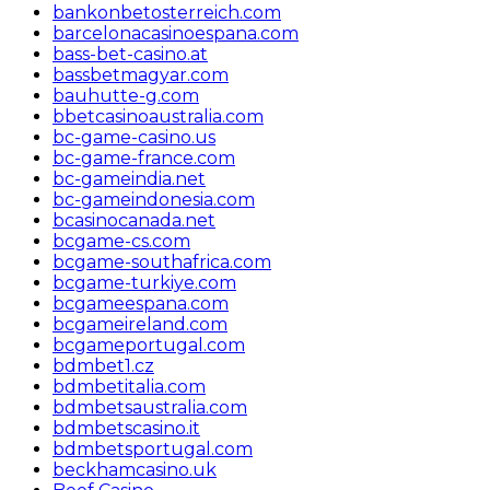
bankonbetosterreich.com
barcelonacasinoespana.com
bass-bet-casino.at
bassbetmagyar.com
bauhutte-g.com
bbetcasinoaustralia.com
bc-game-casino.us
bc-game-france.com
bc-gameindia.net
bc-gameindonesia.com
bcasinocanada.net
bcgame-cs.com
bcgame-southafrica.com
bcgame-turkiye.com
bcgameespana.com
bcgameireland.com
bcgameportugal.com
bdmbet1.cz
bdmbetitalia.com
bdmbetsaustralia.com
bdmbetscasino.it
bdmbetsportugal.com
beckhamcasino.uk