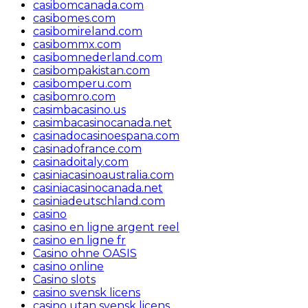
casibomcanada.com
casibomes.com
casibomireland.com
casibommx.com
casibomnederland.com
casibompakistan.com
casibomperu.com
casibomro.com
casimbacasino.us
casimbacasinocanada.net
casinadocasinoespana.com
casinadofrance.com
casinadoitaly.com
casiniacasinoaustralia.com
casiniacasinocanada.net
casiniadeutschland.com
casino
casino en ligne argent reel
casino en ligne fr
Casino ohne OASIS
casino online
Casino slots
casino svensk licens
casino utan svensk licens