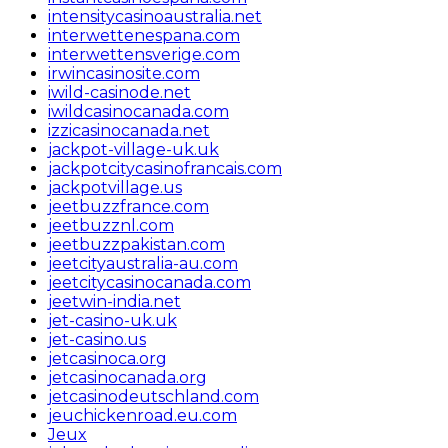
intensitycasinoaustralia.net
interwettenespana.com
interwettensverige.com
irwincasinosite.com
iwild-casinode.net
iwildcasinocanada.com
izzicasinocanada.net
jackpot-village-uk.uk
jackpotcitycasinofrancais.com
jackpotvillage.us
jeetbuzzfrance.com
jeetbuzznl.com
jeetbuzzpakistan.com
jeetcityaustralia-au.com
jeetcitycasinocanada.com
jeetwin-india.net
jet-casino-uk.uk
jet-casino.us
jetcasinoca.org
jetcasinocanada.org
jetcasinodeutschland.com
jeuchickenroad.eu.com
Jeux