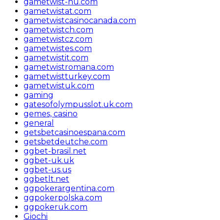
gametwist-hu.com
gametwistat.com
gametwistcasinocanada.com
gametwistch.com
gametwistcz.com
gametwistes.com
gametwistit.com
gametwistromana.com
gametwistturkey.com
gametwistuk.com
gaming
gatesofolympusslot.uk.com
gemes, casino
general
getsbetcasinoespana.com
getsbetdeutche.com
ggbet-brasil.net
ggbet-uk.uk
ggbet-us.us
ggbetlt.net
ggpokerargentina.com
ggpokerpolska.com
ggpokeruk.com
Giochi