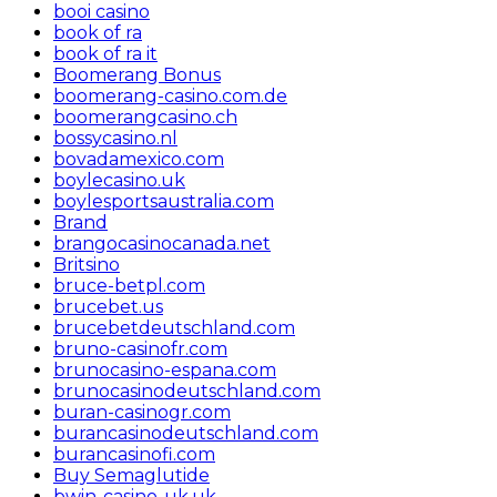
booi casino
book of ra
book of ra it
Boomerang Bonus
boomerang-casino.com.de
boomerangcasino.ch
bossycasino.nl
bovadamexico.com
boylecasino.uk
boylesportsaustralia.com
Brand
brangocasinocanada.net
Britsino
bruce-betpl.com
brucebet.us
brucebetdeutschland.com
bruno-casinofr.com
brunocasino-espana.com
brunocasinodeutschland.com
buran-casinogr.com
burancasinodeutschland.com
burancasinofi.com
Buy Semaglutide
bwin-casino-uk.uk