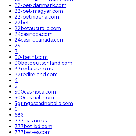
22-bet-danmark.com
22-bet-magyar.com
22-betnigeria.com
22bet
22betaustralia.com
24casinoca.com
24casinocanada.com
25
3
30-betnl.com
30betdeutschland.com
32red-casino.us
32redireland.com
4
5
500casinoca.com
500casinolt.com
5gringoscasinoitalia.com
6
686
777-casino.us
777bet-bd.com
777bet-es.com