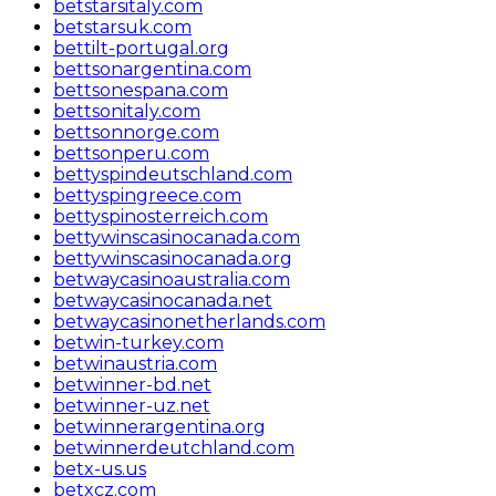
betstarsitaly.com
betstarsuk.com
bettilt-portugal.org
bettsonargentina.com
bettsonespana.com
bettsonitaly.com
bettsonnorge.com
bettsonperu.com
bettyspindeutschland.com
bettyspingreece.com
bettyspinosterreich.com
bettywinscasinocanada.com
bettywinscasinocanada.org
betwaycasinoaustralia.com
betwaycasinocanada.net
betwaycasinonetherlands.com
betwin-turkey.com
betwinaustria.com
betwinner-bd.net
betwinner-uz.net
betwinnerargentina.org
betwinnerdeutchland.com
betx-us.us
betxcz.com