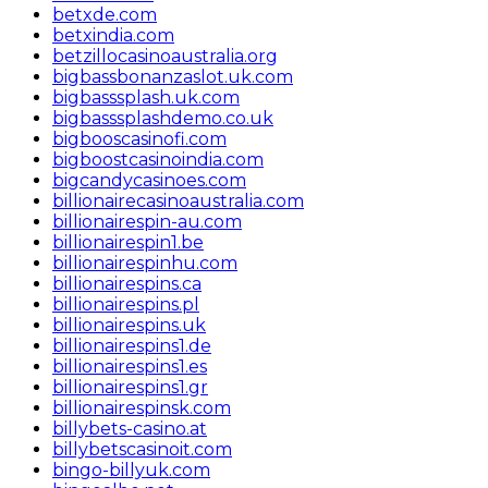
betxde.com
betxindia.com
betzillocasinoaustralia.org
bigbassbonanzaslot.uk.com
bigbasssplash.uk.com
bigbasssplashdemo.co.uk
bigbooscasinofi.com
bigboostcasinoindia.com
bigcandycasinoes.com
billionairecasinoaustralia.com
billionairespin-au.com
billionairespin1.be
billionairespinhu.com
billionairespins.ca
billionairespins.pl
billionairespins.uk
billionairespins1.de
billionairespins1.es
billionairespins1.gr
billionairespinsk.com
billybets-casino.at
billybetscasinoit.com
bingo-billyuk.com