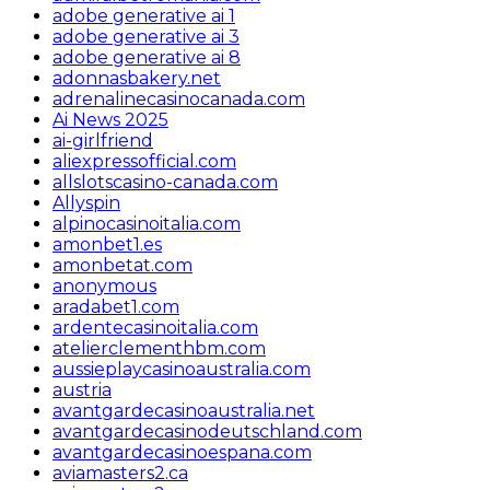
adobe generative ai 1
adobe generative ai 3
adobe generative ai 8
adonnasbakery.net
adrenalinecasinocanada.com
Ai News 2025
ai-girlfriend
aliexpressofficial.com
allslotscasino-canada.com
Allyspin
alpinocasinoitalia.com
amonbet1.es
amonbetat.com
anonymous
aradabet1.com
ardentecasinoitalia.com
atelierclementhbm.com
aussieplaycasinoaustralia.com
austria
avantgardecasinoaustralia.net
avantgardecasinodeutschland.com
avantgardecasinoespana.com
aviamasters2.ca