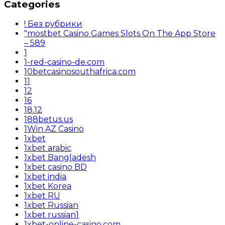
Categories
! Без рубрики
"‎mostbet Casino Games Slots On The App Store
– 589
1
1-red-casino-de.com
10betcasinosouthafrica.com
11
12
16
18.12
188betus.us
1Win AZ Casino
1xbet
1xbet arabic
1xbet Bangladesh
1xbet casino BD
1xbet india
1xbet Korea
1xbet RU
1xbet Russian
1xbet russian1
1xbet-online-casino.com