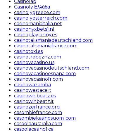
Casinolab
Casinoly Ελλάδα
casinolygreece.com
casinolyosterreich.com
casinomaniaitalia.net
casinonyxbets1.nl
casinoplayjonny.es
casinotalismaniadeutschland.com
casinotalismaniafrance.com
casinotoxi.es
casinotropeznz.com
casinovacasino.us
casinovacasinodeutschland.com
casinovacasinoespana.com
casinovacasinofr.com
casinowazamba
casinowestace.it
casinowinbeatz.es
casinowinbeatz.it
casinozerfrance.org
casombiefrance.com
casombiekasinosuomi.com
casoolaaustralia.com
casoolacasino1.ca