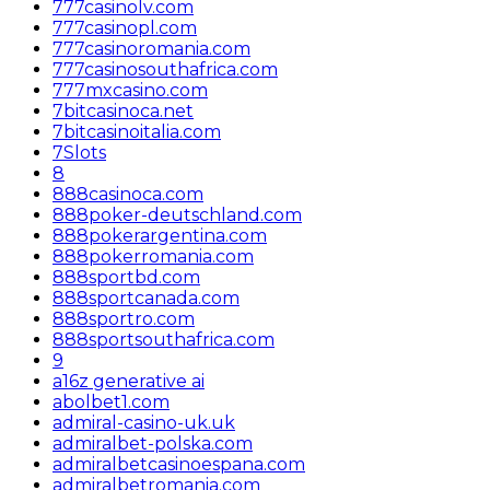
777casinolv.com
777casinopl.com
777casinoromania.com
777casinosouthafrica.com
777mxcasino.com
7bitcasinoca.net
7bitcasinoitalia.com
7Slots
8
888casinoca.com
888poker-deutschland.com
888pokerargentina.com
888pokerromania.com
888sportbd.com
888sportcanada.com
888sportro.com
888sportsouthafrica.com
9
a16z generative ai
abolbet1.com
admiral-casino-uk.uk
admiralbet-polska.com
admiralbetcasinoespana.com
admiralbetromania.com