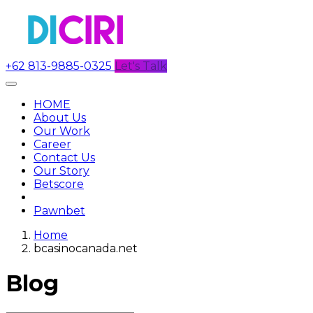
+62 813-9885-0325
Let's Talk
HOME
About Us
Our Work
Career
Contact Us
Our Story
Betscore
Pawnbet
Home
bcasinocanada.net
Blog