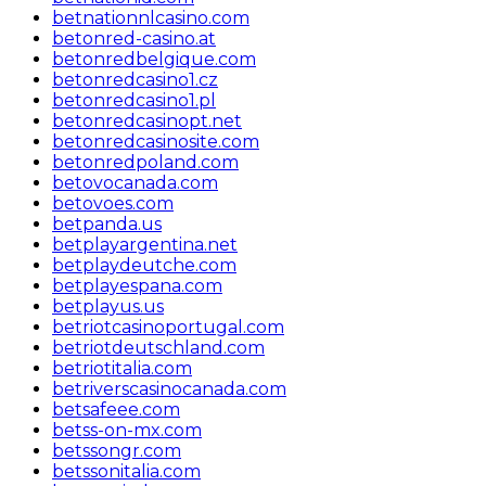
betnationnlcasino.com
betonred-casino.at
betonredbelgique.com
betonredcasino1.cz
betonredcasino1.pl
betonredcasinopt.net
betonredcasinosite.com
betonredpoland.com
betovocanada.com
betovoes.com
betpanda.us
betplayargentina.net
betplaydeutche.com
betplayespana.com
betplayus.us
betriotcasinoportugal.com
betriotdeutschland.com
betriotitalia.com
betriverscasinocanada.com
betsafeee.com
betss-on-mx.com
betssongr.com
betssonitalia.com