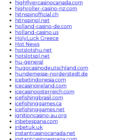
highflyercasinocanada.com
highroller-casino-nz.com
hitnspinofficial.ch
hitnspinpl.net
holland-casino-de.com
holland-casino.us
HolyLuck Greece
Hot News
hotslotshu.net
hotslotspl.net
hu-general
hugocasinodeutschland.com
hundemesse-norderstedt.de
icebetindonesia.com
icecasinoireland.com
icecasinoosterreich.com
icefishingbrasil.com
icefishinggames.ca
icefishinggames.net
ignitioncasino-au.org
inbetespana.com
inbetuk.uk
instantcasinocanada.net
instantcasinoespana.com