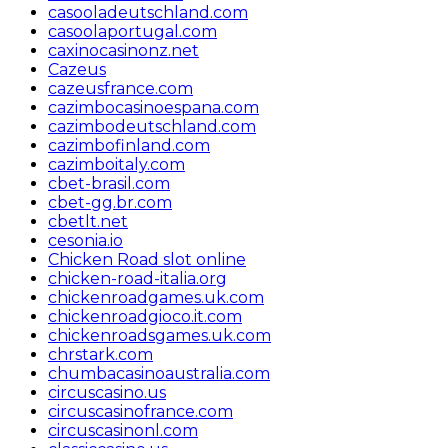
casooladeutschland.com
casoolaportugal.com
caxinocasinonz.net
Cazeus
cazeusfrance.com
cazimbocasinoespana.com
cazimbodeutschland.com
cazimbofinland.com
cazimboitaly.com
cbet-brasil.com
cbet-gg.br.com
cbetlt.net
cesonia.io
Chicken Road slot online
chicken-road-italia.org
chickenroadgames.uk.com
chickenroadgioco.it.com
chickenroadsgames.uk.com
chrstark.com
chumbacasinoaustralia.com
circuscasino.us
circuscasinofrance.com
circuscasinonl.com