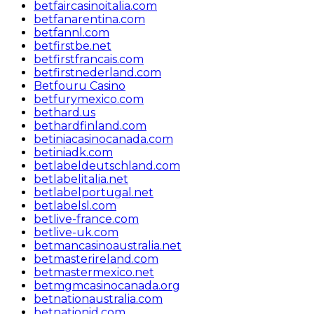
betfaircasinoitalia.com
betfanarentina.com
betfannl.com
betfirstbe.net
betfirstfrancais.com
betfirstnederland.com
Betfouru Casino
betfurymexico.com
bethard.us
bethardfinland.com
betiniacasinocanada.com
betiniadk.com
betlabeldeutschland.com
betlabelitalia.net
betlabelportugal.net
betlabelsl.com
betlive-france.com
betlive-uk.com
betmancasinoaustralia.net
betmasterireland.com
betmastermexico.net
betmgmcasinocanada.org
betnationaustralia.com
betnationid.com