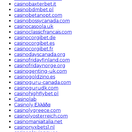
casinobaxterbet.it
casinobdmbet.pl
casinobetanopt.com
casinobossycanada.com
casinocasoola.uk
casinoclassicfrancais.com
casinocorgibet.de
casinocorgibet.es
casinocorgibet.fr
casinodayscanada.org
casinofridayfinland.com
casinofridaynorge.org
casinogenting-uk.com
casinogoldzino.es
casinoguru-canada.com
casinogurudk.com
casinohighflybet.pl
Casinolab
Casinoly Ελλάδα
casinolygreece.com
casinolyosterreich.com
casinomaniaitalia.net
casinonyxbets1.nl