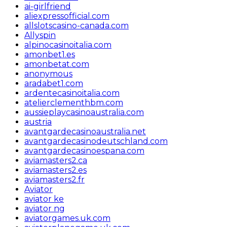
ai-girlfriend
aliexpressofficial.com
allslotscasino-canada.com
Allyspin
alpinocasinoitalia.com
amonbet1.es
amonbetat.com
anonymous
aradabet1.com
ardentecasinoitalia.com
atelierclementhbm.com
aussieplaycasinoaustralia.com
austria
avantgardecasinoaustralia.net
avantgardecasinodeutschland.com
avantgardecasinoespana.com
aviamasters2.ca
aviamasters2.es
aviamasters2.fr
Aviator
aviator ke
aviator ng
aviatorgames.uk.com