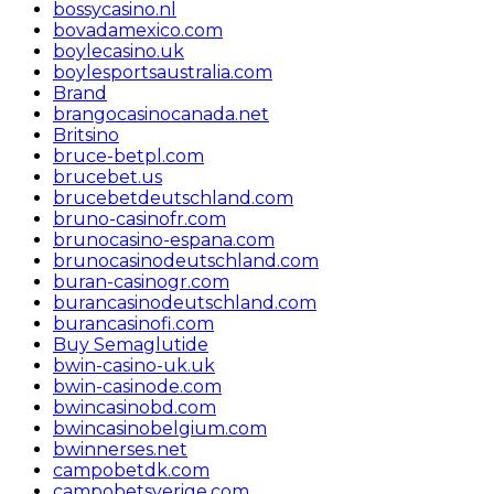
bossycasino.nl
bovadamexico.com
boylecasino.uk
boylesportsaustralia.com
Brand
brangocasinocanada.net
Britsino
bruce-betpl.com
brucebet.us
brucebetdeutschland.com
bruno-casinofr.com
brunocasino-espana.com
brunocasinodeutschland.com
buran-casinogr.com
burancasinodeutschland.com
burancasinofi.com
Buy Semaglutide
bwin-casino-uk.uk
bwin-casinode.com
bwincasinobd.com
bwincasinobelgium.com
bwinnerses.net
campobetdk.com
campobetsverige.com