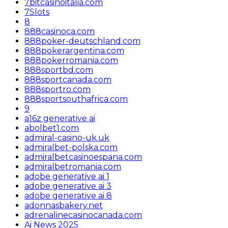
7bitcasinoitalia.com
7Slots
8
888casinoca.com
888poker-deutschland.com
888pokerargentina.com
888pokerromania.com
888sportbd.com
888sportcanada.com
888sportro.com
888sportsouthafrica.com
9
a16z generative ai
abolbet1.com
admiral-casino-uk.uk
admiralbet-polska.com
admiralbetcasinoespana.com
admiralbetromania.com
adobe generative ai 1
adobe generative ai 3
adobe generative ai 8
adonnasbakery.net
adrenalinecasinocanada.com
Ai News 2025