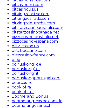
bitcasinofrance.com
bitcasinohu.com
bitcasinous.us
bitkingzaustria.com
bitkingzcanada.com
bitkingzdeutsche.com
bitstarzcasinoaustralia.com
bitstarzcasinocanada.net
bizzocasino-australia.net
bizzocasino-espana.com
blitz-casino.us
blitzbecasino.com
blitzcasino-france.com
blog
bonuskong1.de
bonuskong1.es
bonuskong1.it
bonuskongportugal.com
booi casino
book of ra
book of ra it
Boomerang Bonus
boomerang-casino.com.de
boomerangcasino.ch