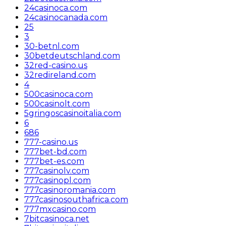
24casinoca.com
24casinocanada.com
25
3
30-betnl.com
30betdeutschland.com
32red-casino.us
32redireland.com
4
500casinoca.com
500casinolt.com
5gringoscasinoitalia.com
6
686
777-casino.us
777bet-bd.com
777bet-es.com
777casinolv.com
777casinopl.com
777casinoromania.com
777casinosouthafrica.com
777mxcasino.com
7bitcasinoca.net