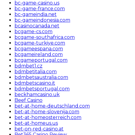
bc-game-casino.us
bc-game-france.com
bc-gameindia.net
bc-gameindonesia.com
bcasinocanada.net
bcgame-cs.com
bcgame-southafrica.com
bcgame-turkiye.com
bcgameespana.com
bcgameireland.com
bcgameportugal.com
bdmbet1.cz
bdmbetitalia.com
bdmbetsaustralia.com
bdmbetscasino.it
bdmbetsportugal.com
beckhamcasino.uk
Beef Casino
bet-at-home-deutschland.com
bet-at-home-slovenija.com
bet-at-homeosterreich.com
bet-at-homeus.us
bet-on-red-casino.at
Bet365 Casino Review