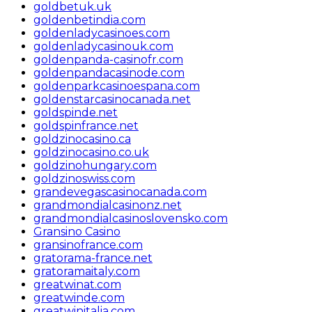
goldbetuk.uk
goldenbetindia.com
goldenladycasinoes.com
goldenladycasinouk.com
goldenpanda-casinofr.com
goldenpandacasinode.com
goldenparkcasinoespana.com
goldenstarcasinocanada.net
goldspinde.net
goldspinfrance.net
goldzinocasino.ca
goldzinocasino.co.uk
goldzinohungary.com
goldzinoswiss.com
grandevegascasinocanada.com
grandmondialcasinonz.net
grandmondialcasinoslovensko.com
Gransino Casino
gransinofrance.com
gratorama-france.net
gratoramaitaly.com
greatwinat.com
greatwinde.com
greatwinitalia.com