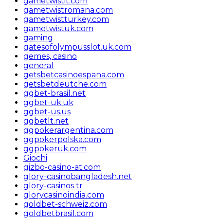
gametwistit.com
gametwistromana.com
gametwistturkey.com
gametwistuk.com
gaming
gatesofolympusslot.uk.com
gemes, casino
general
getsbetcasinoespana.com
getsbetdeutche.com
ggbet-brasil.net
ggbet-uk.uk
ggbet-us.us
ggbetlt.net
ggpokerargentina.com
ggpokerpolska.com
ggpokeruk.com
Giochi
gizbo-casino-at.com
glory-casinobangladesh.net
glory-casinos tr
glorycasinoindia.com
goldbet-schweiz.com
goldbetbrasil.com