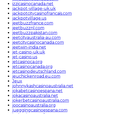
izzicasinocanada.net
jackpot-village-uk.uk
jackpotcitycasinofrancais.com
jackpotvillage.us
jeetbuzzfrance.com
jeetbuzznl.com
jeetbuzzpakistan.com
jeetcityaustralia-au.com
jeetcitycasinocanada.com
jeetwin-india.net
jet-casino-uk.uk
jet-casino.us
jetcasinoca.org
jetcasinocanada.org
jetcasinodeutschland.com
jeuchickenroad.eu.com
Jeux
johnnykashcasinoaustralia.net
jokabetcasinoespana.net
jokacasinoaustralia.net
jokerbetcasinoaustralia.com
joocasinoaustralia.org
jueggingcasinoespana.com