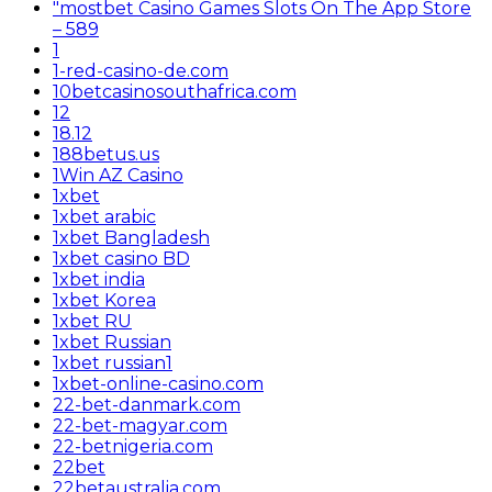
"‎mostbet Casino Games Slots On The App Store
– 589
1
1-red-casino-de.com
10betcasinosouthafrica.com
12
18.12
188betus.us
1Win AZ Casino
1xbet
1xbet arabic
1xbet Bangladesh
1xbet casino BD
1xbet india
1xbet Korea
1xbet RU
1xbet Russian
1xbet russian1
1xbet-online-casino.com
22-bet-danmark.com
22-bet-magyar.com
22-betnigeria.com
22bet
22betaustralia.com