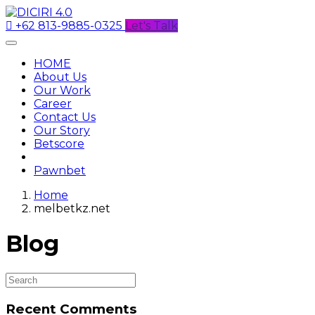
+62 813-9885-0325
Let's Talk
HOME
About Us
Our Work
Career
Contact Us
Our Story
Betscore
Pawnbet
Home
melbetkz.net
Blog
Recent Comments