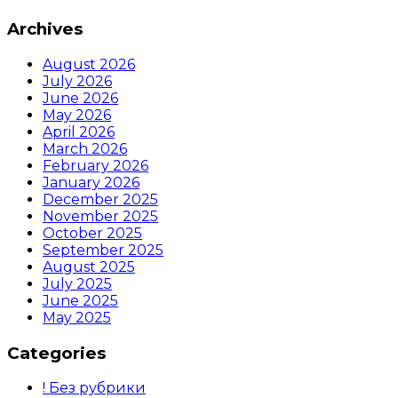
Archives
August 2026
July 2026
June 2026
May 2026
April 2026
March 2026
February 2026
January 2026
December 2025
November 2025
October 2025
September 2025
August 2025
July 2025
June 2025
May 2025
Categories
! Без рубрики