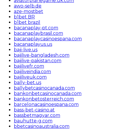
aviatorplanegame.uk.com
awo-selb.de
aze-mostbet
b1bet BR
b1bet brazil
bacanaplay-pt.com
bacanaplaybrasil.com
bacanaplaycasinoespana.com
bacanaplayus.us
baji-live.us
bajilive-bangladesh.com
bajilive-pakistan.com
bajilivefr.com
bajiliveindia.com
bajiliveuk.com
bally-bet.us
ballybetcasinocanada.com
bankonbetcasinocanada.com
bankonbetosterreich.com
barcelonacasinoespana.com
bass-bet-casino.at
bassbetmagyar.com
bauhutte-g.com
bbetcasinoaustralia.com