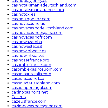
casinoplayjonny.es
casinotalismaniadeutschland.com
casinotalismaniafrance.com
casinotoxi.es
casinotropeznz.com
casinovacasino.us
casinovacasinodeutschland.com
casinovacasinoespana.com
casinovacasinofr.com
casinowazamba
casinowestace.it
casinowinbeatz.es
casinowinbeatz.it
casinozerfrance.org
casombiefrance.com
casombiekasinosuomi.com
casoolaaustralia.com
casoolacasino1.ca
casooladeutschland.com
casoolaportugal.com
caxinocasinonz.net
Cazeus
cazeusfrance.com
cazimbocasinoespana.com