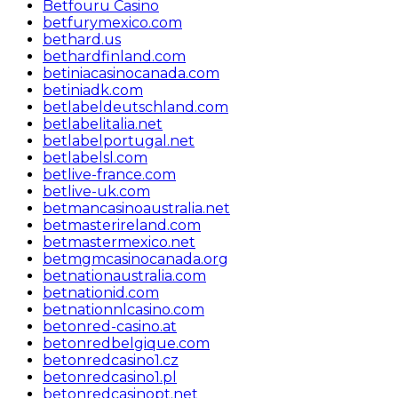
Betfouru Casino
betfurymexico.com
bethard.us
bethardfinland.com
betiniacasinocanada.com
betiniadk.com
betlabeldeutschland.com
betlabelitalia.net
betlabelportugal.net
betlabelsl.com
betlive-france.com
betlive-uk.com
betmancasinoaustralia.net
betmasterireland.com
betmastermexico.net
betmgmcasinocanada.org
betnationaustralia.com
betnationid.com
betnationnlcasino.com
betonred-casino.at
betonredbelgique.com
betonredcasino1.cz
betonredcasino1.pl
betonredcasinopt.net