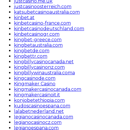
justcasino.me.uk
justcasinoosterreich.com
katsubetcasinoaustralia.com
kinbet.at
kinbetcasino-france.com
kinbetcasinodeutschland.com
kinbetcasinogr.com
kingbet-greece.com
kingbetaustralia.com
kingbetde.com
kingbettr.com
kingbillycasinocanada.net
kingbillycasinonz.com
kingbillywinaustralia.coma
kingcasinode.com
Kingmaker Casino
kingmakercasinocanada.com
kingmakercasinoit.it
konjobetethiopia.com
kudoscasinoespana.com
lalabetnederland.net
legianocasinocanada.com
legianocasinocz.com
legianoespana.com