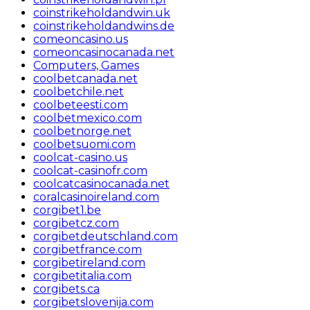
coinstrikeholdandwin.uk
coinstrikeholdandwins.de
comeoncasino.us
comeoncasinocanada.net
Computers, Games
coolbetcanada.net
coolbetchile.net
coolbeteesti.com
coolbetmexico.com
coolbetnorge.net
coolbetsuomi.com
coolcat-casino.us
coolcat-casinofr.com
coolcatcasinocanada.net
coralcasinoireland.com
corgibet1.be
corgibetcz.com
corgibetdeutschland.com
corgibetfrance.com
corgibetireland.com
corgibetitalia.com
corgibets.ca
corgibetslovenija.com