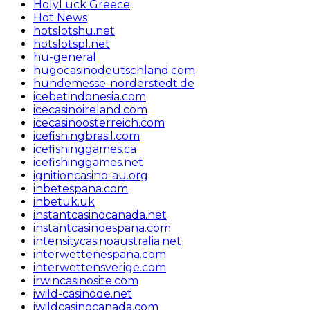
HolyLuck Greece
Hot News
hotslotshu.net
hotslotspl.net
hu-general
hugocasinodeutschland.com
hundemesse-norderstedt.de
icebetindonesia.com
icecasinoireland.com
icecasinoosterreich.com
icefishingbrasil.com
icefishinggames.ca
icefishinggames.net
ignitioncasino-au.org
inbetespana.com
inbetuk.uk
instantcasinocanada.net
instantcasinoespana.com
intensitycasinoaustralia.net
interwettenespana.com
interwettensverige.com
irwincasinosite.com
iwild-casinode.net
iwildcasinocanada.com