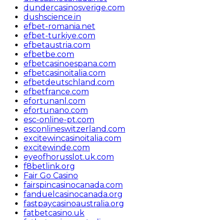
dundercasinosverige.com
dushscience.in
efbet-romania.net
efbet-turkiye.com
efbetaustria.com
efbetbe.com
efbetcasinoespana.com
efbetcasinoitalia.com
efbetdeutschland.com
efbetfrance.com
efortunanl.com
efortunano.com
esc-online-pt.com
esconlineswitzerland.com
excitewincasinoitalia.com
excitewinde.com
eyeofhorusslot.uk.com
f8betlink.org
Fair Go Casino
fairspincasinocanada.com
fanduelcasinocanada.org
fastpaycasinoaustralia.org
fatbetcasino.uk