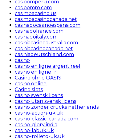
casibomperu.com
casibomro.com
casimbacasino.us
casimbacasinocanada.net
casinadocasinoespana.com
casinadofrance.com
casinadoitaly.com
casiniacasinoaustralia.com
casiniacasinocanada.net
casiniadeutschland.com
casino
casino en ligne argent reel
casino en ligne fr
Casino ohne OASIS
casino online
Casino slots
casino svensk licens
casino utan svensk licens
casino zonder crucks netherlands
casino-action-uk.uk
casino-classic-canada.com
casino-glory india
casino-labuk.uk
casino-rolleto-uk.uk