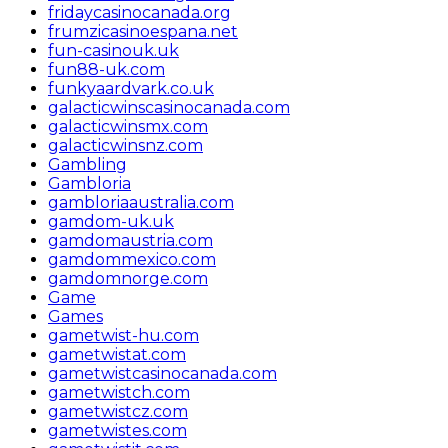
fridaycasinocanada.org
frumzicasinoespana.net
fun-casinouk.uk
fun88-uk.com
funkyaardvark.co.uk
galacticwinscasinocanada.com
galacticwinsmx.com
galacticwinsnz.com
Gambling
Gambloria
gambloriaaustralia.com
gamdom-uk.uk
gamdomaustria.com
gamdommexico.com
gamdomnorge.com
Game
Games
gametwist-hu.com
gametwistat.com
gametwistcasinocanada.com
gametwistch.com
gametwistcz.com
gametwistes.com