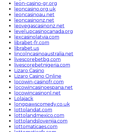
leon-casino-gr.org
leoncasino.org.uk
leoncasinoau.net
leoncasinonz.net
leovegascasinonz.net
levelupcasinocanada.org
lexcasinolatvia.com
librabet-fr.com
librabet.us
lincolncasinoaustralia.net
livescorebetbg.com
livescorebetnigeria.com
Lizaro Casino
Lizaro Casino Online
locowin-casinofr.com
locowincasinoespana.net
locowincasinonl.net
Lolajack
longpawscomedy.co.uk
lottolandat.com
lottolandmexico.com
lottolandslovenija.com
lottomaticaes.com