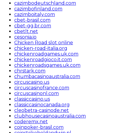
cazimbodeutschland.com
cazimbofinland.com
cazimboitaly.com
cbet-brasil.com
cbet-gg.br.com
cbetlt.net
cesonia.io
Chicken Road slot online
chicken-road-italia.org
chickenroadgames.uk.com
chickenroadgioco.it.com
chickenroadsgames.uk.com
chrstark.com
chumbacasinoaustralia.com
circuscasino.us
circuscasinofrance.com
circuscasinonl.com
classiccasino.us
classiccasinocanada.org
cleobetra-casinode.net
clubhousecasinoaustralia.com
coderemx.net
coinpoker-brasil.com
coinstrikeholdandwin.pl