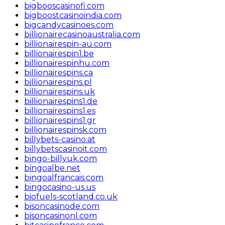
bigbooscasinofi.com
bigboostcasinoindia.com
bigcandycasinoes.com
billionairecasinoaustralia.com
billionairespin-au.com
billionairespin1.be
billionairespinhu.com
billionairespins.ca
billionairespins.pl
billionairespins.uk
billionairespins1.de
billionairespins1.es
billionairespins1.gr
billionairespinsk.com
billybets-casino.at
billybetscasinoit.com
bingo-billyuk.com
bingoalbe.net
bingoalfrancais.com
bingocasino-us.us
biofuels-scotland.co.uk
bisoncasinode.com
bisoncasinonl.com