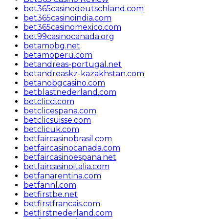
bet365casinodeutschland.com
bet365casinoindia.com
bet365casinomexico.com
bet99casinocanada.org
betamobg.net
betamoperu.com
betandreas-portugal.net
betandreaskz-kazakhstan.com
betanobgcasino.com
betblastnederland.com
betclicci.com
betclicespana.com
betclicsuisse.com
betclicuk.com
betfaircasinobrasil.com
betfaircasinocanada.com
betfaircasinoespana.net
betfaircasinoitalia.com
betfanarentina.com
betfannl.com
betfirstbe.net
betfirstfrancais.com
betfirstnederland.com