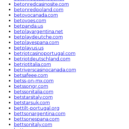
betonredcasinosite.com
betonredpoland.com
betovocanada.com
betovoes.com
betpanda.us
betplayargentina.net
betplaydeutche.com
betplayespana.com
betplayus.us
betriotcasinoportugal.com
betriotdeutschland.com
betriotitalia.com
betriverscasinocanada.com
betsafeee.com
betss-on-mx.com
betssongr.com
betssonitalia.com
betstarsitaly.com
betstarsuk.com
bettilt-portugal.org
bettsonargentina.com
bettsonespana.com
bettsonitaly.com