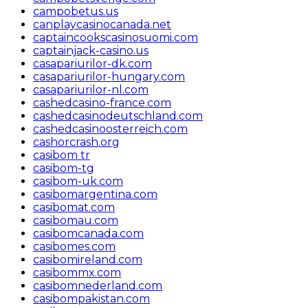
campobetus.us
canplaycasinocanada.net
captaincookscasinosuomi.com
captainjack-casino.us
casapariurilor-dk.com
casapariurilor-hungary.com
casapariurilor-nl.com
cashedcasino-france.com
cashedcasinodeutschland.com
cashedcasinoosterreich.com
cashorcrash.org
casibom tr
casibom-tg
casibom-uk.com
casibomargentina.com
casibomat.com
casibomau.com
casibomcanada.com
casibomes.com
casibomireland.com
casibommx.com
casibomnederland.com
casibompakistan.com