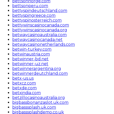
bettsonnorge.com
bettsonperu.com
bettyspindeutschland.com
bettyspingreece.com
bettyspinosterreich.com
bettywinscasinocanada.com
bettywinscasinocanada.org
betwaycasinoaustralia.com
betwaycasinocanada.net
betwaycasinonetherlands.com
betwin-turkey.com
betwinaustria.com
betwinner-bd.net
betwinner-uz.net
betwinnerargentina.org
betwinnerdeutchland.com
betx-us.us
betxcz.com
betxde.com
betxindia.com
betzillocasinoaustralia.org
bigbassbonanzaslot.uk.com
bigbasssplash.uk.com
bigbasssplashdemo.co.uk