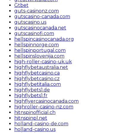
Gtbet
guts-casinonz.com
gutscasino-canada.com
gutscasino.us
gutscasinocanada.net
gutscasinofi.com
hellspincasinocanada.org
hellspinnorge.com
hellspinportugal.com
hellspinslovenija.com
high-roller-casino-uk.uk
highflybetaustralia.net
highflybetcasino.ca
highflybetcasino.cz
highflybetitalia.com
highflybets1.de
highflybets1.fr
highflyercasinocanada.com
highroller-casino-nz.com
hitnspinofficial.ch
hitnspinpl.net
holland-casino-de.com
holland-casino.us