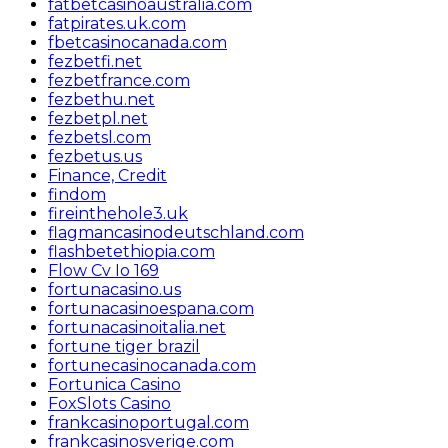
fatbetcasinoaustralia.com
fatpirates.uk.com
fbetcasinocanada.com
fezbetfi.net
fezbetfrance.com
fezbethu.net
fezbetpl.net
fezbetsl.com
fezbetus.us
Finance, Credit
findom
fireinthehole3.uk
flagmancasinodeutschland.com
flashbetethiopia.com
Flow Cv Io 169
fortunacasino.us
fortunacasinoespana.com
fortunacasinoitalia.net
fortune tiger brazil
fortunecasinocanada.com
Fortunica Casino
FoxSlots Casino
frankcasinoportugal.com
frankcasinosverige.com