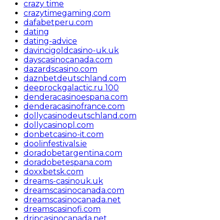
crazy time
crazytimegaming.com
dafabetperu.com
dating
dating-advice
davincigoldcasino-uk.uk
dayscasinocanada.com
dazardscasino.com
daznbetdeutschland.com
deeprockgalactic.ru 100
denderacasinoespana.com
denderacasinofrance.com
dollycasinodeutschland.com
dollycasinopl.com
donbetcasino-it.com
doolinfestivals.ie
doradobetargentina.com
doradobetespana.com
doxxbetsk.com
dreams-casinouk.uk
dreamscasinocanada.com
dreamscasinocanada.net
dreamscasinofi.com
dripcasinocanada.net