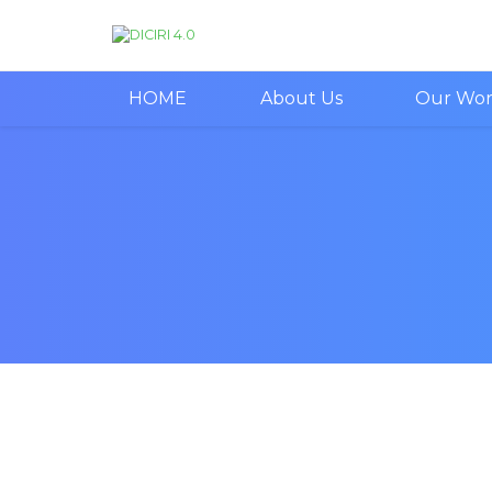
HOME
About Us
Our Wo