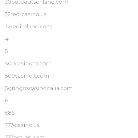
30betdeutschland.com
32red-casino.us
32redireland.com
4
5
500casinoca.com
500casinolt.com
5gringoscasinoitalia.com
6
686
777-casino.us
777bet-bd.com