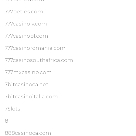
777bet-es.com
777casinolv.com
777casinopl.com
777casinoromania.com
777casinosouthafrica.com
777mxcasino.com
7bitcasinoca.net
7bitcasinoitalia.com
7Slots
8
888casinoca.com