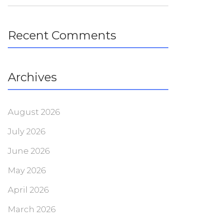
Recent Comments
Archives
August 2026
July 2026
June 2026
May 2026
April 2026
March 2026