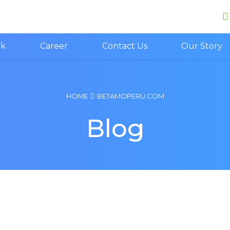
rk
Career
Contact Us
Our Story
HOME
BETAMOPERU.COM
Blog