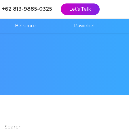
+62 813-9885-0325
Let's Talk
Betscore
Pawnbet