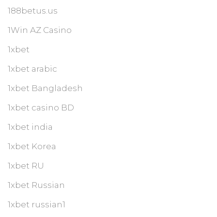
188betus.us
1Win AZ Casino
1xbet
1xbet arabic
1xbet Bangladesh
1xbet casino BD
1xbet india
1xbet Korea
1xbet RU
1xbet Russian
1xbet russian1