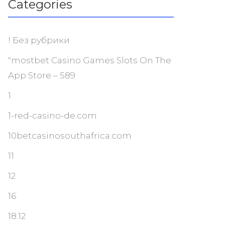
Categories
! Без рубрики
"‎mostbet Casino Games Slots On The
App Store – 589
1
1-red-casino-de.com
10betcasinosouthafrica.com
11
12
16
18.12