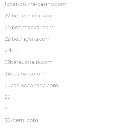
1xbet-online-casino.com
22-bet-danmark.com
22-bet-magyar.com
22-betnigeria.com
22bet
22betaustralia.com
24casinoca.com
24casinocanada.com
25
3
30-betnl.com