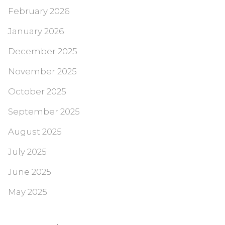
February 2026
January 2026
December 2025
November 2025
October 2025
September 2025
August 2025
July 2025
June 2025
May 2025