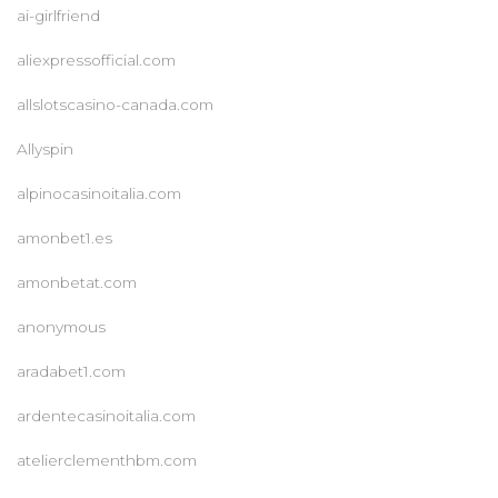
ai-girlfriend
aliexpressofficial.com
allslotscasino-canada.com
Allyspin
alpinocasinoitalia.com
amonbet1.es
amonbetat.com
anonymous
aradabet1.com
ardentecasinoitalia.com
atelierclementhbm.com