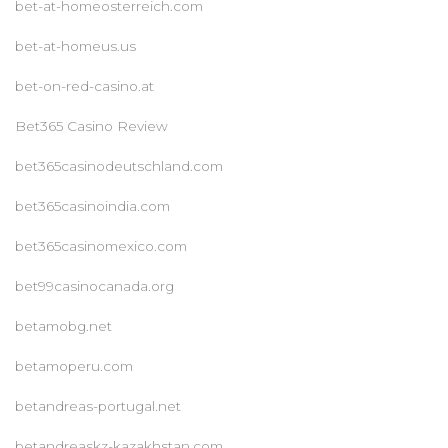
bet-at-homeosterreich.com
bet-at-homeus.us
bet-on-red-casino.at
Bet365 Casino Review
bet365casinodeutschland.com
bet365casinoindia.com
bet365casinomexico.com
bet99casinocanada.org
betamobg.net
betamoperu.com
betandreas-portugal.net
betandreaskz-kazakhstan.com