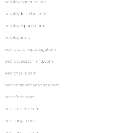
betplayargentina.net
betplaydeutche.com
betplayespana.com
betplayus.us
betriotcasinoportugal.com
betriotdeutschland.com
betriotitalia.com
betriverscasinocanada.com
betsafeee.com
betss-on-mx.com
betssongr.com
betssonitalia.com