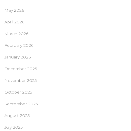
May 2026
April 2026
March 2026
February 2026
January 2026
December 2025
November 2025
October 2025
September 2025
August 2025
July 2025