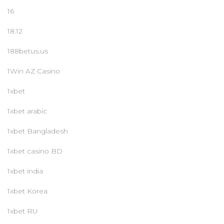
16
18.12
188betus.us
1Win AZ Casino
1xbet
1xbet arabic
1xbet Bangladesh
1xbet casino BD
1xbet india
1xbet Korea
1xbet RU