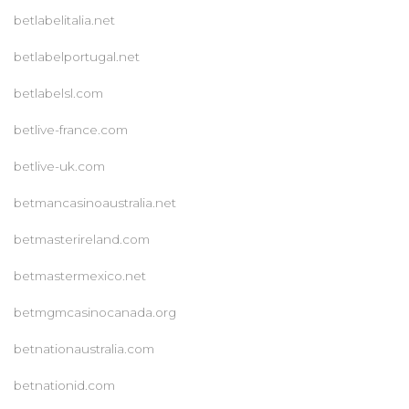
betlabelitalia.net
betlabelportugal.net
betlabelsl.com
betlive-france.com
betlive-uk.com
betmancasinoaustralia.net
betmasterireland.com
betmastermexico.net
betmgmcasinocanada.org
betnationaustralia.com
betnationid.com