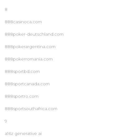
8
888casinoca.com
888poker-deutschland.com
888pokerargentina.com
888pokerromania.com
888sportbd.com
888sportcanada.com
888sportro.com
888sportsouthafrica.com
9
a16z generative ai