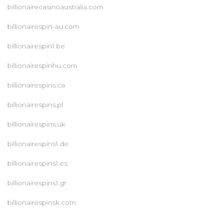
billionairecasinoaustralia.com
billionairespin-au.com
billionairespin1.be
billionairespinhu.com
billionairespins.ca
billionairespins.pl
billionairespins.uk
billionairespins1.de
billionairespins1.es
billionairespins1.gr
billionairespinsk.com