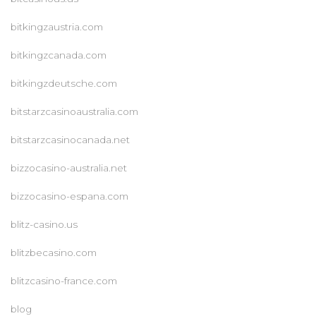
bitkingzaustria.com
bitkingzcanada.com
bitkingzdeutsche.com
bitstarzcasinoaustralia.com
bitstarzcasinocanada.net
bizzocasino-australia.net
bizzocasino-espana.com
blitz-casino.us
blitzbecasino.com
blitzcasino-france.com
blog