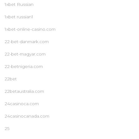
1xbet Russian
1xbet russian1
1xbet-online-casino.com
22-bet-danmark.com
22-bet-magyar.com
22-betnigeria.com
22bet
22betaustralia.com
24casinoca.com
24casinocanada.com
25