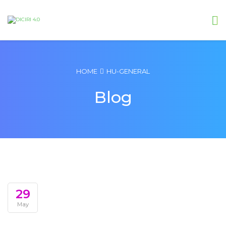
HOME
HU-GENERAL
Blog
29
May