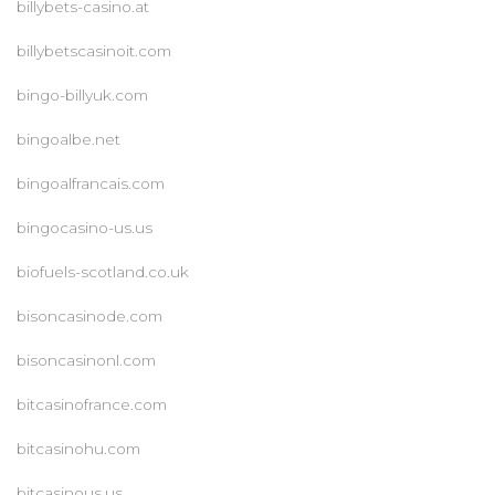
billybets-casino.at
billybetscasinoit.com
bingo-billyuk.com
bingoalbe.net
bingoalfrancais.com
bingocasino-us.us
biofuels-scotland.co.uk
bisoncasinode.com
bisoncasinonl.com
bitcasinofrance.com
bitcasinohu.com
bitcasinous.us