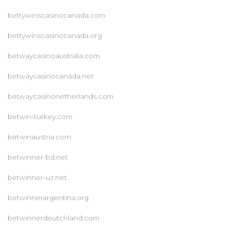
bettywinscasinocanada.com
bettywinscasinocanada.org
betwaycasinoaustralia.com
betwaycasinocanada.net
betwaycasinonetherlands.com
betwin-turkey.com
betwinaustria.com
betwinner-bd.net
betwinner-uz.net
betwinnerargentina.org
betwinnerdeutchland.com