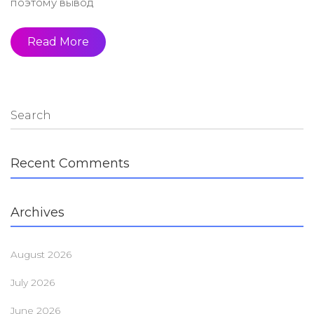
поэтому вывод
Read More
Recent Comments
Archives
August 2026
July 2026
June 2026