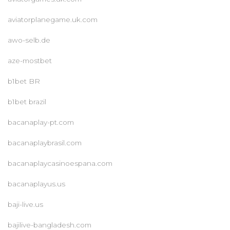
aviatorplanegame.uk.com
awo-selb.de
aze-mostbet
b1bet BR
b1bet brazil
bacanaplay-pt.com
bacanaplaybrasil.com
bacanaplaycasinoespana.com
bacanaplayus.us
baji-live.us
bajilive-bangladesh.com