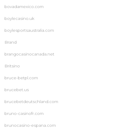
bovadamexico.com
boylecasino.uk
boylesportsaustralia.com
Brand
brangocasinocanada.net
Britsino
bruce-betpl.com
brucebet.us
brucebetdeutschland.com
bruno-casinofr.com
brunocasino-espana.com