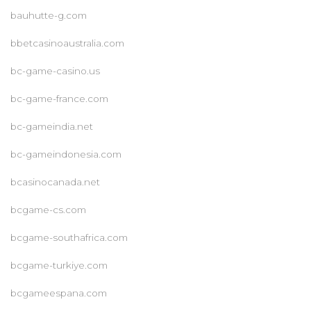
bauhutte-g.com
bbetcasinoaustralia.com
bc-game-casino.us
bc-game-france.com
bc-gameindia.net
bc-gameindonesia.com
bcasinocanada.net
bcgame-cs.com
bcgame-southafrica.com
bcgame-turkiye.com
bcgameespana.com