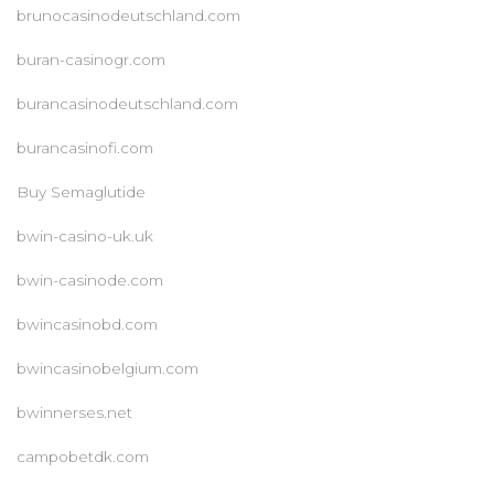
brunocasinodeutschland.com
buran-casinogr.com
burancasinodeutschland.com
burancasinofi.com
Buy Semaglutide
bwin-casino-uk.uk
bwin-casinode.com
bwincasinobd.com
bwincasinobelgium.com
bwinnerses.net
campobetdk.com