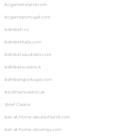
bcgameireland.com
bcgameportugal.com
bdmbet1.cz
bdmbetitalia.com
bdmbetsaustralia.com
bdmbetscasino.it
bdmbetsportugal.com
beckhamcasino.uk
Beef Casino
bet-at-home-deutschland.com
bet-at-home-slovenija.com