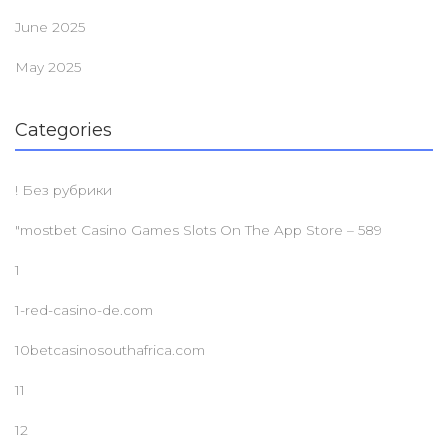
June 2025
May 2025
Categories
! Без рубрики
"‎mostbet Casino Games Slots On The App Store – 589
1
1-red-casino-de.com
10betcasinosouthafrica.com
11
12