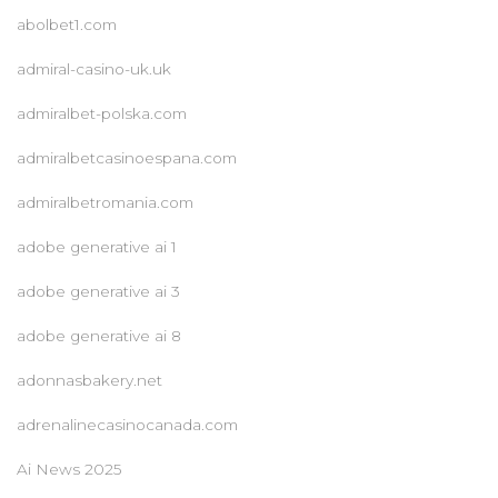
abolbet1.com
admiral-casino-uk.uk
admiralbet-polska.com
admiralbetcasinoespana.com
admiralbetromania.com
adobe generative ai 1
adobe generative ai 3
adobe generative ai 8
adonnasbakery.net
adrenalinecasinocanada.com
Ai News 2025