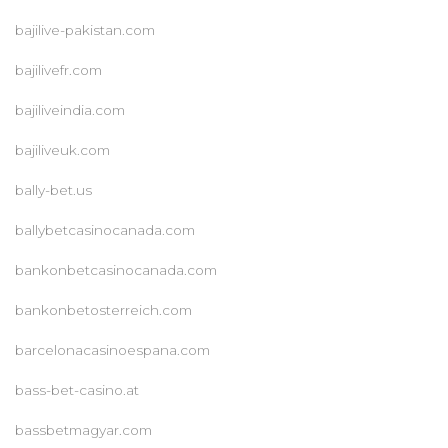
bajilive-pakistan.com
bajilivefr.com
bajiliveindia.com
bajiliveuk.com
bally-bet.us
ballybetcasinocanada.com
bankonbetcasinocanada.com
bankonbetosterreich.com
barcelonacasinoespana.com
bass-bet-casino.at
bassbetmagyar.com