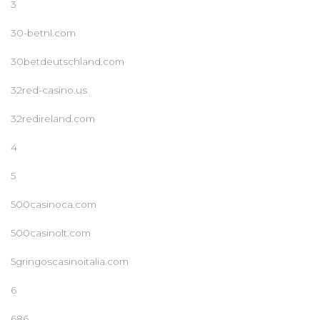
3
30-betnl.com
30betdeutschland.com
32red-casino.us
32redireland.com
4
5
500casinoca.com
500casinolt.com
5gringoscasinoitalia.com
6
686