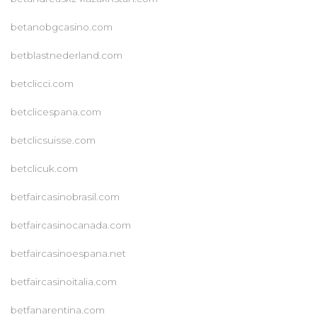
betanobgcasino.com
betblastnederland.com
betclicci.com
betclicespana.com
betclicsuisse.com
betclicuk.com
betfaircasinobrasil.com
betfaircasinocanada.com
betfaircasinoespana.net
betfaircasinoitalia.com
betfanarentina.com