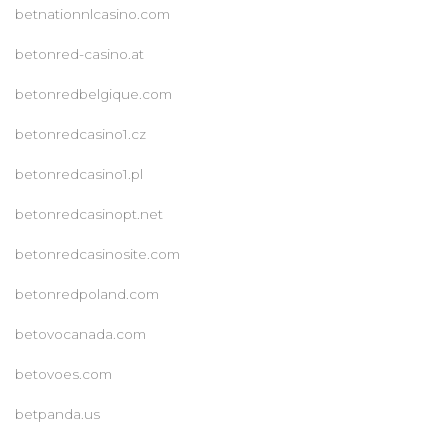
betnationnlcasino.com
betonred-casino.at
betonredbelgique.com
betonredcasino1.cz
betonredcasino1.pl
betonredcasinopt.net
betonredcasinosite.com
betonredpoland.com
betovocanada.com
betovoes.com
betpanda.us