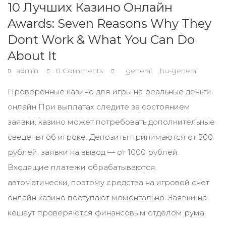
10 Лучших Казино Онлайн
Awards: Seven Reasons Why They
Dont Work & What You Can Do
About It
admin
0 Comments
general
hu-general
,
Проверенные казино для игры на реальные деньги
онлайн При выплатах следите за состоянием
заявки, казино может потребовать дополнительные
сведенья об игроке. Депозиты принимаются от 500
рублей, заявки на вывод — от 1000 рублей.
Входящие платежи обрабатываются
автоматически, поэтому средства на игровой счет
онлайн казино поступают моментально. Заявки на
кешаут проверяются финансовым отделом рума,