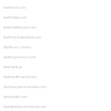
betfannl.com
betfirstbe.net
betfirstfrancais.com
betfirstnederland.com
Betfouru Casino
betfurymexico.com
bethard.us
bethardfinland.com
betiniacasinocanada.com
betiniadk.com
betlabeldeutschland.com