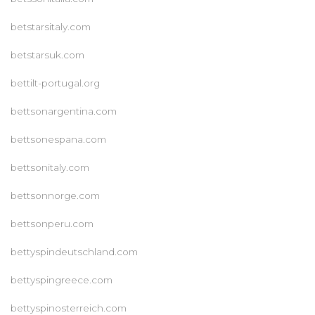
betstarsitaly.com
betstarsuk.com
bettilt-portugal.org
bettsonargentina.com
bettsonespana.com
bettsonitaly.com
bettsonnorge.com
bettsonperu.com
bettyspindeutschland.com
bettyspingreece.com
bettyspinosterreich.com