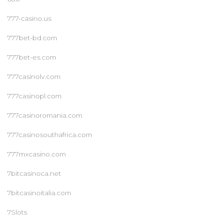
777-casino.us
777bet-bd.com
777bet-es.com
777casinolv.com
777casinopl.com
777casinoromania.com
777casinosouthafrica.com
777mxcasino.com
7bitcasinoca.net
7bitcasinoitalia.com
7Slots