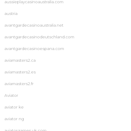
aussieplaycasinoaustralia.com
austria
avantgardecasinoaustralia.net
avantgardecasinodeutschland.com
avantgardecasinoespana.com
aviamasters2.ca
aviamasters2.es
aviamasters2.fr
Aviator
aviator ke
aviator ng
aviatorgames.uk.com