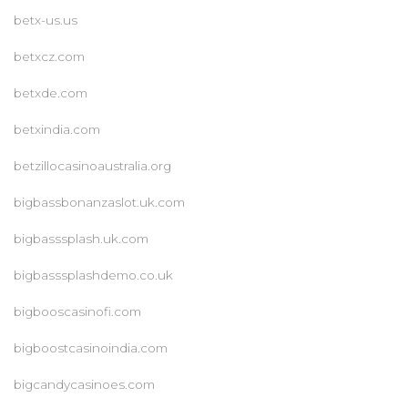
betx-us.us
betxcz.com
betxde.com
betxindia.com
betzillocasinoaustralia.org
bigbassbonanzaslot.uk.com
bigbasssplash.uk.com
bigbasssplashdemo.co.uk
bigbooscasinofi.com
bigboostcasinoindia.com
bigcandycasinoes.com