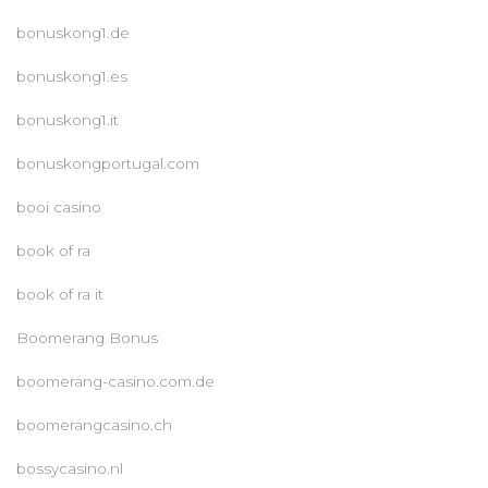
bonuskong1.de
bonuskong1.es
bonuskong1.it
bonuskongportugal.com
booi casino
book of ra
book of ra it
Boomerang Bonus
boomerang-casino.com.de
boomerangcasino.ch
bossycasino.nl