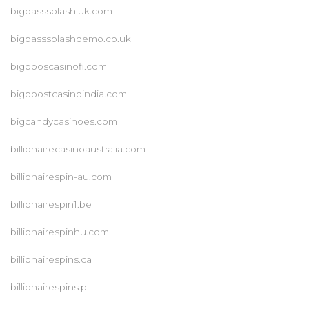
bigbasssplash.uk.com
bigbasssplashdemo.co.uk
bigbooscasinofi.com
bigboostcasinoindia.com
bigcandycasinoes.com
billionairecasinoaustralia.com
billionairespin-au.com
billionairespin1.be
billionairespinhu.com
billionairespins.ca
billionairespins.pl