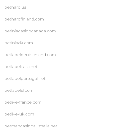
bethard.us
bethardfinland.com
betiniacasinocanada.com
betiniadk.com
betlabeldeutschland.com
betlabelitalia.net
betlabelportugal.net
betlabelsl.com
betlive-france.com
betlive-uk.com
betmancasinoaustralia.net