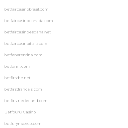
betfaircasinobrasil.com
betfaircasinocanada.com
betfaircasinoespana.net
betfaircasinoitalia.com
betfanarentina.com
betfannl.com
betfirstbe.net
betfirstfrancais.com
betfirstnederland.com
Betfouru Casino
betfurymexico.com