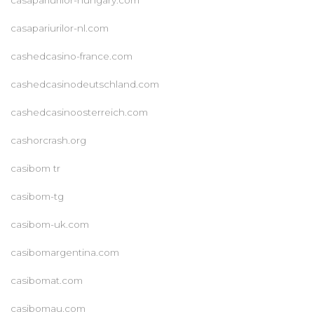
casapariurilor-nl.com
cashedcasino-france.com
cashedcasinodeutschland.com
cashedcasinoosterreich.com
cashorcrash.org
casibom tr
casibom-tg
casibom-uk.com
casibomargentina.com
casibomat.com
casibomau.com