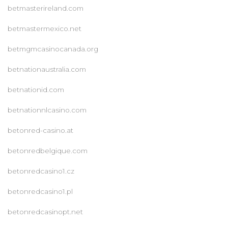
betmasterireland.com
betmastermexico.net
betmgmcasinocanada.org
betnationaustralia.com
betnationid.com
betnationnlcasino.com
betonred-casino.at
betonredbelgique.com
betonredcasino1.cz
betonredcasino1.pl
betonredcasinopt.net