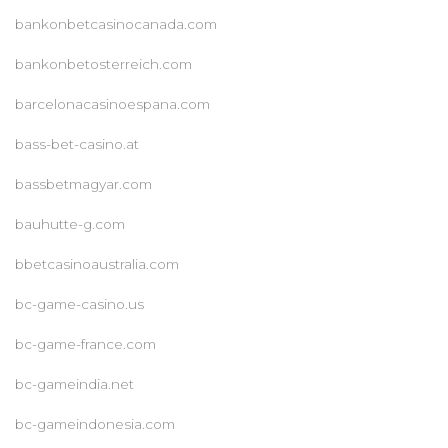
bankonbetcasinocanada.com
bankonbetosterreich.com
barcelonacasinoespana.com
bass-bet-casino.at
bassbetmagyar.com
bauhutte-g.com
bbetcasinoaustralia.com
bc-game-casino.us
bc-game-france.com
bc-gameindia.net
bc-gameindonesia.com