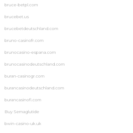
bruce-betpl.com
brucebet.us
brucebetdeutschland.com
bruno-casinofr.com
brunocasino-espana.com
brunocasinodeutschland.com
buran-casinogr.com
burancasinodeutschland.com
burancasinofi.com
Buy Semaglutide
bwin-casino-uk.uk