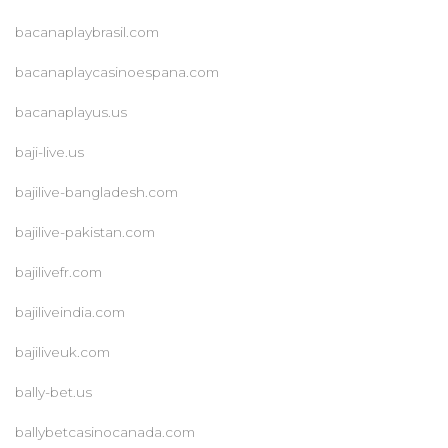
bacanaplaybrasil.com
bacanaplaycasinoespana.com
bacanaplayus.us
baji-live.us
bajilive-bangladesh.com
bajilive-pakistan.com
bajilivefr.com
bajiliveindia.com
bajiliveuk.com
bally-bet.us
ballybetcasinocanada.com