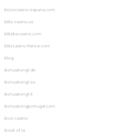
bizzocasino-espana.com
blitz-casino.us
blitzbecasino.com
blitzcasino-france.com
blog
bonuskong1.de
bonuskong1.es
bonuskong1.it
bonuskongportugal.com
booi casino
book of ra