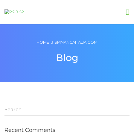
HOME
SPINANGAITALIA.COM
Blog
Recent Comments