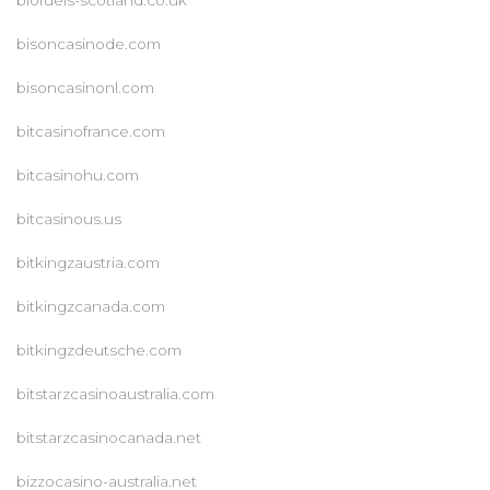
bisoncasinode.com
bisoncasinonl.com
bitcasinofrance.com
bitcasinohu.com
bitcasinous.us
bitkingzaustria.com
bitkingzcanada.com
bitkingzdeutsche.com
bitstarzcasinoaustralia.com
bitstarzcasinocanada.net
bizzocasino-australia.net