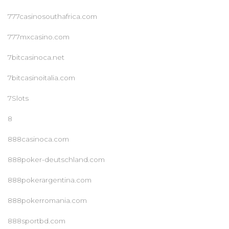
777casinosouthafrica.com
777mxcasino.com
7bitcasinoca.net
7bitcasinoitalia.com
7Slots
8
888casinoca.com
888poker-deutschland.com
888pokerargentina.com
888pokerromania.com
888sportbd.com