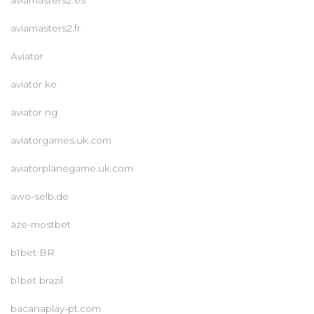
aviamasters2.fr
Aviator
aviator ke
aviator ng
aviatorgames.uk.com
aviatorplanegame.uk.com
awo-selb.de
aze-mostbet
b1bet BR
b1bet brazil
bacanaplay-pt.com