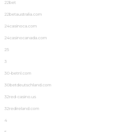
22bet
22betaustralia.com
24casinoca.com
24casinocanada.com
25
3
30-betnl.com
30betdeutschland.com
32red-casino.us
32redireland.com
4
5