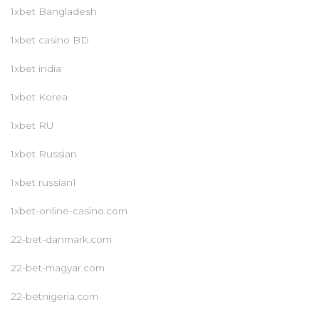
1xbet Bangladesh
1xbet casino BD
1xbet india
1xbet Korea
1xbet RU
1xbet Russian
1xbet russian1
1xbet-online-casino.com
22-bet-danmark.com
22-bet-magyar.com
22-betnigeria.com