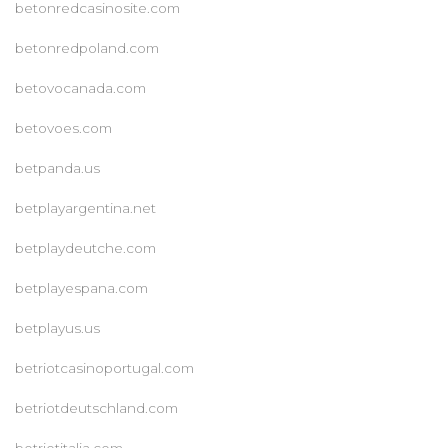
betonredcasinosite.com
betonredpoland.com
betovocanada.com
betovoes.com
betpanda.us
betplayargentina.net
betplaydeutche.com
betplayespana.com
betplayus.us
betriotcasinoportugal.com
betriotdeutschland.com
betriotitalia.com