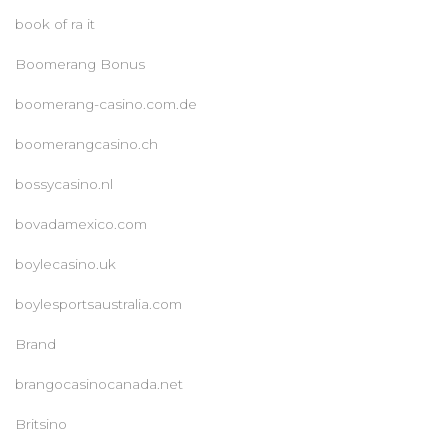
book of ra it
Boomerang Bonus
boomerang-casino.com.de
boomerangcasino.ch
bossycasino.nl
bovadamexico.com
boylecasino.uk
boylesportsaustralia.com
Brand
brangocasinocanada.net
Britsino