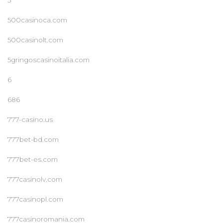
500casinoca.com
500casinolt.com
5gringoscasinoitalia.com
6
686
777-casino.us
777bet-bd.com
777bet-es.com
777casinolv.com
777casinopl.com
777casinoromania.com