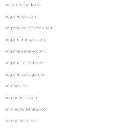
bcasinocanada.net
bcgame-cs.com
bcgame-southafrica.com
bcgame-turkiye.com
bcgameespana.com
bcgameireland.com
bcgameportugal.com
bdmbet1.cz
bdmbetitalia.com
bdmbetsaustralia.com
bdmbetscasino.it