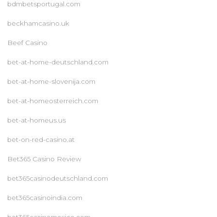
bdmbetsportugal.com
beckhamcasino.uk
Beef Casino
bet-at-home-deutschland.com
bet-at-home-slovenija.com
bet-at-homeosterreich.com
bet-at-homeus.us
bet-on-red-casino.at
Bet365 Casino Review
bet365casinodeutschland.com
bet365casinoindia.com
bet365casinomexico.com