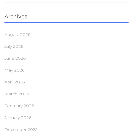
Archives
August 2026
July 2026
June 2026
May 2026
April 2026
March 2026
February 2026
January 2026
December 2025