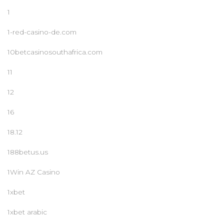
1
1-red-casino-de.com
10betcasinosouthafrica.com
11
12
16
18.12
188betus.us
1Win AZ Casino
1xbet
1xbet arabic