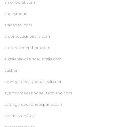
amonbetat.com
anonymous
aradabet1.com
ardentecasinoitalia.com
atelierclementhbm.com
aussieplaycasinoaustralia.com
austria
avantgardecasinoaustralia.net
avantgardecasinodeutschland.com
avantgardecasinoespana.com
aviamasters2.ca
aviamasters2.es