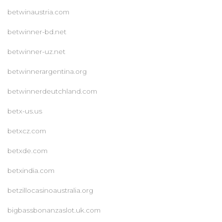
betwinaustria.com
betwinner-bd.net
betwinner-uz.net
betwinnerargentina.org
betwinnerdeutchland.com
betx-us.us
betxcz.com
betxde.com
betxindia.com
betzillocasinoaustralia.org
bigbassbonanzaslot.uk.com