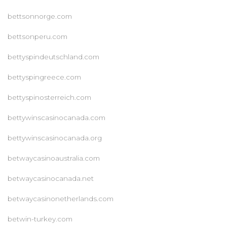
bettsonnorge.com
bettsonperu.com
bettyspindeutschland.com
bettyspingreece.com
bettyspinosterreich.com
bettywinscasinocanada.com
bettywinscasinocanada.org
betwaycasinoaustralia.com
betwaycasinocanada.net
betwaycasinonetherlands.com
betwin-turkey.com