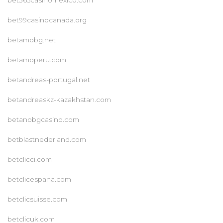
bet99casinocanada.org
betamobg.net
betamoperu.com
betandreas-portugal.net
betandreaskz-kazakhstan.com
betanobgcasino.com
betblastnederland.com
betclicci.com
betclicespana.com
betclicsuisse.com
betclicuk.com