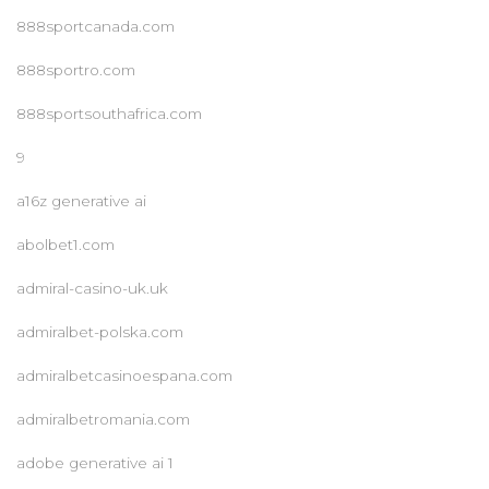
888sportcanada.com
888sportro.com
888sportsouthafrica.com
9
a16z generative ai
abolbet1.com
admiral-casino-uk.uk
admiralbet-polska.com
admiralbetcasinoespana.com
admiralbetromania.com
adobe generative ai 1