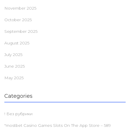
November 2025
October 2025
September 2025
August 2025
July 2025
June 2025
May 2025
Categories
! Без рубрики
"‎mostbet Casino Games Slots On The App Store – 589