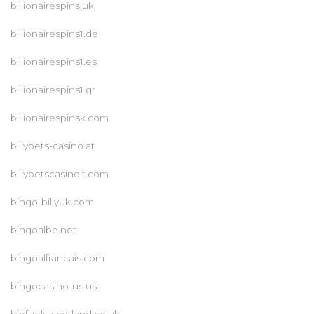
billionairespins.uk
billionairespins1.de
billionairespins1.es
billionairespins1.gr
billionairespinsk.com
billybets-casino.at
billybetscasinoit.com
bingo-billyuk.com
bingoalbe.net
bingoalfrancais.com
bingocasino-us.us
biofuels-scotland.co.uk