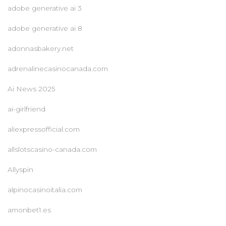
adobe generative ai 3
adobe generative ai 8
adonnasbakery.net
adrenalinecasinocanada.com
Ai News 2025
ai-girlfriend
aliexpressofficial.com
allslotscasino-canada.com
Allyspin
alpinocasinoitalia.com
amonbet1.es