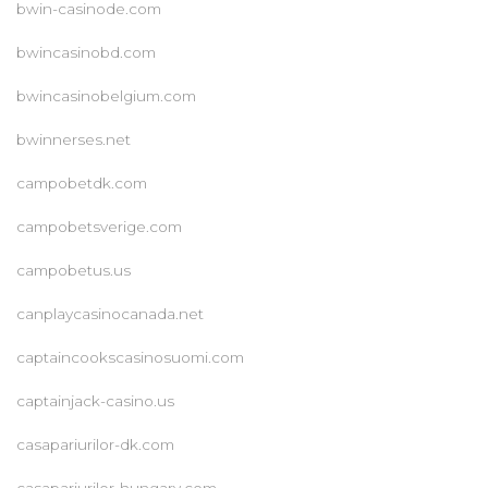
bwin-casinode.com
bwincasinobd.com
bwincasinobelgium.com
bwinnerses.net
campobetdk.com
campobetsverige.com
campobetus.us
canplaycasinocanada.net
captaincookscasinosuomi.com
captainjack-casino.us
casapariurilor-dk.com
casapariurilor-hungary.com