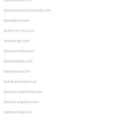
betriverscasinocanada.com
betsafeee.com
betss-on-mx.com
betssongr.com
betssonitalia.com
betstarsitaly.com
betstarsuk.com
bettilt-portugal.org
bettsonargentina.com
bettsonespana.com
bettsonitaly.com