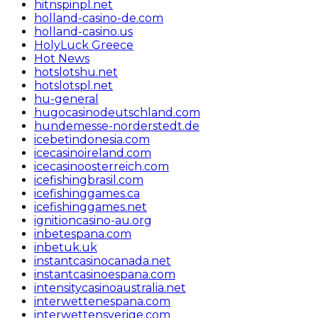
hitnspinpl.net
holland-casino-de.com
holland-casino.us
HolyLuck Greece
Hot News
hotslotshu.net
hotslotspl.net
hu-general
hugocasinodeutschland.com
hundemesse-norderstedt.de
icebetindonesia.com
icecasinoireland.com
icecasinoosterreich.com
icefishingbrasil.com
icefishinggames.ca
icefishinggames.net
ignitioncasino-au.org
inbetespana.com
inbetuk.uk
instantcasinocanada.net
instantcasinoespana.com
intensitycasinoaustralia.net
interwettenespana.com
interwettensverige.com