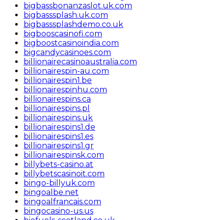
bigbassbonanzaslot.uk.com
bigbasssplash.uk.com
bigbasssplashdemo.co.uk
bigbooscasinofi.com
bigboostcasinoindia.com
bigcandycasinoes.com
billionairecasinoaustralia.com
billionairespin-au.com
billionairespin1.be
billionairespinhu.com
billionairespins.ca
billionairespins.pl
billionairespins.uk
billionairespins1.de
billionairespins1.es
billionairespins1.gr
billionairespinsk.com
billybets-casino.at
billybetscasinoit.com
bingo-billyuk.com
bingoalbe.net
bingoalfrancais.com
bingocasino-us.us