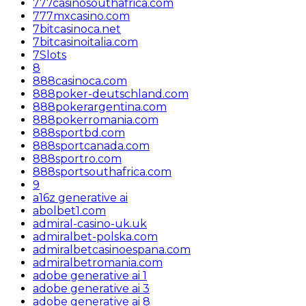
777casinosouthafrica.com
777mxcasino.com
7bitcasinoca.net
7bitcasinoitalia.com
7Slots
8
888casinoca.com
888poker-deutschland.com
888pokerargentina.com
888pokerromania.com
888sportbd.com
888sportcanada.com
888sportro.com
888sportsouthafrica.com
9
a16z generative ai
abolbet1.com
admiral-casino-uk.uk
admiralbet-polska.com
admiralbetcasinoespana.com
admiralbetromania.com
adobe generative ai 1
adobe generative ai 3
adobe generative ai 8