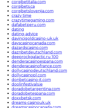
corgibetitalia.com
corgibets.ca
corgibetslovenija.com
crazy time
crazytimegaming.com
dafabetperu.com
dating
dating-advice
davincigoldcasino-uk.uk
dayscasinocanada.com
dazardscasino.com
daznbetdeutschland.com
deeprockgalactic.ru 100
denderacasinoespana.com
denderacasinofrance.com
dollycasinodeutschland.com
dollycasinopl.com
donbetcasino-it.com
doolinfestivals.ie
doradobetargentina.com
doradobetespana.com
doxxbetsk.com
dreams-casinouk.uk
dreamscasinocanada.com