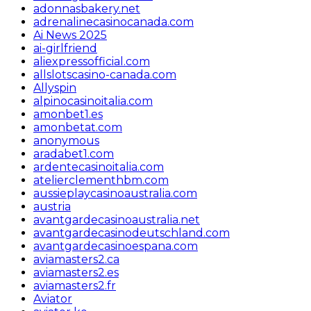
adonnasbakery.net
adrenalinecasinocanada.com
Ai News 2025
ai-girlfriend
aliexpressofficial.com
allslotscasino-canada.com
Allyspin
alpinocasinoitalia.com
amonbet1.es
amonbetat.com
anonymous
aradabet1.com
ardentecasinoitalia.com
atelierclementhbm.com
aussieplaycasinoaustralia.com
austria
avantgardecasinoaustralia.net
avantgardecasinodeutschland.com
avantgardecasinoespana.com
aviamasters2.ca
aviamasters2.es
aviamasters2.fr
Aviator