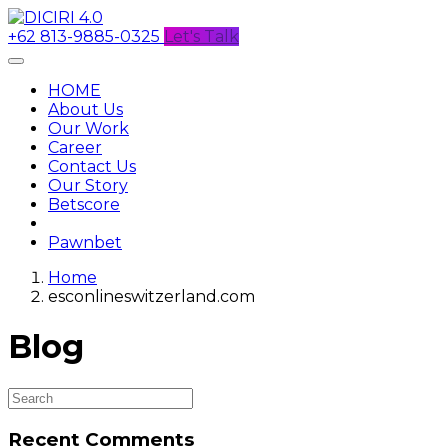
+62 813-9885-0325
Let's Talk
HOME
About Us
Our Work
Career
Contact Us
Our Story
Betscore
Pawnbet
Home
esconlineswitzerland.com
Blog
Recent Comments