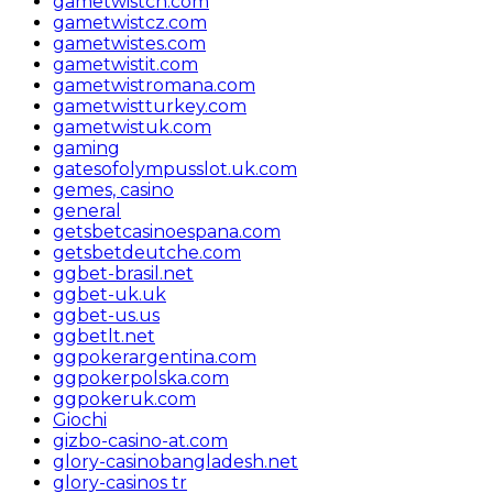
gametwistch.com
gametwistcz.com
gametwistes.com
gametwistit.com
gametwistromana.com
gametwistturkey.com
gametwistuk.com
gaming
gatesofolympusslot.uk.com
gemes, casino
general
getsbetcasinoespana.com
getsbetdeutche.com
ggbet-brasil.net
ggbet-uk.uk
ggbet-us.us
ggbetlt.net
ggpokerargentina.com
ggpokerpolska.com
ggpokeruk.com
Giochi
gizbo-casino-at.com
glory-casinobangladesh.net
glory-casinos tr