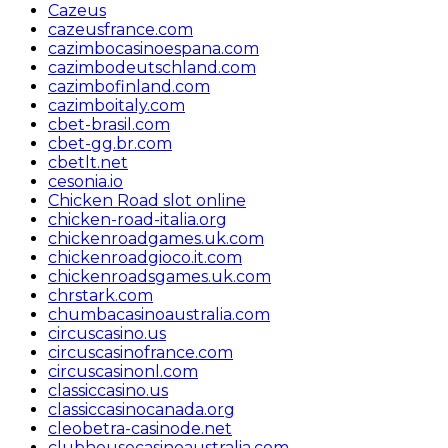
Cazeus
cazeusfrance.com
cazimbocasinoespana.com
cazimbodeutschland.com
cazimbofinland.com
cazimboitaly.com
cbet-brasil.com
cbet-gg.br.com
cbetlt.net
cesonia.io
Chicken Road slot online
chicken-road-italia.org
chickenroadgames.uk.com
chickenroadgioco.it.com
chickenroadsgames.uk.com
chrstark.com
chumbacasinoaustralia.com
circuscasino.us
circuscasinofrance.com
circuscasinonl.com
classiccasino.us
classiccasinocanada.org
cleobetra-casinode.net
clubhousecasinoaustralia.com