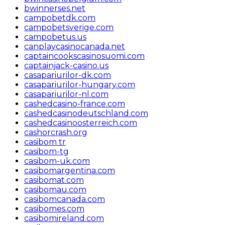
bwinnerses.net
campobetdk.com
campobetsverige.com
campobetus.us
canplaycasinocanada.net
captaincookscasinosuomi.com
captainjack-casino.us
casapariurilor-dk.com
casapariurilor-hungary.com
casapariurilor-nl.com
cashedcasino-france.com
cashedcasinodeutschland.com
cashedcasinoosterreich.com
cashorcrash.org
casibom tr
casibom-tg
casibom-uk.com
casibomargentina.com
casibomat.com
casibomau.com
casibomcanada.com
casibomes.com
casibomireland.com