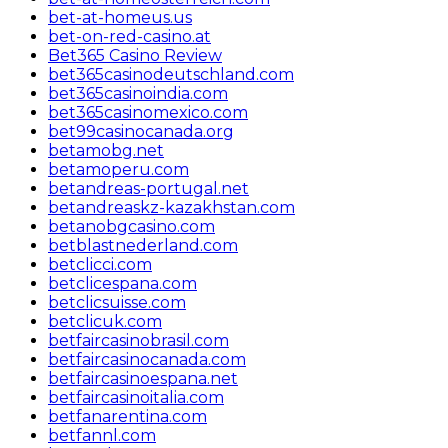
bet-at-homeus.us
bet-on-red-casino.at
Bet365 Casino Review
bet365casinodeutschland.com
bet365casinoindia.com
bet365casinomexico.com
bet99casinocanada.org
betamobg.net
betamoperu.com
betandreas-portugal.net
betandreaskz-kazakhstan.com
betanobgcasino.com
betblastnederland.com
betclicci.com
betclicespana.com
betclicsuisse.com
betclicuk.com
betfaircasinobrasil.com
betfaircasinocanada.com
betfaircasinoespana.net
betfaircasinoitalia.com
betfanarentina.com
betfannl.com