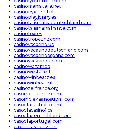
casinolyosterreich.com
casinomaniaitalia.net
casinonyxbets1.nl
casinoplayjonny.es
casinotalismaniadeutschland.com
casinotalismaniafrance.com
casinotoxi.es
casinotropeznz.com
casinovacasino.us
casinovacasinodeutschland.com
casinovacasinoespana.com
casinovacasinofr.com
casinowazamba
casinowestace.it
casinowinbeatz.es
casinowinbeatz.it
casinozerfrance.org
casombiefrance.com
casombiekasinosuomi.com
casoolaaustralia.com
casoolacasino1.ca
casooladeutschland.com
casoolaportugal.com
caxinocasinonz.net