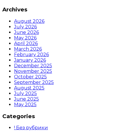
Archives
August 2026
July 2026
June 2026
May 2026
April 2026
March 2026
February 2026
January 2026
December 2025
November 2025
October 2025
September 2025
August 2025
July 2025
June 2025
May 2025
Categories
! Без рубрики