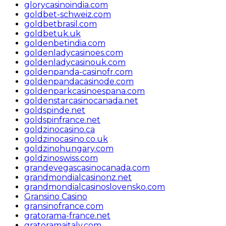
glorycasinoindia.com
goldbet-schweiz.com
goldbetbrasil.com
goldbetuk.uk
goldenbetindia.com
goldenladycasinoes.com
goldenladycasinouk.com
goldenpanda-casinofr.com
goldenpandacasinode.com
goldenparkcasinoespana.com
goldenstarcasinocanada.net
goldspinde.net
goldspinfrance.net
goldzinocasino.ca
goldzinocasino.co.uk
goldzinohungary.com
goldzinoswiss.com
grandevegascasinocanada.com
grandmondialcasinonz.net
grandmondialcasinoslovensko.com
Gransino Casino
gransinofrance.com
gratorama-france.net
gratoramaitaly.com