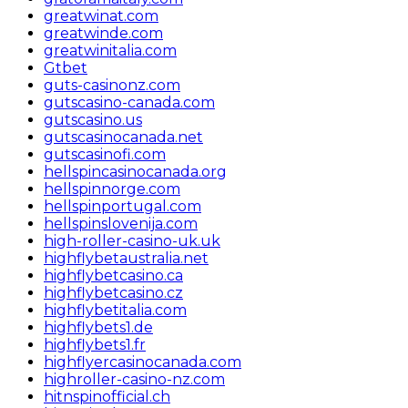
greatwinat.com
greatwinde.com
greatwinitalia.com
Gtbet
guts-casinonz.com
gutscasino-canada.com
gutscasino.us
gutscasinocanada.net
gutscasinofi.com
hellspincasinocanada.org
hellspinnorge.com
hellspinportugal.com
hellspinslovenija.com
high-roller-casino-uk.uk
highflybetaustralia.net
highflybetcasino.ca
highflybetcasino.cz
highflybetitalia.com
highflybets1.de
highflybets1.fr
highflyercasinocanada.com
highroller-casino-nz.com
hitnspinofficial.ch