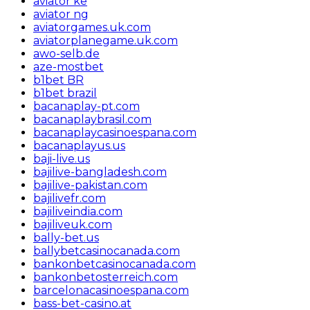
aviator ke
aviator ng
aviatorgames.uk.com
aviatorplanegame.uk.com
awo-selb.de
aze-mostbet
b1bet BR
b1bet brazil
bacanaplay-pt.com
bacanaplaybrasil.com
bacanaplaycasinoespana.com
bacanaplayus.us
baji-live.us
bajilive-bangladesh.com
bajilive-pakistan.com
bajilivefr.com
bajiliveindia.com
bajiliveuk.com
bally-bet.us
ballybetcasinocanada.com
bankonbetcasinocanada.com
bankonbetosterreich.com
barcelonacasinoespana.com
bass-bet-casino.at