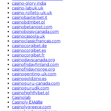
casino-glory india
casino-labuk.uk
casino-rolleto-uk.uk
casinobaxterbet.it
casinobdmbet.pl
casinobetanopt.com
casinobossycanada.com
casinocasoola.uk
casinoclassicfrancais.com
casinocorgibet.de
casinocorgibet.es
casinocorgibet.fr
casinodayscanada.org
casinofridayfinland.com
casinofridaynorge.org
casinogenting-uk.com
casinogoldzino.es
casinoguru-canada.com
casinogurudk.com
casinohighflybet.pl
Casinolab
Casinoly Ελλάδα
casinolygreece.com