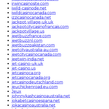
irwincasinosite.com
iwild-casinode.net
iwildcasinocanada.com
izzicasinocanada.net
jackpot-village-uk.uk
jackpotcitycasinofrancais.com
jackpotvillage.us
jeetbuzzfrance.com
jeetbuzznl.com
jeetbuzzpakistan.com
jeetcityaustralia-au.com
jeetcitycasinocanada.com
jeetwin-india.net
jet-casino-uk.uk
jet-casino.us
jetcasinoca.org
jetcasinocanada.org
jetcasinodeutschland.com
jeuchickenroad.eu.com
Jeux
johnnykashcasinoaustralia.net
jokabetcasinoespana.net
jokacasinoaustralia.net