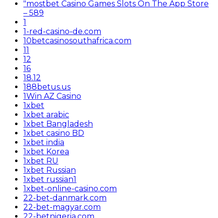
"‎mostbet Casino Games Slots On The App Store
– 589
1
1-red-casino-de.com
10betcasinosouthafrica.com
11
12
16
18.12
188betus.us
1Win AZ Casino
1xbet
1xbet arabic
1xbet Bangladesh
1xbet casino BD
1xbet india
1xbet Korea
1xbet RU
1xbet Russian
1xbet russian1
1xbet-online-casino.com
22-bet-danmark.com
22-bet-magyar.com
22-betnigeria.com