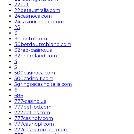
22bet
22betaustralia.com
24casinoca.com
24casinocanada.com
25
3
30-betnl.com
30betdeutschland.com
32red-casino.us
32redireland.com
4
5
500casinoca.com
500casinolt.com
5gringoscasinoitalia.com
6
686
777-casino.us
777bet-bd.com
777bet-es.com
777casinolv.com
777casinopl.com
777casinoromania.com