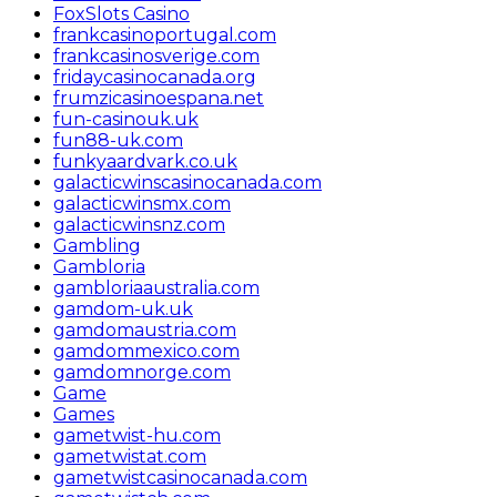
FoxSlots Casino
frankcasinoportugal.com
frankcasinosverige.com
fridaycasinocanada.org
frumzicasinoespana.net
fun-casinouk.uk
fun88-uk.com
funkyaardvark.co.uk
galacticwinscasinocanada.com
galacticwinsmx.com
galacticwinsnz.com
Gambling
Gambloria
gambloriaaustralia.com
gamdom-uk.uk
gamdomaustria.com
gamdommexico.com
gamdomnorge.com
Game
Games
gametwist-hu.com
gametwistat.com
gametwistcasinocanada.com