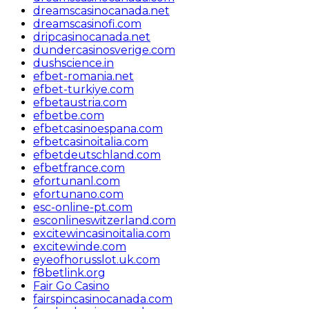
dreamscasinocanada.net
dreamscasinofi.com
dripcasinocanada.net
dundercasinosverige.com
dushscience.in
efbet-romania.net
efbet-turkiye.com
efbetaustria.com
efbetbe.com
efbetcasinoespana.com
efbetcasinoitalia.com
efbetdeutschland.com
efbetfrance.com
efortunanl.com
efortunano.com
esc-online-pt.com
esconlineswitzerland.com
excitewincasinoitalia.com
excitewinde.com
eyeofhorusslot.uk.com
f8betlink.org
Fair Go Casino
fairspincasinocanada.com