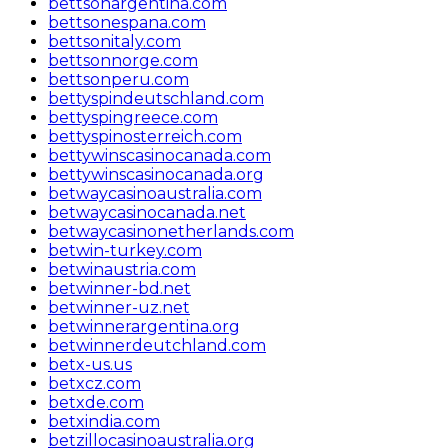
bettsonargentina.com
bettsonespana.com
bettsonitaly.com
bettsonnorge.com
bettsonperu.com
bettyspindeutschland.com
bettyspingreece.com
bettyspinosterreich.com
bettywinscasinocanada.com
bettywinscasinocanada.org
betwaycasinoaustralia.com
betwaycasinocanada.net
betwaycasinonetherlands.com
betwin-turkey.com
betwinaustria.com
betwinner-bd.net
betwinner-uz.net
betwinnerargentina.org
betwinnerdeutchland.com
betx-us.us
betxcz.com
betxde.com
betxindia.com
betzillocasinoaustralia.org