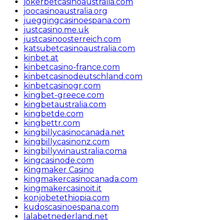
jokerbetcasinoaustralia.com
joocasinoaustralia.org
jueggingcasinoespana.com
justcasino.me.uk
justcasinoosterreich.com
katsubetcasinoaustralia.com
kinbet.at
kinbetcasino-france.com
kinbetcasinodeutschland.com
kinbetcasinogr.com
kingbet-greece.com
kingbetaustralia.com
kingbetde.com
kingbettr.com
kingbillycasinocanada.net
kingbillycasinonz.com
kingbillywinaustralia.coma
kingcasinode.com
Kingmaker Casino
kingmakercasinocanada.com
kingmakercasinoit.it
konjobetethiopia.com
kudoscasinoespana.com
lalabetnederland.net