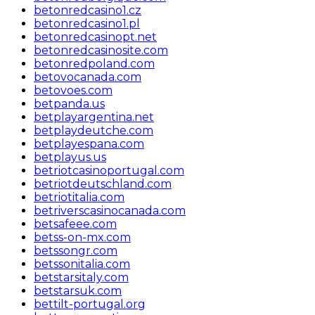
betonredcasino1.cz
betonredcasino1.pl
betonredcasinopt.net
betonredcasinosite.com
betonredpoland.com
betovocanada.com
betovoes.com
betpanda.us
betplayargentina.net
betplaydeutche.com
betplayespana.com
betplayus.us
betriotcasinoportugal.com
betriotdeutschland.com
betriotitalia.com
betriverscasinocanada.com
betsafeee.com
betss-on-mx.com
betssongr.com
betssonitalia.com
betstarsitaly.com
betstarsuk.com
bettilt-portugal.org