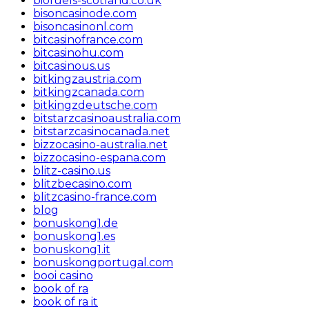
biofuels-scotland.co.uk
bisoncasinode.com
bisoncasinonl.com
bitcasinofrance.com
bitcasinohu.com
bitcasinous.us
bitkingzaustria.com
bitkingzcanada.com
bitkingzdeutsche.com
bitstarzcasinoaustralia.com
bitstarzcasinocanada.net
bizzocasino-australia.net
bizzocasino-espana.com
blitz-casino.us
blitzbecasino.com
blitzcasino-france.com
blog
bonuskong1.de
bonuskong1.es
bonuskong1.it
bonuskongportugal.com
booi casino
book of ra
book of ra it