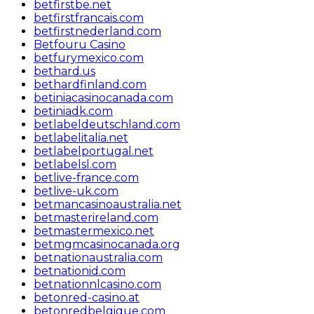
betfirstbe.net
betfirstfrancais.com
betfirstnederland.com
Betfouru Casino
betfurymexico.com
bethard.us
bethardfinland.com
betiniacasinocanada.com
betiniadk.com
betlabeldeutschland.com
betlabelitalia.net
betlabelportugal.net
betlabelsl.com
betlive-france.com
betlive-uk.com
betmancasinoaustralia.net
betmasterireland.com
betmastermexico.net
betmgmcasinocanada.org
betnationaustralia.com
betnationid.com
betnationnlcasino.com
betonred-casino.at
betonredbelgique.com