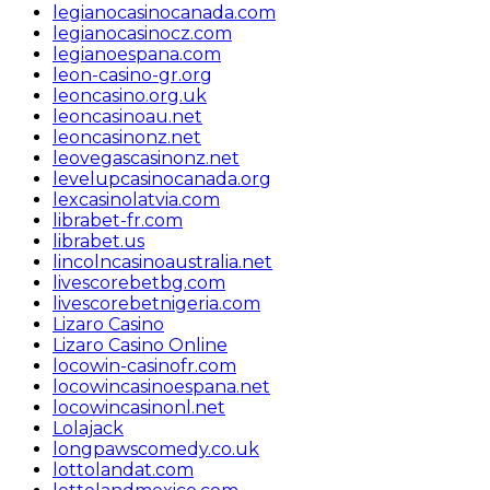
legianocasinocanada.com
legianocasinocz.com
legianoespana.com
leon-casino-gr.org
leoncasino.org.uk
leoncasinoau.net
leoncasinonz.net
leovegascasinonz.net
levelupcasinocanada.org
lexcasinolatvia.com
librabet-fr.com
librabet.us
lincolncasinoaustralia.net
livescorebetbg.com
livescorebetnigeria.com
Lizaro Casino
Lizaro Casino Online
locowin-casinofr.com
locowincasinoespana.net
locowincasinonl.net
Lolajack
longpawscomedy.co.uk
lottolandat.com