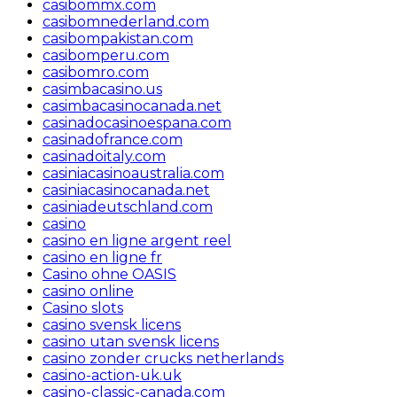
casibommx.com
casibomnederland.com
casibompakistan.com
casibomperu.com
casibomro.com
casimbacasino.us
casimbacasinocanada.net
casinadocasinoespana.com
casinadofrance.com
casinadoitaly.com
casiniacasinoaustralia.com
casiniacasinocanada.net
casiniadeutschland.com
casino
casino en ligne argent reel
casino en ligne fr
Casino ohne OASIS
casino online
Casino slots
casino svensk licens
casino utan svensk licens
casino zonder crucks netherlands
casino-action-uk.uk
casino-classic-canada.com