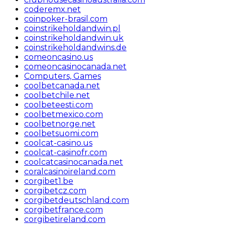
coderemx.net
coinpoker-brasil.com
coinstrikeholdandwin.pl
coinstrikeholdandwin.uk
coinstrikeholdandwins.de
comeoncasino.us
comeoncasinocanada.net
Computers, Games
coolbetcanada.net
coolbetchile.net
coolbeteesti.com
coolbetmexico.com
coolbetnorge.net
coolbetsuomi.com
coolcat-casino.us
coolcat-casinofr.com
coolcatcasinocanada.net
coralcasinoireland.com
corgibet1.be
corgibetcz.com
corgibetdeutschland.com
corgibetfrance.com
corgibetireland.com