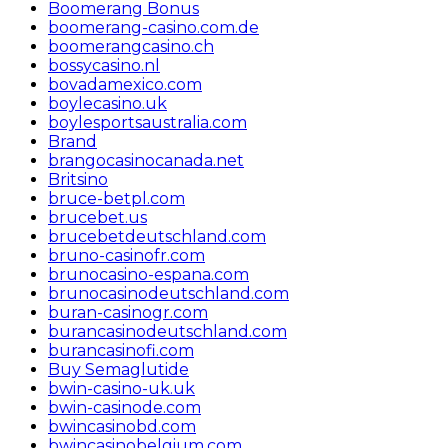
Boomerang Bonus
boomerang-casino.com.de
boomerangcasino.ch
bossycasino.nl
bovadamexico.com
boylecasino.uk
boylesportsaustralia.com
Brand
brangocasinocanada.net
Britsino
bruce-betpl.com
brucebet.us
brucebetdeutschland.com
bruno-casinofr.com
brunocasino-espana.com
brunocasinodeutschland.com
buran-casinogr.com
burancasinodeutschland.com
burancasinofi.com
Buy Semaglutide
bwin-casino-uk.uk
bwin-casinode.com
bwincasinobd.com
bwincasinobelgium.com