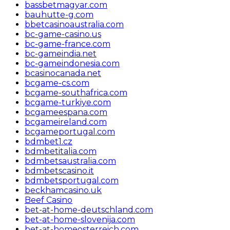
bassbetmagyar.com
bauhutte-g.com
bbetcasinoaustralia.com
bc-game-casino.us
bc-game-france.com
bc-gameindia.net
bc-gameindonesia.com
bcasinocanada.net
bcgame-cs.com
bcgame-southafrica.com
bcgame-turkiye.com
bcgameespana.com
bcgameireland.com
bcgameportugal.com
bdmbet1.cz
bdmbetitalia.com
bdmbetsaustralia.com
bdmbetscasino.it
bdmbetsportugal.com
beckhamcasino.uk
Beef Casino
bet-at-home-deutschland.com
bet-at-home-slovenija.com
bet-at-homeosterreich.com