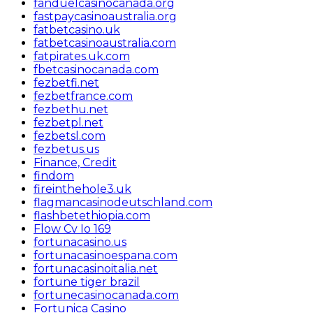
fanduelcasinocanada.org
fastpaycasinoaustralia.org
fatbetcasino.uk
fatbetcasinoaustralia.com
fatpirates.uk.com
fbetcasinocanada.com
fezbetfi.net
fezbetfrance.com
fezbethu.net
fezbetpl.net
fezbetsl.com
fezbetus.us
Finance, Credit
findom
fireinthehole3.uk
flagmancasinodeutschland.com
flashbetethiopia.com
Flow Cv Io 169
fortunacasino.us
fortunacasinoespana.com
fortunacasinoitalia.net
fortune tiger brazil
fortunecasinocanada.com
Fortunica Casino