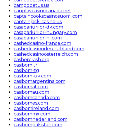
campobetus.us
canplaycasinocanada.net
captaincookscasinosuomi.com
captainjack-casino.us
casapariurilor-dk.com
casapariurilor-hungary.com
casapariurilor-nl.com
cashedcasino-france.com
cashedcasinodeutschland.com
cashedcasinoosterreich.com
cashorcrash.org
casibom tr
casibom-tg
casibom-uk.com
casibomargentina.com
casibomat.com
casibomau.com
casibomcanada.com
casibomes.com
casibomireland.com
casibommx.com
casibomnederland.com
casibompakistan.com