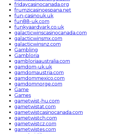
fridaycasinocanada.org
frumzicasinoespana.net
fun-casinouk.uk
fun88-uk.com
funkyaardvark.co.uk
galacticwinscasinocanada.com
galacticwinsmx.com
galacticwinsnz.com
Gambling
Gambloria
gambloriaaustralia.com
gamdom-uk.uk
gamdomaustria.com
gamdommexico.com
gamdomnorge.com
Game
Games
gametwist-hu.com
gametwistat.com
gametwistcasinocanada.com
gametwistch.com
gametwistcz.com
gametwistes.com