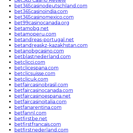
Bet365 Casino Review
bet365casinodeutschland.com
bet365casinoindia.com
bet365casinomexico.com
bet99casinocanada.org
betamobg.net
betamoperu.com
betandreas-portugal.net
betandreaskz-kazakhstan.com
betanobgcasino.com
betblastnederland.com
betclicci.com
betclicespana.com
betclicsuisse.com
betclicuk.com
betfaircasinobrasil.com
betfaircasinocanada.com
betfaircasinoespana.net
betfaircasinoitalia.com
betfanarentina.com
betfannl.com
betfirstbe.net
betfirstfrancais.com
betfirstnederland.com