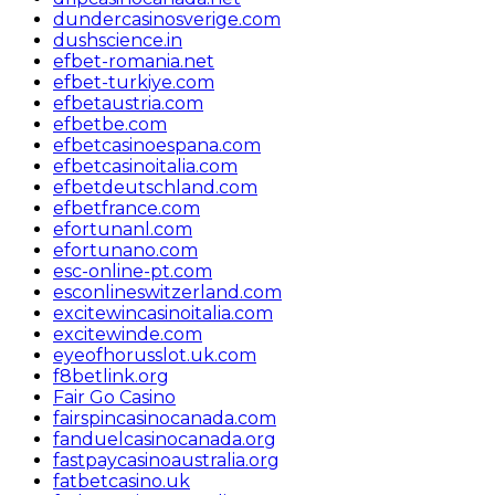
dundercasinosverige.com
dushscience.in
efbet-romania.net
efbet-turkiye.com
efbetaustria.com
efbetbe.com
efbetcasinoespana.com
efbetcasinoitalia.com
efbetdeutschland.com
efbetfrance.com
efortunanl.com
efortunano.com
esc-online-pt.com
esconlineswitzerland.com
excitewincasinoitalia.com
excitewinde.com
eyeofhorusslot.uk.com
f8betlink.org
Fair Go Casino
fairspincasinocanada.com
fanduelcasinocanada.org
fastpaycasinoaustralia.org
fatbetcasino.uk