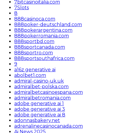
7bitcasinoitalia.com
7Slots
8
888casinoca.com
888poker-deutschland.com
888pokerargentina.com
888pokerromania.com
888sportbd.com
888sportcanada.com
888sportro.com
888sportsouthafrica.com
9
a16z generative ai
abolbet1.com
admiral-casino-uk.uk
admiralbet-polska.com
admiralbetcasinoespana.com
admiralbetromania.com
adobe generative ai 1
adobe generative ai 3
adobe generative ai 8
adonnasbakery.net
adrenalinecasinocanada.com
Ai News 2025