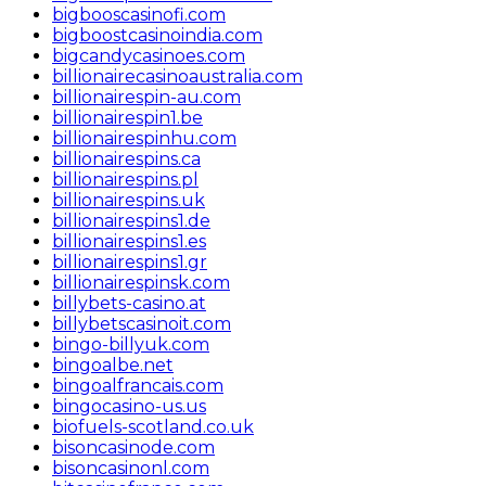
bigbooscasinofi.com
bigboostcasinoindia.com
bigcandycasinoes.com
billionairecasinoaustralia.com
billionairespin-au.com
billionairespin1.be
billionairespinhu.com
billionairespins.ca
billionairespins.pl
billionairespins.uk
billionairespins1.de
billionairespins1.es
billionairespins1.gr
billionairespinsk.com
billybets-casino.at
billybetscasinoit.com
bingo-billyuk.com
bingoalbe.net
bingoalfrancais.com
bingocasino-us.us
biofuels-scotland.co.uk
bisoncasinode.com
bisoncasinonl.com