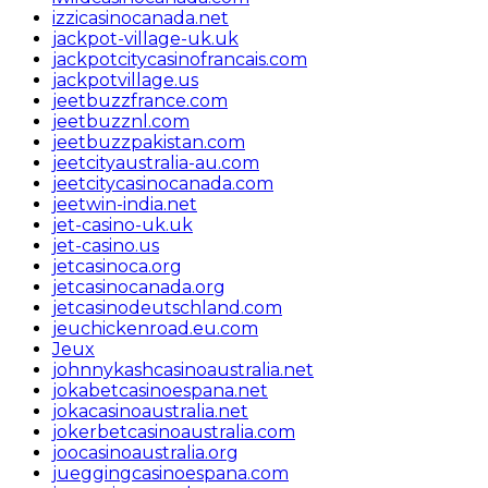
izzicasinocanada.net
jackpot-village-uk.uk
jackpotcitycasinofrancais.com
jackpotvillage.us
jeetbuzzfrance.com
jeetbuzznl.com
jeetbuzzpakistan.com
jeetcityaustralia-au.com
jeetcitycasinocanada.com
jeetwin-india.net
jet-casino-uk.uk
jet-casino.us
jetcasinoca.org
jetcasinocanada.org
jetcasinodeutschland.com
jeuchickenroad.eu.com
Jeux
johnnykashcasinoaustralia.net
jokabetcasinoespana.net
jokacasinoaustralia.net
jokerbetcasinoaustralia.com
joocasinoaustralia.org
jueggingcasinoespana.com