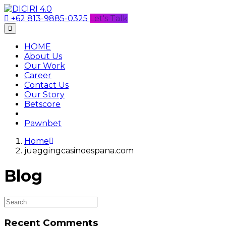
+62 813-9885-0325
Let's Talk
HOME
About Us
Our Work
Career
Contact Us
Our Story
Betscore
Pawnbet
Home
jueggingcasinoespana.com
Blog
Recent Comments