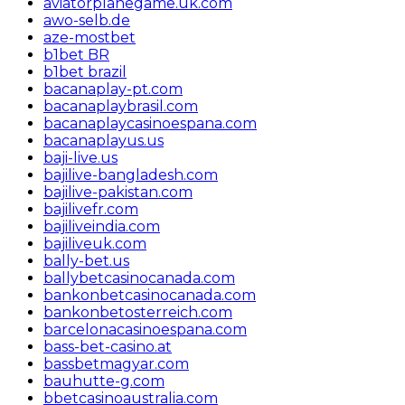
aviatorplanegame.uk.com
awo-selb.de
aze-mostbet
b1bet BR
b1bet brazil
bacanaplay-pt.com
bacanaplaybrasil.com
bacanaplaycasinoespana.com
bacanaplayus.us
baji-live.us
bajilive-bangladesh.com
bajilive-pakistan.com
bajilivefr.com
bajiliveindia.com
bajiliveuk.com
bally-bet.us
ballybetcasinocanada.com
bankonbetcasinocanada.com
bankonbetosterreich.com
barcelonacasinoespana.com
bass-bet-casino.at
bassbetmagyar.com
bauhutte-g.com
bbetcasinoaustralia.com