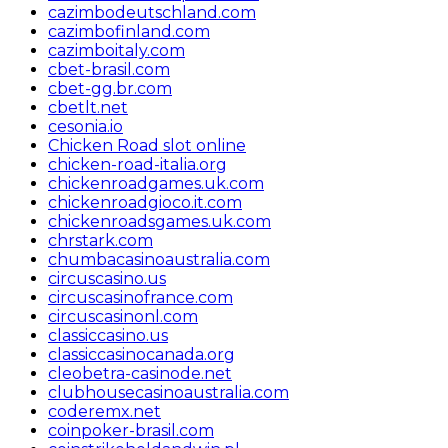
cazimbodeutschland.com
cazimbofinland.com
cazimboitaly.com
cbet-brasil.com
cbet-gg.br.com
cbetlt.net
cesonia.io
Chicken Road slot online
chicken-road-italia.org
chickenroadgames.uk.com
chickenroadgioco.it.com
chickenroadsgames.uk.com
chrstark.com
chumbacasinoaustralia.com
circuscasino.us
circuscasinofrance.com
circuscasinonl.com
classiccasino.us
classiccasinocanada.org
cleobetra-casinode.net
clubhousecasinoaustralia.com
coderemx.net
coinpoker-brasil.com