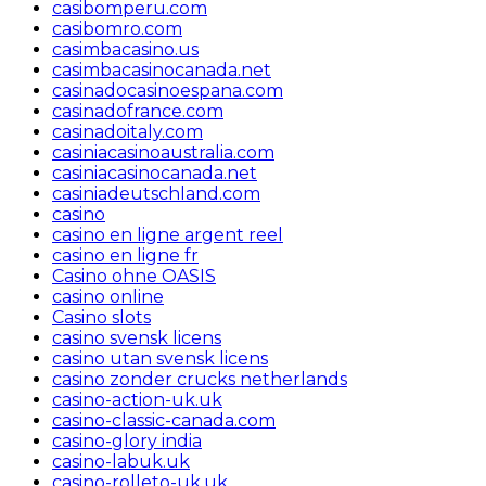
casibomperu.com
casibomro.com
casimbacasino.us
casimbacasinocanada.net
casinadocasinoespana.com
casinadofrance.com
casinadoitaly.com
casiniacasinoaustralia.com
casiniacasinocanada.net
casiniadeutschland.com
casino
casino en ligne argent reel
casino en ligne fr
Casino ohne OASIS
casino online
Casino slots
casino svensk licens
casino utan svensk licens
casino zonder crucks netherlands
casino-action-uk.uk
casino-classic-canada.com
casino-glory india
casino-labuk.uk
casino-rolleto-uk.uk