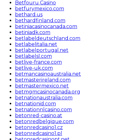
Betfouru Casino
betfurymexico.com
bethard.us
bethardfinland.com
betiniacasinocanada.com
betiniadk.com
betlabeldeutschland.com
betlabelitalia.net
betlabelportugal.net
betlabelsl.com
betlive-france.com
betlive-uk.com
betmancasinoaustralia.net
betmasterireland.com
betmastermexico.net
betmgmcasinocanada.org
betnationaustralia.com
betnationid.com
betnationnlcasino.com
betonred-casino.at
betonredbelgique.com
betonredcasino1.cz
betonredcasino1.pl
betonredcasinopt.net