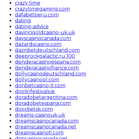
crazy time
crazytimegaming.com
dafabetperu.com
dating
dating-advice
davincigoldcasino-uk.uk
dayscasinocanada.com
dazardscasino.com
daznbetdeutschland.com
deeprockgalactic.ru 100
denderacasinoespana.com
denderacasinofrance.com
dollycasinodeutschland.com
dollycasinopl.com
donbetcasino-it.com
doolinfestivals.ie
doradobetargentina.com
doradobetespana.com
doxxbetsk.com
dreams-casinouk.uk
dreamscasinocanada.com
dreamscasinocanada.net
dreamscasinofi.com
dripcasinocanada.net