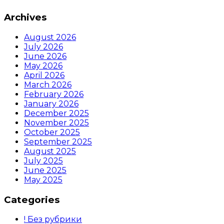
Archives
August 2026
July 2026
June 2026
May 2026
April 2026
March 2026
February 2026
January 2026
December 2025
November 2025
October 2025
September 2025
August 2025
July 2025
June 2025
May 2025
Categories
! Без рубрики