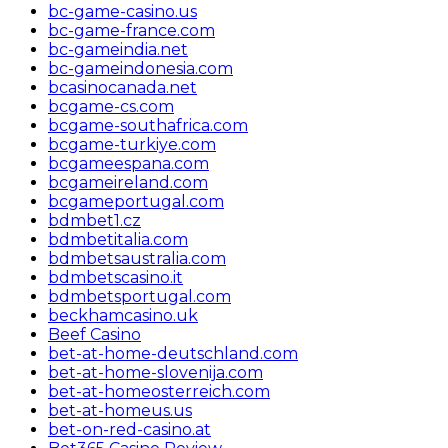
bc-game-casino.us
bc-game-france.com
bc-gameindia.net
bc-gameindonesia.com
bcasinocanada.net
bcgame-cs.com
bcgame-southafrica.com
bcgame-turkiye.com
bcgameespana.com
bcgameireland.com
bcgameportugal.com
bdmbet1.cz
bdmbetitalia.com
bdmbetsaustralia.com
bdmbetscasino.it
bdmbetsportugal.com
beckhamcasino.uk
Beef Casino
bet-at-home-deutschland.com
bet-at-home-slovenija.com
bet-at-homeosterreich.com
bet-at-homeus.us
bet-on-red-casino.at