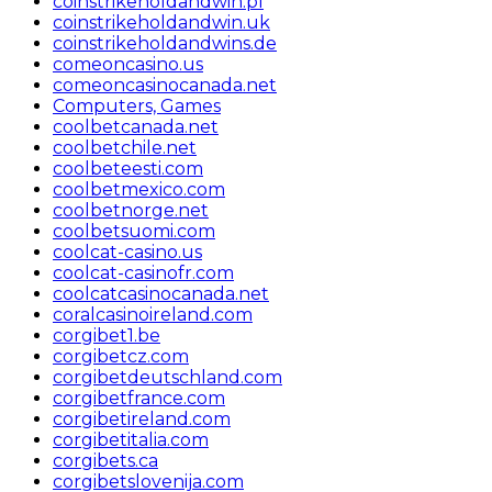
coinstrikeholdandwin.pl
coinstrikeholdandwin.uk
coinstrikeholdandwins.de
comeoncasino.us
comeoncasinocanada.net
Computers, Games
coolbetcanada.net
coolbetchile.net
coolbeteesti.com
coolbetmexico.com
coolbetnorge.net
coolbetsuomi.com
coolcat-casino.us
coolcat-casinofr.com
coolcatcasinocanada.net
coralcasinoireland.com
corgibet1.be
corgibetcz.com
corgibetdeutschland.com
corgibetfrance.com
corgibetireland.com
corgibetitalia.com
corgibets.ca
corgibetslovenija.com