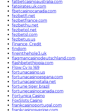
fatbetcasinoaustralia.com
fatpirates.uk.com
fbetcasinocanada.com
fezbetfi.net
fezbetfrance.com
fezbethu.net
fezbetpl.net
fezbetsl.com
fezbetus.us
Finance, Credit
findom
fireinthehole3.uk
flagmancasinodeutschland.com
flashbetethiopia.com
Flow Cv Io 169
fortunacasino.us
fortunacasinoespana.com
fortunacasinoitalia.net
fortune tiger brazil
fortunecasinocanada.com
Fortunica Casino
FoxSlots Casino
frankcasinoportugal.com
frankcasinosverige.com