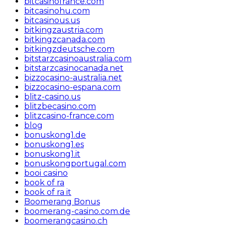
bitcasinofrance.com
bitcasinohu.com
bitcasinous.us
bitkingzaustria.com
bitkingzcanada.com
bitkingzdeutsche.com
bitstarzcasinoaustralia.com
bitstarzcasinocanada.net
bizzocasino-australia.net
bizzocasino-espana.com
blitz-casino.us
blitzbecasino.com
blitzcasino-france.com
blog
bonuskong1.de
bonuskong1.es
bonuskong1.it
bonuskongportugal.com
booi casino
book of ra
book of ra it
Boomerang Bonus
boomerang-casino.com.de
boomerangcasino.ch