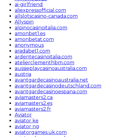
ai-girlfriend
aliexpressofficial.com
allslotscasino-canada.com
Allyspin
alpinocasinoitalia.com
amonbet1.es
amonbetat.com
anonymous
aradabet1.com
ardentecasinoitalia.com
atelierclementhbm.com
aussieplaycasinoaustralia.com
austria
avantgardecasinoaustralia.net
avantgardecasinodeutschland.com
avantgardecasinoespana.com
aviamasters2.ca
aviamasters2.es
aviamasters2.fr
Aviator
aviator ke
aviator ng
aviatorgames.uk.com