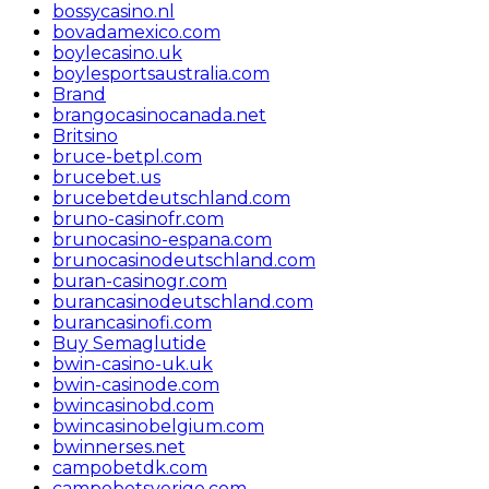
bossycasino.nl
bovadamexico.com
boylecasino.uk
boylesportsaustralia.com
Brand
brangocasinocanada.net
Britsino
bruce-betpl.com
brucebet.us
brucebetdeutschland.com
bruno-casinofr.com
brunocasino-espana.com
brunocasinodeutschland.com
buran-casinogr.com
burancasinodeutschland.com
burancasinofi.com
Buy Semaglutide
bwin-casino-uk.uk
bwin-casinode.com
bwincasinobd.com
bwincasinobelgium.com
bwinnerses.net
campobetdk.com
campobetsverige.com