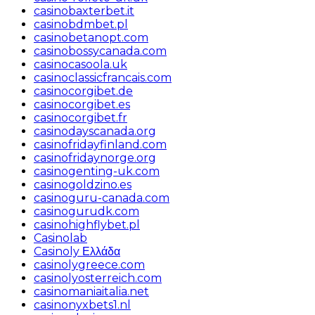
casinobaxterbet.it
casinobdmbet.pl
casinobetanopt.com
casinobossycanada.com
casinocasoola.uk
casinoclassicfrancais.com
casinocorgibet.de
casinocorgibet.es
casinocorgibet.fr
casinodayscanada.org
casinofridayfinland.com
casinofridaynorge.org
casinogenting-uk.com
casinogoldzino.es
casinoguru-canada.com
casinogurudk.com
casinohighflybet.pl
Casinolab
Casinoly Ελλάδα
casinolygreece.com
casinolyosterreich.com
casinomaniaitalia.net
casinonyxbets1.nl