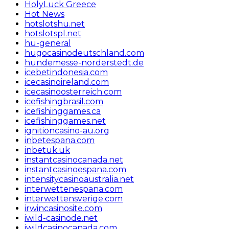
HolyLuck Greece
Hot News
hotslotshu.net
hotslotspl.net
hu-general
hugocasinodeutschland.com
hundemesse-norderstedt.de
icebetindonesia.com
icecasinoireland.com
icecasinoosterreich.com
icefishingbrasil.com
icefishinggames.ca
icefishinggames.net
ignitioncasino-au.org
inbetespana.com
inbetuk.uk
instantcasinocanada.net
instantcasinoespana.com
intensitycasinoaustralia.net
interwettenespana.com
interwettensverige.com
irwincasinosite.com
iwild-casinode.net
iwildcasinocanada.com