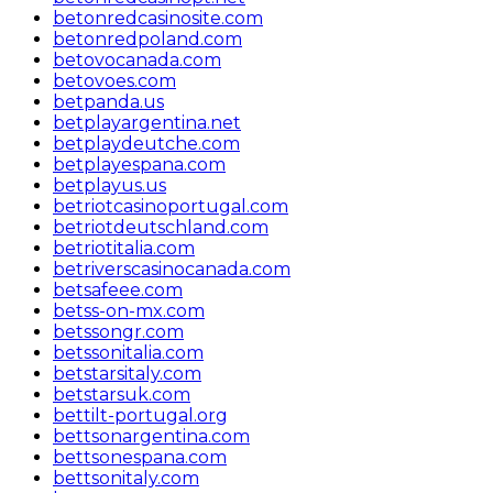
betonredcasinosite.com
betonredpoland.com
betovocanada.com
betovoes.com
betpanda.us
betplayargentina.net
betplaydeutche.com
betplayespana.com
betplayus.us
betriotcasinoportugal.com
betriotdeutschland.com
betriotitalia.com
betriverscasinocanada.com
betsafeee.com
betss-on-mx.com
betssongr.com
betssonitalia.com
betstarsitaly.com
betstarsuk.com
bettilt-portugal.org
bettsonargentina.com
bettsonespana.com
bettsonitaly.com