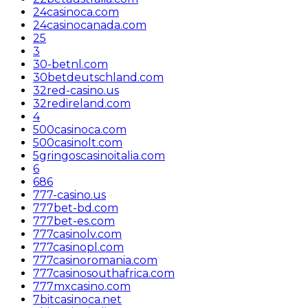
24casinoca.com
24casinocanada.com
25
3
30-betnl.com
30betdeutschland.com
32red-casino.us
32redireland.com
4
500casinoca.com
500casinolt.com
5gringoscasinoitalia.com
6
686
777-casino.us
777bet-bd.com
777bet-es.com
777casinolv.com
777casinopl.com
777casinoromania.com
777casinosouthafrica.com
777mxcasino.com
7bitcasinoca.net