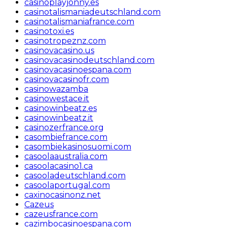
casinoplayjonny.es
casinotalismaniadeutschland.com
casinotalismaniafrance.com
casinotoxi.es
casinotropeznz.com
casinovacasino.us
casinovacasinodeutschland.com
casinovacasinoespana.com
casinovacasinofr.com
casinowazamba
casinowestace.it
casinowinbeatz.es
casinowinbeatz.it
casinozerfrance.org
casombiefrance.com
casombiekasinosuomi.com
casoolaaustralia.com
casoolacasino1.ca
casooladeutschland.com
casoolaportugal.com
caxinocasinonz.net
Cazeus
cazeusfrance.com
cazimbocasinoespana.com