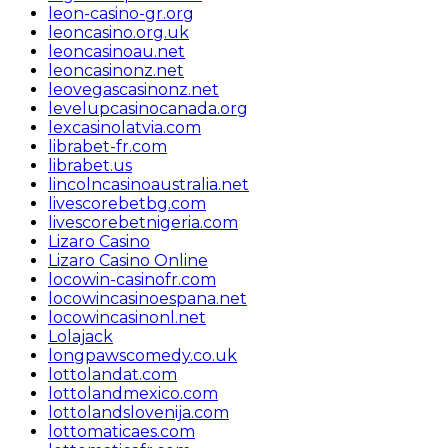
leon-casino-gr.org
leoncasino.org.uk
leoncasinoau.net
leoncasinonz.net
leovegascasinonz.net
levelupcasinocanada.org
lexcasinolatvia.com
librabet-fr.com
librabet.us
lincolncasinoaustralia.net
livescorebetbg.com
livescorebetnigeria.com
Lizaro Casino
Lizaro Casino Online
locowin-casinofr.com
locowincasinoespana.net
locowincasinonl.net
Lolajack
longpawscomedy.co.uk
lottolandat.com
lottolandmexico.com
lottolandslovenija.com
lottomaticaes.com