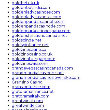
goldbetuk.uk
goldenbetindia.com
goldenladycasinoes.com
goldenladycasinouk.com
goldenpanda-casinofr.com
goldenpandacasinode.com
goldenparkcasinoespana.com
goldenstarcasinocanada.net
goldspinde.net
goldspinfrance.net
goldzinocasino.ca
goldzinocasino.co.uk
goldzinohungary.com
goldzinoswiss.com
grandevegascasinocanada.com
grandmondialcasinonz.net
grandmondialcasinoslovensko.com
Gransino Casino
gransinofrance.com
gratorama-france.net
gratoramaitaly.com
greatwinat.com
greatwinde.com