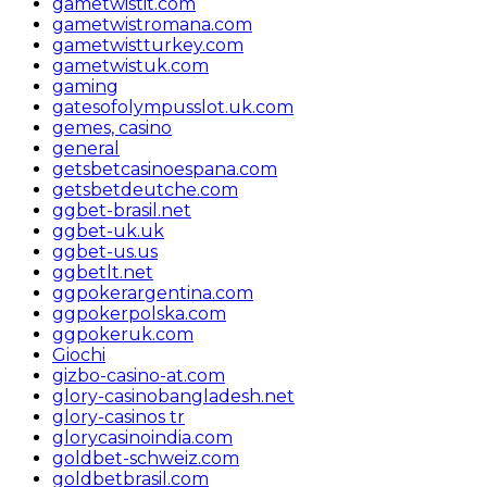
gametwistit.com
gametwistromana.com
gametwistturkey.com
gametwistuk.com
gaming
gatesofolympusslot.uk.com
gemes, casino
general
getsbetcasinoespana.com
getsbetdeutche.com
ggbet-brasil.net
ggbet-uk.uk
ggbet-us.us
ggbetlt.net
ggpokerargentina.com
ggpokerpolska.com
ggpokeruk.com
Giochi
gizbo-casino-at.com
glory-casinobangladesh.net
glory-casinos tr
glorycasinoindia.com
goldbet-schweiz.com
goldbetbrasil.com