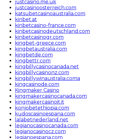
justcasino.me.uk
justcasinoosterreich.com
katsubetcasinoaustralia.com
kinbet.at
kinbetcasino-france.com
kinbetcasinodeutschland.com
kinbetcasinogr.com
kingbet-greece.com
kingbetaustralia.com
kingbetde.com
kingbettr.com
kingbillycasinocanada.net
kingbillycasinonz.com
kingbillywinaustralia.coma
kingcasinode.com
Kingmaker Casino
kingmakercasinocanada.com
kingmakercasinoit.it
konjobetethiopia.com
kudoscasinoespana.com
lalabetnederland.net
legianocasinocanada.com
legianocasinocz.com
legianoespana.com