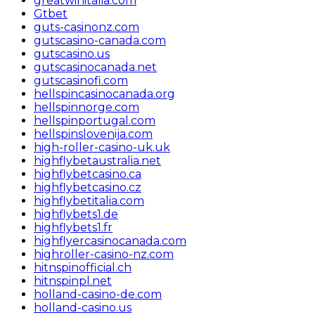
greatwinitalia.com
Gtbet
guts-casinonz.com
gutscasino-canada.com
gutscasino.us
gutscasinocanada.net
gutscasinofi.com
hellspincasinocanada.org
hellspinnorge.com
hellspinportugal.com
hellspinslovenija.com
high-roller-casino-uk.uk
highflybetaustralia.net
highflybetcasino.ca
highflybetcasino.cz
highflybetitalia.com
highflybets1.de
highflybets1.fr
highflyercasinocanada.com
highroller-casino-nz.com
hitnspinofficial.ch
hitnspinpl.net
holland-casino-de.com
holland-casino.us