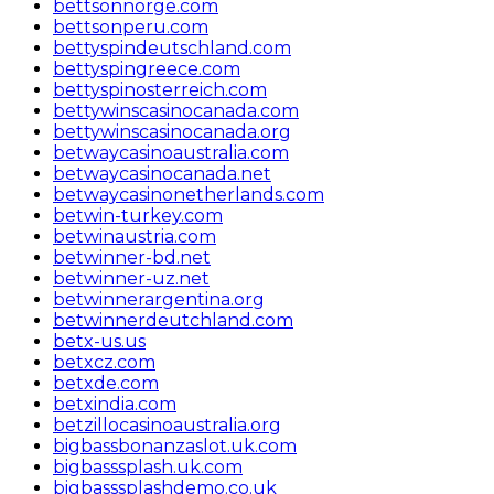
bettsonnorge.com
bettsonperu.com
bettyspindeutschland.com
bettyspingreece.com
bettyspinosterreich.com
bettywinscasinocanada.com
bettywinscasinocanada.org
betwaycasinoaustralia.com
betwaycasinocanada.net
betwaycasinonetherlands.com
betwin-turkey.com
betwinaustria.com
betwinner-bd.net
betwinner-uz.net
betwinnerargentina.org
betwinnerdeutchland.com
betx-us.us
betxcz.com
betxde.com
betxindia.com
betzillocasinoaustralia.org
bigbassbonanzaslot.uk.com
bigbasssplash.uk.com
bigbasssplashdemo.co.uk