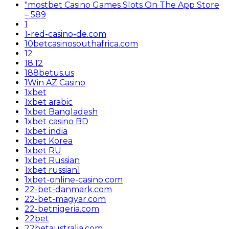
"‎mostbet Casino Games Slots On The App Store
– 589
1
1-red-casino-de.com
10betcasinosouthafrica.com
12
18.12
188betus.us
1Win AZ Casino
1xbet
1xbet arabic
1xbet Bangladesh
1xbet casino BD
1xbet india
1xbet Korea
1xbet RU
1xbet Russian
1xbet russian1
1xbet-online-casino.com
22-bet-danmark.com
22-bet-magyar.com
22-betnigeria.com
22bet
22betaustralia.com