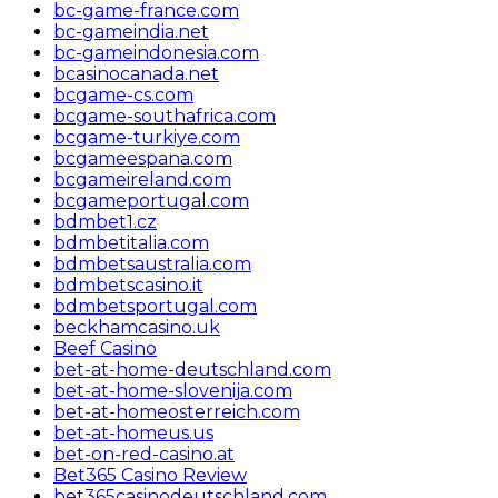
bc-game-france.com
bc-gameindia.net
bc-gameindonesia.com
bcasinocanada.net
bcgame-cs.com
bcgame-southafrica.com
bcgame-turkiye.com
bcgameespana.com
bcgameireland.com
bcgameportugal.com
bdmbet1.cz
bdmbetitalia.com
bdmbetsaustralia.com
bdmbetscasino.it
bdmbetsportugal.com
beckhamcasino.uk
Beef Casino
bet-at-home-deutschland.com
bet-at-home-slovenija.com
bet-at-homeosterreich.com
bet-at-homeus.us
bet-on-red-casino.at
Bet365 Casino Review
bet365casinodeutschland.com