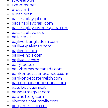
awo-selb.de
aze-mostbet
b1bet BR
b1bet brazil
bacanaplay-pt.com
bacanaplaybrasil.com
bacanaplaycasinoespana.com
bacanaplayus.us
baji-live.us
bajilive-bangladesh.com
bajilive-pakistan.com
bajilivefr.com
bajiliveindia.com
bajiliveuk.com
bally-bet.us
ballybetcasinocanada.com
bankonbetcasinocanada.com
bankonbetosterreich.com
barcelonacasinoespana.com
bass-bet-casino.at
bassbetmagyar.com
bauhutte-g.com
bbetcasinoaustralia.com
bc-game-casino.us