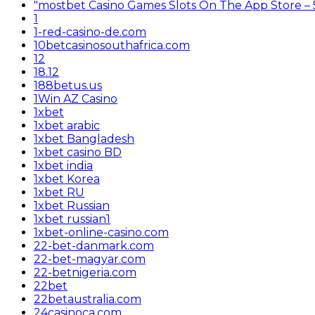
"‎mostbet Casino Games Slots On The App Store –
1
1-red-casino-de.com
10betcasinosouthafrica.com
12
18.12
188betus.us
1Win AZ Casino
1xbet
1xbet arabic
1xbet Bangladesh
1xbet casino BD
1xbet india
1xbet Korea
1xbet RU
1xbet Russian
1xbet russian1
1xbet-online-casino.com
22-bet-danmark.com
22-bet-magyar.com
22-betnigeria.com
22bet
22betaustralia.com
24casinoca.com