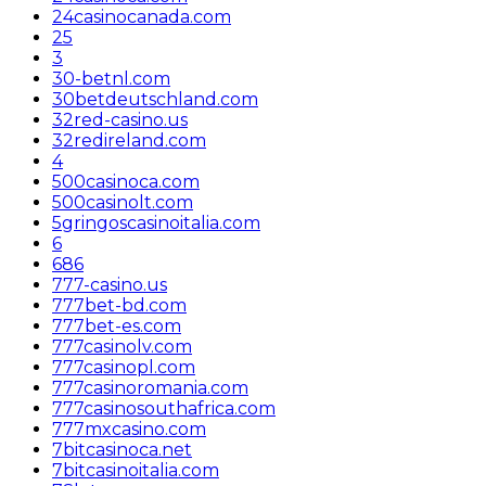
24casinocanada.com
25
3
30-betnl.com
30betdeutschland.com
32red-casino.us
32redireland.com
4
500casinoca.com
500casinolt.com
5gringoscasinoitalia.com
6
686
777-casino.us
777bet-bd.com
777bet-es.com
777casinolv.com
777casinopl.com
777casinoromania.com
777casinosouthafrica.com
777mxcasino.com
7bitcasinoca.net
7bitcasinoitalia.com