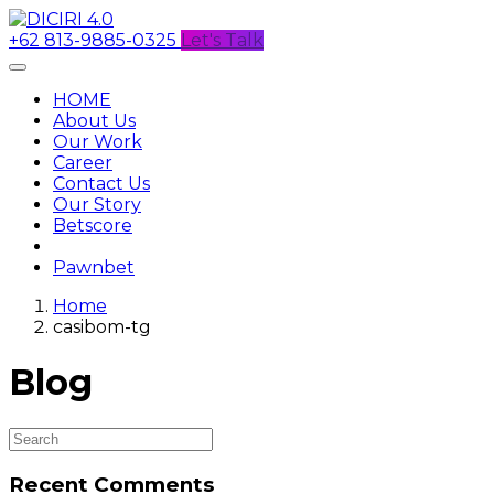
+62 813-9885-0325
Let's Talk
HOME
About Us
Our Work
Career
Contact Us
Our Story
Betscore
Pawnbet
Home
casibom-tg
Blog
Recent Comments