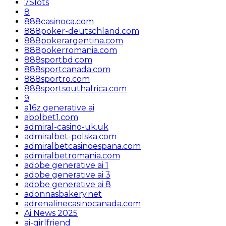
7Slots
8
888casinoca.com
888poker-deutschland.com
888pokerargentina.com
888pokerromania.com
888sportbd.com
888sportcanada.com
888sportro.com
888sportsouthafrica.com
9
a16z generative ai
abolbet1.com
admiral-casino-uk.uk
admiralbet-polska.com
admiralbetcasinoespana.com
admiralbetromania.com
adobe generative ai 1
adobe generative ai 3
adobe generative ai 8
adonnasbakery.net
adrenalinecasinocanada.com
Ai News 2025
ai-girlfriend