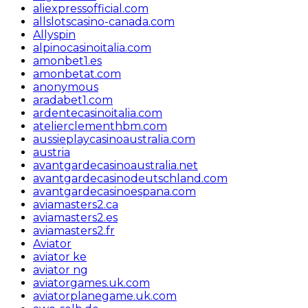
aliexpressofficial.com
allslotscasino-canada.com
Allyspin
alpinocasinoitalia.com
amonbet1.es
amonbetat.com
anonymous
aradabet1.com
ardentecasinoitalia.com
atelierclementhbm.com
aussieplaycasinoaustralia.com
austria
avantgardecasinoaustralia.net
avantgardecasinodeutschland.com
avantgardecasinoespana.com
aviamasters2.ca
aviamasters2.es
aviamasters2.fr
Aviator
aviator ke
aviator ng
aviatorgames.uk.com
aviatorplanegame.uk.com