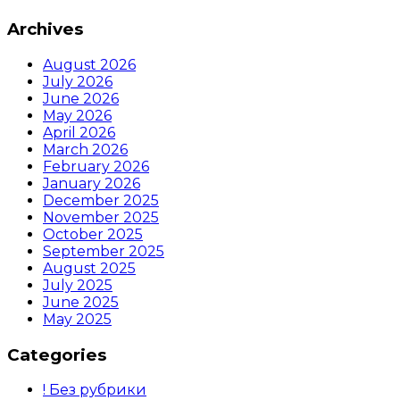
Archives
August 2026
July 2026
June 2026
May 2026
April 2026
March 2026
February 2026
January 2026
December 2025
November 2025
October 2025
September 2025
August 2025
July 2025
June 2025
May 2025
Categories
! Без рубрики