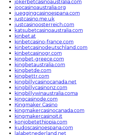
jokerbetcasinoaustralia.com
joocasinoaustralia.org
jueggingcasinoespana.com
justcasino.me.uk
justcasinoosterreich.com
katsubetcasinoaustralia.com
kinbet.at
kinbetcasino-france.com
kinbetcasinodeutschland.com
kinbetcasinogr.com
kingbet-greece.com
kingbetaustralia.com
kingbetde.com
kingbettr.com
kingbillycasinocanada.net
kingbillycasinonz.com
kingbillywinaustralia.coma
kingcasinode.com
Kingmaker Casino
kingmakercasinocanada.com
kingmakercasinoit.it
konjobetethiopia.com
kudoscasinoespana.com
lalabetnederland.net