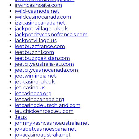
irwincasinosite.com
iwild-casinode.net
iwildcasinocanada.com
izzicasinocanada.net
jackpot-village-uk.uk
jackpotcitycasinofrancais.com
jackpotvillage.us
jeetbuzzfrance.com
jeetbuzznl.com
jeetbuzzpakistan.com
jeetcityaustralia-au.com
jeetcitycasinocanada.com
jeetwin-india.net
jet-casino-uk.uk
jet-casino.us
jetcasinoca.org
jetcasinocanada.org
jetcasinodeutschland.com
jeuchickenroad.eu.com
Jeux
johnnykashcasinoaustralia.net
jokabetcasinoespana.net
jokacasinoaustralia.net