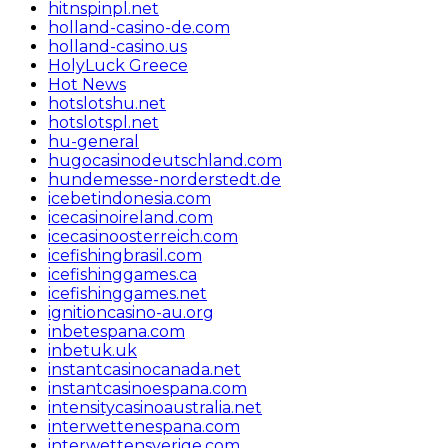
hitnspinpl.net
holland-casino-de.com
holland-casino.us
HolyLuck Greece
Hot News
hotslotshu.net
hotslotspl.net
hu-general
hugocasinodeutschland.com
hundemesse-norderstedt.de
icebetindonesia.com
icecasinoireland.com
icecasinoosterreich.com
icefishingbrasil.com
icefishinggames.ca
icefishinggames.net
ignitioncasino-au.org
inbetespana.com
inbetuk.uk
instantcasinocanada.net
instantcasinoespana.com
intensitycasinoaustralia.net
interwettenespana.com
interwettensverige.com