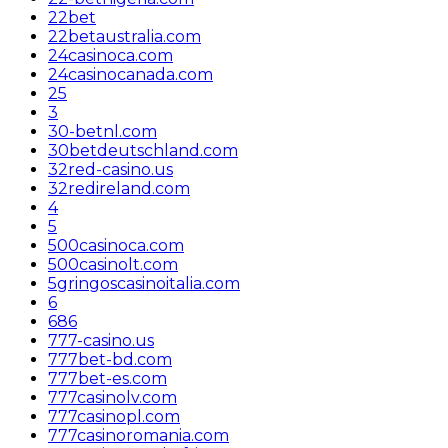
22bet
22betaustralia.com
24casinoca.com
24casinocanada.com
25
3
30-betnl.com
30betdeutschland.com
32red-casino.us
32redireland.com
4
5
500casinoca.com
500casinolt.com
5gringoscasinoitalia.com
6
686
777-casino.us
777bet-bd.com
777bet-es.com
777casinolv.com
777casinopl.com
777casinoromania.com