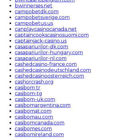
bwinnerses.net
campobetdk.com
campobetsverige.com
campobetus.us
canplaycasinocanada.net
captaincookscasinosuomi.com
captainjack-casino.us
casapariurilor-dk.com
casapariurilor-hungary.com
casapariurilor-nl.com
cashedcasino-france.com
cashedcasinodeutschland.com
cashedcasinoosterreich.com
cashorcrash.org
casibom tr
casibom-tg
casibom-uk.com
casibomargentina.com
casibomat.com
casibomau.com
casibomcanada.com
casibomes.com
casibomireland.com