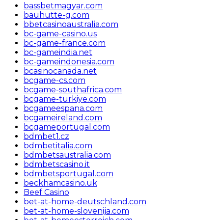
bassbetmagyar.com
bauhutte-g.com
bbetcasinoaustralia.com
bc-game-casino.us
bc-game-france.com
bc-gameindia.net
bc-gameindonesia.com
bcasinocanada.net
bcgame-cs.com
bcgame-southafrica.com
bcgame-turkiye.com
bcgameespana.com
bcgameireland.com
bcgameportugal.com
bdmbet1.cz
bdmbetitalia.com
bdmbetsaustralia.com
bdmbetscasino.it
bdmbetsportugal.com
beckhamcasino.uk
Beef Casino
bet-at-home-deutschland.com
bet-at-home-slovenija.com