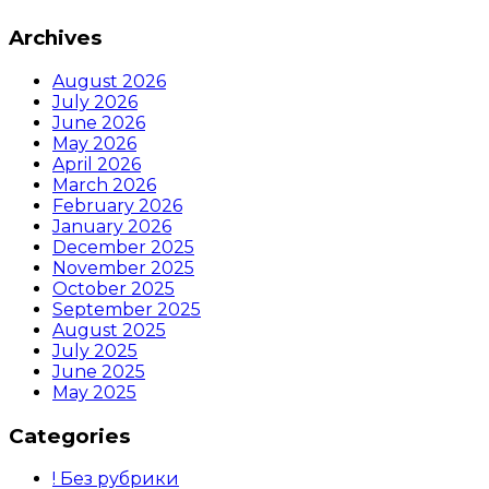
Archives
August 2026
July 2026
June 2026
May 2026
April 2026
March 2026
February 2026
January 2026
December 2025
November 2025
October 2025
September 2025
August 2025
July 2025
June 2025
May 2025
Categories
! Без рубрики