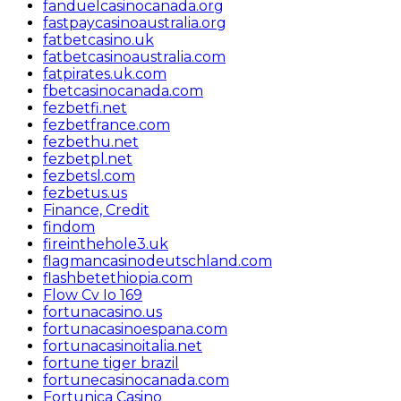
fanduelcasinocanada.org
fastpaycasinoaustralia.org
fatbetcasino.uk
fatbetcasinoaustralia.com
fatpirates.uk.com
fbetcasinocanada.com
fezbetfi.net
fezbetfrance.com
fezbethu.net
fezbetpl.net
fezbetsl.com
fezbetus.us
Finance, Credit
findom
fireinthehole3.uk
flagmancasinodeutschland.com
flashbetethiopia.com
Flow Cv Io 169
fortunacasino.us
fortunacasinoespana.com
fortunacasinoitalia.net
fortune tiger brazil
fortunecasinocanada.com
Fortunica Casino