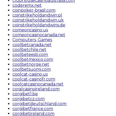
clubhousecasinoaustralia.com
coderemx.net
coinpoker-brasil.com
coinstrikeholdandwin.pl
coinstrikeholdandwin.uk
coinstrikeholdandwins.de
comeoncasino.us
comeoncasinocanada.net
Computers, Games
coolbetcanada.net
coolbetchile.net
coolbeteesti.com
coolbetmexico.com
coolbetnorge.net
coolbetsuomi.com
coolcat-casino.us
coolcat-casinofr.com
coolcatcasinocanada.net
coralcasinoireland.com
corgibet1.be
corgibetcz.com
corgibetdeutschland.com
corgibetfrance.com
corgibetireland.com