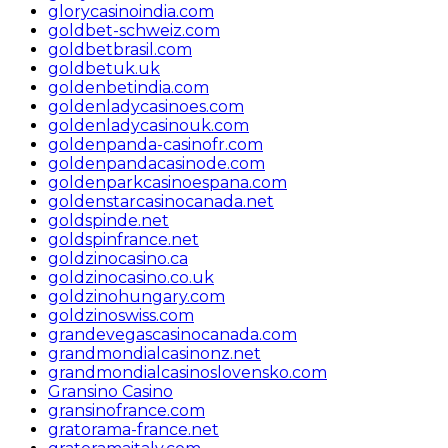
glorycasinoindia.com
goldbet-schweiz.com
goldbetbrasil.com
goldbetuk.uk
goldenbetindia.com
goldenladycasinoes.com
goldenladycasinouk.com
goldenpanda-casinofr.com
goldenpandacasinode.com
goldenparkcasinoespana.com
goldenstarcasinocanada.net
goldspinde.net
goldspinfrance.net
goldzinocasino.ca
goldzinocasino.co.uk
goldzinohungary.com
goldzinoswiss.com
grandevegascasinocanada.com
grandmondialcasinonz.net
grandmondialcasinoslovensko.com
Gransino Casino
gransinofrance.com
gratorama-france.net