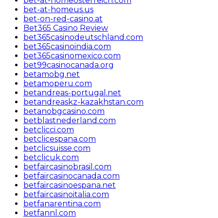
bet-at-homeosterreich.com
bet-at-homeus.us
bet-on-red-casino.at
Bet365 Casino Review
bet365casinodeutschland.com
bet365casinoindia.com
bet365casinomexico.com
bet99casinocanada.org
betamobg.net
betamoperu.com
betandreas-portugal.net
betandreaskz-kazakhstan.com
betanobgcasino.com
betblastnederland.com
betclicci.com
betclicespana.com
betclicsuisse.com
betclicuk.com
betfaircasinobrasil.com
betfaircasinocanada.com
betfaircasinoespana.net
betfaircasinoitalia.com
betfanarentina.com
betfannl.com