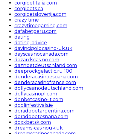
corgibetitalia.com
corgibets.ca
corgibetslovenija.com
crazy time
crazytimegaming.com
dafabetperu.com
dating
dating-advice
davincigoldcasino-uk.uk
dayscasinocanada.com
dazardscasino.com
daznbetdeutschland.com
deeprockgalactic.ru 100
denderacasinoespana.com
denderacasinofrance.com
dollycasinodeutschland.com
dollycasinopl.com
donbetcasino-it.com
doolinfestivals.ie
doradobetargentina.com
doradobetespana.com
doxxbetsk.com
dreams-casinouk.uk
dreamscasinocanada.com