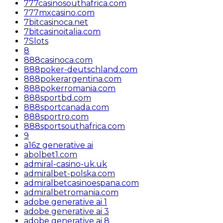
777casinosouthafrica.com
777mxcasino.com
7bitcasinoca.net
7bitcasinoitalia.com
7Slots
8
888casinoca.com
888poker-deutschland.com
888pokerargentina.com
888pokerromania.com
888sportbd.com
888sportcanada.com
888sportro.com
888sportsouthafrica.com
9
a16z generative ai
abolbet1.com
admiral-casino-uk.uk
admiralbet-polska.com
admiralbetcasinoespana.com
admiralbetromania.com
adobe generative ai 1
adobe generative ai 3
adobe generative ai 8