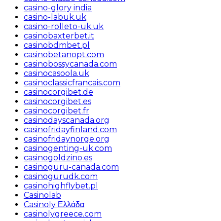
casino-glory india
casino-labuk.uk
casino-rolleto-uk.uk
casinobaxterbet.it
casinobdmbet.pl
casinobetanopt.com
casinobossycanada.com
casinocasoola.uk
casinoclassicfrancais.com
casinocorgibet.de
casinocorgibet.es
casinocorgibet.fr
casinodayscanada.org
casinofridayfinland.com
casinofridaynorge.org
casinogenting-uk.com
casinogoldzino.es
casinoguru-canada.com
casinogurudk.com
casinohighflybet.pl
Casinolab
Casinoly Ελλάδα
casinolygreece.com