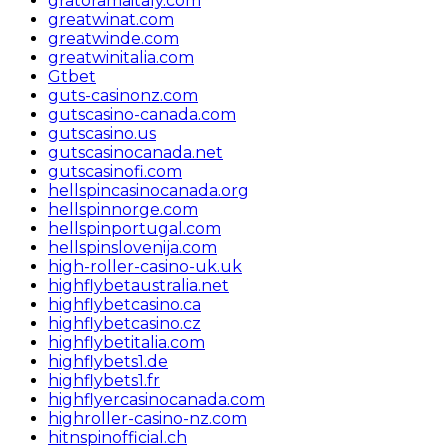
gratoramaitaly.com
greatwinat.com
greatwinde.com
greatwinitalia.com
Gtbet
guts-casinonz.com
gutscasino-canada.com
gutscasino.us
gutscasinocanada.net
gutscasinofi.com
hellspincasinocanada.org
hellspinnorge.com
hellspinportugal.com
hellspinslovenija.com
high-roller-casino-uk.uk
highflybetaustralia.net
highflybetcasino.ca
highflybetcasino.cz
highflybetitalia.com
highflybets1.de
highflybets1.fr
highflyercasinocanada.com
highroller-casino-nz.com
hitnspinofficial.ch