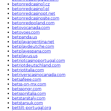
betonredcasino1.cz
betonredcasino1.pl
betonredcasinopt.net
betonredcasinosite.com
betonredpoland.com
betovocanada.com
betovoes.com
betpanda.us
betplayargentina.net
betplaydeutche.com
betplayespana.com
betplayus.us
betriotcasinoportugal.com
betriotdeutschland.com
betriotitalia.com
betriverscasinocanada.com
betsafeee.com
betss-on-mx.com
betssongr.com
betssonitalia.com
betstarsitaly.com
betstarsuk.com
bettilt-portugal.org