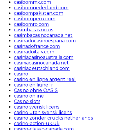
casibommx.com
casibomnederland.com
casibompakistan.com
casibomperu.com
casibomro.com
casimbacasino.us
casimbacasinocanada.net
casinadocasinoespana.com
casinadofrance.com
casinadoitaly.com
casiniacasinoaustralia.com
casiniacasinocanada.net
casiniadeutschland.com
casino
casino en ligne argent reel
casino en ligne fr
Casino ohne OASIS
casino online
Casino slots
casino svensk licens
casino utan svensk licens
casino zonder crucks netherlands
casino-action-uk.uk
casino-classic-canada.com