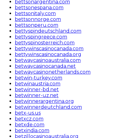
bettsonargentina.com
bettsonespana.com
bettsonitaly.com
bettsonnorge.com
bettsonperu.com
bettyspindeutschland.com
bettyspingreece.com
bettyspinosterreich.com
bettywinscasinocanada.com
bettywinscasinocanada.org
betwaycasinoaustralia.com
betwaycasinocanada.net
betwaycasinonetherlands.com
betwin-turkey.com
betwinaustria.com
betwinner-bd.net
betwinner-uz.net
betwinnerargentina.org
betwinnerdeutchland.com
betx-us.us
betxcz.com
betxde.com
betxindia.com
betzillocasinoaustralia.org