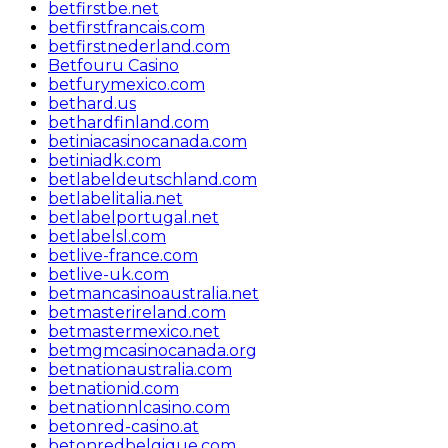
betfirstbe.net
betfirstfrancais.com
betfirstnederland.com
Betfouru Casino
betfurymexico.com
bethard.us
bethardfinland.com
betiniacasinocanada.com
betiniadk.com
betlabeldeutschland.com
betlabelitalia.net
betlabelportugal.net
betlabelsl.com
betlive-france.com
betlive-uk.com
betmancasinoaustralia.net
betmasterireland.com
betmastermexico.net
betmgmcasinocanada.org
betnationaustralia.com
betnationid.com
betnationnlcasino.com
betonred-casino.at
betonredbelgique.com