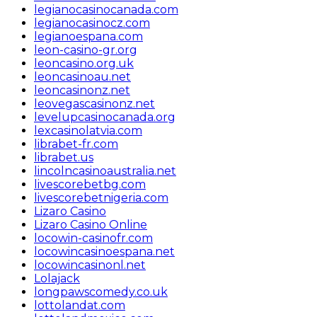
legianocasinocanada.com
legianocasinocz.com
legianoespana.com
leon-casino-gr.org
leoncasino.org.uk
leoncasinoau.net
leoncasinonz.net
leovegascasinonz.net
levelupcasinocanada.org
lexcasinolatvia.com
librabet-fr.com
librabet.us
lincolncasinoaustralia.net
livescorebetbg.com
livescorebetnigeria.com
Lizaro Casino
Lizaro Casino Online
locowin-casinofr.com
locowincasinoespana.net
locowincasinonl.net
Lolajack
longpawscomedy.co.uk
lottolandat.com