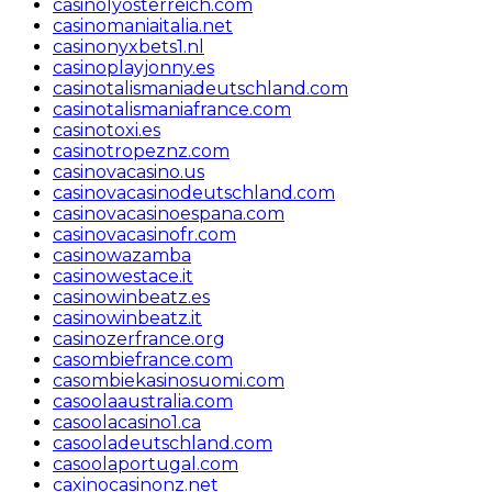
casinolyosterreich.com
casinomaniaitalia.net
casinonyxbets1.nl
casinoplayjonny.es
casinotalismaniadeutschland.com
casinotalismaniafrance.com
casinotoxi.es
casinotropeznz.com
casinovacasino.us
casinovacasinodeutschland.com
casinovacasinoespana.com
casinovacasinofr.com
casinowazamba
casinowestace.it
casinowinbeatz.es
casinowinbeatz.it
casinozerfrance.org
casombiefrance.com
casombiekasinosuomi.com
casoolaaustralia.com
casoolacasino1.ca
casooladeutschland.com
casoolaportugal.com
caxinocasinonz.net