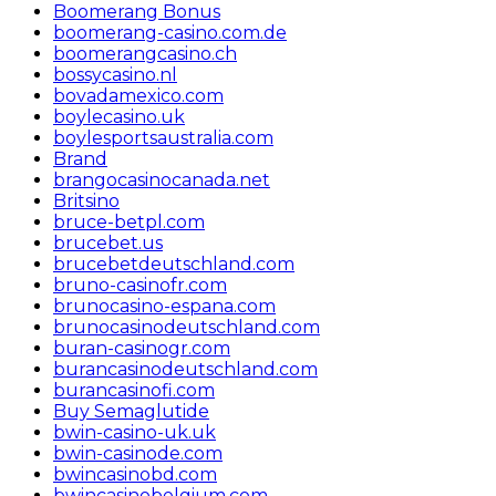
Boomerang Bonus
boomerang-casino.com.de
boomerangcasino.ch
bossycasino.nl
bovadamexico.com
boylecasino.uk
boylesportsaustralia.com
Brand
brangocasinocanada.net
Britsino
bruce-betpl.com
brucebet.us
brucebetdeutschland.com
bruno-casinofr.com
brunocasino-espana.com
brunocasinodeutschland.com
buran-casinogr.com
burancasinodeutschland.com
burancasinofi.com
Buy Semaglutide
bwin-casino-uk.uk
bwin-casinode.com
bwincasinobd.com
bwincasinobelgium.com