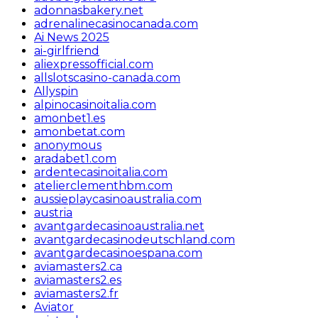
adonnasbakery.net
adrenalinecasinocanada.com
Ai News 2025
ai-girlfriend
aliexpressofficial.com
allslotscasino-canada.com
Allyspin
alpinocasinoitalia.com
amonbet1.es
amonbetat.com
anonymous
aradabet1.com
ardentecasinoitalia.com
atelierclementhbm.com
aussieplaycasinoaustralia.com
austria
avantgardecasinoaustralia.net
avantgardecasinodeutschland.com
avantgardecasinoespana.com
aviamasters2.ca
aviamasters2.es
aviamasters2.fr
Aviator