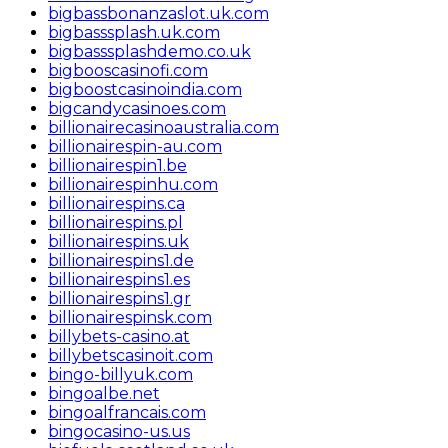
bigbassbonanzaslot.uk.com
bigbasssplash.uk.com
bigbasssplashdemo.co.uk
bigbooscasinofi.com
bigboostcasinoindia.com
bigcandycasinoes.com
billionairecasinoaustralia.com
billionairespin-au.com
billionairespin1.be
billionairespinhu.com
billionairespins.ca
billionairespins.pl
billionairespins.uk
billionairespins1.de
billionairespins1.es
billionairespins1.gr
billionairespinsk.com
billybets-casino.at
billybetscasinoit.com
bingo-billyuk.com
bingoalbe.net
bingoalfrancais.com
bingocasino-us.us