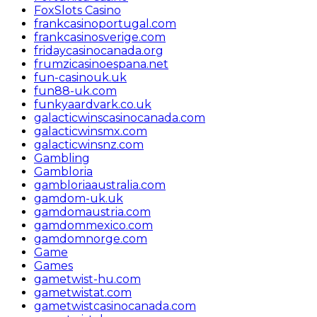
FoxSlots Casino
frankcasinoportugal.com
frankcasinosverige.com
fridaycasinocanada.org
frumzicasinoespana.net
fun-casinouk.uk
fun88-uk.com
funkyaardvark.co.uk
galacticwinscasinocanada.com
galacticwinsmx.com
galacticwinsnz.com
Gambling
Gambloria
gambloriaaustralia.com
gamdom-uk.uk
gamdomaustria.com
gamdommexico.com
gamdomnorge.com
Game
Games
gametwist-hu.com
gametwistat.com
gametwistcasinocanada.com