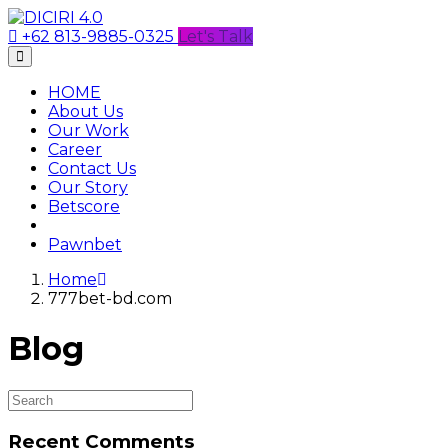
+62 813-9885-0325
Let's Talk
HOME
About Us
Our Work
Career
Contact Us
Our Story
Betscore
Pawnbet
Home
777bet-bd.com
Blog
Recent Comments