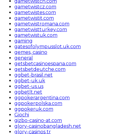
gametwistch.com
gametwistcz.com
gametwistes.com
gametwistit.com
gametwistromana.com
gametwistturkey.com
gametwistuk.com
gaming
gatesofolympusslot.uk.com
gemes, casino
general
getsbetcasinoespana.com
getsbetdeutche.com
ggbet-brasil.net
ggbet-uk.uk
ggbet-us.us
ggbetlt.net
ggpokerargentina.com
ggpokerpolska.com
ggpokeruk.com
Giochi
gizbo-casino-at.com
glory-casinobangladesh.net
glory-casinos tr