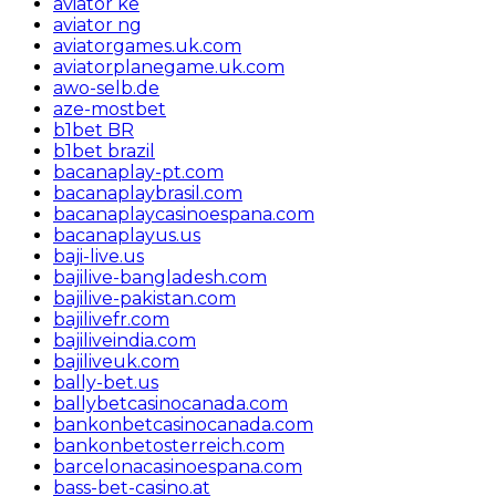
aviator ke
aviator ng
aviatorgames.uk.com
aviatorplanegame.uk.com
awo-selb.de
aze-mostbet
b1bet BR
b1bet brazil
bacanaplay-pt.com
bacanaplaybrasil.com
bacanaplaycasinoespana.com
bacanaplayus.us
baji-live.us
bajilive-bangladesh.com
bajilive-pakistan.com
bajilivefr.com
bajiliveindia.com
bajiliveuk.com
bally-bet.us
ballybetcasinocanada.com
bankonbetcasinocanada.com
bankonbetosterreich.com
barcelonacasinoespana.com
bass-bet-casino.at