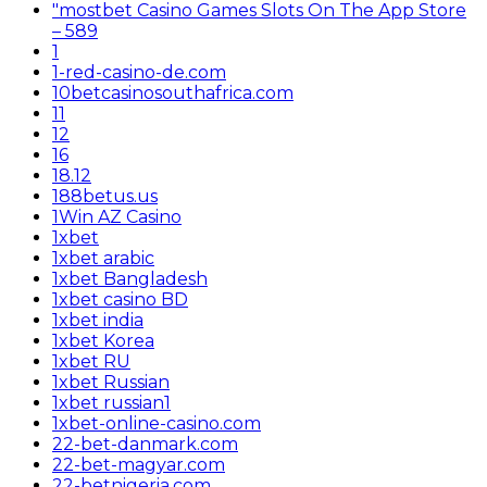
"‎mostbet Casino Games Slots On The App Store
– 589
1
1-red-casino-de.com
10betcasinosouthafrica.com
11
12
16
18.12
188betus.us
1Win AZ Casino
1xbet
1xbet arabic
1xbet Bangladesh
1xbet casino BD
1xbet india
1xbet Korea
1xbet RU
1xbet Russian
1xbet russian1
1xbet-online-casino.com
22-bet-danmark.com
22-bet-magyar.com
22-betnigeria.com