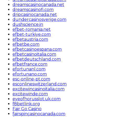
dreamscasinocanada.net
dreamscasinofi.com
dripcasinocanada.net
dundercasinosverige.com
dushscience.in
efbet-romania.net
efbet-turkiye.com
efbetaustria.com
efbetbe.com
efbetcasinoespana.com
efbetcasinoitalia.com
efbetdeutschland.com
efbetfrance.com
efortunanl.com
efortunano.com
esc-online-pt.com
esconlineswitzerland.com
excitewincasinoitalia.com
excitewinde.com
eyeofhorusslot.uk.com
f8betlink.org
Fair Go Casino
fairspincasinocanada.com