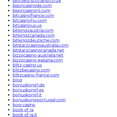
biofuels-scotland.co.uk
bisoncasinode.com
bisoncasinonl.com
bitcasinofrance.com
bitcasinohu.com
bitcasinous.us
bitkingzaustria.com
bitkingzcanada.com
bitkingzdeutsche.com
bitstarzcasinoaustralia.com
bitstarzcasinocanada.net
bizzocasino-australia.net
bizzocasino-espana.com
blitz-casino.us
blitzbecasino.com
blitzcasino-france.com
blog
bonuskong1.de
bonuskong1.es
bonuskong1.it
bonuskongportugal.com
booi casino
book of ra
book of ra it