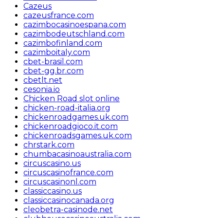
Cazeus
cazeusfrance.com
cazimbocasinoespana.com
cazimbodeutschland.com
cazimbofinland.com
cazimboitaly.com
cbet-brasil.com
cbet-gg.br.com
cbetlt.net
cesonia.io
Chicken Road slot online
chicken-road-italia.org
chickenroadgames.uk.com
chickenroadgioco.it.com
chickenroadsgames.uk.com
chrstark.com
chumbacasinoaustralia.com
circuscasino.us
circuscasinofrance.com
circuscasinonl.com
classiccasino.us
classiccasinocanada.org
cleobetra-casinode.net