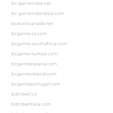
bc-gameindia.net
bc-gameindonesia.com
bcasinocanada.net
bcgame-cs.com
bcgame-southafrica.com
bcgame-turkiye.com
bcgameespana.com
bcgameireland.com
bcgameportugal.com
bdmbet1.cz
bdmbetitalia.com