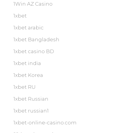
1Win AZ Casino
1xbet
1xbet arabic
1xbet Bangladesh
1xbet casino BD
1xbet india
1xbet Korea
1xbet RU
1xbet Russian
1xbet russian1
1xbet-online-casino.com