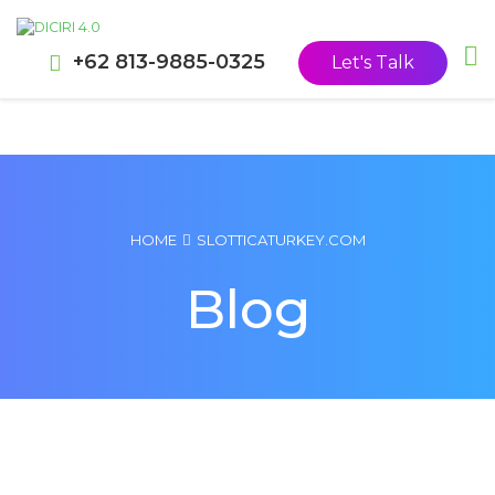
+62 813-9885-0325
Let's Talk
HOME
SLOTTICATURKEY.COM
Blog