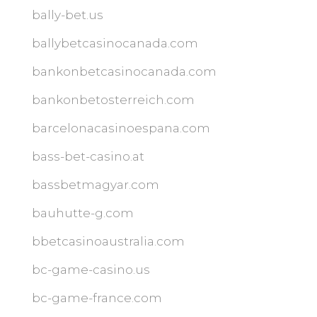
bally-bet.us
ballybetcasinocanada.com
bankonbetcasinocanada.com
bankonbetosterreich.com
barcelonacasinoespana.com
bass-bet-casino.at
bassbetmagyar.com
bauhutte-g.com
bbetcasinoaustralia.com
bc-game-casino.us
bc-game-france.com