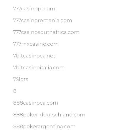
777casinopl.com
777casinoromania.com
777casinosouthafrica.com
777mxcasino.com
7bitcasinoca.net
7bitcasinoitalia.com
7Slots
8
888casinoca.com
888poker-deutschland.com
888pokerargentina.com