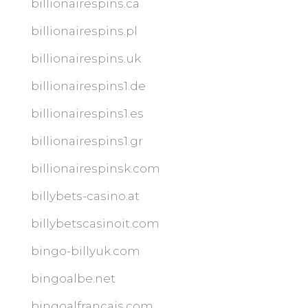
billionairespins.ca
billionairespins.pl
billionairespins.uk
billionairespins1.de
billionairespins1.es
billionairespins1.gr
billionairespinsk.com
billybets-casino.at
billybetscasinoit.com
bingo-billyuk.com
bingoalbe.net
bingoalfrancais.com