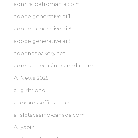
admiralbetromania.com
adobe generative ai 1
adobe generative ai 3
adobe generative ai 8
adonnasbakery.net
adrenalinecasinocanada.com
Ai News 2025
ai-girlfriend
aliexpressofficial.com
allslotscasino-canada.com
Allyspin