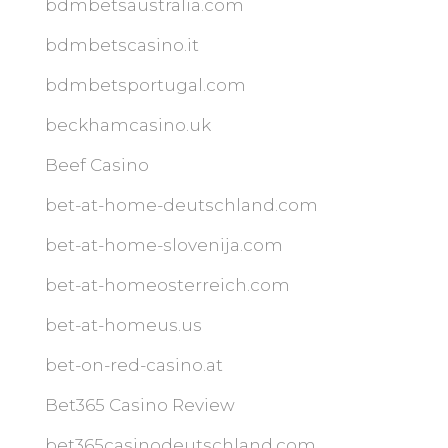
bdmbetsaustralia.com
bdmbetscasino.it
bdmbetsportugal.com
beckhamcasino.uk
Beef Casino
bet-at-home-deutschland.com
bet-at-home-slovenija.com
bet-at-homeosterreich.com
bet-at-homeus.us
bet-on-red-casino.at
Bet365 Casino Review
bet365casinodeutschland.com