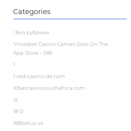
Categories
! Без рубрики
"‎mostbet Casino Games Slots On The
App Store – 589
1
1-red-casino-de.com
10betcasinosouthafrica.com
12
18.12
188betus.us