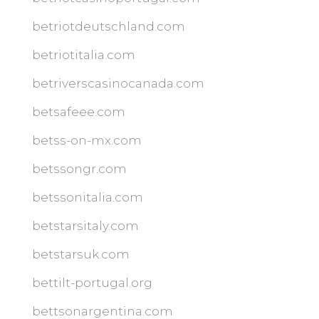
betriotdeutschland.com
betriotitalia.com
betriverscasinocanada.com
betsafeee.com
betss-on-mx.com
betssongr.com
betssonitalia.com
betstarsitaly.com
betstarsuk.com
bettilt-portugal.org
bettsonargentina.com