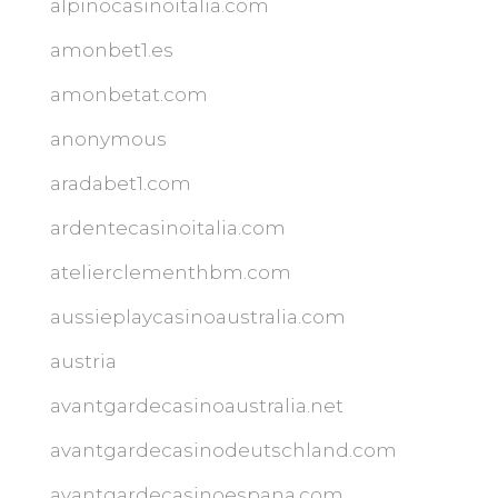
alpinocasinoitalia.com
amonbet1.es
amonbetat.com
anonymous
aradabet1.com
ardentecasinoitalia.com
atelierclementhbm.com
aussieplaycasinoaustralia.com
austria
avantgardecasinoaustralia.net
avantgardecasinodeutschland.com
avantgardecasinoespana.com