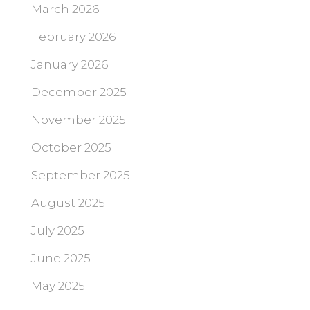
March 2026
February 2026
January 2026
December 2025
November 2025
October 2025
September 2025
August 2025
July 2025
June 2025
May 2025