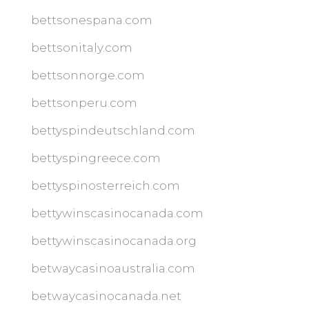
bettsonespana.com
bettsonitaly.com
bettsonnorge.com
bettsonperu.com
bettyspindeutschland.com
bettyspingreece.com
bettyspinosterreich.com
bettywinscasinocanada.com
bettywinscasinocanada.org
betwaycasinoaustralia.com
betwaycasinocanada.net