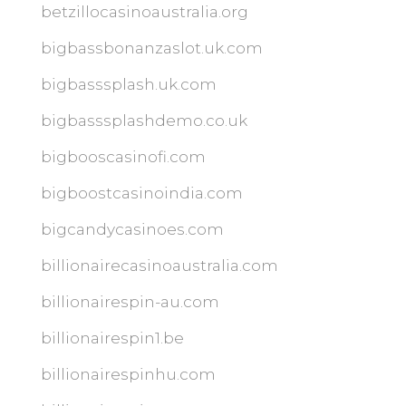
betzillocasinoaustralia.org
bigbassbonanzaslot.uk.com
bigbasssplash.uk.com
bigbasssplashdemo.co.uk
bigbooscasinofi.com
bigboostcasinoindia.com
bigcandycasinoes.com
billionairecasinoaustralia.com
billionairespin-au.com
billionairespin1.be
billionairespinhu.com