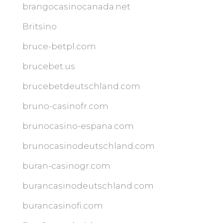
brangocasinocanada.net
Britsino
bruce-betpl.com
brucebet.us
brucebetdeutschland.com
bruno-casinofr.com
brunocasino-espana.com
brunocasinodeutschland.com
buran-casinogr.com
burancasinodeutschland.com
burancasinofi.com