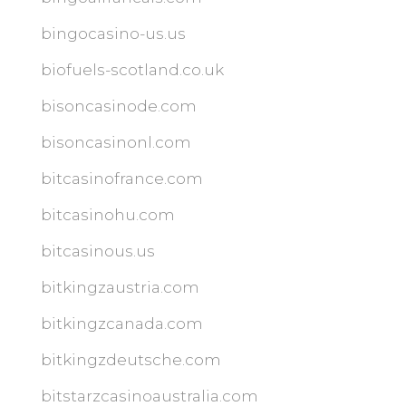
bingocasino-us.us
biofuels-scotland.co.uk
bisoncasinode.com
bisoncasinonl.com
bitcasinofrance.com
bitcasinohu.com
bitcasinous.us
bitkingzaustria.com
bitkingzcanada.com
bitkingzdeutsche.com
bitstarzcasinoaustralia.com