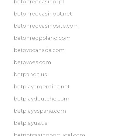
betonredcasino1.pl
betonredcasinopt.net
betonredcasinosite.com
betonredpoland.com
betovocanada.com
betovoes.com
betpanda.us
betplayargentina.net
betplaydeutche.com
betplayespana.com
betplayus.us
betriotcasinoportugal.com