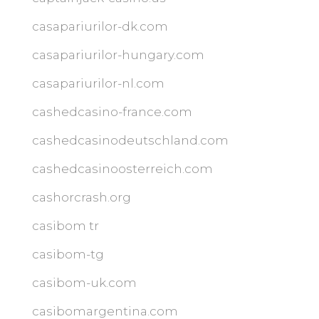
casapariurilor-dk.com
casapariurilor-hungary.com
casapariurilor-nl.com
cashedcasino-france.com
cashedcasinodeutschland.com
cashedcasinoosterreich.com
cashorcrash.org
© 2023 All rights reserved by DICIRI 4.0
casibom tr
Privacy Policy
Terms & Condition
casibom-tg
Follow Us
casibom-uk.com
casibomargentina.com