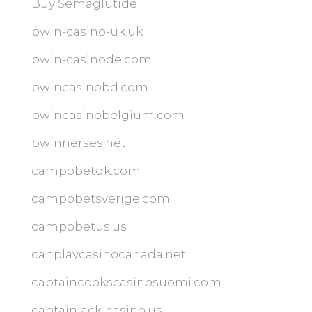
Buy Semaglutide
bwin-casino-uk.uk
bwin-casinode.com
bwincasinobd.com
bwincasinobelgium.com
bwinnerses.net
campobetdk.com
campobetsverige.com
campobetus.us
canplaycasinocanada.net
captaincookscasinosuomi.com
captainjack-casino.us