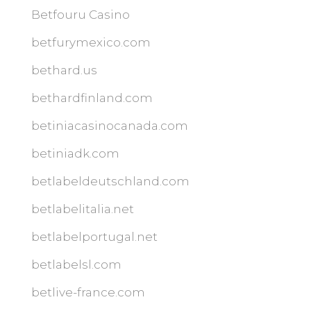
Betfouru Casino
betfurymexico.com
bethard.us
bethardfinland.com
betiniacasinocanada.com
betiniadk.com
betlabeldeutschland.com
betlabelitalia.net
betlabelportugal.net
betlabelsl.com
betlive-france.com