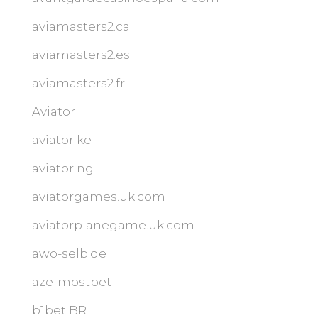
aviamasters2.ca
aviamasters2.es
aviamasters2.fr
Aviator
aviator ke
aviator ng
aviatorgames.uk.com
aviatorplanegame.uk.com
awo-selb.de
aze-mostbet
b1bet BR