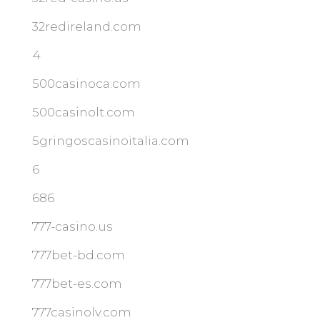
32redireland.com
4
500casinoca.com
500casinolt.com
5gringoscasinoitalia.com
6
686
777-casino.us
777bet-bd.com
777bet-es.com
777casinolv.com