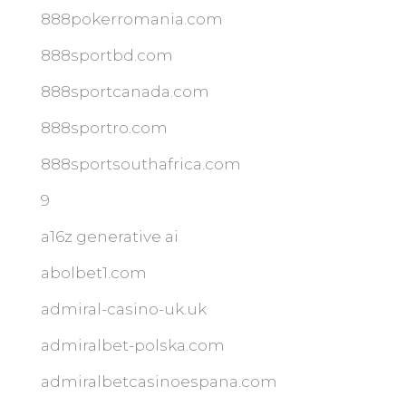
888pokerromania.com
888sportbd.com
888sportcanada.com
888sportro.com
888sportsouthafrica.com
9
a16z generative ai
abolbet1.com
admiral-casino-uk.uk
admiralbet-polska.com
admiralbetcasinoespana.com