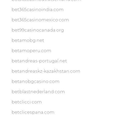
bet365casinoindia.com
bet365casinomexico.com
bet99casinocanada.org
betamobg.net
betamoperu.com
betandreas-portugal.net
betandreaskz-kazakhstan.com
betanobgcasino.com
betblastnederland.com
betclicci.com
betclicespana.com