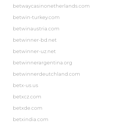
betwaycasinonetherlands.com
betwin-turkey.com
betwinaustria.com
betwinner-bd.net
betwinner-uz.net
betwinnerargentina.org
betwinnerdeutchland.com
betx-us.us
betxcz.com
betxde.com
betxindia.com