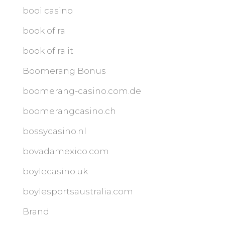
booi casino
book of ra
book of ra it
Boomerang Bonus
boomerang-casino.com.de
boomerangcasino.ch
bossycasino.nl
bovadamexico.com
boylecasino.uk
boylesportsaustralia.com
Brand