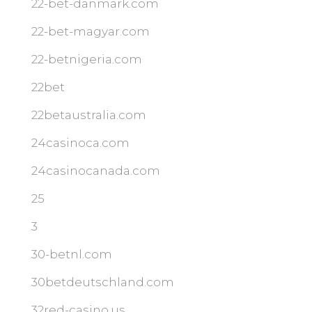
22-bet-danmark.com
22-bet-magyar.com
22-betnigeria.com
22bet
22betaustralia.com
24casinoca.com
24casinocanada.com
25
3
30-betnl.com
30betdeutschland.com
32red-casino.us