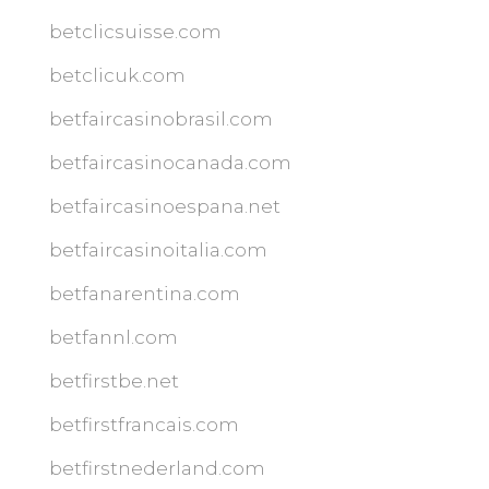
betclicsuisse.com
betclicuk.com
betfaircasinobrasil.com
betfaircasinocanada.com
betfaircasinoespana.net
betfaircasinoitalia.com
betfanarentina.com
betfannl.com
betfirstbe.net
betfirstfrancais.com
betfirstnederland.com