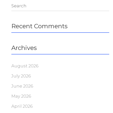
Recent Comments
Archives
August 2026
July 2026
June 2026
May 2026
April 2026