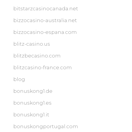
bitstarzcasinocanada.net
bizzocasino-australia.net
bizzocasino-espana.com
blitz-casino.us
blitzbecasino.com
blitzcasino-france.com
blog
bonuskong1.de
bonuskong1.es
bonuskong1.it
bonuskongportugal.com