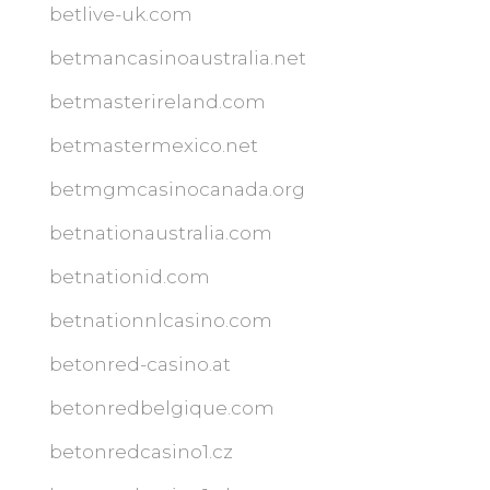
betlive-uk.com
betmancasinoaustralia.net
betmasterireland.com
betmastermexico.net
betmgmcasinocanada.org
betnationaustralia.com
betnationid.com
betnationnlcasino.com
betonred-casino.at
betonredbelgique.com
betonredcasino1.cz