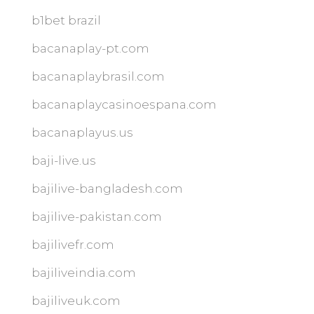
b1bet brazil
bacanaplay-pt.com
bacanaplaybrasil.com
bacanaplaycasinoespana.com
bacanaplayus.us
baji-live.us
bajilive-bangladesh.com
bajilive-pakistan.com
bajilivefr.com
bajiliveindia.com
bajiliveuk.com