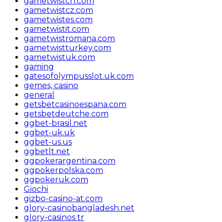
gametwistch.com
gametwistcz.com
gametwistes.com
gametwistit.com
gametwistromana.com
gametwistturkey.com
gametwistuk.com
gaming
gatesofolympusslot.uk.com
gemes, casino
general
getsbetcasinoespana.com
getsbetdeutche.com
ggbet-brasil.net
ggbet-uk.uk
ggbet-us.us
ggbetlt.net
ggpokerargentina.com
ggpokerpolska.com
ggpokeruk.com
Giochi
gizbo-casino-at.com
glory-casinobangladesh.net
glory-casinos tr