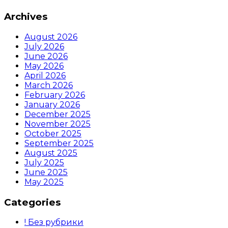
Archives
August 2026
July 2026
June 2026
May 2026
April 2026
March 2026
February 2026
January 2026
December 2025
November 2025
October 2025
September 2025
August 2025
July 2025
June 2025
May 2025
Categories
! Без рубрики