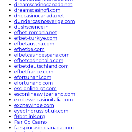
dreamscasinocanada.net
dreamscasinofi.com
dripcasinocanada.net
dundercasinosverige.com
dushscience.in
efbet-romania.net
efbet-turkiye.com
efbetaustria.com
efbetbe.com
efbetcasinoespana.com
efbetcasinoitalia.com
efbetdeutschland.com
efbetfrance.com
efortunanl.com
efortunano.com
esc-online-pt.com
esconlineswitzerland.com
excitewincasinoitalia.com
excitewinde.com
eyeofhorusslot.uk.com
f8betlink.org
Fair Go Casino
fairspincasinocanada.com