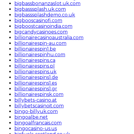
bigbassbonanzaslot.uk.com
bigbasssplash.uk.com
bigbasssplashdemo.co.uk
bigbooscasinofi.com
bigboostcasinoindia.com
bigcandycasinoes.com
billionairecasinoaustralia.com
billionairespin-au.com
billionairespin1.be
billionairespinhu.com
billionairespins.ca
billionairespins.pl
billionairespins.uk
billionairespins1.de
billionairespins1.es
billionairespins1.gr
billionairespinsk.com
billybets-casino.at
billybetscasinoit.com
bingo-billyuk.com
bingoalbe.net
bingoalfrancais.com
bingocasino-us.us