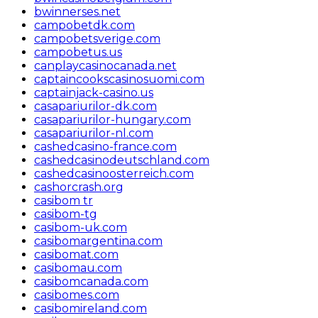
bwinnerses.net
campobetdk.com
campobetsverige.com
campobetus.us
canplaycasinocanada.net
captaincookscasinosuomi.com
captainjack-casino.us
casapariurilor-dk.com
casapariurilor-hungary.com
casapariurilor-nl.com
cashedcasino-france.com
cashedcasinodeutschland.com
cashedcasinoosterreich.com
cashorcrash.org
casibom tr
casibom-tg
casibom-uk.com
casibomargentina.com
casibomat.com
casibomau.com
casibomcanada.com
casibomes.com
casibomireland.com