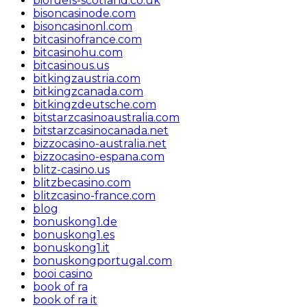
biofuels-scotland.co.uk
bisoncasinode.com
bisoncasinonl.com
bitcasinofrance.com
bitcasinohu.com
bitcasinous.us
bitkingzaustria.com
bitkingzcanada.com
bitkingzdeutsche.com
bitstarzcasinoaustralia.com
bitstarzcasinocanada.net
bizzocasino-australia.net
bizzocasino-espana.com
blitz-casino.us
blitzbecasino.com
blitzcasino-france.com
blog
bonuskong1.de
bonuskong1.es
bonuskong1.it
bonuskongportugal.com
booi casino
book of ra
book of ra it