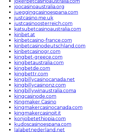
jokerbetcasinoaustralia.com
joocasinoaustralia.org
jueggingcasinoespana.com
justcasino.me.uk
justcasinoosterreich.com
katsubetcasinoaustralia.com
kinbet.at
kinbetcasino-france.com
kinbetcasinodeutschland.com
kinbetcasinogr.com
kingbet-greece.com
kingbetaustralia.com
kingbetde.com
kingbettr.com
kingbillycasinocanada.net
kingbillycasinonz.com
kingbillywinaustralia.coma
kingcasinode.com
Kingmaker Casino
kingmakercasinocanada.com
kingmakercasinoit.it
konjobetethiopia.com
kudoscasinoespana.com
lalabetnederland.net