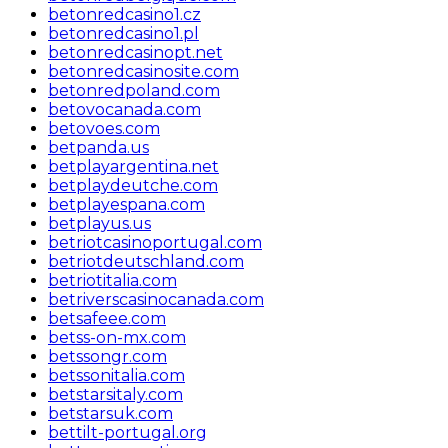
betonredcasino1.cz
betonredcasino1.pl
betonredcasinopt.net
betonredcasinosite.com
betonredpoland.com
betovocanada.com
betovoes.com
betpanda.us
betplayargentina.net
betplaydeutche.com
betplayespana.com
betplayus.us
betriotcasinoportugal.com
betriotdeutschland.com
betriotitalia.com
betriverscasinocanada.com
betsafeee.com
betss-on-mx.com
betssongr.com
betssonitalia.com
betstarsitaly.com
betstarsuk.com
bettilt-portugal.org