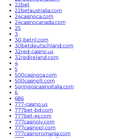
22bet
22betaustralia.com
24casinoca.com
24casinocanada.com
25
3
30-betnl.com
30betdeutschland.com
32red-casino.us
32redireland.com
4
5
500casinoca.com
500casinolt.com
5gringoscasinoitalia.com
6
686
777-casino.us
777bet-bd.com
777bet-es.com
777casinolv.com
777casinopl.com
777casinoromania.com