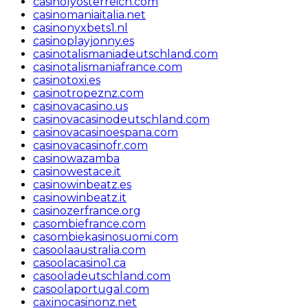
casinolyosterreich.com
casinomaniaitalia.net
casinonyxbets1.nl
casinoplayjonny.es
casinotalismaniadeutschland.com
casinotalismaniafrance.com
casinotoxi.es
casinotropeznz.com
casinovacasino.us
casinovacasinodeutschland.com
casinovacasinoespana.com
casinovacasinofr.com
casinowazamba
casinowestace.it
casinowinbeatz.es
casinowinbeatz.it
casinozerfrance.org
casombiefrance.com
casombiekasinosuomi.com
casoolaaustralia.com
casoolacasino1.ca
casooladeutschland.com
casoolaportugal.com
caxinocasinonz.net