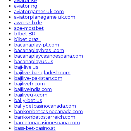
aviator ke
aviator ng
aviatorgames.uk.com
aviatorplanegame.uk.com
awo-selb.de
aze-mostbet
b1bet BR
b1bet brazil
bacanaplay-pt.com
bacanaplaybrasil.com
bacanaplaycasinoespana.com
bacanaplayus.us
baji-live.us
bajilive-bangladesh.com
bajilive-pakistan.com
bajilivefr.com
bajiliveindia.com
bajiliveuk.com
bally-bet.us
ballybetcasinocanada.com
bankonbetcasinocanada.com
bankonbetosterreich.com
barcelonacasinoespana.com
bass-bet-casino.at