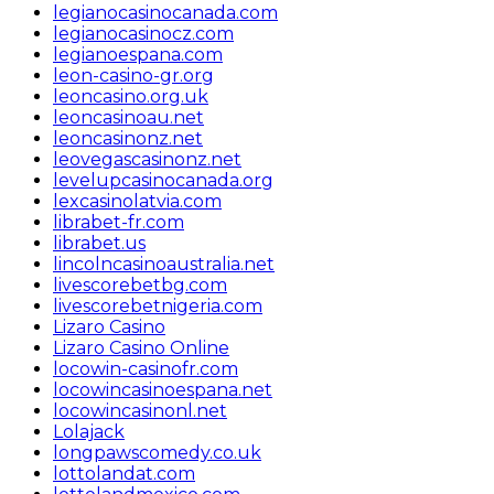
legianocasinocanada.com
legianocasinocz.com
legianoespana.com
leon-casino-gr.org
leoncasino.org.uk
leoncasinoau.net
leoncasinonz.net
leovegascasinonz.net
levelupcasinocanada.org
lexcasinolatvia.com
librabet-fr.com
librabet.us
lincolncasinoaustralia.net
livescorebetbg.com
livescorebetnigeria.com
Lizaro Casino
Lizaro Casino Online
locowin-casinofr.com
locowincasinoespana.net
locowincasinonl.net
Lolajack
longpawscomedy.co.uk
lottolandat.com