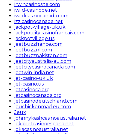
irwincasinosite.com
iwild-casinode.net
iwildcasinocanada.com
izzicasinocanada.net
jackpot-village-uk.uk
jackpotcitycasinofrancais.com
jackpotvillage.us
jeetbuzzfrance.com
jeetbuzznl.com
jeetbuzzpakistan.com
jeetcityaustralia-au.com
jeetcitycasinocanada.com
jeetwin-india.net
jet-casino-uk.uk
jet-casino.us
jetcasinoca.org
jetcasinocanada.org
jetcasinodeutschland.com
jeuchickenroad.eu.com
Jeux
johnnykashcasinoaustralia.net
jokabetcasinoespana.net
jokacasinoaustralia.net