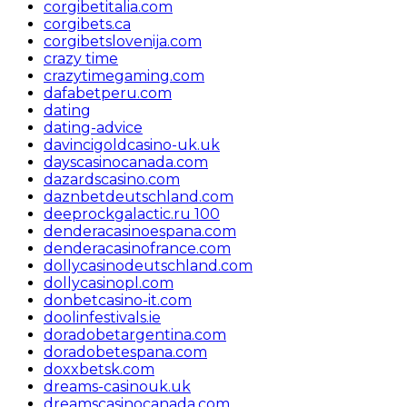
corgibetitalia.com
corgibets.ca
corgibetslovenija.com
crazy time
crazytimegaming.com
dafabetperu.com
dating
dating-advice
davincigoldcasino-uk.uk
dayscasinocanada.com
dazardscasino.com
daznbetdeutschland.com
deeprockgalactic.ru 100
denderacasinoespana.com
denderacasinofrance.com
dollycasinodeutschland.com
dollycasinopl.com
donbetcasino-it.com
doolinfestivals.ie
doradobetargentina.com
doradobetespana.com
doxxbetsk.com
dreams-casinouk.uk
dreamscasinocanada.com