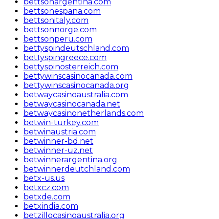
bettsonargentina.com
bettsonespana.com
bettsonitaly.com
bettsonnorge.com
bettsonperu.com
bettyspindeutschland.com
bettyspingreece.com
bettyspinosterreich.com
bettywinscasinocanada.com
bettywinscasinocanada.org
betwaycasinoaustralia.com
betwaycasinocanada.net
betwaycasinonetherlands.com
betwin-turkey.com
betwinaustria.com
betwinner-bd.net
betwinner-uz.net
betwinnerargentina.org
betwinnerdeutchland.com
betx-us.us
betxcz.com
betxde.com
betxindia.com
betzillocasinoaustralia.org