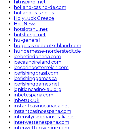
hitnspinpl.net
holland-casino-de.com
holland-casino.us
HolyLuck Greece
Hot News
hotslotshu.net
hotslotspl.net
hu-general
hugocasinodeutschland.com
hundemesse-norderstedt.de
icebetindonesia.com
icecasinoireland.com
icecasinoosterreich.com
icefishingbrasil.com
icefishinggames.ca
icefishinggames.net
ignitioncasino-au.org
inbetespana.com
inbetuk.uk
instantcasinocanada.net
instantcasinoespana.com
intensitycasinoaustralia.net
interwettenespana.com
interwettensverige.com