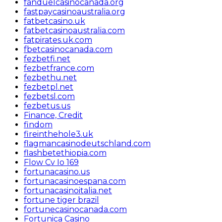
fanduelcasinocanada.org
fastpaycasinoaustralia.org
fatbetcasino.uk
fatbetcasinoaustralia.com
fatpirates.uk.com
fbetcasinocanada.com
fezbetfi.net
fezbetfrance.com
fezbethu.net
fezbetpl.net
fezbetsl.com
fezbetus.us
Finance, Credit
findom
fireinthehole3.uk
flagmancasinodeutschland.com
flashbetethiopia.com
Flow Cv Io 169
fortunacasino.us
fortunacasinoespana.com
fortunacasinoitalia.net
fortune tiger brazil
fortunecasinocanada.com
Fortunica Casino