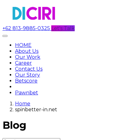
+62 813-9885-0325
Let's Talk
HOME
About Us
Our Work
Career
Contact Us
Our Story
Betscore
Pawnbet
Home
spinbetter-in.net
Blog