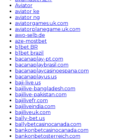
Aviator
aviator ke
aviator ng
aviatorgames.uk.com
aviatorplanegame.uk.com
awo-selb.de
aze-mostbet
b1bet BR
b1bet brazil
bacanaplay-pt.com
bacanaplaybrasil.com
bacanaplaycasinoespana.com
bacanaplayus.us
baji-live.us
bajilive-bangladesh.com
bajilive-pakistan.com
bajilivefr.com
bajiliveindia.com
bajiliveuk.com
bally-bet.us
ballybetcasinocanada.com
bankonbetcasinocanada.com
bankonbetosterreich.com