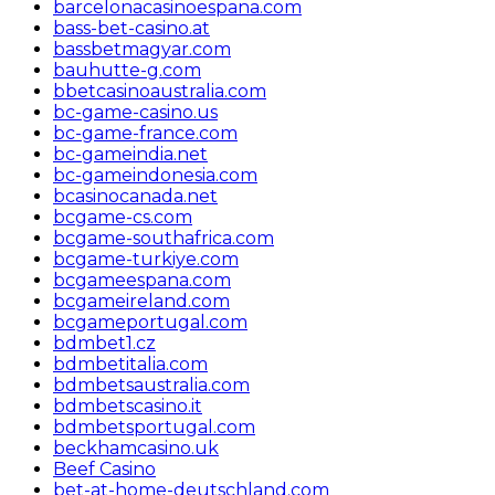
barcelonacasinoespana.com
bass-bet-casino.at
bassbetmagyar.com
bauhutte-g.com
bbetcasinoaustralia.com
bc-game-casino.us
bc-game-france.com
bc-gameindia.net
bc-gameindonesia.com
bcasinocanada.net
bcgame-cs.com
bcgame-southafrica.com
bcgame-turkiye.com
bcgameespana.com
bcgameireland.com
bcgameportugal.com
bdmbet1.cz
bdmbetitalia.com
bdmbetsaustralia.com
bdmbetscasino.it
bdmbetsportugal.com
beckhamcasino.uk
Beef Casino
bet-at-home-deutschland.com