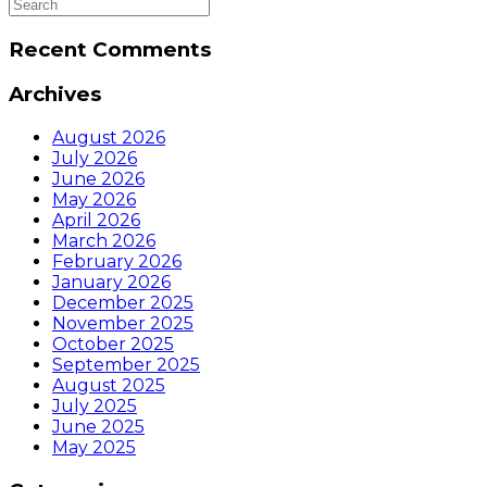
Recent Comments
Archives
August 2026
July 2026
June 2026
May 2026
April 2026
March 2026
February 2026
January 2026
December 2025
November 2025
October 2025
September 2025
August 2025
July 2025
June 2025
May 2025