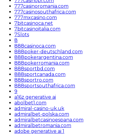
777casinopl.com
777casinoromania.com
777casinosouthafrica.com
777mxcasino.com
7bitcasinoca.net
7bitcasinoitalia.com
7Slots
8
888casinoca.com
888poker-deutschland.com
888pokerargentina.com
888pokerromania.com
888sportbd.com
888sportcanada.com
888sportro.com
888sportsouthafrica.com
9
a16z generative ai
abolbet1.com
admiral-casino-uk.uk
admiralbet-polska.com
admiralbetcasinoespana.com
admiralbetromania.com
adobe generative ai 1