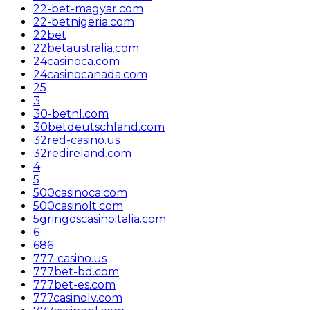
22-bet-magyar.com
22-betnigeria.com
22bet
22betaustralia.com
24casinoca.com
24casinocanada.com
25
3
30-betnl.com
30betdeutschland.com
32red-casino.us
32redireland.com
4
5
500casinoca.com
500casinolt.com
5gringoscasinoitalia.com
6
686
777-casino.us
777bet-bd.com
777bet-es.com
777casinolv.com