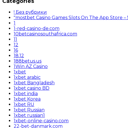
Categories
! Без рубрики
"‎mostbet Casino Games Slots On The App Store –
1
1-red-casino-de.com
10betcasinosouthafrica.com
11
12
16
18.12
188betus.us
1Win AZ Casino
1xbet
1xbet arabic
1xbet Bangladesh
1xbet casino BD
1xbet india
1xbet Korea
1xbet RU
1xbet Russian
1xbet russian1
1xbet-online-casino.com
22-bet-danmark.com