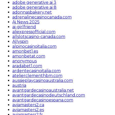
adobe generative ai 3
adobe generative ai 8
adonnasbakery.net
adrenalinecasinocanada.com
Ai News 2025
ai-girlfriend
aliexpressofficial.com
allslotscasino-canada.com
Allyspin
alpinocasinoitalia.com
amonbet1.es
amonbetat.com
anonymous
aradabet1.com
ardentecasinoitalia.com
atelierclementhbm.com
aussieplaycasinoaustralia.com
austria
avantgardecasinoaustralia.net
avantgardecasinodeutschland.com
avantgardecasinoespana.com
aviamasters2.ca
aviamasters2.es
aviamasters2.fr