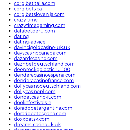
corgibetitalia.com
corgibets.ca
corgibetslovenija.com
crazy time
crazytimegaming.com
dafabetperu.com
dating
dating-advice
davincigoldcasino-uk.uk
dayscasinocanada.com
dazardscasino.com
daznbetdeutschland.com
deeprockgalactic.ru 100
denderacasinoespana.com
denderacasinofrance.com
dollycasinodeutschland.com
dollycasinopl.com
donbetcasino-it.com
doolinfestivals.ie
doradobetargentina.com
doradobetespana.com
doxxbetsk.com
dreams-casinouk.uk