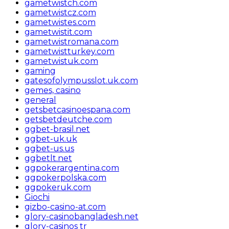
gametwistch.com
gametwistcz.com
gametwistes.com
gametwistit.com
gametwistromana.com
gametwistturkey.com
gametwistuk.com
gaming
gatesofolympusslot.uk.com
gemes, casino
general
getsbetcasinoespana.com
getsbetdeutche.com
ggbet-brasil.net
ggbet-uk.uk
ggbet-us.us
ggbetlt.net
ggpokerargentina.com
ggpokerpolska.com
ggpokeruk.com
Giochi
gizbo-casino-at.com
glory-casinobangladesh.net
glory-casinos tr