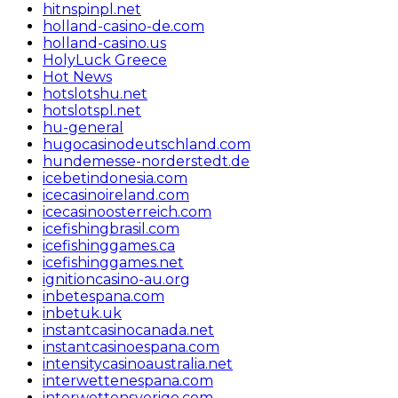
hitnspinpl.net
holland-casino-de.com
holland-casino.us
HolyLuck Greece
Hot News
hotslotshu.net
hotslotspl.net
hu-general
hugocasinodeutschland.com
hundemesse-norderstedt.de
icebetindonesia.com
icecasinoireland.com
icecasinoosterreich.com
icefishingbrasil.com
icefishinggames.ca
icefishinggames.net
ignitioncasino-au.org
inbetespana.com
inbetuk.uk
instantcasinocanada.net
instantcasinoespana.com
intensitycasinoaustralia.net
interwettenespana.com
interwettensverige.com