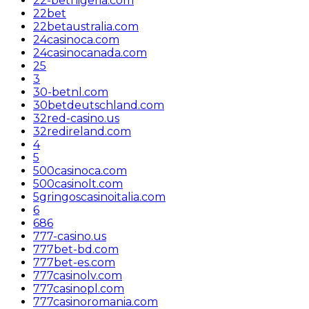
22-betnigeria.com
22bet
22betaustralia.com
24casinoca.com
24casinocanada.com
25
3
30-betnl.com
30betdeutschland.com
32red-casino.us
32redireland.com
4
5
500casinoca.com
500casinolt.com
5gringoscasinoitalia.com
6
686
777-casino.us
777bet-bd.com
777bet-es.com
777casinolv.com
777casinopl.com
777casinoromania.com