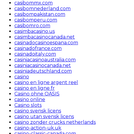
casibommx.com
casibomnederland.com
casibompakistan.com
casibomperu.com
casibomro.com
casimbacasino.us
casimbacasinocanada.net
casinadocasinoespana.com
casinadofrance.com
casinadoitaly.com
casiniacasinoaustralia.com
casiniacasinocanada.net
casiniadeutschland.com
casino
casino en ligne argent reel
casino en ligne fr
Casino ohne OASIS
casino online
Casino slots
casino svensk licens
casino utan svensk licens
casino zonder crucks netherlands
casino-action-uk.uk
casino-classic-canada.com