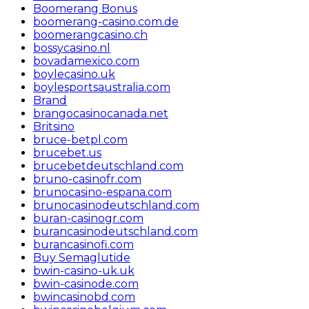
Boomerang Bonus
boomerang-casino.com.de
boomerangcasino.ch
bossycasino.nl
bovadamexico.com
boylecasino.uk
boylesportsaustralia.com
Brand
brangocasinocanada.net
Britsino
bruce-betpl.com
brucebet.us
brucebetdeutschland.com
bruno-casinofr.com
brunocasino-espana.com
brunocasinodeutschland.com
buran-casinogr.com
burancasinodeutschland.com
burancasinofi.com
Buy Semaglutide
bwin-casino-uk.uk
bwin-casinode.com
bwincasinobd.com