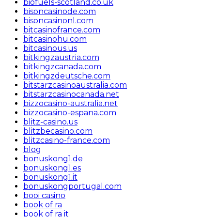
biofuels-scotland.co.uk
bisoncasinode.com
bisoncasinonl.com
bitcasinofrance.com
bitcasinohu.com
bitcasinous.us
bitkingzaustria.com
bitkingzcanada.com
bitkingzdeutsche.com
bitstarzcasinoaustralia.com
bitstarzcasinocanada.net
bizzocasino-australia.net
bizzocasino-espana.com
blitz-casino.us
blitzbecasino.com
blitzcasino-france.com
blog
bonuskong1.de
bonuskong1.es
bonuskong1.it
bonuskongportugal.com
booi casino
book of ra
book of ra it