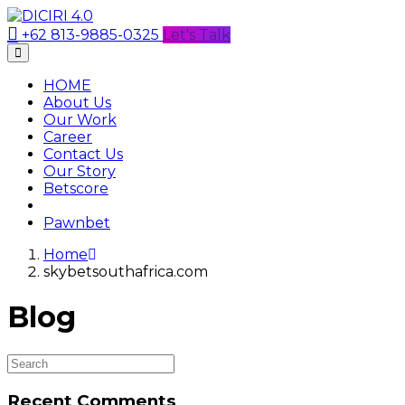
+62 813-9885-0325
Let's Talk
HOME
About Us
Our Work
Career
Contact Us
Our Story
Betscore
Pawnbet
Home
skybetsouthafrica.com
Blog
Recent Comments