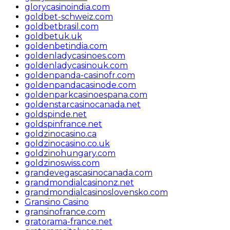
glorycasinoindia.com
goldbet-schweiz.com
goldbetbrasil.com
goldbetuk.uk
goldenbetindia.com
goldenladycasinoes.com
goldenladycasinouk.com
goldenpanda-casinofr.com
goldenpandacasinode.com
goldenparkcasinoespana.com
goldenstarcasinocanada.net
goldspinde.net
goldspinfrance.net
goldzinocasino.ca
goldzinocasino.co.uk
goldzinohungary.com
goldzinoswiss.com
grandevegascasinocanada.com
grandmondialcasinonz.net
grandmondialcasinoslovensko.com
Gransino Casino
gransinofrance.com
gratorama-france.net