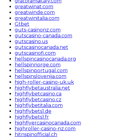
gratoramaitaly.com
greatwinat.com
greatwinde.com
greatwinitalia.com
Gtbet
guts-casinonz.com
gutscasino-canada.com
gutscasino.us
gutscasinocanada.net
gutscasinofi.com
hellspincasinocanada.org
hellspinnorge.com
hellspinportugal.com
hellspinslovenija.com
high-roller-casino-uk.uk
highflybetaustralia.net
highflybetcasino.ca
highflybetcasino.cz
highflybetitalia.com
highflybets1.de
highflybets1.fr
highflyercasinocanada.com
highroller-casino-nz.com
hitnspinofficial.ch