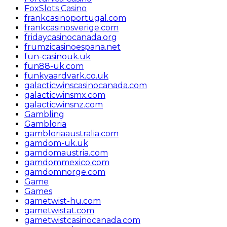
FoxSlots Casino
frankcasinoportugal.com
frankcasinosverige.com
fridaycasinocanada.org
frumzicasinoespana.net
fun-casinouk.uk
fun88-uk.com
funkyaardvark.co.uk
galacticwinscasinocanada.com
galacticwinsmx.com
galacticwinsnz.com
Gambling
Gambloria
gambloriaaustralia.com
gamdom-uk.uk
gamdomaustria.com
gamdommexico.com
gamdomnorge.com
Game
Games
gametwist-hu.com
gametwistat.com
gametwistcasinocanada.com