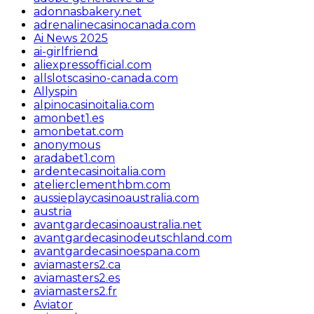
adonnasbakery.net
adrenalinecasinocanada.com
Ai News 2025
ai-girlfriend
aliexpressofficial.com
allslotscasino-canada.com
Allyspin
alpinocasinoitalia.com
amonbet1.es
amonbetat.com
anonymous
aradabet1.com
ardentecasinoitalia.com
atelierclementhbm.com
aussieplaycasinoaustralia.com
austria
avantgardecasinoaustralia.net
avantgardecasinodeutschland.com
avantgardecasinoespana.com
aviamasters2.ca
aviamasters2.es
aviamasters2.fr
Aviator