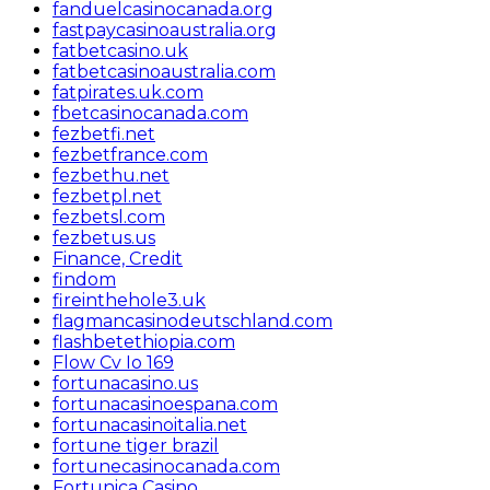
fanduelcasinocanada.org
fastpaycasinoaustralia.org
fatbetcasino.uk
fatbetcasinoaustralia.com
fatpirates.uk.com
fbetcasinocanada.com
fezbetfi.net
fezbetfrance.com
fezbethu.net
fezbetpl.net
fezbetsl.com
fezbetus.us
Finance, Credit
findom
fireinthehole3.uk
flagmancasinodeutschland.com
flashbetethiopia.com
Flow Cv Io 169
fortunacasino.us
fortunacasinoespana.com
fortunacasinoitalia.net
fortune tiger brazil
fortunecasinocanada.com
Fortunica Casino