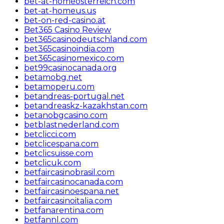
bet-at-homeosterreich.com
bet-at-homeus.us
bet-on-red-casino.at
Bet365 Casino Review
bet365casinodeutschland.com
bet365casinoindia.com
bet365casinomexico.com
bet99casinocanada.org
betamobg.net
betamoperu.com
betandreas-portugal.net
betandreaskz-kazakhstan.com
betanobgcasino.com
betblastnederland.com
betclicci.com
betclicespana.com
betclicsuisse.com
betclicuk.com
betfaircasinobrasil.com
betfaircasinocanada.com
betfaircasinoespana.net
betfaircasinoitalia.com
betfanarentina.com
betfannl.com