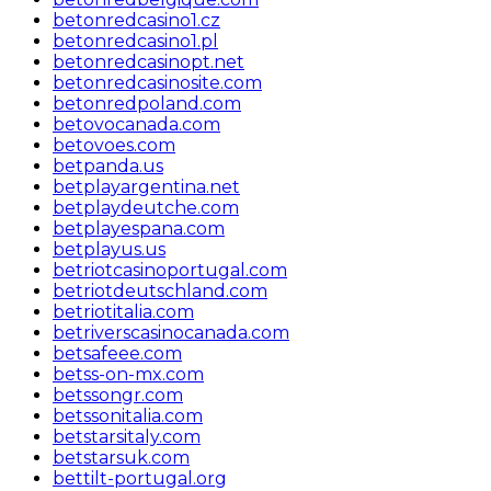
betonredcasino1.cz
betonredcasino1.pl
betonredcasinopt.net
betonredcasinosite.com
betonredpoland.com
betovocanada.com
betovoes.com
betpanda.us
betplayargentina.net
betplaydeutche.com
betplayespana.com
betplayus.us
betriotcasinoportugal.com
betriotdeutschland.com
betriotitalia.com
betriverscasinocanada.com
betsafeee.com
betss-on-mx.com
betssongr.com
betssonitalia.com
betstarsitaly.com
betstarsuk.com
bettilt-portugal.org