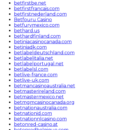
betfirstbe.net
betfirstfrancais.com
betfirstnederland.com
Betfouru Casino
betfurymexico.com
bethard.us
bethardfinland.com
betiniacasinocanada.com
betiniadk.com
betlabeldeutschland.com
betlabelitalia.net
betlabelportugal.net
betlabelsl.com
betlive-france.com
betlive-uk.com
betmancasinoaustralia.net
betmasterireland.com
betmastermexico.net
betmgmcasinocanada.org
betnationaustralia.com
betnationid.com
betnationnlcasino.com
betonred-casino.at
betonredbelgique.com