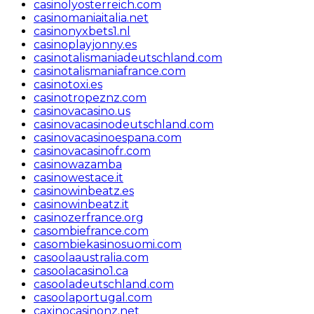
casinolyosterreich.com
casinomaniaitalia.net
casinonyxbets1.nl
casinoplayjonny.es
casinotalismaniadeutschland.com
casinotalismaniafrance.com
casinotoxi.es
casinotropeznz.com
casinovacasino.us
casinovacasinodeutschland.com
casinovacasinoespana.com
casinovacasinofr.com
casinowazamba
casinowestace.it
casinowinbeatz.es
casinowinbeatz.it
casinozerfrance.org
casombiefrance.com
casombiekasinosuomi.com
casoolaaustralia.com
casoolacasino1.ca
casooladeutschland.com
casoolaportugal.com
caxinocasinonz.net