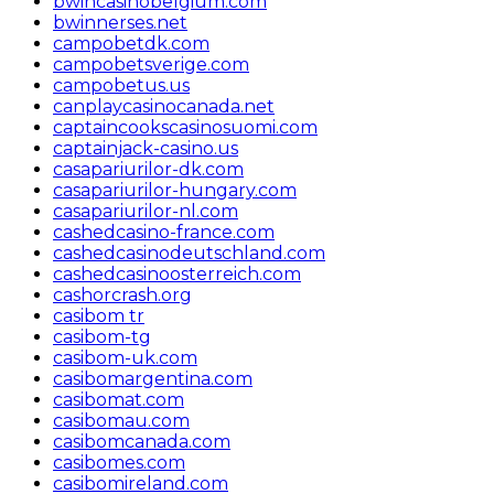
bwincasinobelgium.com
bwinnerses.net
campobetdk.com
campobetsverige.com
campobetus.us
canplaycasinocanada.net
captaincookscasinosuomi.com
captainjack-casino.us
casapariurilor-dk.com
casapariurilor-hungary.com
casapariurilor-nl.com
cashedcasino-france.com
cashedcasinodeutschland.com
cashedcasinoosterreich.com
cashorcrash.org
casibom tr
casibom-tg
casibom-uk.com
casibomargentina.com
casibomat.com
casibomau.com
casibomcanada.com
casibomes.com
casibomireland.com