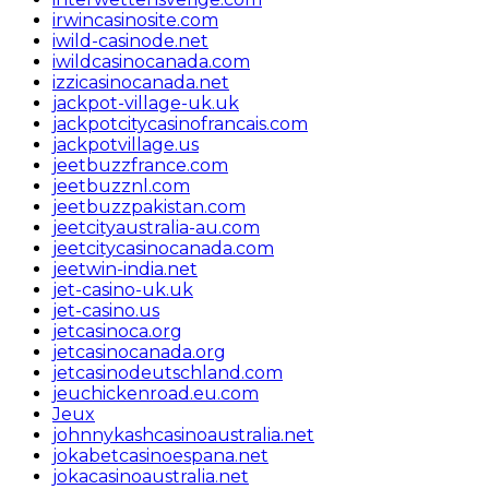
irwincasinosite.com
iwild-casinode.net
iwildcasinocanada.com
izzicasinocanada.net
jackpot-village-uk.uk
jackpotcitycasinofrancais.com
jackpotvillage.us
jeetbuzzfrance.com
jeetbuzznl.com
jeetbuzzpakistan.com
jeetcityaustralia-au.com
jeetcitycasinocanada.com
jeetwin-india.net
jet-casino-uk.uk
jet-casino.us
jetcasinoca.org
jetcasinocanada.org
jetcasinodeutschland.com
jeuchickenroad.eu.com
Jeux
johnnykashcasinoaustralia.net
jokabetcasinoespana.net
jokacasinoaustralia.net