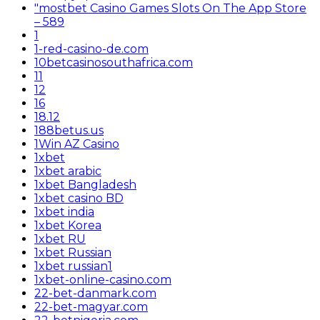
"‎mostbet Casino Games Slots On The App Store
– 589
1
1-red-casino-de.com
10betcasinosouthafrica.com
11
12
16
18.12
188betus.us
1Win AZ Casino
1xbet
1xbet arabic
1xbet Bangladesh
1xbet casino BD
1xbet india
1xbet Korea
1xbet RU
1xbet Russian
1xbet russian1
1xbet-online-casino.com
22-bet-danmark.com
22-bet-magyar.com