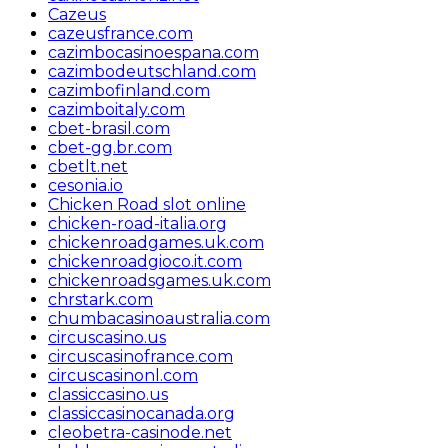
Cazeus
cazeusfrance.com
cazimbocasinoespana.com
cazimbodeutschland.com
cazimbofinland.com
cazimboitaly.com
cbet-brasil.com
cbet-gg.br.com
cbetlt.net
cesonia.io
Chicken Road slot online
chicken-road-italia.org
chickenroadgames.uk.com
chickenroadgioco.it.com
chickenroadsgames.uk.com
chrstark.com
chumbacasinoaustralia.com
circuscasino.us
circuscasinofrance.com
circuscasinonl.com
classiccasino.us
classiccasinocanada.org
cleobetra-casinode.net