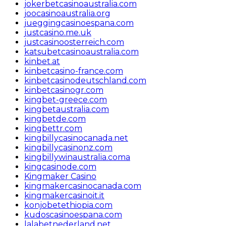
jokerbetcasinoaustralia.com
joocasinoaustralia.org
jueggingcasinoespana.com
justcasino.me.uk
justcasinoosterreich.com
katsubetcasinoaustralia.com
kinbet.at
kinbetcasino-france.com
kinbetcasinodeutschland.com
kinbetcasinogr.com
kingbet-greece.com
kingbetaustralia.com
kingbetde.com
kingbettr.com
kingbillycasinocanada.net
kingbillycasinonz.com
kingbillywinaustralia.coma
kingcasinode.com
Kingmaker Casino
kingmakercasinocanada.com
kingmakercasinoit.it
konjobetethiopia.com
kudoscasinoespana.com
lalabetnederland.net