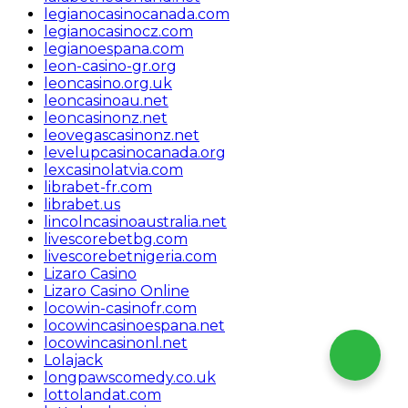
legianocasinocanada.com
legianocasinocz.com
legianoespana.com
leon-casino-gr.org
leoncasino.org.uk
leoncasinoau.net
leoncasinonz.net
leovegascasinonz.net
levelupcasinocanada.org
lexcasinolatvia.com
librabet-fr.com
librabet.us
lincolncasinoaustralia.net
livescorebetbg.com
livescorebetnigeria.com
Lizaro Casino
Lizaro Casino Online
locowin-casinofr.com
locowincasinoespana.net
locowincasinonl.net
Lolajack
longpawscomedy.co.uk
lottolandat.com