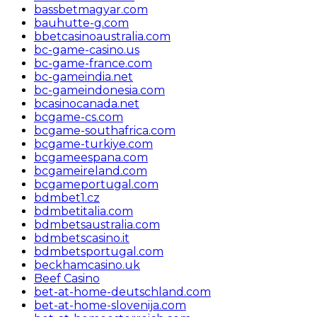
bassbetmagyar.com
bauhutte-g.com
bbetcasinoaustralia.com
bc-game-casino.us
bc-game-france.com
bc-gameindia.net
bc-gameindonesia.com
bcasinocanada.net
bcgame-cs.com
bcgame-southafrica.com
bcgame-turkiye.com
bcgameespana.com
bcgameireland.com
bcgameportugal.com
bdmbet1.cz
bdmbetitalia.com
bdmbetsaustralia.com
bdmbetscasino.it
bdmbetsportugal.com
beckhamcasino.uk
Beef Casino
bet-at-home-deutschland.com
bet-at-home-slovenija.com