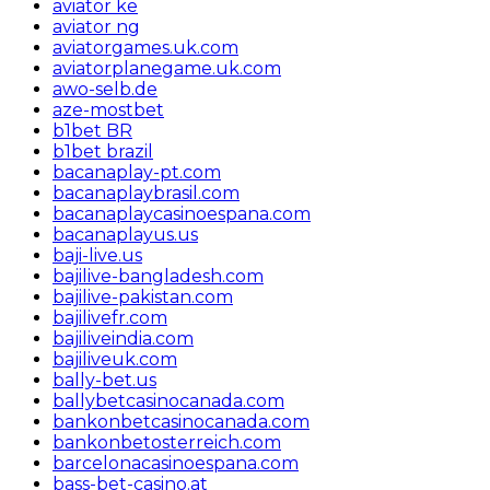
aviator ke
aviator ng
aviatorgames.uk.com
aviatorplanegame.uk.com
awo-selb.de
aze-mostbet
b1bet BR
b1bet brazil
bacanaplay-pt.com
bacanaplaybrasil.com
bacanaplaycasinoespana.com
bacanaplayus.us
baji-live.us
bajilive-bangladesh.com
bajilive-pakistan.com
bajilivefr.com
bajiliveindia.com
bajiliveuk.com
bally-bet.us
ballybetcasinocanada.com
bankonbetcasinocanada.com
bankonbetosterreich.com
barcelonacasinoespana.com
bass-bet-casino.at