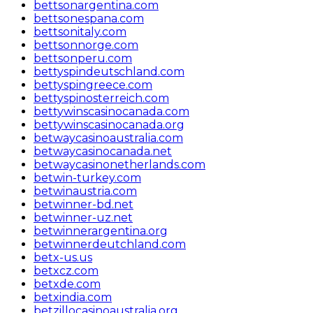
bettsonargentina.com
bettsonespana.com
bettsonitaly.com
bettsonnorge.com
bettsonperu.com
bettyspindeutschland.com
bettyspingreece.com
bettyspinosterreich.com
bettywinscasinocanada.com
bettywinscasinocanada.org
betwaycasinoaustralia.com
betwaycasinocanada.net
betwaycasinonetherlands.com
betwin-turkey.com
betwinaustria.com
betwinner-bd.net
betwinner-uz.net
betwinnerargentina.org
betwinnerdeutchland.com
betx-us.us
betxcz.com
betxde.com
betxindia.com
betzillocasinoaustralia.org