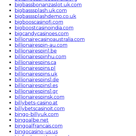
bigbassbonanzaslot.uk.com
bigbasssplash.uk.com
bigbasssplashdemo.co.uk
bigbooscasinofi.com
bigboostcasinoindia.com
bigcandycasinoes.com
billionairecasinoaustralia.com
billionairespin-au.com
billionairespin1.be
billionairespinhu.com
billionairespins.ca
billionairespins.pl
billionairespins.uk
billionairespins1.de
billionairespins1.es
billionairespins1.gr
billionairespinsk.com
billybets-casino.at
billybetscasinoit.com
bingo-billyuk.com
bingoalbe.net
bingoalfrancais.com
bingocasino-us.us