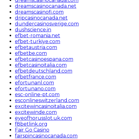
dreamscasinocanada.com
dreamscasinocanada.net
dreamscasinofi.com
dripcasinocanada.net
dundercasinosverige.com
dushscience.in
efbet-romania.net
efbet-turkiye.com
efbetaustria.com
efbetbe.com
efbetcasinoespana.com
efbetcasinoitalia.com
efbetdeutschland.com
efbetfrance.com
efortunanl.com
efortunano.com
esc-online-pt.com
esconlineswitzerland.com
excitewincasinoitalia.com
excitewinde.com
eyeofhorusslot.uk.com
f8betlink.org
Fair Go Casino
fairspincasinocanada.com