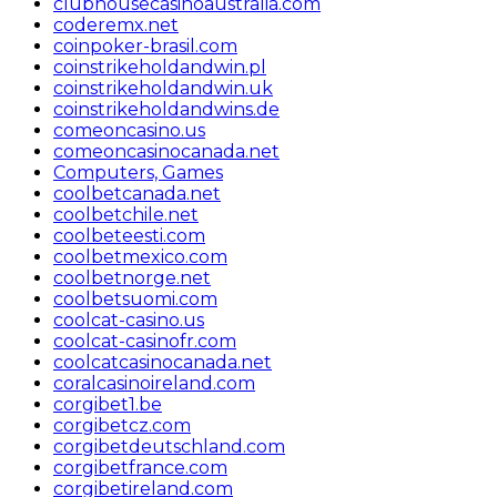
clubhousecasinoaustralia.com
coderemx.net
coinpoker-brasil.com
coinstrikeholdandwin.pl
coinstrikeholdandwin.uk
coinstrikeholdandwins.de
comeoncasino.us
comeoncasinocanada.net
Computers, Games
coolbetcanada.net
coolbetchile.net
coolbeteesti.com
coolbetmexico.com
coolbetnorge.net
coolbetsuomi.com
coolcat-casino.us
coolcat-casinofr.com
coolcatcasinocanada.net
coralcasinoireland.com
corgibet1.be
corgibetcz.com
corgibetdeutschland.com
corgibetfrance.com
corgibetireland.com