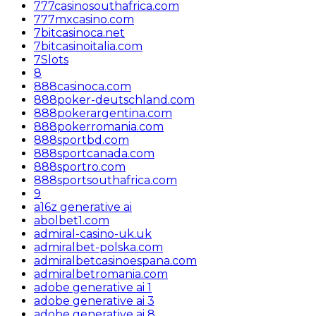
777casinosouthafrica.com
777mxcasino.com
7bitcasinoca.net
7bitcasinoitalia.com
7Slots
8
888casinoca.com
888poker-deutschland.com
888pokerargentina.com
888pokerromania.com
888sportbd.com
888sportcanada.com
888sportro.com
888sportsouthafrica.com
9
a16z generative ai
abolbet1.com
admiral-casino-uk.uk
admiralbet-polska.com
admiralbetcasinoespana.com
admiralbetromania.com
adobe generative ai 1
adobe generative ai 3
adobe generative ai 8