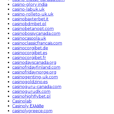
casino-glory india
casino-labuk.uk
casino-rolleto-uk.uk
casinobaxterbet.it
casinobdmbet.pl
casinobetanopt.com
casinobossycanada.com
casinocasoola.uk
casinoclassicfrancais.com
casinocorgibet.de
casinocorgibet.es
casinocorgibet.fr
casinodayscanada.org
casinofridayfinland.com
casinofridaynorge.org
casinogenting-uk.com
casinogoldzino.es
casinoguru-canada.com
casinogurudk.com
casinohighflybet.pl
Casinolab
Casinoly Ελλάδα
casinolygreece.com