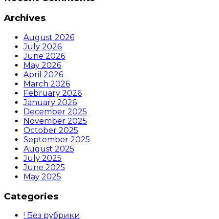
Archives
August 2026
July 2026
June 2026
May 2026
April 2026
March 2026
February 2026
January 2026
December 2025
November 2025
October 2025
September 2025
August 2025
July 2025
June 2025
May 2025
Categories
! Без рубрики