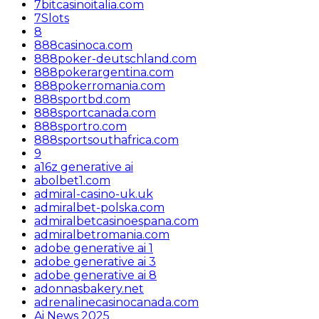
7bitcasinoitalia.com
7Slots
8
888casinoca.com
888poker-deutschland.com
888pokerargentina.com
888pokerromania.com
888sportbd.com
888sportcanada.com
888sportro.com
888sportsouthafrica.com
9
a16z generative ai
abolbet1.com
admiral-casino-uk.uk
admiralbet-polska.com
admiralbetcasinoespana.com
admiralbetromania.com
adobe generative ai 1
adobe generative ai 3
adobe generative ai 8
adonnasbakery.net
adrenalinecasinocanada.com
Ai News 2025