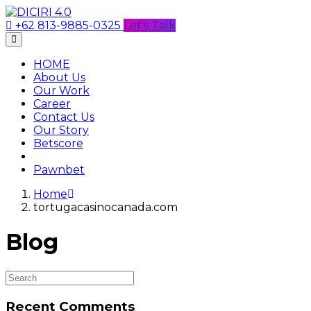
+62 813-9885-0325
Let's Talk
HOME
About Us
Our Work
Career
Contact Us
Our Story
Betscore
Pawnbet
Home
tortugacasinocanada.com
Blog
Recent Comments