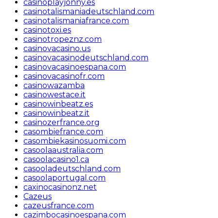
casinoplayjonny.es
casinotalismaniadeutschland.com
casinotalismaniafrance.com
casinotoxi.es
casinotropeznz.com
casinovacasino.us
casinovacasinodeutschland.com
casinovacasinoespana.com
casinovacasinofr.com
casinowazamba
casinowestace.it
casinowinbeatz.es
casinowinbeatz.it
casinozerfrance.org
casombiefrance.com
casombiekasinosuomi.com
casoolaaustralia.com
casoolacasino1.ca
casooladeutschland.com
casoolaportugal.com
caxinocasinonz.net
Cazeus
cazeusfrance.com
cazimbocasinoespana.com