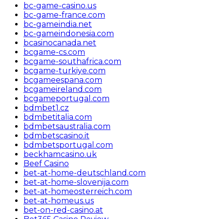
bc-game-casino.us
bc-game-france.com
bc-gameindia.net
bc-gameindonesia.com
bcasinocanada.net
bcgame-cs.com
bcgame-southafrica.com
bcgame-turkiye.com
bcgameespana.com
bcgameireland.com
bcgameportugal.com
bdmbet1.cz
bdmbetitalia.com
bdmbetsaustralia.com
bdmbetscasino.it
bdmbetsportugal.com
beckhamcasino.uk
Beef Casino
bet-at-home-deutschland.com
bet-at-home-slovenija.com
bet-at-homeosterreich.com
bet-at-homeus.us
bet-on-red-casino.at