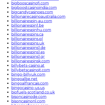
bigbooscasinofi.com
bigboostcasinoindia.com
bigcandycasinoes.com
billionairecasinoaustralia.com
billionairespin-au.com
billionairespin1.be
billionairespinhu.com
billionairespins.ca
billionairespins.pl
billionairespins.uk
billionairespins1.de
billionairespins1.es
billionairespins1.gr
billionairespinsk.com
billybets-casino.at
billybetscasinoit.com
bingo-billyuk.com
bingoalbe.net
bingoalfrancais.com
bingocasino-us.us
biofuels-scotland.co.uk
bisoncasinode.com
bisoncasinonl.com