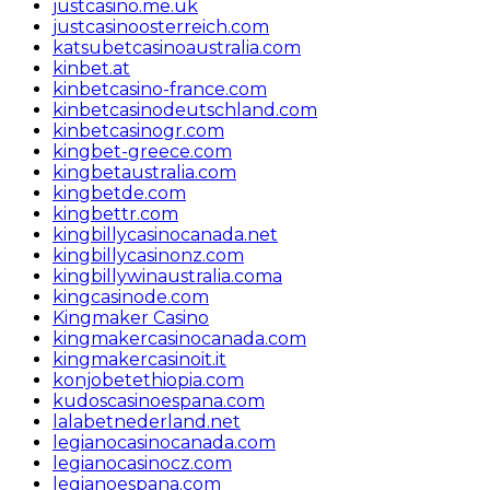
justcasino.me.uk
justcasinoosterreich.com
katsubetcasinoaustralia.com
kinbet.at
kinbetcasino-france.com
kinbetcasinodeutschland.com
kinbetcasinogr.com
kingbet-greece.com
kingbetaustralia.com
kingbetde.com
kingbettr.com
kingbillycasinocanada.net
kingbillycasinonz.com
kingbillywinaustralia.coma
kingcasinode.com
Kingmaker Casino
kingmakercasinocanada.com
kingmakercasinoit.it
konjobetethiopia.com
kudoscasinoespana.com
lalabetnederland.net
legianocasinocanada.com
legianocasinocz.com
legianoespana.com