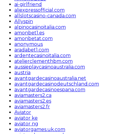
ai-girlfriend
aliexpressofficial.com
allslotscasino-canada.com
Allyspin
alpinocasinoitalia.com
amonbet1.es
amonbetat.com
anonymous
aradabet1.com
ardentecasinoitalia.com
atelierclementhbm.com
aussieplaycasinoaustralia.com
austria
avantgardecasinoaustralia.net
avantgardecasinodeutschland.com
avantgardecasinoespana.com
aviamasters2.ca
aviamasters2.es
aviamasters2.fr
Aviator
aviator ke
aviator ng
aviatorgames.uk.com