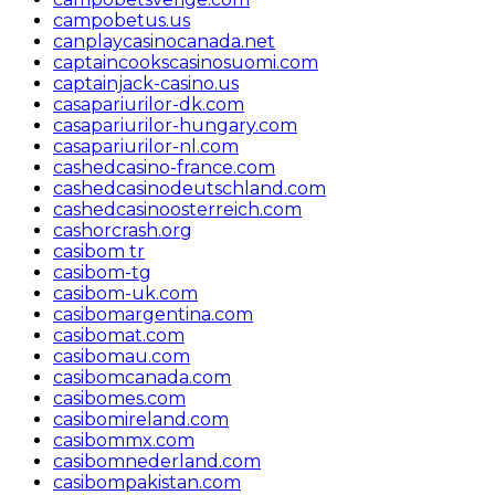
campobetus.us
canplaycasinocanada.net
captaincookscasinosuomi.com
captainjack-casino.us
casapariurilor-dk.com
casapariurilor-hungary.com
casapariurilor-nl.com
cashedcasino-france.com
cashedcasinodeutschland.com
cashedcasinoosterreich.com
cashorcrash.org
casibom tr
casibom-tg
casibom-uk.com
casibomargentina.com
casibomat.com
casibomau.com
casibomcanada.com
casibomes.com
casibomireland.com
casibommx.com
casibomnederland.com
casibompakistan.com