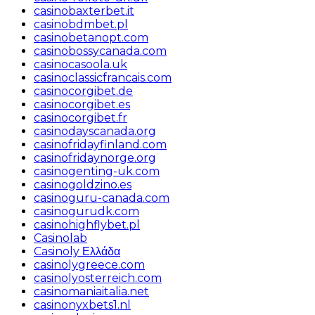
casinobaxterbet.it
casinobdmbet.pl
casinobetanopt.com
casinobossycanada.com
casinocasoola.uk
casinoclassicfrancais.com
casinocorgibet.de
casinocorgibet.es
casinocorgibet.fr
casinodayscanada.org
casinofridayfinland.com
casinofridaynorge.org
casinogenting-uk.com
casinogoldzino.es
casinoguru-canada.com
casinogurudk.com
casinohighflybet.pl
Casinolab
Casinoly Ελλάδα
casinolygreece.com
casinolyosterreich.com
casinomaniaitalia.net
casinonyxbets1.nl