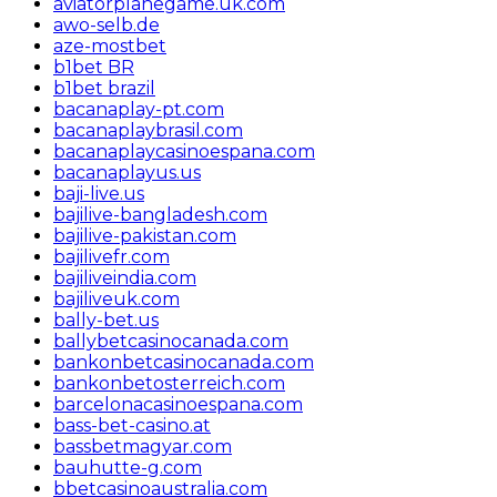
aviatorplanegame.uk.com
awo-selb.de
aze-mostbet
b1bet BR
b1bet brazil
bacanaplay-pt.com
bacanaplaybrasil.com
bacanaplaycasinoespana.com
bacanaplayus.us
baji-live.us
bajilive-bangladesh.com
bajilive-pakistan.com
bajilivefr.com
bajiliveindia.com
bajiliveuk.com
bally-bet.us
ballybetcasinocanada.com
bankonbetcasinocanada.com
bankonbetosterreich.com
barcelonacasinoespana.com
bass-bet-casino.at
bassbetmagyar.com
bauhutte-g.com
bbetcasinoaustralia.com