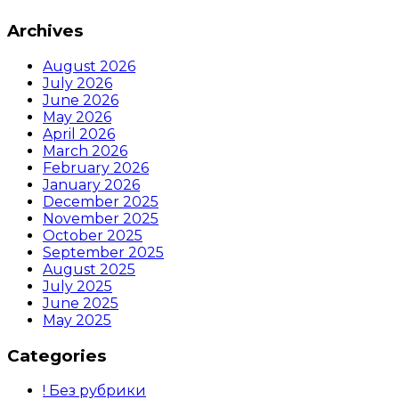
Archives
August 2026
July 2026
June 2026
May 2026
April 2026
March 2026
February 2026
January 2026
December 2025
November 2025
October 2025
September 2025
August 2025
July 2025
June 2025
May 2025
Categories
! Без рубрики