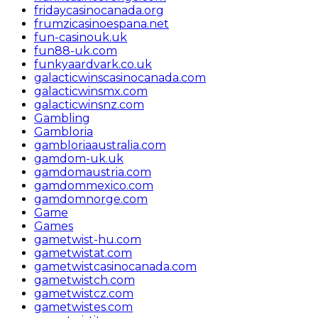
fridaycasinocanada.org
frumzicasinoespana.net
fun-casinouk.uk
fun88-uk.com
funkyaardvark.co.uk
galacticwinscasinocanada.com
galacticwinsmx.com
galacticwinsnz.com
Gambling
Gambloria
gambloriaaustralia.com
gamdom-uk.uk
gamdomaustria.com
gamdommexico.com
gamdomnorge.com
Game
Games
gametwist-hu.com
gametwistat.com
gametwistcasinocanada.com
gametwistch.com
gametwistcz.com
gametwistes.com