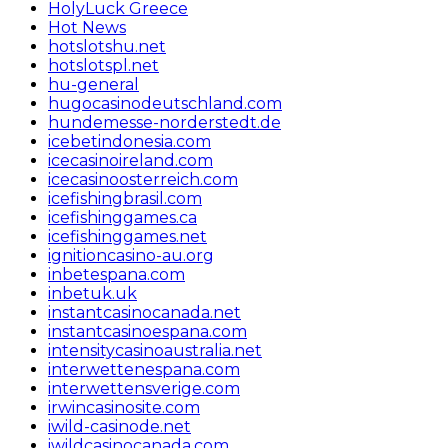
HolyLuck Greece
Hot News
hotslotshu.net
hotslotspl.net
hu-general
hugocasinodeutschland.com
hundemesse-norderstedt.de
icebetindonesia.com
icecasinoireland.com
icecasinoosterreich.com
icefishingbrasil.com
icefishinggames.ca
icefishinggames.net
ignitioncasino-au.org
inbetespana.com
inbetuk.uk
instantcasinocanada.net
instantcasinoespana.com
intensitycasinoaustralia.net
interwettenespana.com
interwettensverige.com
irwincasinosite.com
iwild-casinode.net
iwildcasinocanada.com