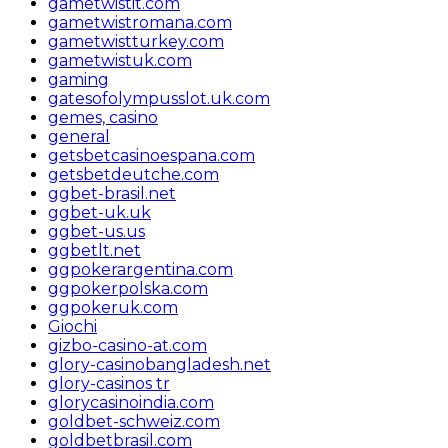
gametwistit.com
gametwistromana.com
gametwistturkey.com
gametwistuk.com
gaming
gatesofolympusslot.uk.com
gemes, casino
general
getsbetcasinoespana.com
getsbetdeutche.com
ggbet-brasil.net
ggbet-uk.uk
ggbet-us.us
ggbetlt.net
ggpokerargentina.com
ggpokerpolska.com
ggpokeruk.com
Giochi
gizbo-casino-at.com
glory-casinobangladesh.net
glory-casinos tr
glorycasinoindia.com
goldbet-schweiz.com
goldbetbrasil.com