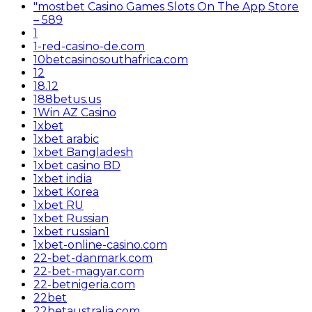
"‎mostbet Casino Games Slots On The App Store
– 589
1
1-red-casino-de.com
10betcasinosouthafrica.com
12
18.12
188betus.us
1Win AZ Casino
1xbet
1xbet arabic
1xbet Bangladesh
1xbet casino BD
1xbet india
1xbet Korea
1xbet RU
1xbet Russian
1xbet russian1
1xbet-online-casino.com
22-bet-danmark.com
22-bet-magyar.com
22-betnigeria.com
22bet
22betaustralia.com