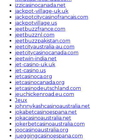
izzicasinocanada.net
jackpot-village-uk.uk
jackpotcitycasinofrancais.com
jackpotvillage.us
jeetbuzzfrance.com
jeetbuzznl.com
jeetbuzzpakistan.com
jeetcityaustralia-au.com
jeetcitycasinocanada.com
jeetwin-india.net
jet-casino-uk.uk
jet-casino.us
jetcasinoca.org
jetcasinocanada.org
jetcasinodeutschland.com
jeuchickenroad.eu.com
Jeux
johnnykashcasinoaustralia.net
jokabetcasinoespana.net
jokacasinoaustralia.net
jokerbetcasinoaustralia.com
joocasinoaustralia.org
jueggingcasinoespana.com