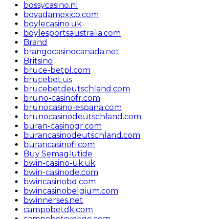
bossycasino.nl
bovadamexico.com
boylecasino.uk
boylesportsaustralia.com
Brand
brangocasinocanada.net
Britsino
bruce-betpl.com
brucebet.us
brucebetdeutschland.com
bruno-casinofr.com
brunocasino-espana.com
brunocasinodeutschland.com
buran-casinogr.com
burancasinodeutschland.com
burancasinofi.com
Buy Semaglutide
bwin-casino-uk.uk
bwin-casinode.com
bwincasinobd.com
bwincasinobelgium.com
bwinnerses.net
campobetdk.com
campobetsverige.com