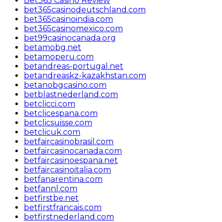
Bet365 Casino Review
bet365casinodeutschland.com
bet365casinoindia.com
bet365casinomexico.com
bet99casinocanada.org
betamobg.net
betamoperu.com
betandreas-portugal.net
betandreaskz-kazakhstan.com
betanobgcasino.com
betblastnederland.com
betclicci.com
betclicespana.com
betclicsuisse.com
betclicuk.com
betfaircasinobrasil.com
betfaircasinocanada.com
betfaircasinoespana.net
betfaircasinoitalia.com
betfanarentina.com
betfannl.com
betfirstbe.net
betfirstfrancais.com
betfirstnederland.com