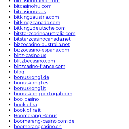
bitcasinofrance.com
bitcasinohu.com
bitcasinous.us
bitkingzaustria.com
bitkingzcanada.com
bitkingzdeutsche.com
bitstarzcasinoaustralia.com
bitstarzcasinocanada.net
bizzocasino-australia.net
bizzocasino-espana.com
blitz-casino.us
blitzbecasino.com
blitzcasino-france.com
blog
bonuskong1.de
bonuskong1.es
bonuskong1.it
bonuskongportugal.com
booi casino
book of ra
book of ra it
Boomerang Bonus
boomerang-casino.com.de
boomerangcasino.ch