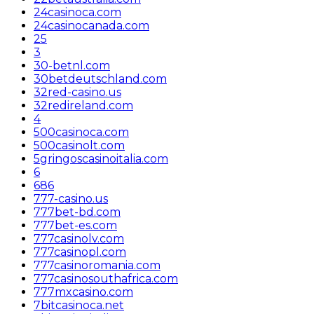
24casinoca.com
24casinocanada.com
25
3
30-betnl.com
30betdeutschland.com
32red-casino.us
32redireland.com
4
500casinoca.com
500casinolt.com
5gringoscasinoitalia.com
6
686
777-casino.us
777bet-bd.com
777bet-es.com
777casinolv.com
777casinopl.com
777casinoromania.com
777casinosouthafrica.com
777mxcasino.com
7bitcasinoca.net