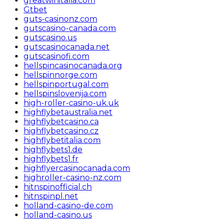
greatwinitalia.com
Gtbet
guts-casinonz.com
gutscasino-canada.com
gutscasino.us
gutscasinocanada.net
gutscasinofi.com
hellspincasinocanada.org
hellspinnorge.com
hellspinportugal.com
hellspinslovenija.com
high-roller-casino-uk.uk
highflybetaustralia.net
highflybetcasino.ca
highflybetcasino.cz
highflybetitalia.com
highflybets1.de
highflybets1.fr
highflyercasinocanada.com
highroller-casino-nz.com
hitnspinofficial.ch
hitnspinpl.net
holland-casino-de.com
holland-casino.us