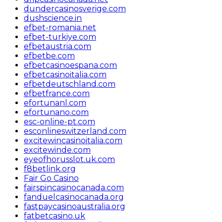
dundercasinosverige.com
dushscience.in
efbet-romania.net
efbet-turkiye.com
efbetaustria.com
efbetbe.com
efbetcasinoespana.com
efbetcasinoitalia.com
efbetdeutschland.com
efbetfrance.com
efortunanl.com
efortunano.com
esc-online-pt.com
esconlineswitzerland.com
excitewincasinoitalia.com
excitewinde.com
eyeofhorusslot.uk.com
f8betlink.org
Fair Go Casino
fairspincasinocanada.com
fanduelcasinocanada.org
fastpaycasinoaustralia.org
fatbetcasino.uk