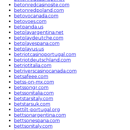
betonredcasinosite.com
betonredpoland.com
betovocanada.com
betovoes.com
betpanda.us
betplayargentina.net
betplaydeutche.com
betplayespana.com
betplayus.us
betriotcasinoportugal.com
betriotdeutschland.com
betriotitalia.com
betriverscasinocanada.com
betsafeee.com
betss-on-mx.com
betssongr.com
betssonitalia.com
betstarsitaly.com
betstarsuk.com
bettilt-portugal.org
bettsonargentina.com
bettsonespana.com
bettsonitaly.com