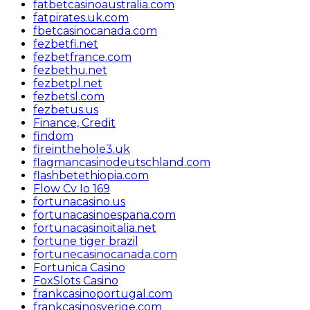
fatbetcasinoaustralia.com
fatpirates.uk.com
fbetcasinocanada.com
fezbetfi.net
fezbetfrance.com
fezbethu.net
fezbetpl.net
fezbetsl.com
fezbetus.us
Finance, Credit
findom
fireinthehole3.uk
flagmancasinodeutschland.com
flashbetethiopia.com
Flow Cv Io 169
fortunacasino.us
fortunacasinoespana.com
fortunacasinoitalia.net
fortune tiger brazil
fortunecasinocanada.com
Fortunica Casino
FoxSlots Casino
frankcasinoportugal.com
frankcasinosverige.com