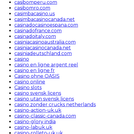
casibomperu.com
casibomro.com
casimbacasino.us
casimbacasinocanada.net
casinadocasinoespana.com
casinadofrance.com
casinadoitaly.com
casiniacasinoaustralia.com
casiniacasinocanada.net
casiniadeutschland.com
casino
casino en ligne argent reel
casino en ligne fr
Casino ohne OASIS
casino online
Casino slots
casino svensk licens
casino utan svensk licens
casino zonder crucks netherlands
casino-action-uk.uk
casino-classic-canada.com
casino-glory india
casino-labuk.uk
casino-rolleto-uk.uk