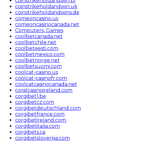
coinstrikeholdandwin.pl
coinstrikeholdandwin.uk
coinstrikeholdandwins.de
comeoncasino.us
comeoncasinocanada.net
Computers, Games
coolbetcanada.net
coolbetchile.net
coolbeteesti.com
coolbetmexico.com
coolbetnorge.net
coolbetsuomi.com
coolcat-casino.us
coolcat-casinofr.com
coolcatcasinocanada.net
coralcasinoireland.com
corgibet1.be
corgibetcz.com
corgibetdeutschland.com
corgibetfrance.com
corgibetireland.com
corgibetitalia.com
corgibets.ca
corgibetslovenija.com