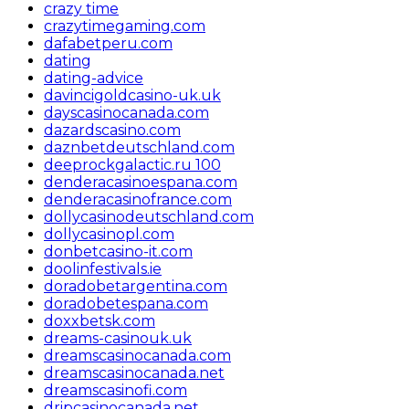
crazy time
crazytimegaming.com
dafabetperu.com
dating
dating-advice
davincigoldcasino-uk.uk
dayscasinocanada.com
dazardscasino.com
daznbetdeutschland.com
deeprockgalactic.ru 100
denderacasinoespana.com
denderacasinofrance.com
dollycasinodeutschland.com
dollycasinopl.com
donbetcasino-it.com
doolinfestivals.ie
doradobetargentina.com
doradobetespana.com
doxxbetsk.com
dreams-casinouk.uk
dreamscasinocanada.com
dreamscasinocanada.net
dreamscasinofi.com
dripcasinocanada.net