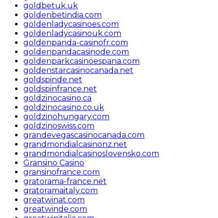
goldbetuk.uk
goldenbetindia.com
goldenladycasinoes.com
goldenladycasinouk.com
goldenpanda-casinofr.com
goldenpandacasinode.com
goldenparkcasinoespana.com
goldenstarcasinocanada.net
goldspinde.net
goldspinfrance.net
goldzinocasino.ca
goldzinocasino.co.uk
goldzinohungary.com
goldzinoswiss.com
grandevegascasinocanada.com
grandmondialcasinonz.net
grandmondialcasinoslovensko.com
Gransino Casino
gransinofrance.com
gratorama-france.net
gratoramaitaly.com
greatwinat.com
greatwinde.com