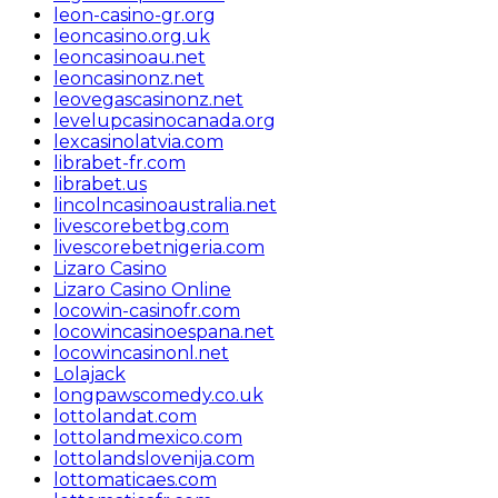
leon-casino-gr.org
leoncasino.org.uk
leoncasinoau.net
leoncasinonz.net
leovegascasinonz.net
levelupcasinocanada.org
lexcasinolatvia.com
librabet-fr.com
librabet.us
lincolncasinoaustralia.net
livescorebetbg.com
livescorebetnigeria.com
Lizaro Casino
Lizaro Casino Online
locowin-casinofr.com
locowincasinoespana.net
locowincasinonl.net
Lolajack
longpawscomedy.co.uk
lottolandat.com
lottolandmexico.com
lottolandslovenija.com
lottomaticaes.com