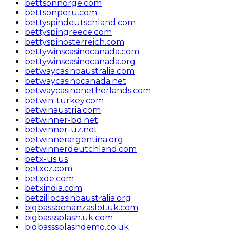
bettsonnorge.com
bettsonperu.com
bettyspindeutschland.com
bettyspingreece.com
bettyspinosterreich.com
bettywinscasinocanada.com
bettywinscasinocanada.org
betwaycasinoaustralia.com
betwaycasinocanada.net
betwaycasinonetherlands.com
betwin-turkey.com
betwinaustria.com
betwinner-bd.net
betwinner-uz.net
betwinnerargentina.org
betwinnerdeutchland.com
betx-us.us
betxcz.com
betxde.com
betxindia.com
betzillocasinoaustralia.org
bigbassbonanzaslot.uk.com
bigbasssplash.uk.com
bigbasssplashdemo.co.uk