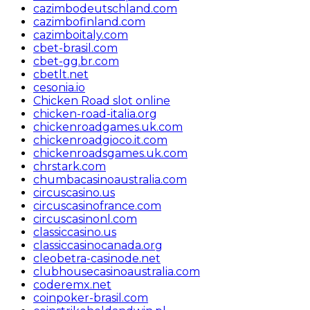
cazimbodeutschland.com
cazimbofinland.com
cazimboitaly.com
cbet-brasil.com
cbet-gg.br.com
cbetlt.net
cesonia.io
Chicken Road slot online
chicken-road-italia.org
chickenroadgames.uk.com
chickenroadgioco.it.com
chickenroadsgames.uk.com
chrstark.com
chumbacasinoaustralia.com
circuscasino.us
circuscasinofrance.com
circuscasinonl.com
classiccasino.us
classiccasinocanada.org
cleobetra-casinode.net
clubhousecasinoaustralia.com
coderemx.net
coinpoker-brasil.com