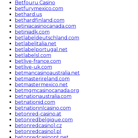
Betfouru Casino
betfurymexico.com
bethard.us
bethardfinland.com
betiniacasinocanada.com
betiniadk.com
betlabeldeutschland.com
betlabelitalia.net
betlabelportugal.net
betlabelsl.com
betlive-france.com
betlive-uk.com
betmancasinoaustralia.net
betmasterireland.com
betmastermexico.net
betmgmcasinocanada.org
betnationaustralia.com
betnationid.com
betnationnlcasino.com
betonred-casino.at
betonredbelgique.com
betonredcasino1.cz
betonredcasino1.pl
betonredcasinopt.net