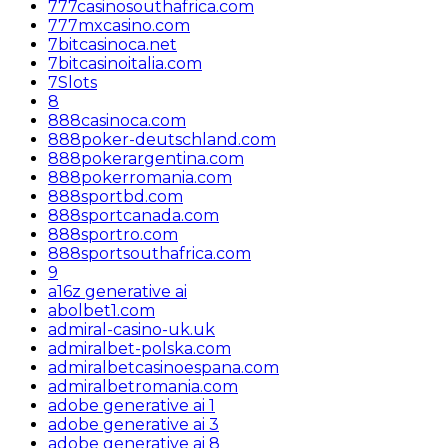
777casinosouthafrica.com
777mxcasino.com
7bitcasinoca.net
7bitcasinoitalia.com
7Slots
8
888casinoca.com
888poker-deutschland.com
888pokerargentina.com
888pokerromania.com
888sportbd.com
888sportcanada.com
888sportro.com
888sportsouthafrica.com
9
a16z generative ai
abolbet1.com
admiral-casino-uk.uk
admiralbet-polska.com
admiralbetcasinoespana.com
admiralbetromania.com
adobe generative ai 1
adobe generative ai 3
adobe generative ai 8