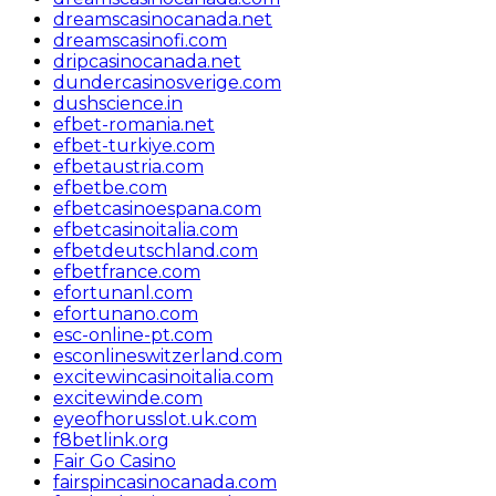
dreamscasinocanada.net
dreamscasinofi.com
dripcasinocanada.net
dundercasinosverige.com
dushscience.in
efbet-romania.net
efbet-turkiye.com
efbetaustria.com
efbetbe.com
efbetcasinoespana.com
efbetcasinoitalia.com
efbetdeutschland.com
efbetfrance.com
efortunanl.com
efortunano.com
esc-online-pt.com
esconlineswitzerland.com
excitewincasinoitalia.com
excitewinde.com
eyeofhorusslot.uk.com
f8betlink.org
Fair Go Casino
fairspincasinocanada.com