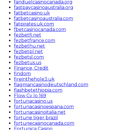
fanduelcasinocanada.org
fastpaycasinoaustralia.org
fatbetcasino.uk
fatbetcasinoaustralia.com
fatpirates.uk.com
fbetcasinocanada.com
fezbetfi.net
fezbetfrance.com
fezbethu.net
fezbetpl.net
fezbetsl.com
fezbetus.us
Finance, Credit
findom
fireinthehole3.uk
flagmancasinodeutschland.com
flashbetethiopia.com
Flow Cv Io 169
fortunacasino.us
fortunacasinoespana.com
fortunacasinoitalia.net
fortune tiger brazil
fortunecasinocanada.com
Fortunica Casino