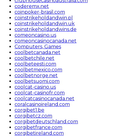
clubhousecasinoaustralia.com
coderemx.net
coinpoker-brasil.com
coinstrikeholdandwin.pl
coinstrikeholdandwin.uk
coinstrikeholdandwins.de
comeoncasino.us
comeoncasinocanada.net
Computers, Games
coolbetcanada.net
coolbetchile.net
coolbeteesti.com
coolbetmexico.com
coolbetnorge.net
coolbetsuomi.com
coolcat-casino.us
coolcat-casinofr.com
coolcatcasinocanada.net
coralcasinoireland.com
corgibet1.be
corgibetcz.com
corgibetdeutschland.com
corgibetfrance.com
corgibetireland.com