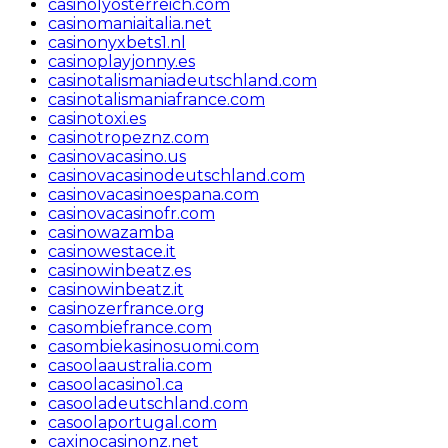
casinolyosterreich.com
casinomaniaitalia.net
casinonyxbets1.nl
casinoplayjonny.es
casinotalismaniadeutschland.com
casinotalismaniafrance.com
casinotoxi.es
casinotropeznz.com
casinovacasino.us
casinovacasinodeutschland.com
casinovacasinoespana.com
casinovacasinofr.com
casinowazamba
casinowestace.it
casinowinbeatz.es
casinowinbeatz.it
casinozerfrance.org
casombiefrance.com
casombiekasinosuomi.com
casoolaaustralia.com
casoolacasino1.ca
casooladeutschland.com
casoolaportugal.com
caxinocasinonz.net