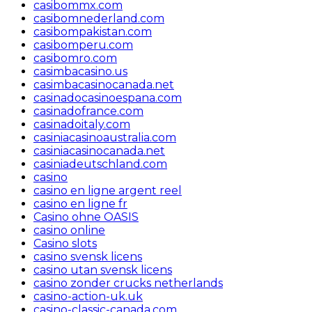
casibommx.com
casibomnederland.com
casibompakistan.com
casibomperu.com
casibomro.com
casimbacasino.us
casimbacasinocanada.net
casinadocasinoespana.com
casinadofrance.com
casinadoitaly.com
casiniacasinoaustralia.com
casiniacasinocanada.net
casiniadeutschland.com
casino
casino en ligne argent reel
casino en ligne fr
Casino ohne OASIS
casino online
Casino slots
casino svensk licens
casino utan svensk licens
casino zonder crucks netherlands
casino-action-uk.uk
casino-classic-canada.com