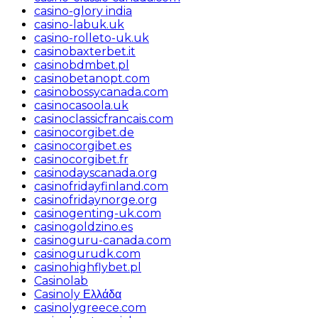
casino-glory india
casino-labuk.uk
casino-rolleto-uk.uk
casinobaxterbet.it
casinobdmbet.pl
casinobetanopt.com
casinobossycanada.com
casinocasoola.uk
casinoclassicfrancais.com
casinocorgibet.de
casinocorgibet.es
casinocorgibet.fr
casinodayscanada.org
casinofridayfinland.com
casinofridaynorge.org
casinogenting-uk.com
casinogoldzino.es
casinoguru-canada.com
casinogurudk.com
casinohighflybet.pl
Casinolab
Casinoly Ελλάδα
casinolygreece.com