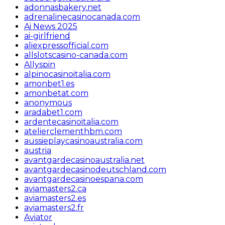
adonnasbakery.net
adrenalinecasinocanada.com
Ai News 2025
ai-girlfriend
aliexpressofficial.com
allslotscasino-canada.com
Allyspin
alpinocasinoitalia.com
amonbet1.es
amonbetat.com
anonymous
aradabet1.com
ardentecasinoitalia.com
atelierclementhbm.com
aussieplaycasinoaustralia.com
austria
avantgardecasinoaustralia.net
avantgardecasinodeutschland.com
avantgardecasinoespana.com
aviamasters2.ca
aviamasters2.es
aviamasters2.fr
Aviator