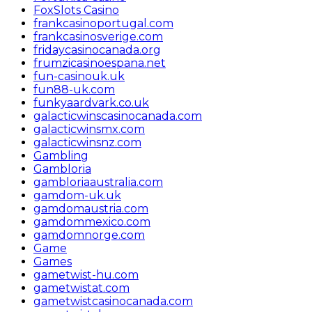
FoxSlots Casino
frankcasinoportugal.com
frankcasinosverige.com
fridaycasinocanada.org
frumzicasinoespana.net
fun-casinouk.uk
fun88-uk.com
funkyaardvark.co.uk
galacticwinscasinocanada.com
galacticwinsmx.com
galacticwinsnz.com
Gambling
Gambloria
gambloriaaustralia.com
gamdom-uk.uk
gamdomaustria.com
gamdommexico.com
gamdomnorge.com
Game
Games
gametwist-hu.com
gametwistat.com
gametwistcasinocanada.com