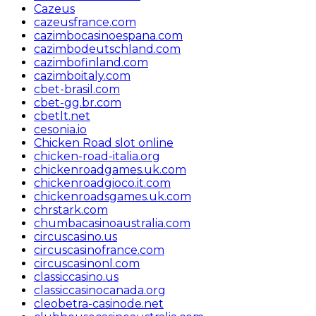
Cazeus
cazeusfrance.com
cazimbocasinoespana.com
cazimbodeutschland.com
cazimbofinland.com
cazimboitaly.com
cbet-brasil.com
cbet-gg.br.com
cbetlt.net
cesonia.io
Chicken Road slot online
chicken-road-italia.org
chickenroadgames.uk.com
chickenroadgioco.it.com
chickenroadsgames.uk.com
chrstark.com
chumbacasinoaustralia.com
circuscasino.us
circuscasinofrance.com
circuscasinonl.com
classiccasino.us
classiccasinocanada.org
cleobetra-casinode.net