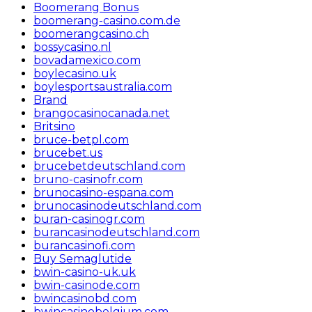
Boomerang Bonus
boomerang-casino.com.de
boomerangcasino.ch
bossycasino.nl
bovadamexico.com
boylecasino.uk
boylesportsaustralia.com
Brand
brangocasinocanada.net
Britsino
bruce-betpl.com
brucebet.us
brucebetdeutschland.com
bruno-casinofr.com
brunocasino-espana.com
brunocasinodeutschland.com
buran-casinogr.com
burancasinodeutschland.com
burancasinofi.com
Buy Semaglutide
bwin-casino-uk.uk
bwin-casinode.com
bwincasinobd.com
bwincasinobelgium.com