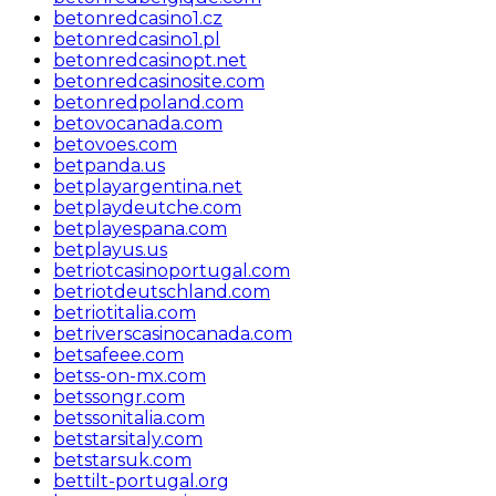
betonredcasino1.cz
betonredcasino1.pl
betonredcasinopt.net
betonredcasinosite.com
betonredpoland.com
betovocanada.com
betovoes.com
betpanda.us
betplayargentina.net
betplaydeutche.com
betplayespana.com
betplayus.us
betriotcasinoportugal.com
betriotdeutschland.com
betriotitalia.com
betriverscasinocanada.com
betsafeee.com
betss-on-mx.com
betssongr.com
betssonitalia.com
betstarsitaly.com
betstarsuk.com
bettilt-portugal.org