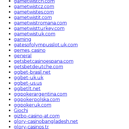
gametwistch.com
gametwistcz.com
gametwistes.com
gametwistit.com
gametwistromana.com
gametwistturkey.com
gametwistuk.com
gaming
gatesofolympusslot.uk.com
gemes, casino
general
getsbetcasinoespana.com
getsbetdeutche.com
ggbet-brasil.net
ggbet-uk.uk
ggbet-us.us
ggbetlt.net
ggpokerargentina.com
ggpokerpolska.com
ggpokeruk.com
Giochi
gizbo-casino-at.com
glory-casinobangladesh.net
glory-casinos tr