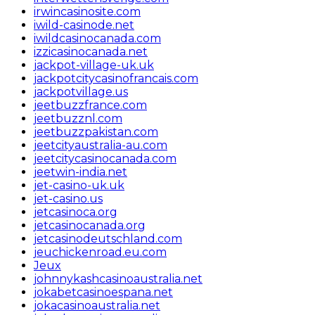
irwincasinosite.com
iwild-casinode.net
iwildcasinocanada.com
izzicasinocanada.net
jackpot-village-uk.uk
jackpotcitycasinofrancais.com
jackpotvillage.us
jeetbuzzfrance.com
jeetbuzznl.com
jeetbuzzpakistan.com
jeetcityaustralia-au.com
jeetcitycasinocanada.com
jeetwin-india.net
jet-casino-uk.uk
jet-casino.us
jetcasinoca.org
jetcasinocanada.org
jetcasinodeutschland.com
jeuchickenroad.eu.com
Jeux
johnnykashcasinoaustralia.net
jokabetcasinoespana.net
jokacasinoaustralia.net