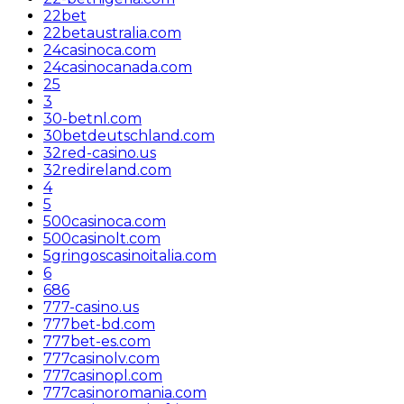
22bet
22betaustralia.com
24casinoca.com
24casinocanada.com
25
3
30-betnl.com
30betdeutschland.com
32red-casino.us
32redireland.com
4
5
500casinoca.com
500casinolt.com
5gringoscasinoitalia.com
6
686
777-casino.us
777bet-bd.com
777bet-es.com
777casinolv.com
777casinopl.com
777casinoromania.com