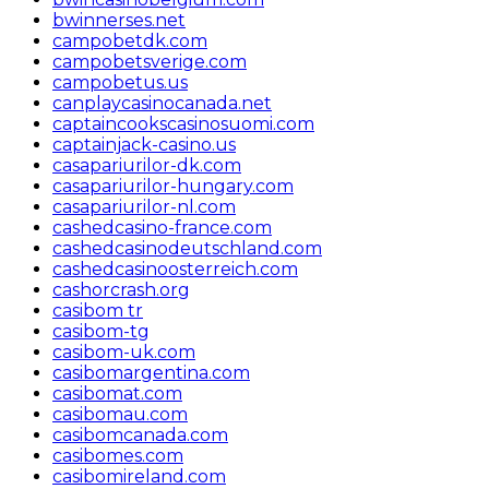
bwinnerses.net
campobetdk.com
campobetsverige.com
campobetus.us
canplaycasinocanada.net
captaincookscasinosuomi.com
captainjack-casino.us
casapariurilor-dk.com
casapariurilor-hungary.com
casapariurilor-nl.com
cashedcasino-france.com
cashedcasinodeutschland.com
cashedcasinoosterreich.com
cashorcrash.org
casibom tr
casibom-tg
casibom-uk.com
casibomargentina.com
casibomat.com
casibomau.com
casibomcanada.com
casibomes.com
casibomireland.com