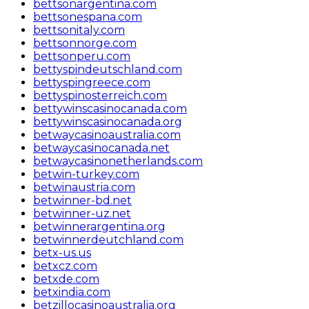
bettsonargentina.com
bettsonespana.com
bettsonitaly.com
bettsonnorge.com
bettsonperu.com
bettyspindeutschland.com
bettyspingreece.com
bettyspinosterreich.com
bettywinscasinocanada.com
bettywinscasinocanada.org
betwaycasinoaustralia.com
betwaycasinocanada.net
betwaycasinonetherlands.com
betwin-turkey.com
betwinaustria.com
betwinner-bd.net
betwinner-uz.net
betwinnerargentina.org
betwinnerdeutchland.com
betx-us.us
betxcz.com
betxde.com
betxindia.com
betzillocasinoaustralia.org