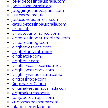
jokerbetcasinoaustralia.com
joocasinoaustralia.org
jueggingcasinoespana.com
justcasino.me.uk
justcasinoosterreich.com
katsubetcasinoaustralia.com
kinbet.at
kinbetcasino-france.com
kinbetcasinodeutschland.com
kinbetcasinogr.com
kingbet-greece.com
kingbetaustralia.com
kingbetde.com
kingbettr.com
kingbillycasinocanada.net
kingbillycasinonz.com
kingbillywinaustralia.coma
kingcasinode.com
Kingmaker Casino
kingmakercasinocanada.com
kingmakercasinoit.it
konjobetethiopia.com
kudoscasinoespana.com
lalabetnederland.net