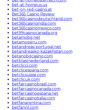
bet-at-homeosterreich.com
bet-at-homeus.us
bet-on-red-casino.at
Bet365 Casino Review
bet365casinodeutschland.com
bet365casinoindia.com
bet365casinomexico.com
bet99casinocanada.org
betamobg.net
betamoperu.com
betandreas-portugal.net
betandreaskz-kazakhstan.com
betanobgcasino.com
betblastnederland.com
betclicci.com
betclicespana.com
betclicsuisse.com
betclicuk.com
betfaircasinobrasil.com
betfaircasinocanada.com
betfaircasinoespana.net
betfaircasinoitalia.com
betfanarentina.com
betfannl.com