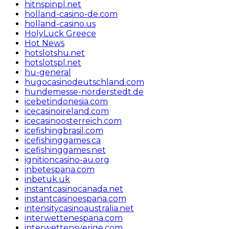
hitnspinpl.net
holland-casino-de.com
holland-casino.us
HolyLuck Greece
Hot News
hotslotshu.net
hotslotspl.net
hu-general
hugocasinodeutschland.com
hundemesse-norderstedt.de
icebetindonesia.com
icecasinoireland.com
icecasinoosterreich.com
icefishingbrasil.com
icefishinggames.ca
icefishinggames.net
ignitioncasino-au.org
inbetespana.com
inbetuk.uk
instantcasinocanada.net
instantcasinoespana.com
intensitycasinoaustralia.net
interwettenespana.com
interwettensverige.com