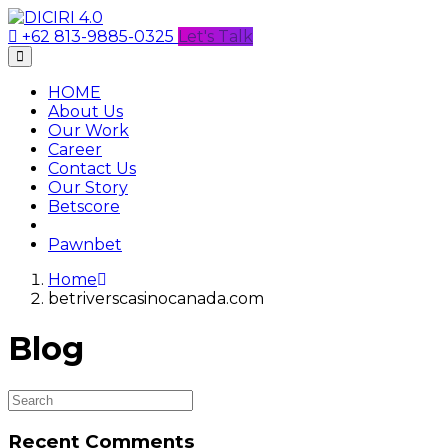
+62 813-9885-0325
Let's Talk
HOME
About Us
Our Work
Career
Contact Us
Our Story
Betscore
Pawnbet
Home
betriverscasinocanada.com
Blog
Recent Comments