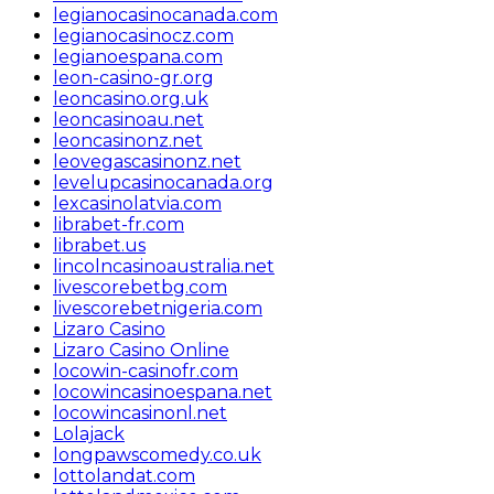
legianocasinocanada.com
legianocasinocz.com
legianoespana.com
leon-casino-gr.org
leoncasino.org.uk
leoncasinoau.net
leoncasinonz.net
leovegascasinonz.net
levelupcasinocanada.org
lexcasinolatvia.com
librabet-fr.com
librabet.us
lincolncasinoaustralia.net
livescorebetbg.com
livescorebetnigeria.com
Lizaro Casino
Lizaro Casino Online
locowin-casinofr.com
locowincasinoespana.net
locowincasinonl.net
Lolajack
longpawscomedy.co.uk
lottolandat.com