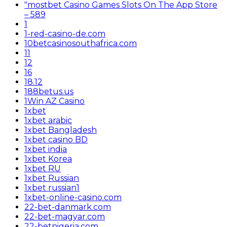
"‎mostbet Casino Games Slots On The App Store
– 589
1
1-red-casino-de.com
10betcasinosouthafrica.com
11
12
16
18.12
188betus.us
1Win AZ Casino
1xbet
1xbet arabic
1xbet Bangladesh
1xbet casino BD
1xbet india
1xbet Korea
1xbet RU
1xbet Russian
1xbet russian1
1xbet-online-casino.com
22-bet-danmark.com
22-bet-magyar.com
22-betnigeria.com