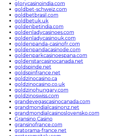
glorycasinoindia.com
goldbet-schweiz.com
goldbetbrasil.com
goldbetuk.uk
goldenbetindia.com
goldenladycasinoes.com
goldenladycasinouk.com
goldenpanda-casinofr.com
goldenpandacasinode.com
goldenparkcasinoespana.com
goldenstarcasinocanada.net
goldspinde.net
goldspinfrance.net
goldzinocasino.ca
goldzinocasino.co.uk
goldzinohungary.com
goldzinoswiss.com
grandevegascasinocanada.com
grandmondialcasinonz.net
grandmondialcasinoslovensko.com
Gransino Casino
gransinofrance.com
gratorama-france.net