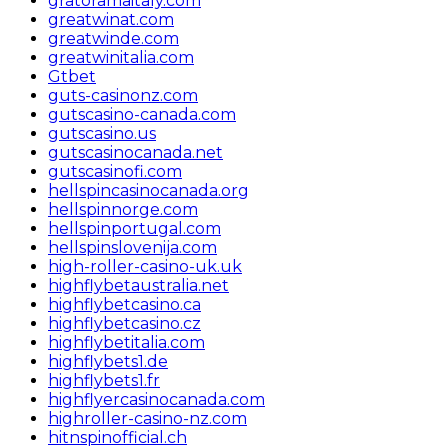
gratoramaitaly.com
greatwinat.com
greatwinde.com
greatwinitalia.com
Gtbet
guts-casinonz.com
gutscasino-canada.com
gutscasino.us
gutscasinocanada.net
gutscasinofi.com
hellspincasinocanada.org
hellspinnorge.com
hellspinportugal.com
hellspinslovenija.com
high-roller-casino-uk.uk
highflybetaustralia.net
highflybetcasino.ca
highflybetcasino.cz
highflybetitalia.com
highflybets1.de
highflybets1.fr
highflyercasinocanada.com
highroller-casino-nz.com
hitnspinofficial.ch