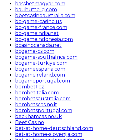
bassbetmagyar.com
bauhutte-g.com
bbetcasinoaustralia.com
bc-game-casino.us
bc-game-france.com
bc-gameindia.net
bc-gameindonesia.com
bcasinocanada.net
bcgame-cs.com
bcgame-southafrica.com
bcgame-turkiye.com
bcgameespana.com
bcgameireland.com
bcgameportugal.com
bdmbet1.cz
bdmbetitalia.com
bdmbetsaustralia.com
bdmbetscasino.it
bdmbetsportugal.com
beckhamcasino.uk
Beef Casino
bet-at-home-deutschland.com
bet-at-home-slovenija.com