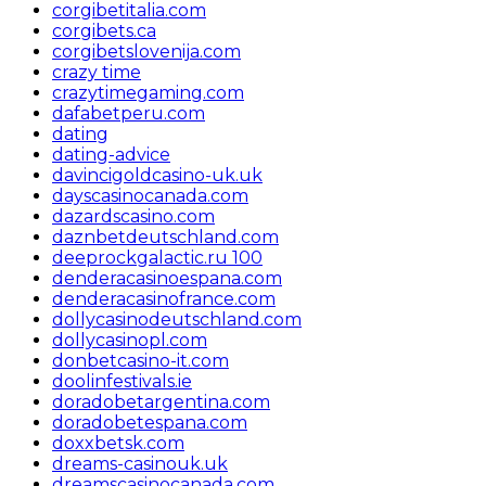
corgibetitalia.com
corgibets.ca
corgibetslovenija.com
crazy time
crazytimegaming.com
dafabetperu.com
dating
dating-advice
davincigoldcasino-uk.uk
dayscasinocanada.com
dazardscasino.com
daznbetdeutschland.com
deeprockgalactic.ru 100
denderacasinoespana.com
denderacasinofrance.com
dollycasinodeutschland.com
dollycasinopl.com
donbetcasino-it.com
doolinfestivals.ie
doradobetargentina.com
doradobetespana.com
doxxbetsk.com
dreams-casinouk.uk
dreamscasinocanada.com