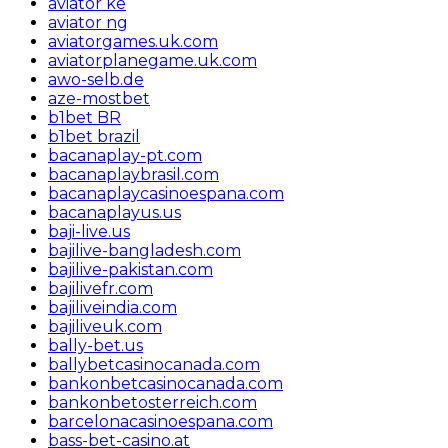
aviator ke
aviator ng
aviatorgames.uk.com
aviatorplanegame.uk.com
awo-selb.de
aze-mostbet
b1bet BR
b1bet brazil
bacanaplay-pt.com
bacanaplaybrasil.com
bacanaplaycasinoespana.com
bacanaplayus.us
baji-live.us
bajilive-bangladesh.com
bajilive-pakistan.com
bajilivefr.com
bajiliveindia.com
bajiliveuk.com
bally-bet.us
ballybetcasinocanada.com
bankonbetcasinocanada.com
bankonbetosterreich.com
barcelonacasinoespana.com
bass-bet-casino.at