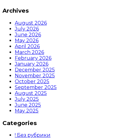
Archives
August 2026
July 2026
June 2026
May 2026
April 2026
March 2026
February 2026
January 2026
December 2025
November 2025
October 2025
September 2025
August 2025
July 2025
June 2025
May 2025
Categories
! Без рубрики