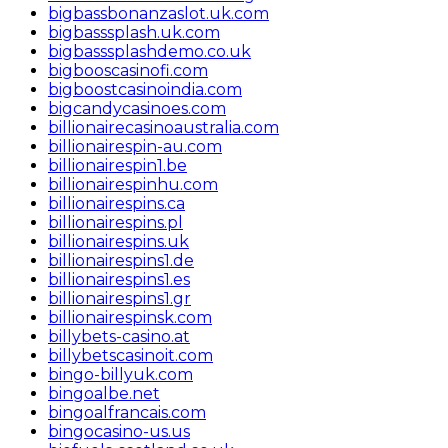
bigbassbonanzaslot.uk.com
bigbasssplash.uk.com
bigbasssplashdemo.co.uk
bigbooscasinofi.com
bigboostcasinoindia.com
bigcandycasinoes.com
billionairecasinoaustralia.com
billionairespin-au.com
billionairespin1.be
billionairespinhu.com
billionairespins.ca
billionairespins.pl
billionairespins.uk
billionairespins1.de
billionairespins1.es
billionairespins1.gr
billionairespinsk.com
billybets-casino.at
billybetscasinoit.com
bingo-billyuk.com
bingoalbe.net
bingoalfrancais.com
bingocasino-us.us