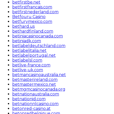
betfirstbe.net
betfirstfrancais.com
betfirstnederland.com
Betfouru Casino
betfurymexico.com
bethard.us
bethardfinland.com
betiniacasinocanada.com
betiniadk.com
betlabeldeutschland.com
betlabelitalia.net
betlabelportugal.net
betlabelsl.com
betlive-france.com
betlive-uk.com
betmancasinoaustralia.net
betmasterireland.com
betmastermexico.net
betmgmcasinocanada.org
betnationaustralia.com
betnationid.com
betnationnlcasino.com
betonred-casino.at
betonredbelgique.com