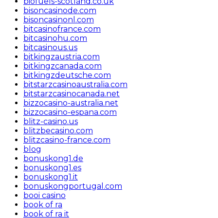
biofuels-scotland.co.uk
bisoncasinode.com
bisoncasinonl.com
bitcasinofrance.com
bitcasinohu.com
bitcasinous.us
bitkingzaustria.com
bitkingzcanada.com
bitkingzdeutsche.com
bitstarzcasinoaustralia.com
bitstarzcasinocanada.net
bizzocasino-australia.net
bizzocasino-espana.com
blitz-casino.us
blitzbecasino.com
blitzcasino-france.com
blog
bonuskong1.de
bonuskong1.es
bonuskong1.it
bonuskongportugal.com
booi casino
book of ra
book of ra it