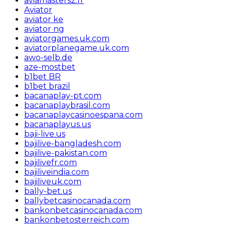
aviamasters2.fr
Aviator
aviator ke
aviator ng
aviatorgames.uk.com
aviatorplanegame.uk.com
awo-selb.de
aze-mostbet
b1bet BR
b1bet brazil
bacanaplay-pt.com
bacanaplaybrasil.com
bacanaplaycasinoespana.com
bacanaplayus.us
baji-live.us
bajilive-bangladesh.com
bajilive-pakistan.com
bajilivefr.com
bajiliveindia.com
bajiliveuk.com
bally-bet.us
ballybetcasinocanada.com
bankonbetcasinocanada.com
bankonbetosterreich.com