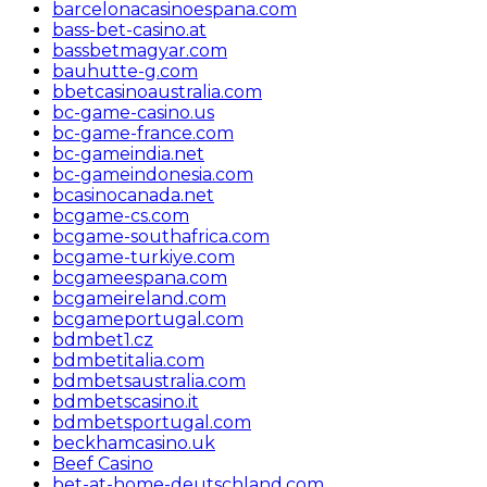
barcelonacasinoespana.com
bass-bet-casino.at
bassbetmagyar.com
bauhutte-g.com
bbetcasinoaustralia.com
bc-game-casino.us
bc-game-france.com
bc-gameindia.net
bc-gameindonesia.com
bcasinocanada.net
bcgame-cs.com
bcgame-southafrica.com
bcgame-turkiye.com
bcgameespana.com
bcgameireland.com
bcgameportugal.com
bdmbet1.cz
bdmbetitalia.com
bdmbetsaustralia.com
bdmbetscasino.it
bdmbetsportugal.com
beckhamcasino.uk
Beef Casino
bet-at-home-deutschland.com