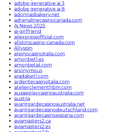
adobe generative ai 3
adobe generative ai 8
adonnasbakery.net
adrenalinecasinocanada.com
Ai News 2025
ai-girlfriend
aliexpressofficial.com
allslotscasino-canada.com
Allyspin
alpinocasinoitalia.com
amonbet1.es
amonbetat.com
anonymous
aradabet1.com
ardentecasinoitalia.com
atelierclementhbm.com
aussieplaycasinoaustralia.com
austria
avantgardecasinoaustralia.net
avantgardecasinodeutschland.com
avantgardecasinoespana.com
aviamasters2.ca
aviamasters2.es