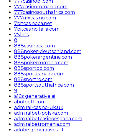
777casinopl.com
777casinoromania.com
777casinosouthafrica.com
777mxcasino.com
7bitcasinoca.net
7bitcasinoitalia.com
7Slots
8
888casinoca.com
888poker-deutschland.com
888pokerargentina.com
888pokerromania.com
888sportbd.com
888sportcanada.com
888sportro.com
888sportsouthafrica.com
9
a16z generative ai
abolbet1.com
admiral-casino-uk.uk
admiralbet-polska.com
admiralbetcasinoespana.com
admiralbetromania.com
adobe generative ai 1