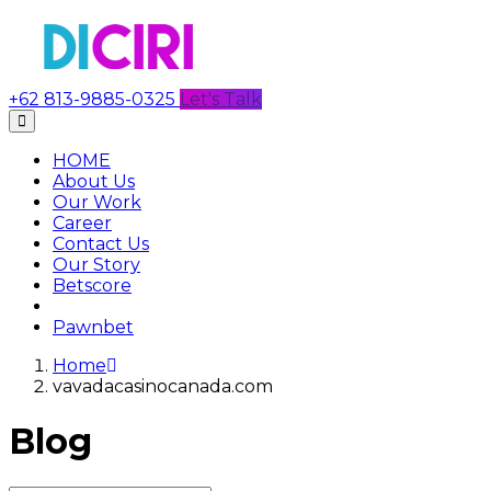
+62 813-9885-0325
Let's Talk
HOME
About Us
Our Work
Career
Contact Us
Our Story
Betscore
Pawnbet
Home
vavadacasinocanada.com
Blog