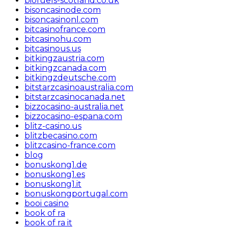
biofuels-scotland.co.uk
bisoncasinode.com
bisoncasinonl.com
bitcasinofrance.com
bitcasinohu.com
bitcasinous.us
bitkingzaustria.com
bitkingzcanada.com
bitkingzdeutsche.com
bitstarzcasinoaustralia.com
bitstarzcasinocanada.net
bizzocasino-australia.net
bizzocasino-espana.com
blitz-casino.us
blitzbecasino.com
blitzcasino-france.com
blog
bonuskong1.de
bonuskong1.es
bonuskong1.it
bonuskongportugal.com
booi casino
book of ra
book of ra it