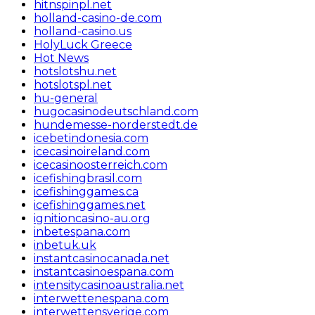
hitnspinpl.net
holland-casino-de.com
holland-casino.us
HolyLuck Greece
Hot News
hotslotshu.net
hotslotspl.net
hu-general
hugocasinodeutschland.com
hundemesse-norderstedt.de
icebetindonesia.com
icecasinoireland.com
icecasinoosterreich.com
icefishingbrasil.com
icefishinggames.ca
icefishinggames.net
ignitioncasino-au.org
inbetespana.com
inbetuk.uk
instantcasinocanada.net
instantcasinoespana.com
intensitycasinoaustralia.net
interwettenespana.com
interwettensverige.com