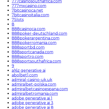
777casinosouthafrica.com
777mxcasino.com
7bitcasinoca.net
7bitcasinoitalia.com
7Slots
8
888casinoca.com
888poker-deutschland.com
888pokerargentina.com
888pokerromania.com
888sportbd.com
888sportcanada.com
888sportro.com
888sportsouthafrica.com
9
a16z generative ai
abolbet1.com
admiral-casino-uk.uk
admiralbet-polska.com
admiralbetcasinoespana.com
admiralbetromania.com
adobe generative ai 1
adobe generative ai 3
adobe generative ai 8