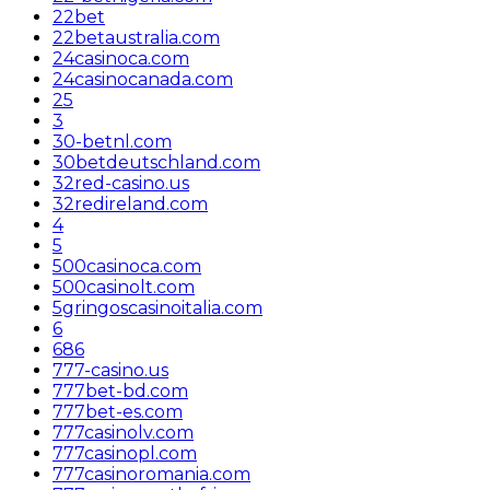
22bet
22betaustralia.com
24casinoca.com
24casinocanada.com
25
3
30-betnl.com
30betdeutschland.com
32red-casino.us
32redireland.com
4
5
500casinoca.com
500casinolt.com
5gringoscasinoitalia.com
6
686
777-casino.us
777bet-bd.com
777bet-es.com
777casinolv.com
777casinopl.com
777casinoromania.com