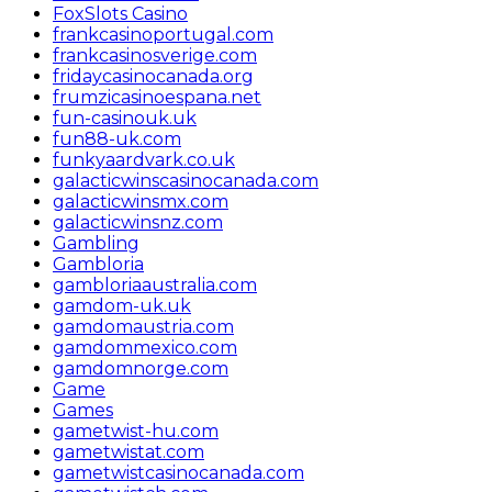
FoxSlots Casino
frankcasinoportugal.com
frankcasinosverige.com
fridaycasinocanada.org
frumzicasinoespana.net
fun-casinouk.uk
fun88-uk.com
funkyaardvark.co.uk
galacticwinscasinocanada.com
galacticwinsmx.com
galacticwinsnz.com
Gambling
Gambloria
gambloriaaustralia.com
gamdom-uk.uk
gamdomaustria.com
gamdommexico.com
gamdomnorge.com
Game
Games
gametwist-hu.com
gametwistat.com
gametwistcasinocanada.com