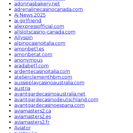
adonnasbakery.net
adrenalinecasinocanada.com
Ai News 2025
ai-girlfriend
aliexpressofficial.com
allslotscasino-canada.com
Allyspin
alpinocasinoitalia.com
amonbet1.es
amonbetat.com
anonymous
aradabet1.com
ardentecasinoitalia.com
atelierclementhbm.com
aussieplaycasinoaustralia.com
austria
avantgardecasinoaustralia.net
avantgardecasinodeutschland.com
avantgardecasinoespana.com
aviamasters2.ca
aviamasters2.es
aviamasters2.fr
Aviator