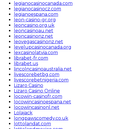
legianocasinocanada.com
legianocasinocz.com
legianoespana.com
leon-casino-gr.org
leoncasino.org.uk
leoncasinoau.net
leoncasinonz.net
leovegascasinonz.net
levelupcasinocanada.org
lexcasinolatvia.com
librabet-fr.com
librabet.us
lincolncasinoaustralia.net
livescorebetbg.com
livescorebetnigeria.com
Lizaro Casino
Lizaro Casino Online
locowin-casinofr.com
locowincasinoespana.net
locowincasinonl.net
Lolajack
longpawscomedy.co.uk
lottolandat.com