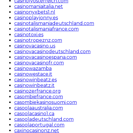
casinolyosterreich.com
casinomaniaitalia.net
casinonyxbets1.nl
casinoplayjonny.es
casinotalismaniadeutschland.com
casinotalismaniafrance.com
casinotoxi.es
casinotropeznz.com
casinovacasino.us
casinovacasinodeutschland.com
casinovacasinoespana.com
casinovacasinofr.com
casinowazamba
casinowestace.it
casinowinbeatz.es
casinowinbeatz.it
casinozerfrance.org
casombiefrance.com
casombiekasinosuomi.com
casoolaaustralia.com
casoolacasino1.ca
casooladeutschland.com
casoolaportugal.com
caxinocasinonz.net