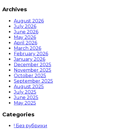
Archives
August 2026
July 2026
June 2026
May 2026
April 2026
March 2026
February 2026
January 2026
December 2025
November 2025
October 2025
September 2025
August 2025
July 2025
June 2025
May 2025
Categories
! Без рубрики