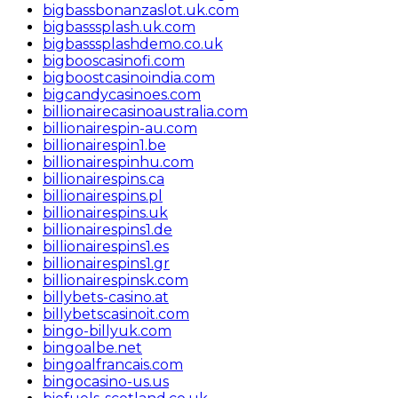
bigbassbonanzaslot.uk.com
bigbasssplash.uk.com
bigbasssplashdemo.co.uk
bigbooscasinofi.com
bigboostcasinoindia.com
bigcandycasinoes.com
billionairecasinoaustralia.com
billionairespin-au.com
billionairespin1.be
billionairespinhu.com
billionairespins.ca
billionairespins.pl
billionairespins.uk
billionairespins1.de
billionairespins1.es
billionairespins1.gr
billionairespinsk.com
billybets-casino.at
billybetscasinoit.com
bingo-billyuk.com
bingoalbe.net
bingoalfrancais.com
bingocasino-us.us