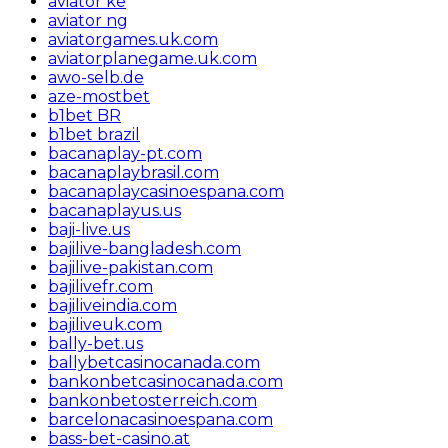
aviator ke
aviator ng
aviatorgames.uk.com
aviatorplanegame.uk.com
awo-selb.de
aze-mostbet
b1bet BR
b1bet brazil
bacanaplay-pt.com
bacanaplaybrasil.com
bacanaplaycasinoespana.com
bacanaplayus.us
baji-live.us
bajilive-bangladesh.com
bajilive-pakistan.com
bajilivefr.com
bajiliveindia.com
bajiliveuk.com
bally-bet.us
ballybetcasinocanada.com
bankonbetcasinocanada.com
bankonbetosterreich.com
barcelonacasinoespana.com
bass-bet-casino.at