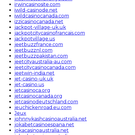
irwincasinosite.com
iwild-casinode.net
iwildcasinocanada.com
izzicasinocanada.net
jackpot-village-uk.uk
jackpotcitycasinofrancais.com
jackpotvillage.us
jeetbuzzfrance.com
jeetbuzznl.com
jeetbuzzpakistan.com
jeetcityaustralia-au.com
jeetcitycasinocanada.com
jeetwin-india.net
jet-casino-uk.uk
jet-casino.us
jetcasinoca.org
jetcasinocanada.org
jetcasinodeutschland.com
jeuchickenroad.eu.com
Jeux
johnnykashcasinoaustralia.net
jokabetcasinoespana.net
jokacasinoaustralia.net