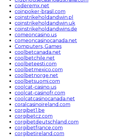
coderemx.net
coinpoker-brasil.com
coinstrikeholdandwin.pl
coinstrikeholdandwin.uk
coinstrikeholdandwins.de
comeoncasino.us
comeoncasinocanada.net
Computers, Games
coolbetcanada.net
coolbetchile.net
coolbeteesti.com
coolbetmexico.com
coolbetnorge.net
coolbetsuomi.com
coolcat-casino.us
coolcat-casinofr.com
coolcatcasinocanada.net
coralcasinoireland.com
corgibet1.be
corgibetcz.com
corgibetdeutschland.com
corgibetfrance.com
corgibetireland.com