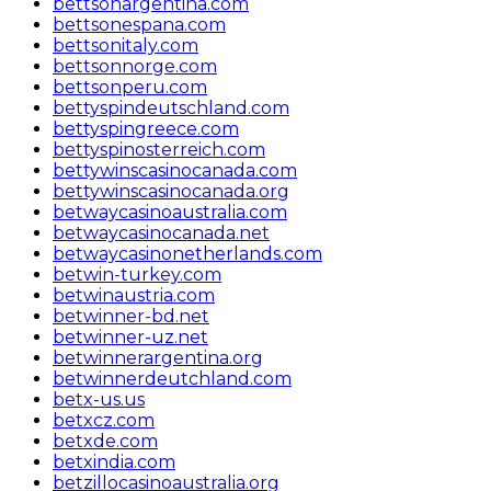
bettsonargentina.com
bettsonespana.com
bettsonitaly.com
bettsonnorge.com
bettsonperu.com
bettyspindeutschland.com
bettyspingreece.com
bettyspinosterreich.com
bettywinscasinocanada.com
bettywinscasinocanada.org
betwaycasinoaustralia.com
betwaycasinocanada.net
betwaycasinonetherlands.com
betwin-turkey.com
betwinaustria.com
betwinner-bd.net
betwinner-uz.net
betwinnerargentina.org
betwinnerdeutchland.com
betx-us.us
betxcz.com
betxde.com
betxindia.com
betzillocasinoaustralia.org