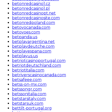
betonredcasino1.cz
betonredcasino1.pl
betonredcasinopt.net
betonredcasinosite.com
betonredpoland.com
betovocanada.com
betovoes.com
betpanda.us
betplayargentina.net
betplaydeutche.com
betplayespana.com
betplayus.us
betriotcasinoportugal.com
betriotdeutschland.com
betriotitalia.com
betriverscasinocanada.com
betsafeee.com
betss-on-mx.com
betssongr.com
betssonitalia.com
betstarsitaly.com
betstarsuk.com
bettilt-portugal.org