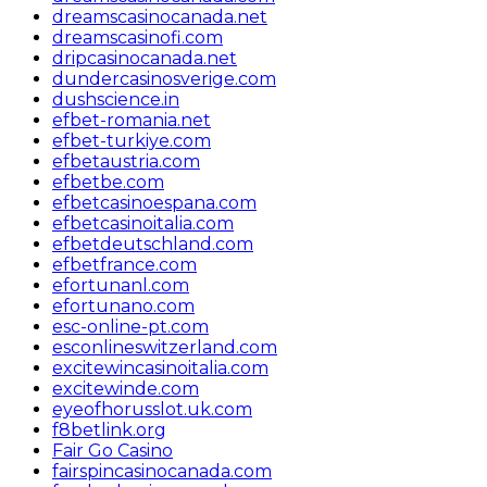
dreamscasinocanada.net
dreamscasinofi.com
dripcasinocanada.net
dundercasinosverige.com
dushscience.in
efbet-romania.net
efbet-turkiye.com
efbetaustria.com
efbetbe.com
efbetcasinoespana.com
efbetcasinoitalia.com
efbetdeutschland.com
efbetfrance.com
efortunanl.com
efortunano.com
esc-online-pt.com
esconlineswitzerland.com
excitewincasinoitalia.com
excitewinde.com
eyeofhorusslot.uk.com
f8betlink.org
Fair Go Casino
fairspincasinocanada.com