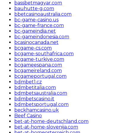
bassbetmagyar.com
bauhutte-g.com
bbetcasinoaustralia.com
bc-game-casino.us
bc-game-france.com
bc-gameindia.net
bc-gameindonesia.com
bcasinocanada.net
bcgame-cs.com
bcgame-southafrica.com
bcgame-turkiye.com
bcgameespana.com
bcgameireland.com
bcgameportugal.com
bdmbet1.cz
bdmbetitalia.com
bdmbetsaustralia.com
bdmbetscasino.it
bdmbetsportugal.com
beckhamcasino.uk
Beef Casino
bet-at-home-deutschland.com
bet-at-home-slovenija.com
bet-at-homeosterreich.com