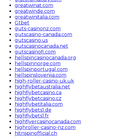
greatwinat.com
greatwinde.com
greatwinitalia.com
Gtbet
guts-casinonz.com
gutscasino-canada.com
gutscasino.us
gutscasinocanada.net
gutscasinofi.com
hellspincasinocanada.org
hellspinnorge.com
hellspinportugal.com
hellspinslovenija.com
high-roller-casino-uk.uk
highflybetaustralia.net
highflybetcasino.ca
highflybetcasino.cz
highflybetitalia.com
highflybets1.de
highflybets1.fr
highflyercasinocanada.com
highroller-casino-nz.com
hitnspinofficial.ch