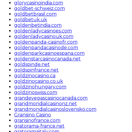
glorycasinoindia.com
goldbet-schweiz.com
goldbetbrasil.com
goldbetuk.uk
goldenbetindia.com
goldenladycasinoes.com
goldenladycasinouk.com
goldenpanda-casinofr.com
goldenpandacasinode.com
goldenparkcasinoespana.com
goldenstarcasinocanada.net
goldspinde.net
goldspinfrance.net
goldzinocasino.ca
goldzinocasino.co.uk
goldzinohungary.com
goldzinoswiss.com
grandevegascasinocanada.com
grandmondialcasinonz.net
grandmondialcasinoslovensko.com
Gransino Casino
gransinofrance.com
gratorama-france.net
gratoramaitaly.com