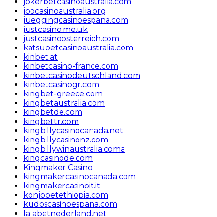
jokerbetcasinoaustralia.com
joocasinoaustralia.org
jueggingcasinoespana.com
justcasino.me.uk
justcasinoosterreich.com
katsubetcasinoaustralia.com
kinbet.at
kinbetcasino-france.com
kinbetcasinodeutschland.com
kinbetcasinogr.com
kingbet-greece.com
kingbetaustralia.com
kingbetde.com
kingbettr.com
kingbillycasinocanada.net
kingbillycasinonz.com
kingbillywinaustralia.coma
kingcasinode.com
Kingmaker Casino
kingmakercasinocanada.com
kingmakercasinoit.it
konjobetethiopia.com
kudoscasinoespana.com
lalabetnederland.net