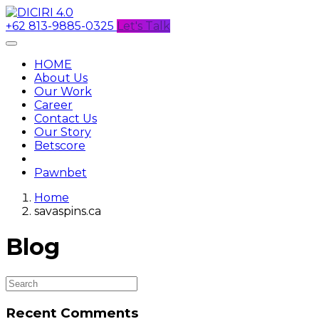
+62 813-9885-0325
Let's Talk
HOME
About Us
Our Work
Career
Contact Us
Our Story
Betscore
Pawnbet
Home
savaspins.ca
Blog
Recent Comments