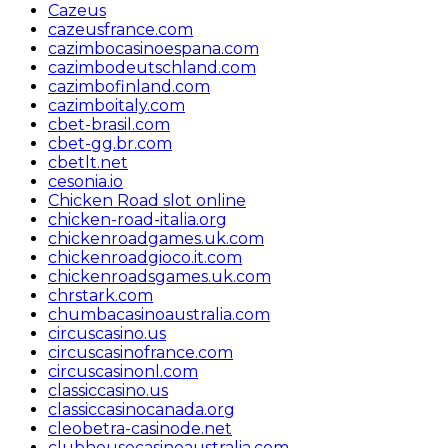
Cazeus
cazeusfrance.com
cazimbocasinoespana.com
cazimbodeutschland.com
cazimbofinland.com
cazimboitaly.com
cbet-brasil.com
cbet-gg.br.com
cbetlt.net
cesonia.io
Chicken Road slot online
chicken-road-italia.org
chickenroadgames.uk.com
chickenroadgioco.it.com
chickenroadsgames.uk.com
chrstark.com
chumbacasinoaustralia.com
circuscasino.us
circuscasinofrance.com
circuscasinonl.com
classiccasino.us
classiccasinocanada.org
cleobetra-casinode.net
clubhousecasinoaustralia.com