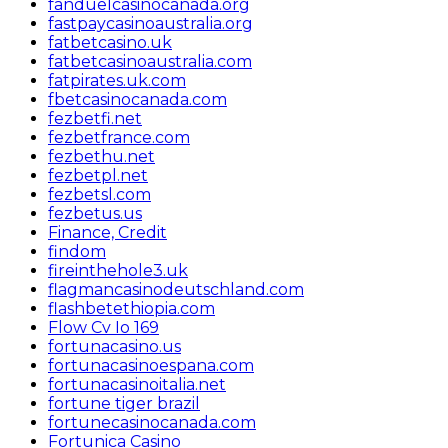
fanduelcasinocanada.org
fastpaycasinoaustralia.org
fatbetcasino.uk
fatbetcasinoaustralia.com
fatpirates.uk.com
fbetcasinocanada.com
fezbetfi.net
fezbetfrance.com
fezbethu.net
fezbetpl.net
fezbetsl.com
fezbetus.us
Finance, Credit
findom
fireinthehole3.uk
flagmancasinodeutschland.com
flashbetethiopia.com
Flow Cv Io 169
fortunacasino.us
fortunacasinoespana.com
fortunacasinoitalia.net
fortune tiger brazil
fortunecasinocanada.com
Fortunica Casino