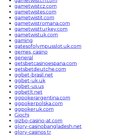
gametwistch.com
gametwistcz.com
gametwistes.com
gametwistit.com
gametwistromana.com
gametwistturkey.com
gametwistuk.com
gaming
gatesofolympusslot.uk.com
gemes, casino
general
getsbetcasinoespana.com
getsbetdeutche.com
ggbet-brasil.net
ggbet-uk.uk
ggbet-us.us
ggbetlt.net
ggpokerargentina.com
ggpokerpolska.com
ggpokeruk.com
Giochi
gizbo-casino-at.com
glory-casinobangladesh.net
glory-casinos tr