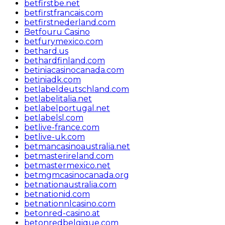
betfirstbe.net
betfirstfrancais.com
betfirstnederland.com
Betfouru Casino
betfurymexico.com
bethard.us
bethardfinland.com
betiniacasinocanada.com
betiniadk.com
betlabeldeutschland.com
betlabelitalia.net
betlabelportugal.net
betlabelsl.com
betlive-france.com
betlive-uk.com
betmancasinoaustralia.net
betmasterireland.com
betmastermexico.net
betmgmcasinocanada.org
betnationaustralia.com
betnationid.com
betnationnlcasino.com
betonred-casino.at
betonredbelgique.com