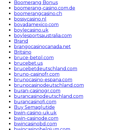
Boomerang Bonus
boomerang-casino.com.de
boomerangcasino.ch
bossycasino.nl
bovadamexico.com
boylecasino.uk
boylesportsaustralia.com
Brand
brangocasinocanada.net
Britsino
bruce-betpl.com
brucebet.us
brucebetdeutschland.com
bruno-casinofr.com
brunocasino-espana.com
brunocasinodeutschland.com
buran-casinogr.com
burancasinodeutschland.com
burancasinofi.com
Buy Semaglutide
bwin-casino-uk.uk
bwin-casinode.com
bwincasinobd.com
bwincasinobelgium.com