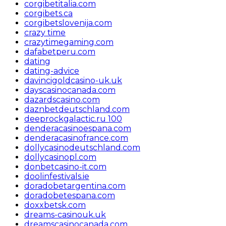
corgibetitalia.com
corgibets.ca
corgibetslovenija.com
crazy time
crazytimegaming.com
dafabetperu.com
dating
dating-advice
davincigoldcasino-uk.uk
dayscasinocanada.com
dazardscasino.com
daznbetdeutschland.com
deeprockgalactic.ru 100
denderacasinoespana.com
denderacasinofrance.com
dollycasinodeutschland.com
dollycasinopl.com
donbetcasino-it.com
doolinfestivals.ie
doradobetargentina.com
doradobetespana.com
doxxbetsk.com
dreams-casinouk.uk
dreamscasinocanada.com