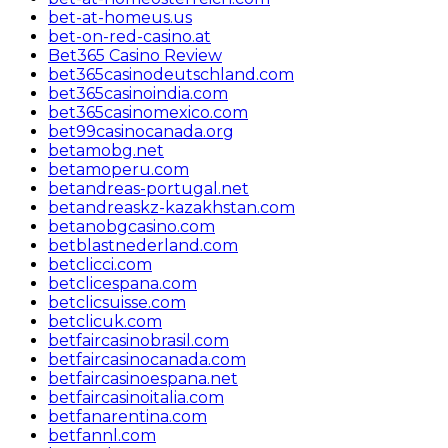
bet-at-homeus.us
bet-on-red-casino.at
Bet365 Casino Review
bet365casinodeutschland.com
bet365casinoindia.com
bet365casinomexico.com
bet99casinocanada.org
betamobg.net
betamoperu.com
betandreas-portugal.net
betandreaskz-kazakhstan.com
betanobgcasino.com
betblastnederland.com
betclicci.com
betclicespana.com
betclicsuisse.com
betclicuk.com
betfaircasinobrasil.com
betfaircasinocanada.com
betfaircasinoespana.net
betfaircasinoitalia.com
betfanarentina.com
betfannl.com