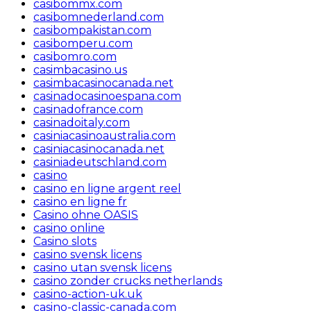
casibommx.com
casibomnederland.com
casibompakistan.com
casibomperu.com
casibomro.com
casimbacasino.us
casimbacasinocanada.net
casinadocasinoespana.com
casinadofrance.com
casinadoitaly.com
casiniacasinoaustralia.com
casiniacasinocanada.net
casiniadeutschland.com
casino
casino en ligne argent reel
casino en ligne fr
Casino ohne OASIS
casino online
Casino slots
casino svensk licens
casino utan svensk licens
casino zonder crucks netherlands
casino-action-uk.uk
casino-classic-canada.com