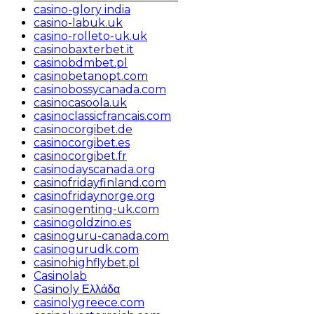
casino-glory india
casino-labuk.uk
casino-rolleto-uk.uk
casinobaxterbet.it
casinobdmbet.pl
casinobetanopt.com
casinobossycanada.com
casinocasoola.uk
casinoclassicfrancais.com
casinocorgibet.de
casinocorgibet.es
casinocorgibet.fr
casinodayscanada.org
casinofridayfinland.com
casinofridaynorge.org
casinogenting-uk.com
casinogoldzino.es
casinoguru-canada.com
casinogurudk.com
casinohighflybet.pl
Casinolab
Casinoly Ελλάδα
casinolygreece.com