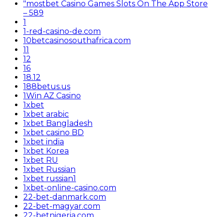
"‎mostbet Casino Games Slots On The App Store
– 589
1
1-red-casino-de.com
10betcasinosouthafrica.com
11
12
16
18.12
188betus.us
1Win AZ Casino
1xbet
1xbet arabic
1xbet Bangladesh
1xbet casino BD
1xbet india
1xbet Korea
1xbet RU
1xbet Russian
1xbet russian1
1xbet-online-casino.com
22-bet-danmark.com
22-bet-magyar.com
22-betnigeria.com