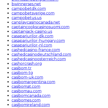
bwinnerses.net
campobetdk.com
campobetsverige.com
campobetus.us
canplaycasinocanada.net
captaincookscasinosuomi.com
captainjack-casino.us
casapariurilor-dk.com
casapariurilor-hungary.com
casapariurilor-nl.com
cashedcasino-france.com
cashedcasinodeutschland.com
cashedcasinoosterreich.com
cashorcrash.org
casibom tr
casibom-tg
casibom-uk.com
casibomargentina.com
casibomat.com
casibomau.com
casibomcanada.com
casibomes.com
casibomireland.com