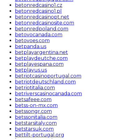
betonredcasino1.cz
betonredcasino1.pl
betonredcasinopt.net
betonredcasinosite.com
betonredpoland.com
betovocanada.com
betovoes.com
betpanda.us
betplayargentina.net
betplaydeutche.com
betplayespana.com
betplayus.us
betriotcasinoportugal.com
betriotdeutschland.com
betriotitalia.com
betriverscasinocanada.com
betsafeee.com
betss-on-mx.com
betssongr.com
betssonitalia.com
betstarsitaly.com
betstarsuk.com
bettilt-portugal.org