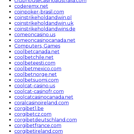
clubhousecasinoaustralia.com
coderemx.net
coinpoker-brasil.com
coinstrikeholdandwin.pl
coinstrikeholdandwin.uk
coinstrikeholdandwins.de
comeoncasino.us
comeoncasinocanada.net
Computers, Games
coolbetcanada.net
coolbetchile.net
coolbeteesti.com
coolbetmexico.com
coolbetnorge.net
coolbetsuomi.com
coolcat-casino.us
coolcat-casinofr.com
coolcatcasinocanada.net
coralcasinoireland.com
corgibet1.be
corgibetcz.com
corgibetdeutschland.com
corgibetfrance.com
corgibetireland.com