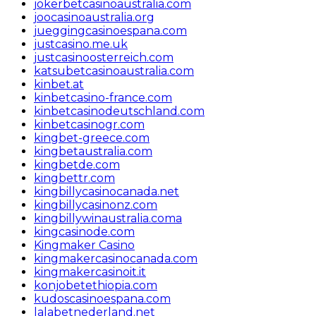
jokerbetcasinoaustralia.com
joocasinoaustralia.org
jueggingcasinoespana.com
justcasino.me.uk
justcasinoosterreich.com
katsubetcasinoaustralia.com
kinbet.at
kinbetcasino-france.com
kinbetcasinodeutschland.com
kinbetcasinogr.com
kingbet-greece.com
kingbetaustralia.com
kingbetde.com
kingbettr.com
kingbillycasinocanada.net
kingbillycasinonz.com
kingbillywinaustralia.coma
kingcasinode.com
Kingmaker Casino
kingmakercasinocanada.com
kingmakercasinoit.it
konjobetethiopia.com
kudoscasinoespana.com
lalabetnederland.net