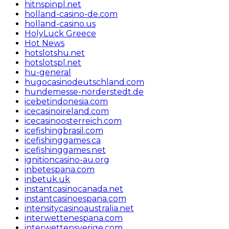
hitnspinpl.net
holland-casino-de.com
holland-casino.us
HolyLuck Greece
Hot News
hotslotshu.net
hotslotspl.net
hu-general
hugocasinodeutschland.com
hundemesse-norderstedt.de
icebetindonesia.com
icecasinoireland.com
icecasinoosterreich.com
icefishingbrasil.com
icefishinggames.ca
icefishinggames.net
ignitioncasino-au.org
inbetespana.com
inbetuk.uk
instantcasinocanada.net
instantcasinoespana.com
intensitycasinoaustralia.net
interwettenespana.com
interwettensverige.com