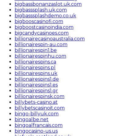
bigbassbonanzaslot.uk.com
bigbasssplash.uk.com
bigbasssplashdemo.co.uk
bigbooscasinofi.com
bigboostcasinoindia.com
bigcandycasinoes.com
billionairecasinoaustralia.com
billionairespin-au.com
billionairespin1.be
billionairespinhu.com
billionairespins.ca
billionairespins.pl
billionairespins.uk
billionairespins1.de
billionairespins1.es
billionairespins1.gr
billionairespinsk.com
billybets-casino.at
billybetscasinoit.com
bingo-billyuk.com
bingoalbe.net
bingoalfrancais.com
bingocasino-us.us