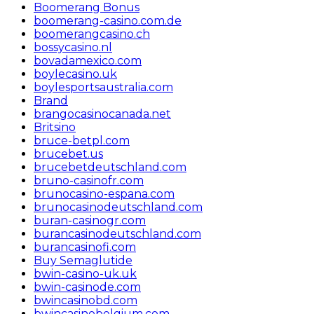
Boomerang Bonus
boomerang-casino.com.de
boomerangcasino.ch
bossycasino.nl
bovadamexico.com
boylecasino.uk
boylesportsaustralia.com
Brand
brangocasinocanada.net
Britsino
bruce-betpl.com
brucebet.us
brucebetdeutschland.com
bruno-casinofr.com
brunocasino-espana.com
brunocasinodeutschland.com
buran-casinogr.com
burancasinodeutschland.com
burancasinofi.com
Buy Semaglutide
bwin-casino-uk.uk
bwin-casinode.com
bwincasinobd.com
bwincasinobelgium.com