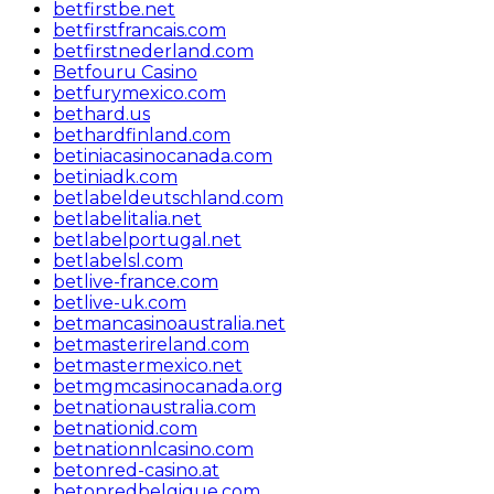
betfirstbe.net
betfirstfrancais.com
betfirstnederland.com
Betfouru Casino
betfurymexico.com
bethard.us
bethardfinland.com
betiniacasinocanada.com
betiniadk.com
betlabeldeutschland.com
betlabelitalia.net
betlabelportugal.net
betlabelsl.com
betlive-france.com
betlive-uk.com
betmancasinoaustralia.net
betmasterireland.com
betmastermexico.net
betmgmcasinocanada.org
betnationaustralia.com
betnationid.com
betnationnlcasino.com
betonred-casino.at
betonredbelgique.com