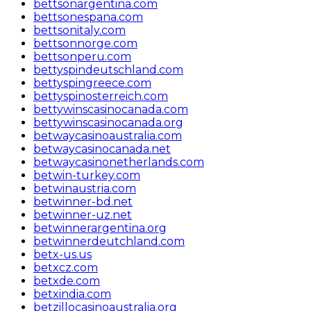
bettsonargentina.com
bettsonespana.com
bettsonitaly.com
bettsonnorge.com
bettsonperu.com
bettyspindeutschland.com
bettyspingreece.com
bettyspinosterreich.com
bettywinscasinocanada.com
bettywinscasinocanada.org
betwaycasinoaustralia.com
betwaycasinocanada.net
betwaycasinonetherlands.com
betwin-turkey.com
betwinaustria.com
betwinner-bd.net
betwinner-uz.net
betwinnerargentina.org
betwinnerdeutchland.com
betx-us.us
betxcz.com
betxde.com
betxindia.com
betzillocasinoaustralia.org