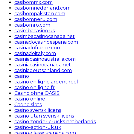
casibommx.com
casibomnederland.com
casibompakistan.com
casibomperu.com
casibomro.com
casimbacasino.us
casimbacasinocanada.net
casinadocasinoespana.com
casinadofrance.com
casinadoitaly.com
casiniacasinoaustralia.com
casiniacasinocanada.net
casiniadeutschland.com
casino
casino en ligne argent reel
casino en ligne fr
Casino ohne OASIS
casino online
Casino slots
casino svensk licens
casino utan svensk licens
casino zonder crucks netherlands
casino-action-uk.uk
casino-classic-canada.com