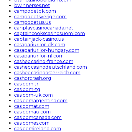
bwinnerses.net
campobetdk.com
campobetsverige.com
campobetus.us
canplaycasinocanada.net
captaincookscasinosuomi.com
captainjack-casino.us
casapariurilor-dk.com
casapariurilor-hungary.com
casapariurilor-nl.com
cashedcasino-france.com
cashedcasinodeutschland.com
cashedcasinoosterreich.com
cashorcrash.org
casibom tr
casibom-tg
casibom-uk.com
casibomargentina.com
casibomat.com
casibomau.com
casibomcanada.com
casibomes.com
casibomireland.com