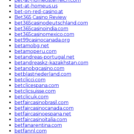
bet-at-homeosterreich.com
bet-at-homeus.us
bet-on-red-casino.at
Bet365 Casino Review
bet365casinodeutschland.com
bet365casinoindia.com
bet365casinomexico.com
bet99casinocanada.org
betamobg.net
betamoperu.com
betandreas-portugal.net
betandreaskz-kazakhstan.com
betanobgcasino.com
betblastnederland.com
betclicci.com
betclicespana.com
betclicsuisse.com
betclicuk.com
betfaircasinobrasil.com
betfaircasinocanada.com
betfaircasinoespana.net
betfaircasinoitalia.com
betfanarentina.com
betfannl.com