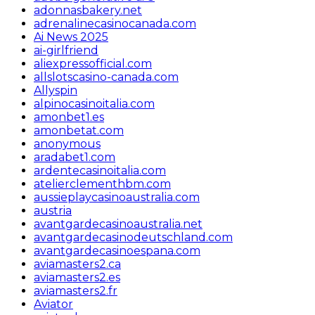
adonnasbakery.net
adrenalinecasinocanada.com
Ai News 2025
ai-girlfriend
aliexpressofficial.com
allslotscasino-canada.com
Allyspin
alpinocasinoitalia.com
amonbet1.es
amonbetat.com
anonymous
aradabet1.com
ardentecasinoitalia.com
atelierclementhbm.com
aussieplaycasinoaustralia.com
austria
avantgardecasinoaustralia.net
avantgardecasinodeutschland.com
avantgardecasinoespana.com
aviamasters2.ca
aviamasters2.es
aviamasters2.fr
Aviator