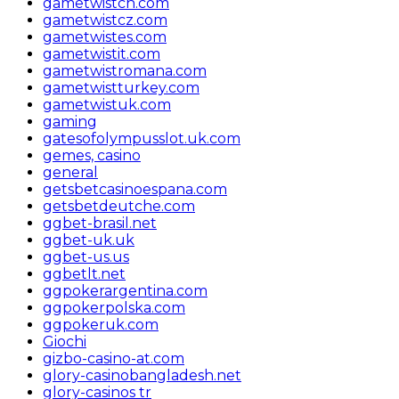
gametwistch.com
gametwistcz.com
gametwistes.com
gametwistit.com
gametwistromana.com
gametwistturkey.com
gametwistuk.com
gaming
gatesofolympusslot.uk.com
gemes, casino
general
getsbetcasinoespana.com
getsbetdeutche.com
ggbet-brasil.net
ggbet-uk.uk
ggbet-us.us
ggbetlt.net
ggpokerargentina.com
ggpokerpolska.com
ggpokeruk.com
Giochi
gizbo-casino-at.com
glory-casinobangladesh.net
glory-casinos tr