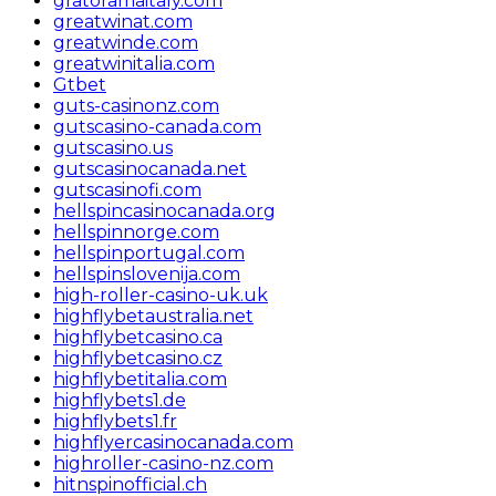
gratoramaitaly.com
greatwinat.com
greatwinde.com
greatwinitalia.com
Gtbet
guts-casinonz.com
gutscasino-canada.com
gutscasino.us
gutscasinocanada.net
gutscasinofi.com
hellspincasinocanada.org
hellspinnorge.com
hellspinportugal.com
hellspinslovenija.com
high-roller-casino-uk.uk
highflybetaustralia.net
highflybetcasino.ca
highflybetcasino.cz
highflybetitalia.com
highflybets1.de
highflybets1.fr
highflyercasinocanada.com
highroller-casino-nz.com
hitnspinofficial.ch