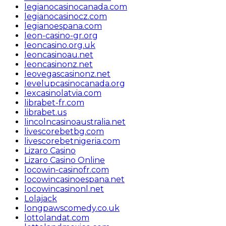
legianocasinocanada.com
legianocasinocz.com
legianoespana.com
leon-casino-gr.org
leoncasino.org.uk
leoncasinoau.net
leoncasinonz.net
leovegascasinonz.net
levelupcasinocanada.org
lexcasinolatvia.com
librabet-fr.com
librabet.us
lincolncasinoaustralia.net
livescorebetbg.com
livescorebetnigeria.com
Lizaro Casino
Lizaro Casino Online
locowin-casinofr.com
locowincasinoespana.net
locowincasinonl.net
Lolajack
longpawscomedy.co.uk
lottolandat.com