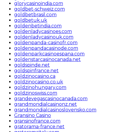
glorycasinoindia.com
goldbet-schweiz.com
goldbetbrasil.com
goldbetuk.uk
goldenbetindia.com
goldenladycasinoes.com
goldenladycasinouk.com
goldenpanda-casinofr.com
goldenpandacasinode.com
goldenparkcasinoespana.com
goldenstarcasinocanada.net
goldspinde.net
goldspinfrance.net
goldzinocasino.ca
goldzinocasino.co.uk
goldzinohungary.com
goldzinoswiss.com
grandevegascasinocanada.com
grandmondialcasinonz.net
grandmondialcasinoslovensko.com
Gransino Casino
gransinofrance.com
gratorama-france.net