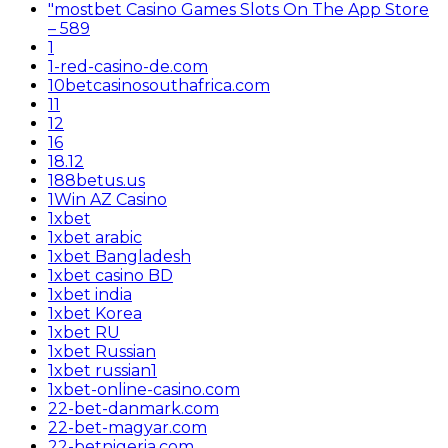
"‎mostbet Casino Games Slots On The App Store
– 589
1
1-red-casino-de.com
10betcasinosouthafrica.com
11
12
16
18.12
188betus.us
1Win AZ Casino
1xbet
1xbet arabic
1xbet Bangladesh
1xbet casino BD
1xbet india
1xbet Korea
1xbet RU
1xbet Russian
1xbet russian1
1xbet-online-casino.com
22-bet-danmark.com
22-bet-magyar.com
22-betnigeria.com