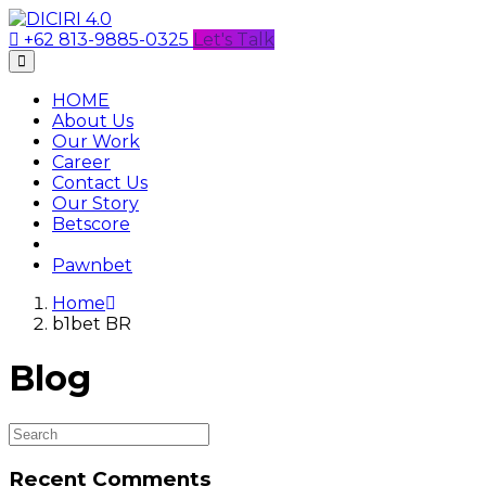
+62 813-9885-0325
Let's Talk
HOME
About Us
Our Work
Career
Contact Us
Our Story
Betscore
Pawnbet
Home
b1bet BR
Blog
Recent Comments