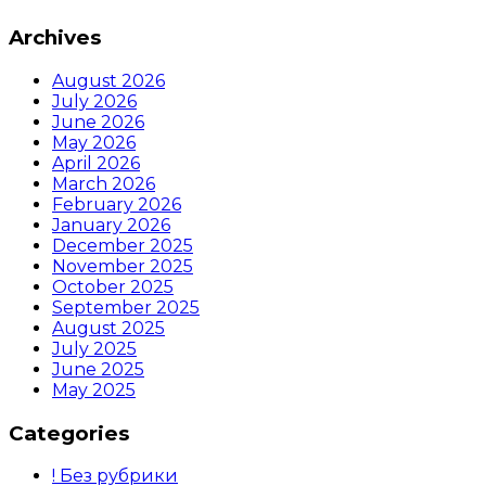
Archives
August 2026
July 2026
June 2026
May 2026
April 2026
March 2026
February 2026
January 2026
December 2025
November 2025
October 2025
September 2025
August 2025
July 2025
June 2025
May 2025
Categories
! Без рубрики