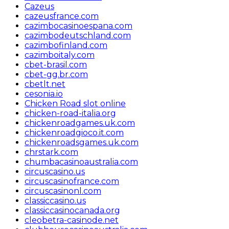
Cazeus
cazeusfrance.com
cazimbocasinoespana.com
cazimbodeutschland.com
cazimbofinland.com
cazimboitaly.com
cbet-brasil.com
cbet-gg.br.com
cbetlt.net
cesonia.io
Chicken Road slot online
chicken-road-italia.org
chickenroadgames.uk.com
chickenroadgioco.it.com
chickenroadsgames.uk.com
chrstark.com
chumbacasinoaustralia.com
circuscasino.us
circuscasinofrance.com
circuscasinonl.com
classiccasino.us
classiccasinocanada.org
cleobetra-casinode.net