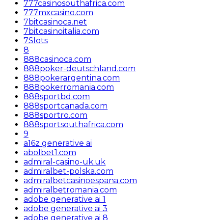
777casinosouthafrica.com
777mxcasino.com
7bitcasinoca.net
7bitcasinoitalia.com
7Slots
8
888casinoca.com
888poker-deutschland.com
888pokerargentina.com
888pokerromania.com
888sportbd.com
888sportcanada.com
888sportro.com
888sportsouthafrica.com
9
a16z generative ai
abolbet1.com
admiral-casino-uk.uk
admiralbet-polska.com
admiralbetcasinoespana.com
admiralbetromania.com
adobe generative ai 1
adobe generative ai 3
adobe generative ai 8