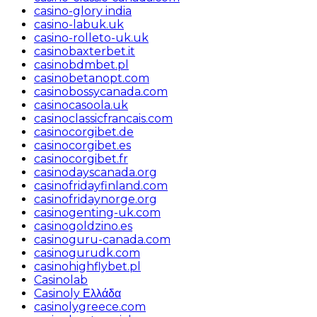
casino-glory india
casino-labuk.uk
casino-rolleto-uk.uk
casinobaxterbet.it
casinobdmbet.pl
casinobetanopt.com
casinobossycanada.com
casinocasoola.uk
casinoclassicfrancais.com
casinocorgibet.de
casinocorgibet.es
casinocorgibet.fr
casinodayscanada.org
casinofridayfinland.com
casinofridaynorge.org
casinogenting-uk.com
casinogoldzino.es
casinoguru-canada.com
casinogurudk.com
casinohighflybet.pl
Casinolab
Casinoly Ελλάδα
casinolygreece.com