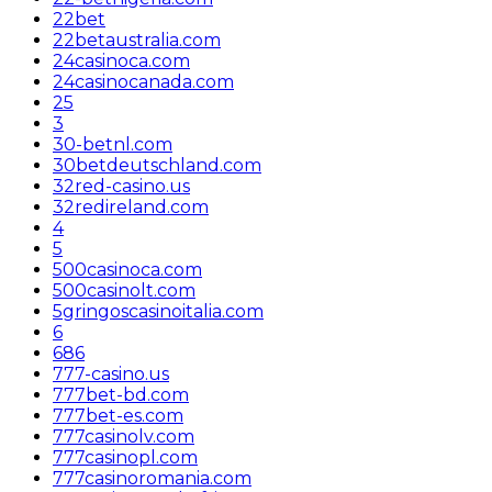
22bet
22betaustralia.com
24casinoca.com
24casinocanada.com
25
3
30-betnl.com
30betdeutschland.com
32red-casino.us
32redireland.com
4
5
500casinoca.com
500casinolt.com
5gringoscasinoitalia.com
6
686
777-casino.us
777bet-bd.com
777bet-es.com
777casinolv.com
777casinopl.com
777casinoromania.com