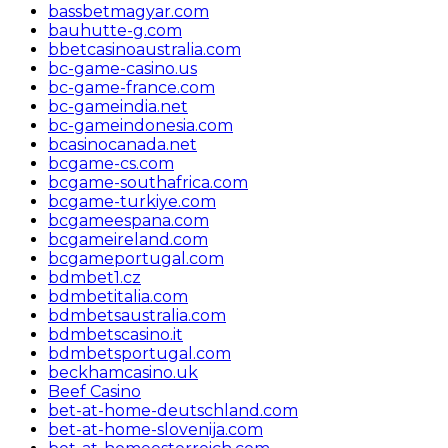
bassbetmagyar.com
bauhutte-g.com
bbetcasinoaustralia.com
bc-game-casino.us
bc-game-france.com
bc-gameindia.net
bc-gameindonesia.com
bcasinocanada.net
bcgame-cs.com
bcgame-southafrica.com
bcgame-turkiye.com
bcgameespana.com
bcgameireland.com
bcgameportugal.com
bdmbet1.cz
bdmbetitalia.com
bdmbetsaustralia.com
bdmbetscasino.it
bdmbetsportugal.com
beckhamcasino.uk
Beef Casino
bet-at-home-deutschland.com
bet-at-home-slovenija.com