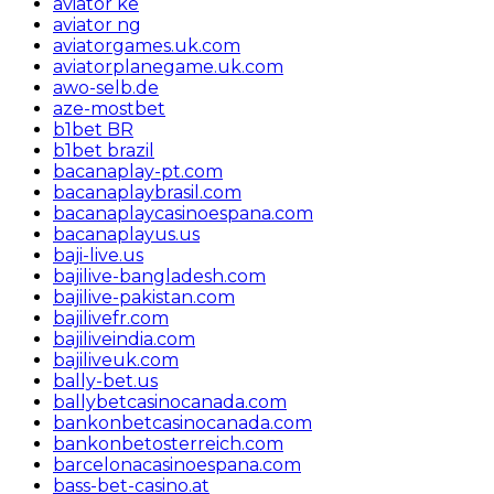
aviator ke
aviator ng
aviatorgames.uk.com
aviatorplanegame.uk.com
awo-selb.de
aze-mostbet
b1bet BR
b1bet brazil
bacanaplay-pt.com
bacanaplaybrasil.com
bacanaplaycasinoespana.com
bacanaplayus.us
baji-live.us
bajilive-bangladesh.com
bajilive-pakistan.com
bajilivefr.com
bajiliveindia.com
bajiliveuk.com
bally-bet.us
ballybetcasinocanada.com
bankonbetcasinocanada.com
bankonbetosterreich.com
barcelonacasinoespana.com
bass-bet-casino.at