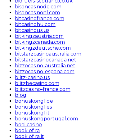
biofuels-scotland.co.uk
bisoncasinode.com
bisoncasinonl.com
bitcasinofrance.com
bitcasinohu.com
bitcasinous.us
bitkingzaustria.com
bitkingzcanada.com
bitkingzdeutsche.com
bitstarzcasinoaustralia.com
bitstarzcasinocanada.net
bizzocasino-australia.net
bizzocasino-espana.com
blitz-casino.us
blitzbecasino.com
blitzcasino-france.com
blog
bonuskong1.de
bonuskong1.es
bonuskong1.it
bonuskongportugal.com
booi casino
book of ra
book of ra it