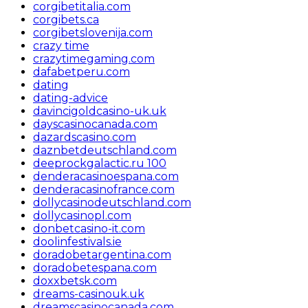
corgibetitalia.com
corgibets.ca
corgibetslovenija.com
crazy time
crazytimegaming.com
dafabetperu.com
dating
dating-advice
davincigoldcasino-uk.uk
dayscasinocanada.com
dazardscasino.com
daznbetdeutschland.com
deeprockgalactic.ru 100
denderacasinoespana.com
denderacasinofrance.com
dollycasinodeutschland.com
dollycasinopl.com
donbetcasino-it.com
doolinfestivals.ie
doradobetargentina.com
doradobetespana.com
doxxbetsk.com
dreams-casinouk.uk
dreamscasinocanada.com