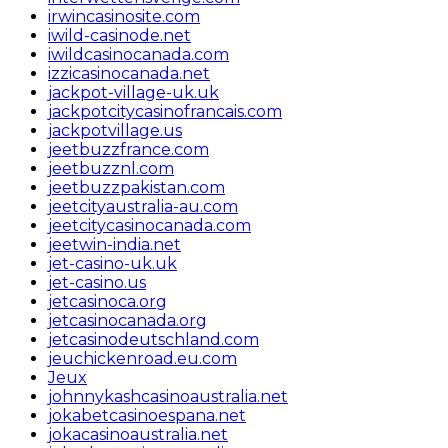
irwincasinosite.com
iwild-casinode.net
iwildcasinocanada.com
izzicasinocanada.net
jackpot-village-uk.uk
jackpotcitycasinofrancais.com
jackpotvillage.us
jeetbuzzfrance.com
jeetbuzznl.com
jeetbuzzpakistan.com
jeetcityaustralia-au.com
jeetcitycasinocanada.com
jeetwin-india.net
jet-casino-uk.uk
jet-casino.us
jetcasinoca.org
jetcasinocanada.org
jetcasinodeutschland.com
jeuchickenroad.eu.com
Jeux
johnnykashcasinoaustralia.net
jokabetcasinoespana.net
jokacasinoaustralia.net