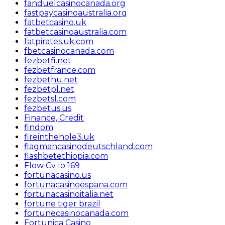
fanduelcasinocanada.org
fastpaycasinoaustralia.org
fatbetcasino.uk
fatbetcasinoaustralia.com
fatpirates.uk.com
fbetcasinocanada.com
fezbetfi.net
fezbetfrance.com
fezbethu.net
fezbetpl.net
fezbetsl.com
fezbetus.us
Finance, Credit
findom
fireinthehole3.uk
flagmancasinodeutschland.com
flashbetethiopia.com
Flow Cv Io 169
fortunacasino.us
fortunacasinoespana.com
fortunacasinoitalia.net
fortune tiger brazil
fortunecasinocanada.com
Fortunica Casino