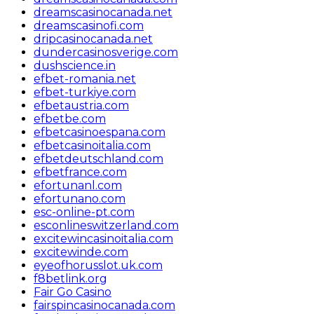
dreamscasinocanada.net
dreamscasinofi.com
dripcasinocanada.net
dundercasinosverige.com
dushscience.in
efbet-romania.net
efbet-turkiye.com
efbetaustria.com
efbetbe.com
efbetcasinoespana.com
efbetcasinoitalia.com
efbetdeutschland.com
efbetfrance.com
efortunanl.com
efortunano.com
esc-online-pt.com
esconlineswitzerland.com
excitewincasinoitalia.com
excitewinde.com
eyeofhorusslot.uk.com
f8betlink.org
Fair Go Casino
fairspincasinocanada.com