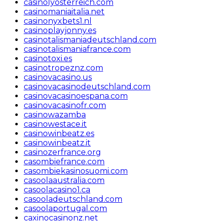
casinolyosterreich.com
casinomaniaitalia.net
casinonyxbets1.nl
casinoplayjonny.es
casinotalismaniadeutschland.com
casinotalismaniafrance.com
casinotoxi.es
casinotropeznz.com
casinovacasino.us
casinovacasinodeutschland.com
casinovacasinoespana.com
casinovacasinofr.com
casinowazamba
casinowestace.it
casinowinbeatz.es
casinowinbeatz.it
casinozerfrance.org
casombiefrance.com
casombiekasinosuomi.com
casoolaaustralia.com
casoolacasino1.ca
casooladeutschland.com
casoolaportugal.com
caxinocasinonz.net