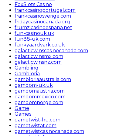
FoxSlots Casino
frankcasinoportugal.com
frankcasinosverige.com
fridaycasinocanada.org
frumzicasinoespana.net
fun-casinouk.uk
fun88-uk.com
funkyaardvark.co.uk
galacticwinscasinocanada.com
galacticwinsmx.com
galacticwinsnz.com
Gambling
Gambloria
gambloriaaustralia.com
gamdom-uk.uk
gamdomaustria.com
gamdommexico.com
gamdomnorge.com
Game
Games
gametwist-hu.com
gametwistat.com
gametwistcasinocanada.com