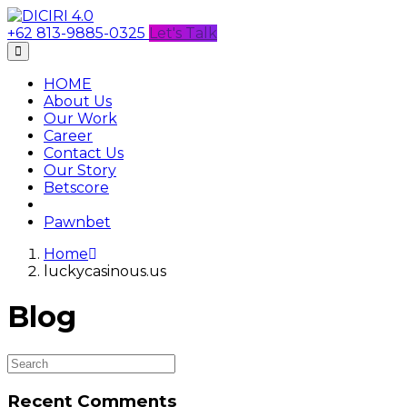
+62 813-9885-0325
Let's Talk
HOME
About Us
Our Work
Career
Contact Us
Our Story
Betscore
Pawnbet
Home
luckycasinous.us
Blog
Recent Comments