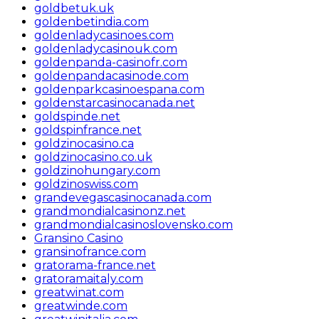
goldbetuk.uk
goldenbetindia.com
goldenladycasinoes.com
goldenladycasinouk.com
goldenpanda-casinofr.com
goldenpandacasinode.com
goldenparkcasinoespana.com
goldenstarcasinocanada.net
goldspinde.net
goldspinfrance.net
goldzinocasino.ca
goldzinocasino.co.uk
goldzinohungary.com
goldzinoswiss.com
grandevegascasinocanada.com
grandmondialcasinonz.net
grandmondialcasinoslovensko.com
Gransino Casino
gransinofrance.com
gratorama-france.net
gratoramaitaly.com
greatwinat.com
greatwinde.com