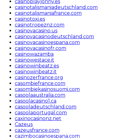
casinoplayjonny.es
casinotalismaniadeutschland.com
casinotalismaniafrance.com
casinotoxi.es
casinotropeznz.com
casinovacasino.us
casinovacasinodeutschland.com
casinovacasinoespana.com
casinovacasinofr.com
casinowazamba
casinowestace.it
casinowinbeatz.es
casinowinbeatz.it
casinozerfrance.org
casombiefrance.com
casombiekasinosuomi.com
casoolaaustralia.com
casoolacasino1.ca
casooladeutschland.com
casoolaportugal.com
caxinocasinonz.net
Cazeus
cazeusfrance.com
cazimbocasinoespana.com