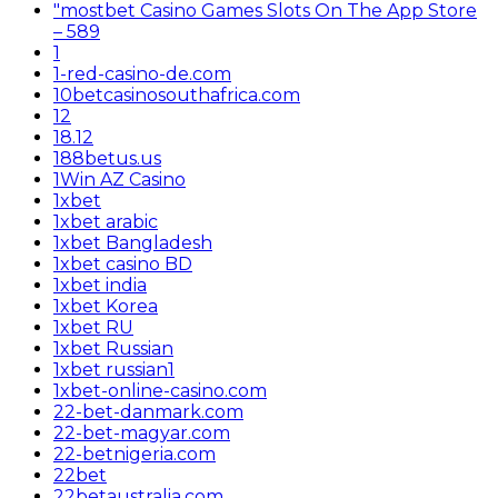
"‎mostbet Casino Games Slots On The App Store
– 589
1
1-red-casino-de.com
10betcasinosouthafrica.com
12
18.12
188betus.us
1Win AZ Casino
1xbet
1xbet arabic
1xbet Bangladesh
1xbet casino BD
1xbet india
1xbet Korea
1xbet RU
1xbet Russian
1xbet russian1
1xbet-online-casino.com
22-bet-danmark.com
22-bet-magyar.com
22-betnigeria.com
22bet
22betaustralia.com