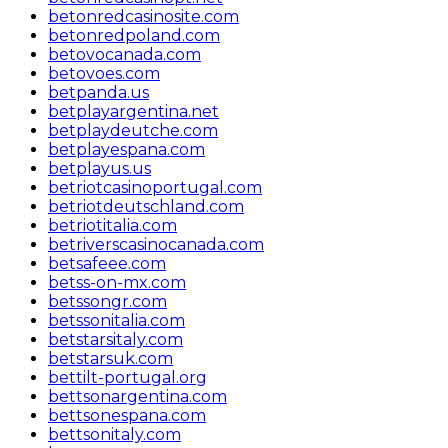
betonredcasinosite.com
betonredpoland.com
betovocanada.com
betovoes.com
betpanda.us
betplayargentina.net
betplaydeutche.com
betplayespana.com
betplayus.us
betriotcasinoportugal.com
betriotdeutschland.com
betriotitalia.com
betriverscasinocanada.com
betsafeee.com
betss-on-mx.com
betssongr.com
betssonitalia.com
betstarsitaly.com
betstarsuk.com
bettilt-portugal.org
bettsonargentina.com
bettsonespana.com
bettsonitaly.com