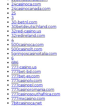
24casinoca.com
24casinocanada.com
25
3
30-betnl.com
30betdeutschland.com
32red-casino.us
32redireland.com
4
500casinoca.com
500casinolt.com
5gringoscasinoitalia.com
6
686
777-casino.us
777bet-bd.com
777bet-es.com
777casinolv.com
777casinopl.com
777casinoromania.com
777casinosouthafrica.com
777mxcasino.com
7bitcasinoca.net