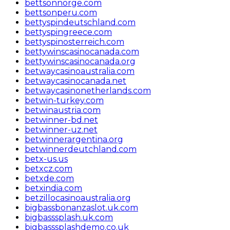
bettsonnorge.com
bettsonperu.com
bettyspindeutschland.com
bettyspingreece.com
bettyspinosterreich.com
bettywinscasinocanada.com
bettywinscasinocanada.org
betwaycasinoaustralia.com
betwaycasinocanada.net
betwaycasinonetherlands.com
betwin-turkey.com
betwinaustria.com
betwinner-bd.net
betwinner-uz.net
betwinnerargentina.org
betwinnerdeutchland.com
betx-us.us
betxcz.com
betxde.com
betxindia.com
betzillocasinoaustralia.org
bigbassbonanzaslot.uk.com
bigbasssplash.uk.com
bigbasssplashdemo.co.uk