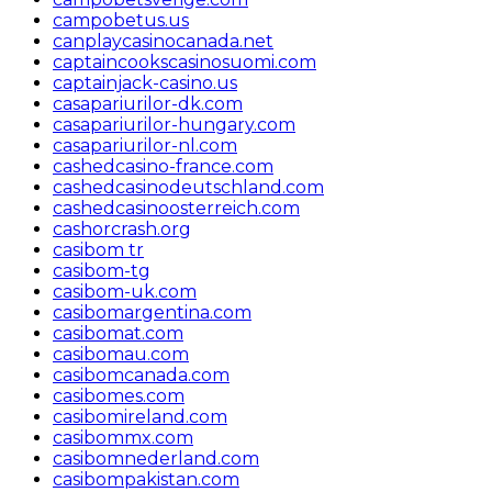
campobetus.us
canplaycasinocanada.net
captaincookscasinosuomi.com
captainjack-casino.us
casapariurilor-dk.com
casapariurilor-hungary.com
casapariurilor-nl.com
cashedcasino-france.com
cashedcasinodeutschland.com
cashedcasinoosterreich.com
cashorcrash.org
casibom tr
casibom-tg
casibom-uk.com
casibomargentina.com
casibomat.com
casibomau.com
casibomcanada.com
casibomes.com
casibomireland.com
casibommx.com
casibomnederland.com
casibompakistan.com