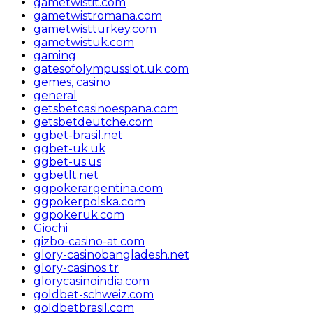
gametwistit.com
gametwistromana.com
gametwistturkey.com
gametwistuk.com
gaming
gatesofolympusslot.uk.com
gemes, casino
general
getsbetcasinoespana.com
getsbetdeutche.com
ggbet-brasil.net
ggbet-uk.uk
ggbet-us.us
ggbetlt.net
ggpokerargentina.com
ggpokerpolska.com
ggpokeruk.com
Giochi
gizbo-casino-at.com
glory-casinobangladesh.net
glory-casinos tr
glorycasinoindia.com
goldbet-schweiz.com
goldbetbrasil.com