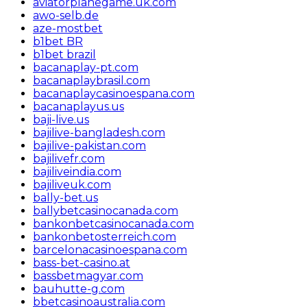
aviatorplanegame.uk.com
awo-selb.de
aze-mostbet
b1bet BR
b1bet brazil
bacanaplay-pt.com
bacanaplaybrasil.com
bacanaplaycasinoespana.com
bacanaplayus.us
baji-live.us
bajilive-bangladesh.com
bajilive-pakistan.com
bajilivefr.com
bajiliveindia.com
bajiliveuk.com
bally-bet.us
ballybetcasinocanada.com
bankonbetcasinocanada.com
bankonbetosterreich.com
barcelonacasinoespana.com
bass-bet-casino.at
bassbetmagyar.com
bauhutte-g.com
bbetcasinoaustralia.com