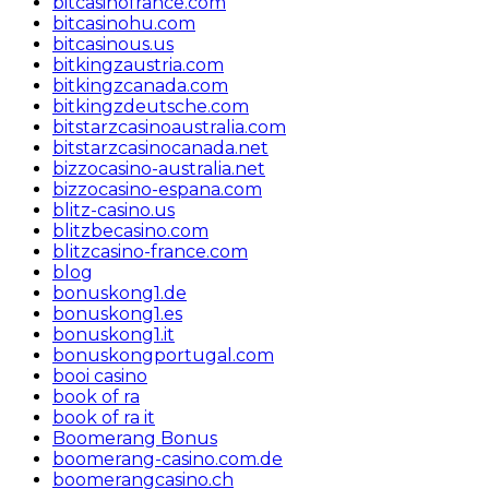
bitcasinofrance.com
bitcasinohu.com
bitcasinous.us
bitkingzaustria.com
bitkingzcanada.com
bitkingzdeutsche.com
bitstarzcasinoaustralia.com
bitstarzcasinocanada.net
bizzocasino-australia.net
bizzocasino-espana.com
blitz-casino.us
blitzbecasino.com
blitzcasino-france.com
blog
bonuskong1.de
bonuskong1.es
bonuskong1.it
bonuskongportugal.com
booi casino
book of ra
book of ra it
Boomerang Bonus
boomerang-casino.com.de
boomerangcasino.ch