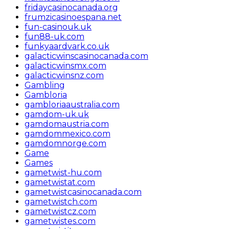
fridaycasinocanada.org
frumzicasinoespana.net
fun-casinouk.uk
fun88-uk.com
funkyaardvark.co.uk
galacticwinscasinocanada.com
galacticwinsmx.com
galacticwinsnz.com
Gambling
Gambloria
gambloriaaustralia.com
gamdom-uk.uk
gamdomaustria.com
gamdommexico.com
gamdomnorge.com
Game
Games
gametwist-hu.com
gametwistat.com
gametwistcasinocanada.com
gametwistch.com
gametwistcz.com
gametwistes.com