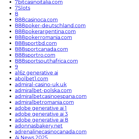
7bitcasinoitalia.com
7Slots
8
888casinoca.com
888poker-deutschland.com
888pokerargentina.com
888pokerromania.com
888sportbd.com
888sportcanada.com
888sportro.com
888sportsouthafrica.com
9
a16z generative ai
abolbet1.com
admiral-casino-uk.uk
admiralbet-polska.com
admiralbetcasinoespana.com
admiralbetromania.com
adobe generative ai 1
adobe generative ai 3
adobe generative ai 8
adonnasbakery.net
adrenalinecasinocanada.com
Ai News 2025