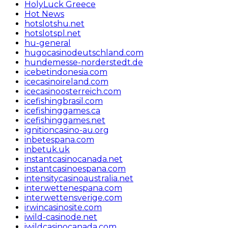
HolyLuck Greece
Hot News
hotslotshu.net
hotslotspl.net
hu-general
hugocasinodeutschland.com
hundemesse-norderstedt.de
icebetindonesia.com
icecasinoireland.com
icecasinoosterreich.com
icefishingbrasil.com
icefishinggames.ca
icefishinggames.net
ignitioncasino-au.org
inbetespana.com
inbetuk.uk
instantcasinocanada.net
instantcasinoespana.com
intensitycasinoaustralia.net
interwettenespana.com
interwettensverige.com
irwincasinosite.com
iwild-casinode.net
iwildcasinocanada.com