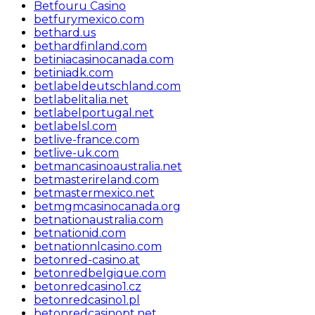
Betfouru Casino
betfurymexico.com
bethard.us
bethardfinland.com
betiniacasinocanada.com
betiniadk.com
betlabeldeutschland.com
betlabelitalia.net
betlabelportugal.net
betlabelsl.com
betlive-france.com
betlive-uk.com
betmancasinoaustralia.net
betmasterireland.com
betmastermexico.net
betmgmcasinocanada.org
betnationaustralia.com
betnationid.com
betnationnlcasino.com
betonred-casino.at
betonredbelgique.com
betonredcasino1.cz
betonredcasino1.pl
betonredcasinopt.net