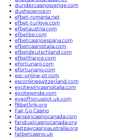
dundercasinosverige.com
dushscience.in
efbet-romania.net
efbet-turkiye.com
efbetaustria.com
efbetbe.com
efbetcasinoespana.com
efbetcasinoitalia.com
efbetdeutschland.com
efbetfrance.com
efortunanl.com
efortunano.com
esc-online-pt.com
esconlineswitzerland.com
excitewincasinoitalia.com
excitewinde.com
eyeofhorusslot.uk.com
f8betlink.org
Fair Go Casino
fairspincasinocanada.com
fanduelcasinocanada.org
fastpaycasinoaustralia.org
fatbetcasino.uk