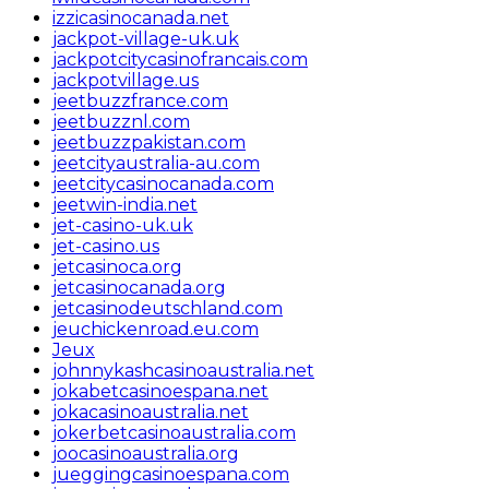
izzicasinocanada.net
jackpot-village-uk.uk
jackpotcitycasinofrancais.com
jackpotvillage.us
jeetbuzzfrance.com
jeetbuzznl.com
jeetbuzzpakistan.com
jeetcityaustralia-au.com
jeetcitycasinocanada.com
jeetwin-india.net
jet-casino-uk.uk
jet-casino.us
jetcasinoca.org
jetcasinocanada.org
jetcasinodeutschland.com
jeuchickenroad.eu.com
Jeux
johnnykashcasinoaustralia.net
jokabetcasinoespana.net
jokacasinoaustralia.net
jokerbetcasinoaustralia.com
joocasinoaustralia.org
jueggingcasinoespana.com