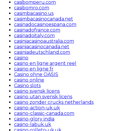
casibomperu.com
casibomro.com
casimbacasino.us
casimbacasinocanada.net
casinadocasinoespana.com
casinadofrance.com
casinadoitaly.com
casiniacasinoaustralia.com
casiniacasinocanada.net
casiniadeutschland.com
casino
casino en ligne argent reel
casino en ligne fr
Casino ohne OASIS
casino online
Casino slots
casino svensk licens
casino utan svensk licens
casino zonder crucks netherlands
casino-action-uk.uk
casino-classic-canada.com
casino-glory india
casino-labuk.uk
casino-rolleto-uk.uk