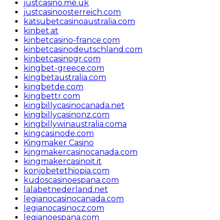
justcasino.me.uk
justcasinoosterreich.com
katsubetcasinoaustralia.com
kinbet.at
kinbetcasino-france.com
kinbetcasinodeutschland.com
kinbetcasinogr.com
kingbet-greece.com
kingbetaustralia.com
kingbetde.com
kingbettr.com
kingbillycasinocanada.net
kingbillycasinonz.com
kingbillywinaustralia.coma
kingcasinode.com
Kingmaker Casino
kingmakercasinocanada.com
kingmakercasinoit.it
konjobetethiopia.com
kudoscasinoespana.com
lalabetnederland.net
legianocasinocanada.com
legianocasinocz.com
legianoespana.com