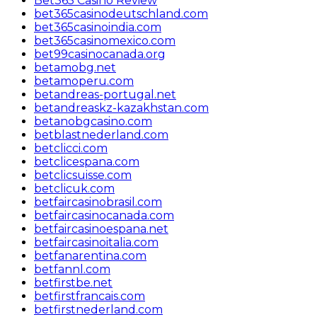
Bet365 Casino Review
bet365casinodeutschland.com
bet365casinoindia.com
bet365casinomexico.com
bet99casinocanada.org
betamobg.net
betamoperu.com
betandreas-portugal.net
betandreaskz-kazakhstan.com
betanobgcasino.com
betblastnederland.com
betclicci.com
betclicespana.com
betclicsuisse.com
betclicuk.com
betfaircasinobrasil.com
betfaircasinocanada.com
betfaircasinoespana.net
betfaircasinoitalia.com
betfanarentina.com
betfannl.com
betfirstbe.net
betfirstfrancais.com
betfirstnederland.com