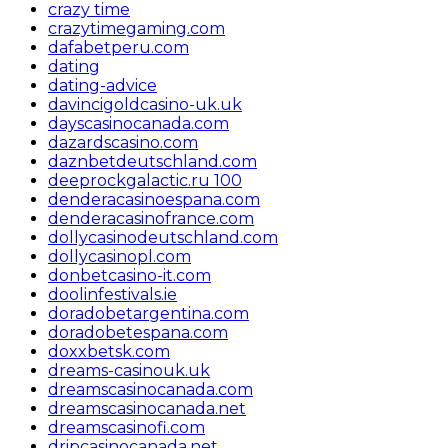
crazy time
crazytimegaming.com
dafabetperu.com
dating
dating-advice
davincigoldcasino-uk.uk
dayscasinocanada.com
dazardscasino.com
daznbetdeutschland.com
deeprockgalactic.ru 100
denderacasinoespana.com
denderacasinofrance.com
dollycasinodeutschland.com
dollycasinopl.com
donbetcasino-it.com
doolinfestivals.ie
doradobetargentina.com
doradobetespana.com
doxxbetsk.com
dreams-casinouk.uk
dreamscasinocanada.com
dreamscasinocanada.net
dreamscasinofi.com
dripcasinocanada.net