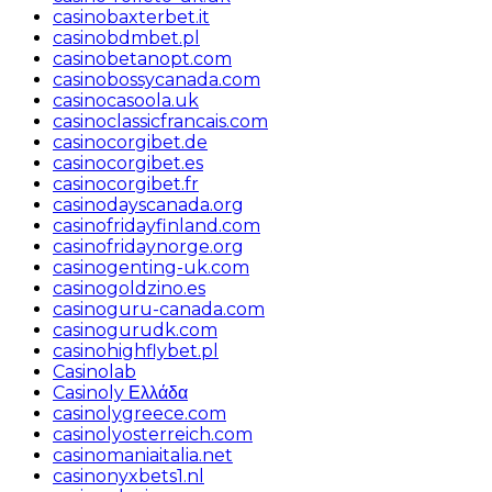
casinobaxterbet.it
casinobdmbet.pl
casinobetanopt.com
casinobossycanada.com
casinocasoola.uk
casinoclassicfrancais.com
casinocorgibet.de
casinocorgibet.es
casinocorgibet.fr
casinodayscanada.org
casinofridayfinland.com
casinofridaynorge.org
casinogenting-uk.com
casinogoldzino.es
casinoguru-canada.com
casinogurudk.com
casinohighflybet.pl
Casinolab
Casinoly Ελλάδα
casinolygreece.com
casinolyosterreich.com
casinomaniaitalia.net
casinonyxbets1.nl