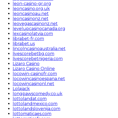
leon-casino-gr.org
leoncasino.org.uk
leoncasinoau.net
leoncasinonz.net
leovegascasinonz.net
levelupcasinocanada.org
lexcasinolatvia.com
librabet-fr.com
librabet.us
lincolncasinoaustralia.net
livescorebetbg.com
livescorebetnigeria.com
Lizaro Casino
Lizaro Casino Online
locowin-casinofr.com
locowincasinoespana.net
locowincasinonl.net
Lolajack
longpawscomedy.co.uk
lottolandat.com
lottolandmexico.com
lottolandslovenija.com
lottomaticaes.com