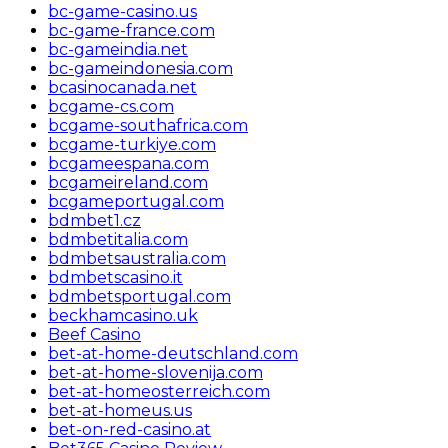
bc-game-casino.us
bc-game-france.com
bc-gameindia.net
bc-gameindonesia.com
bcasinocanada.net
bcgame-cs.com
bcgame-southafrica.com
bcgame-turkiye.com
bcgameespana.com
bcgameireland.com
bcgameportugal.com
bdmbet1.cz
bdmbetitalia.com
bdmbetsaustralia.com
bdmbetscasino.it
bdmbetsportugal.com
beckhamcasino.uk
Beef Casino
bet-at-home-deutschland.com
bet-at-home-slovenija.com
bet-at-homeosterreich.com
bet-at-homeus.us
bet-on-red-casino.at