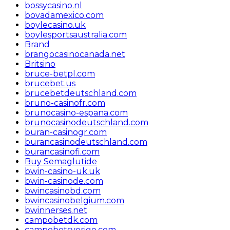
bossycasino.nl
bovadamexico.com
boylecasino.uk
boylesportsaustralia.com
Brand
brangocasinocanada.net
Britsino
bruce-betpl.com
brucebet.us
brucebetdeutschland.com
bruno-casinofr.com
brunocasino-espana.com
brunocasinodeutschland.com
buran-casinogr.com
burancasinodeutschland.com
burancasinofi.com
Buy Semaglutide
bwin-casino-uk.uk
bwin-casinode.com
bwincasinobd.com
bwincasinobelgium.com
bwinnerses.net
campobetdk.com
campobetsverige.com