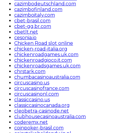
cazimbodeutschland.com
cazimbofinland.com
cazimboitaly.com
cbet-brasil.com
cbet-gg.br.com
cbetlt.net
cesonia.io
Chicken Road slot online
chicken-road-italia.org
chickenroadgames.uk.com
chickenroadgioco.it.com
chickenroadsgames.uk.com
chrstark.com
chumbacasinoaustralia.com
circuscasino.us
circuscasinofrance.com
circuscasinonl.com
classiccasino.us
classiccasinocanada.org
cleobetra-casinode.net
clubhousecasinoaustralia.com
coderemx.net
coinpoker-brasil.com