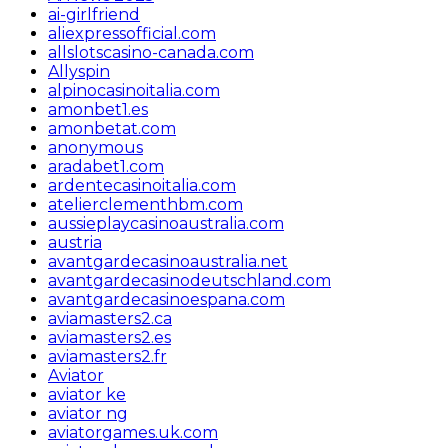
ai-girlfriend
aliexpressofficial.com
allslotscasino-canada.com
Allyspin
alpinocasinoitalia.com
amonbet1.es
amonbetat.com
anonymous
aradabet1.com
ardentecasinoitalia.com
atelierclementhbm.com
aussieplaycasinoaustralia.com
austria
avantgardecasinoaustralia.net
avantgardecasinodeutschland.com
avantgardecasinoespana.com
aviamasters2.ca
aviamasters2.es
aviamasters2.fr
Aviator
aviator ke
aviator ng
aviatorgames.uk.com