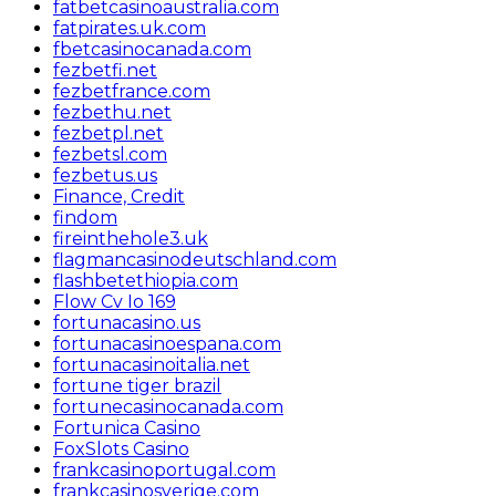
fatbetcasinoaustralia.com
fatpirates.uk.com
fbetcasinocanada.com
fezbetfi.net
fezbetfrance.com
fezbethu.net
fezbetpl.net
fezbetsl.com
fezbetus.us
Finance, Credit
findom
fireinthehole3.uk
flagmancasinodeutschland.com
flashbetethiopia.com
Flow Cv Io 169
fortunacasino.us
fortunacasinoespana.com
fortunacasinoitalia.net
fortune tiger brazil
fortunecasinocanada.com
Fortunica Casino
FoxSlots Casino
frankcasinoportugal.com
frankcasinosverige.com