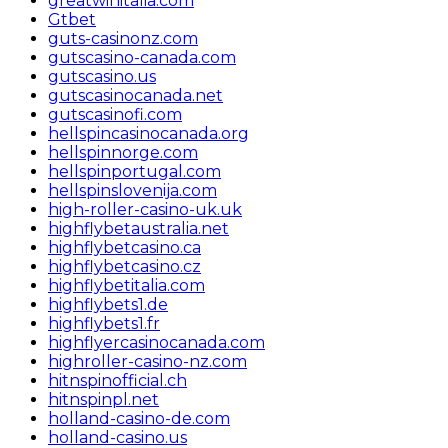
greatwinitalia.com
Gtbet
guts-casinonz.com
gutscasino-canada.com
gutscasino.us
gutscasinocanada.net
gutscasinofi.com
hellspincasinocanada.org
hellspinnorge.com
hellspinportugal.com
hellspinslovenija.com
high-roller-casino-uk.uk
highflybetaustralia.net
highflybetcasino.ca
highflybetcasino.cz
highflybetitalia.com
highflybets1.de
highflybets1.fr
highflyercasinocanada.com
highroller-casino-nz.com
hitnspinofficial.ch
hitnspinpl.net
holland-casino-de.com
holland-casino.us