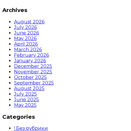
Archives
August 2026
July 2026
June 2026
May 2026
April 2026
March 2026
February 2026
January 2026
December 2025
November 2025
October 2025
September 2025
August 2025
July 2025
June 2025
May 2025
Categories
! Без рубрики