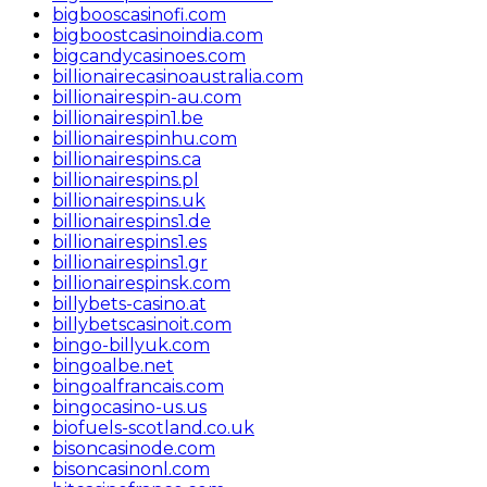
bigbooscasinofi.com
bigboostcasinoindia.com
bigcandycasinoes.com
billionairecasinoaustralia.com
billionairespin-au.com
billionairespin1.be
billionairespinhu.com
billionairespins.ca
billionairespins.pl
billionairespins.uk
billionairespins1.de
billionairespins1.es
billionairespins1.gr
billionairespinsk.com
billybets-casino.at
billybetscasinoit.com
bingo-billyuk.com
bingoalbe.net
bingoalfrancais.com
bingocasino-us.us
biofuels-scotland.co.uk
bisoncasinode.com
bisoncasinonl.com