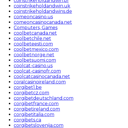
coinstrikeholdandwin.pl
coinstrikeholdandwin.uk
coinstrikeholdandwins.de
comeoncasino.us
comeoncasinocanada.net
Computers, Games
coolbetcanada.net
coolbetchile.net
coolbeteesti.com
coolbetmexico.com
coolbetnorge.net
coolbetsuomi.com
coolcat-casino.us
coolcat-casinofr.com
coolcatcasinocanada.net
coralcasinoireland.com
corgibet1.be
corgibetcz.com
corgibetdeutschland.com
corgibetfrance.com
corgibetireland.com
corgibetitalia.com
corgibets.ca
corgibetslovenija.com