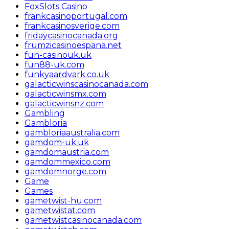
FoxSlots Casino
frankcasinoportugal.com
frankcasinosverige.com
fridaycasinocanada.org
frumzicasinoespana.net
fun-casinouk.uk
fun88-uk.com
funkyaardvark.co.uk
galacticwinscasinocanada.com
galacticwinsmx.com
galacticwinsnz.com
Gambling
Gambloria
gambloriaaustralia.com
gamdom-uk.uk
gamdomaustria.com
gamdommexico.com
gamdomnorge.com
Game
Games
gametwist-hu.com
gametwistat.com
gametwistcasinocanada.com