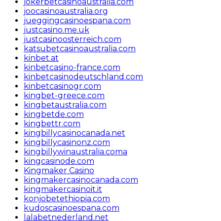
jokerbetcasinoaustralia.com
joocasinoaustralia.org
jueggingcasinoespana.com
justcasino.me.uk
justcasinoosterreich.com
katsubetcasinoaustralia.com
kinbet.at
kinbetcasino-france.com
kinbetcasinodeutschland.com
kinbetcasinogr.com
kingbet-greece.com
kingbetaustralia.com
kingbetde.com
kingbettr.com
kingbillycasinocanada.net
kingbillycasinonz.com
kingbillywinaustralia.coma
kingcasinode.com
Kingmaker Casino
kingmakercasinocanada.com
kingmakercasinoit.it
konjobetethiopia.com
kudoscasinoespana.com
lalabetnederland.net