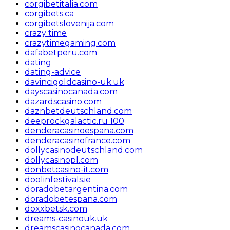
corgibetitalia.com
corgibets.ca
corgibetslovenija.com
crazy time
crazytimegaming.com
dafabetperu.com
dating
dating-advice
davincigoldcasino-uk.uk
dayscasinocanada.com
dazardscasino.com
daznbetdeutschland.com
deeprockgalactic.ru 100
denderacasinoespana.com
denderacasinofrance.com
dollycasinodeutschland.com
dollycasinopl.com
donbetcasino-it.com
doolinfestivals.ie
doradobetargentina.com
doradobetespana.com
doxxbetsk.com
dreams-casinouk.uk
dreamscasinocanada.com