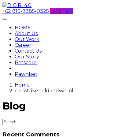
+62 813-9885-0325
Let's Talk
HOME
About Us
Our Work
Career
Contact Us
Our Story
Betscore
Pawnbet
Home
coinstrikeholdandwin.pl
Blog
Recent Comments