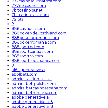
777casinosouthafrica.com
777mxcasino.com
7bitcasinoca.net
7bitcasinoitalia.com
7Slots
8
888casinoca.com
888poker-deutschland.com
888pokerargentina.com
888pokerromania.com
888sportbd.com
888sportcanada.com
888sportro.com
888sportsouthafrica.com
9
a16z generative ai
abolbet1.com
admiral-casino-uk.uk
admiralbet-polska.com
admiralbetcasinoespana.com
admiralbetromania.com
adobe generative ai 1
adobe generative ai 3
adobe generative ai 8