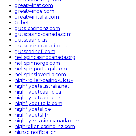
greatwinat.com
greatwinde.com
greatwinitalia.com
Gtbet
guts-casinonz.com
gutscasino-canada.com
gutscasino.us
gutscasinocanada.net
gutscasinofi.com
hellspincasinocanada.org
hellspinnorge.com
hellspinportugal.com
hellspinslovenija.com
high-roller-casino-uk.uk
highflybetaustralia.net
highflybetcasino.ca
highflybetcasino.cz
highflybetitalia.com
highflybets1.de
highflybets1.fr
highflyercasinocanada.com
highroller-casino-nz.com
hitnspinofficial.ch