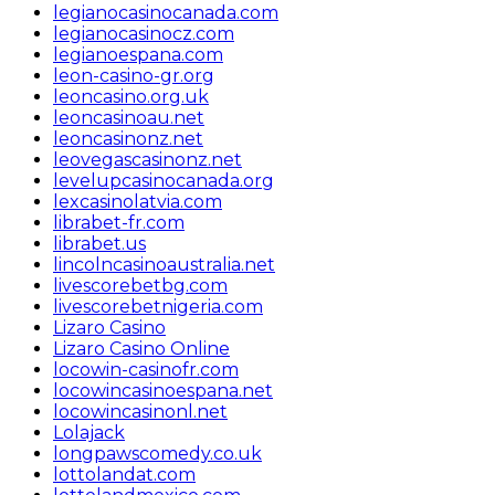
legianocasinocanada.com
legianocasinocz.com
legianoespana.com
leon-casino-gr.org
leoncasino.org.uk
leoncasinoau.net
leoncasinonz.net
leovegascasinonz.net
levelupcasinocanada.org
lexcasinolatvia.com
librabet-fr.com
librabet.us
lincolncasinoaustralia.net
livescorebetbg.com
livescorebetnigeria.com
Lizaro Casino
Lizaro Casino Online
locowin-casinofr.com
locowincasinoespana.net
locowincasinonl.net
Lolajack
longpawscomedy.co.uk
lottolandat.com