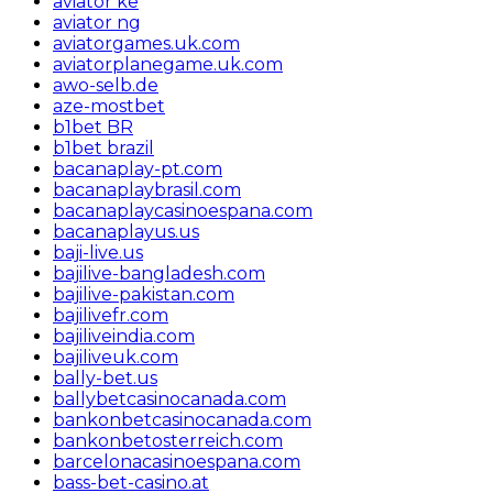
aviator ke
aviator ng
aviatorgames.uk.com
aviatorplanegame.uk.com
awo-selb.de
aze-mostbet
b1bet BR
b1bet brazil
bacanaplay-pt.com
bacanaplaybrasil.com
bacanaplaycasinoespana.com
bacanaplayus.us
baji-live.us
bajilive-bangladesh.com
bajilive-pakistan.com
bajilivefr.com
bajiliveindia.com
bajiliveuk.com
bally-bet.us
ballybetcasinocanada.com
bankonbetcasinocanada.com
bankonbetosterreich.com
barcelonacasinoespana.com
bass-bet-casino.at