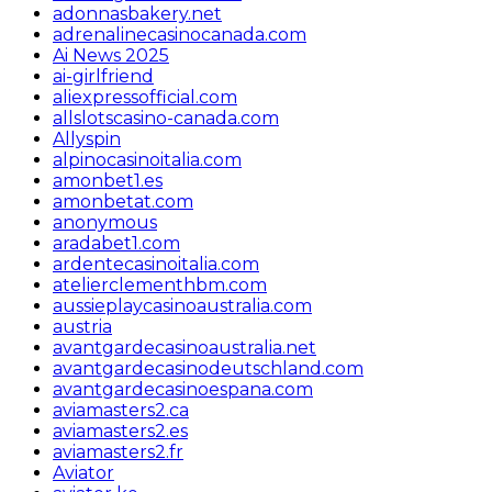
adonnasbakery.net
adrenalinecasinocanada.com
Ai News 2025
ai-girlfriend
aliexpressofficial.com
allslotscasino-canada.com
Allyspin
alpinocasinoitalia.com
amonbet1.es
amonbetat.com
anonymous
aradabet1.com
ardentecasinoitalia.com
atelierclementhbm.com
aussieplaycasinoaustralia.com
austria
avantgardecasinoaustralia.net
avantgardecasinodeutschland.com
avantgardecasinoespana.com
aviamasters2.ca
aviamasters2.es
aviamasters2.fr
Aviator