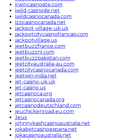
irwincasinosite.com
iwild-casinode.net
iwildcasinocanada.com
izzicasinocanada.net
jackpot-village-uk.uk
jackpotcitycasinofrancais.com
jackpotvillage.us
jeetbuzzfrance.com
jeetbuzznl.com
jeetbuzzpakistan.com
jeetcityaustralia-au.com
jeetcitycasinocanada.com
jeetwin-india.net
jet-casino-uk.uk
jet-casino.us
jetcasinoca.org
jetcasinocanada.org
jetcasinodeutschland.com
jeuchickenroad.eu.com
Jeux
johnnykashcasinoaustralia.net
jokabetcasinoespana.net
jokacasinoaustralia.net