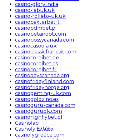
casino-glory india
casino-labuk.uk
casino-rolleto-uk.uk
casinobaxterbet.it
casinobdmbet.pl
casinobetanopt.com
casinobossycanada.com
casinocasoola.uk
casinoclassicfrancais.com
casinocorgibet.de
casinocorgibet.es
casinocorgibet.fr
casinodayscanada.org
casinofridayfinland.com
casinofridaynorge.org
casinogenting-uk.com
casinogoldzino.es
casinoguru-canada.com
casinogurudk.com
casinohighflybet.pl
Casinolab
Casinoly Ελλάδα
casinolygreece.com