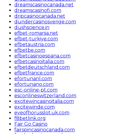
dreamscasinocanada.net
dreamscasinofi.com
dripcasinocanada.net
dundercasinosverige.com
dushscience.in
efbet-romania.net
efbet-turkiye.com
efbetaustria.com
efbetbe.com
efbetcasinoespana.com
efbetcasinoitalia.com
efbetdeutschland.com
efbetfrance.com
efortunanl.com
efortunano.com
esc-online-pt.com
esconlineswitzerland.com
excitewincasinoitalia.com
excitewinde.com
eyeofhorusslot.uk.com
f8betlink.org
Fair Go Casino
fairspincasinocanada.com