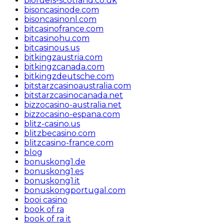
biofuels-scotland.co.uk
bisoncasinode.com
bisoncasinonl.com
bitcasinofrance.com
bitcasinohu.com
bitcasinous.us
bitkingzaustria.com
bitkingzcanada.com
bitkingzdeutsche.com
bitstarzcasinoaustralia.com
bitstarzcasinocanada.net
bizzocasino-australia.net
bizzocasino-espana.com
blitz-casino.us
blitzbecasino.com
blitzcasino-france.com
blog
bonuskong1.de
bonuskong1.es
bonuskong1.it
bonuskongportugal.com
booi casino
book of ra
book of ra it