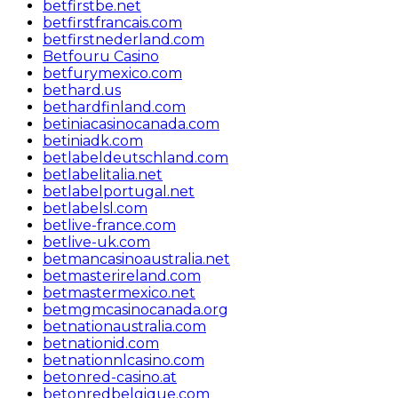
betfirstbe.net
betfirstfrancais.com
betfirstnederland.com
Betfouru Casino
betfurymexico.com
bethard.us
bethardfinland.com
betiniacasinocanada.com
betiniadk.com
betlabeldeutschland.com
betlabelitalia.net
betlabelportugal.net
betlabelsl.com
betlive-france.com
betlive-uk.com
betmancasinoaustralia.net
betmasterireland.com
betmastermexico.net
betmgmcasinocanada.org
betnationaustralia.com
betnationid.com
betnationnlcasino.com
betonred-casino.at
betonredbelgique.com