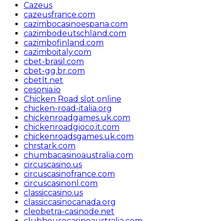
Cazeus
cazeusfrance.com
cazimbocasinoespana.com
cazimbodeutschland.com
cazimbofinland.com
cazimboitaly.com
cbet-brasil.com
cbet-gg.br.com
cbetlt.net
cesonia.io
Chicken Road slot online
chicken-road-italia.org
chickenroadgames.uk.com
chickenroadgioco.it.com
chickenroadsgames.uk.com
chrstark.com
chumbacasinoaustralia.com
circuscasino.us
circuscasinofrance.com
circuscasinonl.com
classiccasino.us
classiccasinocanada.org
cleobetra-casinode.net
clubhousecasinoaustralia.com