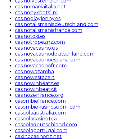
casinolyosterreich.com
casinomaniaitalia.net
casinonyxbets1.nl
casinoplayjonny.es
casinotalismaniadeutschland.com
casinotalismaniafrance.com
casinotoxi.es
casinotropeznz.com
casinovacasino.us
casinovacasinodeutschland.com
casinovacasinoespana.com
casinovacasinofr.com
casinowazamba
casinowestace.it
casinowinbeatz.es
casinowinbeatz.it
casinozerfrance.org
casombiefrance.com
casombiekasinosuomi.com
casoolaaustralia.com
casoolacasino1.ca
casooladeutschland.com
casoolaportugal.com
caxinocasinonz.net