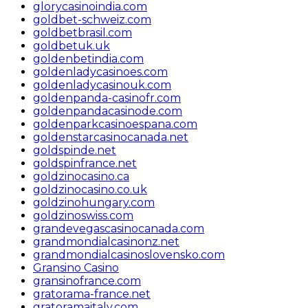
glorycasinoindia.com
goldbet-schweiz.com
goldbetbrasil.com
goldbetuk.uk
goldenbetindia.com
goldenladycasinoes.com
goldenladycasinouk.com
goldenpanda-casinofr.com
goldenpandacasinode.com
goldenparkcasinoespana.com
goldenstarcasinocanada.net
goldspinde.net
goldspinfrance.net
goldzinocasino.ca
goldzinocasino.co.uk
goldzinohungary.com
goldzinoswiss.com
grandevegascasinocanada.com
grandmondialcasinonz.net
grandmondialcasinoslovensko.com
Gransino Casino
gransinofrance.com
gratorama-france.net
gratoramaitaly.com