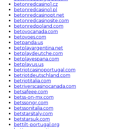
betonredcasino1.cz
betonredcasino1.pl
betonredcasinopt.net
betonredcasinosite.com
betonredpoland.com
betovocanada.com
betovoes.com
betpanda.us
betplayargentina.net
betplaydeutche.com
betplayespana.com
betplayus.us
betriotcasinoportugal.com
betriotdeutschland.com
betriotitalia.com
betriverscasinocanada.com
betsafeee.com
betss-on-mx.com
betssongr.com
betssonitalia.com
betstarsitaly.com
betstarsuk.com
bettilt-portugal.org