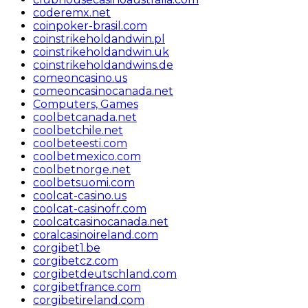
coderemx.net
coinpoker-brasil.com
coinstrikeholdandwin.pl
coinstrikeholdandwin.uk
coinstrikeholdandwins.de
comeoncasino.us
comeoncasinocanada.net
Computers, Games
coolbetcanada.net
coolbetchile.net
coolbeteesti.com
coolbetmexico.com
coolbetnorge.net
coolbetsuomi.com
coolcat-casino.us
coolcat-casinofr.com
coolcatcasinocanada.net
coralcasinoireland.com
corgibet1.be
corgibetcz.com
corgibetdeutschland.com
corgibetfrance.com
corgibetireland.com