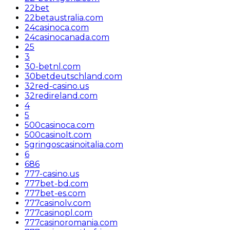
22bet
22betaustralia.com
24casinoca.com
24casinocanada.com
25
3
30-betnl.com
30betdeutschland.com
32red-casino.us
32redireland.com
4
5
500casinoca.com
500casinolt.com
5gringoscasinoitalia.com
6
686
777-casino.us
777bet-bd.com
777bet-es.com
777casinolv.com
777casinopl.com
777casinoromania.com