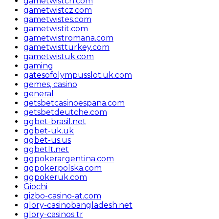
gametwistch.com
gametwistcz.com
gametwistes.com
gametwistit.com
gametwistromana.com
gametwistturkey.com
gametwistuk.com
gaming
gatesofolympusslot.uk.com
gemes, casino
general
getsbetcasinoespana.com
getsbetdeutche.com
ggbet-brasil.net
ggbet-uk.uk
ggbet-us.us
ggbetlt.net
ggpokerargentina.com
ggpokerpolska.com
ggpokeruk.com
Giochi
gizbo-casino-at.com
glory-casinobangladesh.net
glory-casinos tr