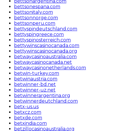
bettsonargentina.com
bettsonespana.com
bettsonitaly.com
bettsonnorge.com
bettsonperu.com
bettyspindeutschland.com
bettyspingreece.com
bettyspinosterreich.com
bettywinscasinocanada.com
bettywinscasinocanada.org
betwaycasinoaustralia.com
betwaycasinocanada.net
betwaycasinonetherlands.com
betwin-turkey.com
betwinaustria.com
betwinner-bd.net
betwinner-uz.net
betwinnerargentina.org
betwinnerdeutchland.com
betx-us.us
betxcz.com
betxde.com
betxindia.com
betzillocasinoaustralia.org