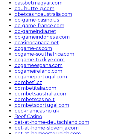
bassbetmagyar.com
bauhutte-g.com
bbetcasinoaustralia.com
bc-game-casino.us
bc-game-france.com
bc-gameindia.net
bc-gameindonesia.com
bcasinocanada.net
bcgame-cs.com
bcgame-southafrica.com
bcgame-turkiye.com
bcgameespana.com
bcgameireland.com
bcgameportugal.com
bdmbet1.cz
bdmbetitalia.com
bdmbetsaustralia.com
bdmbetscasino.it
bdmbetsportugal.com
beckhamcasino.uk
Beef Casino
bet-at-home-deutschland.com
bet-at-home-slovenija.com
bet-at-homeosterreich.com