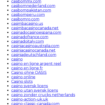
casibommx.com
casibomnederland.com
casibompakistan.com
casibomperu.com
casibomro.com
casimbacasino.us
casimbacasinocanada.net
casinadocasinoespana.com
casinadofrance.com
casinadoitaly.com
casiniacasinoaustralia.com
casiniacasinocanada.net
casiniadeutschland.com
casino
casino en ligne argent reel
casino en ligne fr
Casino ohne OASIS
casino online
Casino slots
casino svensk licens
casino utan svensk licens
casino zonder crucks netherlands
casino-action-uk.uk
casino-classic-canada.com