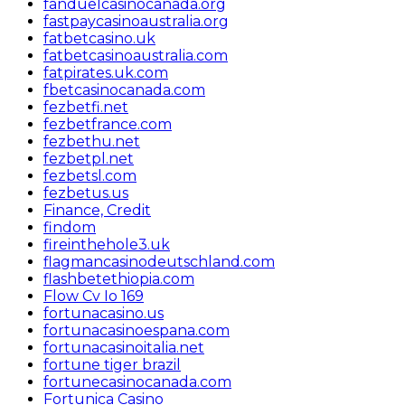
fanduelcasinocanada.org
fastpaycasinoaustralia.org
fatbetcasino.uk
fatbetcasinoaustralia.com
fatpirates.uk.com
fbetcasinocanada.com
fezbetfi.net
fezbetfrance.com
fezbethu.net
fezbetpl.net
fezbetsl.com
fezbetus.us
Finance, Credit
findom
fireinthehole3.uk
flagmancasinodeutschland.com
flashbetethiopia.com
Flow Cv Io 169
fortunacasino.us
fortunacasinoespana.com
fortunacasinoitalia.net
fortune tiger brazil
fortunecasinocanada.com
Fortunica Casino