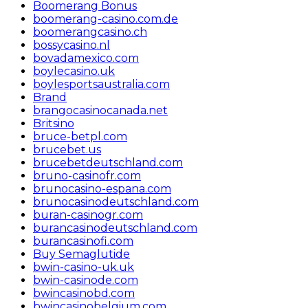
Boomerang Bonus
boomerang-casino.com.de
boomerangcasino.ch
bossycasino.nl
bovadamexico.com
boylecasino.uk
boylesportsaustralia.com
Brand
brangocasinocanada.net
Britsino
bruce-betpl.com
brucebet.us
brucebetdeutschland.com
bruno-casinofr.com
brunocasino-espana.com
brunocasinodeutschland.com
buran-casinogr.com
burancasinodeutschland.com
burancasinofi.com
Buy Semaglutide
bwin-casino-uk.uk
bwin-casinode.com
bwincasinobd.com
bwincasinobelgium.com