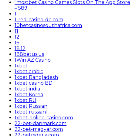
"‎mostbet Casino Games Slots On The App Store
– 589
1
1-red-casino-de.com
10betcasinosouthafrica.com
11
12
16
18.12
188betus.us
1Win AZ Casino
1xbet
1xbet arabic
1xbet Bangladesh
1xbet casino BD
1xbet india
1xbet Korea
1xbet RU
1xbet Russian
1xbet russian1
1xbet-online-casino.com
22-bet-danmark.com
22-bet-magyar.com
22-betnigeria.com