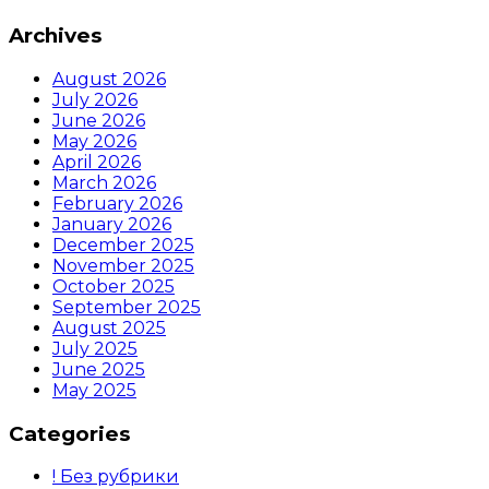
Archives
August 2026
July 2026
June 2026
May 2026
April 2026
March 2026
February 2026
January 2026
December 2025
November 2025
October 2025
September 2025
August 2025
July 2025
June 2025
May 2025
Categories
! Без рубрики