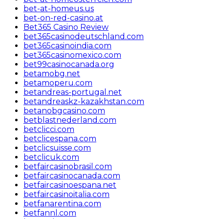
bet-at-homeus.us
bet-on-red-casino.at
Bet365 Casino Review
bet365casinodeutschland.com
bet365casinoindia.com
bet365casinomexico.com
bet99casinocanada.org
betamobg.net
betamoperu.com
betandreas-portugal.net
betandreaskz-kazakhstan.com
betanobgcasino.com
betblastnederland.com
betclicci.com
betclicespana.com
betclicsuisse.com
betclicuk.com
betfaircasinobrasil.com
betfaircasinocanada.com
betfaircasinoespana.net
betfaircasinoitalia.com
betfanarentina.com
betfannl.com