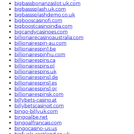
bigbassbonanzaslot.uk.com
bigbasssplash.uk.com
bigbasssplashdemo.co.uk
bigbooscasinofi.com
bigboostcasinoindia.com
bigcandycasinoes.com
billionairecasinoaustralia.com
billionairespin-au.com
billionairespin1.be
billionairespinhu.com
billionairespins.ca
billionairespins.pl
billionairespins.uk
billionairespins1.de
billionairespins1.es
billionairespins1.gr
billionairespinsk.com
billybets-casino.at
billybetscasinoit.com
bingo-billyuk.com
bingoalbe.net
bingoalfrancais.com
bingocasino-us.us