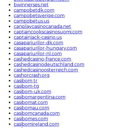
bwinnerses.net
campobetdk.com
campobetsverige.com
campobetus.us
canplaycasinocanada.net
captaincookscasinosuomi.com
captainjack-casino.us
casapariurilor-dk.com
casapariurilor-hungary.com
casapariurilor-nl.com
cashedcasino-france.com
cashedcasinodeutschland.com
cashedcasinoosterreich.com
cashorcrash.org
casibom tr
casibom-tg
casibom-uk.com
casibomargentina.com
casibomat.com
casibomau.com
casibomcanada.com
casibomes.com
casibomireland.com