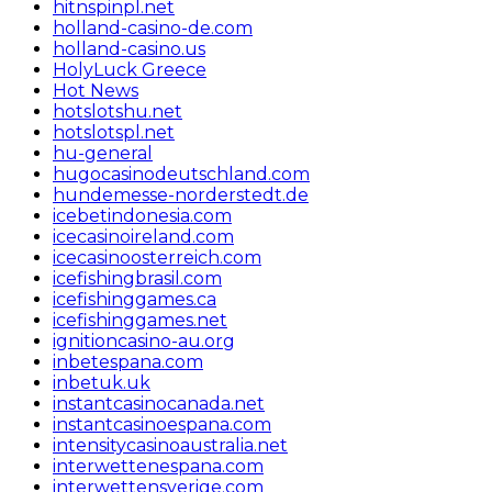
hitnspinpl.net
holland-casino-de.com
holland-casino.us
HolyLuck Greece
Hot News
hotslotshu.net
hotslotspl.net
hu-general
hugocasinodeutschland.com
hundemesse-norderstedt.de
icebetindonesia.com
icecasinoireland.com
icecasinoosterreich.com
icefishingbrasil.com
icefishinggames.ca
icefishinggames.net
ignitioncasino-au.org
inbetespana.com
inbetuk.uk
instantcasinocanada.net
instantcasinoespana.com
intensitycasinoaustralia.net
interwettenespana.com
interwettensverige.com