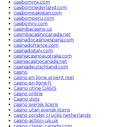
casibommx.com
casibomnederland.com
casibompakistan.com
casibomperu.com
casibomro.com
casimbacasino.us
casimbacasinocanada.net
casinadocasinoespana.com
casinadofrance.com
casinadoitaly.com
casiniacasinoaustralia.com
casiniacasinocanada.net
casiniadeutschland.com
casino
casino en ligne argent reel
casino en ligne fr
Casino ohne OASIS
casino online
Casino slots
casino svensk licens
casino utan svensk licens
casino zonder crucks netherlands
casino-action-uk.uk
casino-classic-canada.com