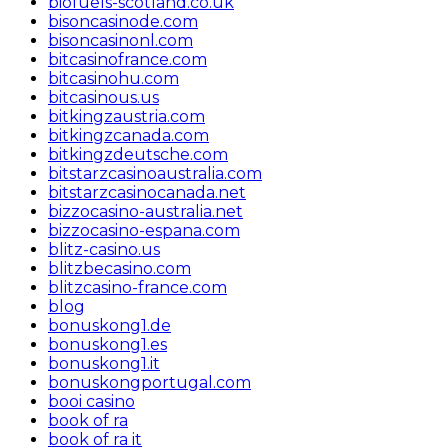
biofuels-scotland.co.uk
bisoncasinode.com
bisoncasinonl.com
bitcasinofrance.com
bitcasinohu.com
bitcasinous.us
bitkingzaustria.com
bitkingzcanada.com
bitkingzdeutsche.com
bitstarzcasinoaustralia.com
bitstarzcasinocanada.net
bizzocasino-australia.net
bizzocasino-espana.com
blitz-casino.us
blitzbecasino.com
blitzcasino-france.com
blog
bonuskong1.de
bonuskong1.es
bonuskong1.it
bonuskongportugal.com
booi casino
book of ra
book of ra it