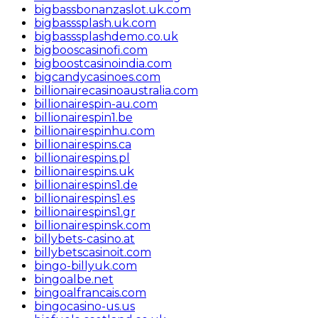
bigbassbonanzaslot.uk.com
bigbasssplash.uk.com
bigbasssplashdemo.co.uk
bigbooscasinofi.com
bigboostcasinoindia.com
bigcandycasinoes.com
billionairecasinoaustralia.com
billionairespin-au.com
billionairespin1.be
billionairespinhu.com
billionairespins.ca
billionairespins.pl
billionairespins.uk
billionairespins1.de
billionairespins1.es
billionairespins1.gr
billionairespinsk.com
billybets-casino.at
billybetscasinoit.com
bingo-billyuk.com
bingoalbe.net
bingoalfrancais.com
bingocasino-us.us