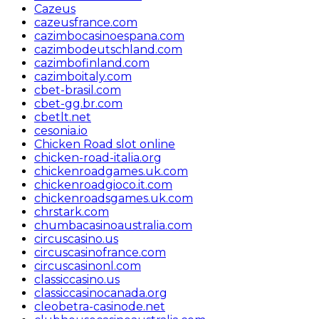
Cazeus
cazeusfrance.com
cazimbocasinoespana.com
cazimbodeutschland.com
cazimbofinland.com
cazimboitaly.com
cbet-brasil.com
cbet-gg.br.com
cbetlt.net
cesonia.io
Chicken Road slot online
chicken-road-italia.org
chickenroadgames.uk.com
chickenroadgioco.it.com
chickenroadsgames.uk.com
chrstark.com
chumbacasinoaustralia.com
circuscasino.us
circuscasinofrance.com
circuscasinonl.com
classiccasino.us
classiccasinocanada.org
cleobetra-casinode.net