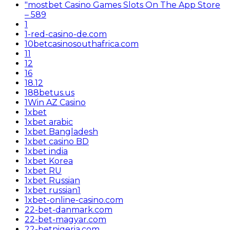
"‎mostbet Casino Games Slots On The App Store
– 589
1
1-red-casino-de.com
10betcasinosouthafrica.com
11
12
16
18.12
188betus.us
1Win AZ Casino
1xbet
1xbet arabic
1xbet Bangladesh
1xbet casino BD
1xbet india
1xbet Korea
1xbet RU
1xbet Russian
1xbet russian1
1xbet-online-casino.com
22-bet-danmark.com
22-bet-magyar.com
22-betnigeria.com