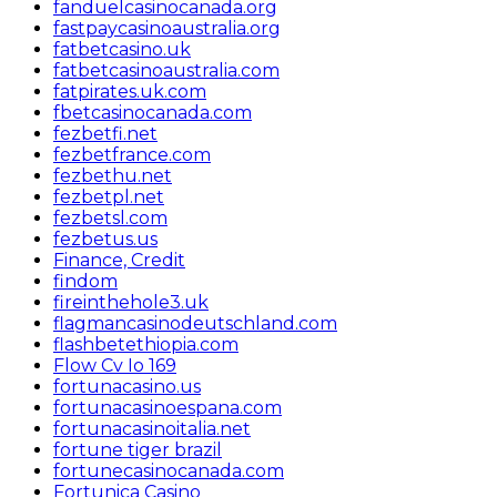
fanduelcasinocanada.org
fastpaycasinoaustralia.org
fatbetcasino.uk
fatbetcasinoaustralia.com
fatpirates.uk.com
fbetcasinocanada.com
fezbetfi.net
fezbetfrance.com
fezbethu.net
fezbetpl.net
fezbetsl.com
fezbetus.us
Finance, Credit
findom
fireinthehole3.uk
flagmancasinodeutschland.com
flashbetethiopia.com
Flow Cv Io 169
fortunacasino.us
fortunacasinoespana.com
fortunacasinoitalia.net
fortune tiger brazil
fortunecasinocanada.com
Fortunica Casino