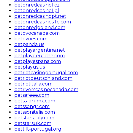
betonredcasino1.cz
betonredcasino1.pl
betonredcasinopt.net
betonredcasinosite.com
betonredpoland.com
betovocanada.com
betovoes.com
betpanda.us
betplayargentina.net
betplaydeutche.com
betplayespana.com
betplayus.us
betriotcasinoportugal.com
betriotdeutschland.com
betriotitalia.com
betriverscasinocanada.com
betsafeee.com
betss-on-mx.com
betssongr.com
betssonitalia.com
betstarsitaly.com
betstarsuk.com
bettilt-portugal.org