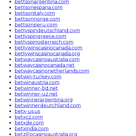
bettsonargentina.com
bettsonespana.com
bettsonitaly.com
bettsonnorge.com
bettsonperu.com
bettyspindeutschland.com
bettyspingreece.com
bettyspinosterreich.com
bettywinscasinocanada.com
bettywinscasinocanada.org
betwaycasinoaustralia.com
betwaycasinocanada.net
betwaycasinonetherlands.com
betwin-turkey.com
betwinaustria.com
betwinner-bd.net
betwinner-uz.net
betwinnerargentina.org
betwinnerdeutchland.com
betx-us.us
betxcz.com
betxde.com
betxindia.com
betzillocasinoaustralia.org