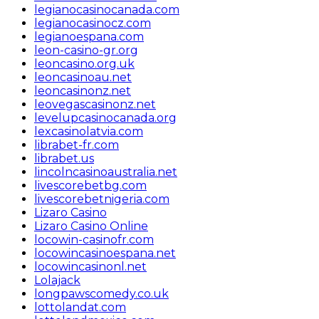
legianocasinocanada.com
legianocasinocz.com
legianoespana.com
leon-casino-gr.org
leoncasino.org.uk
leoncasinoau.net
leoncasinonz.net
leovegascasinonz.net
levelupcasinocanada.org
lexcasinolatvia.com
librabet-fr.com
librabet.us
lincolncasinoaustralia.net
livescorebetbg.com
livescorebetnigeria.com
Lizaro Casino
Lizaro Casino Online
locowin-casinofr.com
locowincasinoespana.net
locowincasinonl.net
Lolajack
longpawscomedy.co.uk
lottolandat.com