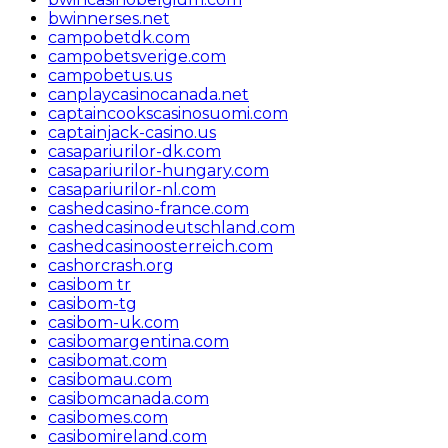
bwinnerses.net
campobetdk.com
campobetsverige.com
campobetus.us
canplaycasinocanada.net
captaincookscasinosuomi.com
captainjack-casino.us
casapariurilor-dk.com
casapariurilor-hungary.com
casapariurilor-nl.com
cashedcasino-france.com
cashedcasinodeutschland.com
cashedcasinoosterreich.com
cashorcrash.org
casibom tr
casibom-tg
casibom-uk.com
casibomargentina.com
casibomat.com
casibomau.com
casibomcanada.com
casibomes.com
casibomireland.com