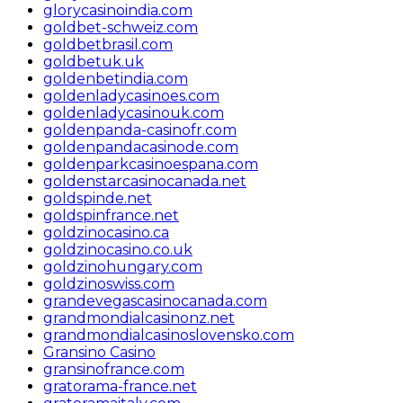
glorycasinoindia.com
goldbet-schweiz.com
goldbetbrasil.com
goldbetuk.uk
goldenbetindia.com
goldenladycasinoes.com
goldenladycasinouk.com
goldenpanda-casinofr.com
goldenpandacasinode.com
goldenparkcasinoespana.com
goldenstarcasinocanada.net
goldspinde.net
goldspinfrance.net
goldzinocasino.ca
goldzinocasino.co.uk
goldzinohungary.com
goldzinoswiss.com
grandevegascasinocanada.com
grandmondialcasinonz.net
grandmondialcasinoslovensko.com
Gransino Casino
gransinofrance.com
gratorama-france.net