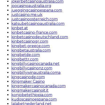
jokerbetcasinoaustralia.com
joocasinoaustralia.org
jueggingcasinoespana.com
justcasino.me.uk
justcasinoosterreich.com
katsubetcasinoaustralia.com
kinbet.at
kinbetcasino-france.com
kinbetcasinodeutschland.com
kinbetcasinogr.com
kingbet-greece.com
kingbetaustralia.com
kingbetde.com
kingbettr.com
kingbillycasinocanada.net
kingbillycasinonz.com
kingbillywinaustralia.coma
kingcasinode.com
Kingmaker Casino
kingmakercasinocanada.com
kingmakercasinoit.it
konjobetethiopia.com
kudoscasinoespana.com
lalabetnederland.net