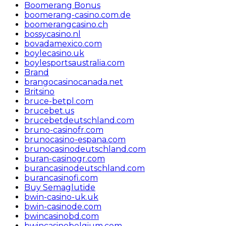
Boomerang Bonus
boomerang-casino.com.de
boomerangcasino.ch
bossycasino.nl
bovadamexico.com
boylecasino.uk
boylesportsaustralia.com
Brand
brangocasinocanada.net
Britsino
bruce-betpl.com
brucebet.us
brucebetdeutschland.com
bruno-casinofr.com
brunocasino-espana.com
brunocasinodeutschland.com
buran-casinogr.com
burancasinodeutschland.com
burancasinofi.com
Buy Semaglutide
bwin-casino-uk.uk
bwin-casinode.com
bwincasinobd.com
bwincasinobelgium.com