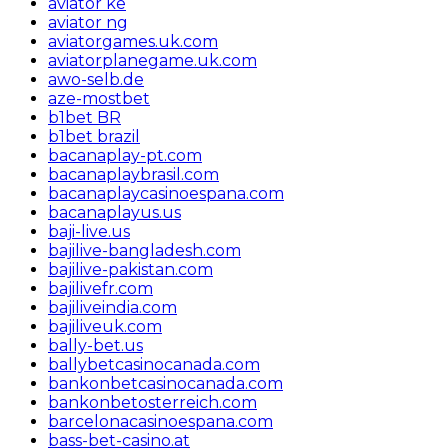
aviator ke
aviator ng
aviatorgames.uk.com
aviatorplanegame.uk.com
awo-selb.de
aze-mostbet
b1bet BR
b1bet brazil
bacanaplay-pt.com
bacanaplaybrasil.com
bacanaplaycasinoespana.com
bacanaplayus.us
baji-live.us
bajilive-bangladesh.com
bajilive-pakistan.com
bajilivefr.com
bajiliveindia.com
bajiliveuk.com
bally-bet.us
ballybetcasinocanada.com
bankonbetcasinocanada.com
bankonbetosterreich.com
barcelonacasinoespana.com
bass-bet-casino.at