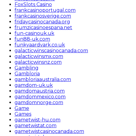
FoxSlots Casino
frankcasinoportugal.com
frankcasinosverige.com
fridaycasinocanada.org
frumzicasinoespana.net
fun-casinouk.uk
fun88-uk.com
funkyaardvark.co.uk
galacticwinscasinocanada.com
galacticwinsmx.com
galacticwinsnz.com
Gambling
Gambloria
gambloriaaustralia.com
gamdom-uk.uk
gamdomaustria.com
gamdommexico.com
gamdomnorge.com
Game
Games
gametwist-hu.com
gametwistat.com
gametwistcasinocanada.com