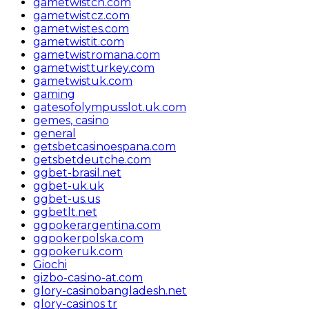
gametwistch.com
gametwistcz.com
gametwistes.com
gametwistit.com
gametwistromana.com
gametwistturkey.com
gametwistuk.com
gaming
gatesofolympusslot.uk.com
gemes, casino
general
getsbetcasinoespana.com
getsbetdeutche.com
ggbet-brasil.net
ggbet-uk.uk
ggbet-us.us
ggbetlt.net
ggpokerargentina.com
ggpokerpolska.com
ggpokeruk.com
Giochi
gizbo-casino-at.com
glory-casinobangladesh.net
glory-casinos tr