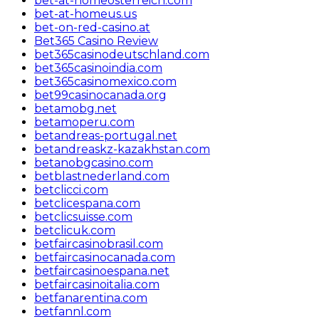
bet-at-homeosterreich.com
bet-at-homeus.us
bet-on-red-casino.at
Bet365 Casino Review
bet365casinodeutschland.com
bet365casinoindia.com
bet365casinomexico.com
bet99casinocanada.org
betamobg.net
betamoperu.com
betandreas-portugal.net
betandreaskz-kazakhstan.com
betanobgcasino.com
betblastnederland.com
betclicci.com
betclicespana.com
betclicsuisse.com
betclicuk.com
betfaircasinobrasil.com
betfaircasinocanada.com
betfaircasinoespana.net
betfaircasinoitalia.com
betfanarentina.com
betfannl.com