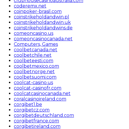
clubhousecasinoaustralia.com
coderemx.net
coinpoker-brasil.com
coinstrikeholdandwin.pl
coinstrikeholdandwin.uk
coinstrikeholdandwins.de
comeoncasino.us
comeoncasinocanada.net
Computers, Games
coolbetcanada.net
coolbetchile.net
coolbeteesti.com
coolbetmexico.com
coolbetnorge.net
coolbetsuomi.com
coolcat-casino.us
coolcat-casinofr.com
coolcatcasinocanada.net
coralcasinoireland.com
corgibet1.be
corgibetcz.com
corgibetdeutschland.com
corgibetfrance.com
corgibetireland.com