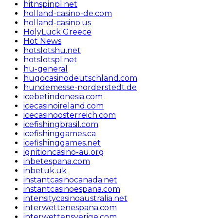
hitnspinpl.net
holland-casino-de.com
holland-casino.us
HolyLuck Greece
Hot News
hotslotshu.net
hotslotspl.net
hu-general
hugocasinodeutschland.com
hundemesse-norderstedt.de
icebetindonesia.com
icecasinoireland.com
icecasinoosterreich.com
icefishingbrasil.com
icefishinggames.ca
icefishinggames.net
ignitioncasino-au.org
inbetespana.com
inbetuk.uk
instantcasinocanada.net
instantcasinoespana.com
intensitycasinoaustralia.net
interwettenespana.com
interwettensverige.com