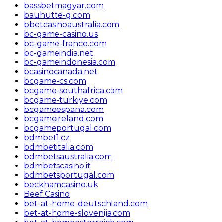
bassbetmagyar.com
bauhutte-g.com
bbetcasinoaustralia.com
bc-game-casino.us
bc-game-france.com
bc-gameindia.net
bc-gameindonesia.com
bcasinocanada.net
bcgame-cs.com
bcgame-southafrica.com
bcgame-turkiye.com
bcgameespana.com
bcgameireland.com
bcgameportugal.com
bdmbet1.cz
bdmbetitalia.com
bdmbetsaustralia.com
bdmbetscasino.it
bdmbetsportugal.com
beckhamcasino.uk
Beef Casino
bet-at-home-deutschland.com
bet-at-home-slovenija.com