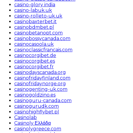
casino-glory india
casino-labuk.uk
casino-rolleto-uk.uk
casinobaxterbet.it
casinobdmbet.pl
casinobetanopt.com
casinobossycanada.com
casinocasoola.uk
casinoclassicfrancais.com
casinocorgibet.de
casinocorgibet.es
casinocorgibet.fr
casinodayscanada.org
casinofridayfinland.com
casinofridaynorge.org
casinogenting-uk.com
casinogoldzino.es
casinoguru-canada.com
casinogurudk.com
casinohighflybet.pl
Casinolab
Casinoly Ελλάδα
casinolygreece.com