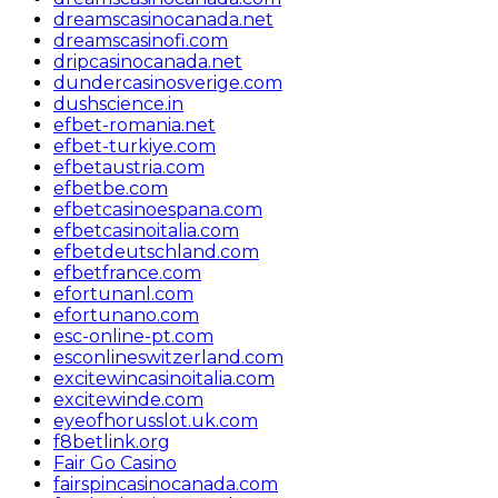
dreamscasinocanada.net
dreamscasinofi.com
dripcasinocanada.net
dundercasinosverige.com
dushscience.in
efbet-romania.net
efbet-turkiye.com
efbetaustria.com
efbetbe.com
efbetcasinoespana.com
efbetcasinoitalia.com
efbetdeutschland.com
efbetfrance.com
efortunanl.com
efortunano.com
esc-online-pt.com
esconlineswitzerland.com
excitewincasinoitalia.com
excitewinde.com
eyeofhorusslot.uk.com
f8betlink.org
Fair Go Casino
fairspincasinocanada.com