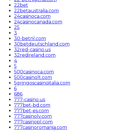
22bet
22betaustralia.com
24casinoca.com
24casinocanada.com
25
3
30-betnl.com
30betdeutschland.com
32red-casino.us
32redireland.com
4
5
500casinoca.com
500casinolt.com
5gringoscasinoitalia.com
6
686
777-casino.us
777bet-bd.com
777bet-es.com
777casinolv.com
777casinopl.com
777casinoromania.com