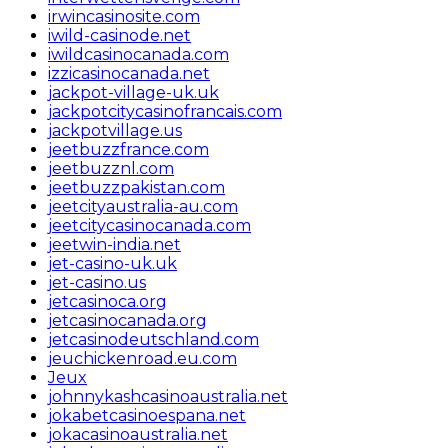
irwincasinosite.com
iwild-casinode.net
iwildcasinocanada.com
izzicasinocanada.net
jackpot-village-uk.uk
jackpotcitycasinofrancais.com
jackpotvillage.us
jeetbuzzfrance.com
jeetbuzznl.com
jeetbuzzpakistan.com
jeetcityaustralia-au.com
jeetcitycasinocanada.com
jeetwin-india.net
jet-casino-uk.uk
jet-casino.us
jetcasinoca.org
jetcasinocanada.org
jetcasinodeutschland.com
jeuchickenroad.eu.com
Jeux
johnnykashcasinoaustralia.net
jokabetcasinoespana.net
jokacasinoaustralia.net