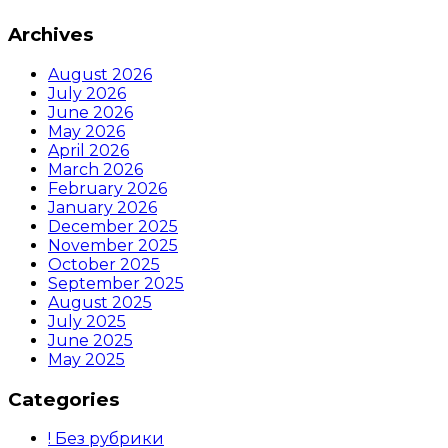
Archives
August 2026
July 2026
June 2026
May 2026
April 2026
March 2026
February 2026
January 2026
December 2025
November 2025
October 2025
September 2025
August 2025
July 2025
June 2025
May 2025
Categories
! Без рубрики