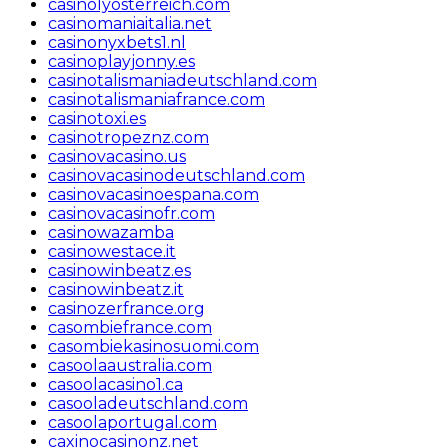
casinolyosterreich.com
casinomaniaitalia.net
casinonyxbets1.nl
casinoplayjonny.es
casinotalismaniadeutschland.com
casinotalismaniafrance.com
casinotoxi.es
casinotropeznz.com
casinovacasino.us
casinovacasinodeutschland.com
casinovacasinoespana.com
casinovacasinofr.com
casinowazamba
casinowestace.it
casinowinbeatz.es
casinowinbeatz.it
casinozerfrance.org
casombiefrance.com
casombiekasinosuomi.com
casoolaaustralia.com
casoolacasino1.ca
casooladeutschland.com
casoolaportugal.com
caxinocasinonz.net