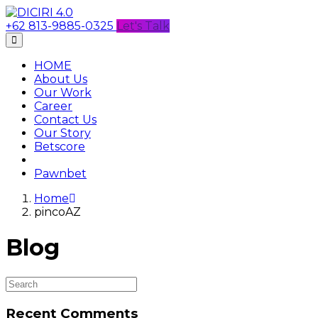
+62 813-9885-0325
Let's Talk
HOME
About Us
Our Work
Career
Contact Us
Our Story
Betscore
Pawnbet
Home
pincoAZ
Blog
Recent Comments