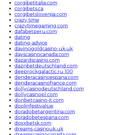
corgibetitalia.com
corgibets.ca
corgibetslovenija.com
crazy time
crazytimegaming.com
dafabetperu.com
dating
dating-advice
davincigoldcasino-uk.uk
dayscasinocanada.com
dazardscasino.com
daznbetdeutschland.com
deeprockgalactic.ru 100
denderacasinoespana.com
denderacasinofrance.com
dollycasinodeutschland.com
dollycasinopl.com
donbetcasino-it.com
doolinfestivals.ie
doradobetargentina.com
doradobetespana.com
doxxbetsk.com
dreams-casinouk.uk
dreamscasinocanada.com