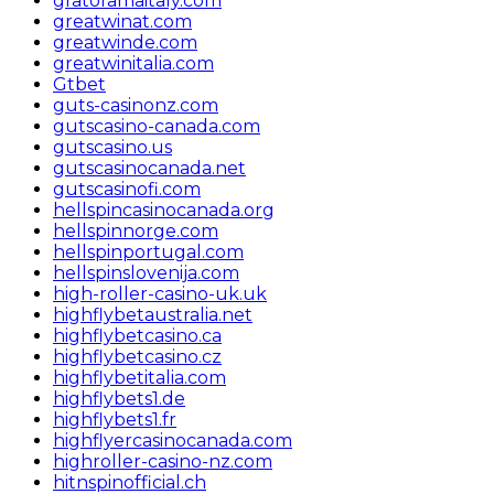
gratoramaitaly.com
greatwinat.com
greatwinde.com
greatwinitalia.com
Gtbet
guts-casinonz.com
gutscasino-canada.com
gutscasino.us
gutscasinocanada.net
gutscasinofi.com
hellspincasinocanada.org
hellspinnorge.com
hellspinportugal.com
hellspinslovenija.com
high-roller-casino-uk.uk
highflybetaustralia.net
highflybetcasino.ca
highflybetcasino.cz
highflybetitalia.com
highflybets1.de
highflybets1.fr
highflyercasinocanada.com
highroller-casino-nz.com
hitnspinofficial.ch