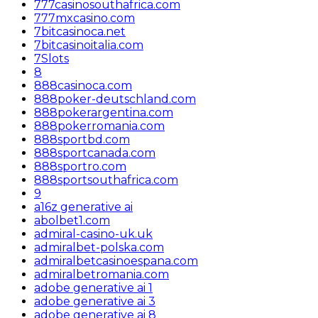
777casinosouthafrica.com
777mxcasino.com
7bitcasinoca.net
7bitcasinoitalia.com
7Slots
8
888casinoca.com
888poker-deutschland.com
888pokerargentina.com
888pokerromania.com
888sportbd.com
888sportcanada.com
888sportro.com
888sportsouthafrica.com
9
a16z generative ai
abolbet1.com
admiral-casino-uk.uk
admiralbet-polska.com
admiralbetcasinoespana.com
admiralbetromania.com
adobe generative ai 1
adobe generative ai 3
adobe generative ai 8