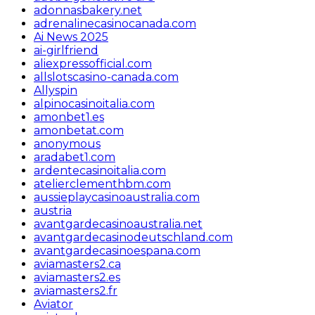
adonnasbakery.net
adrenalinecasinocanada.com
Ai News 2025
ai-girlfriend
aliexpressofficial.com
allslotscasino-canada.com
Allyspin
alpinocasinoitalia.com
amonbet1.es
amonbetat.com
anonymous
aradabet1.com
ardentecasinoitalia.com
atelierclementhbm.com
aussieplaycasinoaustralia.com
austria
avantgardecasinoaustralia.net
avantgardecasinodeutschland.com
avantgardecasinoespana.com
aviamasters2.ca
aviamasters2.es
aviamasters2.fr
Aviator