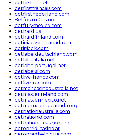
betfirstbe.net
betfirstfrancais.com
betfirstnederland.com
Betfouru Casino
betfurymexico.com
bethard.us
bethardfinland.com
betiniacasinocanada.com
betiniadk.com
betlabeldeutschland.com
betlabelitalia.net
betlabelportugal.net
betlabelsl.com
betlive-france.com
betlive-uk.com
betmancasinoaustralia.net
betmasterireland.com
betmastermexico.net
betmgmcasinocanada.org
betnationaustralia.com
betnationid.com
betnationnlcasino.com
betonred-casino.at
betonredbelgique.com