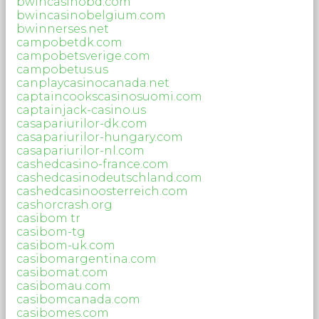
bwincasinobd.com
bwincasinobelgium.com
bwinnerses.net
campobetdk.com
campobetsverige.com
campobetus.us
canplaycasinocanada.net
captaincookscasinosuomi.com
captainjack-casino.us
casapariurilor-dk.com
casapariurilor-hungary.com
casapariurilor-nl.com
cashedcasino-france.com
cashedcasinodeutschland.com
cashedcasinoosterreich.com
cashorcrash.org
casibom tr
casibom-tg
casibom-uk.com
casibomargentina.com
casibomat.com
casibomau.com
casibomcanada.com
casibomes.com