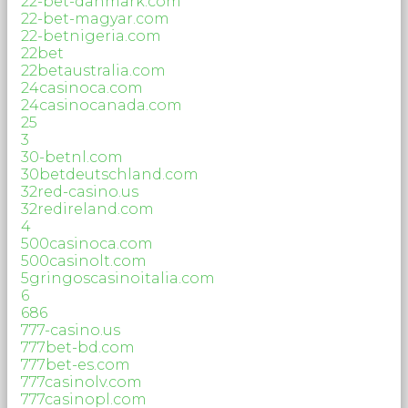
22-bet-danmark.com
22-bet-magyar.com
22-betnigeria.com
22bet
22betaustralia.com
24casinoca.com
24casinocanada.com
25
3
30-betnl.com
30betdeutschland.com
32red-casino.us
32redireland.com
4
500casinoca.com
500casinolt.com
5gringoscasinoitalia.com
6
686
777-casino.us
777bet-bd.com
777bet-es.com
777casinolv.com
777casinopl.com