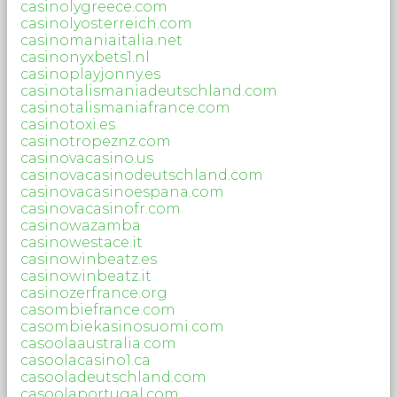
casinolygreece.com
casinolyosterreich.com
casinomaniaitalia.net
casinonyxbets1.nl
casinoplayjonny.es
casinotalismaniadeutschland.com
casinotalismaniafrance.com
casinotoxi.es
casinotropeznz.com
casinovacasino.us
casinovacasinodeutschland.com
casinovacasinoespana.com
casinovacasinofr.com
casinowazamba
casinowestace.it
casinowinbeatz.es
casinowinbeatz.it
casinozerfrance.org
casombiefrance.com
casombiekasinosuomi.com
casoolaaustralia.com
casoolacasino1.ca
casooladeutschland.com
casoolaportugal.com