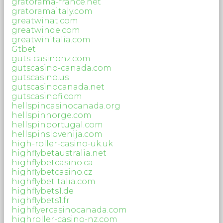
gratorama-france.net
gratoramaitaly.com
greatwinat.com
greatwinde.com
greatwinitalia.com
Gtbet
guts-casinonz.com
gutscasino-canada.com
gutscasino.us
gutscasinocanada.net
gutscasinofi.com
hellspincasinocanada.org
hellspinnorge.com
hellspinportugal.com
hellspinslovenija.com
high-roller-casino-uk.uk
highflybetaustralia.net
highflybetcasino.ca
highflybetcasino.cz
highflybetitalia.com
highflybets1.de
highflybets1.fr
highflyercasinocanada.com
highroller-casino-nz.com