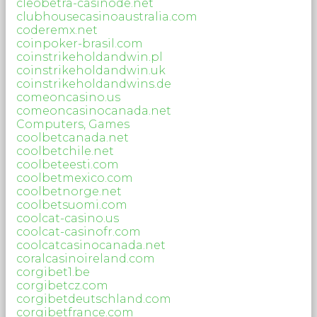
cleobetra-casinode.net
clubhousecasinoaustralia.com
coderemx.net
coinpoker-brasil.com
coinstrikeholdandwin.pl
coinstrikeholdandwin.uk
coinstrikeholdandwins.de
comeoncasino.us
comeoncasinocanada.net
Computers, Games
coolbetcanada.net
coolbetchile.net
coolbeteesti.com
coolbetmexico.com
coolbetnorge.net
coolbetsuomi.com
coolcat-casino.us
coolcat-casinofr.com
coolcatcasinocanada.net
coralcasinoireland.com
corgibet1.be
corgibetcz.com
corgibetdeutschland.com
corgibetfrance.com