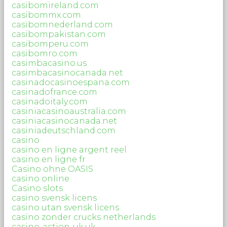
casibomireland.com
casibommx.com
casibomnederland.com
casibompakistan.com
casibomperu.com
casibomro.com
casimbacasino.us
casimbacasinocanada.net
casinadocasinoespana.com
casinadofrance.com
casinadoitaly.com
casiniacasinoaustralia.com
casiniacasinocanada.net
casiniadeutschland.com
casino
casino en ligne argent reel
casino en ligne fr
Casino ohne OASIS
casino online
Casino slots
casino svensk licens
casino utan svensk licens
casino zonder crucks netherlands
casino-action-uk.uk