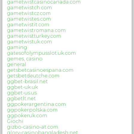
gametwistcasinocanada.com
gametwistch.com
gametwistcz.com
gametwistes.com
gametwistit.com
gametwistromana.com
gametwistturkey.com
gametwistuk.com
gaming
gatesofolympusslot.uk.com
gemes, casino
general
getsbetcasinoespana.com
getsbetdeutche.com
ggbet-brasil.net
ggbet-uk.uk
ggbet-us.us
ggbetlt.net
ggpokerargentina.com
ggpokerpolska.com
ggpokeruk.com
Giochi
gizbo-casino-at.com
glory-casinobangladesh.net