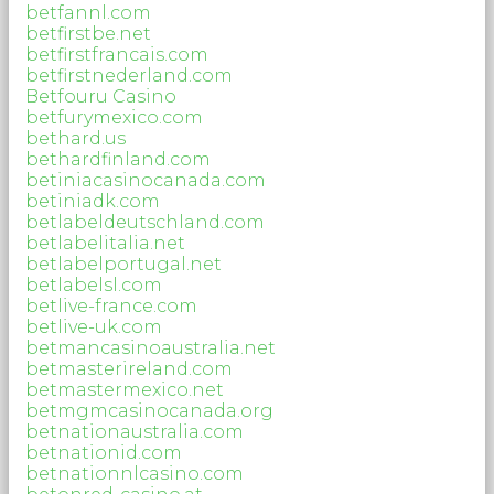
betfannl.com
betfirstbe.net
betfirstfrancais.com
betfirstnederland.com
Betfouru Casino
betfurymexico.com
bethard.us
bethardfinland.com
betiniacasinocanada.com
betiniadk.com
betlabeldeutschland.com
betlabelitalia.net
betlabelportugal.net
betlabelsl.com
betlive-france.com
betlive-uk.com
betmancasinoaustralia.net
betmasterireland.com
betmastermexico.net
betmgmcasinocanada.org
betnationaustralia.com
betnationid.com
betnationnlcasino.com