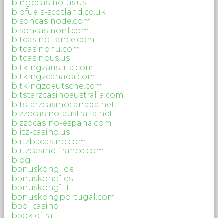
bingocasino-us.us
biofuels-scotland.co.uk
bisoncasinode.com
bisoncasinonl.com
bitcasinofrance.com
bitcasinohu.com
bitcasinous.us
bitkingzaustria.com
bitkingzcanada.com
bitkingzdeutsche.com
bitstarzcasinoaustralia.com
bitstarzcasinocanada.net
bizzocasino-australia.net
bizzocasino-espana.com
blitz-casino.us
blitzbecasino.com
blitzcasino-france.com
blog
bonuskong1.de
bonuskong1.es
bonuskong1.it
bonuskongportugal.com
booi casino
book of ra