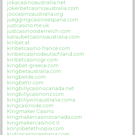
jokacasinoaustralia.net
jokerbetcasinoaustralia.com
joocasinoaustralia.org
jueggingcasinoespana.com
justcasino.me.uk
justcasinoosterreich.com
katsubetcasinoaustralia.com
kinbet.at
kinbetcasino-france.com
kinbetcasinodeutschland.com
kinbetcasinogr.com
kingbet-greece.com
kingbetaustralia.com
kingbetde.com
kingbettr.com
kingbillycasinocanada.net
kingbillycasinonz.com
kingbillywinaustralia.coma
kingcasinode.com
Kingmaker Casino
kingmakercasinocanada.com
kingmakercasinoit.it
konjobetethiopia.com
kudoscasinoespana.com