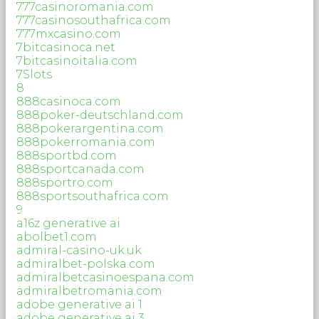
777casinoromania.com
777casinosouthafrica.com
777mxcasino.com
7bitcasinoca.net
7bitcasinoitalia.com
7Slots
8
888casinoca.com
888poker-deutschland.com
888pokerargentina.com
888pokerromania.com
888sportbd.com
888sportcanada.com
888sportro.com
888sportsouthafrica.com
9
a16z generative ai
abolbet1.com
admiral-casino-uk.uk
admiralbet-polska.com
admiralbetcasinoespana.com
admiralbetromania.com
adobe generative ai 1
adobe generative ai 3