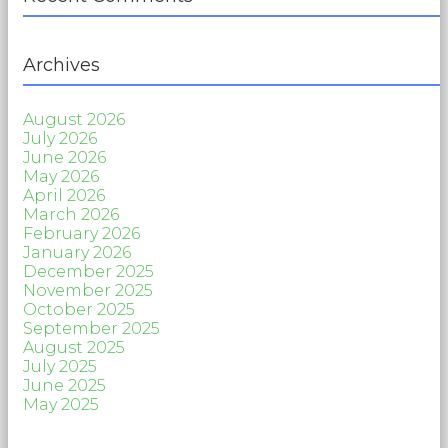
Archives
August 2026
July 2026
June 2026
May 2026
April 2026
March 2026
February 2026
January 2026
December 2025
November 2025
October 2025
September 2025
August 2025
July 2025
June 2025
May 2025