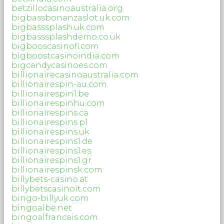
betzillocasinoaustralia.org
bigbassbonanzaslot.uk.com
bigbasssplash.uk.com
bigbasssplashdemo.co.uk
bigbooscasinofi.com
bigboostcasinoindia.com
bigcandycasinoes.com
billionairecasinoaustralia.com
billionairespin-au.com
billionairespin1.be
billionairespinhu.com
billionairespins.ca
billionairespins.pl
billionairespins.uk
billionairespins1.de
billionairespins1.es
billionairespins1.gr
billionairespinsk.com
billybets-casino.at
billybetscasinoit.com
bingo-billyuk.com
bingoalbe.net
bingoalfrancais.com