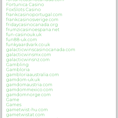
Fortunica Casino
FoxSlots Casino
frankcasinoportugal.com
frankcasinosverige.com
fridaycasinocanada.org
frumzicasinoespana.net
fun-casinouk.uk
fun88-uk.com
funkyaardvark.co.uk
galacticwinscasinocanada.com
galacticwinsmx.com
galacticwinsnz.com
Gambling
Gambloria
gambloriaaustralia.com
gamdom-uk.uk
gamdomaustria.com
gamdommexico.com
gamdomnorge.com
Game
Games
gametwist-hu.com
gametwistat.com