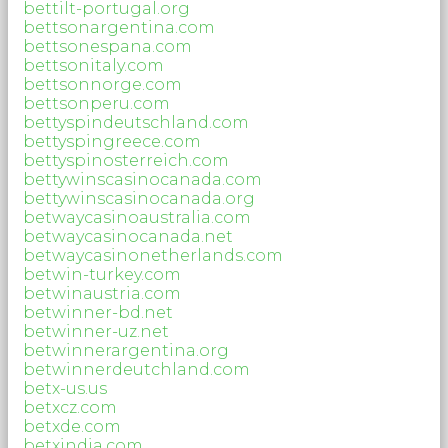
bettilt-portugal.org
bettsonargentina.com
bettsonespana.com
bettsonitaly.com
bettsonnorge.com
bettsonperu.com
bettyspindeutschland.com
bettyspingreece.com
bettyspinosterreich.com
bettywinscasinocanada.com
bettywinscasinocanada.org
betwaycasinoaustralia.com
betwaycasinocanada.net
betwaycasinonetherlands.com
betwin-turkey.com
betwinaustria.com
betwinner-bd.net
betwinner-uz.net
betwinnerargentina.org
betwinnerdeutchland.com
betx-us.us
betxcz.com
betxde.com
betxindia.com