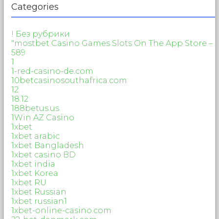
Categories
! Без рубрики
"‎mostbet Casino Games Slots On The App Store –
589
1
1-red-casino-de.com
10betcasinosouthafrica.com
12
18.12
188betus.us
1Win AZ Casino
1xbet
1xbet arabic
1xbet Bangladesh
1xbet casino BD
1xbet india
1xbet Korea
1xbet RU
1xbet Russian
1xbet russian1
1xbet-online-casino.com