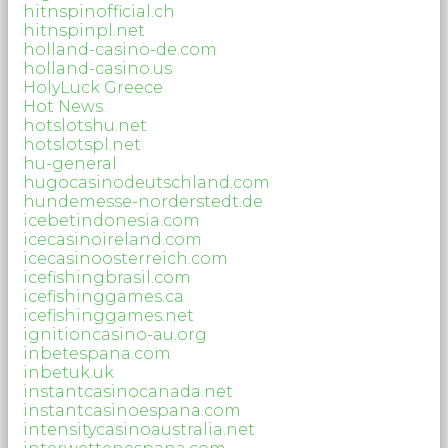
hitnspinofficial.ch
hitnspinpl.net
holland-casino-de.com
holland-casino.us
HolyLuck Greece
Hot News
hotslotshu.net
hotslotspl.net
hu-general
hugocasinodeutschland.com
hundemesse-norderstedt.de
icebetindonesia.com
icecasinoireland.com
icecasinoosterreich.com
icefishingbrasil.com
icefishinggames.ca
icefishinggames.net
ignitioncasino-au.org
inbetespana.com
inbetuk.uk
instantcasinocanada.net
instantcasinoespana.com
intensitycasinoaustralia.net