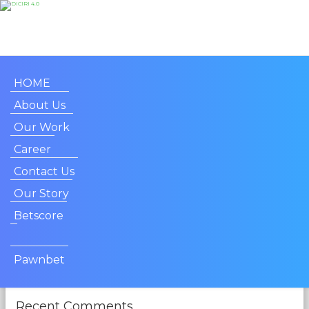
HOME
HOME
CASIMBACASINOCANADA.NET
About Us
Our Work
Blog
Career
Contact Us
Our Story
Betscore
Pawnbet
Recent Comments