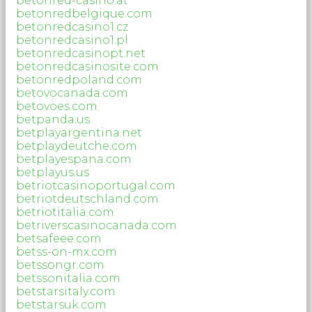
betonred-casino.at
betonredbelgique.com
betonredcasino1.cz
betonredcasino1.pl
betonredcasinopt.net
betonredcasinosite.com
betonredpoland.com
betovocanada.com
betovoes.com
betpanda.us
betplayargentina.net
betplaydeutche.com
betplayespana.com
betplayus.us
betriotcasinoportugal.com
betriotdeutschland.com
betriotitalia.com
betriverscasinocanada.com
betsafeee.com
betss-on-mx.com
betssongr.com
betssonitalia.com
betstarsitaly.com
betstarsuk.com