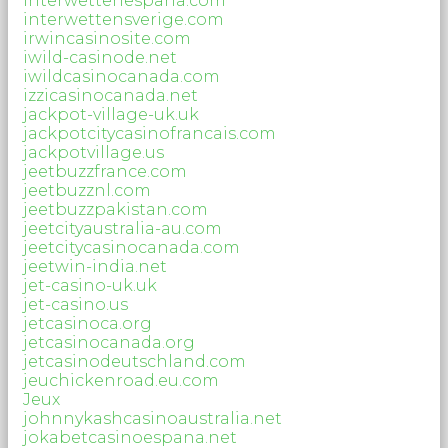
interwettenespana.com
interwettensverige.com
irwincasinosite.com
iwild-casinode.net
iwildcasinocanada.com
izzicasinocanada.net
jackpot-village-uk.uk
jackpotcitycasinofrancais.com
jackpotvillage.us
jeetbuzzfrance.com
jeetbuzznl.com
jeetbuzzpakistan.com
jeetcityaustralia-au.com
jeetcitycasinocanada.com
jeetwin-india.net
jet-casino-uk.uk
jet-casino.us
jetcasinoca.org
jetcasinocanada.org
jetcasinodeutschland.com
jeuchickenroad.eu.com
Jeux
johnnykashcasinoaustralia.net
jokabetcasinoespana.net