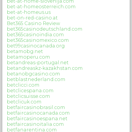
bet-at-home-slovenija.com
bet-at-homeosterreich.com
bet-at-homeus.us
bet-on-red-casino.at
Bet365 Casino Review
bet365casinodeutschland.com
bet365casinoindia.com
bet365casinomexico.com
bet99casinocanada.org
betamobg.net
betamoperu.com
betandreas-portugal.net
betandreaskz-kazakhstan.com
betanobgcasino.com
betblastnederland.com
betclicci.com
betclicespana.com
betclicsuisse.com
betclicuk.com
betfaircasinobrasil.com
betfaircasinocanada.com
betfaircasinoespana.net
betfaircasinoitalia.com
betfanarentina.com