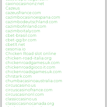
caxinocasinonz.net
Cazeus
cazeusfrance.com
cazimbocasinoespana.com
cazimbodeutschland.com
cazimbofinland.com
cazimboitaly.com
cbet-brasil.com
cbet-gg.br.com
cbetlt.net
cesonia.io
Chicken Road slot online
chicken-road-italia.org
chickenroadgames.uk.com
chickenroadgioco.it.com
chickenroadsgames.uk.com
chrstark.com
chumbacasinoaustralia.com
circuscasino.us
circuscasinofrance.com
circuscasinonl.com
classiccasino.us
classiccasinocanada.org