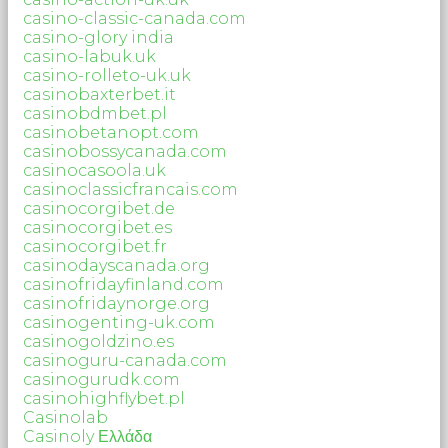
casino-classic-canada.com
casino-glory india
casino-labuk.uk
casino-rolleto-uk.uk
casinobaxterbet.it
casinobdmbet.pl
casinobetanopt.com
casinobossycanada.com
casinocasoola.uk
casinoclassicfrancais.com
casinocorgibet.de
casinocorgibet.es
casinocorgibet.fr
casinodayscanada.org
casinofridayfinland.com
casinofridaynorge.org
casinogenting-uk.com
casinogoldzino.es
casinoguru-canada.com
casinogurudk.com
casinohighflybet.pl
Casinolab
Casinoly Ελλάδα