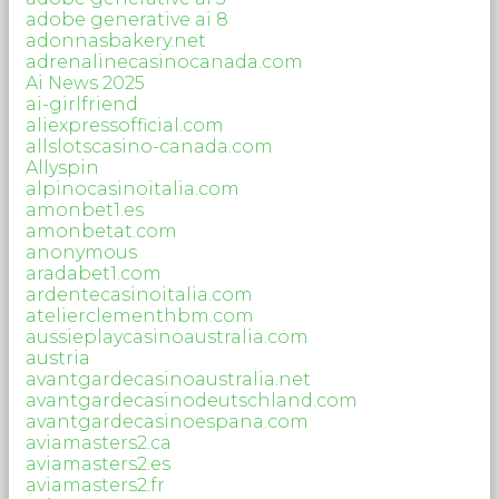
adobe generative ai 8
adonnasbakery.net
adrenalinecasinocanada.com
Ai News 2025
ai-girlfriend
aliexpressofficial.com
allslotscasino-canada.com
Allyspin
alpinocasinoitalia.com
amonbet1.es
amonbetat.com
anonymous
aradabet1.com
ardentecasinoitalia.com
atelierclementhbm.com
aussieplaycasinoaustralia.com
austria
avantgardecasinoaustralia.net
avantgardecasinodeutschland.com
avantgardecasinoespana.com
aviamasters2.ca
aviamasters2.es
aviamasters2.fr