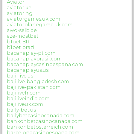
Aviator
aviator ke
aviator ng
aviatorgames.uk.com
aviatorplanegame.uk.com
awo-selb.de
aze-mostbet
b1bet BR
b1bet brazil
bacanaplay-pt.com
bacanaplaybrasil.com
bacanaplaycasinoespana.com
bacanaplayus.us
baji-live.us
bajilive-bangladesh.com
bajilive-pakistan.com
bajilivefr.com
bajiliveindia.com
bajiliveuk.com
bally-bet.us
ballybetcasinocanada.com
bankonbetcasinocanada.com
bankonbetosterreich.com
barcelonacasinoespana.com