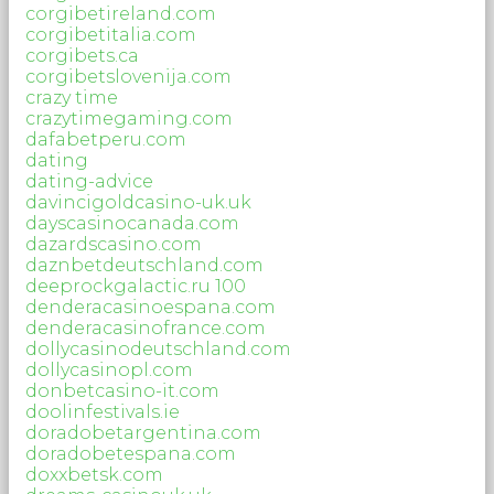
corgibetireland.com
corgibetitalia.com
corgibets.ca
corgibetslovenija.com
crazy time
crazytimegaming.com
dafabetperu.com
dating
dating-advice
davincigoldcasino-uk.uk
dayscasinocanada.com
dazardscasino.com
daznbetdeutschland.com
deeprockgalactic.ru 100
denderacasinoespana.com
denderacasinofrance.com
dollycasinodeutschland.com
dollycasinopl.com
donbetcasino-it.com
doolinfestivals.ie
doradobetargentina.com
doradobetespana.com
doxxbetsk.com