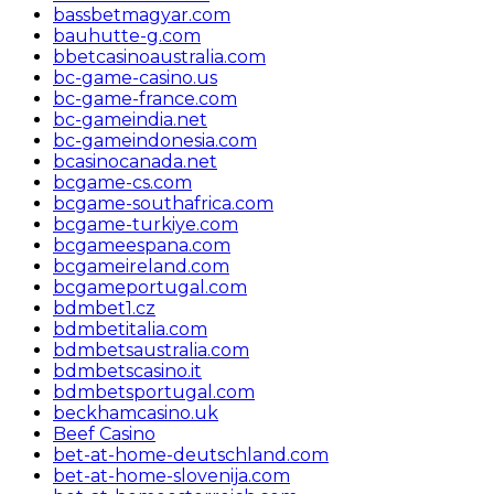
bassbetmagyar.com
bauhutte-g.com
bbetcasinoaustralia.com
bc-game-casino.us
bc-game-france.com
bc-gameindia.net
bc-gameindonesia.com
bcasinocanada.net
bcgame-cs.com
bcgame-southafrica.com
bcgame-turkiye.com
bcgameespana.com
bcgameireland.com
bcgameportugal.com
bdmbet1.cz
bdmbetitalia.com
bdmbetsaustralia.com
bdmbetscasino.it
bdmbetsportugal.com
beckhamcasino.uk
Beef Casino
bet-at-home-deutschland.com
bet-at-home-slovenija.com