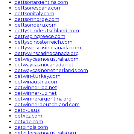
bettsonargentina.com
bettsonespana.com
bettsonitaly.com
bettsonnorge.com
bettsonperu.com
bettyspindeutschland.com
bettyspingreece.com
bettyspinosterreich.com
bettywinscasinocanada.com
bettywinscasinocanada.org
betwaycasinoaustralia.com
betwaycasinocanada.net
betwaycasinonetherlands.com
betwin-turkey.com
betwinaustria.com
betwinner-bd.net
betwinner-uz.net
betwinnerargentina.org
betwinnerdeutchland.com
betx-us.us
betxcz.com
betxde.com
betxindia.com
betzillocasinoaustralia.org