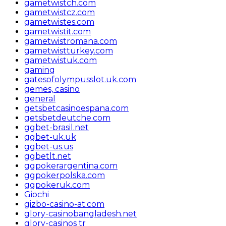
gametwistch.com
gametwistcz.com
gametwistes.com
gametwistit.com
gametwistromana.com
gametwistturkey.com
gametwistuk.com
gaming
gatesofolympusslot.uk.com
gemes, casino
general
getsbetcasinoespana.com
getsbetdeutche.com
ggbet-brasil.net
ggbet-uk.uk
ggbet-us.us
ggbetlt.net
ggpokerargentina.com
ggpokerpolska.com
ggpokeruk.com
Giochi
gizbo-casino-at.com
glory-casinobangladesh.net
glory-casinos tr