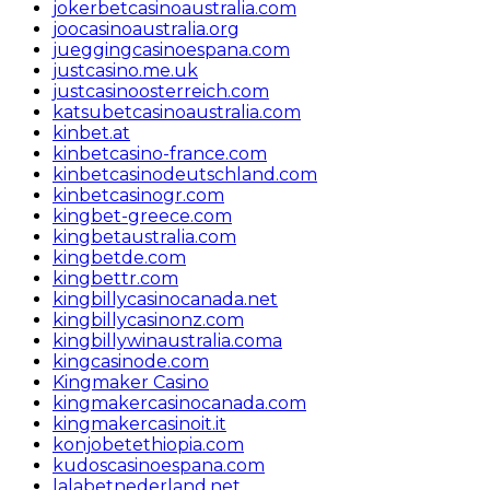
jokerbetcasinoaustralia.com
joocasinoaustralia.org
jueggingcasinoespana.com
justcasino.me.uk
justcasinoosterreich.com
katsubetcasinoaustralia.com
kinbet.at
kinbetcasino-france.com
kinbetcasinodeutschland.com
kinbetcasinogr.com
kingbet-greece.com
kingbetaustralia.com
kingbetde.com
kingbettr.com
kingbillycasinocanada.net
kingbillycasinonz.com
kingbillywinaustralia.coma
kingcasinode.com
Kingmaker Casino
kingmakercasinocanada.com
kingmakercasinoit.it
konjobetethiopia.com
kudoscasinoespana.com
lalabetnederland.net