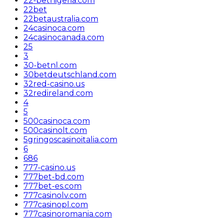
22-betnigeria.com
22bet
22betaustralia.com
24casinoca.com
24casinocanada.com
25
3
30-betnl.com
30betdeutschland.com
32red-casino.us
32redireland.com
4
5
500casinoca.com
500casinolt.com
5gringoscasinoitalia.com
6
686
777-casino.us
777bet-bd.com
777bet-es.com
777casinolv.com
777casinopl.com
777casinoromania.com