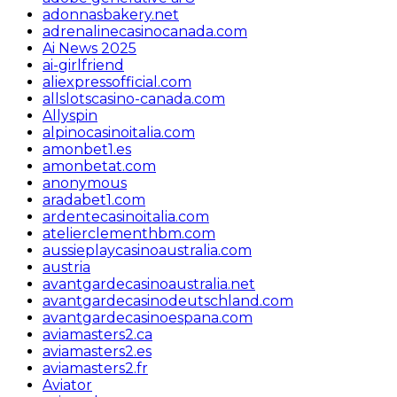
adonnasbakery.net
adrenalinecasinocanada.com
Ai News 2025
ai-girlfriend
aliexpressofficial.com
allslotscasino-canada.com
Allyspin
alpinocasinoitalia.com
amonbet1.es
amonbetat.com
anonymous
aradabet1.com
ardentecasinoitalia.com
atelierclementhbm.com
aussieplaycasinoaustralia.com
austria
avantgardecasinoaustralia.net
avantgardecasinodeutschland.com
avantgardecasinoespana.com
aviamasters2.ca
aviamasters2.es
aviamasters2.fr
Aviator