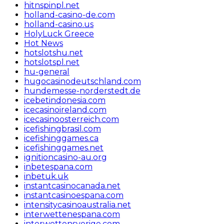
hitnspinpl.net
holland-casino-de.com
holland-casino.us
HolyLuck Greece
Hot News
hotslotshu.net
hotslotspl.net
hu-general
hugocasinodeutschland.com
hundemesse-norderstedt.de
icebetindonesia.com
icecasinoireland.com
icecasinoosterreich.com
icefishingbrasil.com
icefishinggames.ca
icefishinggames.net
ignitioncasino-au.org
inbetespana.com
inbetuk.uk
instantcasinocanada.net
instantcasinoespana.com
intensitycasinoaustralia.net
interwettenespana.com
interwettensverige.com