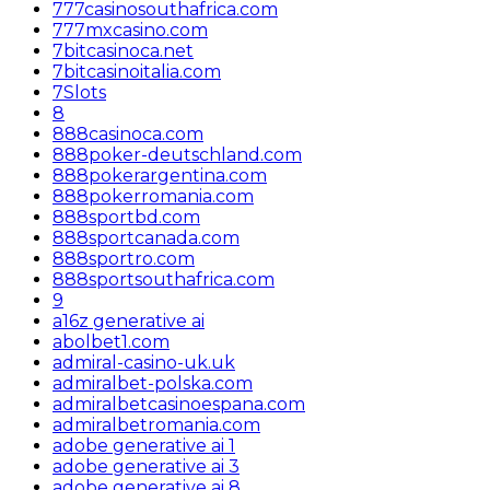
777casinosouthafrica.com
777mxcasino.com
7bitcasinoca.net
7bitcasinoitalia.com
7Slots
8
888casinoca.com
888poker-deutschland.com
888pokerargentina.com
888pokerromania.com
888sportbd.com
888sportcanada.com
888sportro.com
888sportsouthafrica.com
9
a16z generative ai
abolbet1.com
admiral-casino-uk.uk
admiralbet-polska.com
admiralbetcasinoespana.com
admiralbetromania.com
adobe generative ai 1
adobe generative ai 3
adobe generative ai 8