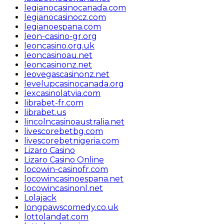
legianocasinocanada.com
legianocasinocz.com
legianoespana.com
leon-casino-gr.org
leoncasino.org.uk
leoncasinoau.net
leoncasinonz.net
leovegascasinonz.net
levelupcasinocanada.org
lexcasinolatvia.com
librabet-fr.com
librabet.us
lincolncasinoaustralia.net
livescorebetbg.com
livescorebetnigeria.com
Lizaro Casino
Lizaro Casino Online
locowin-casinofr.com
locowincasinoespana.net
locowincasinonl.net
Lolajack
longpawscomedy.co.uk
lottolandat.com