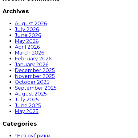
Archives
August 2026
July 2026
June 2026
May 2026
April 2026
March 2026
February 2026
January 2026
December 2025
November 2025
October 2025
September 2025
August 2025
July 2025
June 2025
May 2025
Categories
! Без рубрики