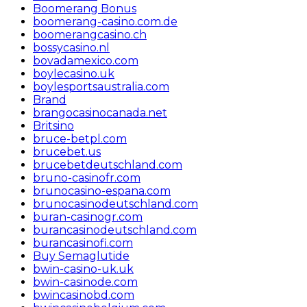
Boomerang Bonus
boomerang-casino.com.de
boomerangcasino.ch
bossycasino.nl
bovadamexico.com
boylecasino.uk
boylesportsaustralia.com
Brand
brangocasinocanada.net
Britsino
bruce-betpl.com
brucebet.us
brucebetdeutschland.com
bruno-casinofr.com
brunocasino-espana.com
brunocasinodeutschland.com
buran-casinogr.com
burancasinodeutschland.com
burancasinofi.com
Buy Semaglutide
bwin-casino-uk.uk
bwin-casinode.com
bwincasinobd.com