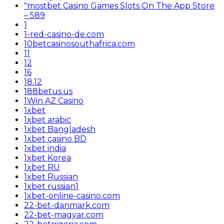
"‎mostbet Casino Games Slots On The App Store
– 589
1
1-red-casino-de.com
10betcasinosouthafrica.com
11
12
16
18.12
188betus.us
1Win AZ Casino
1xbet
1xbet arabic
1xbet Bangladesh
1xbet casino BD
1xbet india
1xbet Korea
1xbet RU
1xbet Russian
1xbet russian1
1xbet-online-casino.com
22-bet-danmark.com
22-bet-magyar.com