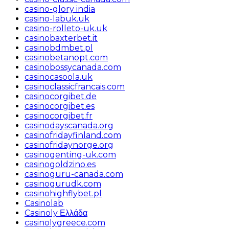
casino-glory india
casino-labuk.uk
casino-rolleto-uk.uk
casinobaxterbet.it
casinobdmbet.pl
casinobetanopt.com
casinobossycanada.com
casinocasoola.uk
casinoclassicfrancais.com
casinocorgibet.de
casinocorgibet.es
casinocorgibet.fr
casinodayscanada.org
casinofridayfinland.com
casinofridaynorge.org
casinogenting-uk.com
casinogoldzino.es
casinoguru-canada.com
casinogurudk.com
casinohighflybet.pl
Casinolab
Casinoly Ελλάδα
casinolygreece.com