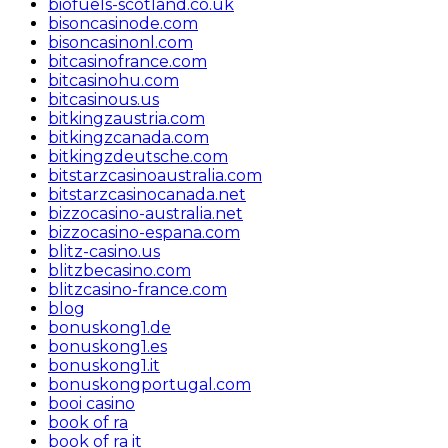
biofuels-scotland.co.uk
bisoncasinode.com
bisoncasinonl.com
bitcasinofrance.com
bitcasinohu.com
bitcasinous.us
bitkingzaustria.com
bitkingzcanada.com
bitkingzdeutsche.com
bitstarzcasinoaustralia.com
bitstarzcasinocanada.net
bizzocasino-australia.net
bizzocasino-espana.com
blitz-casino.us
blitzbecasino.com
blitzcasino-france.com
blog
bonuskong1.de
bonuskong1.es
bonuskong1.it
bonuskongportugal.com
booi casino
book of ra
book of ra it