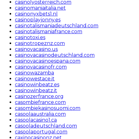
casinolyosterreich.com
casinomaniaitalia.net
casinonyxbets1.nl
casinoplayjonny.es
casinotalismaniadeutschland.com
casinotalismaniafrance.com
casinotoxi.es
casinotropeznz.com
casinovacasino.us
casinovacasinodeutschland.com
casinovacasinoespana.com
casinovacasinofr.com
casinowazamba
casinowestace.it
casinowinbeatz.es
casinowinbeatz.it
casinozerfrance.org
casombiefrance.com
casombiekasinosuomi.com
casoolaaustralia.com
casoolacasino1.ca
casooladeutschland.com
casoolaportugal.com
caxinocasinonz.net