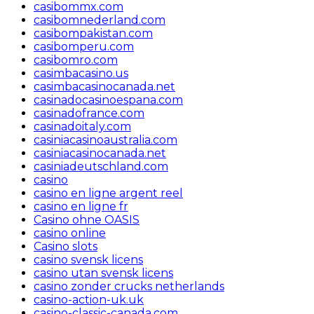
casibommx.com
casibomnederland.com
casibompakistan.com
casibomperu.com
casibomro.com
casimbacasino.us
casimbacasinocanada.net
casinadocasinoespana.com
casinadofrance.com
casinadoitaly.com
casiniacasinoaustralia.com
casiniacasinocanada.net
casiniadeutschland.com
casino
casino en ligne argent reel
casino en ligne fr
Casino ohne OASIS
casino online
Casino slots
casino svensk licens
casino utan svensk licens
casino zonder crucks netherlands
casino-action-uk.uk
casino-classic-canada.com