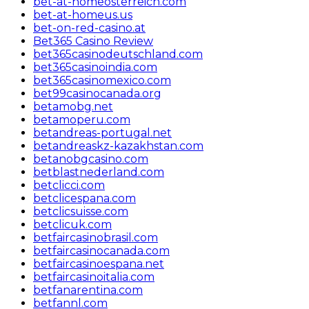
bet-at-homeosterreich.com
bet-at-homeus.us
bet-on-red-casino.at
Bet365 Casino Review
bet365casinodeutschland.com
bet365casinoindia.com
bet365casinomexico.com
bet99casinocanada.org
betamobg.net
betamoperu.com
betandreas-portugal.net
betandreaskz-kazakhstan.com
betanobgcasino.com
betblastnederland.com
betclicci.com
betclicespana.com
betclicsuisse.com
betclicuk.com
betfaircasinobrasil.com
betfaircasinocanada.com
betfaircasinoespana.net
betfaircasinoitalia.com
betfanarentina.com
betfannl.com