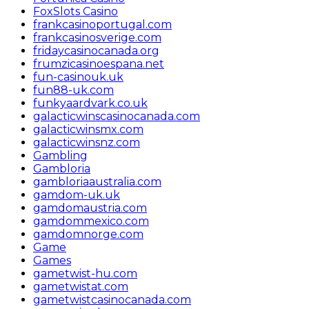
FoxSlots Casino
frankcasinoportugal.com
frankcasinosverige.com
fridaycasinocanada.org
frumzicasinoespana.net
fun-casinouk.uk
fun88-uk.com
funkyaardvark.co.uk
galacticwinscasinocanada.com
galacticwinsmx.com
galacticwinsnz.com
Gambling
Gambloria
gambloriaaustralia.com
gamdom-uk.uk
gamdomaustria.com
gamdommexico.com
gamdomnorge.com
Game
Games
gametwist-hu.com
gametwistat.com
gametwistcasinocanada.com