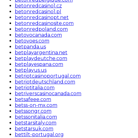
betonredcasino1.cz
betonredcasino1.pl
betonredcasinopt.net
betonredcasinosite.com
betonredpoland.com
betovocanada.com
betovoes.com
betpanda.us
betplayargentina.net
betplaydeutche.com
betplayespana.com
betplayus.us
betriotcasinoportugal.com
betriotdeutschland.com
betriotitalia.com
betriverscasinocanada.com
betsafeee.com
betss-on-mx.com
betssongr.com
betssonitalia.com
betstarsitaly.com
betstarsuk.com
bettilt-portugal.org