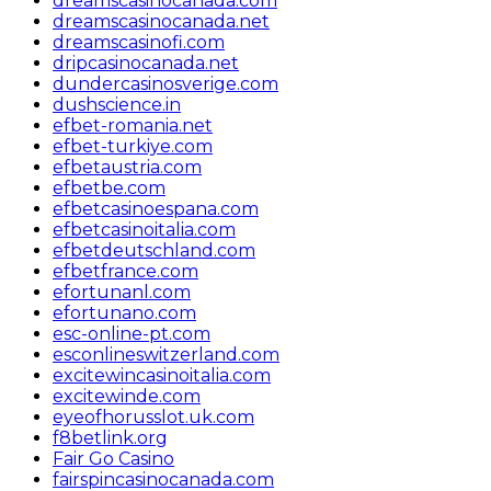
dreamscasinocanada.com
dreamscasinocanada.net
dreamscasinofi.com
dripcasinocanada.net
dundercasinosverige.com
dushscience.in
efbet-romania.net
efbet-turkiye.com
efbetaustria.com
efbetbe.com
efbetcasinoespana.com
efbetcasinoitalia.com
efbetdeutschland.com
efbetfrance.com
efortunanl.com
efortunano.com
esc-online-pt.com
esconlineswitzerland.com
excitewincasinoitalia.com
excitewinde.com
eyeofhorusslot.uk.com
f8betlink.org
Fair Go Casino
fairspincasinocanada.com