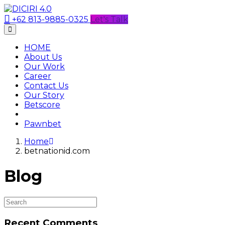
+62 813-9885-0325
Let's Talk
HOME
About Us
Our Work
Career
Contact Us
Our Story
Betscore
Pawnbet
Home
betnationid.com
Blog
Recent Comments