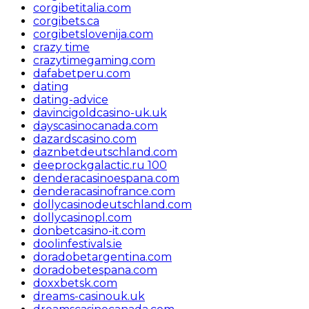
corgibetitalia.com
corgibets.ca
corgibetslovenija.com
crazy time
crazytimegaming.com
dafabetperu.com
dating
dating-advice
davincigoldcasino-uk.uk
dayscasinocanada.com
dazardscasino.com
daznbetdeutschland.com
deeprockgalactic.ru 100
denderacasinoespana.com
denderacasinofrance.com
dollycasinodeutschland.com
dollycasinopl.com
donbetcasino-it.com
doolinfestivals.ie
doradobetargentina.com
doradobetespana.com
doxxbetsk.com
dreams-casinouk.uk