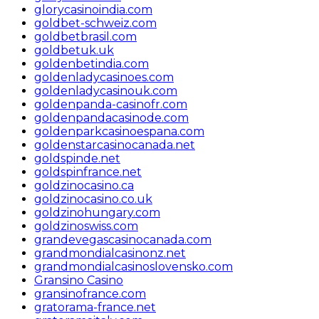
glorycasinoindia.com
goldbet-schweiz.com
goldbetbrasil.com
goldbetuk.uk
goldenbetindia.com
goldenladycasinoes.com
goldenladycasinouk.com
goldenpanda-casinofr.com
goldenpandacasinode.com
goldenparkcasinoespana.com
goldenstarcasinocanada.net
goldspinde.net
goldspinfrance.net
goldzinocasino.ca
goldzinocasino.co.uk
goldzinohungary.com
goldzinoswiss.com
grandevegascasinocanada.com
grandmondialcasinonz.net
grandmondialcasinoslovensko.com
Gransino Casino
gransinofrance.com
gratorama-france.net