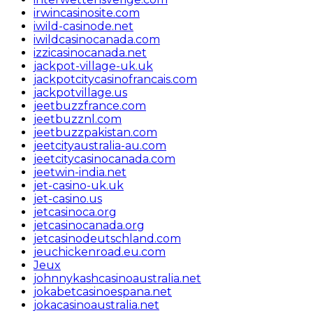
irwincasinosite.com
iwild-casinode.net
iwildcasinocanada.com
izzicasinocanada.net
jackpot-village-uk.uk
jackpotcitycasinofrancais.com
jackpotvillage.us
jeetbuzzfrance.com
jeetbuzznl.com
jeetbuzzpakistan.com
jeetcityaustralia-au.com
jeetcitycasinocanada.com
jeetwin-india.net
jet-casino-uk.uk
jet-casino.us
jetcasinoca.org
jetcasinocanada.org
jetcasinodeutschland.com
jeuchickenroad.eu.com
Jeux
johnnykashcasinoaustralia.net
jokabetcasinoespana.net
jokacasinoaustralia.net