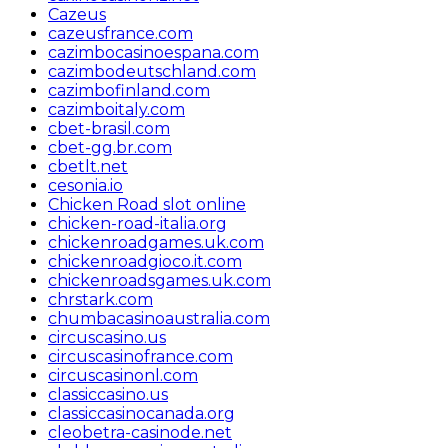
Cazeus
cazeusfrance.com
cazimbocasinoespana.com
cazimbodeutschland.com
cazimbofinland.com
cazimboitaly.com
cbet-brasil.com
cbet-gg.br.com
cbetlt.net
cesonia.io
Chicken Road slot online
chicken-road-italia.org
chickenroadgames.uk.com
chickenroadgioco.it.com
chickenroadsgames.uk.com
chrstark.com
chumbacasinoaustralia.com
circuscasino.us
circuscasinofrance.com
circuscasinonl.com
classiccasino.us
classiccasinocanada.org
cleobetra-casinode.net