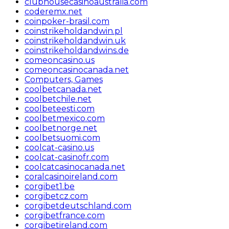
clubhousecasinoaustralia.com
coderemx.net
coinpoker-brasil.com
coinstrikeholdandwin.pl
coinstrikeholdandwin.uk
coinstrikeholdandwins.de
comeoncasino.us
comeoncasinocanada.net
Computers, Games
coolbetcanada.net
coolbetchile.net
coolbeteesti.com
coolbetmexico.com
coolbetnorge.net
coolbetsuomi.com
coolcat-casino.us
coolcat-casinofr.com
coolcatcasinocanada.net
coralcasinoireland.com
corgibet1.be
corgibetcz.com
corgibetdeutschland.com
corgibetfrance.com
corgibetireland.com