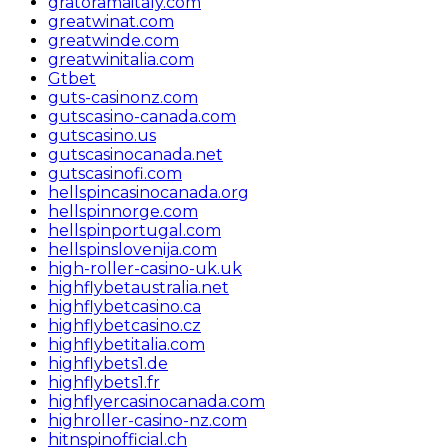
gratoramaitaly.com
greatwinat.com
greatwinde.com
greatwinitalia.com
Gtbet
guts-casinonz.com
gutscasino-canada.com
gutscasino.us
gutscasinocanada.net
gutscasinofi.com
hellspincasinocanada.org
hellspinnorge.com
hellspinportugal.com
hellspinslovenija.com
high-roller-casino-uk.uk
highflybetaustralia.net
highflybetcasino.ca
highflybetcasino.cz
highflybetitalia.com
highflybets1.de
highflybets1.fr
highflyercasinocanada.com
highroller-casino-nz.com
hitnspinofficial.ch