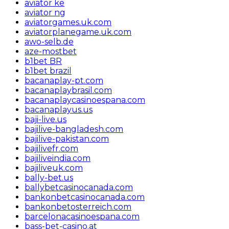
aviator ke
aviator ng
aviatorgames.uk.com
aviatorplanegame.uk.com
awo-selb.de
aze-mostbet
b1bet BR
b1bet brazil
bacanaplay-pt.com
bacanaplaybrasil.com
bacanaplaycasinoespana.com
bacanaplayus.us
baji-live.us
bajilive-bangladesh.com
bajilive-pakistan.com
bajilivefr.com
bajiliveindia.com
bajiliveuk.com
bally-bet.us
ballybetcasinocanada.com
bankonbetcasinocanada.com
bankonbetosterreich.com
barcelonacasinoespana.com
bass-bet-casino.at