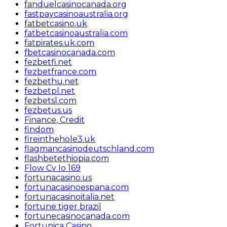
fanduelcasinocanada.org
fastpaycasinoaustralia.org
fatbetcasino.uk
fatbetcasinoaustralia.com
fatpirates.uk.com
fbetcasinocanada.com
fezbetfi.net
fezbetfrance.com
fezbethu.net
fezbetpl.net
fezbetsl.com
fezbetus.us
Finance, Credit
findom
fireinthehole3.uk
flagmancasinodeutschland.com
flashbetethiopia.com
Flow Cv Io 169
fortunacasino.us
fortunacasinoespana.com
fortunacasinoitalia.net
fortune tiger brazil
fortunecasinocanada.com
Fortunica Casino