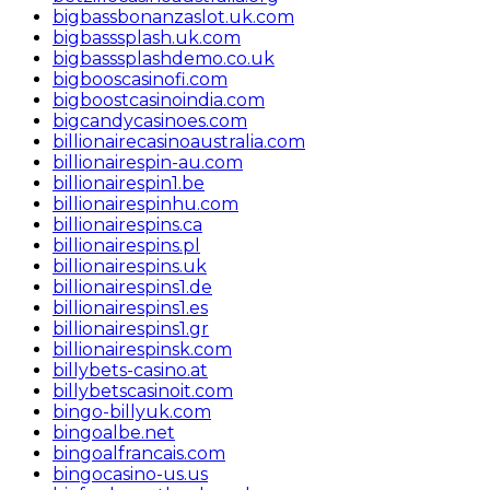
bigbassbonanzaslot.uk.com
bigbasssplash.uk.com
bigbasssplashdemo.co.uk
bigbooscasinofi.com
bigboostcasinoindia.com
bigcandycasinoes.com
billionairecasinoaustralia.com
billionairespin-au.com
billionairespin1.be
billionairespinhu.com
billionairespins.ca
billionairespins.pl
billionairespins.uk
billionairespins1.de
billionairespins1.es
billionairespins1.gr
billionairespinsk.com
billybets-casino.at
billybetscasinoit.com
bingo-billyuk.com
bingoalbe.net
bingoalfrancais.com
bingocasino-us.us