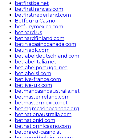
betfirstbe.net
betfirstfrancais.com
betfirstnederland.com
Betfouru Casino
betfurymexico.com
bethard.us
bethardfinland.com
betiniacasinocanada.com
betiniadk.com
betlabeldeutschland.com
betlabelitalia.net
betlabelportugal.net
betlabelsl.com
betlive-france.com
betlive-uk.com
betmancasinoaustralia.net
betmasterireland.com
betmastermexico.net
betmgmcasinocanada.org
betnationaustralia.com
betnationid.com
betnationnlcasino.com
betonred-casino.at
betonredbelgique.com