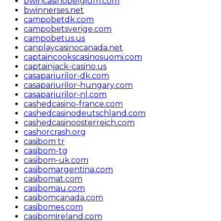
bwincasinobelgium.com
bwinnerses.net
campobetdk.com
campobetsverige.com
campobetus.us
canplaycasinocanada.net
captaincookscasinosuomi.com
captainjack-casino.us
casapariurilor-dk.com
casapariurilor-hungary.com
casapariurilor-nl.com
cashedcasino-france.com
cashedcasinodeutschland.com
cashedcasinoosterreich.com
cashorcrash.org
casibom tr
casibom-tg
casibom-uk.com
casibomargentina.com
casibomat.com
casibomau.com
casibomcanada.com
casibomes.com
casibomireland.com