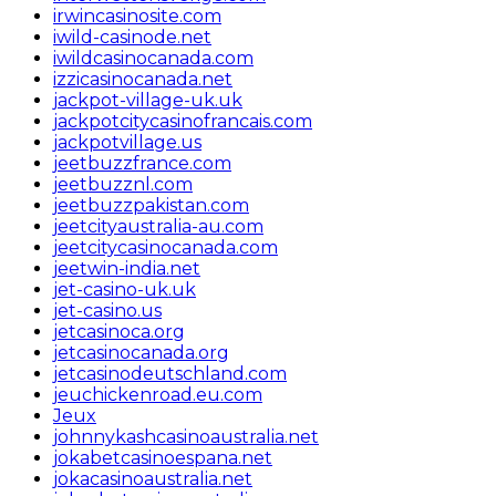
irwincasinosite.com
iwild-casinode.net
iwildcasinocanada.com
izzicasinocanada.net
jackpot-village-uk.uk
jackpotcitycasinofrancais.com
jackpotvillage.us
jeetbuzzfrance.com
jeetbuzznl.com
jeetbuzzpakistan.com
jeetcityaustralia-au.com
jeetcitycasinocanada.com
jeetwin-india.net
jet-casino-uk.uk
jet-casino.us
jetcasinoca.org
jetcasinocanada.org
jetcasinodeutschland.com
jeuchickenroad.eu.com
Jeux
johnnykashcasinoaustralia.net
jokabetcasinoespana.net
jokacasinoaustralia.net