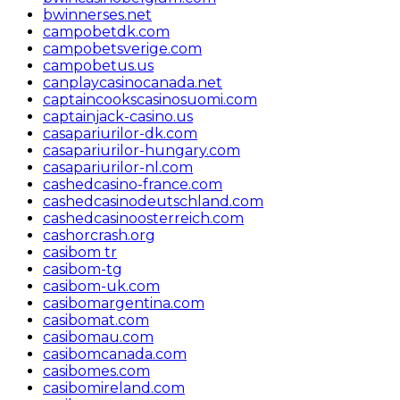
bwinnerses.net
campobetdk.com
campobetsverige.com
campobetus.us
canplaycasinocanada.net
captaincookscasinosuomi.com
captainjack-casino.us
casapariurilor-dk.com
casapariurilor-hungary.com
casapariurilor-nl.com
cashedcasino-france.com
cashedcasinodeutschland.com
cashedcasinoosterreich.com
cashorcrash.org
casibom tr
casibom-tg
casibom-uk.com
casibomargentina.com
casibomat.com
casibomau.com
casibomcanada.com
casibomes.com
casibomireland.com