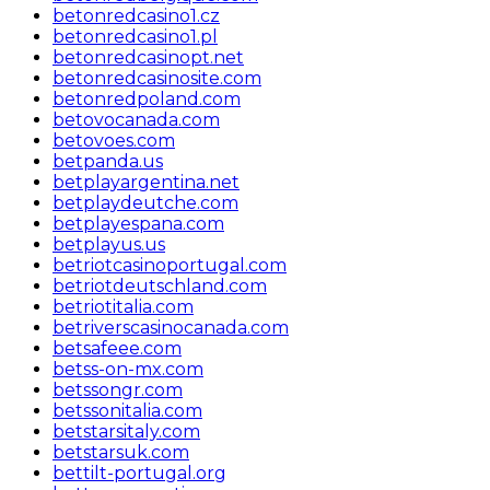
betonredcasino1.cz
betonredcasino1.pl
betonredcasinopt.net
betonredcasinosite.com
betonredpoland.com
betovocanada.com
betovoes.com
betpanda.us
betplayargentina.net
betplaydeutche.com
betplayespana.com
betplayus.us
betriotcasinoportugal.com
betriotdeutschland.com
betriotitalia.com
betriverscasinocanada.com
betsafeee.com
betss-on-mx.com
betssongr.com
betssonitalia.com
betstarsitaly.com
betstarsuk.com
bettilt-portugal.org