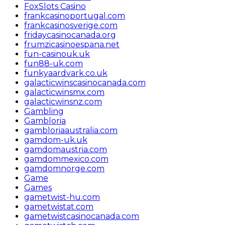
FoxSlots Casino
frankcasinoportugal.com
frankcasinosverige.com
fridaycasinocanada.org
frumzicasinoespana.net
fun-casinouk.uk
fun88-uk.com
funkyaardvark.co.uk
galacticwinscasinocanada.com
galacticwinsmx.com
galacticwinsnz.com
Gambling
Gambloria
gambloriaaustralia.com
gamdom-uk.uk
gamdomaustria.com
gamdommexico.com
gamdomnorge.com
Game
Games
gametwist-hu.com
gametwistat.com
gametwistcasinocanada.com