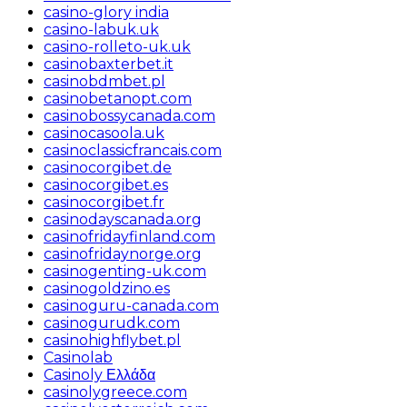
casino-glory india
casino-labuk.uk
casino-rolleto-uk.uk
casinobaxterbet.it
casinobdmbet.pl
casinobetanopt.com
casinobossycanada.com
casinocasoola.uk
casinoclassicfrancais.com
casinocorgibet.de
casinocorgibet.es
casinocorgibet.fr
casinodayscanada.org
casinofridayfinland.com
casinofridaynorge.org
casinogenting-uk.com
casinogoldzino.es
casinoguru-canada.com
casinogurudk.com
casinohighflybet.pl
Casinolab
Casinoly Ελλάδα
casinolygreece.com