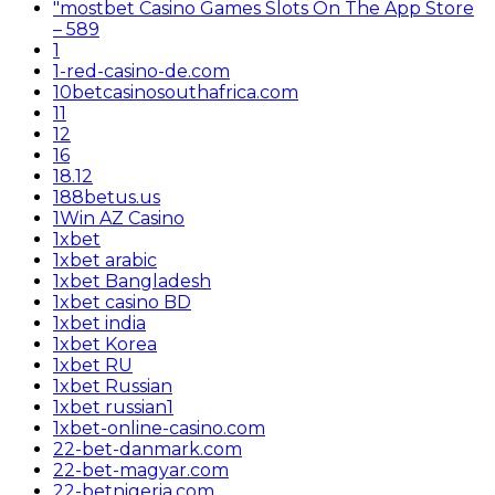
"‎mostbet Casino Games Slots On The App Store
– 589
1
1-red-casino-de.com
10betcasinosouthafrica.com
11
12
16
18.12
188betus.us
1Win AZ Casino
1xbet
1xbet arabic
1xbet Bangladesh
1xbet casino BD
1xbet india
1xbet Korea
1xbet RU
1xbet Russian
1xbet russian1
1xbet-online-casino.com
22-bet-danmark.com
22-bet-magyar.com
22-betnigeria.com