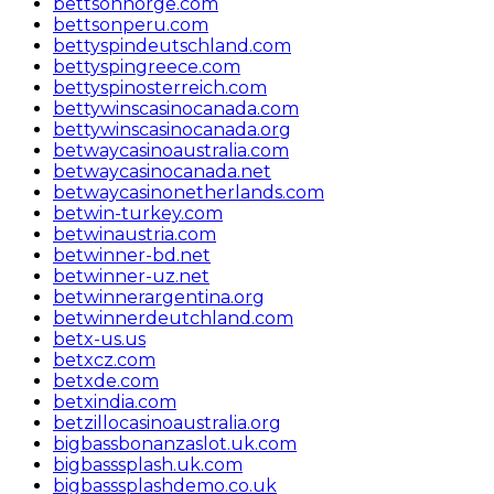
bettsonnorge.com
bettsonperu.com
bettyspindeutschland.com
bettyspingreece.com
bettyspinosterreich.com
bettywinscasinocanada.com
bettywinscasinocanada.org
betwaycasinoaustralia.com
betwaycasinocanada.net
betwaycasinonetherlands.com
betwin-turkey.com
betwinaustria.com
betwinner-bd.net
betwinner-uz.net
betwinnerargentina.org
betwinnerdeutchland.com
betx-us.us
betxcz.com
betxde.com
betxindia.com
betzillocasinoaustralia.org
bigbassbonanzaslot.uk.com
bigbasssplash.uk.com
bigbasssplashdemo.co.uk