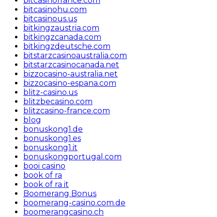
bitcasinofrance.com
bitcasinohu.com
bitcasinous.us
bitkingzaustria.com
bitkingzcanada.com
bitkingzdeutsche.com
bitstarzcasinoaustralia.com
bitstarzcasinocanada.net
bizzocasino-australia.net
bizzocasino-espana.com
blitz-casino.us
blitzbecasino.com
blitzcasino-france.com
blog
bonuskong1.de
bonuskong1.es
bonuskong1.it
bonuskongportugal.com
booi casino
book of ra
book of ra it
Boomerang Bonus
boomerang-casino.com.de
boomerangcasino.ch