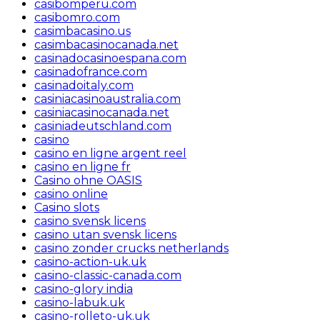
casibomperu.com
casibomro.com
casimbacasino.us
casimbacasinocanada.net
casinadocasinoespana.com
casinadofrance.com
casinadoitaly.com
casiniacasinoaustralia.com
casiniacasinocanada.net
casiniadeutschland.com
casino
casino en ligne argent reel
casino en ligne fr
Casino ohne OASIS
casino online
Casino slots
casino svensk licens
casino utan svensk licens
casino zonder crucks netherlands
casino-action-uk.uk
casino-classic-canada.com
casino-glory india
casino-labuk.uk
casino-rolleto-uk.uk