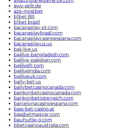
aviatorplanegame.uk.com
awo-selb.de
aze-mostbet
b1bet BR
b1bet brazil
bacanaplay-pt.com
bacanaplaybrasil.com
bacanaplaycasinoespana.com
bacanaplayus.us
baji-live.us
bajilive-bangladesh.com
bajilive-pakistan.com
bajilivefr.com
bajiliveindia.com
bajiliveuk.com
bally-bet.us
ballybetcasinocanada.com
bankonbetcasinocanada.com
bankonbetosterreich.com
barcelonacasinoespana.com
bass-bet-casino.at
bassbetmagyar.com
bauhutte-g.com
bbetcasinoaustralia.com