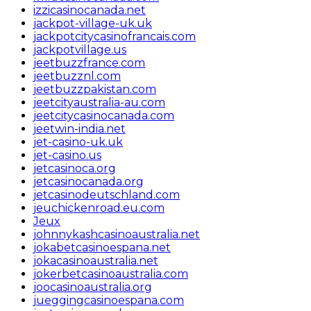
izzicasinocanada.net
jackpot-village-uk.uk
jackpotcitycasinofrancais.com
jackpotvillage.us
jeetbuzzfrance.com
jeetbuzznl.com
jeetbuzzpakistan.com
jeetcityaustralia-au.com
jeetcitycasinocanada.com
jeetwin-india.net
jet-casino-uk.uk
jet-casino.us
jetcasinoca.org
jetcasinocanada.org
jetcasinodeutschland.com
jeuchickenroad.eu.com
Jeux
johnnykashcasinoaustralia.net
jokabetcasinoespana.net
jokacasinoaustralia.net
jokerbetcasinoaustralia.com
joocasinoaustralia.org
jueggingcasinoespana.com