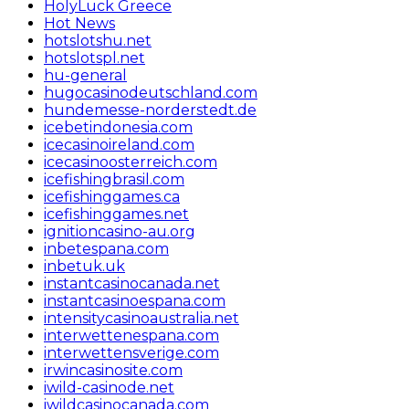
HolyLuck Greece
Hot News
hotslotshu.net
hotslotspl.net
hu-general
hugocasinodeutschland.com
hundemesse-norderstedt.de
icebetindonesia.com
icecasinoireland.com
icecasinoosterreich.com
icefishingbrasil.com
icefishinggames.ca
icefishinggames.net
ignitioncasino-au.org
inbetespana.com
inbetuk.uk
instantcasinocanada.net
instantcasinoespana.com
intensitycasinoaustralia.net
interwettenespana.com
interwettensverige.com
irwincasinosite.com
iwild-casinode.net
iwildcasinocanada.com