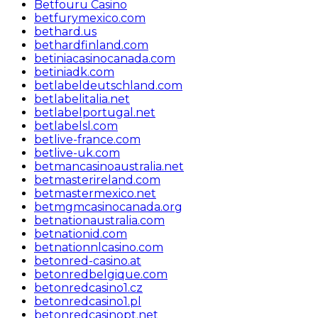
Betfouru Casino
betfurymexico.com
bethard.us
bethardfinland.com
betiniacasinocanada.com
betiniadk.com
betlabeldeutschland.com
betlabelitalia.net
betlabelportugal.net
betlabelsl.com
betlive-france.com
betlive-uk.com
betmancasinoaustralia.net
betmasterireland.com
betmastermexico.net
betmgmcasinocanada.org
betnationaustralia.com
betnationid.com
betnationnlcasino.com
betonred-casino.at
betonredbelgique.com
betonredcasino1.cz
betonredcasino1.pl
betonredcasinopt.net