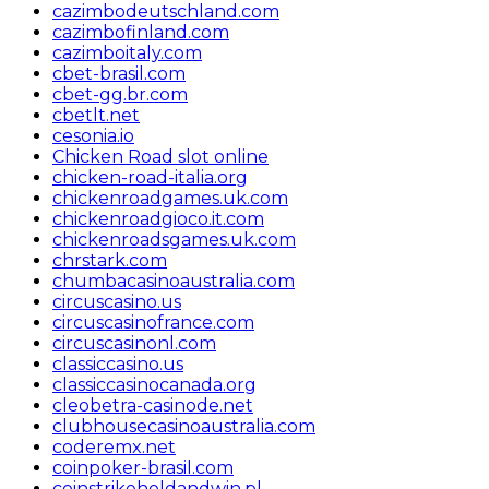
cazimbodeutschland.com
cazimbofinland.com
cazimboitaly.com
cbet-brasil.com
cbet-gg.br.com
cbetlt.net
cesonia.io
Chicken Road slot online
chicken-road-italia.org
chickenroadgames.uk.com
chickenroadgioco.it.com
chickenroadsgames.uk.com
chrstark.com
chumbacasinoaustralia.com
circuscasino.us
circuscasinofrance.com
circuscasinonl.com
classiccasino.us
classiccasinocanada.org
cleobetra-casinode.net
clubhousecasinoaustralia.com
coderemx.net
coinpoker-brasil.com
coinstrikeholdandwin.pl