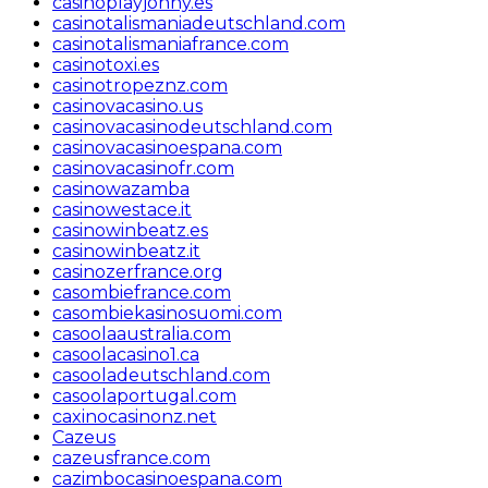
casinoplayjonny.es
casinotalismaniadeutschland.com
casinotalismaniafrance.com
casinotoxi.es
casinotropeznz.com
casinovacasino.us
casinovacasinodeutschland.com
casinovacasinoespana.com
casinovacasinofr.com
casinowazamba
casinowestace.it
casinowinbeatz.es
casinowinbeatz.it
casinozerfrance.org
casombiefrance.com
casombiekasinosuomi.com
casoolaaustralia.com
casoolacasino1.ca
casooladeutschland.com
casoolaportugal.com
caxinocasinonz.net
Cazeus
cazeusfrance.com
cazimbocasinoespana.com