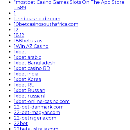
"‎mostbet Casino Games Slots On The App Store
– 589
1
1-red-casino-de.com
10betcasinosouthafrica.com
12
18.12
188betus.us
1Win AZ Casino
1xbet
1xbet arabic
1xbet Bangladesh
1xbet casino BD
1xbet india
1xbet Korea
1xbet RU
1xbet Russian
1xbet russian1
1xbet-online-casino.com
22-bet-danmark.com
22-bet-magyar.com
22-betnigeria.com
22bet
22betaustralia.com