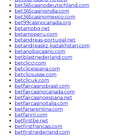
bet365casinodeutschland.com
bet365casinoindia.com
bet365casinomexico.com
bet99casinocanada.org
betamobg.net
betamoperu.com
betandreas-portugal.net
betandreaskz-kazakhstan.com
betanobgcasino.com
betblastnederland.com
betclicci.com
betclicespana.com
betclicsuisse.com
betclicuk.com
betfaircasinobrasil.com
betfaircasinocanada.com
betfaircasinoespana.net
betfaircasinoitalia.com
betfanarentina.com
betfannl.com
betfirstbe.net
betfirstfrancais.com
betfirstnederland.com