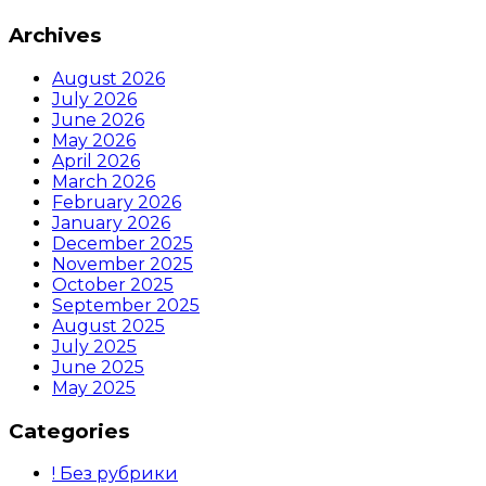
Archives
August 2026
July 2026
June 2026
May 2026
April 2026
March 2026
February 2026
January 2026
December 2025
November 2025
October 2025
September 2025
August 2025
July 2025
June 2025
May 2025
Categories
! Без рубрики