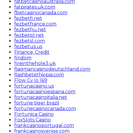
fatbetcasinoaustralia.com
fatpirates.uk.com
fbetcasinocanada.com
fezbetfi.net
fezbetfrance.com
fezbethu.net
fezbetpl.net
fezbetsl.com
fezbetus.us
Finance, Credit
findom
fireinthehole3.uk
flagmancasinodeutschland.com
flashbetethiopia.com
Flow Cv Io 169
fortunacasino.us
fortunacasinoespana.com
fortunacasinoitalia.net
fortune tiger brazil
fortunecasinocanada.com
Fortunica Casino
FoxSlots Casino
frankcasinoportugal.com
frankcasinosverige.com