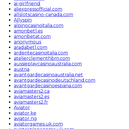
ai-girlfriend
aliexpressofficial.com
allslotscasino-canada.com
Allyspin
alpinocasinoitalia.com
amonbet1.es
amonbetat.com
anonymous
aradabet1.com
ardentecasinoitalia.com
atelierclementhbm.com
aussieplaycasinoaustralia.com
austria
avantgardecasinoaustralia.net
avantgardecasinodeutschland.com
avantgardecasinoespana.com
aviamasters2.ca
aviamasters2.es
aviamasters2.fr
Aviator
aviator ke
aviator ng
aviatorgames.uk.com