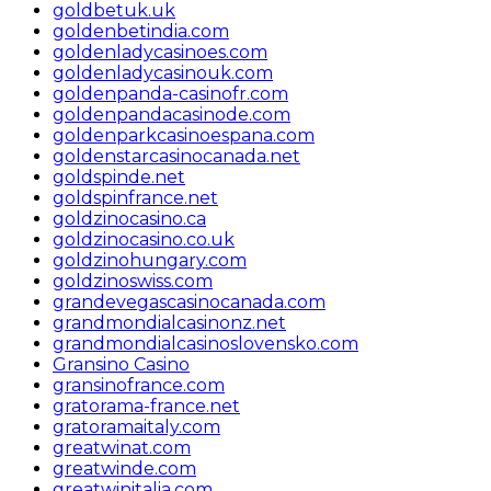
goldbetuk.uk
goldenbetindia.com
goldenladycasinoes.com
goldenladycasinouk.com
goldenpanda-casinofr.com
goldenpandacasinode.com
goldenparkcasinoespana.com
goldenstarcasinocanada.net
goldspinde.net
goldspinfrance.net
goldzinocasino.ca
goldzinocasino.co.uk
goldzinohungary.com
goldzinoswiss.com
grandevegascasinocanada.com
grandmondialcasinonz.net
grandmondialcasinoslovensko.com
Gransino Casino
gransinofrance.com
gratorama-france.net
gratoramaitaly.com
greatwinat.com
greatwinde.com
greatwinitalia.com