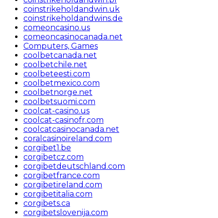
coinstrikeholdandwin.uk
coinstrikeholdandwins.de
comeoncasino.us
comeoncasinocanada.net
Computers, Games
coolbetcanada.net
coolbetchile.net
coolbeteesti.com
coolbetmexico.com
coolbetnorge.net
coolbetsuomi.com
coolcat-casino.us
coolcat-casinofr.com
coolcatcasinocanada.net
coralcasinoireland.com
corgibet1.be
corgibetcz.com
corgibetdeutschland.com
corgibetfrance.com
corgibetireland.com
corgibetitalia.com
corgibets.ca
corgibetslovenija.com