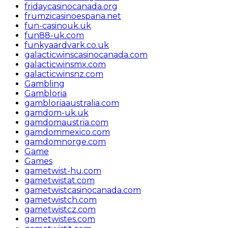
fridaycasinocanada.org
frumzicasinoespana.net
fun-casinouk.uk
fun88-uk.com
funkyaardvark.co.uk
galacticwinscasinocanada.com
galacticwinsmx.com
galacticwinsnz.com
Gambling
Gambloria
gambloriaaustralia.com
gamdom-uk.uk
gamdomaustria.com
gamdommexico.com
gamdomnorge.com
Game
Games
gametwist-hu.com
gametwistat.com
gametwistcasinocanada.com
gametwistch.com
gametwistcz.com
gametwistes.com