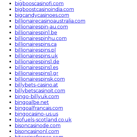
bigbooscasinofi.com
bigboostcasinoindia.com
bigcandycasinoes.com
billionairecasinoaustralia.com
billionairespin-au.com
billionairespin1.be
billionairespinhu.com
billionairespins.ca
billionairespins.pl
billionairespins.uk
billionairespins1.de
billionairespins1.es
billionairespins1.gr
billionairespinsk.com
billybets-casino.at
billybetscasinoit.com
bingo-billyuk.com
bingoalbe.net
bingoalfrancais.com
bingocasino-us.us
biofuels-scotland.co.uk
bisoncasinode.com
bisoncasinonl.com