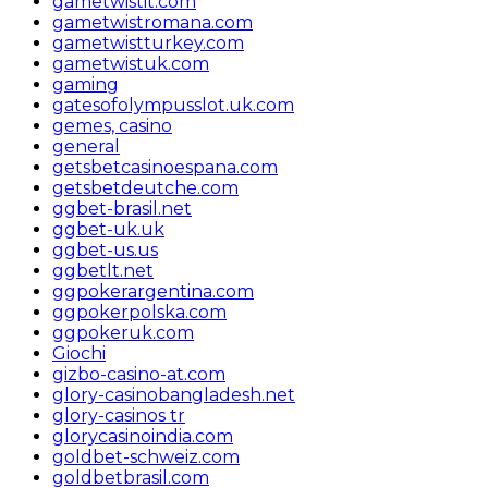
gametwistit.com
gametwistromana.com
gametwistturkey.com
gametwistuk.com
gaming
gatesofolympusslot.uk.com
gemes, casino
general
getsbetcasinoespana.com
getsbetdeutche.com
ggbet-brasil.net
ggbet-uk.uk
ggbet-us.us
ggbetlt.net
ggpokerargentina.com
ggpokerpolska.com
ggpokeruk.com
Giochi
gizbo-casino-at.com
glory-casinobangladesh.net
glory-casinos tr
glorycasinoindia.com
goldbet-schweiz.com
goldbetbrasil.com