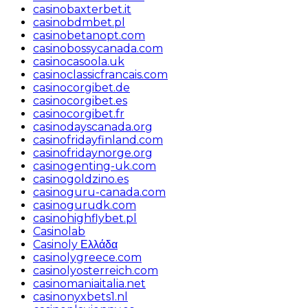
casinobaxterbet.it
casinobdmbet.pl
casinobetanopt.com
casinobossycanada.com
casinocasoola.uk
casinoclassicfrancais.com
casinocorgibet.de
casinocorgibet.es
casinocorgibet.fr
casinodayscanada.org
casinofridayfinland.com
casinofridaynorge.org
casinogenting-uk.com
casinogoldzino.es
casinoguru-canada.com
casinogurudk.com
casinohighflybet.pl
Casinolab
Casinoly Ελλάδα
casinolygreece.com
casinolyosterreich.com
casinomaniaitalia.net
casinonyxbets1.nl