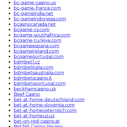
bc-game-casino.us
bc-game-france.com
bc-gameindia.net
bc-gameindonesia.com
bcasinocanada.net
bcgame-cs.com
bcgame-southafrica.com
bcgame-turkiye.com
bcgameespana.com
bcgameireland.com
bcgameportugal.com
bdmbet1.cz
bdmbetitalia.com
bdmbetsaustralia.com
bdmbetscasino.it
bdmbetsportugal.com
beckhamcasino.uk
Beef Casino
bet-at-home-deutschland.com
bet-at-home-slovenija.com
bet-at-homeosterreich.com
bet-at-homeus.us
bet-on-red-casino.at
Bet365 Casino Review