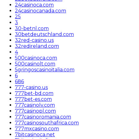
24casinoca.com
24casinocanada.com
25
3
30-betnl.com
30betdeutschland.com
32red-casino.us
32redireland.com
4
500casinoca.com
500casinolt.com
5gringoscasinoitalia.com
6
686
777-casino.us
777bet-bd.com
777bet-es.com
777casinolv.com
777casinopl.com
777casinoromania.com
777casinosouthafrica.com
777mxcasino.com
7bitcasinoca.net