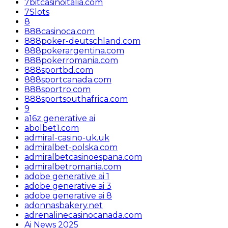
7bitcasinoitalia.com
7Slots
8
888casinoca.com
888poker-deutschland.com
888pokerargentina.com
888pokerromania.com
888sportbd.com
888sportcanada.com
888sportro.com
888sportsouthafrica.com
9
a16z generative ai
abolbet1.com
admiral-casino-uk.uk
admiralbet-polska.com
admiralbetcasinoespana.com
admiralbetromania.com
adobe generative ai 1
adobe generative ai 3
adobe generative ai 8
adonnasbakery.net
adrenalinecasinocanada.com
Ai News 2025