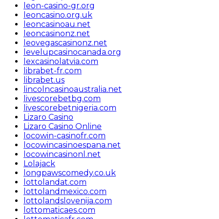
leon-casino-gr.org
leoncasino.org.uk
leoncasinoau.net
leoncasinonz.net
leovegascasinonz.net
levelupcasinocanada.org
lexcasinolatvia.com
librabet-fr.com
librabet.us
lincolncasinoaustralia.net
livescorebetbg.com
livescorebetnigeria.com
Lizaro Casino
Lizaro Casino Online
locowin-casinofr.com
locowincasinoespana.net
locowincasinonl.net
Lolajack
longpawscomedy.co.uk
lottolandat.com
lottolandmexico.com
lottolandslovenija.com
lottomaticaes.com