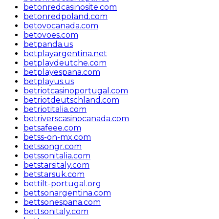
betonredcasinosite.com
betonredpoland.com
betovocanada.com
betovoes.com
betpanda.us
betplayargentina.net
betplaydeutche.com
betplayespana.com
betplayus.us
betriotcasinoportugal.com
betriotdeutschland.com
betriotitalia.com
betriverscasinocanada.com
betsafeee.com
betss-on-mx.com
betssongr.com
betssonitalia.com
betstarsitaly.com
betstarsuk.com
bettilt-portugal.org
bettsonargentina.com
bettsonespana.com
bettsonitaly.com