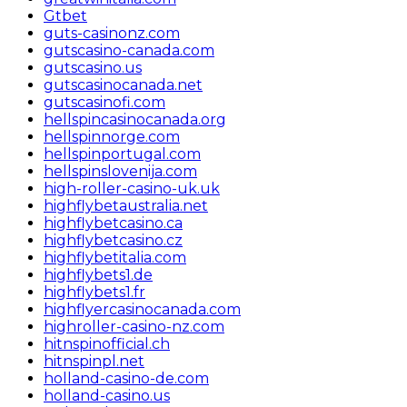
Gtbet
guts-casinonz.com
gutscasino-canada.com
gutscasino.us
gutscasinocanada.net
gutscasinofi.com
hellspincasinocanada.org
hellspinnorge.com
hellspinportugal.com
hellspinslovenija.com
high-roller-casino-uk.uk
highflybetaustralia.net
highflybetcasino.ca
highflybetcasino.cz
highflybetitalia.com
highflybets1.de
highflybets1.fr
highflyercasinocanada.com
highroller-casino-nz.com
hitnspinofficial.ch
hitnspinpl.net
holland-casino-de.com
holland-casino.us