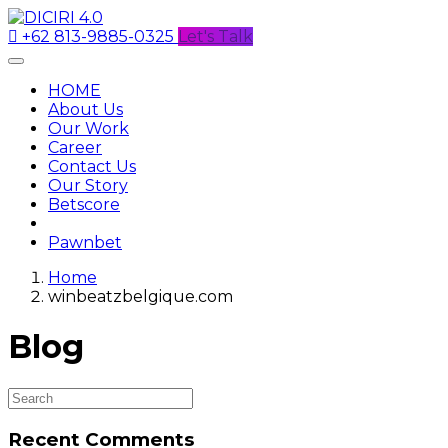
+62 813-9885-0325
Let's Talk
HOME
About Us
Our Work
Career
Contact Us
Our Story
Betscore
Pawnbet
Home
winbeatzbelgique.com
Blog
Recent Comments