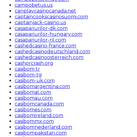
campobetus.us
canplaycasinocanada.net
captaincookscasinosuomi.com
captainjack-casino.us
casapariurilor-dk.com
casapariurilor-hungary.com
casapariurilor-nl.com
cashedcasino-france.com
cashedcasinodeutschland.com
cashedcasinoosterreich.com
cashorcrash.org
casibom tr
casibom-tg
casibom-uk.com
casibomargentina.com
casibomat.com
casibomau.com
casibomcanada.com
casibomes.com
casibomireland.com
casibommx.com
casibomnederland.com
casibompakistan.com