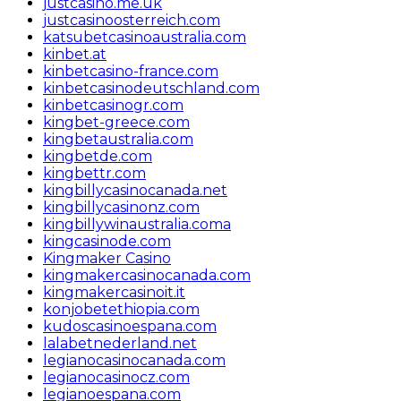
justcasino.me.uk
justcasinoosterreich.com
katsubetcasinoaustralia.com
kinbet.at
kinbetcasino-france.com
kinbetcasinodeutschland.com
kinbetcasinogr.com
kingbet-greece.com
kingbetaustralia.com
kingbetde.com
kingbettr.com
kingbillycasinocanada.net
kingbillycasinonz.com
kingbillywinaustralia.coma
kingcasinode.com
Kingmaker Casino
kingmakercasinocanada.com
kingmakercasinoit.it
konjobetethiopia.com
kudoscasinoespana.com
lalabetnederland.net
legianocasinocanada.com
legianocasinocz.com
legianoespana.com