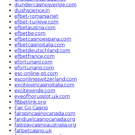
dundercasinosverige.com
dushscience.in
efbet-romania.net
efbet-turkiye.com
efbetaustria.com
efbetbe.com
efbetcasinoespana.com
efbetcasinoitalia.com
efbetdeutschland.com
efbetfrance.com
efortunanl.com
efortunano.com
esc-online-pt.com
esconlineswitzerland.com
excitewincasinoitalia.com
excitewinde.com
eyeofhorusslot.uk.com
f8betlink.org
Fair Go Casino
fairspincasinocanada.com
fanduelcasinocanada.org
fastpaycasinoaustralia.org
fatbetcasino.uk