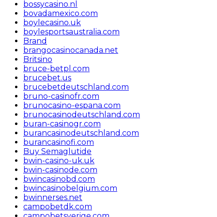
bossycasino.nl
bovadamexico.com
boylecasino.uk
boylesportsaustralia.com
Brand
brangocasinocanada.net
Britsino
bruce-betpl.com
brucebet.us
brucebetdeutschland.com
bruno-casinofr.com
brunocasino-espana.com
brunocasinodeutschland.com
buran-casinogr.com
burancasinodeutschland.com
burancasinofi.com
Buy Semaglutide
bwin-casino-uk.uk
bwin-casinode.com
bwincasinobd.com
bwincasinobelgium.com
bwinnerses.net
campobetdk.com
campobetsverige.com