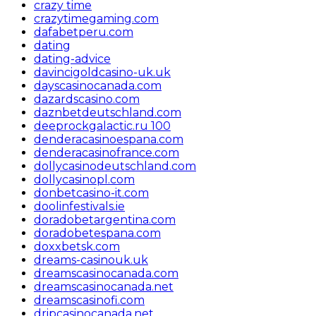
crazy time
crazytimegaming.com
dafabetperu.com
dating
dating-advice
davincigoldcasino-uk.uk
dayscasinocanada.com
dazardscasino.com
daznbetdeutschland.com
deeprockgalactic.ru 100
denderacasinoespana.com
denderacasinofrance.com
dollycasinodeutschland.com
dollycasinopl.com
donbetcasino-it.com
doolinfestivals.ie
doradobetargentina.com
doradobetespana.com
doxxbetsk.com
dreams-casinouk.uk
dreamscasinocanada.com
dreamscasinocanada.net
dreamscasinofi.com
dripcasinocanada.net