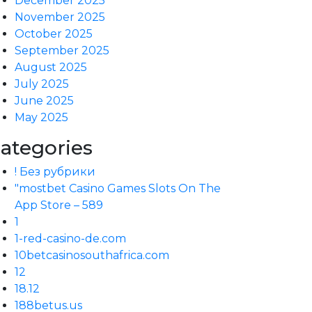
December 2025
November 2025
October 2025
September 2025
August 2025
July 2025
June 2025
May 2025
ategories
! Без рубрики
"‎mostbet Casino Games Slots On The
App Store – 589
1
1-red-casino-de.com
10betcasinosouthafrica.com
12
18.12
188betus.us