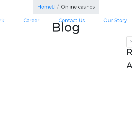
Home
Online casinos
rk
Career
Contact Us
Our Story
Blog
R
A