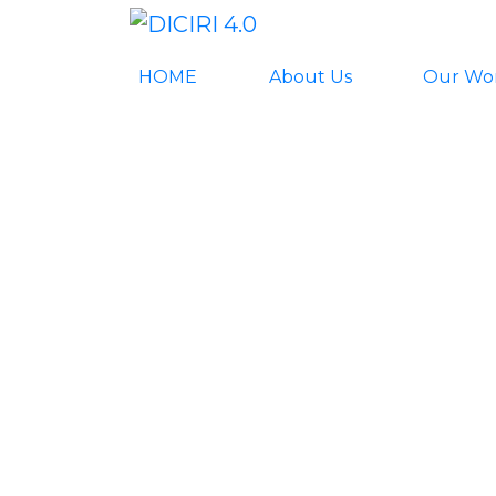
HOME
About Us
Our Wo