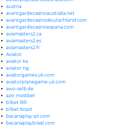
austria
avantgardecasinoaustralia.net
avantgardecasinodeutschland.com
avantgardecasinoespana.com
aviamasters2.ca
aviamasters2.es
aviamasters2.fr
Aviator
aviator ke
aviator ng
aviatorgames.uk.com
aviatorplanegame.uk.com
awo-selb.de
aze-mostbet
b1bet BR
b1bet brazil
bacanaplay-pt.com
bacanaplaybrasil.com