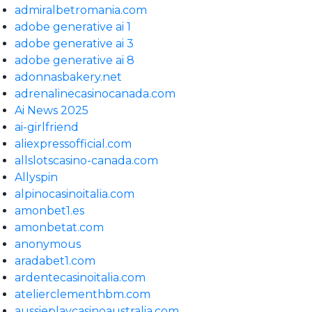
admiralbetromania.com
adobe generative ai 1
adobe generative ai 3
adobe generative ai 8
adonnasbakery.net
adrenalinecasinocanada.com
Ai News 2025
ai-girlfriend
aliexpressofficial.com
allslotscasino-canada.com
Allyspin
alpinocasinoitalia.com
amonbet1.es
amonbetat.com
anonymous
aradabet1.com
ardentecasinoitalia.com
atelierclementhbm.com
aussieplaycasinoaustralia.com