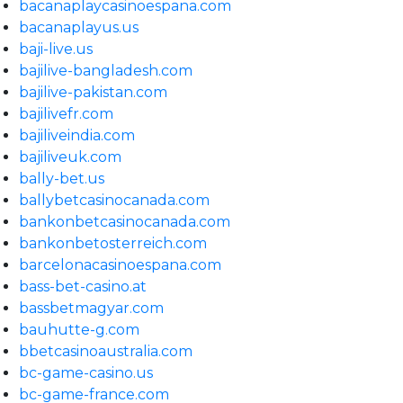
bacanaplaycasinoespana.com
bacanaplayus.us
baji-live.us
bajilive-bangladesh.com
bajilive-pakistan.com
bajilivefr.com
bajiliveindia.com
bajiliveuk.com
bally-bet.us
ballybetcasinocanada.com
bankonbetcasinocanada.com
bankonbetosterreich.com
barcelonacasinoespana.com
bass-bet-casino.at
bassbetmagyar.com
bauhutte-g.com
bbetcasinoaustralia.com
bc-game-casino.us
bc-game-france.com