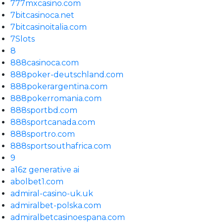
777mxcasino.com
7bitcasinoca.net
7bitcasinoitalia.com
7Slots
8
888casinoca.com
888poker-deutschland.com
888pokerargentina.com
888pokerromania.com
888sportbd.com
888sportcanada.com
888sportro.com
888sportsouthafrica.com
9
a16z generative ai
abolbet1.com
admiral-casino-uk.uk
admiralbet-polska.com
admiralbetcasinoespana.com