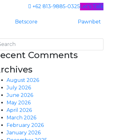
+62 813-9885-0325
Let's Talk
Betscore
Pawnbet
ecent Comments
rchives
August 2026
July 2026
June 2026
May 2026
April 2026
March 2026
February 2026
January 2026