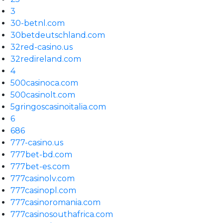
3
30-betnl.com
30betdeutschland.com
32red-casino.us
32redireland.com
4
500casinoca.com
500casinolt.com
5gringoscasinoitalia.com
6
686
777-casino.us
777bet-bd.com
777bet-es.com
777casinolv.com
777casinopl.com
777casinoromania.com
777casinosouthafrica.com