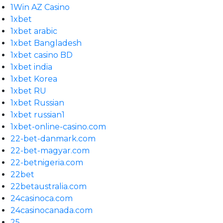
1Win AZ Casino
1xbet
1xbet arabic
1xbet Bangladesh
1xbet casino BD
1xbet india
1xbet Korea
1xbet RU
1xbet Russian
1xbet russian1
1xbet-online-casino.com
22-bet-danmark.com
22-bet-magyar.com
22-betnigeria.com
22bet
22betaustralia.com
24casinoca.com
24casinocanada.com
25