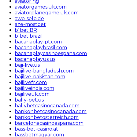
aviator ng
aviatorgames.uk.com
aviatorplanegame.uk.com
awo-selb.de
aze-mostbet
b1bet BR
b1bet brazil
bacanaplay-pt.com
bacanaplaybrasil.com
bacanaplaycasinoespana.com
bacanaplayus.us
baji-live.us
bajilive-bangladesh.com
bajilive-pakistan.com
bajilivefr.com
bajiliveindia.com
bajiliveuk.com
bally-bet.us
ballybetcasinocanada.com
bankonbetcasinocanada.com
bankonbetosterreich.com
barcelonacasinoespana.com
bass-bet-casino.at
bassbetmagyar.com