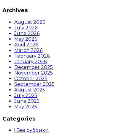
Archives
August 2026
July 2026
June 2026
May 2026
April 2026
March 2026
February 2026
January 2026
December 2025
November 2025
October 2025
September 2025
August 2025
July 2025
June 2025
May 2025
Categories
! Без рубрики