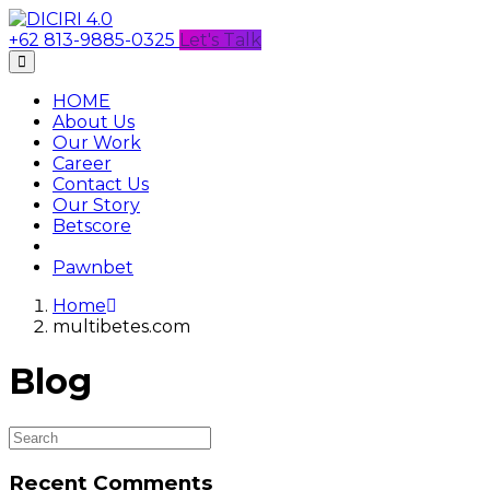
+62 813-9885-0325
Let's Talk
HOME
About Us
Our Work
Career
Contact Us
Our Story
Betscore
Pawnbet
Home
multibetes.com
Blog
Recent Comments