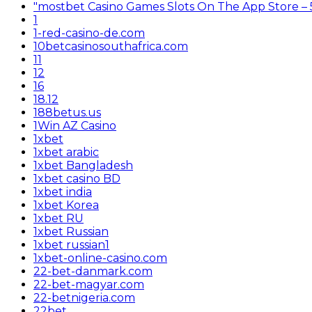
"‎mostbet Casino Games Slots On The App Store –
1
1-red-casino-de.com
10betcasinosouthafrica.com
11
12
16
18.12
188betus.us
1Win AZ Casino
1xbet
1xbet arabic
1xbet Bangladesh
1xbet casino BD
1xbet india
1xbet Korea
1xbet RU
1xbet Russian
1xbet russian1
1xbet-online-casino.com
22-bet-danmark.com
22-bet-magyar.com
22-betnigeria.com
22bet