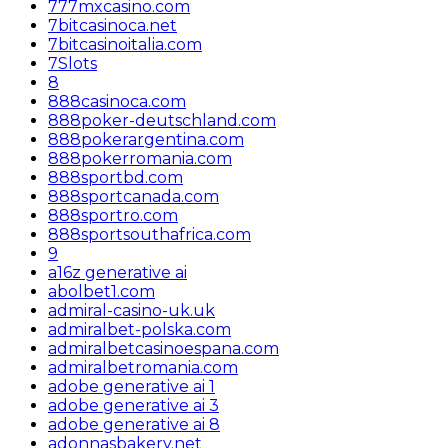
777mxcasino.com
7bitcasinoca.net
7bitcasinoitalia.com
7Slots
8
888casinoca.com
888poker-deutschland.com
888pokerargentina.com
888pokerromania.com
888sportbd.com
888sportcanada.com
888sportro.com
888sportsouthafrica.com
9
a16z generative ai
abolbet1.com
admiral-casino-uk.uk
admiralbet-polska.com
admiralbetcasinoespana.com
admiralbetromania.com
adobe generative ai 1
adobe generative ai 3
adobe generative ai 8
adonnasbakery.net