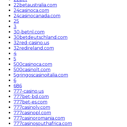
22betaustralia.com
24casinoca.com
24casinocanada.com
25
3
30-betnl.com
30betdeutschland.com
32red-casino.us
32redireland.com
4
5
500casinoca.com
500casinolt.com
5gringoscasinoitalia.com
6
686
777-casino.us
777bet-bd.com
777bet-es.com
777casinolv.com
777casinopl.com
777casinoromania.com
777casinosouthafrica.com