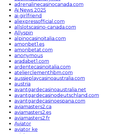
adrenalinecasinocanada.com
Ai News 2025
ai-girlfriend
aliexpressofficial.com
allslotscasino-canada.com
Allyspin
alpinocasinoitalia.com
amonbet1.es
amonbetat.com
anonymous
aradabet1.com
ardentecasinoitalia.com
atelierclementhbm.com
aussieplaycasinoaustralia.com
austria
avantgardecasinoaustralia.net
avantgardecasinodeutschland.com
avantgardecasinoespana.com
aviamasters2.ca
aviamasters2.es
aviamasters2.fr
Aviator
aviator ke