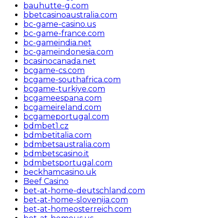
bauhutte-g.com
bbetcasinoaustralia.com
bc-game-casino.us
bc-game-france.com
bc-gameindia.net
bc-gameindonesia.com
bcasinocanada.net
bcgame-cs.com
bcgame-southafrica.com
bcgame-turkiye.com
bcgameespana.com
bcgameireland.com
bcgameportugal.com
bdmbet1.cz
bdmbetitalia.com
bdmbetsaustralia.com
bdmbetscasino.it
bdmbetsportugal.com
beckhamcasino.uk
Beef Casino
bet-at-home-deutschland.com
bet-at-home-slovenija.com
bet-at-homeosterreich.com